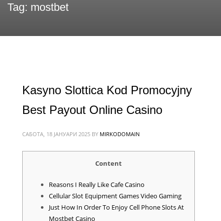
Tag: mostbet
Kasyno Slottica Kod Promocyjny
Best Payout Online Casino
САБОТА, 18 ЈАНУАРИ 2025
BY
MIRKODOMAIN
Content
Reasons I Really Like Cafe Casino
Cellular Slot Equipment Games Video Gaming
Just How In Order To Enjoy Cell Phone Slots At
Mostbet Casino