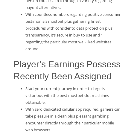
person could claim it through a variety regarding
payout alternatives.
With countless numbers regarding positive consumer
testimonials mostbet plus gathering finest
procedures with consider to data protection plus
transparency, it’s secure in buy to use and 1
regarding the particular most well-liked websites
around.
Player’s Earnings Possess
Recently Been Assigned
Start your current journey in order to large is
victorious with the best mostbet slot machines
obtainable.
With zero dedicated cellular app required, gamers can
take pleasure in a clean plus pleasant gambling
encounter directly through their particular mobile
web browsers.