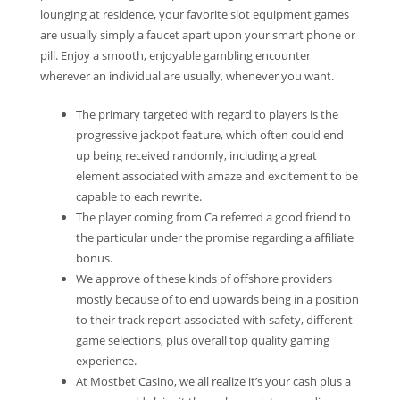
lounging at residence, your favorite slot equipment games
are usually simply a faucet apart upon your smart phone or
pill. Enjoy a smooth, enjoyable gambling encounter
wherever an individual are usually, whenever you want.
The primary targeted with regard to players is the
progressive jackpot feature, which often could end
up being received randomly, including a great
element associated with amaze and excitement to be
capable to each rewrite.
The player coming from Ca referred a good friend to
the particular under the promise regarding a affiliate
bonus.
We approve of these kinds of offshore providers
mostly because of to end upwards being in a position
to their track report associated with safety, different
game selections, plus overall top quality gaming
experience.
At Mostbet Casino, we all realize it’s your cash plus a