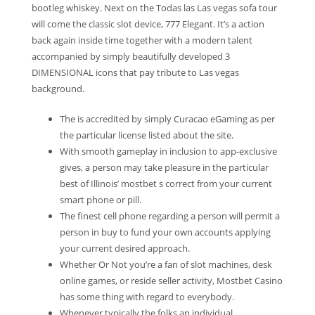
bootleg whiskey. Next on the Todas las Las vegas sofa tour
will come the classic slot device, 777 Elegant. It’s a action
back again inside time together with a modern talent
accompanied by simply beautifully developed 3
DIMENSIONAL icons that pay tribute to Las vegas
background.
The is accredited by simply Curacao eGaming as per
the particular license listed about the site.
With smooth gameplay in inclusion to app-exclusive
gives, a person may take pleasure in the particular
best of Illinois’ mostbet s correct from your current
smart phone or pill.
The finest cell phone regarding a person will permit a
person in buy to fund your own accounts applying
your current desired approach.
Whether Or Not you’re a fan of slot machines, desk
online games, or reside seller activity, Mostbet Casino
has some thing with regard to everybody.
Whenever typically the folks an individual