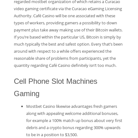
regarded mostbet organization of which retains a Curacao
video gaming certificate via the Curacao eGaming Licensing
Authority. Café Casino will be one associated with these
types of workers, providing gamers a possibility to down
payment plus take away making use of their Bitcoin wallets.
If you’re based within the particular US, Bitcoin is simply by
much typically the best and safest option. Every that’s been
around with respect to a while offers experienced the
reasonable share of problems from participants, yet the
quantity regarding Café Casino definitely isn’t too much.
Cell Phone Slot Machines
Gaming
Mostbet Casino likewise advantages fresh gamers
along with appealing welcome additional bonuses,
for example a 100% match up bonus about very first
debris and a crypto bonus regarding 300% upwards
to be in a position to $3,500.