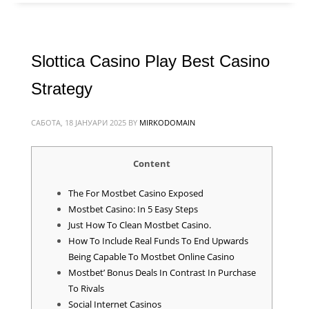
Slottica Casino Play Best Casino
Strategy
САБОТА, 18 ЈАНУАРИ 2025
BY
MIRKODOMAIN
Content
The For Mostbet Casino Exposed
Mostbet Casino: In 5 Easy Steps
Just How To Clean Mostbet Casino.
How To Include Real Funds To End Upwards
Being Capable To Mostbet Online Casino
Mostbet’ Bonus Deals In Contrast In Purchase
To Rivals
Social Internet Casinos