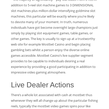
addition to 5-reel slot machine games to 3 DIMENSIONAL
slot machines plus million-dollar intensifying goldmine slot
machines, this particular will be exactly where you’re likely
to devote many of your moment. In truth, numerous
individuals have got become overnight large champions just
simply by playing slot equipment games, table games, or
other games. The key is usually to sign up at a trustworthy
web site for example Mostbet Casino and begin placing
gambling bets whilst a person enjoy the diverse online
games accessible. Mostbet Casino’s live supplier segment
provides to be capable to individuals desiring a real
experience by providing a good participating in addition to
impressive video gaming atmosphere.
Live Dealer Actions
There’s a whole lot associated with cash at mostbet thus
whenever they will all change up about the particular fishing
reels, typically the mostbet video games spins pour like