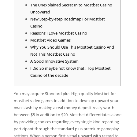
The Unexplained Secret In to Mostbet Casino
Uncovered
New Step-by-step Roadmap For Mostbet
Casino
Reasons I Love Mostbet Casino
Mostbet Video Games
Why You Should Use This Mostbet Casino And
Not This Mostbet Casino
A Good Innovative System
I Did So maybe not know that!: Top Mostbet
Casino of the decade
You may acquire Standard plus High quality Mostbet for
mostbet video games in addition to develop upward your
own stash by making a real-money deposit really worth
between $5 in addition to $20. Mostbet differentiates alone
by providing choices regarding every single kind regarding
participant through the standard plus premium gameplay
settings. When a person first signal upward with regard to