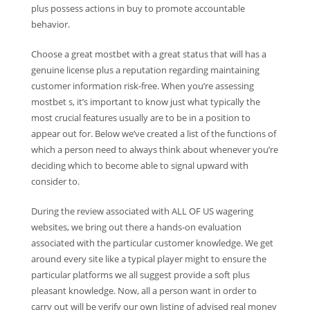
plus possess actions in buy to promote accountable
behavior.
Choose a great mostbet with a great status that will has a
genuine license plus a reputation regarding maintaining
customer information risk-free. When you’re assessing
mostbet s, it’s important to know just what typically the
most crucial features usually are to be in a position to
appear out for. Below we’ve created a list of the functions of
which a person need to always think about whenever you’re
deciding which to become able to signal upward with
consider to.
During the review associated with ALL OF US wagering
websites, we bring out there a hands-on evaluation
associated with the particular customer knowledge. We get
around every site like a typical player might to ensure the
particular platforms we all suggest provide a soft plus
pleasant knowledge. Now, all a person want in order to
carry out will be verify our own listing of advised real money