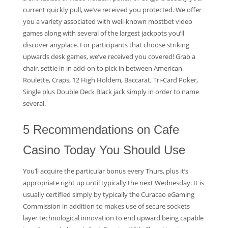
current quickly pull, we’ve received you protected. We offer
you a variety associated with well-known mostbet video
games along with several of the largest jackpots you’ll
discover anyplace. For participants that choose striking
upwards desk games, we’ve received you covered! Grab a
chair, settle in in add-on to pick in between American
Roulette, Craps, 12 High Holdem, Baccarat, Tri-Card Poker,
Single plus Double Deck Black jack simply in order to name
several.
5 Recommendations on Cafe
Casino Today You Should Use
You’ll acquire the particular bonus every Thurs, plus it’s
appropriate right up until typically the next Wednesday. It is
usually certified simply by typically the Curacao eGaming
Commission in addition to makes use of secure sockets
layer technological innovation to end upward being capable