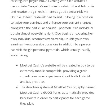
to safeguard player info. A Evening With Cleo attracts a
person into Cleopatra’s exclusive boudoir to be able to spin
and rewrite the girl reels. There’s a good special Pick Me
Double Up feature developed to end up being in a position
to twice your earnings and enhance your current chances
along with the particular beautiful pharaoh. If an individual
obtain almost everything right, Cleo begins uncovering her
own individual resources (wink, wink). Double your own
earnings five successive occasions in addition to a person
can visit the girl personal pyramids, which usually usually
are amazing.
Mostbet Casino’s website will be created in buy to be
extremely mobile-compatible, providing a great
superb consumer experience about both Android
and iOS products.
The devotion system at Mostbet Casino, aptly named
Mostbet Casino GUCCI Perks, automatically provides
Perk Points in order to participants for each game
they play.