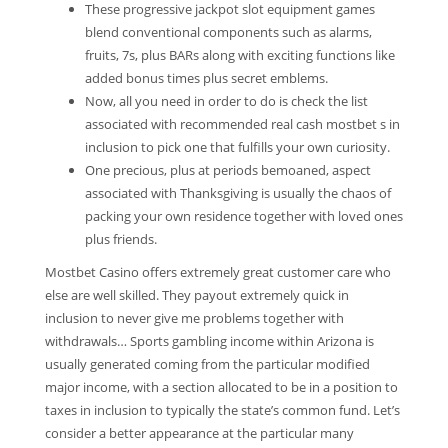
These progressive jackpot slot equipment games
blend conventional components such as alarms,
fruits, 7s, plus BARs along with exciting functions like
added bonus times plus secret emblems.
Now, all you need in order to do is check the list
associated with recommended real cash mostbet s in
inclusion to pick one that fulfills your own curiosity.
One precious, plus at periods bemoaned, aspect
associated with Thanksgiving is usually the chaos of
packing your own residence together with loved ones
plus friends.
Mostbet Casino offers extremely great customer care who
else are well skilled. They payout extremely quick in
inclusion to never give me problems together with
withdrawals… Sports gambling income within Arizona is
usually generated coming from the particular modified
major income, with a section allocated to be in a position to
taxes in inclusion to typically the state’s common fund. Let’s
consider a better appearance at the particular many