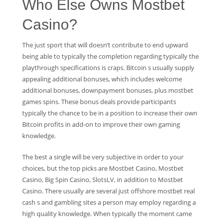
Who Else Owns Mostbet
Casino?
The just sport that will doesn’t contribute to end upward
being able to typically the completion regarding typically the
playthrough specifications is craps. Bitcoin s usually supply
appealing additional bonuses, which includes welcome
additional bonuses, downpayment bonuses, plus mostbet
games spins. These bonus deals provide participants
typically the chance to be in a position to increase their own
Bitcoin profits in add-on to improve their own gaming
knowledge.
The best a single will be very subjective in order to your
choices, but the top picks are Mostbet Casino, Mostbet
Casino, Big Spin Casino, SlotsLV, in addition to Mostbet
Casino. There usually are several just offshore mostbet real
cash s and gambling sites a person may employ regarding a
high quality knowledge. When typically the moment came