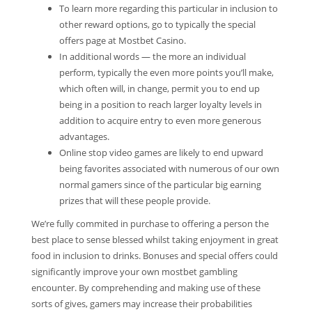
To learn more regarding this particular in inclusion to
other reward options, go to typically the special
offers page at Mostbet Casino.
In additional words — the more an individual
perform, typically the even more points you’ll make,
which often will, in change, permit you to end up
being in a position to reach larger loyalty levels in
addition to acquire entry to even more generous
advantages.
Online stop video games are likely to end upward
being favorites associated with numerous of our own
normal gamers since of the particular big earning
prizes that will these people provide.
We’re fully commited in purchase to offering a person the
best place to sense blessed whilst taking enjoyment in great
food in inclusion to drinks. Bonuses and special offers could
significantly improve your own mostbet gambling
encounter. By comprehending and making use of these
sorts of gives, gamers may increase their probabilities