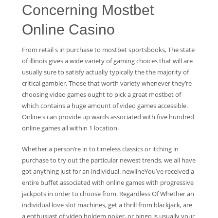
Concerning Mostbet
Online Casino
From retail s in purchase to mostbet sportsbooks, The state
of illinois gives a wide variety of gaming choices that will are
usually sure to satisfy actually typically the the majority of
critical gambler. Those that worth variety whenever they’re
choosing video games ought to pick a great mostbet of
which contains a huge amount of video games accessible.
Online s can provide up wards associated with five hundred
online games all within 1 location.
Whether a person’re in to timeless classics or itching in
purchase to try out the particular newest trends, we all have
got anything just for an individual. newlineYou’ve received a
entire buffet associated with online games with progressive
jackpots in order to choose from. Regardless Of Whether an
individual love slot machines, get a thrill from blackjack, are
a enthusiast of video holdem poker, or bingo is usually your