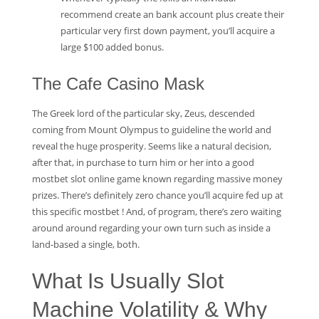
recommend create an bank account plus create their
particular very first down payment, you’ll acquire a
large $100 added bonus.
The Cafe Casino Mask
The Greek lord of the particular sky, Zeus, descended
coming from Mount Olympus to guideline the world and
reveal the huge prosperity. Seems like a natural decision,
after that, in purchase to turn him or her into a good
mostbet slot online game known regarding massive money
prizes. There’s definitely zero chance you’ll acquire fed up at
this specific mostbet ! And, of program, there’s zero waiting
around around regarding your own turn such as inside a
land-based a single, both.
What Is Usually Slot
Machine Volatility & Why