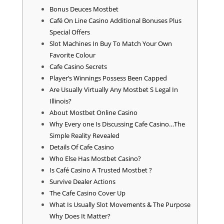
Bonus Deuces Mostbet
Café On Line Casino Additional Bonuses Plus
Special Offers
Slot Machines In Buy To Match Your Own
Favorite Colour
Cafe Casino Secrets
Player’s Winnings Possess Been Capped
Are Usually Virtually Any Mostbet S Legal In
Illinois?
About Mostbet Online Casino
Why Every one Is Discussing Cafe Casino…The
Simple Reality Revealed
Details Of Cafe Casino
Who Else Has Mostbet Casino?
Is Café Casino A Trusted Mostbet ?
Survive Dealer Actions
The Cafe Casino Cover Up
What Is Usually Slot Movements & The Purpose
Why Does It Matter?