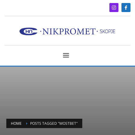
HOME
POSTS TAGGED "MOSTBET"