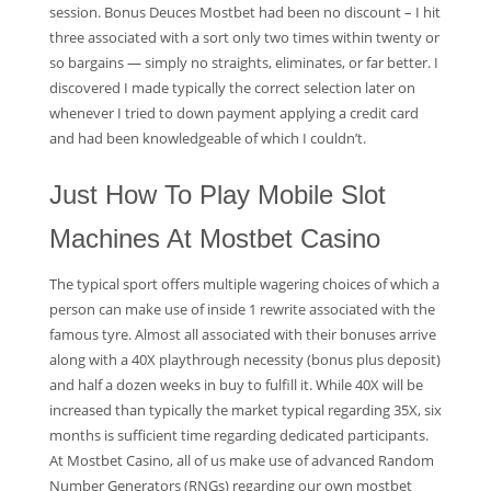
session. Bonus Deuces Mostbet had been no discount – I hit
three associated with a sort only two times within twenty or
so bargains — simply no straights, eliminates, or far better. I
discovered I made typically the correct selection later on
whenever I tried to down payment applying a credit card
and had been knowledgeable of which I couldn’t.
Just How To Play Mobile Slot
Machines At Mostbet Casino
The typical sport offers multiple wagering choices of which a
person can make use of inside 1 rewrite associated with the
famous tyre. Almost all associated with their bonuses arrive
along with a 40X playthrough necessity (bonus plus deposit)
and half a dozen weeks in buy to fulfill it. While 40X will be
increased than typically the market typical regarding 35X, six
months is sufficient time regarding dedicated participants.
At Mostbet Casino, all of us make use of advanced Random
Number Generators (RNGs) regarding our own mostbet