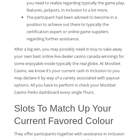
you need to realize regarding typically the game play,
features, jackpots, in inclusion to a lot more.
The participant had been advised to become in a
position to achieve out there to typically the
certification expert or online game suppliers
regarding further assistance.
After a big win, you may possibly need in buy to take away
your own best online live dealer casino canada winnings for
some enjoyable inside typically the real globe. At Mostbet
Casino, we know it’s your current cash in inclusion to you
may declare it by way of a variety associated with payout
options. All you have to perform is check your Mostbet
Casino Perks dashboard every single Thurs.
Slots To Match Up Your
Current Favored Colour
They offer participants together with assistance in inclusion