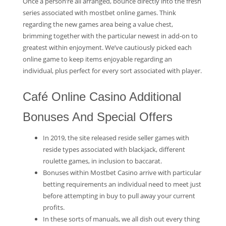
Once a person’re all arranged, bounce directly into the fresh
series associated with mostbet online games. Think
regarding the new games area being a value chest,
brimming together with the particular newest in add-on to
greatest within enjoyment. We’ve cautiously picked each
online game to keep items enjoyable regarding an
individual, plus perfect for every sort associated with player.
Café Online Casino Additional
Bonuses And Special Offers
In 2019, the site released reside seller games with
reside types associated with blackjack, different
roulette games, in inclusion to baccarat.
Bonuses within Mostbet Casino arrive with particular
betting requirements an individual need to meet just
before attempting in buy to pull away your current
profits.
In these sorts of manuals, we all dish out every thing