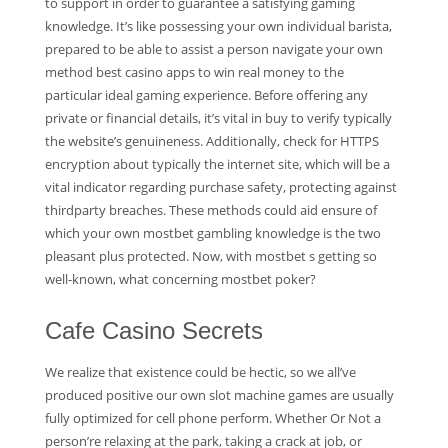
to support in order to guarantee a satisfying gaming
knowledge. It’s like possessing your own individual barista,
prepared to be able to assist a person navigate your own
method best casino apps to win real money to the
particular ideal gaming experience. Before offering any
private or financial details, it’s vital in buy to verify typically
the website’s genuineness. Additionally, check for HTTPS
encryption about typically the internet site, which will be a
vital indicator regarding purchase safety, protecting against
thirdparty breaches. These methods could aid ensure of
which your own mostbet gambling knowledge is the two
pleasant plus protected. Now, with mostbet s getting so
well-known, what concerning mostbet poker?
Cafe Casino Secrets
We realize that existence could be hectic, so we all’ve
produced positive our own slot machine games are usually
fully optimized for cell phone perform. Whether Or Not a
person’re relaxing at the park, taking a crack at job, or