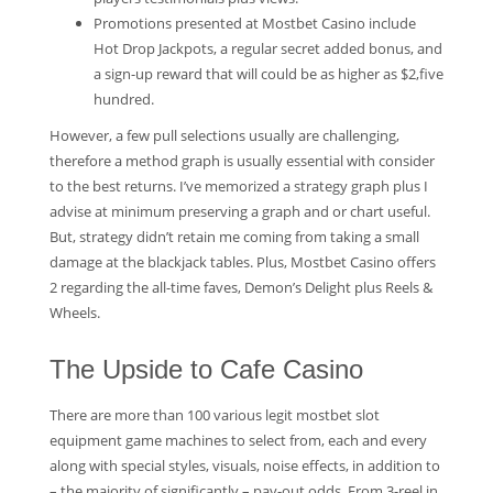
Promotions presented at Mostbet Casino include
Hot Drop Jackpots, a regular secret added bonus, and
a sign-up reward that will could be as higher as $2,five
hundred.
However, a few pull selections usually are challenging,
therefore a method graph is usually essential with consider
to the best returns. I’ve memorized a strategy graph plus I
advise at minimum preserving a graph and or chart useful.
But, strategy didn’t retain me coming from taking a small
damage at the blackjack tables. Plus, Mostbet Casino offers
2 regarding the all-time faves, Demon’s Delight plus Reels &
Wheels.
The Upside to Cafe Casino
There are more than 100 various legit mostbet slot
equipment game machines to select from, each and every
along with special styles, visuals, noise effects, in addition to
– the majority of significantly – pay-out odds. From 3-reel in