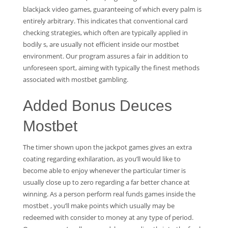
blackjack video games, guaranteeing of which every palm is
entirely arbitrary. This indicates that conventional card
checking strategies, which often are typically applied in
bodily s, are usually not efficient inside our mostbet
environment. Our program assures a fair in addition to
unforeseen sport, aiming with typically the finest methods
associated with mostbet gambling.
Added Bonus Deuces
Mostbet
The timer shown upon the jackpot games gives an extra
coating regarding exhilaration, as you’ll would like to
become able to enjoy whenever the particular timer is
usually close up to zero regarding a far better chance at
winning. As a person perform real funds games inside the
mostbet , you’ll make points which usually may be
redeemed with consider to money at any type of period.