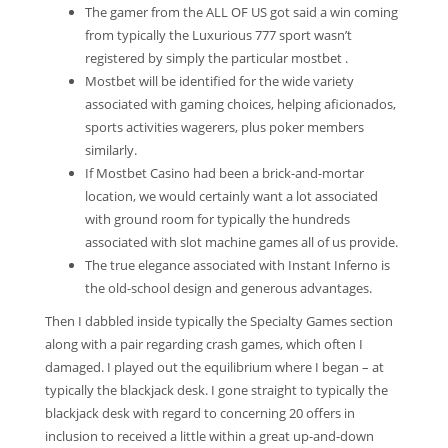
The gamer from the ALL OF US got said a win coming
from typically the Luxurious 777 sport wasn’t
registered by simply the particular mostbet .
Mostbet will be identified for the wide variety
associated with gaming choices, helping aficionados,
sports activities wagerers, plus poker members
similarly.
If Mostbet Casino had been a brick-and-mortar
location, we would certainly want a lot associated
with ground room for typically the hundreds
associated with slot machine games all of us provide.
The true elegance associated with Instant Inferno is
the old-school design and generous advantages.
Then I dabbled inside typically the Specialty Games section
along with a pair regarding crash games, which often I
damaged. I played out the equilibrium where I began – at
typically the blackjack desk. I gone straight to typically the
blackjack desk with regard to concerning 20 offers in
inclusion to received a little within a great up-and-down