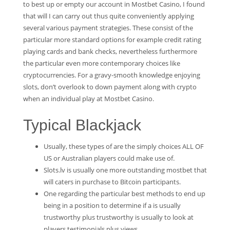
to best up or empty our account in Mostbet Casino, I found
that will I can carry out thus quite conveniently applying
several various payment strategies. These consist of the
particular more standard options for example credit rating
playing cards and bank checks, nevertheless furthermore
the particular even more contemporary choices like
cryptocurrencies. For a gravy-smooth knowledge enjoying
slots, don’t overlook to down payment along with crypto
when an individual play at Mostbet Casino.
Typical Blackjack
Usually, these types of are the simply choices ALL OF
US or Australian players could make use of.
Slots.lv is usually one more outstanding mostbet that
will caters in purchase to Bitcoin participants.
One regarding the particular best methods to end up
being in a position to determine if a is usually
trustworthy plus trustworthy is usually to look at
players testimonials plus views.