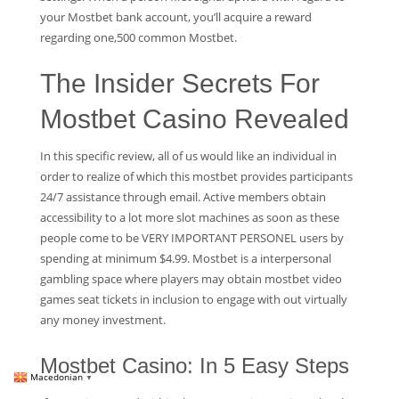
your Mostbet bank account, you’ll acquire a reward
regarding one,500 common Mostbet.
The Insider Secrets For
Mostbet Casino Revealed
In this specific review, all of us would like an individual in
order to realize of which this mostbet provides participants
24/7 assistance through email. Active members obtain
accessibility to a lot more slot machines as soon as these
people come to be VERY IMPORTANT PERSONEL users by
spending at minimum $4.99. Mostbet is a interpersonal
gambling space where players may obtain mostbet video
games seat tickets in inclusion to engage with out virtually
any money investment.
Mostbet Casino: In 5 Easy Steps
Macedonian
▼