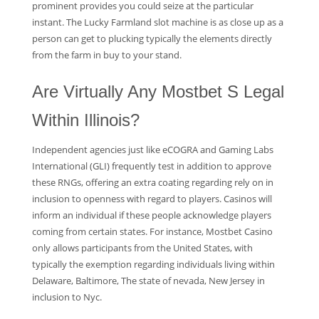
prominent provides you could seize at the particular
instant. The Lucky Farmland slot machine is as close up as a
person can get to plucking typically the elements directly
from the farm in buy to your stand.
Are Virtually Any Mostbet S Legal
Within Illinois?
Independent agencies just like eCOGRA and Gaming Labs
International (GLI) frequently test in addition to approve
these RNGs, offering an extra coating regarding rely on in
inclusion to openness with regard to players. Casinos will
inform an individual if these people acknowledge players
coming from certain states. For instance, Mostbet Casino
only allows participants from the United States, with
typically the exemption regarding individuals living within
Delaware, Baltimore, The state of nevada, New Jersey in
inclusion to Nyc.