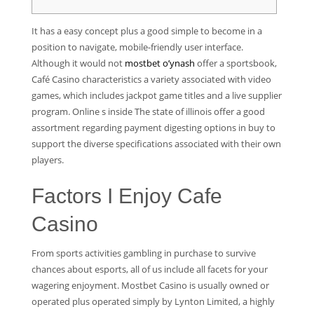
It has a easy concept plus a good simple to become in a
position to navigate, mobile-friendly user interface.
Although it would not
mostbet o’ynash
offer a sportsbook,
Café Casino characteristics a variety associated with video
games, which includes jackpot game titles and a live supplier
program. Online s inside The state of illinois offer a good
assortment regarding payment digesting options in buy to
support the diverse specifications associated with their own
players.
Factors I Enjoy Cafe
Casino
From sports activities gambling in purchase to survive
chances about esports, all of us include all facets for your
wagering enjoyment. Mostbet Casino is usually owned or
operated plus operated simply by Lynton Limited, a highly