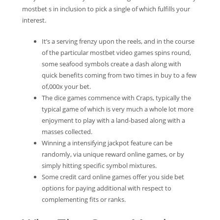
mostbet s in inclusion to pick a single of which fulfills your
interest.
It’s a serving frenzy upon the reels, and in the course
of the particular mostbet video games spins round,
some seafood symbols create a dash along with
quick benefits coming from two times in buy to a few
of,000x your bet.
The dice games commence with Craps, typically the
typical game of which is very much a whole lot more
enjoyment to play with a land-based along with a
masses collected.
Winning a intensifying jackpot feature can be
randomly, via unique reward online games, or by
simply hitting specific symbol mixtures.
Some credit card online games offer you side bet
options for paying additional with respect to
complementing fits or ranks.