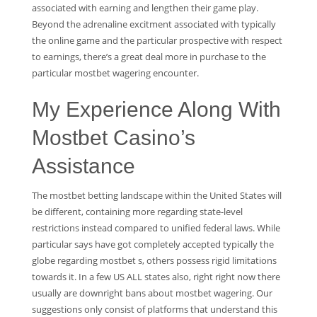
associated with earning and lengthen their game play.
Beyond the adrenaline excitment associated with typically
the online game and the particular prospective with respect
to earnings, there’s a great deal more in purchase to the
particular mostbet wagering encounter.
My Experience Along With
Mostbet Casino’s
Assistance
The mostbet betting landscape within the United States will
be different, containing more regarding state-level
restrictions instead compared to unified federal laws. While
particular says have got completely accepted typically the
globe regarding mostbet s, others possess rigid limitations
towards it. In a few US ALL states also, right right now there
usually are downright bans about mostbet wagering. Our
suggestions only consist of platforms that understand this