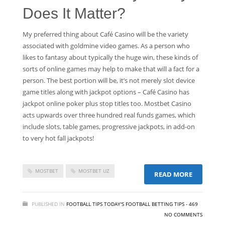
Does It Matter?
My preferred thing about Café Casino will be the variety
associated with goldmine video games. As a person who
likes to fantasy about typically the huge win, these kinds of
sorts of online games may help to make that will a fact for a
person. The best portion will be, it’s not merely slot device
game titles along with jackpot options – Café Casino has
jackpot online poker plus stop titles too. Mostbet Casino
acts upwards over three hundred real funds games, which
include slots, table games, progressive jackpots, in add-on
to very hot fall jackpots!
MOSTBET
MOSTBET UZ
READ MORE
PUBLISHED IN
FOOTBALL TIPS TODAY'S FOOTBALL BETTING TIPS - 469
NO COMMENTS