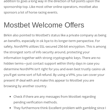
addition to goes a long way in the direction of full points upon the
sponsorship top. Like most other online operators, mostbet also
sponsors a lot of horse racing events.
Mostbet Welcome Offers
Birkin also pointed to Mostbet’s status like a private company as being
an benefits, especially in ok bye to its longer-term perspective. For
safety, NordVPN utilizes SSL-secured 256-bit encryption. This is among
the strongest sorts of info security around, protecting your
information together with strong cryptographic keys. There are no
hidden terms—just contact support within thirty days in case you
determine NordVPN isn’t right for you and even best trustly casino uk
you’ll get some sort of full refund. By using a VPN, you can cover your
present IP deal with and make this appear to Mostbet you are
browsing by another country.
Check if there are any messages from Mostbet regarding
pending verification methods.
They furthermore think Excellent problem with gambling since I