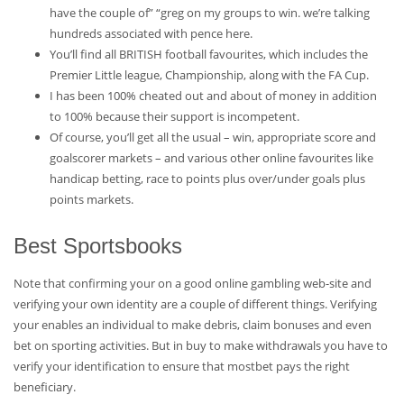
have the couple of” “greg on my groups to win. we’re talking
hundreds associated with pence here.
You’ll find all BRITISH football favourites, which includes the
Premier Little league, Championship, along with the FA Cup.
I has been 100% cheated out and about of money in addition
to 100% because their support is incompetent.
Of course, you’ll get all the usual – win, appropriate score and
goalscorer markets – and various other online favourites like
handicap betting, race to points plus over/under goals plus
points markets.
Best Sportsbooks
Note that confirming your on a good online gambling web-site and
verifying your own identity are a couple of different things. Verifying
your enables an individual to make debris, claim bonuses and even
bet on sporting activities. But in buy to make withdrawals you have to
verify your identification to ensure that mostbet pays the right
beneficiary.