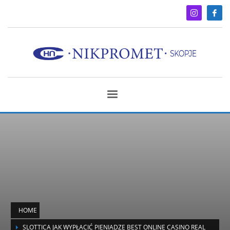
HOME
SLOTTICA JAK WYPŁACIĆ PIENIĄDZE BEST ONLINE CASINO REAL