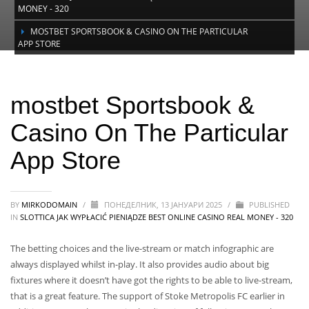
MONEY - 320
‎MOSTBET SPORTSBOOK & CASINO ON THE PARTICULAR
APP STORE
‎mostbet Sportsbook & Casino On The
Particular App Store
‎mostbet Sportsbook &
Casino On The Particular
App Store
BY
MIRKODOMAIN
/
ПОНЕДЕЛНИК, 13 ЈАНУАРИ 2025
/
PUBLISHED
IN
SLOTTICA JAK WYPŁACIĆ PIENIĄDZE BEST ONLINE CASINO REAL MONEY - 320
The betting choices and the live-stream or match infographic are
always displayed whilst in-play. It also provides audio about big
fixtures where it doesn’t have got the rights to be able to live-stream,
that is a great feature. The support of Stoke Metropolis FC earlier in