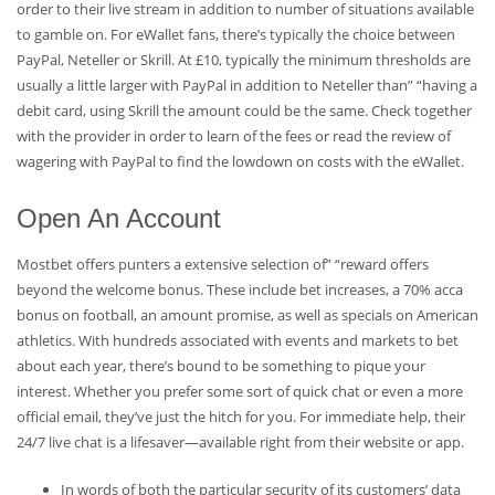
order to their live stream in addition to number of situations available
to gamble on. For eWallet fans, there’s typically the choice between
PayPal, Neteller or Skrill. At £10, typically the minimum thresholds are
usually a little larger with PayPal in addition to Neteller than” “having a
debit card, using Skrill the amount could be the same. Check together
with the provider in order to learn of the fees or read the review of
wagering with PayPal to find the lowdown on costs with the eWallet.
Open An Account
Mostbet offers punters a extensive selection of” “reward offers
beyond the welcome bonus. These include bet increases, a 70% acca
bonus on football, an amount promise, as well as specials on American
athletics. With hundreds associated with events and markets to bet
about each year, there’s bound to be something to pique your
interest. Whether you prefer some sort of quick chat or even a more
official email, they’ve just the hitch for you. For immediate help, their
24/7 live chat is a lifesaver—available right from their website or app.
In words of both the particular security of its customers’ data