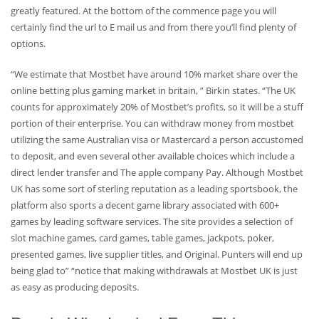
greatly featured. At the bottom of the commence page you will
certainly find the url to E mail us and from there you’ll find plenty of
options.
“We estimate that Mostbet have around 10% market share over the
online betting plus gaming market in britain, ” Birkin states. “The UK
counts for approximately 20% of Mostbet’s profits, so it will be a stuff
portion of their enterprise. You can withdraw money from mostbet
utilizing the same Australian visa or Mastercard a person accustomed
to deposit, and even several other available choices which include a
direct lender transfer and The apple company Pay. Although Mostbet
UK has some sort of sterling reputation as a leading sportsbook, the
platform also sports a decent game library associated with 600+
games by leading software services. The site provides a selection of
slot machine games, card games, table games, jackpots, poker,
presented games, live supplier titles, and Original. Punters will end up
being glad to” “notice that making withdrawals at Mostbet UK is just
as easy as producing deposits.