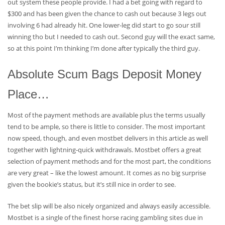
out system these people provide. I had a bet going with regard to
$300 and has been given the chance to cash out because 3 legs out
involving 6 had already hit. One lower-leg did start to go sour still
winning tho but I needed to cash out. Second guy will the exact same,
so at this point I’m thinking I’m done after typically the third guy.
Absolute Scum Bags Deposit Money
Place…
Most of the payment methods are available plus the terms usually
tend to be ample, so there is little to consider. The most important
now speed, though, and even mostbet delivers in this article as well
together with lightning-quick withdrawals. Mostbet offers a great
selection of payment methods and for the most part, the conditions
are very great – like the lowest amount. It comes as no big surprise
given the bookie’s status, but it’s still nice in order to see.
The bet slip will be also nicely organized and always easily accessible.
Mostbet is a single of the finest horse racing gambling sites due in