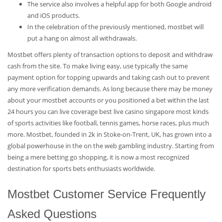
The service also involves a helpful app for both Google android
and iOS products.
In the celebration of the previously mentioned, mostbet will
put a hang on almost all withdrawals.
Mostbet offers plenty of transaction options to deposit and withdraw
cash from the site. To make living easy, use typically the same
payment option for topping upwards and taking cash out to prevent
any more verification demands. As long because there may be money
about your mostbet accounts or you positioned a bet within the last
24 hours you can live coverage best live casino singapore most kinds
of sports activities like football, tennis games, horse races, plus much
more. Mostbet, founded in 2k in Stoke-on-Trent, UK, has grown into a
global powerhouse in the on the web gambling industry. Starting from
being a mere betting go shopping, it is now a most recognized
destination for sports bets enthusiasts worldwide.
Mostbet Customer Service Frequently
Asked Questions