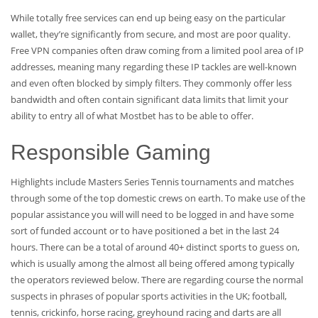
While totally free services can end up being easy on the particular
wallet, they’re significantly from secure, and most are poor quality.
Free VPN companies often draw coming from a limited pool area of IP
addresses, meaning many regarding these IP tackles are well-known
and even often blocked by simply filters. They commonly offer less
bandwidth and often contain significant data limits that limit your
ability to entry all of what Mostbet has to be able to offer.
Responsible Gaming
Highlights include Masters Series Tennis tournaments and matches
through some of the top domestic crews on earth. To make use of the
popular assistance you will will need to be logged in and have some
sort of funded account or to have positioned a bet in the last 24
hours. There can be a total of around 40+ distinct sports to guess on,
which is usually among the almost all being offered among typically
the operators reviewed below. There are regarding course the normal
suspects in phrases of popular sports activities in the UK; football,
tennis, crickinfo, horse racing, greyhound racing and darts are all