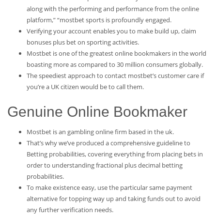
along with the performing and performance from the online
platform,” “mostbet sports is profoundly engaged.
Verifying your account enables you to make build up, claim
bonuses plus bet on sporting activities.
Mostbet is one of the greatest online bookmakers in the world
boasting more as compared to 30 million consumers globally.
The speediest approach to contact mostbet’s customer care if
you’re a UK citizen would be to call them.
Genuine Online Bookmaker
Mostbet is an gambling online firm based in the uk.
That’s why we’ve produced a comprehensive guideline to
Betting probabilities, covering everything from placing bets in
order to understanding fractional plus decimal betting
probabilities.
To make existence easy, use the particular same payment
alternative for topping way up and taking funds out to avoid
any further verification needs.