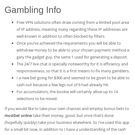
Gambling Info
Free VPN solutions often draw coming from a limited pool area
of IP address, meaning many regarding these IP addresses are
well-known in addition to often blocked by filters.
Once you’ve achieved the requirements you will be able to
withdraw money to be able to your chosen payment method e.
gary the gadget guy. the same 1 used for generating a deposit.
The 24/7 live chat is specially noteworthy for it is efficiency and
responsiveness, so that it is a first means to fix many gamblers.
I a new bet going for $300 and seemed to be given to be able to
cash out because a few legs out of 6 had already hit.
For accumulators, the bookie will certainly allow up to 14
selections to be mixed.
If you would like to take your own chances and employ bonus bets to
mostbet online
take their money, good, but once that’s done
(hopefully quickly) take your business elsewhere. So I’ve used this app
for a small bit now, in addition to I have a understanding of the cash