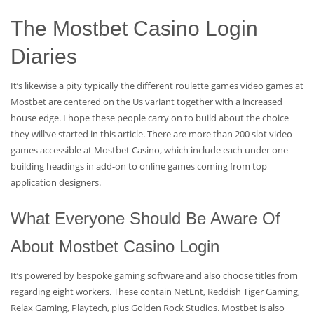
The Mostbet Casino Login
Diaries
It’s likewise a pity typically the different roulette games video games at
Mostbet are centered on the Us variant together with a increased
house edge. I hope these people carry on to build about the choice
they will’ve started in this article. There are more than 200 slot video
games accessible at Mostbet Casino, which include each under one
building headings in add-on to online games coming from top
application designers.
What Everyone Should Be Aware Of
About Mostbet Casino Login
It’s powered by bespoke gaming software and also choose titles from
regarding eight workers. These contain NetEnt, Reddish Tiger Gaming,
Relax Gaming, Playtech, plus Golden Rock Studios. Mostbet is also