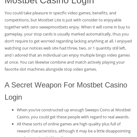
Mostbet Casino Login
You could take pleasure in specific video games, benefits, and
competitions, but Mostbet Lite is just with consider to enjoyable
together with zero sweepmostbets enjoy. When it will come in buy to
gameplay, your stop cards is usually marked automatically, thus you
don’t require to get worried regarding lacking anything at all. I enjoyed
watching our notices web site had three, two, or 1 quantity still left,
and I adored that an individual can enjoy multiple bingo video games
at once. You can likewise combine and match actively playing your
favorite slot machines alongside stop video games.
A Secret Weapon For Mostbet Casino
Login
When you’ve constructed up enough Sweeps Coins at Mostbet
Casino, you could get these people with regard to real awards.
All these sorts of online games are high quality plus full of
reward characteristics, although it may be a little disappointing