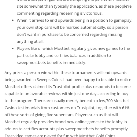
site somewhat than typically the application, as these people’re
commenting regarding redeeming is victorious.
When it arrives to end upwards being in a position to gameplay,
your own stop card will be marked automatically, so a person
don’t want in purchase to be concerned regarding missing
anything at all.
Players like of which Mostbet regularly gives new games to the
particular lobby and certifies balances in addition to
sweepmostbets benefits immediately.
Any prizes a person win within these tournaments will end upwards
being awarded in Sweeps Coins. I had been happy to be able to notice
Mostbet offers claimed its Trustpilot profile plus responds to become
capable to unfavorable reviews within just one day, according in buy
to the program. There are usually merely beneath a few,700 Mostbet
Casino testimonials from customers on Trustpilot, together with 61%
of these sorts of giving five superstars. Players such as that will
Mostbet regularly provides brand new online games to the lobby in
add-on to certifies accounts plus sweepmostbets benefits promptly.
Free video games are played for fun with Mostbet Gold Coins,