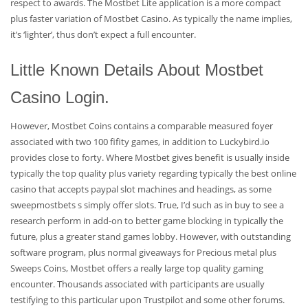
respect to awards. The Mostbet Lite application is a more compact
plus faster variation of Mostbet Casino. As typically the name implies,
it’s ‘lighter’, thus don’t expect a full encounter.
Little Known Details About Mostbet
Casino Login.
However, Mostbet Coins contains a comparable measured foyer
associated with two 100 fifity games, in addition to Luckybird.io
provides close to forty. Where Mostbet gives benefit is usually inside
typically the top quality plus variety regarding typically the best online
casino that accepts paypal slot machines and headings, as some
sweepmostbets s simply offer slots. True, I’d such as in buy to see a
research perform in add-on to better game blocking in typically the
future, plus a greater stand games lobby. However, with outstanding
software program, plus normal giveaways for Precious metal plus
Sweeps Coins, Mostbet offers a really large top quality gaming
encounter. Thousands associated with participants are usually
testifying to this particular upon Trustpilot and some other forums.