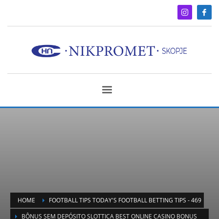
HOME
FOOTBALL TIPS TODAY'S FOOTBALL BETTING TIPS - 469
BÔNUS SEM DEPÓSITO SLOTTICA BEST ONLINE CASINO BONUS