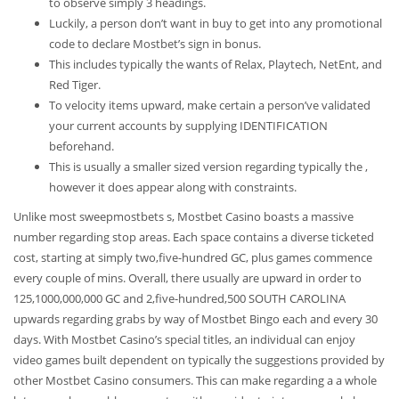
to observe simply 3 headings.
Luckily, a person don’t want in buy to get into any promotional
code to declare Mostbet’s sign in bonus.
This includes typically the wants of Relax, Playtech, NetEnt, and
Red Tiger.
To velocity items upward, make certain a person’ve validated
your current accounts by supplying IDENTIFICATION
beforehand.
This is usually a smaller sized version regarding typically the ,
however it does appear along with constraints.
Unlike most sweepmostbets s, Mostbet Casino boasts a massive
number regarding stop areas. Each space contains a diverse ticketed
cost, starting at simply two,five-hundred GC, plus games commence
every couple of mins. Overall, there usually are upward in order to
125,1000,000,000 GC and 2,five-hundred,500 SOUTH CAROLINA
upwards regarding grabs by way of Mostbet Bingo each and every 30
days. With Mostbet Casino’s special titles, an individual can enjoy
video games built dependent on typically the suggestions provided by
other Mostbet Casino consumers. This can make regarding a a whole