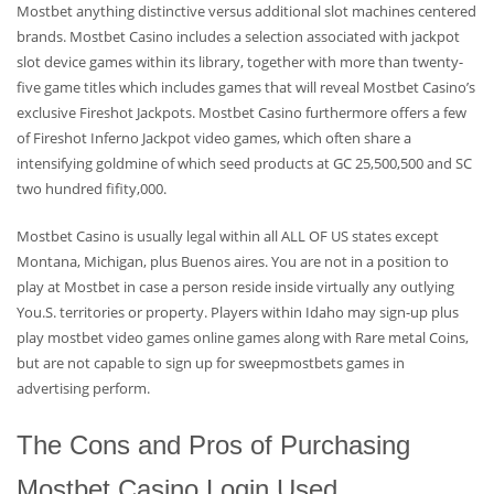
Mostbet anything distinctive versus additional slot machines centered
brands. Mostbet Casino includes a selection associated with jackpot
slot device games within its library, together with more than twenty-
five game titles which includes games that will reveal Mostbet Casino’s
exclusive Fireshot Jackpots. Mostbet Casino furthermore offers a few
of Fireshot Inferno Jackpot video games, which often share a
intensifying goldmine of which seed products at GC 25,500,500 and SC
two hundred fifity,000.
Mostbet Casino is usually legal within all ALL OF US states except
Montana, Michigan, plus Buenos aires. You are not in a position to
play at Mostbet in case a person reside inside virtually any outlying
You.S. territories or property. Players within Idaho may sign-up plus
play mostbet video games online games along with Rare metal Coins,
but are not capable to sign up for sweepmostbets games in
advertising perform.
The Cons and Pros of Purchasing
Mostbet Casino Login Used.