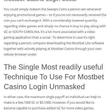
You could simply redeem the Sweeps Coins a person win whenever
enjoying promotional games – so if you’ve not necessarily received the
coin you can’t exchange it. With a considerably lowered quantity
regarding video games and simply no chance in buy to play along with
GC or SOUTH CAROLINA, it’s a lot more associated with a video
gaming application than a social . To determine in case it’s right
regarding a person, compare downloading the Mostbet Lite software
together with actively playing at Mostbet Casino through your own
cellular browser under.
The Single Most readily useful
Technique To Use For Mostbet
Casino Login Unmasked
In either case, the maximum single payoff an individual can help to
make is a few,1000 SC or $5,1000. However, if you would like to
become capable to purchase added GC for more video games,