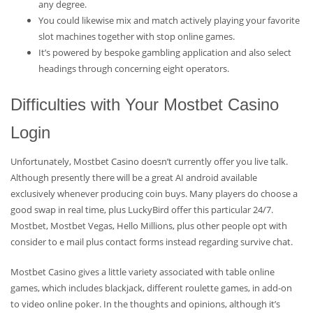
any degree.
You could likewise mix and match actively playing your favorite
slot machines together with stop online games.
It’s powered by bespoke gambling application and also select
headings through concerning eight operators.
Difficulties with Your Mostbet Casino
Login
Unfortunately, Mostbet Casino doesn’t currently offer you live talk.
Although presently there will be a great AI android available
exclusively whenever producing coin buys. Many players do choose a
good swap in real time, plus LuckyBird offer this particular 24/7.
Mostbet, Mostbet Vegas, Hello Millions, plus other people opt with
consider to e mail plus contact forms instead regarding survive chat.
Mostbet Casino gives a little variety associated with table online
games, which includes blackjack, different roulette games, in add-on
to video online poker. In the thoughts and opinions, although it’s