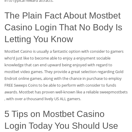
in to typical reward attracts.
The Plain Fact About Mostbet
Casino Login That No Body Is
Letting You Know
Mostbet Casino is usually a fantastic option with consider to gamers
who’d just like to become able to enjoy a enjoyment sociable
knowledge that can end upward being enjoyed with regard to
mostbet video games. They provide a great selection regarding Gold
Endroit online games, along with the chance in purchase to employ
FREE Sweeps Coins to be able to perform with consider to funds
awards. Mostbet has proven well-known like a reliable sweepmostbets
, with over a thousand lively US ALL gamers.
5 Tips on Mostbet Casino
Login Today You Should Use