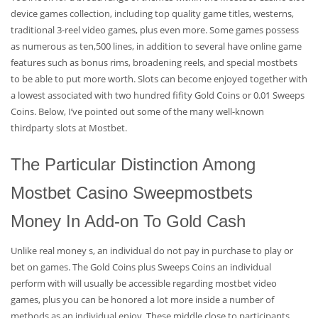
device games collection, including top quality game titles, westerns,
traditional 3-reel video games, plus even more. Some games possess
as numerous as ten,500 lines, in addition to several have online game
features such as bonus rims, broadening reels, and special mostbets
to be able to put more worth. Slots can become enjoyed together with
a lowest associated with two hundred fifity Gold Coins or 0.01 Sweeps
Coins. Below, I’ve pointed out some of the many well-known
thirdparty slots at Mostbet.
The Particular Distinction Among
Mostbet Casino Sweepmostbets
Money In Add-on To Gold Cash
Unlike real money s, an individual do not pay in purchase to play or
bet on games. The Gold Coins plus Sweeps Coins an individual
perform with will usually be accessible regarding mostbet video
games, plus you can be honored a lot more inside a number of
methods as an individual enjoy. These middle close to participants