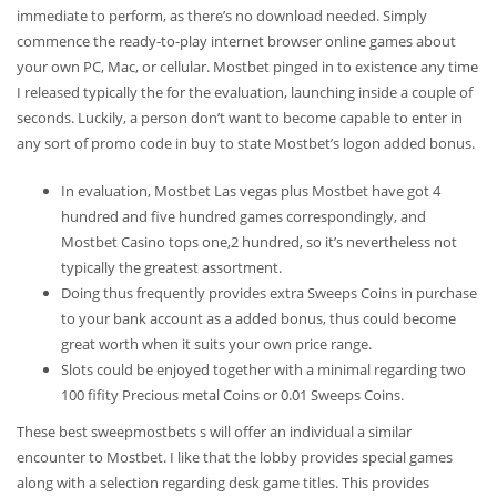
immediate to perform, as there’s no download needed. Simply
commence the ready-to-play internet browser online games about
your own PC, Mac, or cellular. Mostbet pinged in to existence any time
I released typically the for the evaluation, launching inside a couple of
seconds. Luckily, a person don’t want to become capable to enter in
any sort of promo code in buy to state Mostbet’s logon added bonus.
In evaluation, Mostbet Las vegas plus Mostbet have got 4
hundred and five hundred games correspondingly, and
Mostbet Casino tops one,2 hundred, so it’s nevertheless not
typically the greatest assortment.
Doing thus frequently provides extra Sweeps Coins in purchase
to your bank account as a added bonus, thus could become
great worth when it suits your own price range.
Slots could be enjoyed together with a minimal regarding two
100 fifity Precious metal Coins or 0.01 Sweeps Coins.
These best sweepmostbets s will offer an individual a similar
encounter to Mostbet. I like that the lobby provides special games
along with a selection regarding desk game titles. This provides