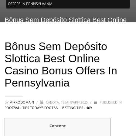
OFFERS IN PENNSYLVANIA
Bônus Sem Depósito Slottica Best Online
Casino Bonus Offers In Pennsylvania
Bônus Sem Depósito
Slottica Best Online
Casino Bonus Offers In
Pennsylvania
BY
MIRKODOMAIN
/
САБОТА, 18 ЈАНУАРИ 2025
/
PUBLISHED IN
FOOTBALL TIPS TODAY'S FOOTBALL BETTING TIPS - 469
Content