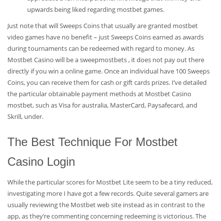
upwards being liked regarding mostbet games.
Just note that will Sweeps Coins that usually are granted mostbet
video games have no benefit – just Sweeps Coins earned as awards
during tournaments can be redeemed with regard to money. As
Mostbet Casino will be a sweepmostbets , it does not pay out there
directly if you win a online game. Once an individual have 100 Sweeps
Coins, you can receive them for cash or gift cards prizes. I’ve detailed
the particular obtainable payment methods at Mostbet Casino
mostbet, such as Visa for australia, MasterCard, Paysafecard, and
Skrill, under.
The Best Technique For Mostbet
Casino Login
While the particular scores for Mostbet Lite seem to be a tiny reduced,
investigating more I have got a few records. Quite several gamers are
usually reviewing the Mostbet web site instead as in contrast to the
app, as they’re commenting concerning redeeming is victorious. The