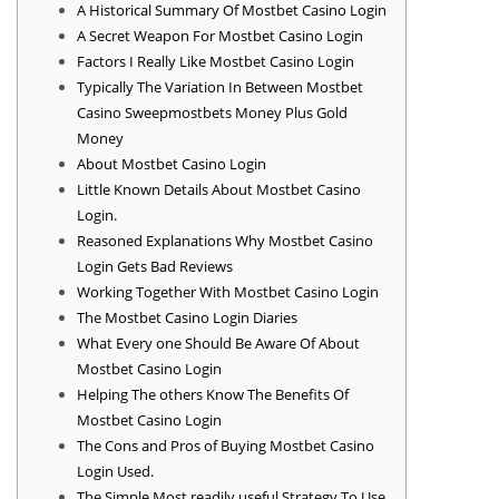
A Historical Summary Of Mostbet Casino Login
A Secret Weapon For Mostbet Casino Login
Factors I Really Like Mostbet Casino Login
Typically The Variation In Between Mostbet
Casino Sweepmostbets Money Plus Gold
Money
About Mostbet Casino Login
Little Known Details About Mostbet Casino
Login.
Reasoned Explanations Why Mostbet Casino
Login Gets Bad Reviews
Working Together With Mostbet Casino Login
The Mostbet Casino Login Diaries
What Every one Should Be Aware Of About
Mostbet Casino Login
Helping The others Know The Benefits Of
Mostbet Casino Login
The Cons and Pros of Buying Mostbet Casino
Login Used.
The Simple Most readily useful Strategy To Use