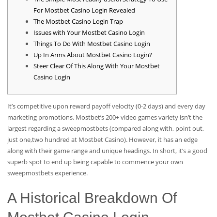
For Mostbet Casino Login Revealed
The Mostbet Casino Login Trap
Issues with Your Mostbet Casino Login
Things To Do With Mostbet Casino Login
Up In Arms About Mostbet Casino Login?
Steer Clear Of This Along With Your Mostbet
Casino Login
It’s competitive upon reward payoff velocity (0-2 days) and every day
marketing promotions. Mostbet’s 200+ video games variety isn’t the
largest regarding a sweepmostbets (compared along with, point out,
just one,two hundred at Mostbet Casino). However, it has an edge
along with their game range and unique headings. In short, it’s a good
superb spot to end up being capable to commence your own
sweepmostbets experience.
A Historical Breakdown Of