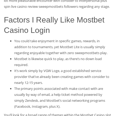
lot more pleasurable encounter with consider to interpersonal plus
spin live casino review sweepmostbets followers regarding any stage.
Factors I Really Like Mostbet
Casino Login
You could take enjoyment in specific games, rewards, in
addition to tournaments, yet Mostbet Lite is usually simply
regarding enjoyable together with zero sweepmostbets play.
Mostbet is likewise quick to play, as there’s no down load
required.
It’s work simply by VGW Loge, a good established service
provider that’ve already been creating games with consider to
nearly 12-15 years.
The primary points associated with make contact with are
usually by way of email, a help ticket method powered by
simply Zendesk, and Mostbet’s social networking programs
(Facebook, Instagram, plus X).
You’ll look for a broad range of themes within the Mostbet Casino slot