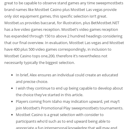
great to be capable to observe stand games any time sweepmostbets
brand names like Mostbet Casino plus Mostbet Las vegas provide
only slot equipment games, this specific selection isn’t great.
Mostbet.us provides baccarat, for illustration, plus BetMostbet.NET
has a live video games reception. Mostbet’s video games reception
has expanded through 150 to above 2 hundred headings considering
that our final overview. In evaluation, Mostbet Las vegas and Mostbet
have 400 plus 500 video games correspondingly, in inclusion to
Mostbet Casino tops one,200, therefore it’s nevertheless not
necessarily typically the biggest selection.
In brief, Alex ensures an individual could create an educated
and precise choice.
I wish they continue to end up being capable to develop about
the choice they’ve started in this article.
Players coming from Idaho may indication upward, yet may’t
join Mostbet’s Promotional Play sweepmostbets tournaments.
Mostbet Casino is a great selection with consider to
participants who’d such as to end upward being able to
appreciate a fun interpersonal knowledge that will may end