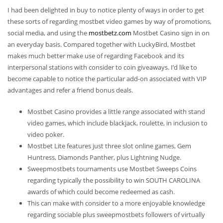
I had been delighted in buy to notice plenty of ways in order to get
these sorts of regarding mostbet video games by way of promotions,
social media, and using the
mostbetz.com
Mostbet Casino sign in on
an everyday basis. Compared together with LuckyBird, Mostbet
makes much better make use of regarding Facebook and its
interpersonal stations with consider to coin giveaways. I’d like to
become capable to notice the particular add-on associated with VIP
advantages and refer a friend bonus deals.
Mostbet Casino provides a little range associated with stand
video games, which include blackjack, roulette, in inclusion to
video poker.
Mostbet Lite features just three slot online games, Gem
Huntress, Diamonds Panther, plus Lightning Nudge.
Sweepmostbets tournaments use Mostbet Sweeps Coins
regarding typically the possibility to win SOUTH CAROLINA
awards of which could become redeemed as cash.
This can make with consider to a more enjoyable knowledge
regarding sociable plus sweepmostbets followers of virtually