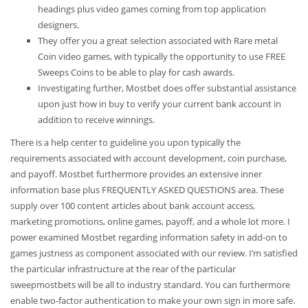
headings plus video games coming from top application
designers.
They offer you a great selection associated with Rare metal
Coin video games, with typically the opportunity to use FREE
Sweeps Coins to be able to play for cash awards.
Investigating further, Mostbet does offer substantial assistance
upon just how in buy to verify your current bank account in
addition to receive winnings.
There is a help center to guideline you upon typically the
requirements associated with account development, coin purchase,
and payoff. Mostbet furthermore provides an extensive inner
information base plus FREQUENTLY ASKED QUESTIONS area. These
supply over 100 content articles about bank account access,
marketing promotions, online games, payoff, and a whole lot more. I
power examined Mostbet regarding information safety in add-on to
games justness as component associated with our review. I’m satisfied
the particular infrastructure at the rear of the particular
sweepmostbets will be all to industry standard. You can furthermore
enable two-factor authentication to make your own sign in more safe.