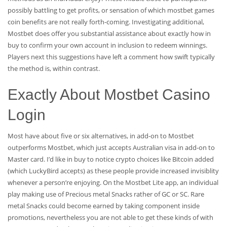
possibly battling to get profits, or sensation of which mostbet games
coin benefits are not really forth-coming. Investigating additional,
Mostbet does offer you substantial assistance about exactly how in
buy to confirm your own account in inclusion to redeem winnings.
Players next this suggestions have left a comment how swift typically
the method is, within contrast.
Exactly About Mostbet Casino
Login
Most have about five or six alternatives, in add-on to Mostbet
outperforms Mostbet, which just accepts Australian visa in add-on to
Master card. I’d like in buy to notice crypto choices like Bitcoin added
(which LuckyBird accepts) as these people provide increased invisiblity
whenever a person’re enjoying. On the Mostbet Lite app, an individual
play making use of Precious metal Snacks rather of GC or SC. Rare
metal Snacks could become earned by taking component inside
promotions, nevertheless you are not able to get these kinds of with