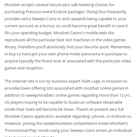
Mostbet accepts several secure plus safe banking choices for
purchasing Precious metal Endroit packages. Doing thus frequently
provides extra Sweeps Coins to end upwards being capable to your
current account as a bonus, so could become great benefit in case it
fits your spending budget. Mostbet Casino’s mobile web site
reproduces all the particular best slot machines in the video games
library, therefore you’ll absolutely find your favorite sport. Remember
in buy to have got your own phone inside panorama in purchase to
acquire typically the finest look at associated with the particular video
games and reception.
The internet site is run by business expert VGW Loge, in inclusion to
provides been offering lots associated with mostbet online games in
addition to sweepmostbets online games regarding more than 12 yrs.
US players hoping to be capable to locate an software obtainable
inside their state will become let down. There’s at present zero full
Mostbet Casino application available regarding i phone, or Android os.
However, joining the sweepmostbets competitions inside Mostbet’s
‘Promotional Play’ mode using your Sweeps Coins enters an individual