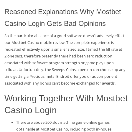
Reasoned Explanations Why Mostbet
Casino Login Gets Bad Opinions
So the particular absence of a good software doesn’t adversely effect
our Mostbet Casino mobile review. The complete experience is
recreated effectively upon a smaller sized size. I timed the fill rate at
2.one secs, therefore presently there had been zero reduction
associated with software program strength or game play upon
cellular. Unfortunately, the Sweeps Coins a person can choose up any
time getting a Precious metal Endroit offer you or as component
associated with any bonus can’t become exchanged for awards.
Working Together With Mostbet
Casino Login
There are above 200 slot machine game online games
obtainable at Mostbet Casino, including both in-house