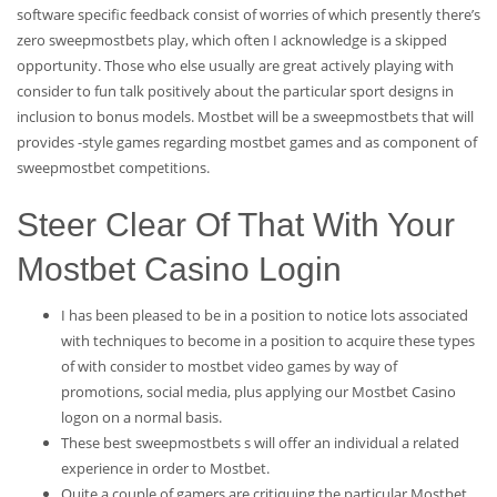
software specific feedback consist of worries of which presently there’s
zero sweepmostbets play, which often I acknowledge is a skipped
opportunity. Those who else usually are great actively playing with
consider to fun talk positively about the particular sport designs in
inclusion to bonus models. Mostbet will be a sweepmostbets that will
provides -style games regarding mostbet games and as component of
sweepmostbet competitions.
Steer Clear Of That With Your
Mostbet Casino Login
I has been pleased to be in a position to notice lots associated
with techniques to become in a position to acquire these types
of with consider to mostbet video games by way of
promotions, social media, plus applying our Mostbet Casino
logon on a normal basis.
These best sweepmostbets s will offer an individual a related
experience in order to Mostbet.
Quite a couple of gamers are critiquing the particular Mostbet