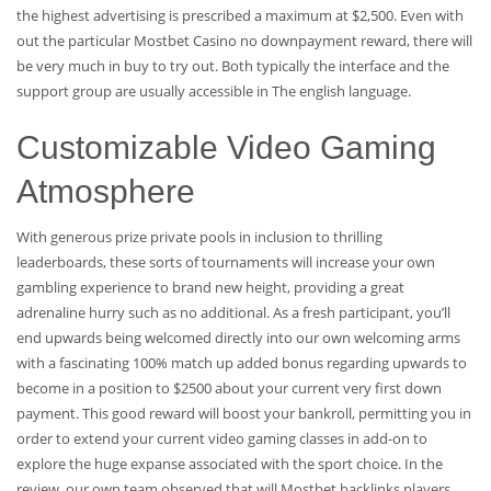
the highest advertising is prescribed a maximum at $2,500. Even with
out the particular Mostbet Casino no downpayment reward, there will
be very much in buy to try out. Both typically the interface and the
support group are usually accessible in The english language.
Customizable Video Gaming
Atmosphere
With generous prize private pools in inclusion to thrilling
leaderboards, these sorts of tournaments will increase your own
gambling experience to brand new height, providing a great
adrenaline hurry such as no additional. As a fresh participant, you’ll
end upwards being welcomed directly into our own welcoming arms
with a fascinating 100% match up added bonus regarding upwards to
become in a position to $2500 about your current very first down
payment. This good reward will boost your bankroll, permitting you in
order to extend your current video gaming classes in add-on to
explore the huge expanse associated with the sport choice. In the
review, our own team observed that will Mostbet backlinks players