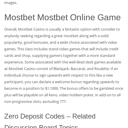
images.
Mostbet Mostbet Online Game
Overall, Mostbet Casino is usually a fantastic option with consider to
anybody seeking regarding a great mostbet along with a solid
popularity, good bonuses, and a wide choice associated with video
games. This class includes stand video games that will include credit
cards and chop, supplying gamers together with a more standard
experience. Some associated with the well-liked desk games available
at Mostbet Casino consist of Blackjack, Baccarat, and Roulette. If an
individual choose to sign upwards with respect to this like a new
participant, you can declare a welcome bonus regarding upwards to
become in a position to $1,1000. The bonus offers to be gambled once
plus will be playable on all keno, video holdem poker, in add-on to all
non-progressive slots, excluding 777.
Zero Deposit Codes – Related
Discussion Board Topics