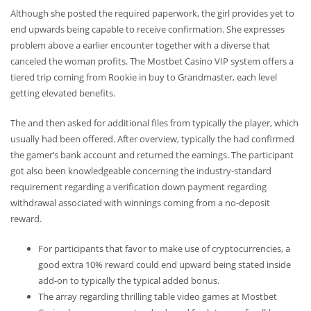
Although she posted the required paperwork, the girl provides yet to
end upwards being capable to receive confirmation. She expresses
problem above a earlier encounter together with a diverse that
canceled the woman profits. The Mostbet Casino VIP system offers a
tiered trip coming from Rookie in buy to Grandmaster, each level
getting elevated benefits.
The and then asked for additional files from typically the player, which
usually had been offered. After overview, typically the had confirmed
the gamer’s bank account and returned the earnings. The participant
got also been knowledgeable concerning the industry-standard
requirement regarding a verification down payment regarding
withdrawal associated with winnings coming from a no-deposit
reward.
For participants that favor to make use of cryptocurrencies, a
good extra 10% reward could end upward being stated inside
add-on to typically the typical added bonus.
The array regarding thrilling table video games at Mostbet