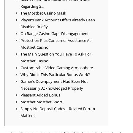
Regarding 2…
The Mostbet Casino Mask
Player’s Bank Account Offers Already Been
Disabled Briefly
On Range Casino Gaps Disengagement
Protection Plus Consumer Assistance At
Mostbet Casino
The Main Question You Have To Ask For
Mostbet Casino
Customizable Video Gaming Atmosphere
Why Didn’t This Particular Bonus Work?
Gamer’s Downpayment Had Been Not
Necessarily Acknowledged Properly
Pleasant Added Bonus
Mostbet Mostbet Sport
Simply No Deposit Codes – Related Forum
Matters