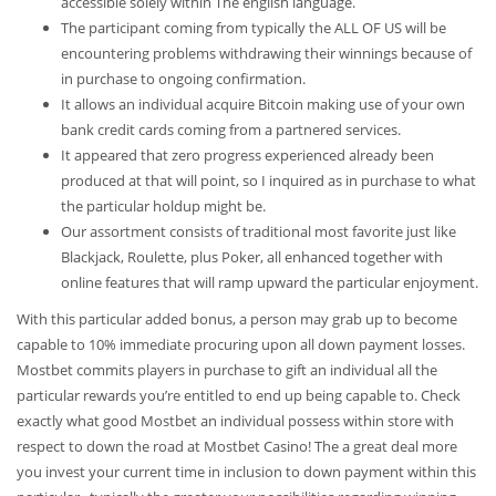
accessible solely within The english language.
The participant coming from typically the ALL OF US will be
encountering problems withdrawing their winnings because of
in purchase to ongoing confirmation.
It allows an individual acquire Bitcoin making use of your own
bank credit cards coming from a partnered services.
It appeared that zero progress experienced already been
produced at that will point, so I inquired as in purchase to what
the particular holdup might be.
Our assortment consists of traditional most favorite just like
Blackjack, Roulette, plus Poker, all enhanced together with
online features that will ramp upward the particular enjoyment.
With this particular added bonus, a person may grab up to become
capable to 10% immediate procuring upon all down payment losses.
Mostbet commits players in purchase to gift an individual all the
particular rewards you’re entitled to end up being capable to. Check
exactly what good Mostbet an individual possess within store with
respect to down the road at Mostbet Casino! The a great deal more
you invest your current time in inclusion to down payment within this