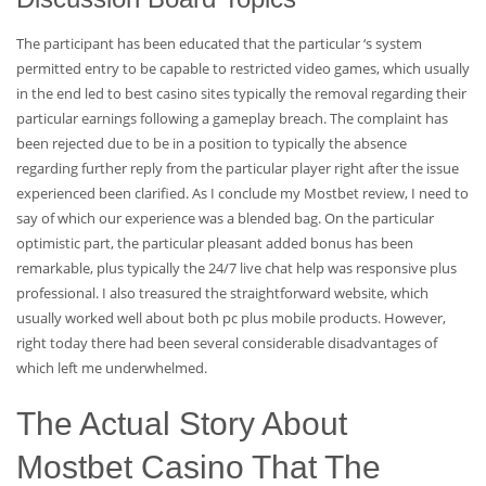
The participant has been educated that the particular ‘s system
permitted entry to be capable to restricted video games, which usually
in the end led to best casino sites typically the removal regarding their
particular earnings following a gameplay breach. The complaint has
been rejected due to be in a position to typically the absence
regarding further reply from the particular player right after the issue
experienced been clarified. As I conclude my Mostbet review, I need to
say of which our experience was a blended bag. On the particular
optimistic part, the particular pleasant added bonus has been
remarkable, plus typically the 24/7 live chat help was responsive plus
professional. I also treasured the straightforward website, which
usually worked well about both pc plus mobile products. However,
right today there had been several considerable disadvantages of
which left me underwhelmed.
The Actual Story About
Mostbet Casino That The