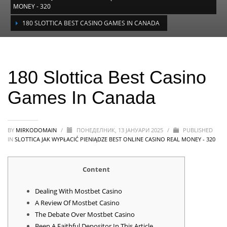
MONEY - 320
180 SLOTTICA BEST CASINO GAMES IN CANADA
180 Slottica Best Casino Games In
Canada
180 Slottica Best Casino
Games In Canada
BY
MIRKODOMAIN
/
ПОНЕДЕЛНИК, 13 ЈАНУАРИ 2025
/
PUBLISHED
IN
SLOTTICA JAK WYPŁACIĆ PIENIĄDZE BEST ONLINE CASINO REAL MONEY - 320
Content
Dealing With Mostbet Casino
A Review Of Mostbet Casino
The Debate Over Mostbet Casino
Been A Faithful Depositor In This Article