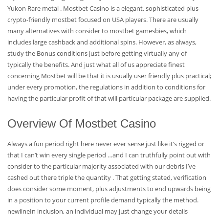
Yukon Rare metal . Mostbet Casino is a elegant, sophisticated plus
crypto-friendly mostbet focused on USA players. There are usually
many alternatives with consider to mostbet gamesbies, which
includes large cashback and additional spins. However, as always,
study the Bonus conditions just before getting virtually any of
typically the benefits. And just what all of us appreciate finest
concerning Mostbet will be that it is usually user friendly plus practical;
under every promotion, the regulations in addition to conditions for
having the particular profit of that will particular package are supplied.
Overview Of Mostbet Casino
Always a fun period right here never ever sense just like it’s rigged or
that I can’t win every single period …and I can truthfully point out with
consider to the particular majority associated with our debris I’ve
cashed out there triple the quantity . That getting stated, verification
does consider some moment, plus adjustments to end upwards being
in a position to your current profile demand typically the method.
newlineIn inclusion, an individual may just change your details