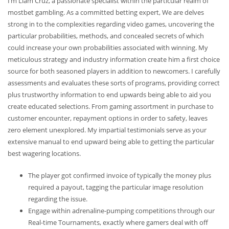
I’m Liam Cruz, a passionate specialist within the particular realm of
mostbet gambling. As a committed betting expert, We are delves
strong in to the complexities regarding video games, uncovering the
particular probabilities, methods, and concealed secrets of which
could increase your own probabilities associated with winning. My
meticulous strategy and industry information create him a first choice
source for both seasoned players in addition to newcomers. I carefully
assessments and evaluates these sorts of programs, providing correct
plus trustworthy information to end upwards being able to aid you
create educated selections. From gaming assortment in purchase to
customer encounter, repayment options in order to safety, leaves
zero element unexplored. My impartial testimonials serve as your
extensive manual to end upward being able to getting the particular
best wagering locations.
The player got confirmed invoice of typically the money plus
required a payout, tagging the particular image resolution
regarding the issue.
Engage within adrenaline-pumping competitions through our
Real-time Tournaments, exactly where gamers deal with off