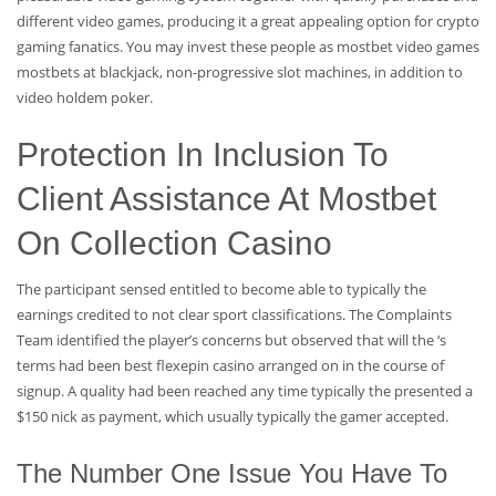
different video games, producing it a great appealing option for crypto
gaming fanatics. You may invest these people as mostbet video games
mostbets at blackjack, non-progressive slot machines, in addition to
video holdem poker.
Protection In Inclusion To
Client Assistance At Mostbet
On Collection Casino
The participant sensed entitled to become able to typically the
earnings credited to not clear sport classifications. The Complaints
Team identified the player’s concerns but observed that will the ‘s
terms had been best flexepin casino arranged on in the course of
signup. A quality had been reached any time typically the presented a
$150 nick as payment, which usually typically the gamer accepted.
The Number One Issue You Have To