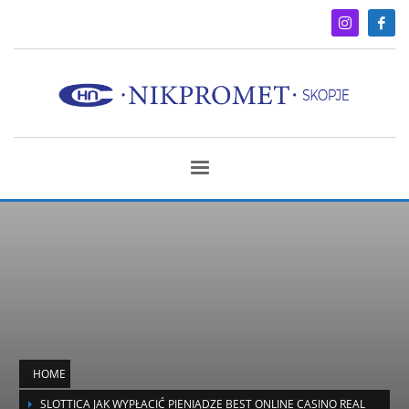
HOME
SLOTTICA JAK WYPŁACIĆ PIENIĄDZE BEST ONLINE CASINO REAL