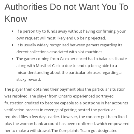
Authorities Do not Want You To
Know
If a person try to funds away without having confirming, your
own request will most likely end up being rejected.
It is usually widely recognized between gamers regarding its
decent collections associated with slot machines.
The gamer coming from Ca experienced had a balance dispute
along with Mostbet Casino due to end up being able to a
misunderstanding about the particular phrases regarding a
sticky reward.
The player then obtained their payment plus the particular situation
was resolved. The player from Ontario experienced portrayed
frustration credited to become capable to a postpone in her accounts
verification process in revenge of getting posted the particular
required files a few days earlier. However, the concern got been fixed
plus the woman bank account has been confirmed, which empowered
her to make a withdrawal. The Complaints Team got designated