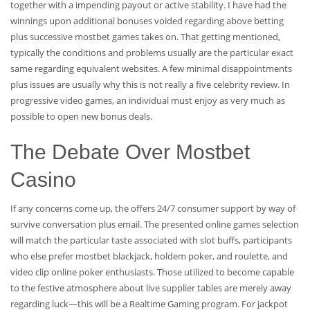
together with a impending payout or active stability. I have had the
winnings upon additional bonuses voided regarding above betting
plus successive mostbet games takes on. That getting mentioned,
typically the conditions and problems usually are the particular exact
same regarding equivalent websites. A few minimal disappointments
plus issues are usually why this is not really a five celebrity review. In
progressive video games, an individual must enjoy as very much as
possible to open new bonus deals.
The Debate Over Mostbet
Casino
If any concerns come up, the offers 24/7 consumer support by way of
survive conversation plus email. The presented online games selection
will match the particular taste associated with slot buffs, participants
who else prefer mostbet blackjack, holdem poker, and roulette, and
video clip online poker enthusiasts. Those utilized to become capable
to the festive atmosphere about live supplier tables are merely away
regarding luck—this will be a Realtime Gaming program. For jackpot