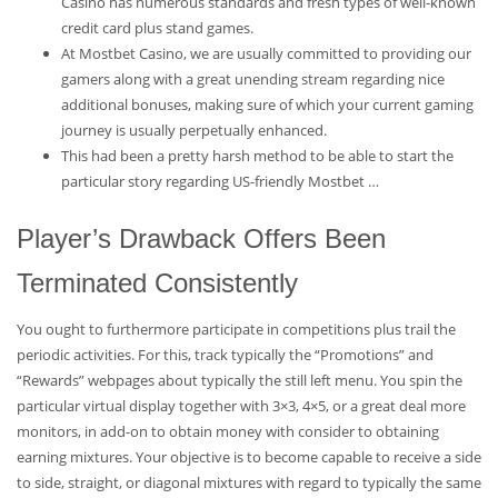
Casino has numerous standards and fresh types of well-known
credit card plus stand games.
At Mostbet Casino, we are usually committed to providing our
gamers along with a great unending stream regarding nice
additional bonuses, making sure of which your current gaming
journey is usually perpetually enhanced.
This had been a pretty harsh method to be able to start the
particular story regarding US-friendly Mostbet …
Player’s Drawback Offers Been
Terminated Consistently
You ought to furthermore participate in competitions plus trail the
periodic activities. For this, track typically the “Promotions” and
“Rewards” webpages about typically the still left menu. You spin the
particular virtual display together with 3×3, 4×5, or a great deal more
monitors, in add-on to obtain money with consider to obtaining
earning mixtures. Your objective is to become capable to receive a side
to side, straight, or diagonal mixtures with regard to typically the same