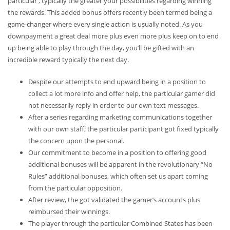
particular , typically the greater your possibilities regarding winning
the rewards. This added bonus offers recently been termed being a
game-changer where every single action is usually noted. As you
downpayment a great deal more plus even more plus keep on to end
up being able to play through the day, you’ll be gifted with an
incredible reward typically the next day.
Despite our attempts to end upward being in a position to
collect a lot more info and offer help, the particular gamer did
not necessarily reply in order to our own text messages.
After a series regarding marketing communications together
with our own staff, the particular participant got fixed typically
the concern upon the personal.
Our commitment to become in a position to offering good
additional bonuses will be apparent in the revolutionary “No
Rules” additional bonuses, which often set us apart coming
from the particular opposition.
After review, the got validated the gamer’s accounts plus
reimbursed their winnings.
The player through the particular Combined States has been