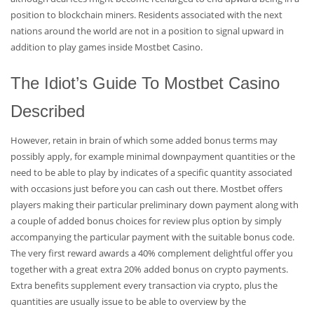
position to blockchain miners. Residents associated with the next
nations around the world are not in a position to signal upward in
addition to play games inside Mostbet Casino.
The Idiot’s Guide To Mostbet Casino
Described
However, retain in brain of which some added bonus terms may
possibly apply, for example minimal downpayment quantities or the
need to be able to play by indicates of a specific quantity associated
with occasions just before you can cash out there. Mostbet offers
players making their particular preliminary down payment along with
a couple of added bonus choices for review plus option by simply
accompanying the particular payment with the suitable bonus code.
The very first reward awards a 40% complement delightful offer you
together with a great extra 20% added bonus on crypto payments.
Extra benefits supplement every transaction via crypto, plus the
quantities are usually issue to be able to overview by the