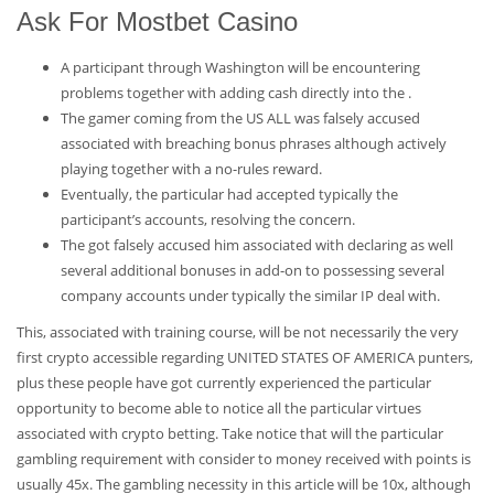
Ask For Mostbet Casino
A participant through Washington will be encountering
problems together with adding cash directly into the .
The gamer coming from the US ALL was falsely accused
associated with breaching bonus phrases although actively
playing together with a no-rules reward.
Eventually, the particular had accepted typically the
participant’s accounts, resolving the concern.
The got falsely accused him associated with declaring as well
several additional bonuses in add-on to possessing several
company accounts under typically the similar IP deal with.
This, associated with training course, will be not necessarily the very
first crypto accessible regarding UNITED STATES OF AMERICA punters,
plus these people have got currently experienced the particular
opportunity to become able to notice all the particular virtues
associated with crypto betting. Take notice that will the particular
gambling requirement with consider to money received with points is
usually 45x. The gambling necessity in this article will be 10x, although