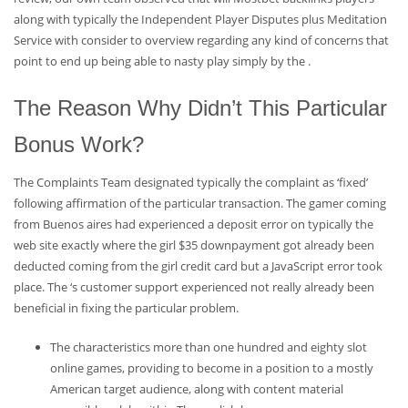
along with typically the Independent Player Disputes plus Meditation
Service with consider to overview regarding any kind of concerns that
point to end up being able to nasty play simply by the .
The Reason Why Didn’t This Particular
Bonus Work?
The Complaints Team designated typically the complaint as ‘fixed’
following affirmation of the particular transaction. The gamer coming
from Buenos aires had experienced a deposit error on typically the
web site exactly where the girl $35 downpayment got already been
deducted coming from the girl credit card but a JavaScript error took
place. The ‘s customer support experienced not really already been
beneficial in fixing the particular problem.
The characteristics more than one hundred and eighty slot
online games, providing to become in a position to a mostly
American target audience, along with content material