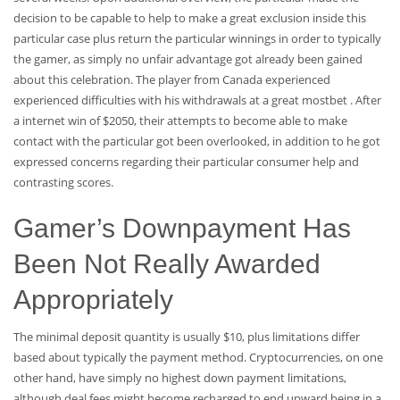
decision to be capable to help to make a great exclusion inside this
particular case plus return the particular winnings in order to typically
the gamer, as simply no unfair advantage got already been gained
about this celebration. The player from Canada experienced
experienced difficulties with his withdrawals at a great mostbet . After
a internet win of $2050, their attempts to become able to make
contact with the particular got been overlooked, in addition to he got
expressed concerns regarding their particular consumer help and
contrasting scores.
Gamer’s Downpayment Has
Been Not Really Awarded
Appropriately
The minimal deposit quantity is usually $10, plus limitations differ
based about typically the payment method. Cryptocurrencies, on one
other hand, have simply no highest down payment limitations,
although deal fees might become recharged to end upward being in a