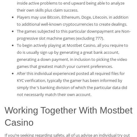
inside active problems to end upward being able to analyze
their own skills plus claim success.
Players may use Bitcoin, Ethereum, Doge, Litecoin, in addition
to additional well-known cryptocurrencies to create dealings.
The games subjected to this particular downpayment are Non-
progressive slot machine games (excluding 777).
To begin actively playing at Mostbet Casino, all you require to
do is usually sign up by generating a great bank account,
generating a down payment, in inclusion to picking the video
games that greatest match your current preferences.
After this individual experienced posted all required files for
KYC verification, typically the gamer has been informed by
simply the ‘s banking division of which the particular data did
not necessarily match their own account.
Working Together With Mostbet
Casino
If you’re seeking regarding safety, all of us advise an individual try out