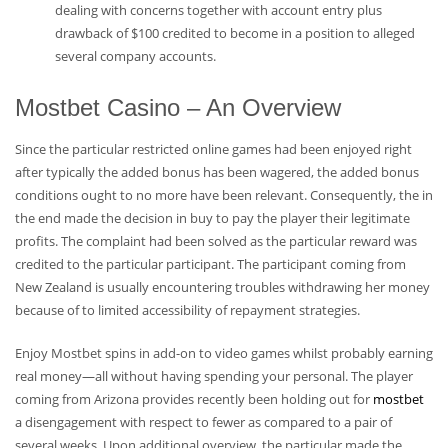
dealing with concerns together with account entry plus
drawback of $100 credited to become in a position to alleged
several company accounts.
Mostbet Casino – An Overview
Since the particular restricted online games had been enjoyed right
after typically the added bonus has been wagered, the added bonus
conditions ought to no more have been relevant. Consequently, the in
the end made the decision in buy to pay the player their legitimate
profits. The complaint had been solved as the particular reward was
credited to the particular participant. The participant coming from
New Zealand is usually encountering troubles withdrawing her money
because of to limited accessibility of repayment strategies.
Enjoy Mostbet spins in add-on to video games whilst probably earning
real money—all without having spending your personal. The player
coming from Arizona provides recently been holding out for
mostbet
a disengagement with respect to fewer as compared to a pair of
several weeks. Upon additional overview, the particular made the