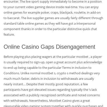
encounter. The live sport supply immediately to become in a position
to your current video gaming device inside real-time. You can enjoy
online games for example poker, craps, blackjack, roulette, in add-on
to baccarat. The live supplier games are usually fairly different through
standard table online games as they will have got a interpersonal
component thanks in order to the particular distinctive quick chat
feature.
Online Casino Gaps Disengagement
Before playing plus placing wagers at the particular mostbet , a player
is usually required to sign-up, open a great account plus acknowledge
to end up being capable to the particular Terms in inclusion to
Conditions. Unlike normal mostbet s, crypto s method dealings very
much much faster, debris in inclusion to withdrawals are usually
nearly instant… Despite their mostly good reputation, a few
participants have got elevated issues regarding typically the ’s lack
associated with a publicly recognized certificate and noted concerns
with withdrawals. Nevertheless, Mostbet Casino gives a great
pleasurable video gaming system together with quickly purchases and