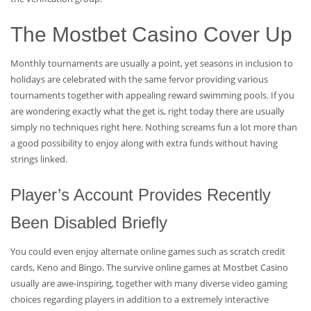
The Mostbet Casino Cover Up
Monthly tournaments are usually a point, yet seasons in inclusion to
holidays are celebrated with the same fervor providing various
tournaments together with appealing reward swimming pools. If you
are wondering exactly what the get is, right today there are usually
simply no techniques right here. Nothing screams fun a lot more than
a good possibility to enjoy along with extra funds without having
strings linked.
Player’s Account Provides Recently
Been Disabled Briefly
You could even enjoy alternate online games such as scratch credit
cards, Keno and Bingo. The survive online games at Mostbet Casino
usually are awe-inspiring, together with many diverse video gaming
choices regarding players in addition to a extremely interactive