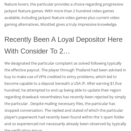
feature lovers, the particular provides a choice regarding progressive
jackpot feature games. With more than 2 hundred video games
available, including jackpot feature video games plus current video
gaming alternatives, Mostbet gives a truly impressive knowledge.
Recently Been A Loyal Depositor Here
With Consider To 2…
We designated the particular complaint as solved following typically
the effective payout. The player through Thailand had been advised in
buy to make use of VPN credited to entry problems, which led to
become capable to a deposit beneath a USA IP. After earning $1,five
hundred, he attempted to end up being able to update their region
regarding drawback nevertheless has recently been rejected by simply
the particular . Despite mailing necessary files, the particular has
stopped conversation. The replied and stated of which the particular
player’s paperwork had recently been found within the ‘s spam folder
and so experienced not necessarily already been observed by typically
the verification group.