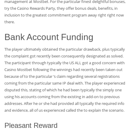
management at Mostbet. For the particular finest delightful bonuses,
try the Casino Rewards Party, they offer bonus deals, benefits, in
inclusion to the greatest commitment program away right right now
there.
Bank Account Funding
The player ultimately obtained the particular drawback, plus typically
the complaint got recently been consequently designated as solved.
The participant through typically the US ALL got a good concern with
Casino Mostbet following the winnings had recently been taken out
because of to the particular ‘s claim regarding several registrations
coming from the particular same IP deal with. The player experienced
disputed this, stating of which he had been typically the simply one
using his accounts coming from the existing in add-on to previous
addresses. After he or she had provided all typically the required info
and evidence, all of us experienced called the to explain the scenario.
Pleasant Reward