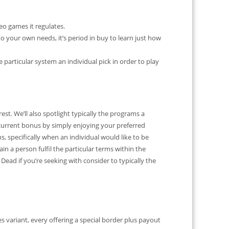
eo games it regulates.
o your own needs, it’s period in buy to learn just how
particular system an individual pick in order to play
est. We’ll also spotlight typically the programs a
current bonus by simply enjoying your preferred
, specifically when an individual would like to be
n a person fulfil the particular terms within the
ead if you’re seeking with consider to typically the
s variant, every offering a special border plus payout