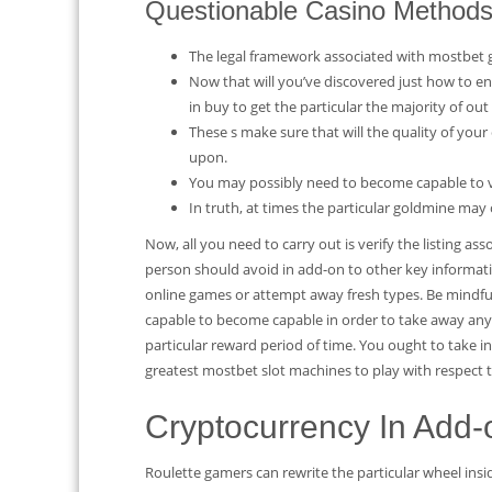
Questionable Casino Methods
The legal framework associated with mostbet ga
Now that will you’ve discovered just how to end
in buy to get the particular the majority of out 
These s make sure that will the quality of you
upon.
You may possibly need to become capable to v
In truth, at times the particular goldmine may 
Now, all you need to carry out is verify the listing as
person should avoid in add-on to other key informati
online games or attempt away fresh types. Be mindful a
capable to become capable in order to take away any p
particular reward period of time. You ought to take i
greatest mostbet slot machines to play with respect 
Cryptocurrency In Add-
Roulette gamers can rewrite the particular wheel insi