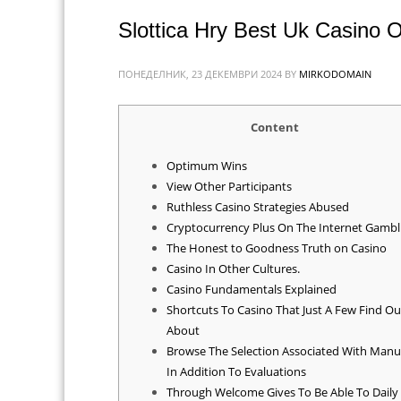
Slottica Hry Best Uk Casino O
ПОНЕДЕЛНИК, 23 ДЕКЕМВРИ 2024
BY
MIRKODOMAIN
Content
Optimum Wins
View Other Participants
Ruthless Casino Strategies Abused
Cryptocurrency Plus On The Internet Gambl
The Honest to Goodness Truth on Casino
Casino In Other Cultures.
Casino Fundamentals Explained
Shortcuts To Casino That Just A Few Find Ou
About
Browse The Selection Associated With Manu
In Addition To Evaluations
Through Welcome Gives To Be Able To Daily