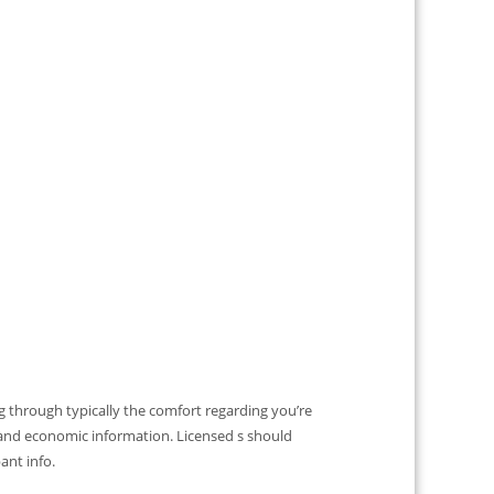
g through typically the comfort regarding you’re
 and economic information. Licensed s should
ant info.