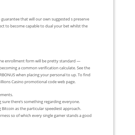
 guarantee that will our own suggested s preserve
ect to become capable to dual your bet whilst the
The enrollment form will be pretty standard —
 becoming a common verification calculate. See the
RBONUS when placing your personal to up. To find
 Millions Casino promotional code web page.
rements.
ing sure there’s something regarding everyone.
 Bitcoin as the particular speediest approach.
airness so of which every single gamer stands a good