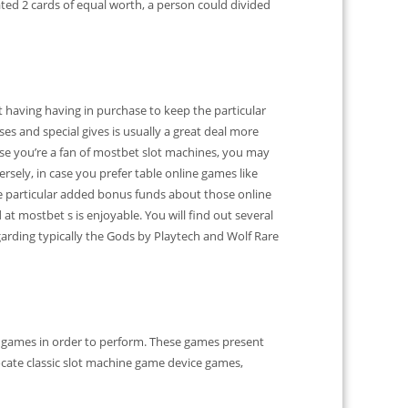
ted 2 cards of equal worth, a person could divided
ut having having in purchase to keep the particular
s and special gives is usually a great deal more
se you’re a fan of mostbet slot machines, you may
rsely, in case you prefer table online games like
he particular added bonus funds about those online
at mostbet s is enjoyable. You will find out several
arding typically the Gods by Playtech and Wolf Rare
ideo games in order to perform. These games present
locate classic slot machine game device games,