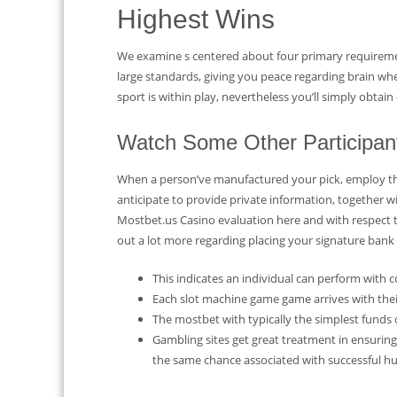
Highest Wins
We examine s centered about four primary requiremen
large standards, giving you peace regarding brain whe
sport is within play, nevertheless you’ll simply obta
Watch Some Other Participan
When a person’ve manufactured your pick, employ the 
anticipate to provide private information, together 
Mostbet.us Casino evaluation here and with respect
out a lot more regarding placing your signature bank 
This indicates an individual can perform with
Each slot machine game game arrives with their
The mostbet with typically the simplest funds 
Gambling sites get great treatment in ensuring
the same chance associated with successful hu