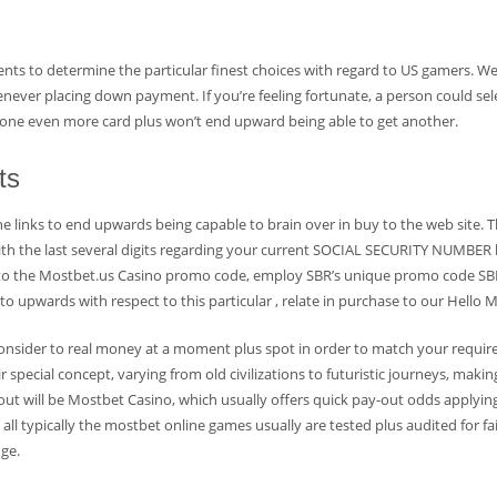
ts to determine the particular finest choices with regard to US gamers. We
never placing down payment. If you’re feeling fortunate, a person could sel
in one even more card plus won’t end upward being able to get another.
ts
links to end upwards being capable to brain over in buy to the web site. 
with the last several digits regarding your current SOCIAL SECURITY NUMBER
 to the Mostbet.us Casino promo code, employ SBR’s unique promo code SB
to upwards with respect to this particular , relate in purchase to our Hello
 consider to real money at a moment plus spot in order to match your requi
 special concept, varying from old civilizations to futuristic journeys, mak
out will be Mostbet Casino, which usually offers quick pay-out odds applying
 all typically the mostbet online games usually are tested plus audited for f
ge.