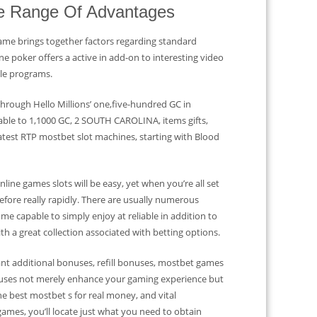
re Range Of Advantages
game brings together factors regarding standard
ine poker offers a active in add-on to interesting video
ble programs.
through Hello Millions’ one,five-hundred GC in
 able to 1,1000 GC, 2 SOUTH CAROLINA, items gifts,
eatest RTP mostbet slot machines, starting with Blood
line games slots will be easy, yet when you’re all set
efore really rapidly. There are usually numerous
me capable to simply enjoy at reliable in addition to
th a great collection associated with betting options.
nt additional bonuses, refill bonuses, mostbet games
bonuses not merely enhance your gaming experience but
he best mostbet s for real money, and vital
games, you’ll locate just what you need to obtain