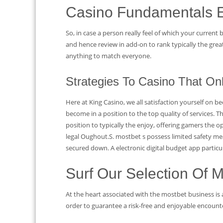
Casino Fundamentals 
So, in case a person really feel of which your current 
and hence review in add-on to rank typically the grea
anything to match everyone.
Strategies To Casino That O
Here at King Casino, we all satisfaction yourself on 
become in a position to the top quality of services. Th
position to typically the enjoy, offering gamers the o
legal Oughout.S. mostbet s possess limited safety me
secured down. A electronic digital budget app partic
Surf Our Selection Of 
At the heart associated with the mostbet business is
order to guarantee a risk-free and enjoyable encount