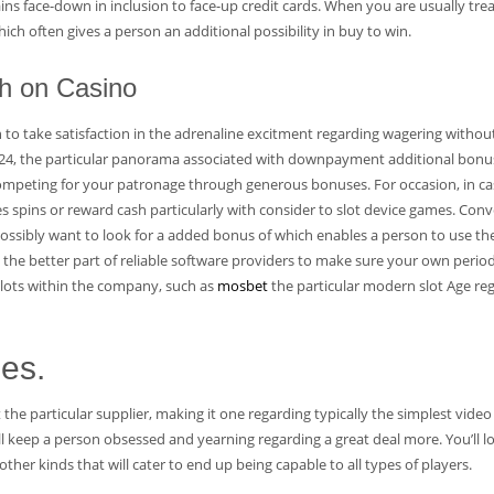
s face-down in inclusion to face-up credit cards. When you are usually trea
ch often gives a person an additional possibility in buy to win.
h on Casino
tion to take satisfaction in the adrenaline excitment regarding wagering witho
2024, the particular panorama associated with downpayment additional bonuse
competing for your patronage through generous bonuses. For occasion, in ca
 spins or reward cash particularly with consider to slot device games. Conve
possibly want to look for a added bonus of which enables a person to use t
the better part of reliable software providers to make sure your own period 
 slots within the company, such as
mosbet
the particular modern slot Age reg
es.
ust the particular supplier, making it one regarding typically the simplest v
will keep a person obsessed and yearning regarding a great deal more. You’ll 
her kinds that will cater to end up being capable to all types of players.