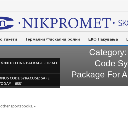
о тикети
Термални Фискални ролни
ЕКО Пакувања
Category:
Code Syr
$200 BETTING PACKAGE FOR ALL
Package For Al
NUS CODE SYRACUSE: SAFE
TODAY – 688"
 other sportsbooks. –