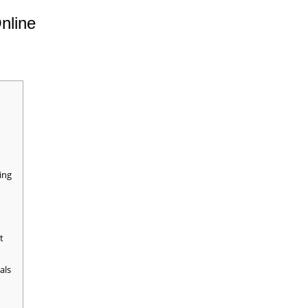
nline
ing
t
als