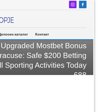
Целосен каталог
Контакт
 Upgraded Mostbet Bonus
acuse: Safe $200 Betting
l Sporting Activities Today
– 688