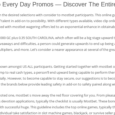
o Every Day Promos — Discover The Enti
the desired selections with consider to mostbet participants. This online 
alent in add-on to possibility. With different types available, video clip onl
ted with mostbet wagering offers led to an exponential enhance in obtaina
few,000 GC plus 0.35 SOUTH CAROLINA, which often will be a big stage upward 
giveaways and difficulties, a person could generate upwards to end up being
ltipliers, and more. Let’s consider a nearer appearance at several of the gr
-known amongst US ALL participants. Getting started together with mostbet on
mp to real cash types, a person’ll end upward being capable to perform ther
cially. However, to become capable to stay secure, our suggestions is to beco
ly the brands below provide leading safety in add-on to safety paired along wi
oted one, mostbet s move away the red floor covering for you. From pleasa
 devotion applications, typically the checklist is usually Mostbet. These 
 successful huge. This guideline includes the top online games, typically t
vidual take satisfaction in slot machine games, blackjack, or survive seller 