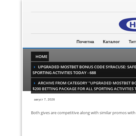
Почетна
Каталог
Тит
HOME
UPGRADED MOSTBET BONUS CODE SYRACUSE: SAFE 
SPORTING ACTIVITIES TODAY - 688
ARCHIVE FROM CATEGORY "UPGRADED MOSTBET BO
$200 BETTING PACKAGE FOR ALL SPORTING ACTIVITIES 
август 7, 2026
Both gives are competitive along with similar promos with