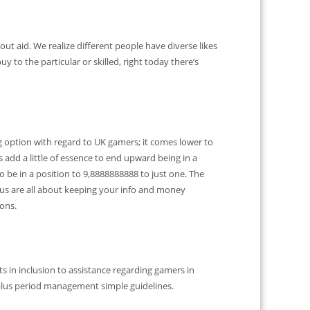
 out aid. We realize different people have diverse likes
to the particular or skilled, right today there’s
ng option with regard to UK gamers; it comes lower to
s add a little of essence to end upward being in a
o be in a position to 9,8888888888 to just one. The
lus are all about keeping your info and money
ions.
s in inclusion to assistance regarding gamers in
 plus period management simple guidelines.