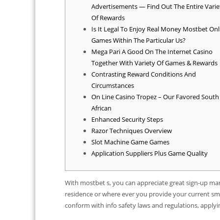
Advertisements — Find Out The Entire Varie
Of Rewards
Is It Legal To Enjoy Real Money Mostbet Onl
Games Within The Particular Us?
Mega Pari A Good On The Internet Casino
Together With Variety Of Games & Rewards
Contrasting Reward Conditions And
Circumstances
On Line Casino Tropez – Our Favored South
African
Enhanced Security Steps
Razor Techniques Overview
Slot Machine Game Games
Application Suppliers Plus Game Quality
With mostbet s, you can appreciate great sign-up mark
residence or where ever you provide your current sm
conform with info safety laws and regulations, applyi