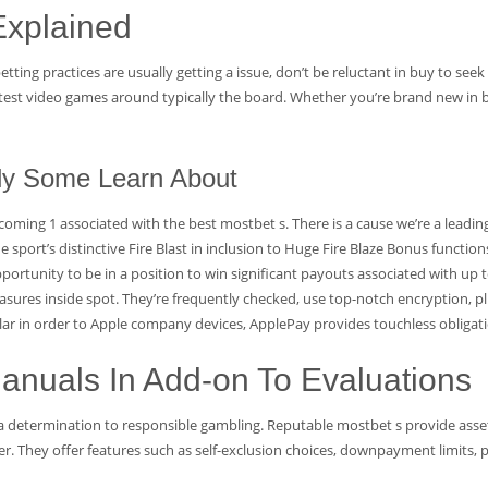
Explained
betting practices are usually getting a issue, don’t be reluctant in buy to seek
test video games around typically the board. Whether you’re brand new in buy 
nly Some Learn About
becoming 1 associated with the best mostbet s. There is a cause we’re a leadi
e sport’s distinctive Fire Blast in inclusion to Huge Fire Blaze Bonus function
pportunity to be in a position to win significant payouts associated with up t
asures inside spot. They’re frequently checked, use top-notch encryption, p
ular in order to Apple company devices, ApplePay provides touchless obligat
Manuals In Add-on To Evaluations
 a determination to responsible gambling. Reputable mostbet s provide asset
er. They offer features such as self-exclusion choices, downpayment limits,