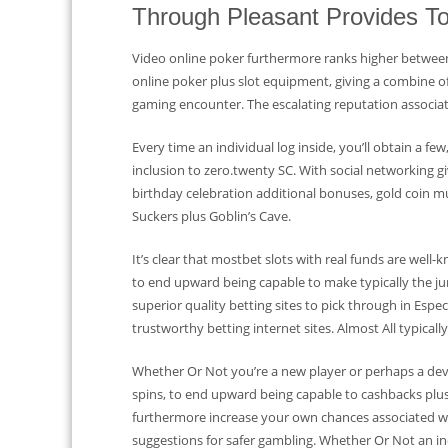
Through Pleasant Provides T
Video online poker furthermore ranks higher between 
online poker plus slot equipment, giving a combine of t
gaming encounter. The escalating reputation associa
Every time an individual log inside, you’ll obtain a 
inclusion to zero.twenty SC. With social networking 
birthday celebration additional bonuses, gold coin mu
Suckers plus Goblin’s Cave.
It’s clear that mostbet slots with real funds are well
to end upward being capable to make typically the ju
superior quality betting sites to pick through in Espe
trustworthy betting internet sites. Almost All typical
Whether Or Not you’re a new player or perhaps a dev
spins, to end upward being capable to cashbacks plus
furthermore increase your own chances associated with
suggestions for safer gambling. Whether Or Not an indi