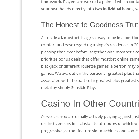
framework. Players are worked a palm of which contain
your own hands directly into two individual hands, whi
The Honest to Goodness Trut
All inside all, mostbet is a great way to be in a posi
comfort and ease regarding a single’s residence. In 
pleasing than ever before, together with mostbet s 
prioritize bonus deals that offer mostbet online games
blackjack or different roulette games, a person may 
games. We evaluation the particular greatest plus the 
associated with the particular greatest plus greatest
metal by simply Sensible Play.
Casino In Other Countri
As well as, you are usually actively playing against j
distinct versions in inclusion to attributes of which 
progressive jackpot feature slot machines, and some ot