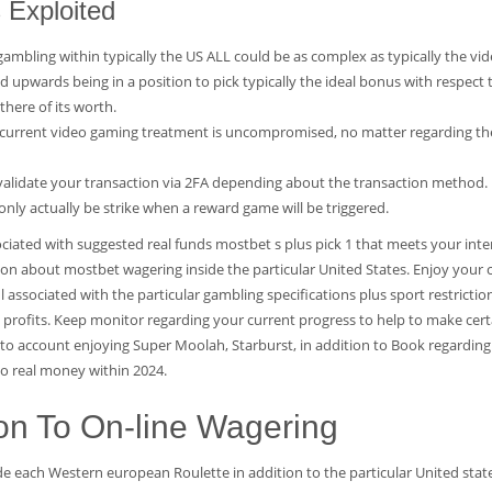
 Exploited
mbling within typically the US ALL could be as complex as typically the vid
 upwards being in a position to pick typically the ideal bonus with respect t
there of its worth.
r current video gaming treatment is uncompromised, no matter regarding the 
alidate your transaction via 2FA depending about the transaction method.
only actually be strike when a reward game will be triggered.
sociated with suggested real funds mostbet s plus pick 1 that meets your inter
on about mostbet wagering inside the particular United States. Enjoy your 
ssociated with the particular gambling specifications plus sport restrictions
rofits. Keep monitor regarding your current progress to help to make certai
nto account enjoying Super Moolah, Starburst, in addition to Book regarding D
to real money within 2024.
on To On-line Wagering
de each Western european Roulette in addition to the particular United state