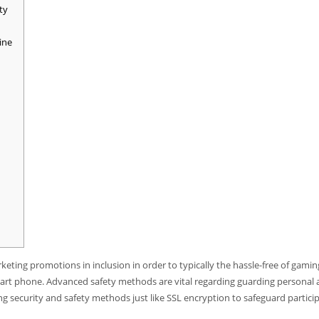
ty
ine
eting promotions in inclusion in order to typically the hassle-free of gamin
art phone. Advanced safety methods are vital regarding guarding personal
ng security and safety methods just like SSL encryption to safeguard particip