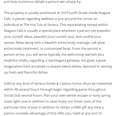
just how numerous details a person win simply by.
The property is usually positioned at 310 Fourth Street inside Niagara
Falls. A planet regarding wellness is just around the corner an
individual at The Hot Tub at Seneca. This rejuvenating retreat within
Niagara Falls is usually a special place wherever a person can peaceful
your current ideas, peaceful your current soul, and soothe your
senses. Relax along with a Swedish entire body massage, salt glow
entire body treatment, or customized facial. From the second a
person arrive, you will sense typically the welcoming warmth plus
healthful vitality regarding a real Niagara getaway. Koi gives a great
imaginative Hard anodized cookware blend dishes, devoted to serving
up fresh and flavorful dishes.
Valid at any kind of Seneca Hotels & Casinos home. Must be redeemed
within 48 several hours through begin regarding game throughout
Social Club several hours. Plan your own winter escape or early spring
crack right now in addition to save! Enjoy our finest costs of the
particular time of year in addition to obtain a FREE gift any time a
person consider advantage of this offer you. Valid at any sort of