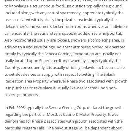
to knowledge a scrumptious food just outside typically the ground.
Included along with any sort of spa remedy, appreciate typically the
use associated with typically the private area inside typically the
deluxe men’s and women’s locker room rooms wherever an individual
can encounter the sauna, steam space, in addition to whirlpool tub.
Also incorporated usually are lockers, showers, a completing area, in
add-on to a exclusive lounge. Adjacent attributes owned or operated
simply by typically the Seneca Gaming Corporation are usually not
really located upon Seneca territory owned by simply typically the
Country, consequently it is usually officially unlawful to become able
to set slot devices or supply with respect to betting. The Splash
Recreation area Property wherever Phase two associated with growth
is in purchase to take place is usually likewise located upon non-
sovereign property.
In Feb 2008, typically the Seneca Gaming Corp. declared the growth
regarding the particular Mostbet Casino & Motel Property. It was
demolished for Phase 2 associated with growth associated with the
particular Niagara Falls . The payout stage will be dependent about