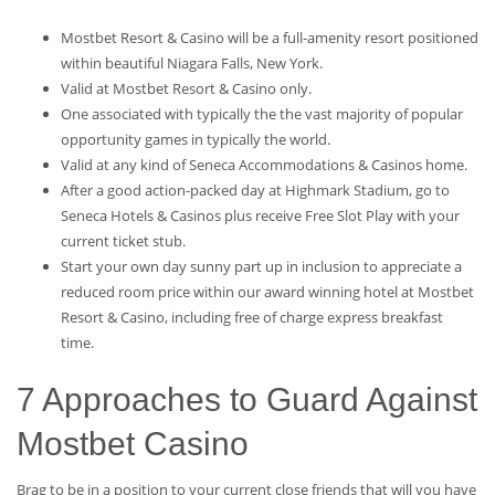
Mostbet Resort & Casino will be a full-amenity resort positioned
within beautiful Niagara Falls, New York.
Valid at Mostbet Resort & Casino only.
One associated with typically the the vast majority of popular
opportunity games in typically the world.
Valid at any kind of Seneca Accommodations & Casinos home.
After a good action-packed day at Highmark Stadium, go to
Seneca Hotels & Casinos plus receive Free Slot Play with your
current ticket stub.
Start your own day sunny part up in inclusion to appreciate a
reduced room price within our award winning hotel at Mostbet
Resort & Casino, including free of charge express breakfast
time.
7 Approaches to Guard Against
Mostbet Casino
Brag to be in a position to your current close friends that will you have