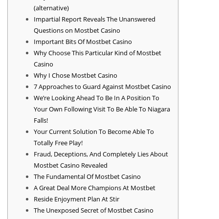
(alternative)
Impartial Report Reveals The Unanswered
Questions on Mostbet Casino
Important Bits Of Mostbet Casino
Why Choose This Particular Kind of Mostbet
Casino
Why I Chose Mostbet Casino
7 Approaches to Guard Against Mostbet Casino
We’re Looking Ahead To Be In A Position To
Your Own Following Visit To Be Able To Niagara
Falls!
Your Current Solution To Become Able To
Totally Free Play!
Fraud, Deceptions, And Completely Lies About
Mostbet Casino Revealed
The Fundamental Of Mostbet Casino
A Great Deal More Champions At Mostbet
Reside Enjoyment Plan At Stir
The Unexposed Secret of Mostbet Casino