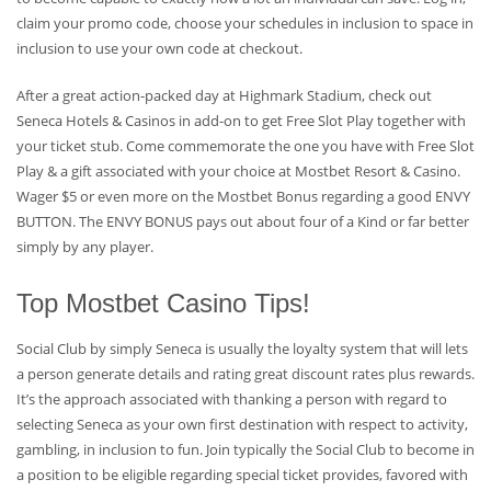
claim your promo code, choose your schedules in inclusion to space in
inclusion to use your own code at checkout.
After a great action-packed day at Highmark Stadium, check out
Seneca Hotels & Casinos in add-on to get Free Slot Play together with
your ticket stub. Come commemorate the one you have with Free Slot
Play & a gift associated with your choice at Mostbet Resort & Casino.
Wager $5 or even more on the Mostbet Bonus regarding a good ENVY
BUTTON. The ENVY BONUS pays out about four of a Kind or far better
simply by any player.
Top Mostbet Casino Tips!
Social Club by simply Seneca is usually the loyalty system that will lets
a person generate details and rating great discount rates plus rewards.
It’s the approach associated with thanking a person with regard to
selecting Seneca as your own first destination with respect to activity,
gambling, in inclusion to fun. Join typically the Social Club to become in
a position to be eligible regarding special ticket provides, favored with