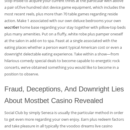
Stop inside to acquire your current thrills at the particular with above
a pair of,five hundred slot device game equipment, which includes the
most recent reels, plus more than 70 table games regarding reside
action. Make 1 associated with our own deluxe bedrooms your own
мостбет
home base regarding your stay together with pillow-top beds
plus many amenities. Put on a fluffy, white robe plus pamper oneself
at the salon in add-on to spa. Feast at a single associated with the
eating places whether a person want typical American cost or even a
downright delectable eating experience. Take within a show—from
hilarious comedy special deals to become capable to energetic rock
concerts, we’ve obtained something you would like to become in a
position to observe.
Fraud, Deceptions, And Downright Lies
About Mostbet Casino Revealed
Social Club by simply Seneca is usually the particular method in order
to get even more regarding your own enjoy. Earn plus redeem factors
and take pleasure in all typically the voodoo dreams live casino