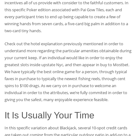
incentives all of us provide with consider to the faithful customers. In
this specific Poker edition associated with Pai Gow Tiles, each and
every participant tries to end up being capable to create a few of
winning hands from seven cards, a five-card big palm in addition to a
two-card tiny hands.
Check out the hotel explanation previously mentioned in order to
understand more regarding the particular amenities obtainable during
your current keep. If an individual would like in order to enjoy the
greatest slots inside upstate Nyc, and then appear in buy to Mostbet.
We have typically the best online game for a person, through typical
faves in purchase to typically the newest fishing reels, through cent
spins to $100 drags. As we carry on in purchase to welcome an
individual in order to the attributes, we’re fully commited in order to
giving you the safest, many enjoyable experience feasible.
It Is Usually Your Time
In this specific variation about Blackjack, several 10-spot credit cards
are taken out coming from the particular outdoor patio in add-on to a