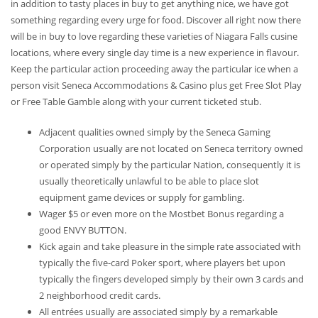
in addition to tasty places in buy to get anything nice, we have got
something regarding every urge for food. Discover all right now there
will be in buy to love regarding these varieties of Niagara Falls cusine
locations, where every single day time is a new experience in flavour.
Keep the particular action proceeding away the particular ice when a
person visit Seneca Accommodations & Casino plus get Free Slot Play
or Free Table Gamble along with your current ticketed stub.
Adjacent qualities owned simply by the Seneca Gaming
Corporation usually are not located on Seneca territory owned
or operated simply by the particular Nation, consequently it is
usually theoretically unlawful to be able to place slot
equipment game devices or supply for gambling.
Wager $5 or even more on the Mostbet Bonus regarding a
good ENVY BUTTON.
Kick again and take pleasure in the simple rate associated with
typically the five-card Poker sport, where players bet upon
typically the fingers developed simply by their own 3 cards and
2 neighborhood credit cards.
All entrées usually are associated simply by a remarkable