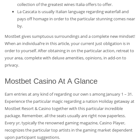
collection of the greatest wines Italia offers to offer.
La Cascata is usually Italian language regarding waterfall and
pays off homage in order to the particular stunning comes near
by.
Mostbet gives sumptuous surroundings and a complete new mindset!
When an individual’re in this article, your current just obligation is in
order to yourself. After obtaining in on the particular action, retreat to
your area, complete with deluxe amenities, opinions, in add-on to
privacy.
Mostbet Casino At A Glance
Earn entries at any kind of regarding our own s among January 1 – 31.
Experience the particular magic regarding a nation Holiday getaway at
Mostbet Resort & Casino together with this particular incredible
package. Remember, all the seats usually are right now paperless.
Every yr, typically the renowned gaming magazine, Casino Player,
recognizes the particular top artists in the gaming market dependent
upon participant suggestions.