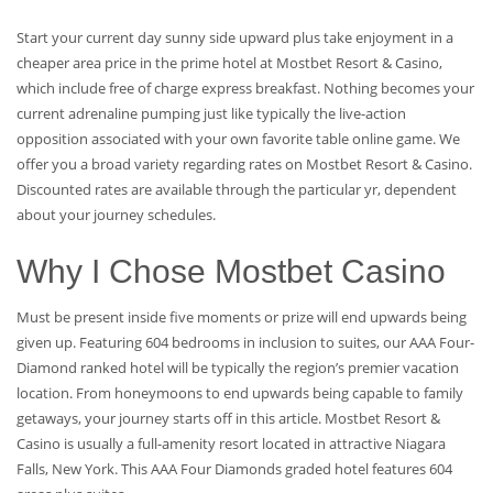
Start your current day sunny side upward plus take enjoyment in a
cheaper area price in the prime hotel at Mostbet Resort & Casino,
which include free of charge express breakfast. Nothing becomes your
current adrenaline pumping just like typically the live-action
opposition associated with your own favorite table online game. We
offer you a broad variety regarding rates on Mostbet Resort & Casino.
Discounted rates are available through the particular yr, dependent
about your journey schedules.
Why I Chose Mostbet Casino
Must be present inside five moments or prize will end upwards being
given up. Featuring 604 bedrooms in inclusion to suites, our AAA Four-
Diamond ranked hotel will be typically the region’s premier vacation
location. From honeymoons to end upwards being capable to family
getaways, your journey starts off in this article. Mostbet Resort &
Casino is usually a full-amenity resort located in attractive Niagara
Falls, New York. This AAA Four Diamonds graded hotel features 604