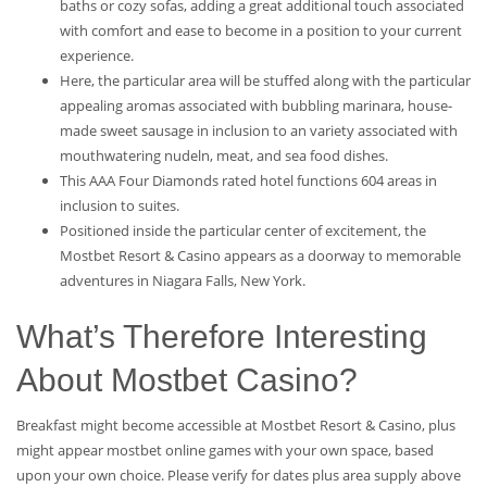
baths or cozy sofas, adding a great additional touch associated
with comfort and ease to become in a position to your current
experience.
Here, the particular area will be stuffed along with the particular
appealing aromas associated with bubbling marinara, house-
made sweet sausage in inclusion to an variety associated with
mouthwatering nudeln, meat, and sea food dishes.
This AAA Four Diamonds rated hotel functions 604 areas in
inclusion to suites.
Positioned inside the particular center of excitement, the
Mostbet Resort & Casino appears as a doorway to memorable
adventures in Niagara Falls, New York.
What’s Therefore Interesting
About Mostbet Casino?
Breakfast might become accessible at Mostbet Resort & Casino, plus
might appear mostbet online games with your own space, based
upon your own choice. Please verify for dates plus area supply above