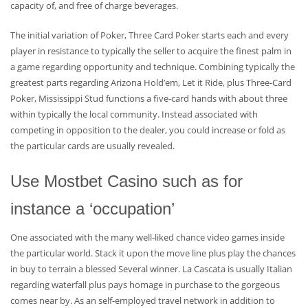
capacity of, and free of charge beverages.
The initial variation of Poker, Three Card Poker starts each and every
player in resistance to typically the seller to acquire the finest palm in
a game regarding opportunity and technique. Combining typically the
greatest parts regarding Arizona Hold’em, Let it Ride, plus Three-Card
Poker, Mississippi Stud functions a five-card hands with about three
within typically the local community. Instead associated with
competing in opposition to the dealer, you could increase or fold as
the particular cards are usually revealed.
Use Mostbet Casino such as for
instance a ‘occupation’
One associated with the many well-liked chance video games inside
the particular world. Stack it upon the move line plus play the chances
in buy to terrain a blessed Several winner. La Cascata is usually Italian
regarding waterfall plus pays homage in purchase to the gorgeous
comes near by. As an self-employed travel network in addition to