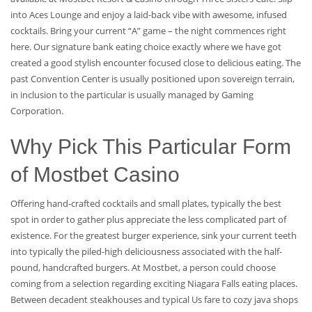
into Aces Lounge and enjoy a laid-back vibe with awesome, infused
cocktails. Bring your current “A” game – the night commences right
here. Our signature bank eating choice exactly where we have got
created a good stylish encounter focused close to delicious eating. The
past Convention Center is usually positioned upon sovereign terrain,
in inclusion to the particular is usually managed by Gaming
Corporation.
Why Pick This Particular Form
of Mostbet Casino
Offering hand-crafted cocktails and small plates, typically the best
spot in order to gather plus appreciate the less complicated part of
existence. For the greatest burger experience, sink your current teeth
into typically the piled-high deliciousness associated with the half-
pound, handcrafted burgers. At Mostbet, a person could choose
coming from a selection regarding exciting Niagara Falls eating places.
Between decadent steakhouses and typical Us fare to cozy java shops