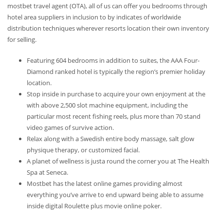
mostbet travel agent (OTA), all of us can offer you bedrooms through
hotel area suppliers in inclusion to by indicates of worldwide
distribution techniques wherever resorts location their own inventory
for selling.
Featuring 604 bedrooms in addition to suites, the AAA Four-
Diamond ranked hotel is typically the region’s premier holiday
location.
Stop inside in purchase to acquire your own enjoyment at the
with above 2,500 slot machine equipment, including the
particular most recent fishing reels, plus more than 70 stand
video games of survive action.
Relax along with a Swedish entire body massage, salt glow
physique therapy, or customized facial.
A planet of wellness is justa round the corner you at The Health
Spa at Seneca.
Mostbet has the latest online games providing almost
everything you’ve arrive to end upward being able to assume
inside digital Roulette plus movie online poker.