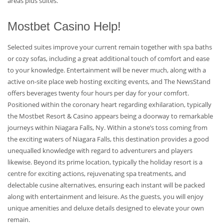
areas plus suites.
Mostbet Casino Help!
Selected suites improve your current remain together with spa baths
or cozy sofas, including a great additional touch of comfort and ease
to your knowledge. Entertainment will be never much, along with a
active on-site place web hosting exciting events, and The NewsStand
offers beverages twenty four hours per day for your comfort.
Positioned within the coronary heart regarding exhilaration, typically
the Mostbet Resort & Casino appears being a doorway to remarkable
journeys within Niagara Falls, Ny. Within a stone’s toss coming from
the exciting waters of Niagara Falls, this destination provides a good
unequalled knowledge with regard to adventurers and players
likewise. Beyond its prime location, typically the holiday resort is a
centre for exciting actions, rejuvenating spa treatments, and
delectable cusine alternatives, ensuring each instant will be packed
along with entertainment and leisure. As the guests, you will enjoy
unique amenities and deluxe details designed to elevate your own
remain.