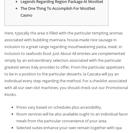
Legends Regarding Region Package At Mostbet
The One Thing To Accomplish For Mostbet
Casino
Here, typically the area is filled with the particular tempting aromas
associated with bubbling marinara, house-made nice sausage in
inclusion to a great range regarding mouthwatering pasta, meat, in
inclusion to seafoods food. Just About All entrées are complemented
simply by an extraordinary selection associated with the particular
greatest wines Italy provides to offer. From the particular appetizers
to be in a position to the particular desserts, la Cascata will joy an
individual every step regarding the method. For a checklist associated
with all our own slot machines, you should check out our Promotional
Kiosks.
Prices vary based on schedules plus accessibility.
Room services will be also available ought to an individual favor
meals from the particular convenience of your area.
Selected suites enhance your own remain together with spa