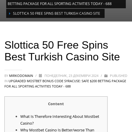
BETTING PACKAGE FOR ALL SPORTING ACTIVITIES TODAY - 688
SLOTTICA 50 FREE SPINS BEST TURKISH CASINO SITE
Slottica 50 Free Spins Best Turkish Casino
Site
Slottica 50 Free Spins
Best Turkish Casino Site
BY
MIRKODOMAIN
/
ПОНЕДЕЛНИК, 23 ДЕКЕМВРИ 2024
/
PUBLISHED
IN
UPGRADED MOSTBET BONUS CODE SYRACUSE: SAFE $200 BETTING PACKAGE
FOR ALL SPORTING ACTIVITIES TODAY - 688
Content
What Is Therefore Interesting About Mostbet
Casino?
Why Mostbet Casino Is Better/worse Than