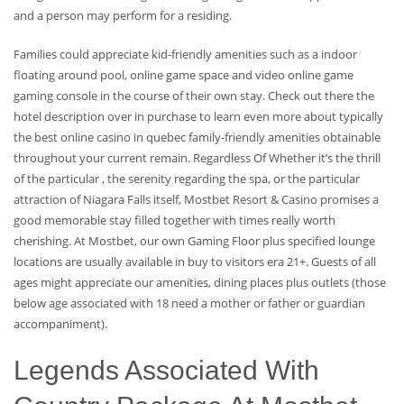
and a person may perform for a residing.
Families could appreciate kid-friendly amenities such as a indoor
floating around pool, online game space and video online game
gaming console in the course of their own stay. Check out there the
hotel description over in purchase to learn even more about typically
the best online casino in quebec family-friendly amenities obtainable
throughout your current remain. Regardless Of Whether it’s the thrill
of the particular , the serenity regarding the spa, or the particular
attraction of Niagara Falls itself, Mostbet Resort & Casino promises a
good memorable stay filled together with times really worth
cherishing. At Mostbet, our own Gaming Floor plus specified lounge
locations are usually available in buy to visitors era 21+. Guests of all
ages might appreciate our amenities, dining places plus outlets (those
below age associated with 18 need a mother or father or guardian
accompaniment).
Legends Associated With