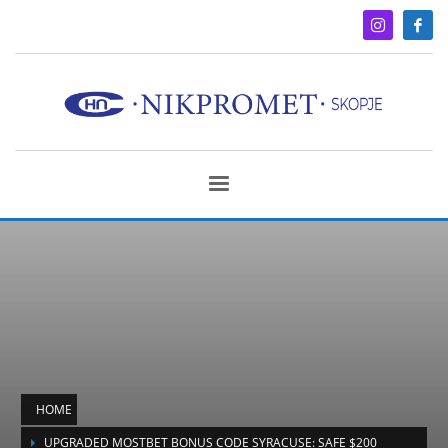
HOME
UPGRADED MOSTBET BONUS CODE SYRACUSE: SAFE $200