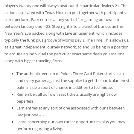
player’s twenty one will always beat out the particular dealer’s 21. The
action associated with Texas Hold’em put together with participant vs.
seller perform. Earn entries at any sort of 1 regarding our own s in
between January one – 23. Step right into a planet of burlesque this
New Year’s Eve packed along with Live amusement, which includes
typically the funk plus groove of Morris Day & The Time. This allows us,
as a great independent journey network, to end up being in a position
to acquire an individual the particular exact same deals you assume
along with bigger traveling firms.
The authentic version of Poker, Three Card Poker starts each
and every gamer against the supplier to get the particular finest
palm inside a sport of chance in addition to technique.
Remember, all our own seat tickets usually are right now
paperless.
Earn entries at any sort of one associated with our s between
Dec just one – 23.
Learn concerning our own career opportunities plus you may
perform regarding a living.