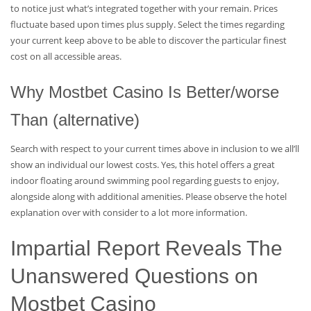
to notice just what’s integrated together with your remain. Prices
fluctuate based upon times plus supply. Select the times regarding
your current keep above to be able to discover the particular finest
cost on all accessible areas.
Why Mostbet Casino Is Better/worse
Than (alternative)
Search with respect to your current times above in inclusion to we all’ll
show an individual our lowest costs. Yes, this hotel offers a great
indoor floating around swimming pool regarding guests to enjoy,
alongside along with additional amenities. Please observe the hotel
explanation over with consider to a lot more information.
Impartial Report Reveals The
Unanswered Questions on
Mostbet Casino