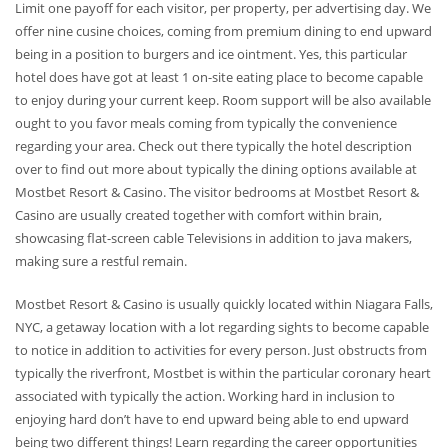
Limit one payoff for each visitor, per property, per advertising day. We
offer nine cusine choices, coming from premium dining to end upward
being in a position to burgers and ice ointment. Yes, this particular
hotel does have got at least 1 on-site eating place to become capable
to enjoy during your current keep. Room support will be also available
ought to you favor meals coming from typically the convenience
regarding your area. Check out there typically the hotel description
over to find out more about typically the dining options available at
Mostbet Resort & Casino. The visitor bedrooms at Mostbet Resort &
Casino are usually created together with comfort within brain,
showcasing flat-screen cable Televisions in addition to java makers,
making sure a restful remain.
Mostbet Resort & Casino is usually quickly located within Niagara Falls,
NYC, a getaway location with a lot regarding sights to become capable
to notice in addition to activities for every person. Just obstructs from
typically the riverfront, Mostbet is within the particular coronary heart
associated with typically the action. Working hard in inclusion to
enjoying hard don’t have to end upward being able to end upward
being two different things! Learn regarding the career opportunities