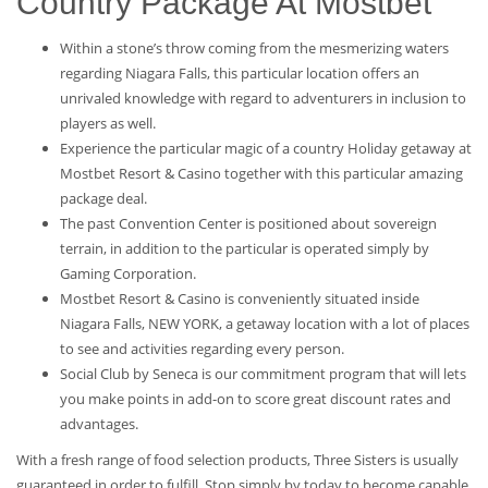
Country Package At Mostbet
Within a stone’s throw coming from the mesmerizing waters
regarding Niagara Falls, this particular location offers an
unrivaled knowledge with regard to adventurers in inclusion to
players as well.
Experience the particular magic of a country Holiday getaway at
Mostbet Resort & Casino together with this particular amazing
package deal.
The past Convention Center is positioned about sovereign
terrain, in addition to the particular is operated simply by
Gaming Corporation.
Mostbet Resort & Casino is conveniently situated inside
Niagara Falls, NEW YORK, a getaway location with a lot of places
to see and activities regarding every person.
Social Club by Seneca is our commitment program that will lets
you make points in add-on to score great discount rates and
advantages.
With a fresh range of food selection products, Three Sisters is usually
guaranteed in order to fulfill. Stop simply by today to become capable