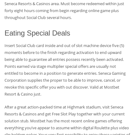
Seneca Resorts & Casinos area. Must become redeemed within just
forty eight hours coming from begin regarding online game plus
throughout Social Club several hours.
Eating Special Deals
Insert Social Club card inside and out of slot machine device five (5)
moments before to the finish regarding activation to end upward
being able to guarantee all entries possess recently been activated.
Points earned via stage multiplier special offers are usually not
entitled to become in a position to generate entries. Seneca Gaming
Corporation supplies the proper to be able to improve, cancel, or
revoke this specific offer you with out discover. Valid at Mostbet
Resort & Casino just.
After a great action-packed time at Highmark stadium, visit Seneca
Resorts & Casinos and get Free Slot Play together with your current
solution stub. Mostbet has the most recent online games offering
everything you’ve appear to assume within digital Roulette plus video
clip holdem poker. Your very first possibility to enjoy these varieties of