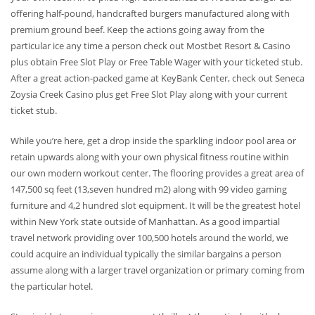
offering half-pound, handcrafted burgers manufactured along with
premium ground beef. Keep the actions going away from the
particular ice any time a person check out Mostbet Resort & Casino
plus obtain Free Slot Play or Free Table Wager with your ticketed stub.
After a great action-packed game at KeyBank Center, check out Seneca
Zoysia Creek Casino plus get Free Slot Play along with your current
ticket stub.
While you’re here, get a drop inside the sparkling indoor pool area or
retain upwards along with your own physical fitness routine within
our own modern workout center. The flooring provides a great area of
147,500 sq feet (13,seven hundred m2) along with 99 video gaming
furniture and 4,2 hundred slot equipment. It will be the greatest hotel
within New York state outside of Manhattan. As a good impartial
travel network providing over 100,500 hotels around the world, we
could acquire an individual typically the similar bargains a person
assume along with a larger travel organization or primary coming from
the particular hotel.