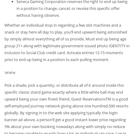
Seneca Gaming Corporation reserves the right to end up being
in a position to change, cancel, or revoke this specific offer
without having observe.
Whether an individual stop in regarding a few slot machines and a
snack or stay here all day to play, you’ll end upward being astonished
by simply almost everything all of us provide. Must end up being age
group 21+ along with legitimate government-issued photo IDENTITY in
inclusion to Social Club credit card. Activate entries 12-15 moments
prior to end up being in a position to each pulling moment.
\e\e\e
Pick a shade, pick a quantity, or distribute all of it around inside this
specific classic stand game exactly where a little white ball may end
upward being your own finest friend. Guest ReservationsTM is a good
self-employed journey network giving above one hundred,500 resorts
globally. By signing in to the web site applying typically the login
banner ad above, a person’ll get a good instant lower price regarding
5% about your own booking nowadays along with simply no reduce
to become capable to exactly how a lot an individual can save. Log in,