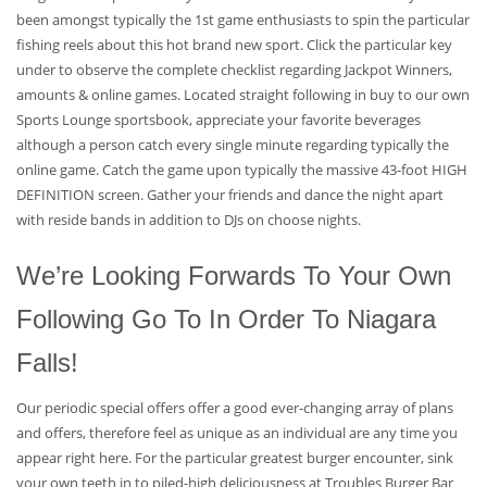
been amongst typically the 1st game enthusiasts to spin the particular
fishing reels about this hot brand new sport. Click the particular key
under to observe the complete checklist regarding Jackpot Winners,
amounts & online games. Located straight following in buy to our own
Sports Lounge sportsbook, appreciate your favorite beverages
although a person catch every single minute regarding typically the
online game. Catch the game upon typically the massive 43-foot HIGH
DEFINITION screen. Gather your friends and dance the night apart
with reside bands in addition to DJs on choose nights.
We’re Looking Forwards To Your Own
Following Go To In Order To Niagara
Falls!
Our periodic special offers offer a good ever-changing array of plans
and offers, therefore feel as unique as an individual are any time you
appear right here. For the particular greatest burger encounter, sink
your own teeth in to piled-high deliciousness at Troubles Burger Bar