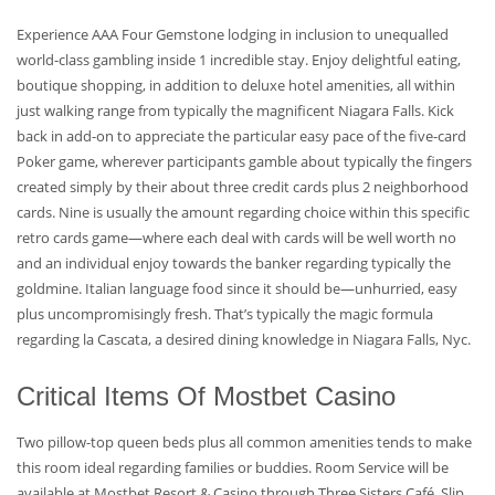
Experience AAA Four Gemstone lodging in inclusion to unequalled
world-class gambling inside 1 incredible stay. Enjoy delightful eating,
boutique shopping, in addition to deluxe hotel amenities, all within
just walking range from typically the magnificent Niagara Falls. Kick
back in add-on to appreciate the particular easy pace of the five-card
Poker game, wherever participants gamble about typically the fingers
created simply by their about three credit cards plus 2 neighborhood
cards. Nine is usually the amount regarding choice within this specific
retro cards game—where each deal with cards will be well worth no
and an individual enjoy towards the banker regarding typically the
goldmine. Italian language food since it should be—unhurried, easy
plus uncompromisingly fresh. That’s typically the magic formula
regarding la Cascata, a desired dining knowledge in Niagara Falls, Nyc.
Critical Items Of Mostbet Casino
Two pillow-top queen beds plus all common amenities tends to make
this room ideal regarding families or buddies. Room Service will be
available at Mostbet Resort & Casino through Three Sisters Café. Slip