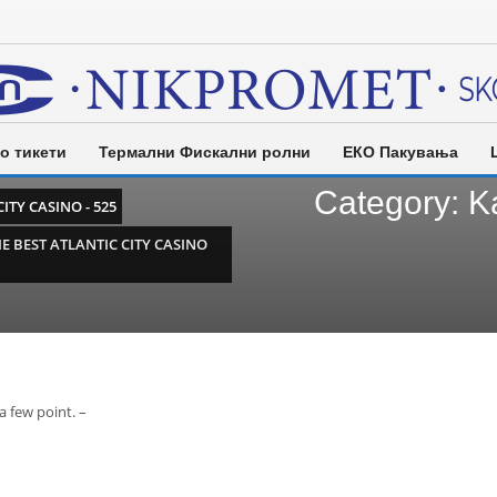
о тикети
Термални Фискални ролни
ЕКО Пакувања
Category: K
ITY CASINO - 525
E BEST ATLANTIC CITY CASINO
a few point. –