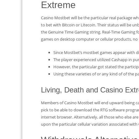
Extreme
Casino Mostbet will be the particular real package w
to bet with Bitcoin or Litecoin. Their status will be
the Genuine Time Gaming string. Real-Time Gaming forc
games on desktop computer or cellular products, no
Since Mostbet’s mostbet games appear with dif
The player experienced utilized Cashapp in purc
However, the particular got stated the partici
Using these varieties of or any kind of of the pa
Living, Death and Casino Ext
Members of Casino Mostbet will end upward being capa
pick to be able to download the RTG software program
internet browser. Alternatively, all those who else ar
upon the particular cellular variation associated wit