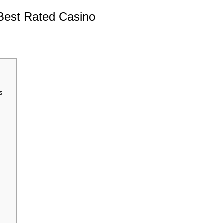
 Best Rated Casino
s
g