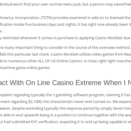
ndividual won’t find your own normal menu pub, but a person may nevertheles
merica, Incorporation. (TSTN) provides examined in add-on to licensed the ’s
ification inside five business days and nights, it has right now already bee
r .
ly restricted whenever it comes in purchase to applying Casino Mostbet due 
ally the many important thing to consider in the course of the overview metho
 fails this particular last check. Casino Mostbet utilizes video games from Re
le to numerous other ALL OF US Online Casinos. In total, right right now th
t machine game online games.
act With On Line Casino Extreme When I N
laint regarding typically the ‘s gambling software program, claiming it ha
stment regarding $2,1000, the characteristic never ever turned on. We exp
wever, despite extending typically the response period by simply Seven time
not able to end upwards being in a position to continue together with the ana
ut had submitted KYC verification, expecting it to end up being capable to 