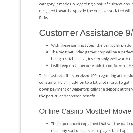
category is made up regarding a pair of subsections, 
designed towards typically the needs associated with
Ride.
Customer Assistance 9
With these gaming types, the particular platfo
The mostbet video games chip will be a perfect i
being a reliable RTG , it’s certainly well worth d
I will keep on to become able to perform in this
This mostbet offers received 100s regarding active sl
consumer help, in add-on to a lot a lot more. To ge
down payment or wager typically the deposit at the v
the particular deposited benefit.
Online Casino Mostbet Movie
The experienced explained that will the parti
used any sort of costs from player build up.