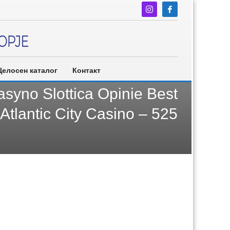
Целосен каталог
Контакт
asyno Slottica Opinie Best
Atlantic City Casino – 525