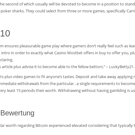
the second of which usually will be devoted to become in a position to stand 
 poker sharks. They could select from three or more games, specifically Ca
/10
rm ensures pleasurable game play where gamers don’t really feel such as lea
ntro in order to exactly what Casino Mostbet offers in buy to offer you, plus 
eclaring.
 article plus advise it to become able to the fellow bettors.” – LuckyBetty21.
ots plus video games to fit anyone’s tastes. Deposit and take away applying
t immediate withdrawals from the particular , a single requirements to bec
ery least 15 periods their worth. Withdrawing without having gambling is 
 Bewertung
cular worth regarding Bitcoin experienced elevated considering that typical