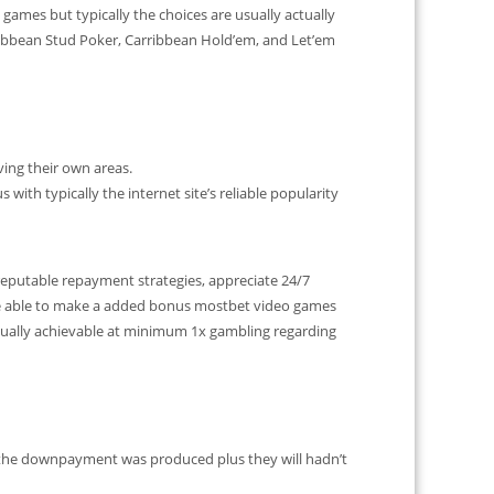
games but typically the choices are usually actually
rribbean Stud Poker, Carribbean Hold’em, and Let’em
ving their own areas.
with typically the internet site’s reliable popularity
 reputable repayment strategies, appreciate 24/7
ome able to make a added bonus mostbet video games
usually achievable at minimum 1x gambling regarding
ly the downpayment was produced plus they will hadn’t