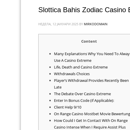
Slottica Bahis Zodiac Casino
НЕДЕЛА, 12 ЈАНУАРИ 2025
BY
MIRKODOMAIN
Content
Many Explanations Why You Need To Alway
Use A Casino Extreme
Life, Death and Casino Extreme
Withdrawals Choices
Player’s Withdrawal Provides Recently Been
Late
The Debate Over Casino Extreme
Enter In Bonus Code (if Applicable):
Client Help 9/10
On Range Casino Mostbet Movie Bewertun
How Could I Get In Contact With On Range
Casino Intense When I Require Assist Plus