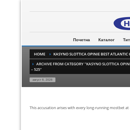
Почетна
Каталог
Тит
HOME
KASYNO SLOTTICA OPINIE BEST ATLANTIC C
ARCHIVE FROM CATEGORY "KASYNO SLOTTICA OPINI
– 525"
август 6, 2026
This accusation arises with every long-running mostbet at 