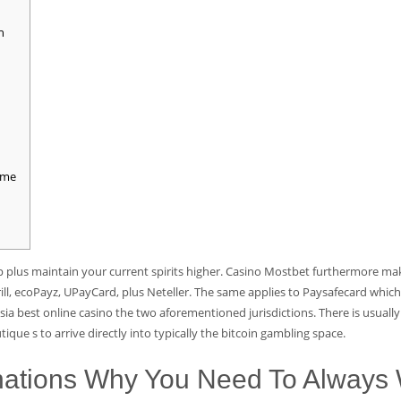
n
d
eme
 plus maintain your current spirits higher. Casino Mostbet furthermore make
Skrill, ecoPayz, UPayCard, plus Neteller. The same applies to Paysafecard whi
ia best online casino the two aforementioned jurisdictions. There is usuall
tique s to arrive directly into typically the bitcoin gambling space.
ations Why You Need To Always 