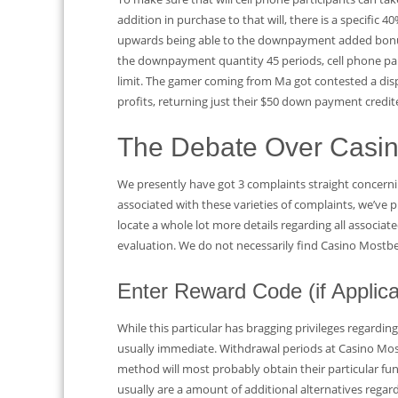
addition in purchase to that will, there is a specific 
upwards being able to the downpayment added bonus, 
the downpayment quantity 45 periods, cell phone parti
limit. The gamer coming from Ma got contested a dis
profits, returning just their $50 down payment credit
The Debate Over Casi
We presently have got 3 complaints straight concernin
associated with these varieties of complaints, we’ve 
locate a whole lot more details regarding all associate
evaluation. We do not necessarily find Casino Mostbet
Enter Reward Code (if Applica
While this particular has bragging privileges regardi
usually immediate. Withdrawal periods at Casino Most
method will most probably obtain their particular fund
usually are a amount of additional alternatives regar