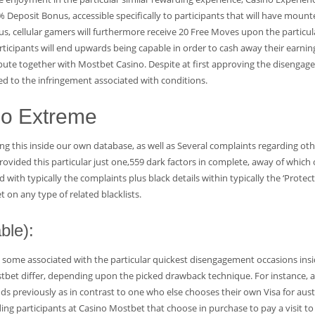
40% Deposit Bonus, accessible specifically to participants that will have moun
cellular gamers will furthermore receive 20 Free Moves upon the particula
cipants will end upwards being capable in order to cash away their earnings
pute together with Mostbet Casino. Despite at first approving the disenga
ed to the infringement associated with conditions.
no Extreme
g this inside our own database, as well as Several complaints regarding oth
provided this particular just one,559 dark factors in complete, away of whic
d with typically the complaints plus black details within typically the ‘Protec
 on any type of related blacklists.
ble):
ng some associated with the particular quickest disengagement occasions insid
bet differ, depending upon the picked drawback technique. For instance, a p
s previously as in contrast to one who else chooses their own Visa for austra
ding participants at Casino Mostbet that choose in purchase to pay a visit to