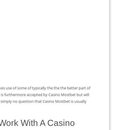
s use of some of typically the the the better part of
ch is furthermore accepted by Casino Mostbet but will
y simply no question that Casino Mostbet is usually
Work With A Casino