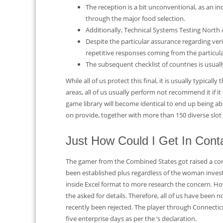
The reception is a bit unconventional, as an i
through the major food selection.
Additionally, Technical Systems Testing North A
Despite the particular assurance regarding ver
repetitive responses coming from the particula
The subsequent checklist of countries is usual
While all of us protect this final, it is usually typic
areas, all of us usually perform not recommend it if it
game library will become identical to end up being ab
on provide, together with more than 150 diverse slo
Just How Could I Get In Cont
The gamer from the Combined States got raised a comp
been established plus regardless of the woman inve
inside Excel format to more research the concern. Ho
the asked for details. Therefore, all of us have been 
recently been rejected. The player through Connectic
five enterprise days as per the ‘s declaration.