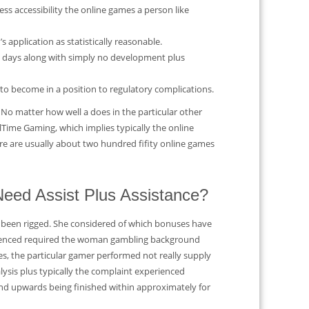
s accessibility the online games a person like
 application as statistically reasonable.
n 3 days along with simply no development plus
to become in a position to regulatory complications.
d. No matter how well a does in the particular other
alTime Gaming, which implies typically the online
ere are usually about two hundred fifity online games
eed Assist Plus Assistance?
s been rigged. She considered of which bonuses have
erienced required the woman gambling background
s, the particular gamer performed not really supply
lysis plus typically the complaint experienced
end upwards being finished within approximately for