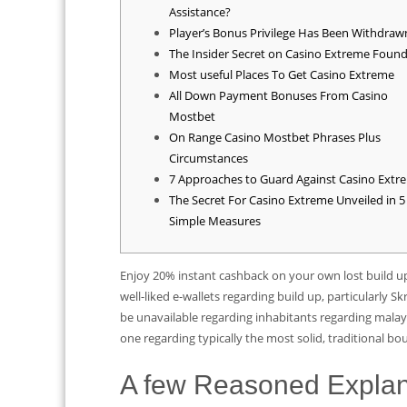
Assistance?
Player’s Bonus Privilege Has Been Withdraw
The Insider Secret on Casino Extreme Foun
Most useful Places To Get Casino Extreme
All Down Payment Bonuses From Casino
Mostbet
On Range Casino Mostbet Phrases Plus
Circumstances
7 Approaches to Guard Against Casino Extr
The Secret For Casino Extreme Unveiled in 5
Simple Measures
Enjoy 20% instant cashback on your own lost build up
well-liked e-wallets regarding build up, particularly 
be unavailable regarding inhabitants regarding malays
one regarding typically the most solid, traditional bou
A few Reasoned Explan