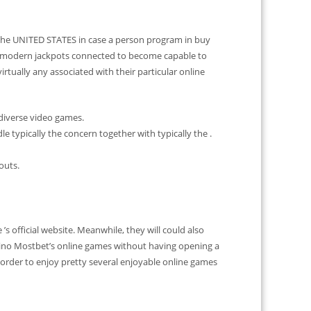
 the UNITED STATES in case a person program in buy
ving modern jackpots connected to become capable to
tually any associated with their particular online
diverse video games.
e typically the concern together with typically the .
outs.
official website. Meanwhile, they will could also
asino Mostbet’s online games without having opening a
n order to enjoy pretty several enjoyable online games