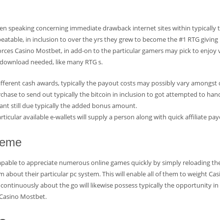
hen speaking concerning immediate drawback internet sites within typically
 unbeatable, in inclusion to over the yrs they grew to become the #1 RTG gi
es Casino Mostbet, in add-on to the particular gamers may pick to enjoy vir
 download needed, like many RTG s.
ferent cash awards, typically the payout costs may possibly vary amongst 
hase to send out typically the bitcoin in inclusion to got attempted to handl
pant still due typically the added bonus amount.
rticular available e-wallets will supply a person along with quick affiliate pay
reme
ble to appreciate numerous online games quickly by simply reloading the ’s 
 about their particular pc system. This will enable all of them to weight C
e continuously about the go will likewise possess typically the opportunity i
h Casino Mostbet.