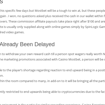
s
his specific few days but Mostbet will be a tough to win at, but these people 
rgain . I won, no questions asked plus received the cash in our wallet withi
vers. These commission affiliate payouts take place right after $100 and are
ite is usually only supplied along with online games simply by SpinLogic Ga
dred video games.
 Already Been Delayed
ion to withdraw your own reward cash till a person spot wagers really worth 
ly the marketing promotions associated with Casino Mostbet, a person will be
 to the player’s shortage regarding reaction to end upward being in a posit
on.
n the room compared to many, in add-on to it will be bringing all the parti
tly restricted to end upwards being able to cryptocurrencies due to the fact 
e enjoyment in the particular similar rewarding experience, Casino Experience 