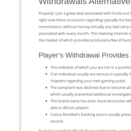
Withdrawals Alternative
Properly I put a great deal associated with funds out t
right now there conclusion regarding typically the ba
commissions, without having virtually any bad carry-o
associated with every month. This iGaming internet s
the market of which provides produced a few of hun
Player’s Withdrawal Provides
This indicates of which you are not in a posit
If an individual usually are serious in typical
chapters regarding your own gaming quest.
The complaint was declined due to become able
which usually prevented additional investigati
This brand name has even more encounter withi
able to Bitcoin players.
Casino Mostbet’s banking area is usually presen
second.
To make sure that will cell phone participants can tak