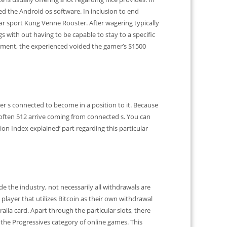
ted the Android os software. In inclusion to end
r sport Kung Venne Rooster. After wagering typically
 with out having to be capable to stay to a specific
gement, the experienced voided the gamer’s $1500
er s connected to become in a position to it. Because
h often 512 arrive coming from connected s. You can
tion Index explained’ part regarding this particular
e the industry, not necessarily all withdrawals are
layer that utilizes Bitcoin as their own withdrawal
lia card. Apart through the particular slots, there
 the Progressives category of online games. This