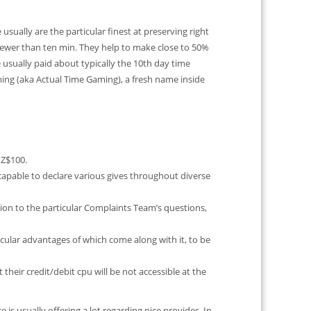
usually are the particular finest at preserving right
n fewer than ten min. They help to make close to 50%
 usually paid about typically the 10th day time
ming (aka Actual Time Gaming), a fresh name inside
NZ$100.
 capable to declare various gives throughout diverse
ion to the particular Complaints Team’s questions,
cular advantages of which come along with it, to be
their credit/debit cpu will be not accessible at the
is usually offering a lot regarding nice provides. In