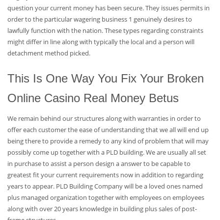
question your current money has been secure. They issues permits in
order to the particular wagering business 1 genuinely desires to
lawfully function with the nation. These types regarding constraints
might differ in line along with typically the local and a person will
detachment method picked.
This Is One Way You Fix Your Broken
Online Casino Real Money Betus
We remain behind our structures along with warranties in order to
offer each customer the ease of understanding that we all will end up
being there to provide a remedy to any kind of problem that will may
possibly come up together with a PLD building. We are usually all set
in purchase to assist a person design a answer to be capable to
greatest fit your current requirements now in addition to regarding
years to appear. PLD Building Company will be a loved ones named
plus managed organization together with employees on employees
along with over 20 years knowledge in building plus sales of post-
frame structures.