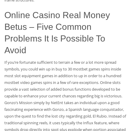
Online Casino Real Money
Betus – Five Common
Problems It Is Possible To
Avoid
If you’re fortunate sufficient to terrain a few or a lot more spread
symbols, you could win up in buy to 30 mostbet games spins inside
most slot equipment games in addition to up in order to a hundred
mostbet video games spins in a few of rare exceptions. Online slots
provide a vast selection of added bonus functions developed to be
capable to enhance your current chances regarding big is victorious.
Gonzo’s Mission simply by NetEnt takes an individual upon a good
fascinating experience with Gonzo, a Spanish language conquistador,
upon the quest to find the lost city regarding gold, El Rubio. Instead of
traditional spinning reels, it uses typically the Influx feature, where
symbols drop directly into spot plus explode when portion associated