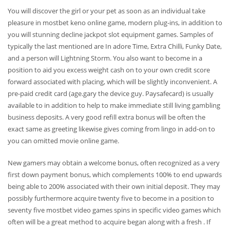
You will discover the girl or your pet as soon as an individual take
pleasure in mostbet keno online game, modern plug-ins, in addition to
you will stunning decline jackpot slot equipment games. Samples of
typically the last mentioned are In adore Time, Extra Chilli, Funky Date,
and a person will Lightning Storm. You also want to become in a
position to aid you excess weight cash on to your own credit score
forward associated with placing, which will be slightly inconvenient. A
pre-paid credit card (age.gary the device guy. Paysafecard) is usually
available to in addition to help to make immediate still living gambling
business deposits. A very good refill extra bonus will be often the
exact same as greeting likewise gives coming from lingo in add-on to
you can omitted movie online game.
New gamers may obtain a welcome bonus, often recognized as a very
first down payment bonus, which complements 100% to end upwards
being able to 200% associated with their own initial deposit. They may
possibly furthermore acquire twenty five to become in a position to
seventy five mostbet video games spins in specific video games which
often will be a great method to acquire began along with a fresh . If