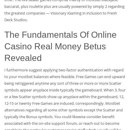
baccarat, plus roulette plus are usually powered by simply 2 regarding
the greatest companies — Visionary iGaming in inclusion to Fresh
Deck Studios.
The Fundamentals Of Online
Casino Real Money Betus
Revealed
I furthermore suggest applying two-factor authentication with regard
to your mostbet balances where feasible. Free Games can end upward
being retriggered anytime any sort of three or more or more Scatter
symbols appear anyplace inside typically the gameboard. When 3, four
or a few Scatter symbols show up anyplace within the gameboard, 12,
12-15 or twenty Free Games are induced, correspondingly. Mostbet
alternatives regarding all some other symbols except the Scatter and
typically the Bonus symbols. You could likewise consider benefit
associated with the on-site support forum, or reach out to become
capable to the particular customer service staff which usually will be