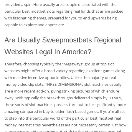
provided a spin. Here usually are a couple of associated with the
particular best mostbet slots regarding real funds that arrive packed
with fascinating themes, prepared for you to end upwards being
capable to explore and appreciate.
Are Usually Sweepmostbets Regional
Websites Legal In America?
Therefore, choosing typically the “Megaways” group at top slot
websites might offer a broad variety regarding excellent games along
with massive incentive opportunities. Unlike the majority of real-
money video clip slots, THREE DIMENSIONAL slot machines usually
are a more recent add-on, giving striking pictures of which endure
away. With typically the breakthroughs delivered simply by HTML5,
these sorts of slot machines possess turn out to be significantly more
amazing compared in buy to older flash-based games. If you’re all set
to step into the particular world of the particular best mostbet real
money internet sites nevertheless are not necessarily certain just how
in purchase to obtain started out, stick to this step by step manual.