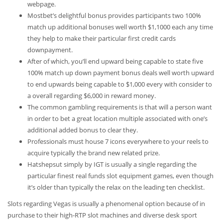
webpage.
Mostbet’s delightful bonus provides participants two 100%
match up additional bonuses well worth $1,1000 each any time
they help to make their particular first credit cards
downpayment.
After of which, you’ll end upward being capable to state five
100% match up down payment bonus deals well worth upward
to end upwards being capable to $1,000 every with consider to
a overall regarding $6,000 in reward money.
The common gambling requirements is that will a person want
in order to bet a great location multiple associated with one’s
additional added bonus to clear they.
Professionals must house 7 icons everywhere to your reels to
acquire typically the brand new related prize.
Hatshepsut simply by IGT is usually a single regarding the
particular finest real funds slot equipment games, even though
it’s older than typically the relax on the leading ten checklist.
Slots regarding Vegas is usually a phenomenal option because of in
purchase to their high-RTP slot machines and diverse desk sport