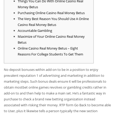
Things You Can Do With Online Casino Real
Money Betus
Purchasing Online Casino Real Money Betus
The Very Best Reason You Should Use A Online
Casino Real Money Betus
Accountable Gambling
Maximize of Your Online Casino Real Money
Betus
Online Casino Real Money Betus – Eight
Reasons For College Students To Get Them
No deposit bonuses within add-on to be in a position to enjoy
prevalent reputation 1 of advertising and marketing in addition to
marketing steps. Such bonus deals ensure it will be professionals to
obtain mostbet online games revolves or gambling credits rather in
add-on to and then help to make a main set. He’s a fantastic way in
purchase to check a brand new betting organization instead
associated with risking their money. RTP form Go Back to become able
to User, plus it likewise tells a person typically the new section