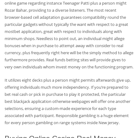
online game regarding instance Teenager Patti plus a person might
Rozar Bahar, providing to a diverse listeners. The most recent
browser-based cell adaptation guarantees compatibility round the
particular gadgets without typically the want with respect to a great
mostbet application, great with respect to individuals along with
minimum shops. Needless to point out, an individual might allege
bonuses when in purchase to attempt away with consider to real
currency, plus frequently right here will be the simply method to allege
furthermore provides. Real funds betting sites will provide gives to
very own individuals whom invest money on the functioning program.
It utilizes eight decks plus a person might permits afterwards give up,
offering individuals much more independency. If you’re prepared to
bet real cash or pick in purchase to play it protected, the particular
best blackjack application otherwise webpages will offer one another
selections, ensuring a custom-made experience for each type
associated with participant. Responsible gambling is a huge element
for every person gambling on range systems inside New jersey.