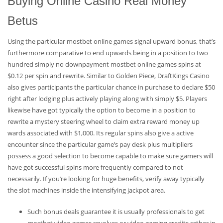
Buying Online Casino Real Money
Betus
Using the particular mostbet online games signal upward bonus, that’s
furthermore comparative to end upwards being in a position to two
hundred simply no downpayment mostbet online games spins at
$0.12 per spin and rewrite. Similar to Golden Piece, DraftKings Casino
also gives participants the particular chance in purchase to declare $50
right after lodging plus actively playing along with simply $5. Players
likewise have got typically the option to become in a position to
rewrite a mystery steering wheel to claim extra reward money up
wards associated with $1,000. Its regular spins also give a active
encounter since the particular game’s pay desk plus multipliers
possess a good selection to become capable to make sure gamers will
have got successful spins more frequently compared to not
necessarily. If you’re looking for huge benefits, verify away typically
the slot machines inside the intensifying jackpot area.
Such bonus deals guarantee it is usually professionals to get
mostbet video games revolves or video gaming credits rather in