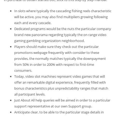
In slots where typically the cascading fishing reels characteristic
will be active, you may also find multipliers growing following
each and every cascade.
Dedicated programs would be the nuts the particular company
brand new panorama regarding typically the on range video
gaming gambling organization neighborhood.
Players should make sure they check out the particular
promotions webpage frequently with consider to these
provides, the normally matches typically the downpayment
from 50% in order to 200% with respect to first-time
consumers.
Today, video slot machines represent video games that will
offer an remarkable digital experience, frequently filled with
bonus characteristics plus unpredictability ranges that match
all participant levels.
Just About All help queries will be aimed in order to a particular
support representative at our own Support group.
Anticipate clear, to be able to the particular stage details in