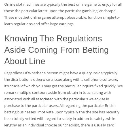
Online slot machines are typically the best online game to enjoy for all
those the particular latest upon the particular gambling landscape.
These mostbet online game attempt pleasurable, function simple-to-
learn regulations and offer large earnings.
Knowing The Regulations
Aside Coming From Betting
About Line
Regardless Of Whether a person might have a query inside typically
the distributions otherwise a issue along with a cell phone software,
it’s crucial of which you may get the particular inquire fixed quickly. We
remark multiple contours aside from obtain in touch along with
associated with all associated with the particular s we advise in
purchase to the particular users. All regarding the particular British
betting businesses i motivate upon typically the the site has recently
been totally vetted with regard to safety in add-on to safety, while
lengthy as an individual choose our checklist, there is usually zero