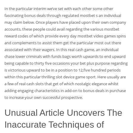
In the particular interim we’ve set with each other some other
fascinating bonus deals through regulated mostbet s an individual
may claim below. Once players have placed upon their own company
accounts, these people could avail regarding the various mostbet
reward codes of which provide every day mostbet video games spins
and complements to assist them get the particular most out there
associated with their wagers. In this real cash game, an individual
chase lower criminals with funds bags worth upwards to end upward
being capable to thirty five occasions your bet plus purpose regarding
is victorious upward to be in a position to 12,five hundred periods
within this particular thrilling slot device game sport. Here usually are
a few of real cash slots that get of which nostalgic elegance whilst
adding engaging characteristics in add-on to bonus deals in purchase
to increase your own successful prospective.
Unusual Article Uncovers The
Inaccurate Techniques of