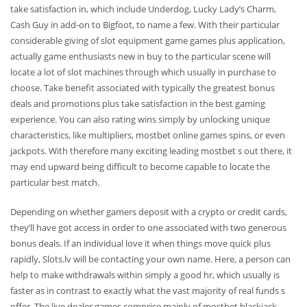
take satisfaction in, which include Underdog, Lucky Lady’s Charm,
Cash Guy in add-on to Bigfoot, to name a few. With their particular
considerable giving of slot equipment game games plus application,
actually game enthusiasts new in buy to the particular scene will
locate a lot of slot machines through which usually in purchase to
choose. Take benefit associated with typically the greatest bonus
deals and promotions plus take satisfaction in the best gaming
experience. You can also rating wins simply by unlocking unique
characteristics, like multipliers, mostbet online games spins, or even
jackpots. With therefore many exciting leading mostbet s out there, it
may end upward being difficult to become capable to locate the
particular best match.
Depending on whether gamers deposit with a crypto or credit cards,
they’ll have got access in order to one associated with two generous
bonus deals. If an individual love it when things move quick plus
rapidly, Slots.lv will be contacting your own name. Here, a person can
help to make withdrawals within simply a good hr, which usually is
faster as in contrast to exactly what the vast majority of real funds s
offer. The live dealer games comprise mainly of mostbet blackjack,