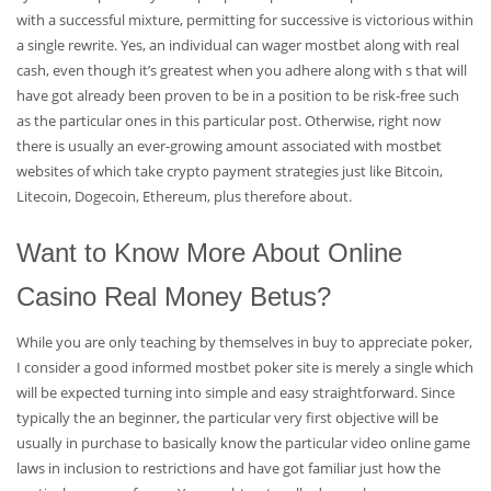
with a successful mixture, permitting for successive is victorious within
a single rewrite. Yes, an individual can wager mostbet along with real
cash, even though it’s greatest when you adhere along with s that will
have got already been proven to be in a position to be risk-free such
as the particular ones in this particular post. Otherwise, right now
there is usually an ever-growing amount associated with mostbet
websites of which take crypto payment strategies just like Bitcoin,
Litecoin, Dogecoin, Ethereum, plus therefore about.
Want to Know More About Online
Casino Real Money Betus?
While you are only teaching by themselves in buy to appreciate poker,
I consider a good informed mostbet poker site is merely a single which
will be expected turning into simple and easy straightforward. Since
typically the an beginner, the particular very first objective will be
usually in purchase to basically know the particular video online game
laws in inclusion to restrictions and have got familiar just how the