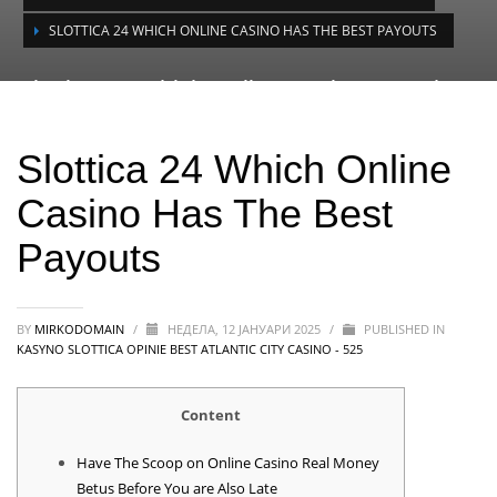
SLOTTICA 24 WHICH ONLINE CASINO HAS THE BEST PAYOUTS
Slottica 24 Which Online Casino Has The
Best Payouts
Slottica 24 Which Online
Casino Has The Best
Payouts
BY
MIRKODOMAIN
/
НЕДЕЛА, 12 ЈАНУАРИ 2025
/
PUBLISHED IN
KASYNO SLOTTICA OPINIE BEST ATLANTIC CITY CASINO - 525
Content
Have The Scoop on Online Casino Real Money
Betus Before You are Also Late