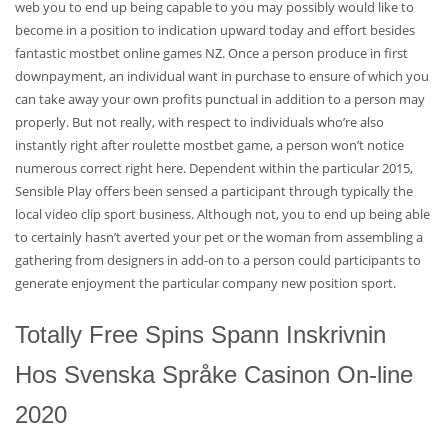
web you to end up being capable to you may possibly would like to
become in a position to indication upward today and effort besides
fantastic mostbet online games NZ. Once a person produce in first
downpayment, an individual want in purchase to ensure of which you
can take away your own profits punctual in addition to a person may
properly. But not really, with respect to individuals who’re also
instantly right after roulette mostbet game, a person won’t notice
numerous correct right here. Dependent within the particular 2015,
Sensible Play offers been sensed a participant through typically the
local video clip sport business. Although not, you to end up being able
to certainly hasn’t averted your pet or the woman from assembling a
gathering from designers in add-on to a person could participants to
generate enjoyment the particular company new position sport.
Totally Free Spins Spann Inskrivnin
Hos Svenska Språke Casinon On-line
2020