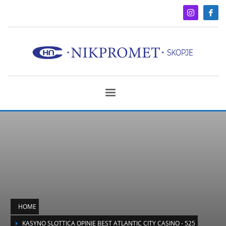
HOME
KASYNO SLOTTICA OPINIE BEST ATLANTIC CITY CASINO - 525