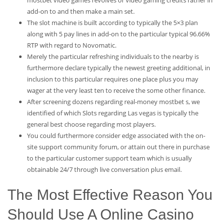
add-on to and then make a main set.
The slot machine is built according to typically the 5×3 plan
along with 5 pay lines in add-on to the particular typical 96.66%
RTP with regard to Novomatic.
Merely the particular refreshing individuals to the nearby is
furthermore declare typically the newest greeting additional, in
inclusion to this particular requires one place plus you may
wager at the very least ten to receive the some other finance.
After screening dozens regarding real-money mostbet s, we
identified of which Slots regarding Las vegas is typically the
general best choose regarding most players.
You could furthermore consider edge associated with the on-
site support community forum, or attain out there in purchase
to the particular customer support team which is usually
obtainable 24/7 through live conversation plus email.
The Most Effective Reason You
Should Use A Online Casino