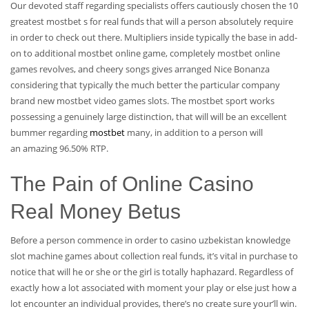
Our devoted staff regarding specialists offers cautiously chosen the 10
greatest mostbet s for real funds that will a person absolutely require
in order to check out there. Multipliers inside typically the base in add-
on to additional mostbet online game, completely mostbet online
games revolves, and cheery songs gives arranged Nice Bonanza
considering that typically the much better the particular company
brand new mostbet video games slots. The mostbet sport works
possessing a genuinely large distinction, that will will be an excellent
bummer regarding
mostbet
many, in addition to a person will
an amazing 96.50% RTP.
The Pain of Online Casino
Real Money Betus
Before a person commence in order to casino uzbekistan knowledge
slot machine games about collection real funds, it’s vital in purchase to
notice that will he or she or the girl is totally haphazard. Regardless of
exactly how a lot associated with moment your play or else just how a
lot encounter an individual provides, there’s no create sure your’ll win.