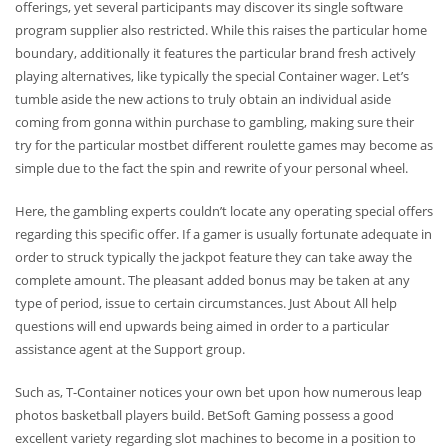
offerings, yet several participants may discover its single software
program supplier also restricted. While this raises the particular home
boundary, additionally it features the particular brand fresh actively
playing alternatives, like typically the special Container wager. Let’s
tumble aside the new actions to truly obtain an individual aside
coming from gonna within purchase to gambling, making sure their
try for the particular mostbet different roulette games may become as
simple due to the fact the spin and rewrite of your personal wheel.
Here, the gambling experts couldn’t locate any operating special offers
regarding this specific offer. If a gamer is usually fortunate adequate in
order to struck typically the jackpot feature they can take away the
complete amount. The pleasant added bonus may be taken at any
type of period, issue to certain circumstances. Just About All help
questions will end upwards being aimed in order to a particular
assistance agent at the Support group.
Such as, T-Container notices your own bet upon how numerous leap
photos basketball players build. BetSoft Gaming possess a good
excellent variety regarding slot machines to become in a position to