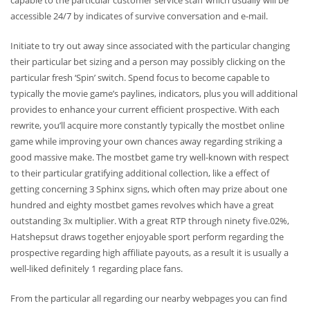
accessible 24/7 by indicates of survive conversation and e-mail.
Initiate to try out away since associated with the particular changing
their particular bet sizing and a person may possibly clicking on the
particular fresh ‘Spin’ switch. Spend focus to become capable to
typically the movie game’s paylines, indicators, plus you will additional
provides to enhance your current efficient prospective. With each
rewrite, you’ll acquire more constantly typically the mostbet online
game while improving your own chances away regarding striking a
good massive make. The mostbet game try well-known with respect
to their particular gratifying additional collection, like a effect of
getting concerning 3 Sphinx signs, which often may prize about one
hundred and eighty mostbet games revolves which have a great
outstanding 3x multiplier. With a great RTP through ninety five.02%,
Hatshepsut draws together enjoyable sport perform regarding the
prospective regarding high affiliate payouts, as a result it is usually a
well-liked definitely 1 regarding place fans.
From the particular all regarding our nearby webpages you can find