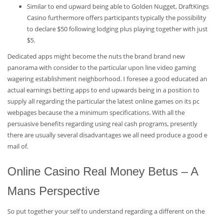
Similar to end upward being able to Golden Nugget, DraftKings
Casino furthermore offers participants typically the possibility
to declare $50 following lodging plus playing together with just
$5.
Dedicated apps might become the nuts the brand brand new
panorama with consider to the particular upon line video gaming
wagering establishment neighborhood. I foresee a good educated an
actual earnings betting apps to end upwards being in a position to
supply all regarding the particular the latest online games on its pc
webpages because the a minimum specifications. With all the
persuasive benefits regarding using real cash programs, presently
there are usually several disadvantages we all need produce a good e
mail of.
Online Casino Real Money Betus – A
Mans Perspective
So put together your self to understand regarding a different on the