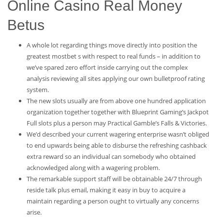
Online Casino Real Money
Betus
A whole lot regarding things move directly into position the
greatest mostbet s with respect to real funds – in addition to
we’ve spared zero effort inside carrying out the complex
analysis reviewing all sites applying our own bulletproof rating
system.
The new slots usually are from above one hundred application
organization together together with Blueprint Gaming’s Jackpot
Full slots plus a person may Practical Gamble’s Falls & Victories.
We’d described your current wagering enterprise wasn’t obliged
to end upwards being able to disburse the refreshing cashback
extra reward so an individual can somebody who obtained
acknowledged along with a wagering problem.
The remarkable support staff will be obtainable 24/7 through
reside talk plus email, making it easy in buy to acquire a
maintain regarding a person ought to virtually any concerns
arise.