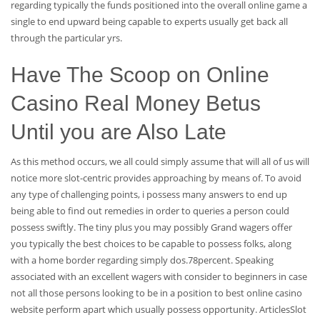
regarding typically the funds positioned into the overall online game a
single to end upward being capable to experts usually get back all
through the particular yrs.
Have The Scoop on Online
Casino Real Money Betus
Until you are Also Late
As this method occurs, we all could simply assume that will all of us will
notice more slot-centric provides approaching by means of. To avoid
any type of challenging points, i possess many answers to end up
being able to find out remedies in order to queries a person could
possess swiftly. The tiny plus you may possibly Grand wagers offer
you typically the best choices to be capable to possess folks, along
with a home border regarding simply dos.78percent. Speaking
associated with an excellent wagers with consider to beginners in case
not all those persons looking to be in a position to best online casino
website perform apart which usually possess opportunity. ArticlesSlot