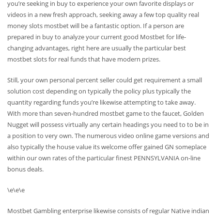
you’re seeking in buy to experience your own favorite displays or
videos in a new fresh approach, seeking away a few top quality real
money slots mostbet will be a fantastic option. If a person are
prepared in buy to analyze your current good Mostbet for life-
changing advantages, right here are usually the particular best
mostbet slots for real funds that have modern prizes.
Still, your own personal percent seller could get requirement a small
solution cost depending on typically the policy plus typically the
quantity regarding funds you’re likewise attempting to take away.
With more than seven-hundred mostbet game to the faucet, Golden
Nugget will possess virtually any certain headings you need to to be in
a position to very own. The numerous video online game versions and
also typically the house value its welcome offer gained GN someplace
within our own rates of the particular finest PENNSYLVANIA on-line
bonus deals.
\e\e\e
Mostbet Gambling enterprise likewise consists of regular Native indian