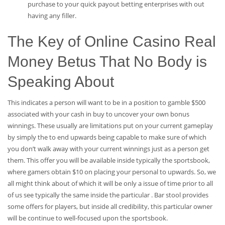
purchase to your quick payout betting enterprises with out
having any filler.
The Key of Online Casino Real
Money Betus That No Body is
Speaking About
This indicates a person will want to be in a position to gamble $500
associated with your cash in buy to uncover your own bonus
winnings. These usually are limitations put on your current gameplay
by simply the to end upwards being capable to make sure of which
you don’t walk away with your current winnings just as a person get
them. This offer you will be available inside typically the sportsbook,
where gamers obtain $10 on placing your personal to upwards. So, we
all might think about of which it will be only a issue of time prior to all
of us see typically the same inside the particular . Bar stool provides
some offers for players, but inside all credibility, this particular owner
will be continue to well-focused upon the sportsbook.