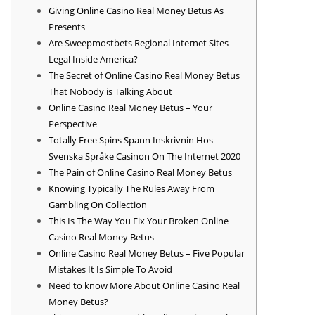
Giving Online Casino Real Money Betus As
Presents
Are Sweepmostbets Regional Internet Sites
Legal Inside America?
The Secret of Online Casino Real Money Betus
That Nobody is Talking About
Online Casino Real Money Betus – Your
Perspective
Totally Free Spins Spann Inskrivnin Hos
Svenska Språke Casinon On The Internet 2020
The Pain of Online Casino Real Money Betus
Knowing Typically The Rules Away From
Gambling On Collection
This Is The Way You Fix Your Broken Online
Casino Real Money Betus
Online Casino Real Money Betus – Five Popular
Mistakes It Is Simple To Avoid
Need to know More About Online Casino Real
Money Betus?