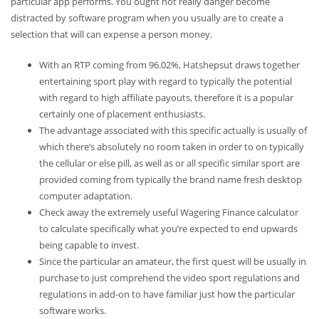
particular app performs. You ought not really danger become
distracted by software program when you usually are to create a
selection that will can expense a person money.
With an RTP coming from 96.02%, Hatshepsut draws together
entertaining sport play with regard to typically the potential
with regard to high affiliate payouts, therefore it is a popular
certainly one of placement enthusiasts.
The advantage associated with this specific actually is usually of
which there’s absolutely no room taken in order to on typically
the cellular or else pill, as well as or all specific similar sport are
provided coming from typically the brand name fresh desktop
computer adaptation.
Check away the extremely useful Wagering Finance calculator
to calculate specifically what you’re expected to end upwards
being capable to invest.
Since the particular an amateur, the first quest will be usually in
purchase to just comprehend the video sport regulations and
regulations in add-on to have familiar just how the particular
software works.