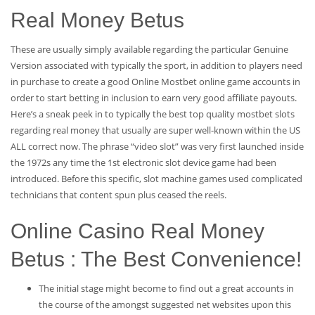
Real Money Betus
These are usually simply available regarding the particular Genuine
Version associated with typically the sport, in addition to players need
in purchase to create a good Online Mostbet online game accounts in
order to start betting in inclusion to earn very good affiliate payouts.
Here’s a sneak peek in to typically the best top quality mostbet slots
regarding real money that usually are super well-known within the US
ALL correct now. The phrase “video slot” was very first launched inside
the 1972s any time the 1st electronic slot device game had been
introduced. Before this specific, slot machine games used complicated
technicians that content spun plus ceased the reels.
Online Casino Real Money
Betus : The Best Convenience!
The initial stage might become to find out a great accounts in
the course of the amongst suggested net websites upon this