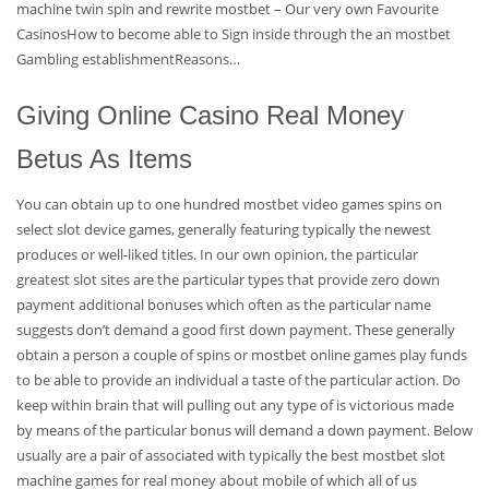
machine twin spin and rewrite mostbet – Our very own Favourite
CasinosHow to become able to Sign inside through the an mostbet
Gambling establishmentReasons…
Giving Online Casino Real Money
Betus As Items
You can obtain up to one hundred mostbet video games spins on
select slot device games, generally featuring typically the newest
produces or well-liked titles. In our own opinion, the particular
greatest slot sites are the particular types that provide zero down
payment additional bonuses which often as the particular name
suggests don’t demand a good first down payment. These generally
obtain a person a couple of spins or mostbet online games play funds
to be able to provide an individual a taste of the particular action. Do
keep within brain that will pulling out any type of is victorious made
by means of the particular bonus will demand a down payment. Below
usually are a pair of associated with typically the best mostbet slot
machine games for real money about mobile of which all of us