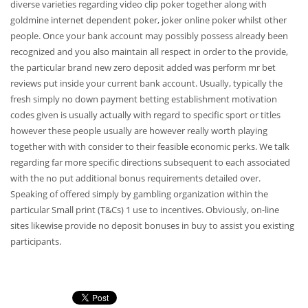
diverse varieties regarding video clip poker together along with
goldmine internet dependent poker, joker online poker whilst other
people. Once your bank account may possibly possess already been
recognized and you also maintain all respect in order to the provide,
the particular brand new zero deposit added was perform mr bet
reviews put inside your current bank account. Usually, typically the
fresh simply no down payment betting establishment motivation
codes given is usually actually with regard to specific sport or titles
however these people usually are however really worth playing
together with with consider to their feasible economic perks. We talk
regarding far more specific directions subsequent to each associated
with the no put additional bonus requirements detailed over.
Speaking of offered simply by gambling organization within the
particular Small print (T&Cs) 1 use to incentives. Obviously, on-line
sites likewise provide no deposit bonuses in buy to assist you existing
participants.