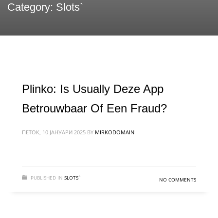
Category: Slots`
Plinko: Is Usually Deze App
Betrouwbaar Of Een Fraud?
ПЕТОК, 10 ЈАНУАРИ 2025
BY
MIRKODOMAIN
PUBLISHED IN
SLOTS`
NO COMMENTS