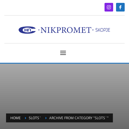
HOME
SLOTS`
ARCHIVE FROM CATEGORY "SLOTS`"