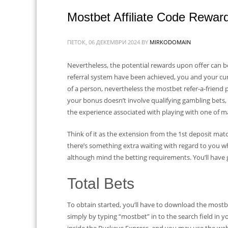
Mostbet Affiliate Code Rewa
ПЕТОК, 06 ДЕКЕМВРИ 2024
BY
MIRKODOMAIN
Nevertheless, the potential rewards upon offer can be
referral system have been achieved, you and your curr
of a person, nevertheless the mostbet refer-a-friend
your bonus doesn’t involve qualifying gambling bets, 
the experience associated with playing with one of ma
Think of it as the extension from the 1st deposit matc
there’s something extra waiting with regard to you wh
although mind the betting requirements. You’ll have g
Total Bets
To obtain started, you’ll have to download the mostb
simply by typing “mostbet” in to the search field in y