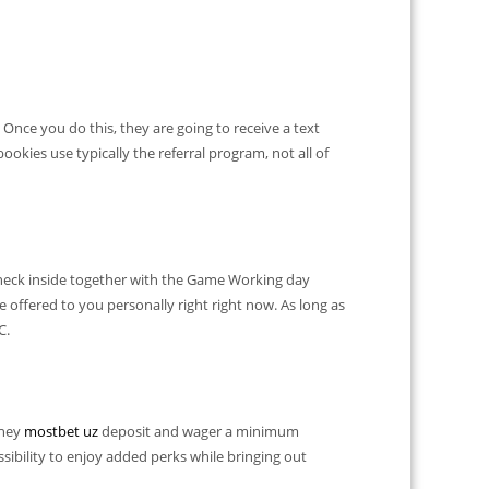
Once you do this, they are going to receive a text
kies use typically the referral program, not all of
 check inside together with the Game Working day
offered to you personally right right now. As long as
C.
they
mostbet uz
deposit and wager a minimum
sibility to enjoy added perks while bringing out