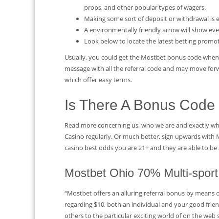
props, and other popular types of wagers.
Making some sort of deposit or withdrawal is enti
A environmentally friendly arrow will show eve
Look below to locate the latest betting promoti
Usually, you could get the Mostbet bonus code wheneve
message with all the referral code and may move forw
which offer easy terms.
Is There A Bonus Code
Read more concerning us, who we are and exactly what
Casino regularly. Or much better, sign upwards with 
casino best odds you are 21+ and they are able to be 
Mostbet Ohio 70% Multi-spor
“Mostbet offers an alluring referral bonus by means o
regarding $10, both an individual and your good frien
others to the particular exciting world of on the web