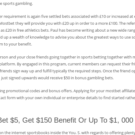
ge sports gambling.
 requirement is again five settled bets associated with £10 or increased at e
Mostbet they will provide you with £20 up in order to a more £100. The ref
 as £20 in free athletics bets. Paul has become writing about a new wide range
ild up a wealth of knowledge to advise you about the greatest ways to use
m to your benefit.
rson and your close friends going together in sports betting together with mo
 platform. By engaged in this program, current members can request their fr
riends sign way up and fulfill typically the required steps. Once the friend 
o just signed upwards would receive $50 in bonus gambling bets.
tting promotional codes and bonus offers. Applying for your mostbet affiliate
ontact form with your own individual or enterprise details to find started r
et $5, Get $150 Benefit Or Up To $1, 000
n the internet sportsbooks inside the You. S. with regards to offering plenty 