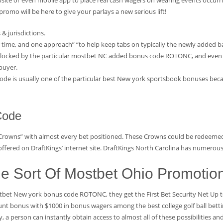
ite or even mobile app to place real cash wagers on wearing events occurri
romo will be here to give your parlays a new serious lift!
 & jurisdictions.
time, and one approach” “to help keep tabs on typically the newly added bar
 unlocked by the particular mostbet NC added bonus code ROTONC, and even s
buyer.
ode is usually one of the particular best New york sportsbook bonuses becaus
Code
rowns” with almost every bet positioned. These Crowns could be redeemed fo
offered on DraftKings’ internet site. DraftKings North Carolina has numerou
 Sort Of Mostbet Ohio Promotio
bet New york bonus code ROTONC, they get the First Bet Security Net Up to $
ount bonus with $1000 in bonus wagers among the best college golf ball bett
person can instantly obtain access to almost all of these possibilities an