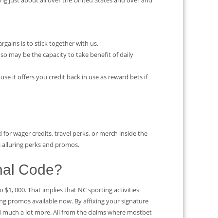
ng just about all over the United States and over and
gains is to stick together with us.
o may be the capacity to take benefit of daily
e it offers you credit back in use as reward bets if
r wager credits, travel perks, or merch inside the
s alluring perks and promos.
nal Code?
1, 000. That implies that NC sporting activities
ing promos available now. By affixing your signature
d much a lot more. All from the claims where mostbet