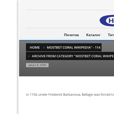
Почетна
Каталог
Тит
HOME
MOSTBET CORAL WIKIPEDIA" - 114
ARCHIVE FROM CATEGORY "MOSTBET CORAL WIKIPED
август 8, 2026
In 1154, under Frederick Barbarossa, Bellagio was forced t