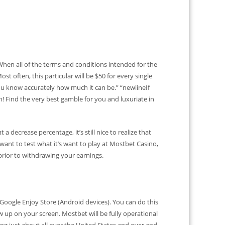
When all of the terms and conditions intended for the
 often, this particular will be $50 for every single
ou know accurately how much it can be.” “newlineIf
n! Find the very best gamble for you and luxuriate in
decrease percentage, it’s still nice to realize that
want to test what it’s want to play at Mostbet Casino,
prior to withdrawing your earnings.
oogle Enjoy Store (Android devices). You can do this
ow up on your screen. Mostbet will be fully operational