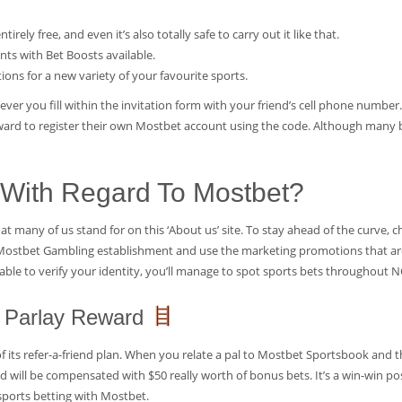
rely free, and even it’s also totally safe to carry out it like that.
nts with Bet Boosts available.
ons for a new variety of your favourite sports.
r you fill within the invitation form with your friend’s cell phone number. 
ard to register their own Mostbet account using the code. Although many boo
 With Regard To Mostbet?
 many of us stand for on this ‘About us’ site. To stay ahead of the curve,
Mostbet Gambling establishment and use the marketing promotions that are 
able to verify your identity, you’ll manage to spot sports bets throughout N
t Parlay Reward
f its refer-a-friend plan. When you relate a pal to Mostbet Sportsbook and 
d will be compensated with $50 really worth of bonus bets. It’s a win-win pos
 sports betting with Mostbet.