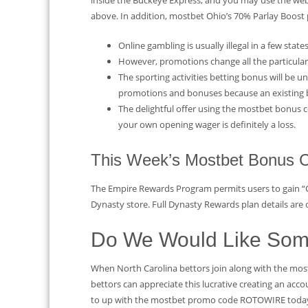
inside the Buckeye Express, and you may use the webs
above. In addition, mostbet Ohio’s 70% Parlay Boost p
Online gambling is usually illegal in a few states
However, promotions change all the particular 
The sporting activities betting bonus will be
promotions and bonuses because an existing 
The delightful offer using the mostbet bonus c
your own opening wager is definitely a loss.
This Week’s Mostbet Bonus 
The Empire Rewards Program permits users to gain “C
Dynasty store. Full Dynasty Rewards plan details are 
Do We Would Like Some
When North Carolina bettors join along with the most
bettors can appreciate this lucrative creating an acc
to up with the mostbet promo code ROTOWIRE today, a 