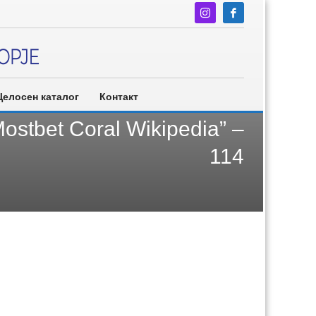
Целосен каталог
Контакт
ostbet Coral Wikipedia” –
114