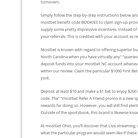
turnovers.
Simply follow the step-by-step instructions below an
mostbet benefit code BOOKIES to claim sign-up provid
supply some pretty impressive incentives. Instead o
your referrals. This is credited with your account a
Mostbet is known with regard to offering superior bu
North Carolina when you have virtually any” “queries 
deposit funds into your mostbet NC account wheneve
within our review. Claim the particular $1000 First
york.
Deposit at least $10 and make a $1 bet to enjoy $20
code. The” “mostbet Refer A Friend promo is a new sp
rewards for doing so. However, you will still find pl
Outside of the sportsbook, this brand is likewise kn
At mostbet Ohio, you’ll discover that Live streaming,
what the particular program would seem like if thes