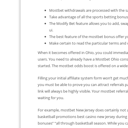
Mostbet withdrawals are processed with the s
Take advantage of all the sports betting bonus
The Modify Bet feature allows you to add, swap
ui.
The best feature of the mostbet bonus offer yo
Make certain to read the particular terms and 
When it becomes offered in Ohio, you could immedia
users. You need to already have a Mostbet Ohio conside
started. The mostbet odds boost is offered on a wide 
Filling your initial affiliate system form won’t get mu
you must be able to prove you can attract referrals pa
link will always be highly visible. Your mostbet refer
waiting for you.
For example, mostbet New Jersey does certainly not al
basketball promotions best casino new jersey during
bonuses” “all through basketball season. While you 