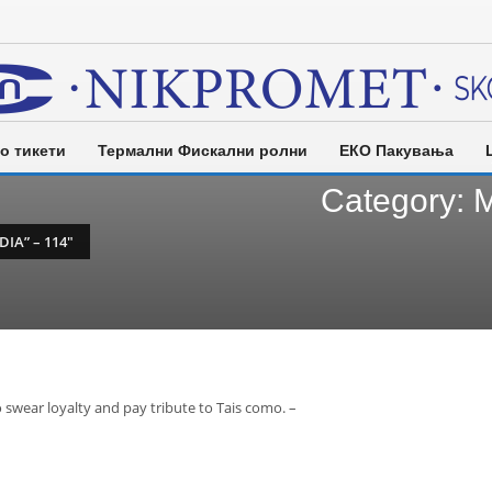
о тикети
Термални Фискални ролни
ЕКО Пакувања
Category: M
IA” – 114"
o swear loyalty and pay tribute to Tais como. –