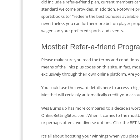
did include a refer-a-friend plan, current members ca
standard welcome provides. In addition, RotoWire provi
sportsbooks to” “redeem the best bonuses available. Of
nevertheless you can furthermore bet on player props
wagers on your preferred sports and events.
Mostbet Refer-a-friend Progr
Please make sure you read the terms and conditions of
means of the links plus codes on this site. In fact, m
exclusively through their own online platform. Are yo
You could use the reward details here to access a hig
Mostbet will certainly automatically credit your accou
Wes Burns up has more compared to a decade’s worth of
OnlineBettingSites. com. When it comes to the mostbe
or perhaps offers two diverse options. Click the BET
It’s all about boosting your winnings when you place