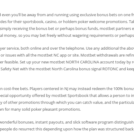
d even you’ll be away from and running using exclusive bonus bets on one fr
es for their sportsbook, casino, or holdem poker welcome promotions. Takin
f simply receiving the bonus bet or perhaps bonus funds, mostbet partners
s real money, so you may bet freely without wagering requirements or perha
yer service, both online and over the telephone. Use any additional the abo
or issues with all the mostbet NC app or site. Mostbet withdrawals are refine
r feasible. Set up your new mostbet NORTH CAROLINA account today by regi
 Bet Safety Net with the mostbet North Carolina bonus signal ROTONC and k
0 in cost-free bets. Players centered in NJ may instead redeem the 100% bo
ecial opportunity offered by mostbet Sportsbook that allows a person to inv
enty of other promotions through which you can catch value, and the particul
own for many solid poker pleasant promotions.
 wonderful bonuses, instant payouts, and slick software program distinguish
e people do resurrect this depending upon how the plan was structured bac