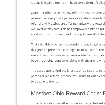
is usually legal to operate in have some form of colle
Quinnbet offer £20 each new referral plus the turnover
payout. For everyone a person successfully consider 
referral and Mostbet are offering typically the reward
well over a ten years. This has empowered him to bu
sportsbook bonus deals and the way to use all of the
That said, this program is a wonderful way to get a pe
designed to prize both existing plus new users in the
even other incentives within return when individuals f
both the original consumer along with the friend wh
The best place to find the latest casinos & sports be
particular old referral scheme. You must fill out a c
to be able to friends.
Mostbet Ohio Reward Code: B
In addition, mostbet is one involving the best o