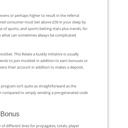
vens or perhaps higher to result in the referral
erred consumer must bet above £50 in your sleep by
 of sports, and sports betting stats plus trends, for
 so what can sometimes always be complicated
stbet. This Relate a buddy initiative is usually
iends to join mostbet in addition to earn bonuses or
opens their account in addition to makes a deposit,
 program isn’t quite as straightforward as the
ather compared to simply sending a pre-generated code
 Bonus
of different lines for propagates, totals, player