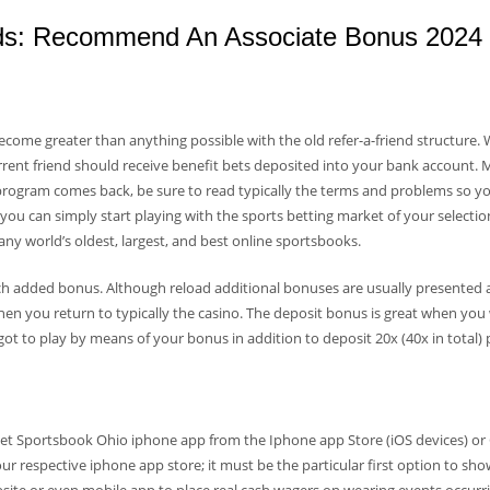
rds: Recommend An Associate Bonus 2024
come greater than anything possible with the old refer-a-friend structure. 
ent friend should receive benefit bets deposited into your bank account. Most
 program comes back, be sure to read typically the terms and problems so y
you can simply start playing with the sports betting market of your selectio
ny world’s oldest, largest, and best online sportsbooks.
h added bonus. Although reload additional bonuses are usually presented at a 
en you return to typically the casino. The deposit bonus is great when you 
ot to play by means of your bonus in addition to deposit 20x (40x in total) 
et Sportsbook Ohio iphone app from the Iphone app Store (iOS devices) or G
our respective iphone app store; it must be the particular first option to sh