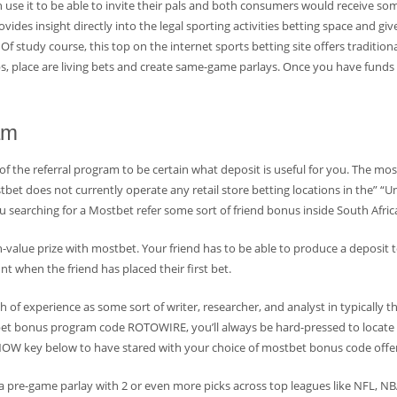
n use it to be able to invite their pals and both consumers would receive som
des insight directly into the legal sporting activities betting space and giv
 study course, this top on the internet sports betting site offers traditiona
, place are living bets and create same-game parlays. Once you have funds wi
am
 the referral program to be certain what deposit is useful for you. The mos
ostbet does not currently operate any retail store betting locations in the” 
u searching for a Mostbet refer some sort of friend bonus inside South Afric
h-value prize with mostbet. Your friend has to be able to produce a deposit t
nt when the friend has placed their first bet.
 experience as some sort of writer, researcher, and analyst in typically the
t bonus program code ROTOWIRE, you’ll always be hard-pressed to locate a 
 NOW key below to have stared with your choice of mostbet bonus code offer
 a pre-game parlay with 2 or even more picks across top leagues like NFL, N