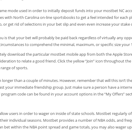
ame mode used in order to initially deposit funds into your mostbet NC ac
es with North Carolina on-line sportsbooks to get a feel intended for each p
, or get rid of selections in your bet slip and even even increase your stak
u is that your bet will probably be paid back regardless of virtually any op
circumstances to comprehend the minimal, maximum, or specific size your 1st 
tely download the particular mostbet mobile app from both the Apple Store
ration to relate a good friend. Click the yellow “Join” icon throughout the 
range of sports.
ch longer than a couple of minutes. However, remember that will this isn’t the
st your immediate friendship group. Just make sure a person have a internet 
ral program code can be found in your account options in the “My Offers” secti
low users in order to wager on inside of state schools. Mostbet regularly of
 their individual seasons. Mostbet provides a number of NBA odds, and fre
can bet within the NBA point spread and game totals, you may also wager up