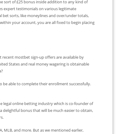
e sort of £25 bonus inside addition to any kind of
es expert testimonials on various legitimate
l bet sorts, like moneylines and over/under totals,
thin your account, you are all fixed to begin placing
t recent mostbet sign-up offers are available by
“United States and real money wagering is obtainable
a?
o be able to complete their enrollment successfully.
 legal online betting industry which is co-founder of
delightful bonus that will be much easier to obtain,
s.
BA, MLB, and more. But as we mentioned earlier,