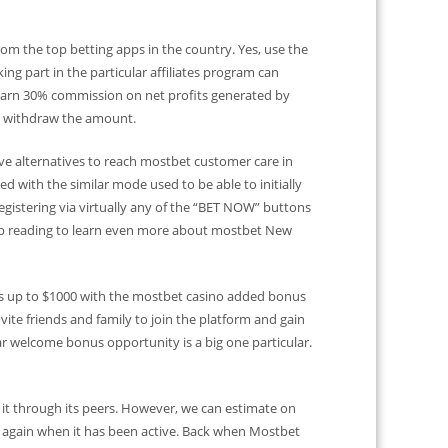
om the top betting apps in the country. Yes, use the
g part in the particular affiliates program can
 earn 30% commission on net profits generated by
ps withdraw the amount.
ve alternatives to reach mostbet customer care in
d with the similar mode used to be able to initially
stering via virtually any of the “BET NOW” buttons
eep reading to learn even more about mostbet New
nus up to $1000 with the mostbet casino added bonus
ite friends and family to join the platform and gain
ar welcome bonus opportunity is a big one particular.
 it through its peers. However, we can estimate on
k again when it has been active. Back when Mostbet