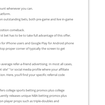
count whenever you can.
latform.
e on outstanding bets, both pre-game and live in-game
position comeback.
bet has to be to take full advantage of this offer.
 for iPhone users and Google Play for Android phone
top proper corner of typically the screen to get
 average refer-a-friend advertising. In most all cases,
site” “or social media profile where your affiliate
on. Here, you’ll find your specific referral code
fers college sports betting promos plus college
quently releases unique NBA betting promos plus
on player props such as triple-doubles and