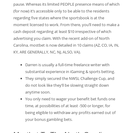
pause. Whereas its limited PEOPLE presence means of which
(for now) it’s accessible only to be able to the residents
regarding five states where the sportsbook is at the
moment licensed to work. From there, you’ll need to make a
cash deposit regarding at least $10 irrespective of which
advertising you claim. With the recent add-on of North
Carolina, mostbet is now detailed in 10 claims (AZ, CO, IA, IN,
KY, ARE GENERALLY, NC, NJ, ALSO, VA).
Darren is usually a full-time freelance writer with
substantial experience in iGaming & sports betting.
They simply secured the NWSL Challenge Cup, and
do not look like they’ll be slowing straight down
anytime soon.
You only need to wager your benefit bet funds one
time, at possibilities of at least -500 or longer, for
being eligible to withdraw any profits earned out of
your bonus gambling bets.