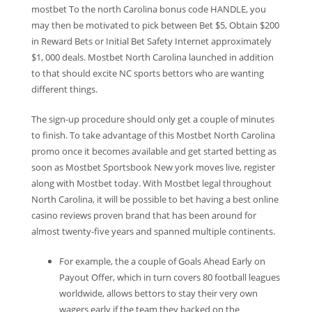
mostbet To the north Carolina bonus code HANDLE, you
may then be motivated to pick between Bet $5, Obtain $200
in Reward Bets or Initial Bet Safety Internet approximately
$1, 000 deals. Mostbet North Carolina launched in addition
to that should excite NC sports bettors who are wanting
different things.
The sign-up procedure should only get a couple of minutes
to finish. To take advantage of this Mostbet North Carolina
promo once it becomes available and get started betting as
soon as Mostbet Sportsbook New york moves live, register
along with Mostbet today. With Mostbet legal throughout
North Carolina, it will be possible to bet having a best online
casino reviews proven brand that has been around for
almost twenty-five years and spanned multiple continents.
For example, the a couple of Goals Ahead Early on
Payout Offer, which in turn covers 80 football leagues
worldwide, allows bettors to stay their very own
wagers early if the team they backed on the