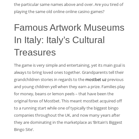
the particular same names above and over. Are you tired of
playing the same old online online casino games?
Famous Artwork Museums
In Italy: Italy’s Cultural
Treasures
The game is very simple and entertaining, yet its main goal is
always to bring loved ones together. Grandparents tell their
grandchildren stories in regards to the
mostbet uz
previous
and young children yell when they earn a prize. Families play
for money, beans or lemon peels – that have been the
original forex of Mostbet. This meant mostbet acquired off
to a running start while one of typically the biggest bingo
companies throughout the UK, and now many years after
they are dominating in the marketplace as ‘Britain’s Biggest
Bingo Site’.