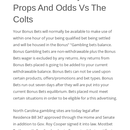
Props And Odds Vs The
Colts
Your Bonus Bets will normally be available to make use of
within one hour of your being qualified bet being settled
and will be housed in the Bonus” “Gambling bets balance.
Bonus Gambling bets are non-withdrawable plus the Bonus
Bets wager is excluded by any returns. Any returns from
Bonus Bets placed is going to be added to your current
withdrawable balance. Bonus Bets can not be used upon
certain products, offers/promotions and bet types. Bonus
Bets run out seven days after they will are put into your
current Bonus Bets equilibrium. Bets placed must meet
certain situations in order to be eligible for a this advertising.
North Carolina gambling sites are today legal after
Residence Bill 347 approved through the Home and Senate
in addition to Gov. Roy Cooper signed it into law. Mostbet