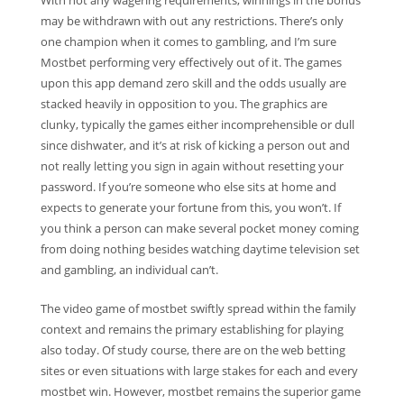
may be withdrawn with out any restrictions. There’s only
one champion when it comes to gambling, and I’m sure
Mostbet performing very effectively out of it. The games
upon this app demand zero skill and the odds usually are
stacked heavily in opposition to you. The graphics are
clunky, typically the games either incomprehensible or dull
since dishwater, and it’s at risk of kicking a person out and
not really letting you sign in again without resetting your
password. If you’re someone who else sits at home and
expects to generate your fortune from this, you won’t. If
you think a person can make several pocket money coming
from doing nothing besides watching daytime television set
and gambling, an individual can’t.
The video game of mostbet swiftly spread within the family
context and remains the primary establishing for playing
also today. Of study course, there are on the web betting
sites or even situations with large stakes for each and every
mostbet win. However, mostbet remains the superior game