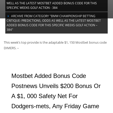
WELL AS THE LATEST MOSTBET ADDED BONUS CODE FOR THIS
SPECIFIC WEEKS GOLF ACTION - 384
ARCHIVE FROM CATEGORY "BMW CHAMPIONSHIP BETTING
CRITIQUE: PREDICTIONS, ODDS AS WELL AS THE LATEST MOSTBET
ADDED BONUS CODE FOR THIS SPECIFIC WEEKS GOLF ACTION –
384"
Category: Bmw Championship Betting
This week’s top provide is the adaptable $1, 150 Mostbet bonus code
DIMERS. –
Critique: Predictions, Odds As Well As The
Latest Mostbet Added Bonus Code For
This Specific Weeks Golf Action – 384
Mostbet Added Bonus Code
Postnews Unveils $200 Bonus Or
A $1, 000 Safety Net For
Dodgers-mets, Any Friday Game