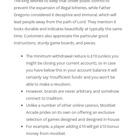
The king desired to keep that under public control to
prevent the expansion of illegal lotteries, while Father
Gregorio considered it deceptive and immoral, which will
lead people away from the path of Lord. They mention it
looks durable and indicates beautifully at typically the same
time. Customers also appreciate the particular good
instructions, sturdy game boards, and pieces.
The minimum withdrawal reduce is £10 (unless you
might be closing your current account), so in case
you have below this in your account balance it will
certainly say ‘Insufficient funds’ and you won’t be
able to make a revulsion.
However, brands are never arbitrary and somehow
connect to tradition.
Unlike a number of other online casinos, Mostbet
Arcade prides on its own on offering an exclusive
selection of games designed and designed in-house.
For example, a player adding £10 will get £10 bonus
money from mostbet.