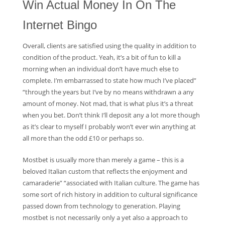
Win Actual Money In On The
Internet Bingo
Overall, clients are satisfied using the quality in addition to
condition of the product. Yeah, it’s a bit of fun to kill a
morning when an individual don’t have much else to
complete. I’m embarrassed to state how much I’ve placed”
“through the years but I’ve by no means withdrawn a any
amount of money. Not mad, that is what plus it’s a threat
when you bet. Don’t think I’ll deposit any a lot more though
as it’s clear to myself I probably won’t ever win anything at
all more than the odd £10 or perhaps so.
Mostbet is usually more than merely a game – this is a
beloved Italian custom that reflects the enjoyment and
camaraderie” “associated with Italian culture. The game has
some sort of rich history in addition to cultural significance
passed down from technology to generation. Playing
mostbet is not necessarily only a yet also a approach to