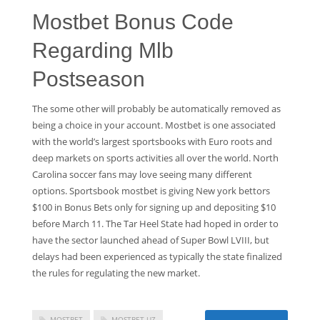
Mostbet Bonus Code
Regarding Mlb
Postseason
The some other will probably be automatically removed as
being a choice in your account. Mostbet is one associated
with the world’s largest sportsbooks with Euro roots and
deep markets on sports activities all over the world. North
Carolina soccer fans may love seeing many different
options. Sportsbook mostbet is giving New york bettors
$100 in Bonus Bets only for signing up and depositing $10
before March 11. The Tar Heel State had hoped in order to
have the sector launched ahead of Super Bowl LVIII, but
delays had been experienced as typically the state finalized
the rules for regulating the new market.
MOSTBET
MOSTBET UZ