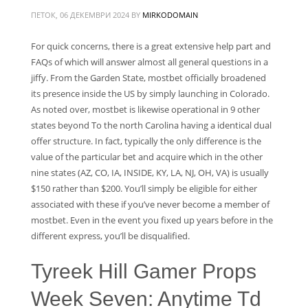
ПЕТОК, 06 ДЕКЕМВРИ 2024
BY
MIRKODOMAIN
For quick concerns, there is a great extensive help part and
FAQs of which will answer almost all general questions in a
jiffy. From the Garden State, mostbet officially broadened
its presence inside the US by simply launching in Colorado.
As noted over, mostbet is likewise operational in 9 other
states beyond To the north Carolina having a identical dual
offer structure. In fact, typically the only difference is the
value of the particular bet and acquire which in the other
nine states (AZ, CO, IA, INSIDE, KY, LA, NJ, OH, VA) is usually
$150 rather than $200. You’ll simply be eligible for either
associated with these if you’ve never become a member of
mostbet. Even in the event you fixed up years before in the
different express, you’ll be disqualified.
Tyreek Hill Gamer Props
Week Seven: Anytime Td