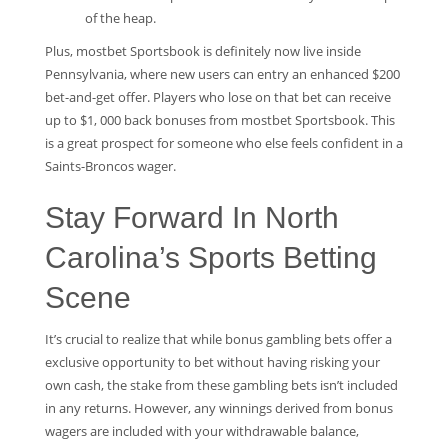
of the heap.
Plus, mostbet Sportsbook is definitely now live inside
Pennsylvania, where new users can entry an enhanced $200
bet-and-get offer. Players who lose on that bet can receive
up to $1, 000 back bonuses from mostbet Sportsbook. This
is a great prospect for someone who else feels confident in a
Saints-Broncos wager.
Stay Forward In North
Carolina’s Sports Betting
Scene
It’s crucial to realize that while bonus gambling bets offer a
exclusive opportunity to bet without having risking your
own cash, the stake from these gambling bets isn’t included
in any returns. However, any winnings derived from bonus
wagers are included with your withdrawable balance,