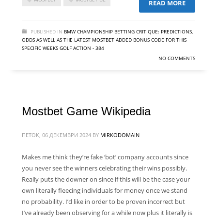
READ MORE
PUBLISHED IN
BMW CHAMPIONSHIP BETTING CRITIQUE: PREDICTIONS,
ODDS AS WELL AS THE LATEST MOSTBET ADDED BONUS CODE FOR THIS
SPECIFIC WEEKS GOLF ACTION - 384
NO COMMENTS
Mostbet Game Wikipedia
ПЕТОК, 06 ДЕКЕМВРИ 2024
BY
MIRKODOMAIN
Makes me think they’re fake ‘bot’ company accounts since
you never see the winners celebrating their wins possibly.
Really puts the downer on since if this will be the case your
own literally fleecing individuals for money once we stand
no probability. I’d like in order to be proven incorrect but
I’ve already been observing for a while now plus it literally is