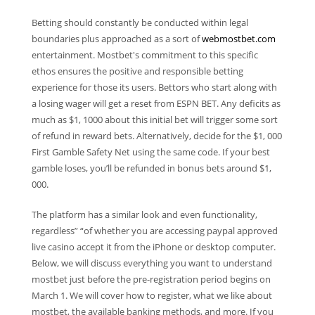
Betting should constantly be conducted within legal
boundaries plus approached as a sort of
webmostbet.com
entertainment. Mostbet′s commitment to this specific
ethos ensures the positive and responsible betting
experience for those its users. Bettors who start along with
a losing wager will get a reset from ESPN BET. Any deficits as
much as $1, 1000 about this initial bet will trigger some sort
of refund in reward bets. Alternatively, decide for the $1, 000
First Gamble Safety Net using the same code. If your best
gamble loses, you’ll be refunded in bonus bets around $1,
000.
The platform has a similar look and even functionality,
regardless” “of whether you are accessing paypal approved
live casino accept it from the iPhone or desktop computer.
Below, we will discuss everything you want to understand
mostbet just before the pre-registration period begins on
March 1. We will cover how to register, what we like about
mostbet, the available banking methods, and more. If you