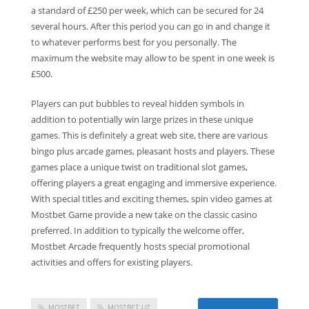
a standard of £250 per week, which can be secured for 24
several hours. After this period you can go in and change it
to whatever performs best for you personally. The
maximum the website may allow to be spent in one week is
£500.
Players can put bubbles to reveal hidden symbols in
addition to potentially win large prizes in these unique
games. This is definitely a great web site, there are various
bingo plus arcade games, pleasant hosts and players. These
games place a unique twist on traditional slot games,
offering players a great engaging and immersive experience.
With special titles and exciting themes, spin video games at
Mostbet Game provide a new take on the classic casino
preferred. In addition to typically the welcome offer,
Mostbet Arcade frequently hosts special promotional
activities and offers for existing players.
MOSTBET
MOSTBET UZ