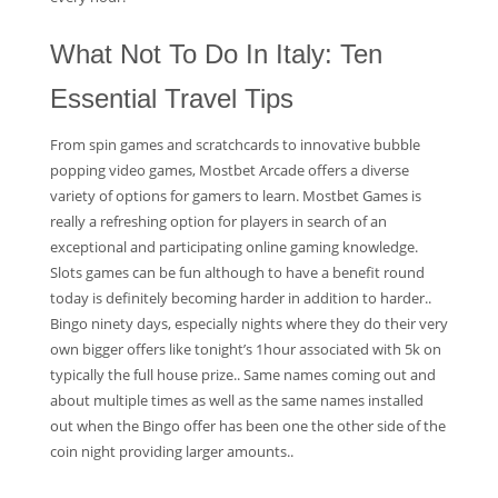
What Not To Do In Italy: Ten
Essential Travel Tips
From spin games and scratchcards to innovative bubble
popping video games, Mostbet Arcade offers a diverse
variety of options for gamers to learn. Mostbet Games is
really a refreshing option for players in search of an
exceptional and participating online gaming knowledge.
Slots games can be fun although to have a benefit round
today is definitely becoming harder in addition to harder..
Bingo ninety days, especially nights where they do their very
own bigger offers like tonight’s 1hour associated with 5k on
typically the full house prize.. Same names coming out and
about multiple times as well as the same names installed
out when the Bingo offer has been one the other side of the
coin night providing larger amounts..