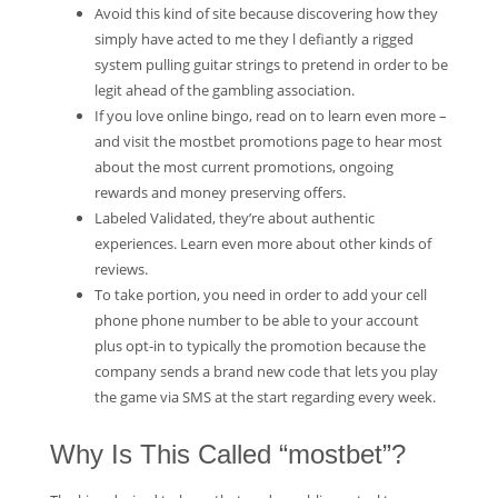
Avoid this kind of site because discovering how they
simply have acted to me they l defiantly a rigged
system pulling guitar strings to pretend in order to be
legit ahead of the gambling association.
If you love online bingo, read on to learn even more –
and visit the mostbet promotions page to hear most
about the most current promotions, ongoing
rewards and money preserving offers.
Labeled Validated, they’re about authentic
experiences. Learn even more about other kinds of
reviews.
To take portion, you need in order to add your cell
phone phone number to be able to your account
plus opt-in to typically the promotion because the
company sends a brand new code that lets you play
the game via SMS at the start regarding every week.
Why Is This Called “mostbet”?