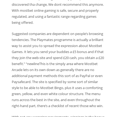
discovered tha change, We dont recommend this anymore.
With mostbet online gaming is safe, secure and properly
regulated, and using a fantastic range regarding games
being offered.
Suggested companies are dependent on people’s browsing
tendencies. The Playmates programme is actually a brilliant
way to assist you to spread the expression about Mostbet
Games. It lets you send your buddies a £5 bonus and if that
they join the web-site and spend £20 cash, you obtain a £20
benefit.” “newlineThis is the simply area where Mostbet
Arcade lets on its own down as generally there are no
additional payment methods this sort of as PayPal or even
Paysafecard. The site is specified by some sort of similar
style to be able to Mostbet Bingo, plus it uses a comforting
green, yellow, and even white colour structure. The menu
runs across the best in the site, and even throughout the
right-hand part, there’s a checklist of recent those who win.
With not any wagering requirements, winnings in the bonus