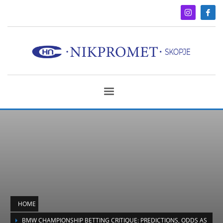
HOME
BMW CHAMPIONSHIP BETTING CRITIQUE: PREDICTIONS, ODDS AS