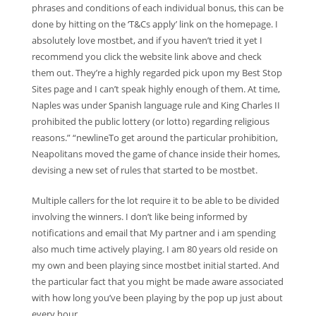
phrases and conditions of each individual bonus, this can be
done by hitting on the ‘T&Cs apply’ link on the homepage. I
absolutely love mostbet, and if you haven’t tried it yet I
recommend you click the website link above and check
them out. They’re a highly regarded pick upon my Best Stop
Sites page and I can’t speak highly enough of them. At time,
Naples was under Spanish language rule and King Charles II
prohibited the public lottery (or lotto) regarding religious
reasons.” “newlineTo get around the particular prohibition,
Neapolitans moved the game of chance inside their homes,
devising a new set of rules that started to be mostbet.
Multiple callers for the lot require it to be able to be divided
involving the winners. I don’t like being informed by
notifications and email that My partner and i am spending
also much time actively playing. I am 80 years old reside on
my own and been playing since mostbet initial started. And
the particular fact that you might be made aware associated
with how long you’ve been playing by the pop up just about
every hour.