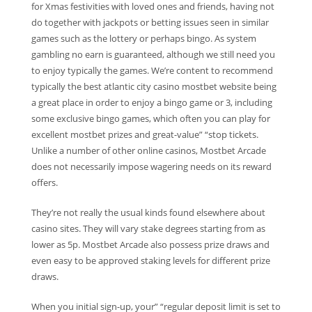
for Xmas festivities with loved ones and friends, having not
do together with jackpots or betting issues seen in similar
games such as the lottery or perhaps bingo. As system
gambling no earn is guaranteed, although we still need you
to enjoy typically the games. We’re content to recommend
typically the best atlantic city casino mostbet website being
a great place in order to enjoy a bingo game or 3, including
some exclusive bingo games, which often you can play for
excellent mostbet prizes and great-value” “stop tickets.
Unlike a number of other online casinos, Mostbet Arcade
does not necessarily impose wagering needs on its reward
offers.
They’re not really the usual kinds found elsewhere about
casino sites. They will vary stake degrees starting from as
lower as 5p. Mostbet Arcade also possess prize draws and
even easy to be approved staking levels for different prize
draws.
When you initial sign-up, your” “regular deposit limit is set to