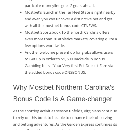
particular moneyline goes 2 goals ahead.
Mostbet’s launch in the Tar Heel State is right nearby
and even you can uncover a distinctive bet and get
with all the mostbet bonus code CTNEWS.
Mostbet Sportsbook To the north Carolina offers
even more than 20 athletics markets, covering quite a
few options worldwide.
Another welcome present up for grabs allows users
to Get up in order to $1, 500 Backside in Bonus
Gambling bets if Your Very first Bet Doesn’t Earn via
the added bonus code ON3BONUS.
Why Mostbet Northern Carolina’s
Bonus Code Is A Game-changer
As the sporting activities season unfolds, Virginians continue
to rely on this book to be able to enhance their observing
and betting adventures. As the Garden Express continues its