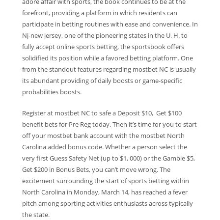
adore affair with sports, the book continues to be at the
forefront, providing a platform in which residents can
participate in betting routines with ease and convenience. In
Nj-new jersey, one of the pioneering states in the U. H. to
fully accept online sports betting, the sportsbook offers
solidified its position while a favored betting platform. One
from the standout features regarding mostbet NC is usually
its abundant providing of daily boosts or game-specific
probabilities boosts.
Register at mostbet NC to safe a Deposit $10, Get $100
benefit bets for Pre Reg today. Then it’s time for you to start
off your mostbet bank account with the mostbet North
Carolina added bonus code. Whether a person select the
very first Guess Safety Net (up to $1, 000) or the Gamble $5,
Get $200 in Bonus Bets, you can’t move wrong. The
excitement surrounding the start of sports betting within
North Carolina in Monday, March 14, has reached a fever
pitch among sporting activities enthusiasts across typically
the state.