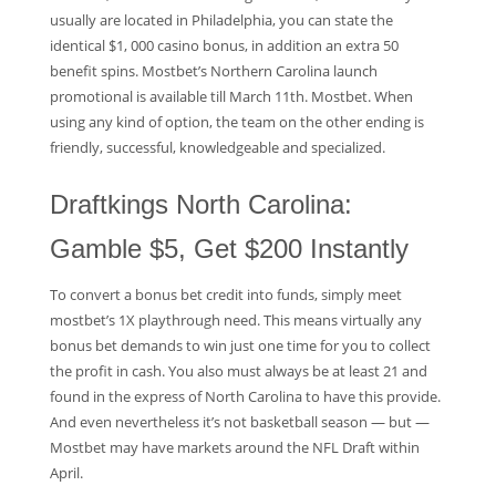
usually are located in Philadelphia, you can state the
identical $1, 000 casino bonus, in addition an extra 50
benefit spins. Mostbet’s Northern Carolina launch
promotional is available till March 11th. Mostbet. When
using any kind of option, the team on the other ending is
friendly, successful, knowledgeable and specialized.
Draftkings North Carolina:
Gamble $5, Get $200 Instantly
To convert a bonus bet credit into funds, simply meet
mostbet’s 1X playthrough need. This means virtually any
bonus bet demands to win just one time for you to collect
the profit in cash. You also must always be at least 21 and
found in the express of North Carolina to have this provide.
And even nevertheless it’s not basketball season — but —
Mostbet may have markets around the NFL Draft within
April.