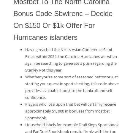
Mostbet To The North Carolina
Bonus Code Sbwirenc – Decide
On $150 Or $1k Offer For
Hurricanes-islanders
Having reached the NHL’s Asian Conference Semi-
Finals within 2024, the Carolina Hurricanes will when
again be searching to generate a push regarding the
Stanley Pot this year.
Whether you’re some sort of seasoned bettor or just
starting your quest in sports betting, this code above
provides a valuable boost to the bankroll and self
confidence.
Players who lose upon that bet will certainly receive
approximately $1, 000 in bonuses from mostbet
Sportsbook.
Household labels for example DraftKings Sportsbook
and FanDuel Sportsbook remain firmly with the top