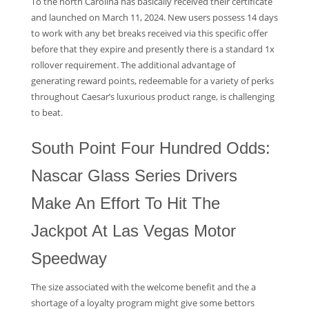
To the north Carolina has basically received their certificate
and launched on March 11, 2024. New users possess 14 days
to work with any bet breaks received via this specific offer
before that they expire and presently there is a standard 1x
rollover requirement. The additional advantage of
generating reward points, redeemable for a variety of perks
throughout Caesar’s luxurious product range, is challenging
to beat.
South Point Four Hundred Odds:
Nascar Glass Series Drivers
Make An Effort To Hit The
Jackpot At Las Vegas Motor
Speedway
The size associated with the welcome benefit and the a
shortage of a loyalty program might give some bettors