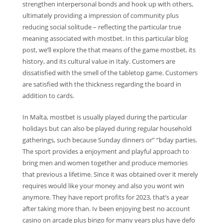
strengthen interpersonal bonds and hook up with others,
ultimately providing a impression of community plus
reducing social solitude – reflecting the particular true
meaning associated with mostbet. In this particular blog
post, we’ll explore the that means of the game mostbet, its
history, and its cultural value in Italy. Customers are
dissatisfied with the smell of the tabletop game. Customers
are satisfied with the thickness regarding the board in
addition to cards.
In Malta, mostbet is usually played during the particular
holidays but can also be played during regular household
gatherings, such because Sunday dinners or” “bday parties.
The sport provides a enjoyment and playful approach to
bring men and women together and produce memories
that previous a lifetime. Since it was obtained over it merely
requires would like your money and also you wont win
anymore. They have report profits for 2023, that’s a year
after taking more than. Iv been enjoying best no account
casino on arcade plus bingo for many years plus have defo