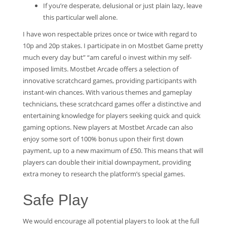
If you’re desperate, delusional or just plain lazy, leave
this particular well alone.
I have won respectable prizes once or twice with regard to
10p and 20p stakes. I participate in on Mostbet Game pretty
much every day but” “am careful o invest within my self-
imposed limits. Mostbet Arcade offers a selection of
innovative scratchcard games, providing participants with
instant-win chances. With various themes and gameplay
technicians, these scratchcard games offer a distinctive and
entertaining knowledge for players seeking quick and quick
gaming options. New players at Mostbet Arcade can also
enjoy some sort of 100% bonus upon their first down
payment, up to a new maximum of £50. This means that will
players can double their initial downpayment, providing
extra money to research the platform’s special games.
Safe Play
We would encourage all potential players to look at the full