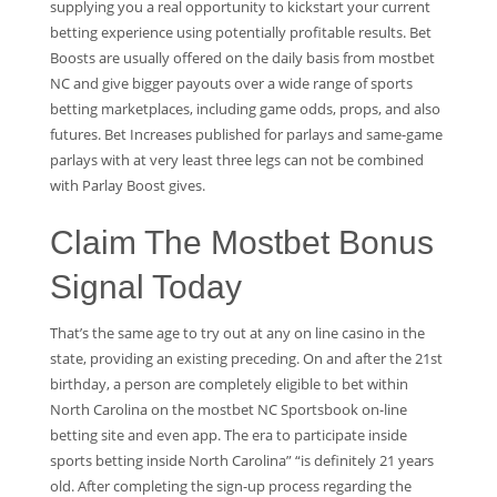
supplying you a real opportunity to kickstart your current
betting experience using potentially profitable results. Bet
Boosts are usually offered on the daily basis from mostbet
NC and give bigger payouts over a wide range of sports
betting marketplaces, including game odds, props, and also
futures. Bet Increases published for parlays and same-game
parlays with at very least three legs can not be combined
with Parlay Boost gives.
Claim The Mostbet Bonus
Signal Today
That’s the same age to try out at any on line casino in the
state, providing an existing preceding. On and after the 21st
birthday, a person are completely eligible to bet within
North Carolina on the mostbet NC Sportsbook on-line
betting site and even app. The era to participate inside
sports betting inside North Carolina” “is definitely 21 years
old. After completing the sign-up process regarding the