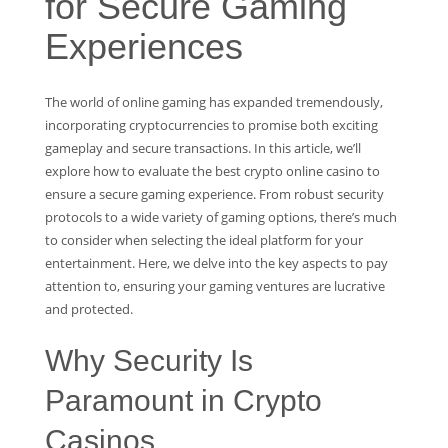
for Secure Gaming
Experiences
The world of online gaming has expanded tremendously,
incorporating cryptocurrencies to promise both exciting
gameplay and secure transactions. In this article, we’ll
explore how to evaluate the best crypto online casino to
ensure a secure gaming experience. From robust security
protocols to a wide variety of gaming options, there’s much
to consider when selecting the ideal platform for your
entertainment. Here, we delve into the key aspects to pay
attention to, ensuring your gaming ventures are lucrative
and protected.
Why Security Is
Paramount in Crypto
Casinos