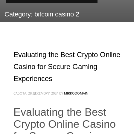
Category: bitcoin casino 2
Evaluating the Best Crypto Online
Casino for Secure Gaming
Experiences
САБОТА, 28 ДЕКЕМВРИ 2024
BY
MIRKODOMAIN
Evaluating the Best
Crypto Online Casino