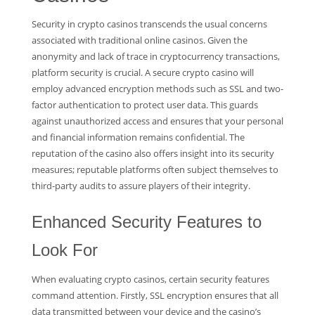
Security in crypto casinos transcends the usual concerns
associated with traditional online casinos. Given the
anonymity and lack of trace in cryptocurrency transactions,
platform security is crucial. A secure crypto casino will
employ advanced encryption methods such as SSL and two-
factor authentication to protect user data. This guards
against unauthorized access and ensures that your personal
and financial information remains confidential. The
reputation of the casino also offers insight into its security
measures; reputable platforms often subject themselves to
third-party audits to assure players of their integrity.
Enhanced Security Features to
Look For
When evaluating crypto casinos, certain security features
command attention. Firstly, SSL encryption ensures that all
data transmitted between your device and the casino’s