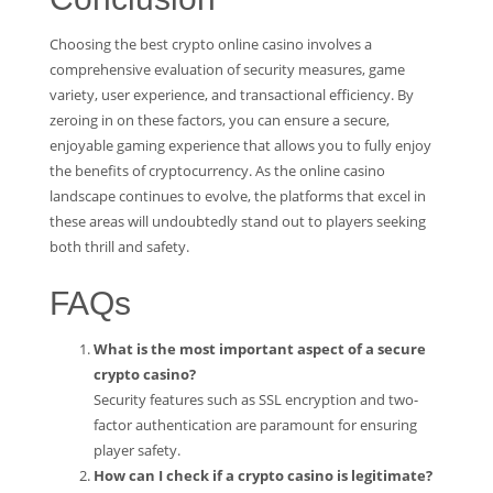
Choosing the best crypto online casino involves a
comprehensive evaluation of security measures, game
variety, user experience, and transactional efficiency. By
zeroing in on these factors, you can ensure a secure,
enjoyable gaming experience that allows you to fully enjoy
the benefits of cryptocurrency. As the online casino
landscape continues to evolve, the platforms that excel in
these areas will undoubtedly stand out to players seeking
both thrill and safety.
FAQs
What is the most important aspect of a secure
crypto casino?
Security features such as SSL encryption and two-
factor authentication are paramount for ensuring
player safety.
How can I check if a crypto casino is legitimate?