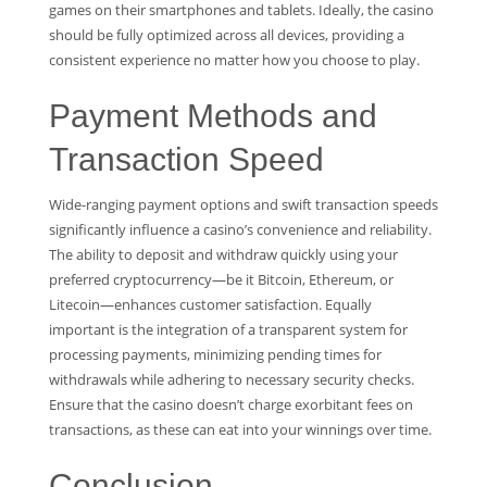
games on their smartphones and tablets. Ideally, the casino
should be fully optimized across all devices, providing a
consistent experience no matter how you choose to play.
Payment Methods and
Transaction Speed
Wide-ranging payment options and swift transaction speeds
significantly influence a casino’s convenience and reliability.
The ability to deposit and withdraw quickly using your
preferred cryptocurrency—be it Bitcoin, Ethereum, or
Litecoin—enhances customer satisfaction. Equally
important is the integration of a transparent system for
processing payments, minimizing pending times for
withdrawals while adhering to necessary security checks.
Ensure that the casino doesn’t charge exorbitant fees on
transactions, as these can eat into your winnings over time.
Conclusion