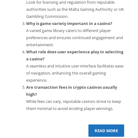
Look for licensing and regulation from reputable
authorities such as the Malta Gaming Authority or UK
Gambling Commission.
Why is game variety important in a casino?
A varied game library caters to different player
preferences and ensures continued engagement and
entertainment.
What role does user experience play in selecting
a casino?
A seamless and intuitive user interface facilitates ease
of navigation, enhancing the overall gaming
experience.
Are transaction fees in crypto casinos usually
high?
While fees can vary, reputable casinos strive to keep
them minimal to avoid eroding player winnings.
READ MORE