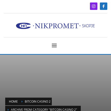
HOME
BITCOIN CASINO 2
ARCHIVE FROM CATEGORY "BITCOIN CASINO 2"