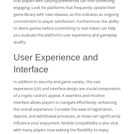
that players with varying preferences can find something
engaging. Look for platforms that frequently update their
game library with new releases, as this indicates an ongoing
commitment to player satisfaction. Furthermore, the ability
to demo games before committing to real stakes can help
you evaluate the platform’s user experience and gameplay
quality.
User Experience and
Interface
In addition to security and game variety, the user
experience (UX) and interface design are crucial components
of a crypto casino’s appeal. A seamless and intuitive
interface allows players to navigate effortlessly, enhancing
the overall experience. Consider the ease of registration,
deposit, and withdrawal processes, as these can significantly
influence your enjoyment. Mobile compatibility is also vital,
with many players now seeking the flexibility to enjoy