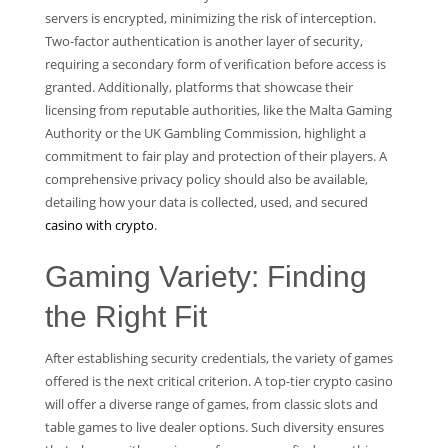
servers is encrypted, minimizing the risk of interception.
Two-factor authentication is another layer of security,
requiring a secondary form of verification before access is
granted. Additionally, platforms that showcase their
licensing from reputable authorities, like the Malta Gaming
Authority or the UK Gambling Commission, highlight a
commitment to fair play and protection of their players. A
comprehensive privacy policy should also be available,
detailing how your data is collected, used, and secured
casino with crypto
.
Gaming Variety: Finding
the Right Fit
After establishing security credentials, the variety of games
offered is the next critical criterion. A top-tier crypto casino
will offer a diverse range of games, from classic slots and
table games to live dealer options. Such diversity ensures