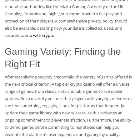
reputable authorities, like the Malta Gaming Authority or the UK
Gambling Commission, highlight a commitment to fair play and
protection of their players. A comprehensive privacy policy should
also be available, detailing how your data is collected, used, and
secured
casino with crypto
.
Gaming Variety: Finding the
Right Fit
After establishing security credentials, the variety of games offered is
the next critical criterion. A top-tier crypto casino will offer a diverse
range of games, from classic slots and table games to live dealer
options. Such diversity ensures that players with varying preferences
can find something engaging. Look for platforms that frequently
update their game library with new releases, as this indicates an
ongoing commitment to player satisfaction. Furthermore, the ability
to demo games before committing to real stakes can help you
evaluate the platform’s user experience and gameplay quality.