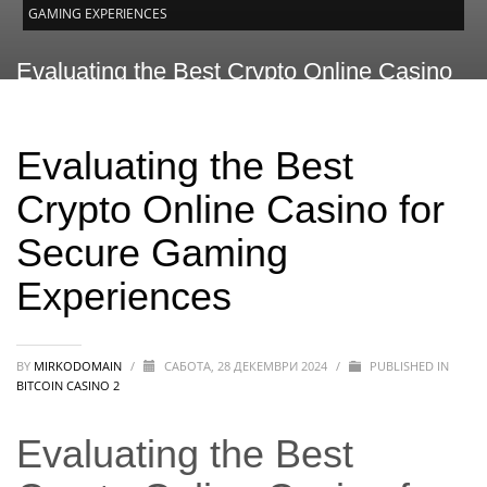
GAMING EXPERIENCES
Evaluating the Best Crypto Online Casino
for Secure Gaming Experiences
Evaluating the Best
Crypto Online Casino for
Secure Gaming
Experiences
BY
MIRKODOMAIN
/
САБОТА, 28 ДЕКЕМВРИ 2024
/
PUBLISHED IN
BITCOIN CASINO 2
Evaluating the Best