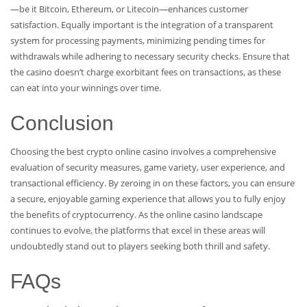
—be it Bitcoin, Ethereum, or Litecoin—enhances customer
satisfaction. Equally important is the integration of a transparent
system for processing payments, minimizing pending times for
withdrawals while adhering to necessary security checks. Ensure that
the casino doesn’t charge exorbitant fees on transactions, as these
can eat into your winnings over time.
Conclusion
Choosing the best crypto online casino involves a comprehensive
evaluation of security measures, game variety, user experience, and
transactional efficiency. By zeroing in on these factors, you can ensure
a secure, enjoyable gaming experience that allows you to fully enjoy
the benefits of cryptocurrency. As the online casino landscape
continues to evolve, the platforms that excel in these areas will
undoubtedly stand out to players seeking both thrill and safety.
FAQs