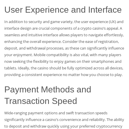
User Experience and Interface
In addition to security and game variety, the user experience (UX) and
interface design are crucial components of a crypto casino’s appeal. A
seamless and intuitive interface allows players to navigate effortlessly,
enhancing the overall experience. Consider the ease of registration,
deposit, and withdrawal processes, as these can significantly influence
your enjoyment. Mobile compatibility is also vital, with many players
now seeking the flexibility to enjoy games on their smartphones and
tablets. Ideally, the casino should be fully optimized across all devices,
providing a consistent experience no matter how you choose to play.
Payment Methods and
Transaction Speed
Wide-ranging payment options and swift transaction speeds
significantly influence a casino’s convenience and reliability. The ability
to deposit and withdraw quickly using your preferred cryptocurrency