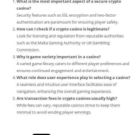
What is the most important aspect of a secure crypto
casino?
Security features such as SSL encryption and two-factor
authentication are paramount for ensuring player safety.
How can I check if a crypto casino is legitimate?
Look for licensing and regulation from reputable authorities
such as the Malta Gaming Authority or UK Gambling
Commission.
Why is game variety important in a casino?
A varied game library caters to different player preferences and
ensures continued engagement and entertainment.
What role does user experience play in selecting a casino?
A seamless and intuitive user interface facilitates ease of
navigation, enhancing the overall gaming experience.
Are transaction fees in crypto casinos usually high?
While fees can vary, reputable casinos strive to keep them
minimal to avoid eroding player winnings.