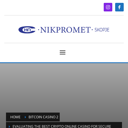
HOME
BITCOIN CASINO 2
EVALUATING THE BEST CRYPTO ONLINE CASINO FOR SECURE