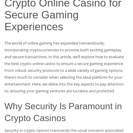
Crypto Online Casino for
Secure Gaming
Experiences
The world of online gaming has expanded tremendously,
incorporating cryptocurrencies to promise both exciting gameplay
and secure transactions. In this article, we’ll explore how to evaluate
the best crypto online casino to ensure a secure gaming experience.
From robust security protocols to a wide variety of gaming options,
there’s much to consider when selecting the ideal platform for your
entertainment. Here, we delve into the key aspects to pay attention
to, ensuring your gaming ventures are lucrative and protected.
Why Security Is Paramount in
Crypto Casinos
Security in crypto casinos transcends the usual concerns associated