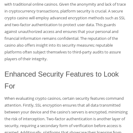
with traditional online casinos. Given the anonymity and lack of trace
in cryptocurrency transactions, platform security is crucial. A secure
crypto casino will employ advanced encryption methods such as SSL
and two-factor authentication to protect user data. This guards
against unauthorized access and ensures that your personal and
financial information remains confidential. The reputation of the
casino also offers insight into its security measures; reputable
platforms often subject themselves to third-party audits to assure
players of their integrity.
Enhanced Security Features to Look
For
When evaluating crypto casinos, certain security features command
attention. Firstly, SSL encryption ensures that all data transmitted
between your device and the casino’s servers is encrypted, minimizing
the risk of interception. Two-factor authentication is another layer of
security, requiring a secondary form of verification before access is
granted. Additionally, platforms that showcase their licensing from