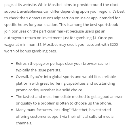
page at its website. While Mostbet aims to provide round-the-clock
support, availableness can differ depending upon your region. It’s best
to check the ‘Contact Us’ or ‘Help’ section online or app intended for
specific hours for your location. This is among the best sportsbook
join bonuses on the particular market because users get an
outrageous return on investment just for gambling $1. Once you
wager at minimum $1, Mostbet may credit your account with $200
worth of bonus gambling bets.
Refresh the page or perhaps clear your browser cache if
typically the issue persists.
Overall, if you’re into global sports and would like a reliable
platform with great buffering capabilities and outstanding
promo codes, Mostbet is a solid choice.
The fastest and most immediate method to get a good answer
or quality to a problem is often to choose up the phone.
Many manufacturers, including” “Mostbet, have started
offering customer support via their official cultural media
channels.