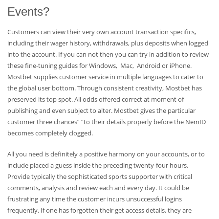
Events?
Customers can view their very own account transaction specifics,
including their wager history, withdrawals, plus deposits when logged
into the account. If you can not then you can try in addition to review
these fine-tuning guides for Windows, Mac, Android or iPhone.
Mostbet supplies customer service in multiple languages to cater to
the global user bottom. Through consistent creativity, Mostbet has
preserved its top spot. All odds offered correct at moment of
publishing and even subject to alter. Mostbet gives the particular
customer three chances” “to their details properly before the NemID
becomes completely clogged.
All you need is definitely a positive harmony on your accounts, or to
include placed a guess inside the preceding twenty-four hours.
Provide typically the sophisticated sports supporter with critical
comments, analysis and review each and every day. It could be
frustrating any time the customer incurs unsuccessful logins
frequently. If one has forgotten their get access details, they are