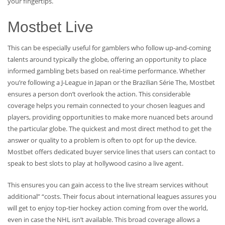
your fingertips.
Mostbet Live
This can be especially useful for gamblers who follow up-and-coming
talents around typically the globe, offering an opportunity to place
informed gambling bets based on real-time performance. Whether
you’re following a J-League in Japan or the Brazilian Série The, Mostbet
ensures a person don’t overlook the action. This considerable
coverage helps you remain connected to your chosen leagues and
players, providing opportunities to make more nuanced bets around
the particular globe. The quickest and most direct method to get the
answer or quality to a problem is often to opt for up the device.
Mostbet offers dedicated buyer service lines that users can contact to
speak to best slots to play at hollywood casino a live agent.
This ensures you can gain access to the live stream services without
additional” “costs. Their focus about international leagues assures you
will get to enjoy top-tier hockey action coming from over the world,
even in case the NHL isn’t available. This broad coverage allows a