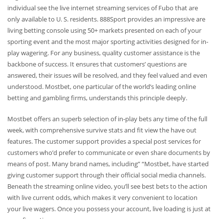
individual see the live internet streaming services of Fubo that are
only available to U. S. residents. 888Sport provides an impressive are
living betting console using 50+ markets presented on each of your
sporting event and the most major sporting activities designed for in-
play wagering. For any business, quality customer assistance is the
backbone of success. It ensures that customers’ questions are
answered, their issues will be resolved, and they feel valued and even
understood. Mostbet, one particular of the world’s leading online
betting and gambling firms, understands this principle deeply.
Mostbet offers an superb selection of in-play bets any time of the full
week, with comprehensive survive stats and fit view the have out
features. The customer support provides a special post services for
customers who’d prefer to communicate or even share documents by
means of post. Many brand names, including” “Mostbet, have started
giving customer support through their official social media channels.
Beneath the streaming online video, you’ll see best bets to the action
with live current odds, which makes it very convenient to location
your live wagers. Once you possess your account, live loading is just at