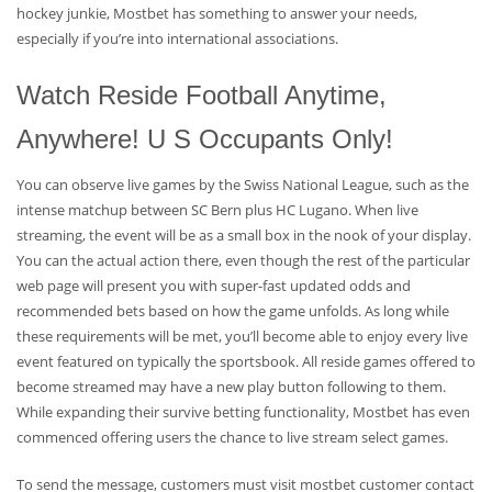
hockey junkie, Mostbet has something to answer your needs,
especially if you’re into international associations.
Watch Reside Football Anytime,
Anywhere! U S Occupants Only!
You can observe live games by the Swiss National League, such as the
intense matchup between SC Bern plus HC Lugano. When live
streaming, the event will be as a small box in the nook of your display.
You can the actual action there, even though the rest of the particular
web page will present you with super-fast updated odds and
recommended bets based on how the game unfolds. As long while
these requirements will be met, you’ll become able to enjoy every live
event featured on typically the sportsbook. All reside games offered to
become streamed may have a new play button following to them.
While expanding their survive betting functionality, Mostbet has even
commenced offering users the chance to live stream select games.
To send the message, customers must visit mostbet customer contact