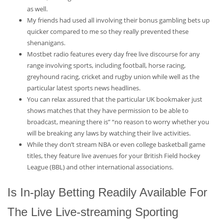
as well.
My friends had used all involving their bonus gambling bets up
quicker compared to me so they really prevented these
shenanigans.
Mostbet radio features every day free live discourse for any
range involving sports, including football, horse racing,
greyhound racing, cricket and rugby union while well as the
particular latest sports news headlines.
You can relax assured that the particular UK bookmaker just
shows matches that they have permission to be able to
broadcast, meaning there is” “no reason to worry whether you
will be breaking any laws by watching their live activities.
While they don’t stream NBA or even college basketball game
titles, they feature live avenues for your British Field hockey
League (BBL) and other international associations.
Is In-play Betting Readily Available For
The Live Live-streaming Sporting