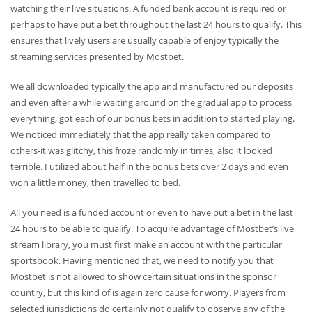
watching their live situations. A funded bank account is required or
perhaps to have put a bet throughout the last 24 hours to qualify. This
ensures that lively users are usually capable of enjoy typically the
streaming services presented by Mostbet.
We all downloaded typically the app and manufactured our deposits
and even after a while waiting around on the gradual app to process
everything, got each of our bonus bets in addition to started playing.
We noticed immediately that the app really taken compared to
others-it was glitchy, this froze randomly in times, also it looked
terrible. I utilized about half in the bonus bets over 2 days and even
won a little money, then travelled to bed.
All you need is a funded account or even to have put a bet in the last
24 hours to be able to qualify. To acquire advantage of Mostbet’s live
stream library, you must first make an account with the particular
sportsbook. Having mentioned that, we need to notify you that
Mostbet is not allowed to show certain situations in the sponsor
country, but this kind of is again zero cause for worry. Players from
selected jurisdictions do certainly not qualify to observe any of the