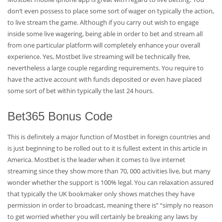
don’t even possess to place some sort of wager on typically the action,
to live stream the game. Although if you carry out wish to engage
inside some live wagering, being able in order to bet and stream all
from one particular platform will completely enhance your overall
experience. Yes, Mostbet live streaming will be technically free,
nevertheless a large couple regarding requirements. You require to
have the active account with funds deposited or even have placed
some sort of bet within typically the last 24 hours.
Bet365 Bonus Code
This is definitely a major function of Mostbet in foreign countries and
is just beginning to be rolled out to it is fullest extent in this article in
America. Mostbet is the leader when it comes to live internet
streaming since they show more than 70, 000 activities live, but many
wonder whether the support is 100% legal. You can relaxation assured
that typically the UK bookmaker only shows matches they have
permission in order to broadcast, meaning there is” “simply no reason
to get worried whether you will certainly be breaking any laws by