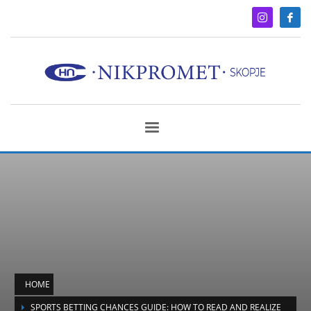
HOME
SPORTS BETTING CHANCES GUIDE: HOW TO READ AND REALIZE