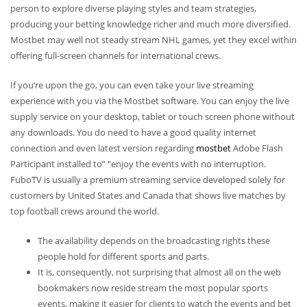
person to explore diverse playing styles and team strategies,
producing your betting knowledge richer and much more diversified.
Mostbet may well not steady stream NHL games, yet they excel within
offering full-screen channels for international crews.
If you’re upon the go, you can even take your live streaming
experience with you via the Mostbet software. You can enjoy the live
supply service on your desktop, tablet or touch screen phone without
any downloads. You do need to have a good quality internet
connection and even latest version regarding
mostbet
Adobe Flash
Participant installed to” “enjoy the events with no interruption.
FuboTV is usually a premium streaming service developed solely for
customers by United States and Canada that shows live matches by
top football crews around the world.
The availability depends on the broadcasting rights these
people hold for different sports and parts.
It is, consequently, not surprising that almost all on the web
bookmakers now reside stream the most popular sports
events, making it easier for clients to watch the events and bet