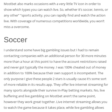
Mostbet also marks occasions with a very little TV icon in order to
show which types you can watch live. So, whether it’s soccer, tennis, or
any other” “sports activity, you can rapidly find and watch the action
live. With coverage of numerous competitions worldwide, you won’t
miss a overcome.
Soccer
I understand some have big gambling issues but I had to remain
contacting companies with an additional person for 30 more minutes
more than a hour at this point to have the account restrictions raised
and never got typically the money. I was 100% cheated out of money
in addition to 100% because their own support is incompetent. The
only purpose I give these people 2 stars is usually cause it’s some sort
of more reliable in its results app. They offer live internet streaming for
many sports alongside their survive In-Play betting markets. No, live
buffering and live gambling on Mostbet aren’t the same point,
however they work great together. Live internet streaming allows you
to watch the game because it takes place, while live gambling allows