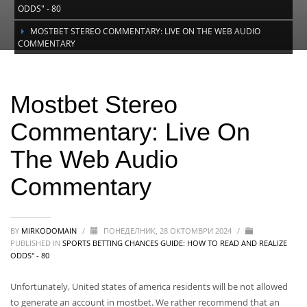
ODDS" - 80
MOSTBET STEREO COMMENTARY: LIVE ON THE WEB AUDIO
COMMENTARY
Mostbet Stereo Commentary: Live On The
Web Audio Commentary
Mostbet Stereo
Commentary: Live On
The Web Audio
Commentary
BY
MIRKODOMAIN
/
ПОНЕДЕЛНИК, 28 ОКТОМВРИ 2024
/
PUBLISHED IN
SPORTS BETTING CHANCES GUIDE: HOW TO READ AND REALIZE
ODDS" - 80
Unfortunately, United states of america residents will be not allowed
to generate an account in mostbet. We rather recommend that an