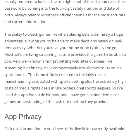
usually required to look at the top right spot of the site and reset their
password by coming into the four-digit safety number and date of
birth. Always refer to Mostbet’s official channels for the most accurate
and current information.
The ability to watch games live when placing bets is definitely a huge
advantage, allowing you to be able to make decisions based on real-
time activity. Whether you’re at your home or on typically the go,
Mostbet’s are living streaming feature provides the game to be able to
you. Very well-known amongst betting web sites overseas, live
streaming is definitely still a comparatively new feature to US online
sportsbooks. This is most likely credited to the fairly recent
mainstreaming associated with sports betting plus the extremely high
costs of media rights deals in Usa professional sports leagues. So I’ve
used this app for a little bit now, and I have got a casino demo slot
games understanding of the cash out method they provide.
App Privacy
Click on it, in addition to you’ll see all the live fields currently available.