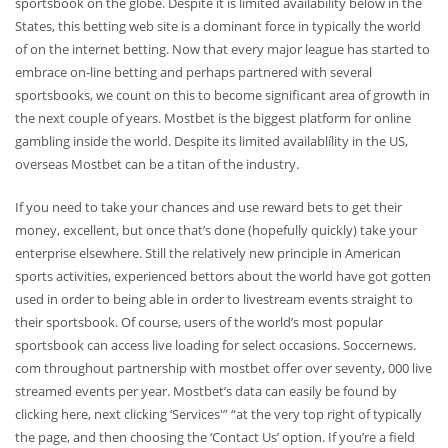
sportsbook on the globe. Despite it is limited availability below in the
States, this betting web site is a dominant force in typically the world
of on the internet betting. Now that every major league has started to
embrace on-line betting and perhaps partnered with several
sportsbooks, we count on this to become significant area of growth in
the next couple of years. Mostbet is the biggest platform for online
gambling inside the world. Despite its limited availablílity in the US,
overseas Mostbet can be a titan of the industry.
If you need to take your chances and use reward bets to get their
money, excellent, but once that’s done (hopefully quickly) take your
enterprise elsewhere. Still the relatively new principle in American
sports activities, experienced bettors about the world have got gotten
used in order to being able in order to livestream events straight to
their sportsbook. Of course, users of the world’s most popular
sportsbook can access live loading for select occasions. Soccernews.
com throughout partnership with mostbet offer over seventy, 000 live
streamed events per year. Mostbet’s data can easily be found by
clicking here, next clicking ‘Services'” “at the very top right of typically
the page, and then choosing the ‘Contact Us’ option. If you’re a field