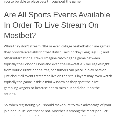
you to be able to place bets throughout the game.
Are All Sports Events Available
In Order To Live Stream On
Mostbet?
While they don’t stream NBA or even college basketball online games,
they provide live fields for that British Field hockey League (BBL) and
other international crews. Imagine catching the game between
typically the London Lions and even the Newcastle Silver eagles right
from your current phone. Yes, consumers can place in-play bets on
just about all events streamed live on the site. Players may even watch
typically the game inside a mini-window as they spot their live
gambling wagers so because not to miss out and about on the
actions.
So, when registering, you should make sure to take advantage of your
join bonus. Believe that or not, Mostbet is among the most popular