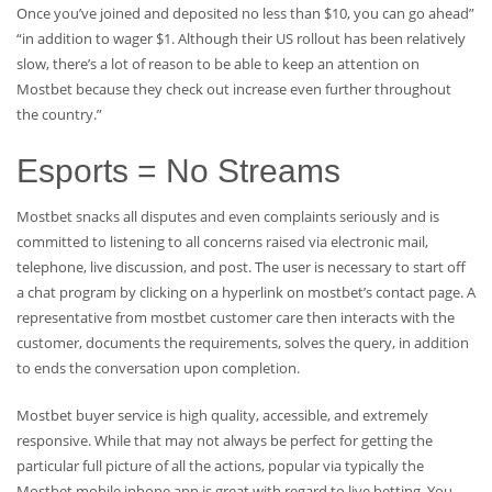
Once you’ve joined and deposited no less than $10, you can go ahead”
“in addition to wager $1. Although their US rollout has been relatively
slow, there’s a lot of reason to be able to keep an attention on
Mostbet because they check out increase even further throughout
the country.”
Esports = No Streams
Mostbet snacks all disputes and even complaints seriously and is
committed to listening to all concerns raised via electronic mail,
telephone, live discussion, and post. The user is necessary to start off
a chat program by clicking on a hyperlink on mostbet’s contact page. A
representative from mostbet customer care then interacts with the
customer, documents the requirements, solves the query, in addition
to ends the conversation upon completion.
Mostbet buyer service is high quality, accessible, and extremely
responsive. While that may not always be perfect for getting the
particular full picture of all the actions, popular via typically the
Mostbet mobile iphone app is great with regard to live betting. You