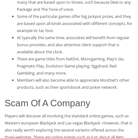
many that are based upon tv shows, such because Deal or any
Package and The Tone of voice.
Some of the particular games offer big jackpot prizes, and they
are based upon all kinds associated with different concepts, for
example tic tac foot.
At typically the same time, associates will benefit from regular
bonus provides, and also attentive client support that is
available about the clock.
There are game titles from NetEnt, Microgaming, Play’n Go,
Pragmatic Play, Evolution Game playing, Yggdrasil, Red
Gambling, and many more.
Members will also become able to appreciate Mostbet’s other
products, such as their sportsbook and poker network.
Scam Of A Company
Players will discover all involving the standard online games, such as
Western european Blackjack and Las vegas Blackjack. However, that is
also really worth exploring the several variants offered across the
three websites. There are online games such as Just about all Bets