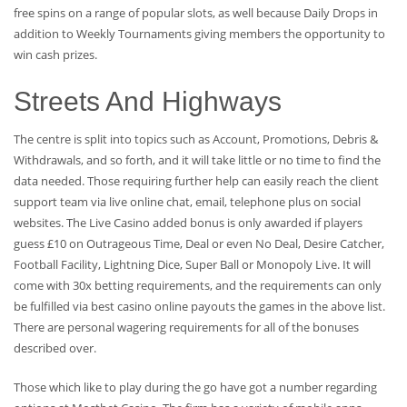
free spins on a range of popular slots, as well because Daily Drops in
addition to Weekly Tournaments giving members the opportunity to
win cash prizes.
Streets And Highways
The centre is split into topics such as Account, Promotions, Debris &
Withdrawals, and so forth, and it will take little or no time to find the
data needed. Those requiring further help can easily reach the client
support team via live online chat, email, telephone plus on social
websites. The Live Casino added bonus is only awarded if players
guess £10 on Outrageous Time, Deal or even No Deal, Desire Catcher,
Football Facility, Lightning Dice, Super Ball or Monopoly Live. It will
come with 30x betting requirements, and the requirements can only
be fulfilled via best casino online payouts the games in the above list.
There are personal wagering requirements for all of the bonuses
described over.
Those which like to play during the go have got a number regarding