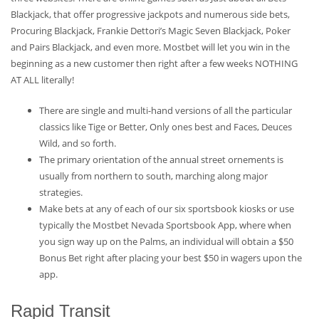
Blackjack, that offer progressive jackpots and numerous side bets,
Procuring Blackjack, Frankie Dettori’s Magic Seven Blackjack, Poker
and Pairs Blackjack, and even more. Mostbet will let you win in the
beginning as a new customer then right after a few weeks NOTHING
AT ALL literally!
There are single and multi-hand versions of all the particular
classics like Tige or Better, Only ones best and Faces, Deuces
Wild, and so forth.
The primary orientation of the annual street ornements is
usually from northern to south, marching along major
strategies.
Make bets at any of each of our six sportsbook kiosks or use
typically the Mostbet Nevada Sportsbook App, where when
you sign way up on the Palms, an individual will obtain a $50
Bonus Bet right after placing your best $50 in wagers upon the
app.
Rapid Transit