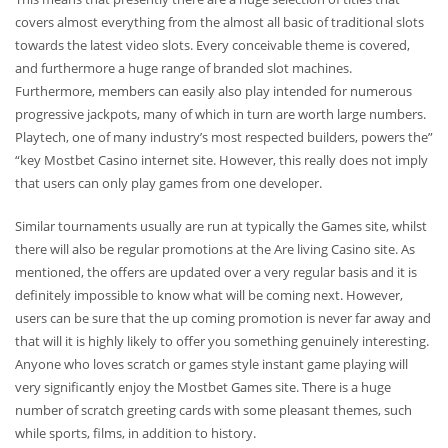
covers almost everything from the almost all basic of traditional slots
towards the latest video slots. Every conceivable theme is covered,
and furthermore a huge range of branded slot machines.
Furthermore, members can easily also play intended for numerous
progressive jackpots, many of which in turn are worth large numbers.
Playtech, one of many industry’s most respected builders, powers the”
“key Mostbet Casino internet site. However, this really does not imply
that users can only play games from one developer.
Similar tournaments usually are run at typically the Games site, whilst
there will also be regular promotions at the Are living Casino site. As
mentioned, the offers are updated over a very regular basis and it is
definitely impossible to know what will be coming next. However,
users can be sure that the up coming promotion is never far away and
that will it is highly likely to offer you something genuinely interesting.
Anyone who loves scratch or games style instant game playing will
very significantly enjoy the Mostbet Games site. There is a huge
number of scratch greeting cards with some pleasant themes, such
while sports, films, in addition to history.