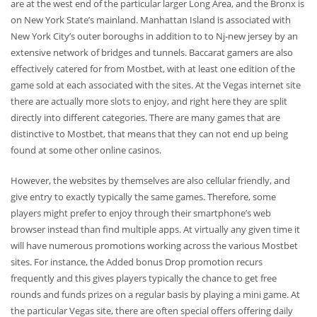
are at the west end of the particular larger Long Area, and the Bronx is
on New York State’s mainland. Manhattan Island is associated with
New York City’s outer boroughs in addition to to Nj-new jersey by an
extensive network of bridges and tunnels. Baccarat gamers are also
effectively catered for from Mostbet, with at least one edition of the
game sold at each associated with the sites. At the Vegas internet site
there are actually more slots to enjoy, and right here they are split
directly into different categories. There are many games that are
distinctive to Mostbet, that means that they can not end up being
found at some other online casinos.
However, the websites by themselves are also cellular friendly, and
give entry to exactly typically the same games. Therefore, some
players might prefer to enjoy through their smartphone’s web
browser instead than find multiple apps. At virtually any given time it
will have numerous promotions working across the various Mostbet
sites. For instance, the Added bonus Drop promotion recurs
frequently and this gives players typically the chance to get free
rounds and funds prizes on a regular basis by playing a mini game. At
the particular Vegas site, there are often special offers offering daily