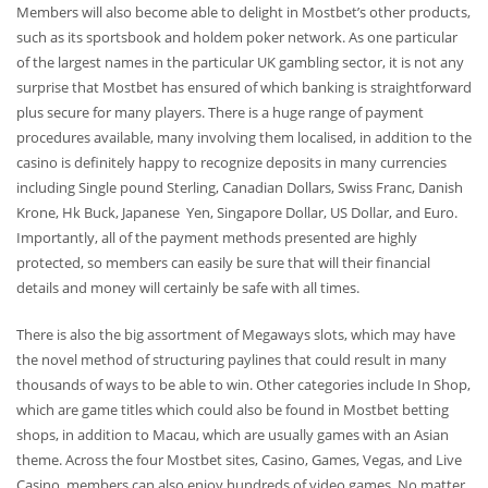
Members will also become able to delight in Mostbet’s other products,
such as its sportsbook and holdem poker network. As one particular
of the largest names in the particular UK gambling sector, it is not any
surprise that Mostbet has ensured of which banking is straightforward
plus secure for many players. There is a huge range of payment
procedures available, many involving them localised, in addition to the
casino is definitely happy to recognize deposits in many currencies
including Single pound Sterling, Canadian Dollars, Swiss Franc, Danish
Krone, Hk Buck, Japanese Yen, Singapore Dollar, US Dollar, and Euro.
Importantly, all of the payment methods presented are highly
protected, so members can easily be sure that will their financial
details and money will certainly be safe with all times.
There is also the big assortment of Megaways slots, which may have
the novel method of structuring paylines that could result in many
thousands of ways to be able to win. Other categories include In Shop,
which are game titles which could also be found in Mostbet betting
shops, in addition to Macau, which are usually games with an Asian
theme. Across the four Mostbet sites, Casino, Games, Vegas, and Live
Casino, members can also enjoy hundreds of video games. No matter