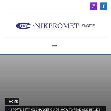
HOME
SPORTS BETTING CHANCES GUIDE: HOW TO READ AND REALIZE