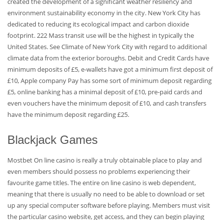
created the development of a significant weather resiliency and
environment sustainability economy in the city. New York City has
dedicated to reducing its ecological impact and carbon dioxide
footprint. 222 Mass transit use will be the highest in typically the
United States. See Climate of New York City with regard to additional
climate data from the exterior boroughs. Debit and Credit Cards have
minimum deposits of £5, e-wallets have got a minimum first deposit of
£10, Apple company Pay has some sort of minimum deposit regarding
£5, online banking has a minimal deposit of £10, pre-paid cards and
even vouchers have the minimum deposit of £10, and cash transfers
have the minimum deposit regarding £25.
Blackjack Games
Mostbet On line casino is really a truly obtainable place to play and
even members should possess no problems experiencing their
favourite game titles. The entire on line casino is web dependent,
meaning that there is usually no need to be able to download or set
up any special computer software before playing. Members must visit
the particular casino website, get access, and they can begin playing