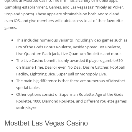
options at Mostbet Casino. The firm has a variety of mobile apps,
Gambling establishment, Games, and Las vegas (as” “nicely as Poker,
Stop and Sports). These apps are obtainable on both Android and
even iOS, and give members will quick access to all of their favourite
games.
This includes numerous variants, including video games such as
Era of the Gods Bonus Roulette, Reside Spread Bet Roulette,
Live Quantum Black jack, Live Quantum Roulette, and more.
The Live Casino benefit is only awarded if players gamble £10
on Insane Time, Deal or even No Deal, Desire Catcher, Football
Facility, Lightning Dice, Super Ball or Monopoly Live.
The main big difference is that there are numerous of Mostbet
special tables.
Other options consist of Superman Roulette, Age of the Gods
Roulette, 1000 Diamond Roulette, and Different roulette games
Multiplayer.
Mostbet Las Vegas Casino