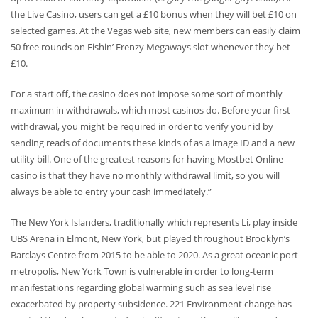
the Live Casino, users can get a £10 bonus when they will bet £10 on
selected games. At the Vegas web site, new members can easily claim
50 free rounds on Fishin’ Frenzy Megaways slot whenever they bet
£10.
For a start off, the casino does not impose some sort of monthly
maximum in withdrawals, which most casinos do. Before your first
withdrawal, you might be required in order to verify your id by
sending reads of documents these kinds of as a image ID and a new
utility bill. One of the greatest reasons for having Mostbet Online
casino is that they have no monthly withdrawal limit, so you will
always be able to entry your cash immediately.”
The New York Islanders, traditionally which represents Li, play inside
UBS Arena in Elmont, New York, but played throughout Brooklyn’s
Barclays Centre from 2015 to be able to 2020. As a great oceanic port
metropolis, New York Town is vulnerable in order to long-term
manifestations regarding global warming such as sea level rise
exacerbated by property subsidence. 221 Environment change has