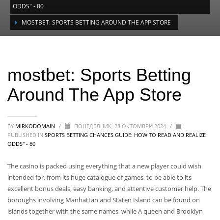
ODDS" - 80
‎MOSTBET: SPORTS BETTING AROUND THE APP STORE
‎mostbet: Sports Betting Around The
App Store
‎mostbet: Sports Betting
Around The App Store
BY
MIRKODOMAIN
/
ПОНЕДЕЛНИК, 28 ОКТОМВРИ 2024
/
PUBLISHED IN
SPORTS BETTING CHANCES GUIDE: HOW TO READ AND REALIZE
ODDS" - 80
The casino is packed using everything that a new player could wish
intended for, from its huge catalogue of games, to be able to its
excellent bonus deals, easy banking, and attentive customer help. The
boroughs involving Manhattan and Staten Island can be found on
islands together with the same names, while A queen and Brooklyn