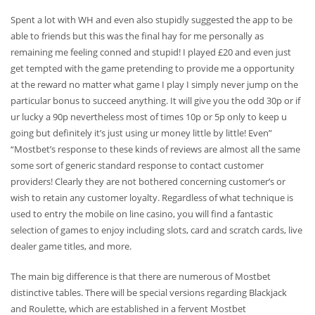
Spent a lot with WH and even also stupidly suggested the app to be
able to friends but this was the final hay for me personally as
remaining me feeling conned and stupid! I played £20 and even just
get tempted with the game pretending to provide me a opportunity
at the reward no matter what game I play I simply never jump on the
particular bonus to succeed anything. It will give you the odd 30p or if
ur lucky a 90p nevertheless most of times 10p or 5p only to keep u
going but definitely it’s just using ur money little by little! Even”
“Mostbet’s response to these kinds of reviews are almost all the same
some sort of generic standard response to contact customer
providers! Clearly they are not bothered concerning customer’s or
wish to retain any customer loyalty. Regardless of what technique is
used to entry the mobile on line casino, you will find a fantastic
selection of games to enjoy including slots, card and scratch cards, live
dealer game titles, and more.
The main big difference is that there are numerous of Mostbet
distinctive tables. There will be special versions regarding Blackjack
and Roulette, which are established in a fervent Mostbet