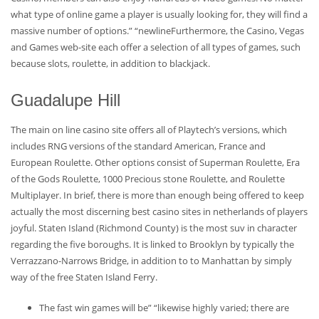
what type of online game a player is usually looking for, they will find a
massive number of options.” “newlineFurthermore, the Casino, Vegas
and Games web-site each offer a selection of all types of games, such
because slots, roulette, in addition to blackjack.
Guadalupe Hill
The main on line casino site offers all of Playtech’s versions, which
includes RNG versions of the standard American, France and
European Roulette. Other options consist of Superman Roulette, Era
of the Gods Roulette, 1000 Precious stone Roulette, and Roulette
Multiplayer. In brief, there is more than enough being offered to keep
actually the most discerning best casino sites in netherlands of players
joyful. Staten Island (Richmond County) is the most suv in character
regarding the five boroughs. It is linked to Brooklyn by typically the
Verrazzano-Narrows Bridge, in addition to to Manhattan by simply
way of the free Staten Island Ferry.
The fast win games will be” “likewise highly varied; there are