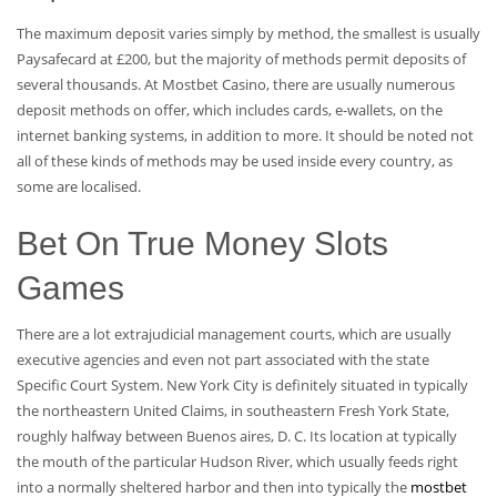
The maximum deposit varies simply by method, the smallest is usually
Paysafecard at £200, but the majority of methods permit deposits of
several thousands. At Mostbet Casino, there are usually numerous
deposit methods on offer, which includes cards, e-wallets, on the
internet banking systems, in addition to more. It should be noted not
all of these kinds of methods may be used inside every country, as
some are localised.
Bet On True Money Slots
Games
There are a lot extrajudicial management courts, which are usually
executive agencies and even not part associated with the state
Specific Court System. New York City is definitely situated in typically
the northeastern United Claims, in southeastern Fresh York State,
roughly halfway between Buenos aires, D. C. Its location at typically
the mouth of the particular Hudson River, which usually feeds right
into a normally sheltered harbor and then into typically the
mostbet