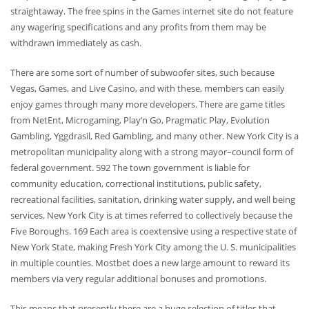
straightaway. The free spins in the Games internet site do not feature
any wagering specifications and any profits from them may be
withdrawn immediately as cash.
There are some sort of number of subwoofer sites, such because
Vegas, Games, and Live Casino, and with these, members can easily
enjoy games through many more developers. There are game titles
from NetEnt, Microgaming, Play’n Go, Pragmatic Play, Evolution
Gambling, Yggdrasil, Red Gambling, and many other. New York City is a
metropolitan municipality along with a strong mayor–council form of
federal government. 592 The town government is liable for
community education, correctional institutions, public safety,
recreational facilities, sanitation, drinking water supply, and well being
services. New York City is at times referred to collectively because the
Five Boroughs. 169 Each area is coextensive using a respective state of
New York State, making Fresh York City among the U. S. municipalities
in multiple counties. Mostbet does a new large amount to reward its
members via very regular additional bonuses and promotions.
This means that presently there are a huge selection of titles that