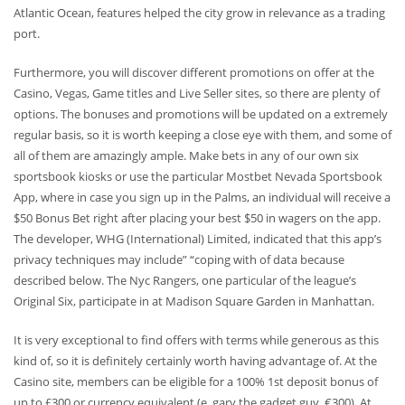
Atlantic Ocean, features helped the city grow in relevance as a trading
port.
Furthermore, you will discover different promotions on offer at the
Casino, Vegas, Game titles and Live Seller sites, so there are plenty of
options. The bonuses and promotions will be updated on a extremely
regular basis, so it is worth keeping a close eye with them, and some of
all of them are amazingly ample. Make bets in any of our own six
sportsbook kiosks or use the particular Mostbet Nevada Sportsbook
App, where in case you sign up in the Palms, an individual will receive a
$50 Bonus Bet right after placing your best $50 in wagers on the app.
The developer, WHG (International) Limited, indicated that this app’s
privacy techniques may include” “coping with of data because
described below. The Nyc Rangers, one particular of the league’s
Original Six, participate in at Madison Square Garden in Manhattan.
It is very exceptional to find offers with terms while generous as this
kind of, so it is definitely certainly worth having advantage of. At the
Casino site, members can be eligible for a 100% 1st deposit bonus of
up to £300 or currency equivalent (e. gary the gadget guy. €300). At