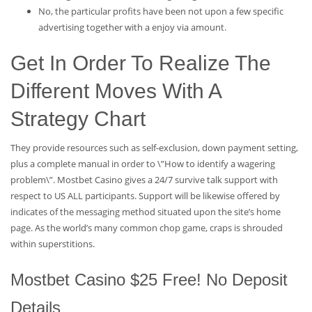
No, the particular profits have been not upon a few specific
advertising together with a enjoy via amount.
Get In Order To Realize The
Different Moves With A
Strategy Chart
They provide resources such as self-exclusion, down payment setting,
plus a complete manual in order to \”How to identify a wagering
problem\”. Mostbet Casino gives a 24/7 survive talk support with
respect to US ALL participants. Support will be likewise offered by
indicates of the messaging method situated upon the site’s home
page. As the world’s many common chop game, craps is shrouded
within superstitions.
Mostbet Casino $25 Free! No Deposit
Details