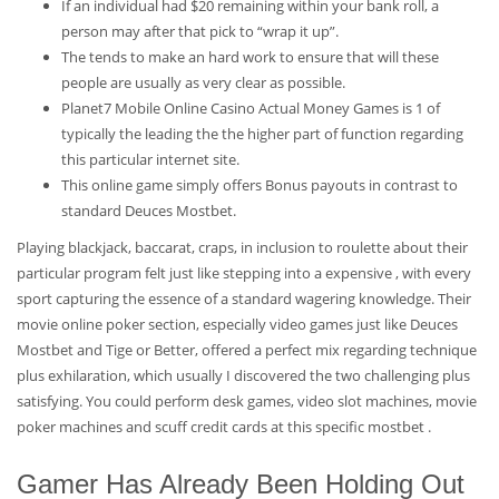
If an individual had $20 remaining within your bank roll, a
person may after that pick to “wrap it up”.
The tends to make an hard work to ensure that will these
people are usually as very clear as possible.
Planet7 Mobile Online Casino Actual Money Games is 1 of
typically the leading the the higher part of function regarding
this particular internet site.
This online game simply offers Bonus payouts in contrast to
standard Deuces Mostbet.
Playing blackjack, baccarat, craps, in inclusion to roulette about their
particular program felt just like stepping into a expensive , with every
sport capturing the essence of a standard wagering knowledge. Their
movie online poker section, especially video games just like Deuces
Mostbet and Tige or Better, offered a perfect mix regarding technique
plus exhilaration, which usually I discovered the two challenging plus
satisfying. You could perform desk games, video slot machines, movie
poker machines and scuff credit cards at this specific mostbet .
Gamer Has Already Been Holding Out