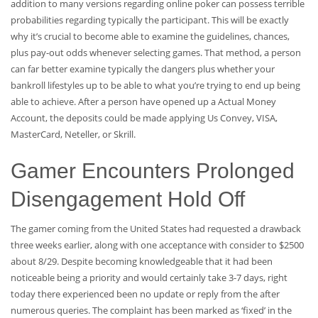
addition to many versions regarding online poker can possess terrible
probabilities regarding typically the participant. This will be exactly
why it’s crucial to become able to examine the guidelines, chances,
plus pay-out odds whenever selecting games. That method, a person
can far better examine typically the dangers plus whether your
bankroll lifestyles up to be able to what you’re trying to end up being
able to achieve. After a person have opened up a Actual Money
Account, the deposits could be made applying Us Convey, VISA,
MasterCard, Neteller, or Skrill.
Gamer Encounters Prolonged
Disengagement Hold Off
The gamer coming from the United States had requested a drawback
three weeks earlier, along with one acceptance with consider to $2500
about 8/29. Despite becoming knowledgeable that it had been
noticeable being a priority and would certainly take 3-7 days, right
today there experienced been no update or reply from the after
numerous queries. The complaint has been marked as ‘fixed’ in the