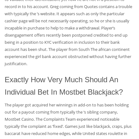
record in to his account. Greg coming from Quotes contains a trouble
with typically the ’s website. It appears such as only the particular
cashier page will be not necessarily operating, so he or she is usually
incapable in purchase to help to make a withdrawal. Player’s
disengagement offers recently been postponed credited to end up
being in a position to KYC verification in inclusion to their bank
account has been shut. The player from South The african continent
experienced the girl bank account obstructed without having further
justification.
Exactly How Very Much Should An
Individual Bet In Mostbet Blackjack?
The player got acquired her winnings in add-on to has been holding
out for a payout coming from typically the ‘s sibling company,
Mostbet Casino. The Complaints Team experienced noticeable
typically the complaint as ‘fixed’. Games just like blackjack, craps, plus
baccarat have reduced home edges, while United states roulette in