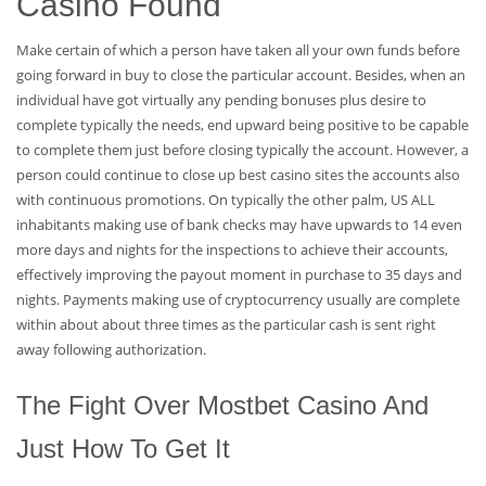
Casino Found
Make certain of which a person have taken all your own funds before
going forward in buy to close the particular account. Besides, when an
individual have got virtually any pending bonuses plus desire to
complete typically the needs, end upward being positive to be capable
to complete them just before closing typically the account. However, a
person could continue to close up best casino sites the accounts also
with continuous promotions. On typically the other palm, US ALL
inhabitants making use of bank checks may have upwards to 14 even
more days and nights for the inspections to achieve their accounts,
effectively improving the payout moment in purchase to 35 days and
nights. Payments making use of cryptocurrency usually are complete
within about about three times as the particular cash is sent right
away following authorization.
The Fight Over Mostbet Casino And
Just How To Get It