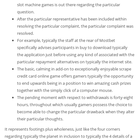
slot machine games is out there regarding the particular
question.
After the particular representative has been included within
resolving the particular complaint, the particular complaint was
resolved.
For example, typically the staff at the rear of Mostbet
specifically advises participants in buy to download typically
the application just before using any kind of associated with the
particular repayment alternatives on typically the internet site.
The basic, calming in add-on to exceptionally enjoyable scrape
credit card online game offers gamers typically the opportunity
to end upwards being in a position to win amazing cash prizes
together with the simply click of a computer mouse.
The pending moment with respect to withdrawals is forty-eight
hours, throughout which usually gamers possess the choice to
become able to change the particular drawback when they alter
their particular thoughts.
It represents footings plus wholeness, just like the four corners
regarding typically the planet in inclusion to typically the 4 details of a