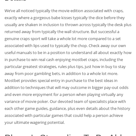
We’ve all noticed typically the movie edition associated with craps,
exactly where a gorgeous babe kisses typically the dice before they
usually are shaken in inclusion to thrown across typically the desk plus
returned away from typically the wall structure. But successful a
genuine craps sport will take a whole lot more compared to a set
associated with lips used to typically the chop. Check away our own
useful manuals to be in a position to understand all about exactly how
in purchase to win real cash enjoying mostbet craps, including the
particular greatest strategies, rules plus tips, just how in buy to stay
away from poor gambling bets, in addition to a whole lot more.
Mostbet provides special entry in purchase to the best ideas in
addition to techniques that will may outcome in bigger pay-out odds
and even more enjoyment for a person when playing virtually any
variance of movie poker. Our devoted team of specialists place with
each other game guides, guidance, plus even details about the history
associated with particular games that could help a person achieve
your ultimate wagering potential.