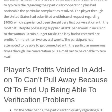
to typically the regarding their particular cooperation plus had
noticeable the particular complaint as resolved. The player through
the United States had submitted a withdrawal request regarding
$1000, which experienced been the girl very first conversation with the
mostbet . Despite possessing supplied all KYC paperwork in inclusion
to the woman Bitcoin budget tackle, the lady hadn’t received her
profits for more than two several weeks. The participant had
attempted to be able to get connected with the particular numerous
times through live conversation plus e-mail, yet to be capable to zero
avail.
Player’s Profits Voided In Add-
on To Can’t Pull Away Because
Of To End Up Being Able To
Verification Problems
On the other hands, the particular top quality regarding RTG