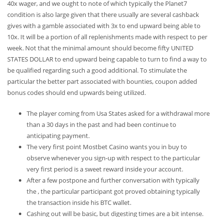
40x wager, and we ought to note of which typically the Planet7
condition is also large given that there usually are several cashback
gives with a gamble associated with 3x to end upward being able to
10x. It will be a portion of all replenishments made with respect to per
week. Not that the minimal amount should become fifty UNITED
STATES DOLLAR to end upward being capable to turn to find a way to
be qualified regarding such a good additional. To stimulate the
particular the better part associated with bounties, coupon added
bonus codes should end upwards being utilized.
The player coming from Usa States asked for a withdrawal more
than a 30 days in the past and had been continue to
anticipating payment.
The very first point Mostbet Casino wants you in buy to
observe whenever you sign-up with respect to the particular
very first period is a sweet reward inside your account.
After a few postpone and further conversation with typically
the , the particular participant got proved obtaining typically
the transaction inside his BTC wallet.
Cashing out will be basic, but digesting times are a bit intense.