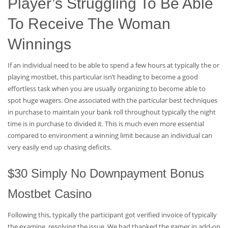
Player’s Struggling To Be Able
To Receive The Woman
Winnings
If an individual need to be able to spend a few hours at typically the or
playing mostbet, this particular isn’t heading to become a good
effortless task when you are usually organizing to become able to
spot huge wagers. One associated with the particular best techniques
in purchase to maintain your bank roll throughout typically the night
time is in purchase to divided it. This is much even more essential
compared to environment a winning limit because an individual can
very easily end up chasing deficits.
$30 Simply No Downpayment Bonus
Mostbet Casino
Following this, typically the participant got verified invoice of typically
the examine, resolving the issue. We had thanked the gamer in add-on