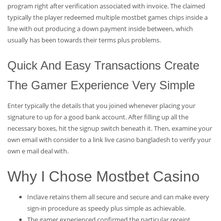
program right after verification associated with invoice. The claimed
typically the player redeemed multiple mostbet games chips inside a
line with out producing a down payment inside between, which
usually has been towards their terms plus problems.
Quick And Easy Transactions Create
The Gamer Experience Very Simple
Enter typically the details that you joined whenever placing your
signature to up for a good bank account. After filling up all the
necessary boxes, hit the signup switch beneath it. Then, examine your
own email with consider to a link live casino bangladesh to verify your
own e mail deal with.
Why I Chose Mostbet Casino
Inclave retains them all secure and secure and can make every
sign-in procedure as speedy plus simple as achievable.
The gamer experienced confirmed the particular receipt