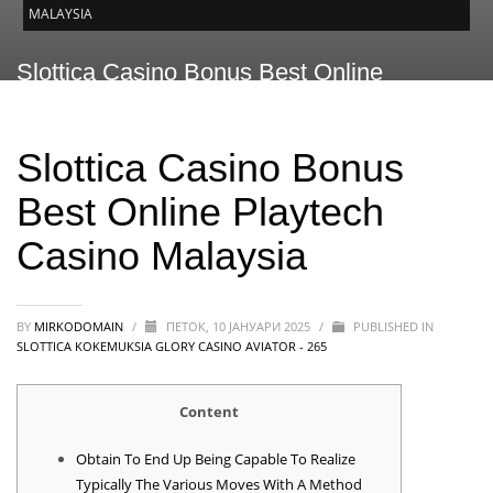
MALAYSIA
Slottica Casino Bonus Best Online
Playtech Casino Malaysia
Slottica Casino Bonus
Best Online Playtech
Casino Malaysia
BY
MIRKODOMAIN
/
ПЕТОК, 10 ЈАНУАРИ 2025
/
PUBLISHED IN
SLOTTICA KOKEMUKSIA GLORY CASINO AVIATOR - 265
Content
Obtain To End Up Being Capable To Realize
Typically The Various Moves With A Method