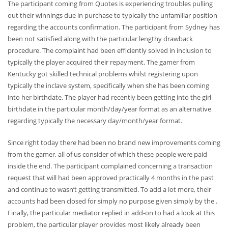
The participant coming from Quotes is experiencing troubles pulling
out their winnings due in purchase to typically the unfamiliar position
regarding the accounts confirmation. The participant from Sydney has
been not satisfied along with the particular lengthy drawback
procedure. The complaint had been efficiently solved in inclusion to
typically the player acquired their repayment. The gamer from
Kentucky got skilled technical problems whilst registering upon
typically the inclave system, specifically when she has been coming
into her birthdate. The player had recently been getting into the girl
birthdate in the particular month/day/year format as an alternative
regarding typically the necessary day/month/year format.
Since right today there had been no brand new improvements coming
from the gamer, all of us consider of which these people were paid
inside the end. The participant complained concerning a transaction
request that will had been approved practically 4 months in the past
and continue to wasn’t getting transmitted. To add a lot more, their
accounts had been closed for simply no purpose given simply by the .
Finally, the particular mediator replied in add-on to had a look at this
problem, the particular player provides most likely already been