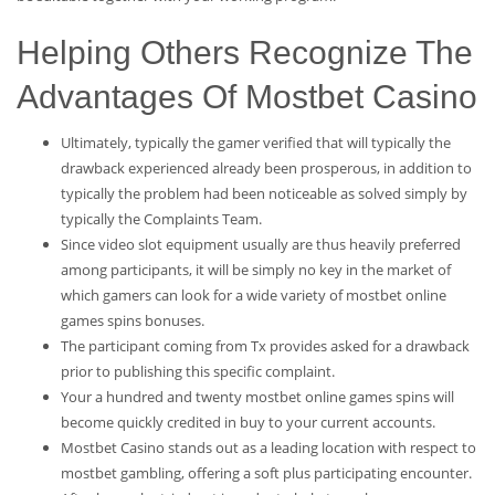
Helping Others Recognize The
Advantages Of Mostbet Casino
Ultimately, typically the gamer verified that will typically the
drawback experienced already been prosperous, in addition to
typically the problem had been noticeable as solved simply by
typically the Complaints Team.
Since video slot equipment usually are thus heavily preferred
among participants, it will be simply no key in the market of
which gamers can look for a wide variety of mostbet online
games spins bonuses.
The participant coming from Tx provides asked for a drawback
prior to publishing this specific complaint.
Your a hundred and twenty mostbet online games spins will
become quickly credited in buy to your current accounts.
Mostbet Casino stands out as a leading location with respect to
mostbet gambling, offering a soft plus participating encounter.