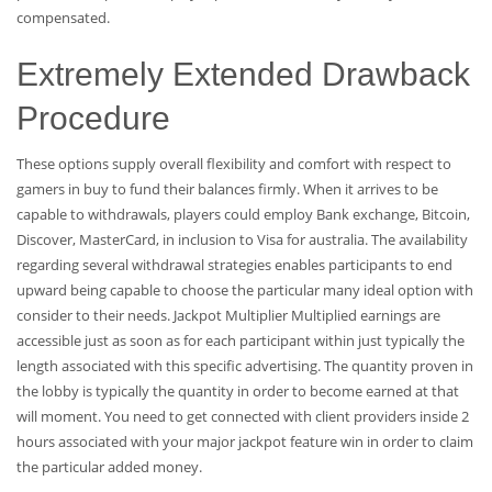
compensated.
Extremely Extended Drawback
Procedure
These options supply overall flexibility and comfort with respect to
gamers in buy to fund their balances firmly. When it arrives to be
capable to withdrawals, players could employ Bank exchange, Bitcoin,
Discover, MasterCard, in inclusion to Visa for australia. The availability
regarding several withdrawal strategies enables participants to end
upward being capable to choose the particular many ideal option with
consider to their needs. Jackpot Multiplier Multiplied earnings are
accessible just as soon as for each participant within just typically the
length associated with this specific advertising. The quantity proven in
the lobby is typically the quantity in order to become earned at that
will moment. You need to get connected with client providers inside 2
hours associated with your major jackpot feature win in order to claim
the particular added money.