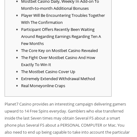
Mostbet Casino Daily, Weekly In Add-on To
Month-to-month Additional Bonuses
Player Will Be Encountering Troubles Together
With The Confirmation
Participant Offers Recently Been Waiting
Around Regarding Earnings Regarding Ten A
Few Months
The Core Key on Mostbet Casino Revealed
The Fight Over Mostbet Casino And How
Exactly To Win It
The Mostbet Casino Cover Up
Extremely Extended Withdrawal Method
Real Moneyonline Craps
Planet7 Casino provides an interesting campaign delivering gamers
upward to 14 Free Spins everyday. Gamblers who else transferred
inside the last Seven times may obtain Several FS about a smart
phone plus Several FS about a PERSONAL COMPUTER or Mac. You
also need to end up being capable to take into account the particular