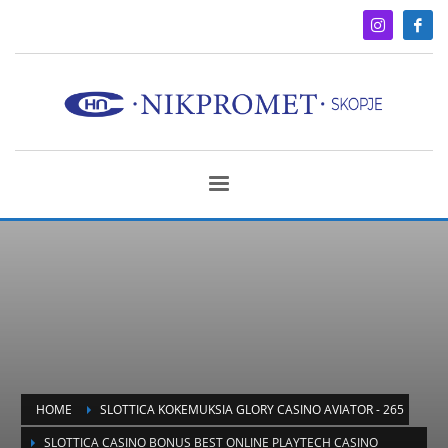
HOME
SLOTTICA KOKEMUKSIA GLORY CASINO AVIATOR - 265
SLOTTICA CASINO BONUS BEST ONLINE PLAYTECH CASINO