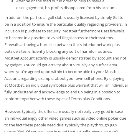
After he or she tried out in order to help to make a
disengagement, his profits disappeared from his account.
In add-on, the particular golf club is usually licensed by simply GLI to
be in a position to ensure the particular quality regarding providers. In
inclusion in purchase to security, Mostbet furthermore uses firewalls
to become in a position to avoid illegal access to their systems.
Firewalls act being a hurdle in between the ’s interior network plus
outside sites, efficiently blocking any sort of harmful routines.
Mostbet Account activity is usually demonstrated by account and not
by gadget. You could get activity about virtually any surface area
where you’re agreed upon within to become able to your Mostbet
Account, regarding example, about your own cell phone. By enjoying
at Mostbet, an individual symbolize plus warrant that will an individual
fully understand and acknowledge to end up being in a position to
conform together with these types of Terms plus Conditions.
However, typically the offers are usually not really very good in case
an individual enjoy other video games such as video online poker due
to the fact these people need dual typically the playthrough (60x
versus 30x). Of course, keep in mind that actually when you don’t