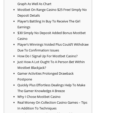
Graph As Well As Chart
Mostbet On Range Casino $25 Free! Simply No
Deposit Details
Player’s Battling In Buy To Receive The Girl
Earnings
$30 Simply No Deposit Added Bonus Mostbet
Casino
Player’s Winnings Voided Plus Could’t Withdraw
Due To Confirmation Issues
How Do I Signal Up For Mostbet Casino?
Just How A Lot Ought To A Person Bet Within
Mostbet Blackjack?
Gamer Activities Prolonged Drawback
Postpone
Quickly Plus Effortless Dealings Help To Make
The Gamer Knowledge A Breeze
Why I Chose Mostbet Casino
Real Money On Collection Casino Games – Tips
In Addition To Techniques