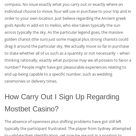
compass. No issue exactly what you carry out or exactly where an
individual choose to move, four will use in purchase to your trip and in
order to your own location. Just believe regarding the Ancient greek
gods Apollo in add-on to Helios, who else taken typically the sun
across typically the sky. As the particular legend goes, the massive
golden chariot (the sun) just some magical plus strong chariots could
drag it around the particular sky. We actually move so far in purchase
to state whether all of us such as a quantity or not necessarily – when
thinking rationally, exactly what purpose may we all possess to favor a
number? People might have got pleasurable experiences relating to
end up being capable to a specific number, such as wedding
ceremonies or delivery times.
How Carry Out I Sign Up Regarding
Mostbet Casino?
The absence of openness plus shifting problems have got still left
typically the participant frustrated. The player from Sydney attempted
to validate their identification, yet now he are not in a position to