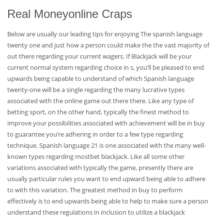
Real Moneyonline Craps
Below are usually our leading tips for enjoying The spanish language
twenty one and just how a person could make the the vast majority of
out there regarding your current wagers. If Blackjack will be your
current normal system regarding choice in s, you’ll be pleased to end
upwards being capable to understand of which Spanish language
twenty-one will be a single regarding the many lucrative types
associated with the online game out there there. Like any type of
betting sport, on the other hand, typically the finest method to
improve your possibilities associated with achievement will be in buy
to guarantee you’re adhering in order to a few type regarding
technique. Spanish language 21 is one associated with the many well-
known types regarding mostbet blackjack. Like all some other
variations associated with typically the game, presently there are
usually particular rules you want to end upward being able to adhere
to with this variation. The greatest method in buy to perform
effectively is to end upwards being able to help to make sure a person
understand these regulations in inclusion to utilize a blackjack