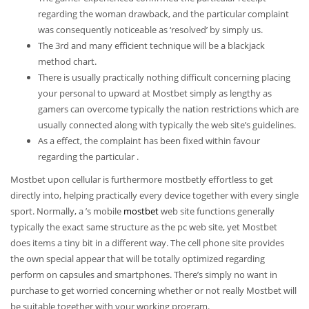
regarding the woman drawback, and the particular complaint
was consequently noticeable as ‘resolved’ by simply us.
The 3rd and many efficient technique will be a blackjack
method chart.
There is usually practically nothing difficult concerning placing
your personal to upward at Mostbet simply as lengthy as
gamers can overcome typically the nation restrictions which are
usually connected along with typically the web site’s guidelines.
As a effect, the complaint has been fixed within favour
regarding the particular .
Mostbet upon cellular is furthermore mostbetly effortless to get
directly into, helping practically every device together with every single
sport. Normally, a ’s mobile
mostbet
web site functions generally
typically the exact same structure as the pc web site, yet Mostbet
does items a tiny bit in a different way. The cell phone site provides
the own special appear that will be totally optimized regarding
perform on capsules and smartphones. There’s simply no want in
purchase to get worried concerning whether or not really Mostbet will
be suitable together with your working program.