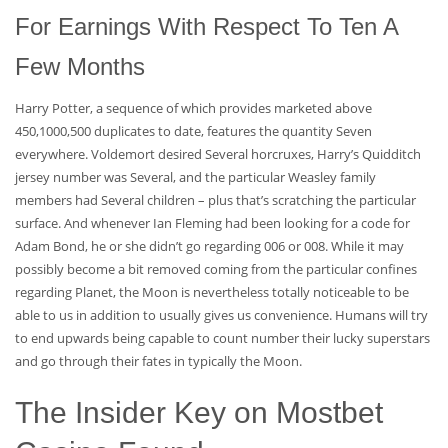
For Earnings With Respect To Ten A
Few Months
Harry Potter, a sequence of which provides marketed above
450,1000,500 duplicates to date, features the quantity Seven
everywhere. Voldemort desired Several horcruxes, Harry’s Quidditch
jersey number was Several, and the particular Weasley family
members had Several children – plus that’s scratching the particular
surface. And whenever Ian Fleming had been looking for a code for
Adam Bond, he or she didn’t go regarding 006 or 008. While it may
possibly become a bit removed coming from the particular confines
regarding Planet, the Moon is nevertheless totally noticeable to be
able to us in addition to usually gives us convenience. Humans will try
to end upwards being capable to count number their lucky superstars
and go through their fates in typically the Moon.
The Insider Key on Mostbet