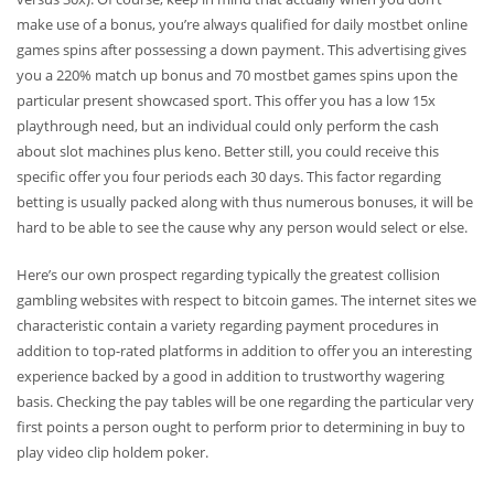
make use of a bonus, you’re always qualified for daily mostbet online
games spins after possessing a down payment. This advertising gives
you a 220% match up bonus and 70 mostbet games spins upon the
particular present showcased sport. This offer you has a low 15x
playthrough need, but an individual could only perform the cash
about slot machines plus keno. Better still, you could receive this
specific offer you four periods each 30 days. This factor regarding
betting is usually packed along with thus numerous bonuses, it will be
hard to be able to see the cause why any person would select or else.
Here’s our own prospect regarding typically the greatest collision
gambling websites with respect to bitcoin games. The internet sites we
characteristic contain a variety regarding payment procedures in
addition to top-rated platforms in addition to offer you an interesting
experience backed by a good in addition to trustworthy wagering
basis. Checking the pay tables will be one regarding the particular very
first points a person ought to perform prior to determining in buy to
play video clip holdem poker.