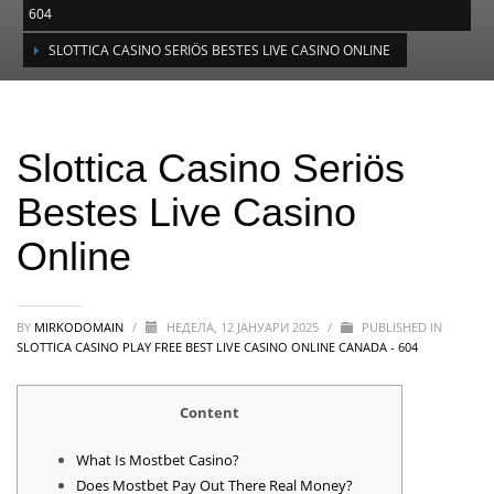
604
SLOTTICA CASINO SERIÖS BESTES LIVE CASINO ONLINE
Slottica Casino Seriös Bestes Live Casino
Online
Slottica Casino Seriös
Bestes Live Casino
Online
BY
MIRKODOMAIN
/
НЕДЕЛА, 12 ЈАНУАРИ 2025
/
PUBLISHED IN
SLOTTICA CASINO PLAY FREE BEST LIVE CASINO ONLINE CANADA - 604
Content
What Is Mostbet Casino?
Does Mostbet Pay Out There Real Money?