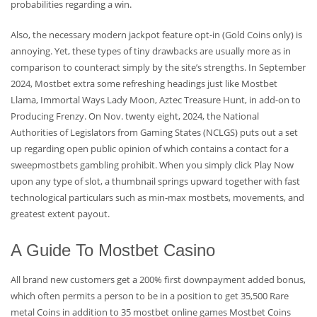
probabilities regarding a win.
Also, the necessary modern jackpot feature opt-in (Gold Coins only) is
annoying. Yet, these types of tiny drawbacks are usually more as in
comparison to counteract simply by the site’s strengths. In September
2024, Mostbet extra some refreshing headings just like Mostbet
Llama, Immortal Ways Lady Moon, Aztec Treasure Hunt, in add-on to
Producing Frenzy. On Nov. twenty eight, 2024, the National
Authorities of Legislators from Gaming States (NCLGS) puts out a set
up regarding open public opinion of which contains a contact for a
sweepmostbets gambling prohibit. When you simply click Play Now
upon any type of slot, a thumbnail springs upward together with fast
technological particulars such as min-max mostbets, movements, and
greatest extent payout.
A Guide To Mostbet Casino
All brand new customers get a 200% first downpayment added bonus,
which often permits a person to be in a position to get 35,500 Rare
metal Coins in addition to 35 mostbet online games Mostbet Coins