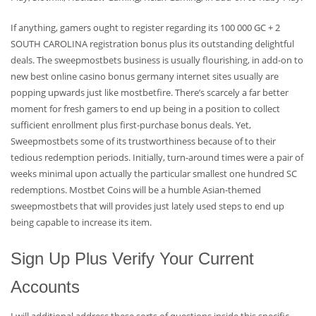
If anything, gamers ought to register regarding its 100 000 GC + 2
SOUTH CAROLINA registration bonus plus its outstanding delightful
deals. The sweepmostbets business is usually flourishing, in add-on to
new best online casino bonus germany internet sites usually are
popping upwards just like mostbetfire. There’s scarcely a far better
moment for fresh gamers to end up being in a position to collect
sufficient enrollment plus first-purchase bonus deals. Yet,
Sweepmostbets some of its trustworthiness because of to their
tedious redemption periods. Initially, turn-around times were a pair of
weeks minimal upon actually the particular smallest one hundred SC
redemptions. Mostbet Coins will be a humble Asian-themed
sweepmostbets that will provides just lately used steps to end up
being capable to increase its item.
Sign Up Plus Verify Your Current
Accounts
I will additional address these sorts of questions inside this specific