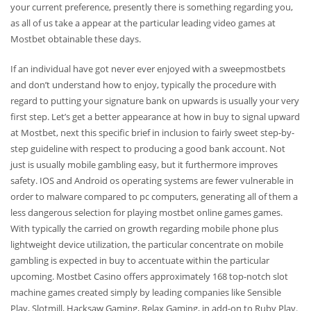
your current preference, presently there is something regarding you,
as all of us take a appear at the particular leading video games at
Mostbet obtainable these days.
If an individual have got never ever enjoyed with a sweepmostbets
and don’t understand how to enjoy, typically the procedure with
regard to putting your signature bank on upwards is usually your very
first step. Let’s get a better appearance at how in buy to signal upward
at Mostbet, next this specific brief in inclusion to fairly sweet step-by-
step guideline with respect to producing a good bank account. Not
just is usually mobile gambling easy, but it furthermore improves
safety. IOS and Android os operating systems are fewer vulnerable in
order to malware compared to pc computers, generating all of them a
less dangerous selection for playing mostbet online games games.
With typically the carried on growth regarding mobile phone plus
lightweight device utilization, the particular concentrate on mobile
gambling is expected in buy to accentuate within the particular
upcoming. Mostbet Casino offers approximately 168 top-notch slot
machine games created simply by leading companies like Sensible
Play, Slotmill, Hacksaw Gaming, Relax Gaming, in add-on to Ruby Play.