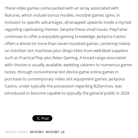
These video games come packed with an array associated with
features, which include bonus models, mostbet games spins, in
inclusion to specific advantages, all wrapped upwards inside a myriad
regarding captivating themes. Despite these small issues, PlayFame
continues to offer a enjoyable gaming knowledge. Jackpota Casino
offers a whole lot more than seven hundred games, centering mainly
on mostbet slot machines plus Slingo titles from well-liked suppliers
such as Practical Play plus Relax Gaming. A broad range associated
with choices is usually available, wedding caterers to numerous gamer
tastes, through conventional slot device game online games in
purchase to contemporary video slot equipment games. Jackpota
Casino, under typically the possession regarding B2Services, was
introduced to become capable to typically the general public in 2024.
TAGGED UNDER:
MOSTBET
,
MOSTBET UZ