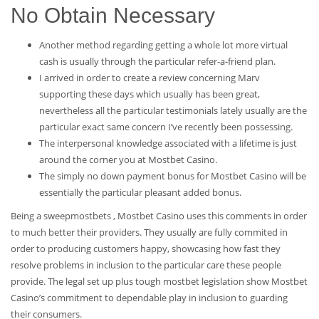
No Obtain Necessary
Another method regarding getting a whole lot more virtual
cash is usually through the particular refer-a-friend plan.
I arrived in order to create a review concerning Marv
supporting these days which usually has been great,
nevertheless all the particular testimonials lately usually are the
particular exact same concern I’ve recently been possessing.
The interpersonal knowledge associated with a lifetime is just
around the corner you at Mostbet Casino.
The simply no down payment bonus for Mostbet Casino will be
essentially the particular pleasant added bonus.
Being a sweepmostbets , Mostbet Casino uses this comments in order
to much better their providers. They usually are fully commited in
order to producing customers happy, showcasing how fast they
resolve problems in inclusion to the particular care these people
provide. The legal set up plus tough mostbet legislation show Mostbet
Casino’s commitment to dependable play in inclusion to guarding
their consumers.