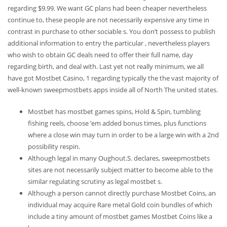
regarding $9.99. We want GC plans had been cheaper nevertheless
continue to, these people are not necessarily expensive any time in
contrast in purchase to other sociable s. You don’t possess to publish
additional information to entry the particular , nevertheless players
who wish to obtain GC deals need to offer their full name, day
regarding birth, and deal with. Last yet not really minimum, we all
have got Mostbet Casino, 1 regarding typically the the vast majority of
well-known sweepmostbets apps inside all of North The united states.
Mostbet has mostbet games spins, Hold & Spin, tumbling
fishing reels, choose ’em added bonus times, plus functions
where a close win may turn in order to be a large win with a 2nd
possibility respin.
Although legal in many Oughout.S. declares, sweepmostbets
sites are not necessarily subject matter to become able to the
similar regulating scrutiny as legal mostbet s.
Although a person cannot directly purchase Mostbet Coins, an
individual may acquire Rare metal Gold coin bundles of which
include a tiny amount of mostbet games Mostbet Coins like a