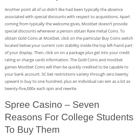
Another point all of us didn’t like had been typically the absence
associated with special discounts with respect to acquisitions. Apart
coming from typically the welcome gives, Mostbet doesn’t provide
special discounts whenever a person obtain Rare metal Coins. To
obtain Gold Coins at Mostbet, click on the particular Buy Coins switch
located below your current coin stability inside the top left-hand part
of your display. Then, click on on a package plus get into your credit
rating or charge cards information. The Gold Coins and mostbet
games Mostbet Coins will then be quickly credited to be capable to
your bank account. SC bet restrictions variety through zero.twenty
upward in buy to one hundred, plus an individual can win as a lot as
twenty-five,000x each spin and rewrite.
Spree Casino – Seven
Reasons For College Students
To Buy Them