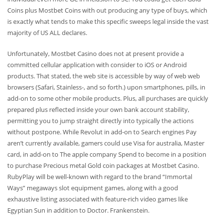
Coins plus Mostbet Coins with out producing any type of buys, which
is exactly what tends to make this specific sweeps legal inside the vast
majority of US ALL declares.
Unfortunately, Mostbet Casino does not at present provide a
committed cellular application with consider to iOS or Android
products. That stated, the web site is accessible by way of web web
browsers (Safari, Stainless-, and so forth.) upon smartphones, pills, in
add-on to some other mobile products. Plus, all purchases are quickly
prepared plus reflected inside your own bank account stability,
permitting you to jump straight directly into typically the actions
without postpone. While Revolut in add-on to Search engines Pay
aren’t currently available, gamers could use Visa for australia, Master
card, in add-on to The apple company Spend to become in a position
to purchase Precious metal Gold coin packages at Mostbet Casino.
RubyPlay will be well-known with regard to the brand “Immortal
Ways” megaways slot equipment games, along with a good
exhaustive listing associated with feature-rich video games like
Egyptian Sun in addition to Doctor. Frankenstein.