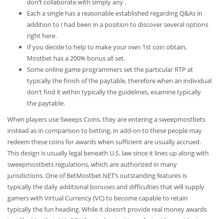
don’t collaborate with simply any .
Each a single has a reasonable established regarding Q&As in
addition to I had been in a position to discover several options
right here.
If you decide to help to make your own 1st coin obtain,
Mostbet has a 200% bonus all set.
Some online game programmers set the particular RTP at
typically the finish of the paytable, therefore when an individual
don’t find it within typically the guidelines, examine typically
the paytable.
When players use Sweeps Coins, they are entering a sweepmostbets
instead as in comparison to betting, in add-on to these people may
redeem these coins for awards when sufficient are usually accrued.
This design is usually legal beneath U.S. law since it lines up along with
sweepmostbets regulations, which are authorized in many
jurisdictions. One of BetMostbet.NET’s outstanding features is
typically the daily additional bonuses and difficulties that will supply
gamers with Virtual Currency (VC) to become capable to retain
typically the fun heading. While it doesn’t provide real money awards