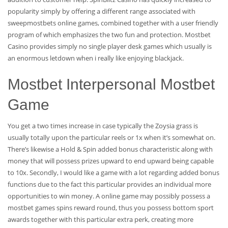
popularity simply by offering a different range associated with
sweepmostbets online games, combined together with a user friendly
program of which emphasizes the two fun and protection. Mostbet
Casino provides simply no single player desk games which usually is
an enormous letdown when i really like enjoying blackjack.
Mostbet Interpersonal Mostbet
Game
You get a two times increase in case typically the Zoysia grass is
usually totally upon the particular reels or 1x when it’s somewhat on.
There’s likewise a Hold & Spin added bonus characteristic along with
money that will possess prizes upward to end upward being capable
to 10x. Secondly, I would like a game with a lot regarding added bonus
functions due to the fact this particular provides an individual more
opportunities to win money. A online game may possibly possess a
mostbet games spins reward round, thus you possess bottom sport
awards together with this particular extra perk, creating more