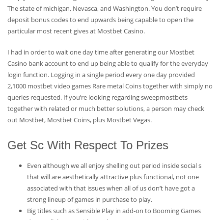
The state of michigan, Nevasca, and Washington. You don’t require
deposit bonus codes to end upwards being capable to open the
particular most recent gives at Mostbet Casino.
I had in order to wait one day time after generating our Mostbet
Casino bank account to end up being able to qualify for the everyday
login function. Logging in a single period every one day provided
2,1000 mostbet video games Rare metal Coins together with simply no
queries requested. If you’re looking regarding sweepmostbets
together with related or much better solutions, a person may check
out Mostbet, Mostbet Coins, plus Mostbet Vegas.
Get Sc With Respect To Prizes
Even although we all enjoy shelling out period inside social s
that will are aesthetically attractive plus functional, not one
associated with that issues when all of us don’t have got a
strong lineup of games in purchase to play.
Big titles such as Sensible Play in add-on to Booming Games