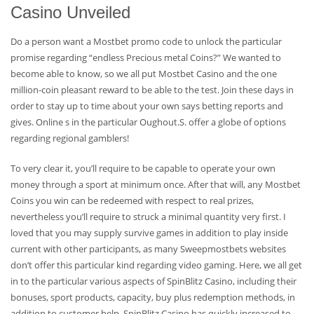
Casino Unveiled
Do a person want a Mostbet promo code to unlock the particular
promise regarding “endless Precious metal Coins?” We wanted to
become able to know, so we all put Mostbet Casino and the one
million-coin pleasant reward to be able to the test. Join these days in
order to stay up to time about your own says betting reports and
gives. Online s in the particular Oughout.S. offer a globe of options
regarding regional gamblers!
To very clear it, you’ll require to be capable to operate your own
money through a sport at minimum once. After that will, any Mostbet
Coins you win can be redeemed with respect to real prizes,
nevertheless you’ll require to struck a minimal quantity very first. I
loved that you may supply survive games in addition to play inside
current with other participants, as many Sweepmostbets websites
don’t offer this particular kind regarding video gaming. Here, we all get
in to the particular various aspects of SpinBlitz Casino, including their
bonuses, sport products, capacity, buy plus redemption methods, in
addition to customer help. SpinBlitz Casino has quickly increased to