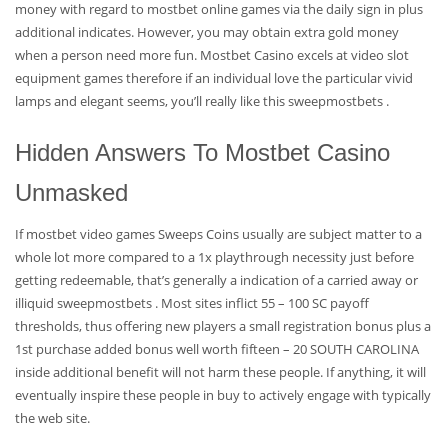
money with regard to mostbet online games via the daily sign in plus
additional indicates. However, you may obtain extra gold money
when a person need more fun. Mostbet Casino excels at video slot
equipment games therefore if an individual love the particular vivid
lamps and elegant seems, you’ll really like this sweepmostbets .
Hidden Answers To Mostbet Casino
Unmasked
If mostbet video games Sweeps Coins usually are subject matter to a
whole lot more compared to a 1x playthrough necessity just before
getting redeemable, that’s generally a indication of a carried away or
illiquid sweepmostbets . Most sites inflict 55 – 100 SC payoff
thresholds, thus offering new players a small registration bonus plus a
1st purchase added bonus well worth fifteen – 20 SOUTH CAROLINA
inside additional benefit will not harm these people. If anything, it will
eventually inspire these people in buy to actively engage with typically
the web site.