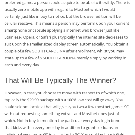
preferred game, a person could acquire to be able to it swiftly. There is
usually zero mobile app with regard to Mostbet which I would
certainly just like in buy to notice, but the browser edition will be
cellular reactive. This means a person may perform upon your current
smartphone or capsule applying a internet web browser just like
Stainless-, Opera, or Safari plus typically the internet site decreases to
suit upon the smaller sized display screen automatically. You obtain a
couple of.a few SOUTH CAROLINA after enrollment, whilst you may
state up to a few of.5 SOUTH CAROLINA merely simply by working in
each and every day.
That Will Be Typically The Winner?
However, in case you choose to move with respect to of which one,
typically the $29.99 package with a 100% low cost will go away. You
could seldom locate a that will gives you two.a few mostbet games SC
with out requesting something extra—and Mostbet does just of
which. Not in buy to mention the particular every day login bonus
that kicks within every one day in addition to grants or loans an
individual even more GC in inclusion to SC. You could get each Gold