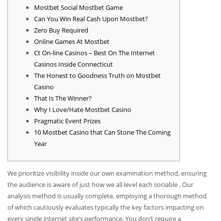
Mostbet Social Mostbet Game
Can You Win Real Cash Upon Mostbet?
Zero Buy Required
Online Games At Mostbet
Ct On-line Casinos – Best On The Internet
Casinos Inside Connecticut
The Honest to Goodness Truth on Mostbet
Casino
That Is The Winner?
Why I Love/Hate Mostbet Casino
Pragmatic Event Prizes
10 Mostbet Casino that Can Stone The Coming
Year
We prioritize visibility inside our own examination method, ensuring
the audience is aware of just how we all level each sociable . Our
analysis method is usually complete, employing a thorough method
of which cautiously evaluates typically the key factors impacting on
every single internet site’s performance. You don’t require a