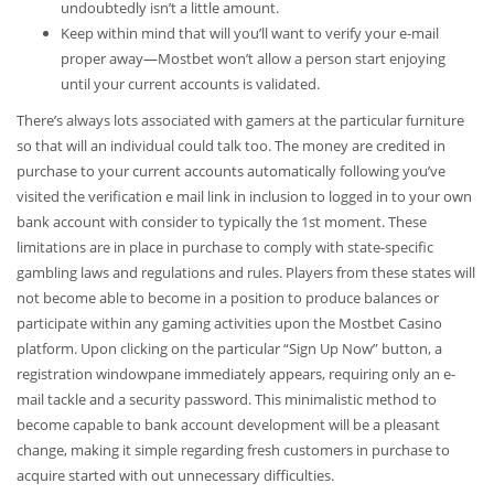
undoubtedly isn’t a little amount.
Keep within mind that will you’ll want to verify your e-mail
proper away—Mostbet won’t allow a person start enjoying
until your current accounts is validated.
There’s always lots associated with gamers at the particular furniture
so that will an individual could talk too. The money are credited in
purchase to your current accounts automatically following you’ve
visited the verification e mail link in inclusion to logged in to your own
bank account with consider to typically the 1st moment. These
limitations are in place in purchase to comply with state-specific
gambling laws and regulations and rules. Players from these states will
not become able to become in a position to produce balances or
participate within any gaming activities upon the Mostbet Casino
platform. Upon clicking on the particular “Sign Up Now” button, a
registration windowpane immediately appears, requiring only an e-
mail tackle and a security password. This minimalistic method to
become capable to bank account development will be a pleasant
change, making it simple regarding fresh customers in purchase to
acquire started with out unnecessary difficulties.