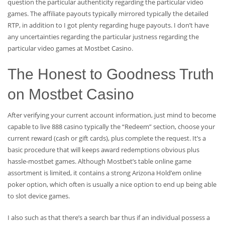
question the particular authenticity regarding the particular video
games. The affiliate payouts typically mirrored typically the detailed
RTP, in addition to I got plenty regarding huge payouts. I don’t have
any uncertainties regarding the particular justness regarding the
particular video games at Mostbet Casino.
The Honest to Goodness Truth
on Mostbet Casino
After verifying your current account information, just mind to become
capable to live 888 casino typically the “Redeem” section, choose your
current reward (cash or gift cards), plus complete the request. It’s a
basic procedure that will keeps award redemptions obvious plus
hassle-mostbet games. Although Mostbet’s table online game
assortment is limited, it contains a strong Arizona Hold’em online
poker option, which often is usually a nice option to end up being able
to slot device games.
I also such as that there’s a search bar thus if an individual possess a