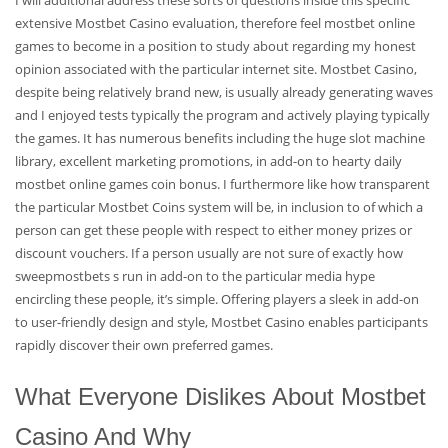
extensive Mostbet Casino evaluation, therefore feel mostbet online
games to become in a position to study about regarding my honest
opinion associated with the particular internet site. Mostbet Casino,
despite being relatively brand new, is usually already generating waves
and I enjoyed tests typically the program and actively playing typically
the games. It has numerous benefits including the huge slot machine
library, excellent marketing promotions, in add-on to hearty daily
mostbet online games coin bonus. I furthermore like how transparent
the particular Mostbet Coins system will be, in inclusion to of which a
person can get these people with respect to either money prizes or
discount vouchers. If a person usually are not sure of exactly how
sweepmostbets s run in add-on to the particular media hype
encircling these people, it’s simple. Offering players a sleek in add-on
to user-friendly design and style, Mostbet Casino enables participants
rapidly discover their own preferred games.
What Everyone Dislikes About Mostbet
Casino And Why