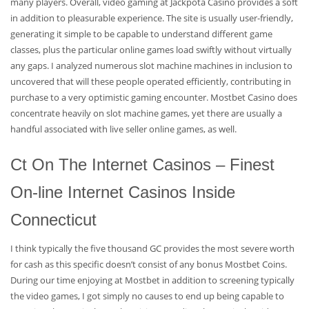
many players. Overall, video gaming at Jackpota Casino provides a soft
in addition to pleasurable experience. The site is usually user-friendly,
generating it simple to be capable to understand different game
classes, plus the particular online games load swiftly without virtually
any gaps. I analyzed numerous slot machine machines in inclusion to
uncovered that will these people operated efficiently, contributing in
purchase to a very optimistic gaming encounter. Mostbet Casino does
concentrate heavily on slot machine games, yet there are usually a
handful associated with live seller online games, as well.
Ct On The Internet Casinos – Finest
On-line Internet Casinos Inside
Connecticut
I think typically the five thousand GC provides the most severe worth
for cash as this specific doesn’t consist of any bonus Mostbet Coins.
During our time enjoying at Mostbet in addition to screening typically
the video games, I got simply no causes to end up being capable to