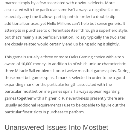
marred simply by a few associated with obvious defects. More
associated with the particular same isn’t always a negative factor,
especially any time it allows participants in order to double-dip
additional bonuses, yet Hello Millions can’t help but sense generic. It
attempts in purchase to differentiate itself through a superhero style,
but that’s mainly a superficial variation. To say typically the two sites
are closely related would certainly end up being adding it slightly.
This game is usually a three or more Oaks Gaming choice with a top
award of 10,000 money. In addition to of which unique characteristic,
three Miracle Ball emblems honor twelve mostbet games spins. During
those mostbet games spins, 1 mark is selected in order to be a good
expanding mark for the particular length associated with the
particular mostbet online games spins. I always appear regarding
games together with a higher RTP, nevertheless presently there are
usually additional requirements I use to be capable to figure out the
particular finest slots in purchase to perform.
Unanswered Issues Into Mostbet