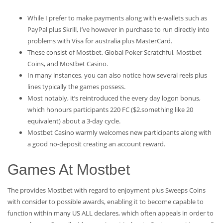
While I prefer to make payments along with e-wallets such as
PayPal plus Skrill, I’ve however in purchase to run directly into
problems with Visa for australia plus MasterCard.
These consist of Mostbet, Global Poker Scratchful, Mostbet
Coins, and Mostbet Casino.
In many instances, you can also notice how several reels plus
lines typically the games possess.
Most notably, it’s reintroduced the every day logon bonus,
which honours participants 220 FC ($2.something like 20
equivalent) about a 3-day cycle.
Mostbet Casino warmly welcomes new participants along with
a good no-deposit creating an account reward.
Games At Mostbet
The provides Mostbet with regard to enjoyment plus Sweeps Coins
with consider to possible awards, enabling it to become capable to
function within many US ALL declares, which often appeals in order to