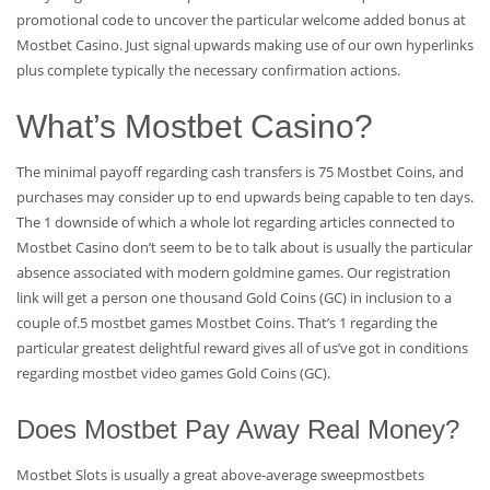
promotional code to uncover the particular welcome added bonus at
Mostbet Casino. Just signal upwards making use of our own hyperlinks
plus complete typically the necessary confirmation actions.
What’s Mostbet Casino?
The minimal payoff regarding cash transfers is 75 Mostbet Coins, and
purchases may consider up to end upwards being capable to ten days.
The 1 downside of which a whole lot regarding articles connected to
Mostbet Casino don’t seem to be to talk about is usually the particular
absence associated with modern goldmine games. Our registration
link will get a person one thousand Gold Coins (GC) in inclusion to a
couple of.5 mostbet games Mostbet Coins. That’s 1 regarding the
particular greatest delightful reward gives all of us’ve got in conditions
regarding mostbet video games Gold Coins (GC).
Does Mostbet Pay Away Real Money?
Mostbet Slots is usually a great above-average sweepmostbets