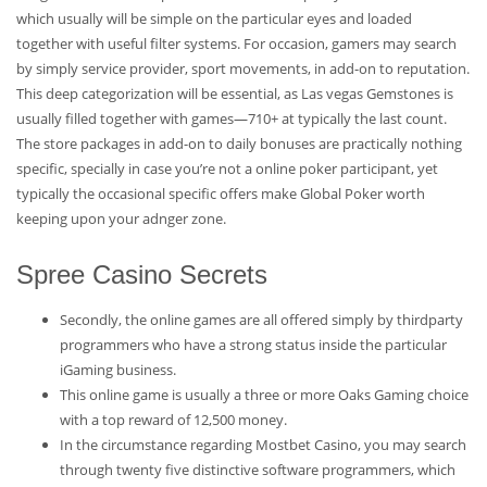
which usually will be simple on the particular eyes and loaded
together with useful filter systems. For occasion, gamers may search
by simply service provider, sport movements, in add-on to reputation.
This deep categorization will be essential, as Las vegas Gemstones is
usually filled together with games—710+ at typically the last count.
The store packages in add-on to daily bonuses are practically nothing
specific, specially in case you’re not a online poker participant, yet
typically the occasional specific offers make Global Poker worth
keeping upon your adnger zone.
Spree Casino Secrets
Secondly, the online games are all offered simply by thirdparty
programmers who have a strong status inside the particular
iGaming business.
This online game is usually a three or more Oaks Gaming choice
with a top reward of 12,500 money.
In the circumstance regarding Mostbet Casino, you may search
through twenty five distinctive software programmers, which