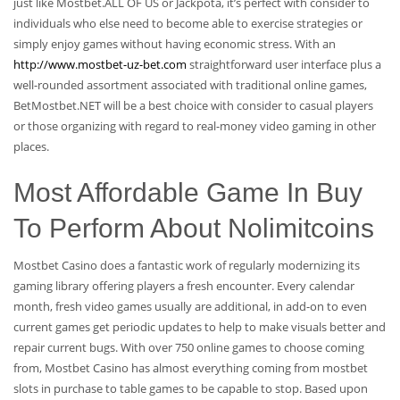
just like Mostbet.ALL OF US or Jackpota, it’s perfect with consider to
individuals who else need to become able to exercise strategies or
simply enjoy games without having economic stress. With an
http://www.mostbet-uz-bet.com
straightforward user interface plus a
well-rounded assortment associated with traditional online games,
BetMostbet.NET will be a best choice with consider to casual players
or those organizing with regard to real-money video gaming in other
places.
Most Affordable Game In Buy
To Perform About Nolimitcoins
Mostbet Casino does a fantastic work of regularly modernizing its
gaming library offering players a fresh encounter. Every calendar
month, fresh video games usually are additional, in add-on to even
current games get periodic updates to help to make visuals better and
repair current bugs. With over 750 online games to choose coming
from, Mostbet Casino has almost everything coming from mostbet
slots in purchase to table games to be capable to stop. Based upon