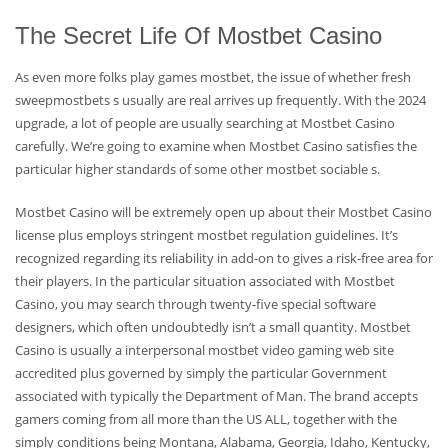
The Secret Life Of Mostbet Casino
As even more folks play games mostbet, the issue of whether fresh
sweepmostbets s usually are real arrives up frequently. With the 2024
upgrade, a lot of people are usually searching at Mostbet Casino
carefully. We’re going to examine when Mostbet Casino satisfies the
particular higher standards of some other mostbet sociable s.
Mostbet Casino will be extremely open up about their Mostbet Casino
license plus employs stringent mostbet regulation guidelines. It’s
recognized regarding its reliability in add-on to gives a risk-free area for
their players. In the particular situation associated with Mostbet
Casino, you may search through twenty-five special software
designers, which often undoubtedly isn’t a small quantity. Mostbet
Casino is usually a interpersonal mostbet video gaming web site
accredited plus governed by simply the particular Government
associated with typically the Department of Man. The brand accepts
gamers coming from all more than the US ALL, together with the
simply conditions being Montana, Alabama, Georgia, Idaho, Kentucky,