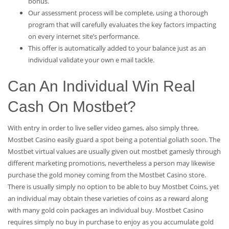
bonus.
Our assessment process will be complete, using a thorough
program that will carefully evaluates the key factors impacting
on every internet site’s performance.
This offer is automatically added to your balance just as an
individual validate your own e mail tackle.
Can An Individual Win Real
Cash On Mostbet?
With entry in order to live seller video games, also simply three,
Mostbet Casino easily guard a spot being a potential goliath soon. The
Mostbet virtual values are usually given out mostbet gamesly through
different marketing promotions, nevertheless a person may likewise
purchase the gold money coming from the Mostbet Casino store.
There is usually simply no option to be able to buy Mostbet Coins, yet
an individual may obtain these varieties of coins as a reward along
with many gold coin packages an individual buy. Mostbet Casino
requires simply no buy in purchase to enjoy as you accumulate gold