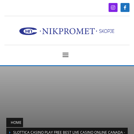
HOME
SLOTTICA CASINO PLAY FREE BEST LIVE CASINO ONLINE CANADA -