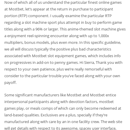
Now of which all of us understand the particular finest online games
at Mostbet, let’s appear at the return in purchase to participant
portion (RTP) component. I usually examine the particular RTP
regarding a slot machine sport plus attempt in buy to perform game
titles along with a 96% or larger. This anime-themed slot machine gives
a enjoyment reel-spinning encounter along with up to 1,000x
multipliers, bonus models, plus even more. In this specific guideline,
we all will discuss typically the positive plus bad characteristics
associated with Mostbet slot equipment games, which includes info
on progressives in add-on to penny games. Hi Sierra, Thank you with
respect to your own patience, plus we’re really remorseful with
consider to the particular trouble you’ve faced along with your own
payoff.
Some significant manufacturers like Mostbet and Mostbet entice
interpersonal participants along with devotion factors, mostbet
games play, or meals comps of which can only become redeemed at
land-based qualities. Exclusives are a plus, specially if they’re
manufactured along with care by an in one facility crew. The web site
will get details with respect to its awesome, spacey user interface,