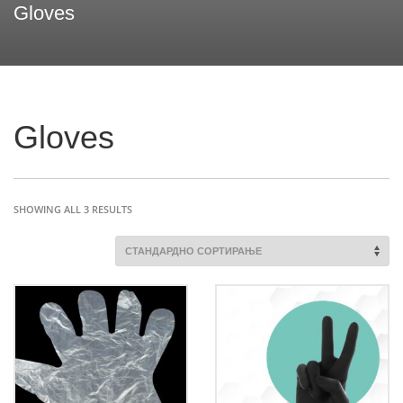
Gloves
Gloves
SHOWING ALL 3 RESULTS