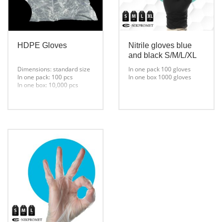
HDPE Gloves
Nitrile gloves blue
and black S/M/L/XL
Dimensions: standard size
In one pack 100 gloves
In one pack: 100 pcs
In one box 1000 gloves
In one box: 10,000 pcs