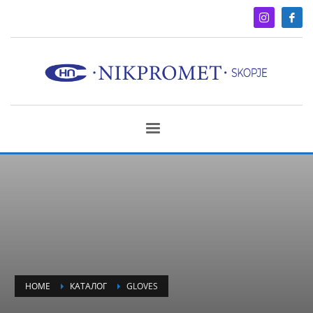
HOME
КАТАЛОГ
GLOVES