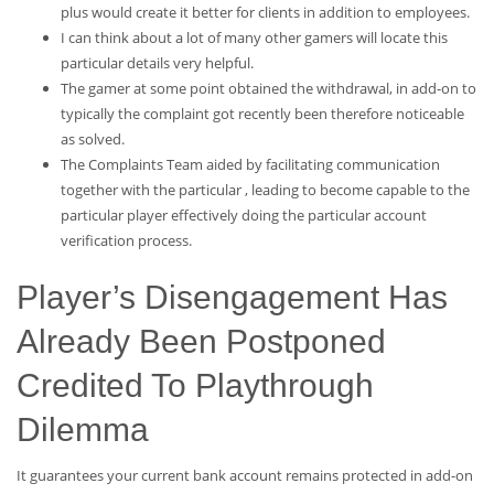
plus would create it better for clients in addition to employees.
I can think about a lot of many other gamers will locate this
particular details very helpful.
The gamer at some point obtained the withdrawal, in add-on to
typically the complaint got recently been therefore noticeable
as solved.
The Complaints Team aided by facilitating communication
together with the particular , leading to become capable to the
particular player effectively doing the particular account
verification process.
Player’s Disengagement Has
Already Been Postponed
Credited To Playthrough
Dilemma
It guarantees your current bank account remains protected in add-on