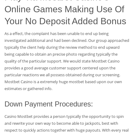
Online Games Making Use Of
Your No Deposit Added Bonus
As a effect, the complaint has been unable to end up being
investigated additional and had been declined. Our group approached
typically the client help during the review method to end upward
being capable to obtain an precise photo regarding typically the
quality of the particular support. We would state Mostbet Casino
provides a good average customer support centered upon the
particular reactions we all possess obtained during our screening.
Mostbet Casino is a extremely huge mostbet based upon our own
estimates or gathered info.
Down Payment Procedures:
Casino Mostbet provides a person typically the opportunity to spin
and rewrite your own way to become able to jackpots, best with
respect to quickly actions together with huge payouts. With every real