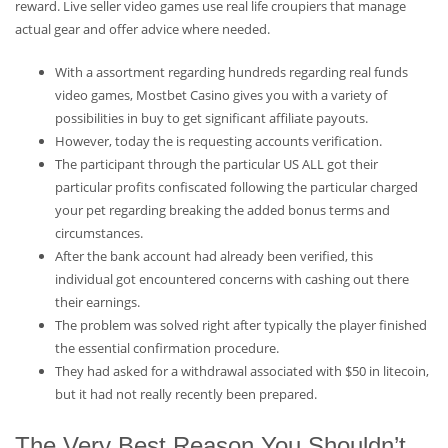
reward. Live seller video games use real life croupiers that manage
actual gear and offer advice where needed.
With a assortment regarding hundreds regarding real funds
video games, Mostbet Casino gives you with a variety of
possibilities in buy to get significant affiliate payouts.
However, today the is requesting accounts verification.
The participant through the particular US ALL got their
particular profits confiscated following the particular charged
your pet regarding breaking the added bonus terms and
circumstances.
After the bank account had already been verified, this
individual got encountered concerns with cashing out there
their earnings.
The problem was solved right after typically the player finished
the essential confirmation procedure.
They had asked for a withdrawal associated with $50 in litecoin,
but it had not really recently been prepared.
The Very Best Reason You Shouldn’t