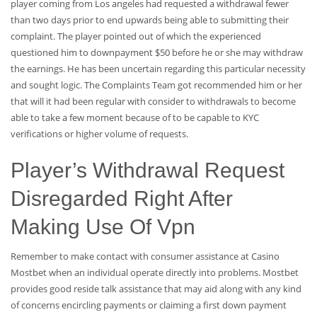
player coming from Los angeles had requested a withdrawal fewer
than two days prior to end upwards being able to submitting their
complaint. The player pointed out of which the experienced
questioned him to downpayment $50 before he or she may withdraw
the earnings. He has been uncertain regarding this particular necessity
and sought logic. The Complaints Team got recommended him or her
that will it had been regular with consider to withdrawals to become
able to take a few moment because of to be capable to KYC
verifications or higher volume of requests.
Player’s Withdrawal Request
Disregarded Right After
Making Use Of Vpn
Remember to make contact with consumer assistance at Casino
Mostbet when an individual operate directly into problems. Mostbet
provides good reside talk assistance that may aid along with any kind
of concerns encircling payments or claiming a first down payment