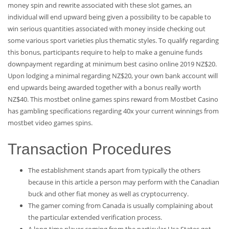
money spin and rewrite associated with these slot games, an
individual will end upward being given a possibility to be capable to
win serious quantities associated with money inside checking out
some various sport varieties plus thematic styles. To qualify regarding
this bonus, participants require to help to make a genuine funds
downpayment regarding at minimum best casino online 2019 NZ$20.
Upon lodging a minimal regarding NZ$20, your own bank account will
end upwards being awarded together with a bonus really worth
NZ$40. This mostbet online games spins reward from Mostbet Casino
has gambling specifications regarding 40x your current winnings from
mostbet video games spins.
Transaction Procedures
The establishment stands apart from typically the others
because in this article a person may perform with the Canadian
buck and other fiat money as well as cryptocurrency.
The gamer coming from Canada is usually complaining about
the particular extended verification process.
A long-time player coming from the particular Usa States got