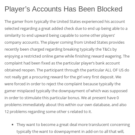
Player’s Accounts Has Been Blocked
The gamer from typically the United States experienced his account
selected regarding a great added check due to end up being able to a
similarity to end upward being capable to some other players’
company accounts. The player coming from United States provides
recently been charged regarding breaking typically the T&Cs by
enjoying a restricted online game while finishing reward wagering. The
complaint had been fixed as the particular player’s bank account
obtained reopen. The participant through the particular ALL OF US do
not really get a procuring reward for the girl very first deposit. We
were forced in order to reject the complaint because typically the
gamer misplaced typically the downpayment of which was supposed
in order to stimulate this particular bonus. We at present have 0
problems immediately about this within our own database, and also
12 problems regarding some other s related to it.
They want to become a great deal more translucent concerning
typically the want to downpayment in add-on to all that will,