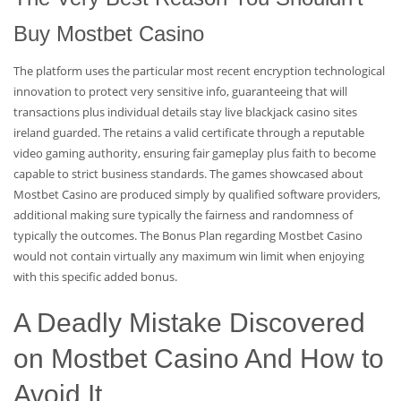
Buy Mostbet Casino
The platform uses the particular most recent encryption technological
innovation to protect very sensitive info, guaranteeing that will
transactions plus individual details stay live blackjack casino sites
ireland guarded. The retains a valid certificate through a reputable
video gaming authority, ensuring fair gameplay plus faith to become
capable to strict business standards. The games showcased about
Mostbet Casino are produced simply by qualified software providers,
additional making sure typically the fairness and randomness of
typically the outcomes. The Bonus Plan regarding Mostbet Casino
would not contain virtually any maximum win limit when enjoying
with this specific added bonus.
A Deadly Mistake Discovered
on Mostbet Casino And How to
Avoid It