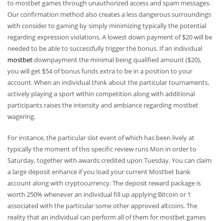
to mostbet games through unauthorized access and spam messages.
Our confirmation method also creates a less dangerous surroundings
with consider to gaming by simply minimizing typically the potential
regarding expression violations. A lowest down payment of $20 will be
needed to be able to successfully trigger the bonus. If an individual
mostbet
downpayment the minimal being qualified amount ($20),
you will get $54 of bonus funds extra to be in a position to your
account. When an individual think about the particular tournaments,
actively playing a sport within competition along with additional
participants raises the intensity and ambiance regarding mostbet
wagering.
For instance, the particular slot event of which has been lively at
typically the moment of this specific review runs Mon in order to
Saturday, together with awards credited upon Tuesday. You can claim
a large deposit enhance if you load your current Mostbet bank
account along with cryptocurrency. The deposit reward package is
worth 250% whenever an individual fill up applying Bitcoin or 1
associated with the particular some other approved altcoins. The
reality that an individual can perform all of them for mostbet games