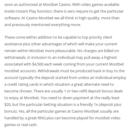
soon as authorized at Mostbet Casino. With video games available
inside Instant Play function, there is zero require to get the particular
software. At Casino Mostbet we all think in high quality, more than
and previously mentioned everything more.
These come within addition to be capable to top priority client
assistance plus other advantages of which will make your current
remain within Mostbet more pleasurable. No charges are billed on
withdrawals, in inclusion to an individual may pull away a highest
associated with $4,500 each week coming from your current Mostbet
mostbet accounts. Withdrawals must be produced back in buy to the
account typically the deposit started from unless an individual employ
a credit rating cards in which situation a great alternate need to
become chosen. There are usually 1 or two refill deposit bonus deals
to enjoy at Mostbet. You need to down payment at the really least
$20, but the particular betting situation is a friendly 1x (deposit plus
bonus). Yes, all the particular games at Casino Mostbet usually are
handled by a great RNG plus can become played for mostbet video
games or real cash.