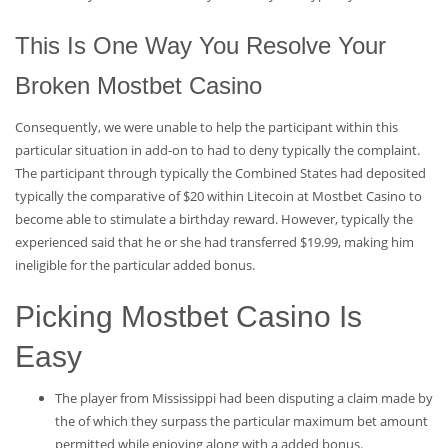
This Is One Way You Resolve Your
Broken Mostbet Casino
Consequently, we were unable to help the participant within this
particular situation in add-on to had to deny typically the complaint.
The participant through typically the Combined States had deposited
typically the comparative of $20 within Litecoin at Mostbet Casino to
become able to stimulate a birthday reward. However, typically the
experienced said that he or she had transferred $19.99, making him
ineligible for the particular added bonus.
Picking Mostbet Casino Is
Easy
The player from Mississippi had been disputing a claim made by
the of which they surpass the particular maximum bet amount
permitted while enjoying along with a added bonus.