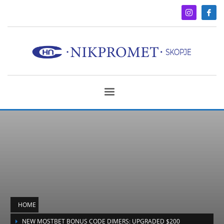
HOME
NEW MOSTBET BONUS CODE DIMERS: UPGRADED $200