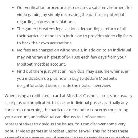
Our verification procedure also creates a safer environment for
video gaming by simply decreasing the particular potential
regarding expression violations.
The gamer threatens legal actions demanding a return of all
their particular deposits in inclusion to provides video clip facts
to back their own accusations.
No fees are charged on withdrawals, in add-on to an individual
may withdraw a highest of $4,1000 each few days from your
Mostbet mostbet account.
Find out there just what an individual may assume whenever
you indication up plus how in buy to declare Mostbet’s
delightful added bonus inside the neutral overview.
When using a credit credit card at Mostbet Casino, all costs are usually
clear plus uncomplicated. In case an individual possess virtually any
concerns concerning the particular demand or concerns concerning
your account, an individual can discuss to 1 of our own
representatives to obvious the issues. You can discover some very
popular video games at Mostbet Casino as well. This indicates these
sorts of online games would certainly be the particular many perfect