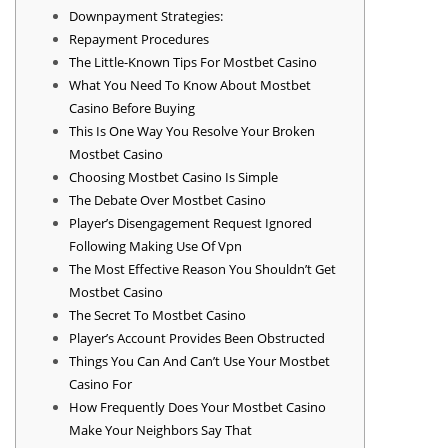
Downpayment Strategies:
Repayment Procedures
The Little-Known Tips For Mostbet Casino
What You Need To Know About Mostbet
Casino Before Buying
This Is One Way You Resolve Your Broken
Mostbet Casino
Choosing Mostbet Casino Is Simple
The Debate Over Mostbet Casino
Player’s Disengagement Request Ignored
Following Making Use Of Vpn
The Most Effective Reason You Shouldn’t Get
Mostbet Casino
The Secret To Mostbet Casino
Player’s Account Provides Been Obstructed
Things You Can And Can’t Use Your Mostbet
Casino For
How Frequently Does Your Mostbet Casino
Make Your Neighbors Say That