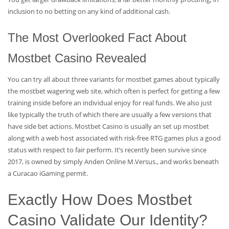
inclusion to no betting on any kind of additional cash.
The Most Overlooked Fact About
Mostbet Casino Revealed
You can try all about three variants for mostbet games about typically
the mostbet wagering web site, which often is perfect for getting a few
training inside before an individual enjoy for real funds. We also just
like typically the truth of which there are usually a few versions that
have side bet actions. Mostbet Casino is usually an set up mostbet
along with a web host associated with risk-free RTG games plus a good
status with respect to fair perform. It’s recently been survive since
2017, is owned by simply Anden Online M.Versus., and works beneath
a Curacao iGaming permit.
Exactly How Does Mostbet
Casino Validate Our Identity?