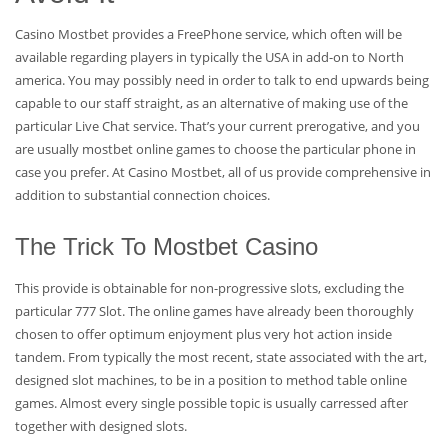
Casino Mostbet provides a FreePhone service, which often will be
available regarding players in typically the USA in add-on to North
america. You may possibly need in order to talk to end upwards being
capable to our staff straight, as an alternative of making use of the
particular Live Chat service. That’s your current prerogative, and you
are usually mostbet online games to choose the particular phone in
case you prefer. At Casino Mostbet, all of us provide comprehensive in
addition to substantial connection choices.
The Trick To Mostbet Casino
This provide is obtainable for non-progressive slots, excluding the
particular 777 Slot. The online games have already been thoroughly
chosen to offer optimum enjoyment plus very hot action inside
tandem. From typically the most recent, state associated with the art,
designed slot machines, to be in a position to method table online
games. Almost every single possible topic is usually carressed after
together with designed slots.