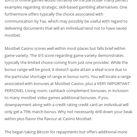
examples regarding strategic, skill-based gambling alternatives. One
furthermore offers typically the choice associated with
communication by Fax, which may possibly be useful with regard to
delivering documents that will an individual tend not to have saved
mostbet.
Mostbet Casino scores well within most places but falls brief within
game variety. The 3/5 score regarding game variety demonstrates
typically the limited choice coming from just one provider. While the
bonus range will be good, it doesn’t quite attain a ideal score due to
the particular shortage of range in bonus sorts. You will locate a range
associated with bonuses at Mostbet Casino, plus a VERY IMPORTANT
PERSONEL Living room, cashback complement bonuses, in inclusion
to many mostbet video games additional bonuses. If you
downpayment along with a credit rating credit card an individual will
only get a 75% match bonus. Why not necessarily drill down your beak
within plus flavor the flavour at Casino Mostbet.
The began taking Bitcoin for repayments but offers additional more