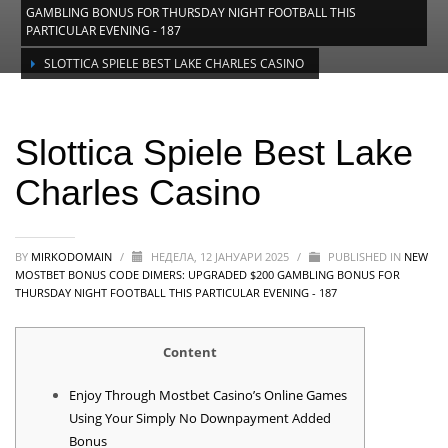
GAMBLING BONUS FOR THURSDAY NIGHT FOOTBALL THIS
PARTICULAR EVENING - 187
SLOTTICA SPIELE BEST LAKE CHARLES CASINO
Slottica Spiele Best Lake Charles Casino
Slottica Spiele Best Lake
Charles Casino
BY
MIRKODOMAIN
/
НЕДЕЛА, 12 ЈАНУАРИ 2025
/
PUBLISHED IN
NEW
MOSTBET BONUS CODE DIMERS: UPGRADED $200 GAMBLING BONUS FOR
THURSDAY NIGHT FOOTBALL THIS PARTICULAR EVENING - 187
Content
Enjoy Through Mostbet Casino’s Online Games
Using Your Simply No Downpayment Added
Bonus