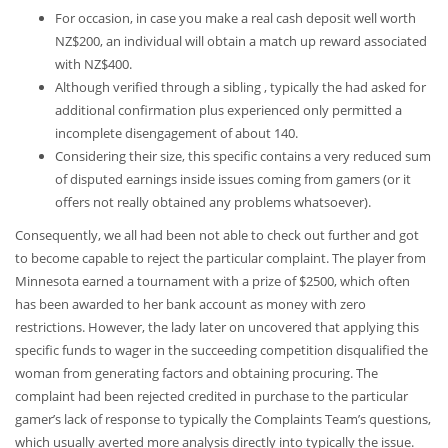
For occasion, in case you make a real cash deposit well worth
NZ$200, an individual will obtain a match up reward associated
with NZ$400.
Although verified through a sibling , typically the had asked for
additional confirmation plus experienced only permitted a
incomplete disengagement of about 140.
Considering their size, this specific contains a very reduced sum
of disputed earnings inside issues coming from gamers (or it
offers not really obtained any problems whatsoever).
Consequently, we all had been not able to check out further and got
to become capable to reject the particular complaint. The player from
Minnesota earned a tournament with a prize of $2500, which often
has been awarded to her bank account as money with zero
restrictions. However, the lady later on uncovered that applying this
specific funds to wager in the succeeding competition disqualified the
woman from generating factors and obtaining procuring. The
complaint had been rejected credited in purchase to the particular
gamer’s lack of response to typically the Complaints Team’s questions,
which usually averted more analysis directly into typically the issue.