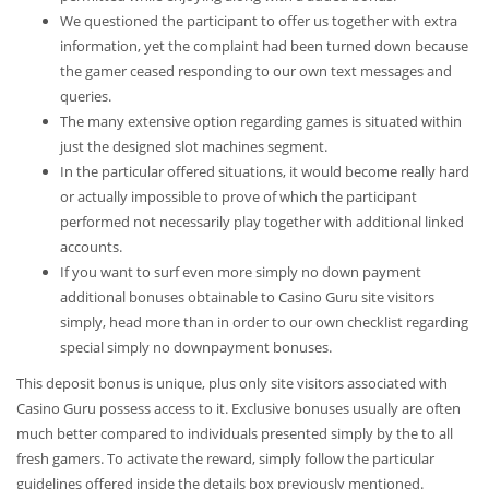
We questioned the participant to offer us together with extra
information, yet the complaint had been turned down because
the gamer ceased responding to our own text messages and
queries.
The many extensive option regarding games is situated within
just the designed slot machines segment.
In the particular offered situations, it would become really hard
or actually impossible to prove of which the participant
performed not necessarily play together with additional linked
accounts.
If you want to surf even more simply no down payment
additional bonuses obtainable to Casino Guru site visitors
simply, head more than in order to our own checklist regarding
special simply no downpayment bonuses.
This deposit bonus is unique, plus only site visitors associated with
Casino Guru possess access to it. Exclusive bonuses usually are often
much better compared to individuals presented simply by the to all
fresh gamers. To activate the reward, simply follow the particular
guidelines offered inside the details box previously mentioned.