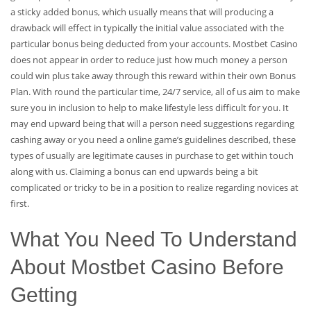
a sticky added bonus, which usually means that will producing a
drawback will effect in typically the initial value associated with the
particular bonus being deducted from your accounts. Mostbet Casino
does not appear in order to reduce just how much money a person
could win plus take away through this reward within their own Bonus
Plan. With round the particular time, 24/7 service, all of us aim to make
sure you in inclusion to help to make lifestyle less difficult for you. It
may end upward being that will a person need suggestions regarding
cashing away or you need a online game’s guidelines described, these
types of usually are legitimate causes in purchase to get within touch
along with us. Claiming a bonus can end upwards being a bit
complicated or tricky to be in a position to realize regarding novices at
first.
What You Need To Understand
About Mostbet Casino Before
Getting