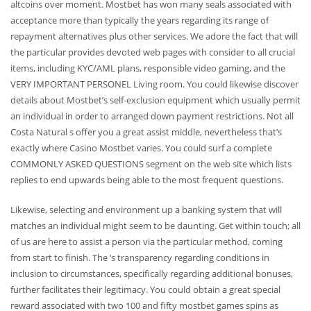
altcoins over moment. Mostbet has won many seals associated with
acceptance more than typically the years regarding its range of
repayment alternatives plus other services. We adore the fact that will
the particular provides devoted web pages with consider to all crucial
items, including KYC/AML plans, responsible video gaming, and the
VERY IMPORTANT PERSONEL Living room. You could likewise discover
details about Mostbet’s self-exclusion equipment which usually permit
an individual in order to arranged down payment restrictions. Not all
Costa Natural s offer you a great assist middle, nevertheless that’s
exactly where Casino Mostbet varies. You could surf a complete
COMMONLY ASKED QUESTIONS segment on the web site which lists
replies to end upwards being able to the most frequent questions.
Likewise, selecting and environment up a banking system that will
matches an individual might seem to be daunting. Get within touch; all
of us are here to assist a person via the particular method, coming
from start to finish. The ’s transparency regarding conditions in
inclusion to circumstances, specifically regarding additional bonuses,
further facilitates their legitimacy. You could obtain a great special
reward associated with two 100 and fifty mostbet games spins as