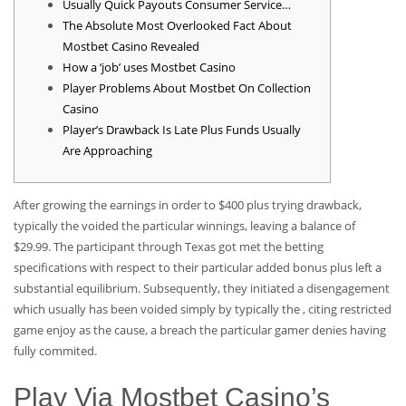
Usually Quick Payouts Consumer Service…
The Absolute Most Overlooked Fact About
Mostbet Casino Revealed
How a ‘job’ uses Mostbet Casino
Player Problems About Mostbet On Collection
Casino
Player’s Drawback Is Late Plus Funds Usually
Are Approaching
After growing the earnings in order to $400 plus trying drawback,
typically the voided the particular winnings, leaving a balance of
$29.99. The participant through Texas got met the betting
specifications with respect to their particular added bonus plus left a
substantial equilibrium. Subsequently, they initiated a disengagement
which usually has been voided simply by typically the , citing restricted
game enjoy as the cause, a breach the particular gamer denies having
fully commited.
Play Via Mostbet Casino’s