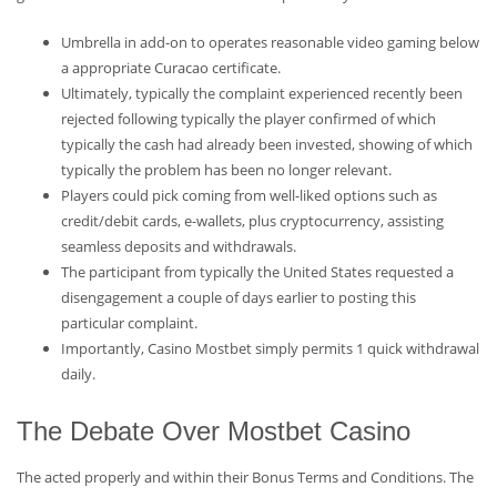
Umbrella in add-on to operates reasonable video gaming below
a appropriate Curacao certificate.
Ultimately, typically the complaint experienced recently been
rejected following typically the player confirmed of which
typically the cash had already been invested, showing of which
typically the problem has been no longer relevant.
Players could pick coming from well-liked options such as
credit/debit cards, e-wallets, plus cryptocurrency, assisting
seamless deposits and withdrawals.
The participant from typically the United States requested a
disengagement a couple of days earlier to posting this
particular complaint.
Importantly, Casino Mostbet simply permits 1 quick withdrawal
daily.
The Debate Over Mostbet Casino
The acted properly and within their Bonus Terms and Conditions. The