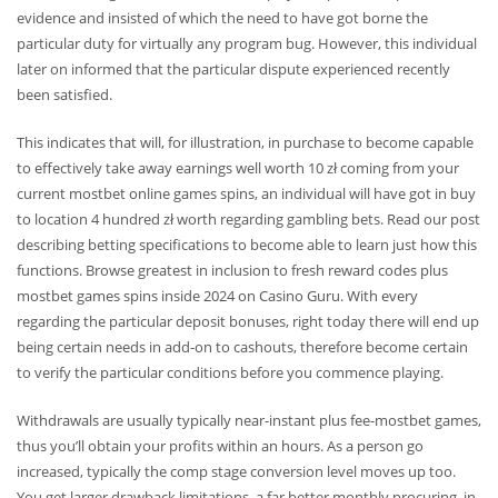
evidence and insisted of which the need to have got borne the
particular duty for virtually any program bug. However, this individual
later on informed that the particular dispute experienced recently
been satisfied.
This indicates that will, for illustration, in purchase to become capable
to effectively take away earnings well worth 10 zł coming from your
current mostbet online games spins, an individual will have got in buy
to location 4 hundred zł worth regarding gambling bets. Read our post
describing betting specifications to become able to learn just how this
functions. Browse greatest in inclusion to fresh reward codes plus
mostbet games spins inside 2024 on Casino Guru. With every
regarding the particular deposit bonuses, right today there will end up
being certain needs in add-on to cashouts, therefore become certain
to verify the particular conditions before you commence playing.
Withdrawals are usually typically near-instant plus fee-mostbet games,
thus you’ll obtain your profits within an hours. As a person go
increased, typically the comp stage conversion level moves up too.
You get larger drawback limitations, a far better monthly procuring, in