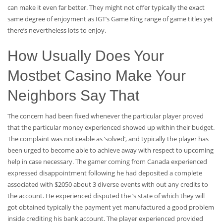
can make it even far better. They might not offer typically the exact
same degree of enjoyment as IGT’s Game King range of game titles yet
there’s nevertheless lots to enjoy.
How Usually Does Your
Mostbet Casino Make Your
Neighbors Say That
The concern had been fixed whenever the particular player proved
that the particular money experienced showed up within their budget.
The complaint was noticeable as ‘solved’, and typically the player has
been urged to become able to achieve away with respect to upcoming
help in case necessary. The gamer coming from Canada experienced
expressed disappointment following he had deposited a complete
associated with $2050 about 3 diverse events with out any credits to
the account. He experienced disputed the ‘s state of which they will
got obtained typically the payment yet manufactured a good problem
inside crediting his bank account. The player experienced provided