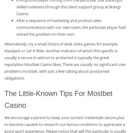
skilled rudeness through the client support group at Brangi
Casino.
After a sequence of marketing and product sales
communications with our own team, the particular player had
solved the problem on their own.
Alternatively, try a small choice of desk video games for example
blackjack or Let It Ride. Another indicator of which this specific is
usually a secure in add-on to protected is typically the great
reputation Mostbet Casino likes. There are usually no significant user
problems mostbet, with just a few talking about postponed
obligations.
The Little-Known Tips For Mostbet
Casino
We encourage a person to keep your current credentials secure plus
to become capable to research our bonus conditions to appreciate a
good sport experience. Please notice that will this particular is usually