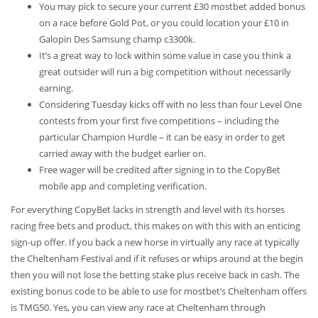
You may pick to secure your current £30 mostbet added bonus
on a race before Gold Pot, or you could location your £10 in
Galopin Des Samsung champ c3300k.
It’s a great way to lock within some value in case you think a
great outsider will run a big competition without necessarily
earning.
Considering Tuesday kicks off with no less than four Level One
contests from your first five competitions – including the
particular Champion Hurdle – it can be easy in order to get
carried away with the budget earlier on.
Free wager will be credited after signing in to the CopyBet
mobile app and completing verification.
For everything CopyBet lacks in strength and level with its horses
racing free bets and product, this makes on with this with an enticing
sign-up offer. If you back a new horse in virtually any race at typically
the Cheltenham Festival and if it refuses or whips around at the begin
then you will not lose the betting stake plus receive back in cash. The
existing bonus code to be able to use for mostbet’s Cheltenham offers
is TMG50. Yes, you can view any race at Cheltenham through