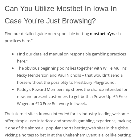
Can You Utilize Mostbet In Iowa In
Case You’re Just Browsing?
Find our detailed guide on responsible betting
mostbet o’ynash
practices here.”
Find our detailed manual on responsible gambling practices
here.”
The obvious beginning point lies together with Willie Mullins,
Nicky Henderson and Paul Nicholls – that wouldn’t send a
horse without the possiblity to Prestbury Playground.
Paddy’s Reward Membership shows the chance intended for
new and present customers to get both a Power Up, £5 Free
Wager, or £10 Free Bet every full week.
The internet site is known intended for its industry-leading welcome
offer, simple user interface and smooth gambling experience, making
it one of the almost all popular sports betting web sites in the globe.
Picking a horses to bet in at the Cheltenham Event is a lot like betting