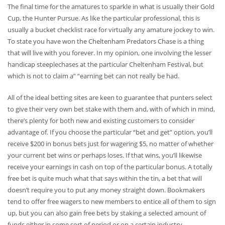
The final time for the amatures to sparkle in what is usually their Gold
Cup, the Hunter Pursue. As like the particular professional, this is
usually a bucket checklist race for virtually any amature jockey to win.
To state you have won the Cheltenham Predators Chase is a thing
that will live with you forever. In my opinion, one involving the lesser
handicap steeplechases at the particular Cheltenham Festival, but
which is not to claim a” “earning bet can not really be had.
All of the ideal betting sites are keen to guarantee that punters select
to give their very own bet stake with them and, with of which in mind,
there’s plenty for both new and existing customers to consider
advantage of. If you choose the particular “bet and get” option, you’ll
receive $200 in bonus bets just for wagering $5, no matter of whether
your current bet wins or perhaps loses. If that wins, you’ll likewise
receive your earnings in cash on top of the particular bonus. A totally
free bet is quite much what that says within the tin, a bet that will
doesn’t require you to put any money straight down. Bookmakers
tend to offer free wagers to new members to entice all of them to sign
up, but you can also gain free bets by staking a selected amount of
funds either in some sort of period or on a certain industry.