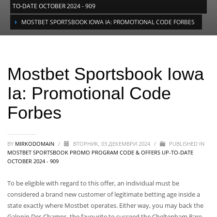
TO-DATE OCTOBER 2024 - 909
MOSTBET SPORTSBOOK IOWA IA: PROMOTIONAL CODE FORBES
Mostbet Sportsbook Iowa Ia: Promotional
Code Forbes
Mostbet Sportsbook Iowa
Ia: Promotional Code
Forbes
BY
MIRKODOMAIN
/
ВТОРНИК, 03 ДЕКЕМВРИ 2024
/
PUBLISHED IN
MOSTBET SPORTSBOOK PROMO PROGRAM CODE & OFFERS UP-TO-DATE
OCTOBER 2024 - 909
To be eligible with regard to this offer, an individual must be
considered a brand new customer of legitimate betting age inside a
state exactly where Mostbet operates. Either way, you may back the
Galopin Des Champs, the favourite to succeed the Cheltenham Rare