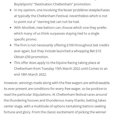
BoyleSports’ “Destination Cheltenham” promotion.
In my opinion, one involving the lesser problème steeplechases
at typically the Cheltenham Festival, nevertheless which is not
to point out a” “earning bet can not be had.
With Mostbet, new bettors can choose which one they prefer,
which many of us think surpasses staying tied to a single
specific promo.
The firm is not necessarily offering £100 throughout bet credits
ever again, but they include launched a whopping Bet £10
Obtain £50 promotion.
This offer does apply to the Equine Racing taking place at
Cheltenham from Tuesday 15th March 2022 until Comes to an
end 18th March 2022.
However, winnings made along with the free wagers are withdrawable.
As ever present are conditions for every free wager, so be positive to
read the particular Stipulations. At Cheltenham festival races around
the thundering hooves and thunderous many thanks, betting takes
center stage, with a multitude of options tantalizing bettors seeking
fortune and glory. From the classic excitement of picking the winner