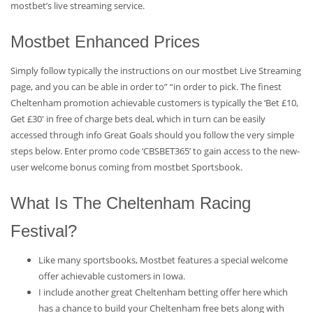
mostbet’s live streaming service.
Mostbet Enhanced Prices
Simply follow typically the instructions on our mostbet Live Streaming
page, and you can be able in order to” “in order to pick. The finest
Cheltenham promotion achievable customers is typically the ‘Bet £10,
Get £30′ in free of charge bets deal, which in turn can be easily
accessed through info Great Goals should you follow the very simple
steps below. Enter promo code ‘CBSBET365’ to gain access to the new-
user welcome bonus coming from mostbet Sportsbook.
What Is The Cheltenham Racing
Festival?
Like many sportsbooks, Mostbet features a special welcome
offer achievable customers in Iowa.
I include another great Cheltenham betting offer here which
has a chance to build your Cheltenham free bets along with