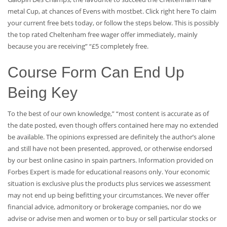
metal Cup, at chances of Evens with mostbet. Click right here To claim
your current free bets today, or follow the steps below. This is possibly
the top rated Cheltenham free wager offer immediately, mainly
because you are receiving” “£5 completely free.
Course Form Can End Up
Being Key
To the best of our own knowledge,” “most content is accurate as of
the date posted, even though offers contained here may no extended
be available. The opinions expressed are definitely the author’s alone
and still have not been presented, approved, or otherwise endorsed
by our best online casino in spain partners. Information provided on
Forbes Expert is made for educational reasons only. Your economic
situation is exclusive plus the products plus services we assessment
may not end up being befitting your circumstances. We never offer
financial advice, admonitory or brokerage companies, nor do we
advise or advise men and women or to buy or sell particular stocks or