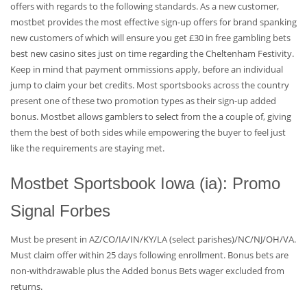
offers with regards to the following standards. As a new customer,
mostbet provides the most effective sign-up offers for brand spanking
new customers of which will ensure you get £30 in free gambling bets
best new casino sites just on time regarding the Cheltenham Festivity.
Keep in mind that payment ommissions apply, before an individual
jump to claim your bet credits. Most sportsbooks across the country
present one of these two promotion types as their sign-up added
bonus. Mostbet allows gamblers to select from the a couple of, giving
them the best of both sides while empowering the buyer to feel just
like the requirements are staying met.
Mostbet Sportsbook Iowa (ia): Promo
Signal Forbes
Must be present in AZ/CO/IA/IN/KY/LA (select parishes)/NC/NJ/OH/VA.
Must claim offer within 25 days following enrollment. Bonus bets are
non-withdrawable plus the Added bonus Bets wager excluded from
returns.