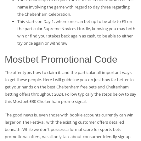
name involving the game with regard to day three regarding
the Cheltenham Celebration.
This starts on Day 1, where one can bet up to be able to £5 on
the particular Supreme Novices Hurdle, knowing you may both
win or find your stakes back again as cash, to be able to either
try once again or withdraw.
Mostbet Promotional Code
The offer type, how to claim it, and the particular all-important ways
to get these people. Here I will guideline you on just how far better to
get your hands on the best Cheltenham free bets and Cheltenham
betting offers throughout 2024. Follow typically the steps below to say
this Mostbet £30 Cheltenham promo signal.
The good news is, even those with bookie accounts currently can win
larger on The Festival, with the existing customer offers detailed
beneath. While we don’t possess a formal score for sports bets
promotional offers, we all only talk about consumer-friendly signup