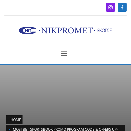
HOME
MOSTBET SPORTSBOOK PROMO PROGRAM CODE & OFFERS UP-