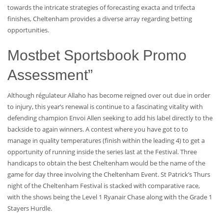
towards the intricate strategies of forecasting exacta and trifecta
finishes, Cheltenham provides a diverse array regarding betting
opportunities.
Mostbet Sportsbook Promo
Assessment”
Although régulateur Allaho has become reigned over out due in order
to injury, this year’s renewal is continue to a fascinating vitality with
defending champion Envoi Allen seeking to add his label directly to the
backside to again winners. A contest where you have got to to
manage in quality temperatures (finish within the leading 4) to get a
opportunity of running inside the series last at the Festival. Three
handicaps to obtain the best Cheltenham would be the name of the
game for day three involving the Cheltenham Event. St Patrick’s Thurs
night of the Cheltenham Festival is stacked with comparative race,
with the shows being the Level 1 Ryanair Chase along with the Grade 1
Stayers Hurdle.