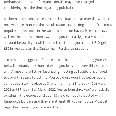
perhaps securities. Performance details may have changed
considering that the time regarding publication.
It’s been operational since 2000 and is obtainable all over the world. It
recieve more than 100 thousand customers, making it one of the most
popular sportsbooks in the world. If a person have a free account, you
will see the details tomorrow, if not, you can easily join a Mostbet
account below. If you will be a fresh customer, you can bet £10, get
£30 in free bets on the Cheltenham Festival as properly.
There is not a bigger confidence boost than understanding your £5
bet will probably be refunded when you lose, and even this is the case
with Atmosphere Bet. An fascinating meeting at Stratford is offered
today with regard to betting. You could use your free bet on every
competition taking place at Cheltenham from Thursday 15th March
2022 until Friday 18th March 2022. Yes, as long since you’re physically
existing in the express and over 18 yrs old. If you’re located within
Kentucky’s borders and they are at least 18, you can utilize Mostbet
regardless regarding where you live.