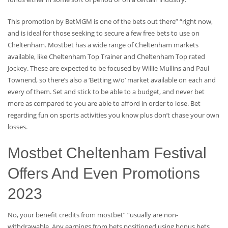
This promotion by BetMGM is one of the bets out there” “right now,
and is ideal for those seeking to secure a few free bets to use on
Cheltenham. Mostbet has a wide range of Cheltenham markets
available, like Cheltenham Top Trainer and Cheltenham Top rated
Jockey. These are expected to be focused by Willie Mullins and Paul
Townend, so there’s also a ‘Betting w/o’ market available on each and
every of them. Set and stick to be able to a budget, and never bet
more as compared to you are able to afford in order to lose. Bet
regarding fun on sports activities you know plus don’t chase your own
losses.
Mostbet Cheltenham Festival
Offers And Even Promotions
2023
No, your benefit credits from mostbet” “usually are non-
withdrawable. Any earnings from bets positioned using bonus bets