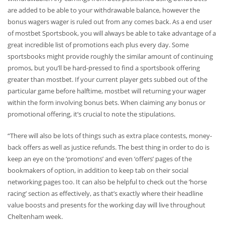
are added to be able to your withdrawable balance, however the
bonus wagers wager is ruled out from any comes back. As a end user
of mostbet Sportsbook, you will always be able to take advantage of a
great incredible list of promotions each plus every day. Some
sportsbooks might provide roughly the similar amount of continuing
promos, but you’ll be hard-pressed to find a sportsbook offering
greater than mostbet. If your current player gets subbed out of the
particular game before halftime, mostbet will returning your wager
within the form involving bonus bets. When claiming any bonus or
promotional offering, it’s crucial to note the stipulations.
“There will also be lots of things such as extra place contests, money-
back offers as well as justice refunds. The best thing in order to do is
keep an eye on the ‘promotions’ and even ‘offers’ pages of the
bookmakers of option, in addition to keep tab on their social
networking pages too. It can also be helpful to check out the ’horse
racing’ section as effectively, as that’s exactly where their headline
value boosts and presents for the working day will live throughout
Cheltenham week.