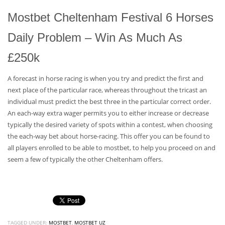
Mostbet Cheltenham Festival 6 Horses
Daily Problem – Win As Much As
£250k
A forecast in horse racing is when you try and predict the first and
next place of the particular race, whereas throughout the tricast an
individual must predict the best three in the particular correct order.
An each-way extra wager permits you to either increase or decrease
typically the desired variety of spots within a contest, when choosing
the each-way bet about horse-racing. This offer you can be found to
all players enrolled to be able to mostbet, to help you proceed on and
seem a few of typically the other Cheltenham offers.
TAGGED UNDER:
MOSTBET
,
MOSTBET UZ