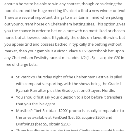
about a horse to be able to win any contest, though considering the
hoopla around the huge meeting it’s nice to find a new winner or two!
There are several important things to maintain in mind when picking
out your current horse on Cheltenham betting sites. This option gives
you the chance in order to bet on a race with no most liked or chosen
horse but at lowered odds. If typically the odds-on favourite wins, but
you appear 2nd and possess backed in typically the betting without
market, then your gamble is a victor. Place a £5 Sportsbook bet upon
any Cheltenham Festivity race at min. odds 1/2 (1. 5) — acquire £20 in
free of charge bets.
St Patrick’s Thursday night of the Cheltenham Festival is piled
with comparative sporting, with the shows being the Grade 1
Ryanair Run after plus the Grade just one Stayers Hurdle.
You should first ask your question to a bot before it transfers
that you the live agent.
Mostbet’s “bet 5, obtain $200” promo is usually comparable to
the ones available at FanDuel (bet $5, acquire $200) and
DraftKings (bet $5, obtain $250).
Three handicaps to acquire the best Cheltenham would be the