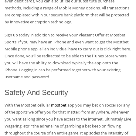
even debit cards, you can also utilise our substitute purchase
methods, including a range of Mobile Money options. All transactions
are completed within our secure bank platform that will be protected
by innovative encryption technology.
Sign up today in addition to receive your Pleasant Offer at Mostbet
Sports. If you may have an iPhone and even want to get the Mostbet
Mobile phone app, all an individual have to carry out is click right here.
Once done, you’ll be redirected to be able to the iTunes Store where
you will have the ability to download typically the app onto the
iPhone. Logging in can be performed together with your existing
username and password.
Safety And Security
With the Mostbet cellular
mostbet
app you may bet on soccer (or any
of the sports we offer you for that matter) from anywhere, whenever
you want as long since you have access to the internet. Ultimately Live
Wagering lets” “the adrenaline of gambling a bet keep on flowing
throughout the course of an entire game. It episodes the intensity of