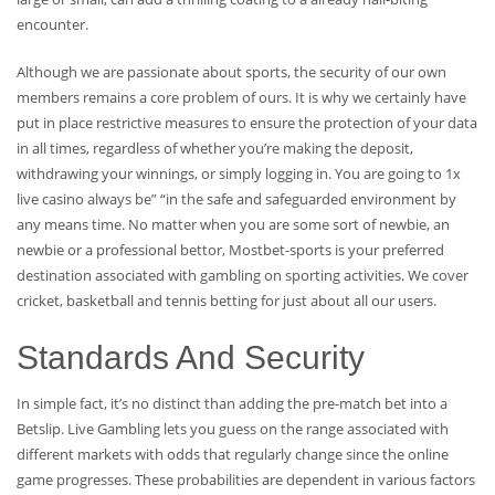
encounter.
Although we are passionate about sports, the security of our own
members remains a core problem of ours. It is why we certainly have
put in place restrictive measures to ensure the protection of your data
in all times, regardless of whether you’re making the deposit,
withdrawing your winnings, or simply logging in. You are going to 1x
live casino always be” “in the safe and safeguarded environment by
any means time. No matter when you are some sort of newbie, an
newbie or a professional bettor, Mostbet-sports is your preferred
destination associated with gambling on sporting activities. We cover
cricket, basketball and tennis betting for just about all our users.
Standards And Security
In simple fact, it’s no distinct than adding the pre-match bet into a
Betslip. Live Gambling lets you guess on the range associated with
different markets with odds that regularly change since the online
game progresses. These probabilities are dependent in various factors