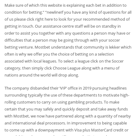
Make sure of which this website is explaining each bet in addition to
condition for betting.” “newlineIf you have any kind of questions for all
of us please click right here to look for your recommended method of
getting in touch. Our assistance centre staff will be on standby in
order to assist you together with any questions a person may have or
difficulties that a person may be going through with your soccer
betting venture. Mostbet understands that community is lekker which
often is why we offer you the choice of betting on a selection
associated with local leagues. To select a league click on the Soccer
category, then simply click Choose League along with a menu of
nations around the world will drop along.
The company disbanded their ‘VIP’ office in 2019 pursuing headlines
surrounding typically the use of these departments to motivate high-
rolling customers to carry on using gambling products. To make
certain that you may safely and quickly deposit and take away funds
with Mostbet, we now have partnered along with a quantity of nearby
and international deal processors. In improvement to being capable
to come up with a downpayment with Visa plus MasterCard credit or