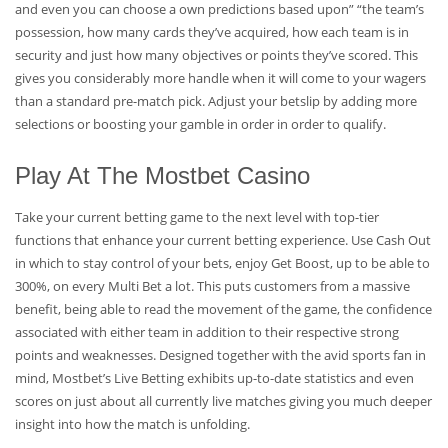
and even you can choose a own predictions based upon” “the team’s
possession, how many cards they’ve acquired, how each team is in
security and just how many objectives or points they’ve scored. This
gives you considerably more handle when it will come to your wagers
than a standard pre-match pick. Adjust your betslip by adding more
selections or boosting your gamble in order in order to qualify.
Play At The Mostbet Casino
Take your current betting game to the next level with top-tier
functions that enhance your current betting experience. Use Cash Out
in which to stay control of your bets, enjoy Get Boost, up to be able to
300%, on every Multi Bet a lot. This puts customers from a massive
benefit, being able to read the movement of the game, the confidence
associated with either team in addition to their respective strong
points and weaknesses. Designed together with the avid sports fan in
mind, Mostbet’s Live Betting exhibits up-to-date statistics and even
scores on just about all currently live matches giving you much deeper
insight into how the match is unfolding.