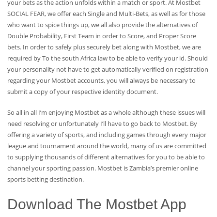
your bets as the action unfolds within a match or sport. At Mostbet
SOCIAL FEAR, we offer each Single and Multi-Bets, as well as for those
who want to spice things up, we all also provide the alternatives of
Double Probability, First Team in order to Score, and Proper Score
bets. In order to safely plus securely bet along with Mostbet, we are
required by To the south Africa law to be able to verify your id. Should
your personality not have to get automatically verified on registration
regarding your Mostbet accounts, you will always be necessary to
submit a copy of your respective identity document.
So all in all I’m enjoying Mostbet as a whole although these issues will
need resolving or unfortunately I’ll have to go back to Mostbet. By
offering a variety of sports, and including games through every major
league and tournament around the world, many of us are committed
to supplying thousands of different alternatives for you to be able to
channel your sporting passion. Mostbet is Zambia’s premier online
sports betting destination.
Download The Mostbet App