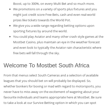
Boost, up to 300%, on every Multi Bet and so much more.
We promotions on a variety of sports plus fixtures and you
might just credit score Free Bets, cash and even real-world
prizes like tickets towards the World Pot.
We give you a wide range regarding betting options upon
sporting fixtures by around the world.
You could play Aviator and many other crash style games at the
Mostbet Casino, plus maintain an eye in the weather forecast
and even look to typically the Aviator rain characteristic where
free bets will fall through the sky.
Welcome To Mostbet South Africa
From that menus select South Cameras and a selection of available
leagues that you should bet on will probably be displayed. So,
whether bonkers for boxing or mad with regard to motorsports, you
never have to miss away on the excitement of wagering about your
favourite individuals and teams appropriate here at Mostbet. Be sure
to take a look at our Survive Betting option in which you can spot