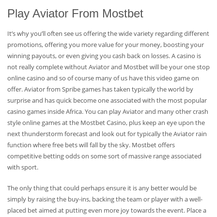
Play Aviator From Mostbet
It’s why you’ll often see us offering the wide variety regarding different
promotions, offering you more value for your money, boosting your
winning payouts, or even giving you cash back on losses. A casino is
not really complete without Aviator and Mostbet will be your one stop
online casino and so of course many of us have this video game on
offer. Aviator from Spribe games has taken typically the world by
surprise and has quick become one associated with the most popular
casino games inside Africa. You can play Aviator and many other crash
style online games at the Mostbet Casino, plus keep an eye upon the
next thunderstorm forecast and look out for typically the Aviator rain
function where free bets will fall by the sky. Mostbet offers
competitive betting odds on some sort of massive range associated
with sport.
The only thing that could perhaps ensure it is any better would be
simply by raising the buy-ins, backing the team or player with a well-
placed bet aimed at putting even more joy towards the event. Place a