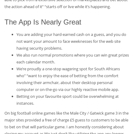
the action ahead of it” “starts off or live while it’s happening.
The App Is Nearly Great
You are adding your hard-earned cash on a guess, and you do
not want your amount to face weeknesses for the web site
having security problems.
We also run normal promotions where you can win great prizes
each calendar month.
We’re proudly a one-stop wagering spot for South Africans
who” “want to enjoy the ease of betting from the comfort
involving their armchair, about their desktop personal
computer or on-the-go via our highly reactive mobile app.
Betting on your favourite sport could be overwhelming at
instances.
On big football online games like the Male City / Gatwick game 3 in the
major sites provided a free of charge £5 guess to customers to be able
to bet on that will particular game. I am honestly considering about
closing my account as We just don’t like utilizing the app any longer.