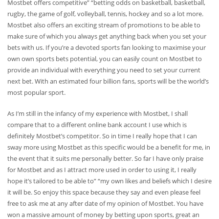
Mostbet offers competitive” “betting odds on basketball, basketball,
rugby, the game of golf, volleyball, tennis, hockey and so a lot more.
Mostbet also offers an exciting stream of promotions to be able to
make sure of which you always get anything back when you set your
bets with us. If you’re a devoted sports fan looking to maximise your
own own sports bets potential, you can easily count on Mostbet to
provide an individual with everything you need to set your current
next bet. With an estimated four billion fans, sports will be the world’s
most popular sport.
As I’m still in the infancy of my experience with Mostbet, I shall
compare that to a different online bank account I use which is
definitely Mostbet’s competitor. So in time I really hope that I can
sway more using Mostbet as this specific would be a benefit for me, in
the event that it suits me personally better. So far I have only praise
for Mostbet and as I attract more used in order to using it, I really
hope it’s tailored to be able to” “my own likes and beliefs which I desire
it will be. So enjoy this space because they say and even please feel
free to ask me at any after date of my opinion of Mostbet. You have
won a massive amount of money by betting upon sports, great an