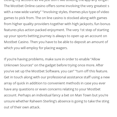
The Mostbet Online casino offers some involving the very greatest s
with a new wide variety” “involving styles, themes plus type of video
games to pick from. The on line casino is stocked along with games
from higher quality providers together with high jackpots, fun bonus
features plus action packed enjoyment. The very 1st step of starting
up your sports betting journey is always to open up an account on
Mostbet Casino. Then you have to be able to deposit an amount of
which you will employ for placing wagers.
If you’re having problems, make sure in order to enable “Allow
Unknown Sources” on the gadget before trying once more. After
you’ve set up the Mostbet Software, you can” “turn off this feature.
Get in touch along with our professional assistance staff using a new
array of quick in addition to convenient methods in case you ever
have any questions or even concerns relating to your Mostbet
account. Perhaps an individual fancy a bet on Man Town but you’re
unsure whether Raheem Sterling’s absence is going to take the sting
out of their own attack.