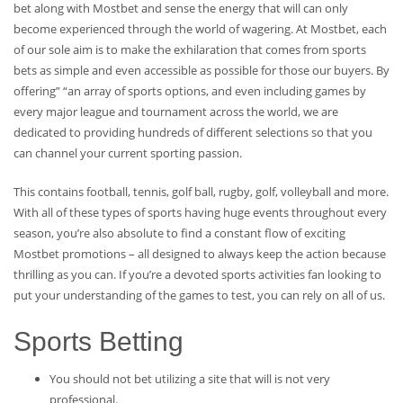
bet along with Mostbet and sense the energy that will can only
become experienced through the world of wagering. At Mostbet, each
of our sole aim is to make the exhilaration that comes from sports
bets as simple and even accessible as possible for those our buyers. By
offering” “an array of sports options, and even including games by
every major league and tournament across the world, we are
dedicated to providing hundreds of different selections so that you
can channel your current sporting passion.
This contains football, tennis, golf ball, rugby, golf, volleyball and more.
With all of these types of sports having huge events throughout every
season, you’re also absolute to find a constant flow of exciting
Mostbet promotions – all designed to always keep the action because
thrilling as you can. If you’re a devoted sports activities fan looking to
put your understanding of the games to test, you can rely on all of us.
Sports Betting
You should not bet utilizing a site that will is not very
professional.