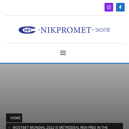
HOME
MOSTBET MUNDIAL 2022 IS METRODEAL RISK-FREE IN THE