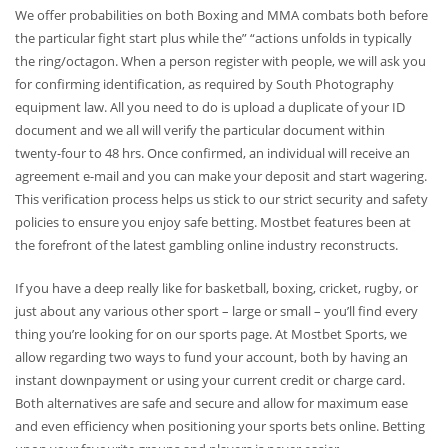
We offer probabilities on both Boxing and MMA combats both before
the particular fight start plus while the” “actions unfolds in typically
the ring/octagon. When a person register with people, we will ask you
for confirming identification, as required by South Photography
equipment law. All you need to do is upload a duplicate of your ID
document and we all will verify the particular document within
twenty-four to 48 hrs. Once confirmed, an individual will receive an
agreement e-mail and you can make your deposit and start wagering.
This verification process helps us stick to our strict security and safety
policies to ensure you enjoy safe betting. Mostbet features been at
the forefront of the latest gambling online industry reconstructs.
If you have a deep really like for basketball, boxing, cricket, rugby, or
just about any various other sport – large or small – you’ll find every
thing you’re looking for on our sports page. At Mostbet Sports, we
allow regarding two ways to fund your account, both by having an
instant downpayment or using your current credit or charge card.
Both alternatives are safe and secure and allow for maximum ease
and even efficiency when positioning your sports bets online. Betting