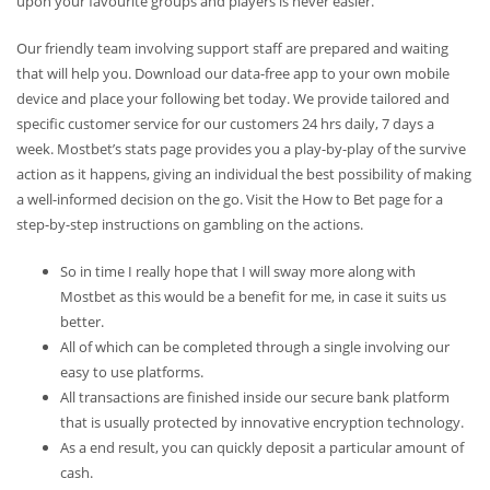
upon your favourite groups and players is never easier.
Our friendly team involving support staff are prepared and waiting
that will help you. Download our data-free app to your own mobile
device and place your following bet today. We provide tailored and
specific customer service for our customers 24 hrs daily, 7 days a
week. Mostbet’s stats page provides you a play-by-play of the survive
action as it happens, giving an individual the best possibility of making
a well-informed decision on the go. Visit the How to Bet page for a
step-by-step instructions on gambling on the actions.
So in time I really hope that I will sway more along with
Mostbet as this would be a benefit for me, in case it suits us
better.
All of which can be completed through a single involving our
easy to use platforms.
All transactions are finished inside our secure bank platform
that is usually protected by innovative encryption technology.
As a end result, you can quickly deposit a particular amount of
cash.