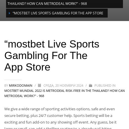
THAILAND? HOW CAN METRODEAL WORK?" - 968
“‎MOSTBET LIVE SPORTS GAMBLING FOR THE APP STORE
“‎mostbet Live Sports Gambling For The
App Store
“‎mostbet Live Sports
Gambling For The
App Store
BY
MIRKODOMAIN
/
СРЕДА, 20 НОЕМВРИ 2024
/
PUBLISHED IN
MOSTBET MUNDIAL 2022 IS METRODEAL RISK-FREE IN THE THAILAND? HOW CAN
METRODEAL WORK?" - 968
We give a wide range of sporting activities options, safe and even
secure betting, plus 24/7 customer help. Sports betting will be a
exciting and fun add-on to any showing off event. Any guess, be it
large or small, can add a thrilling coating to a already nail-biting