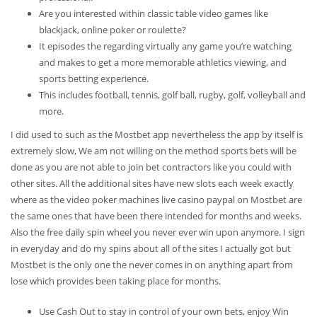
Are you interested within classic table video games like
blackjack, online poker or roulette?
It episodes the regarding virtually any game you’re watching
and makes to get a more memorable athletics viewing, and
sports betting experience.
This includes football, tennis, golf ball, rugby, golf, volleyball and
more.
I did used to such as the Mostbet app nevertheless the app by itself is
extremely slow, We am not willing on the method sports bets will be
done as you are not able to join bet contractors like you could with
other sites. All the additional sites have new slots each week exactly
where as the video poker machines live casino paypal on Mostbet are
the same ones that have been there intended for months and weeks.
Also the free daily spin wheel you never ever win upon anymore. I sign
in everyday and do my spins about all of the sites I actually got but
Mostbet is the only one the never comes in on anything apart from
lose which provides been taking place for months.
Use Cash Out to stay in control of your own bets, enjoy Win