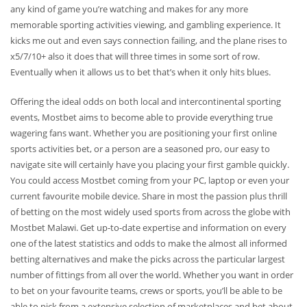
any kind of game you’re watching and makes for any more
memorable sporting activities viewing, and gambling experience. It
kicks me out and even says connection failing, and the plane rises to
x5/7/10+ also it does that will three times in some sort of row.
Eventually when it allows us to bet that’s when it only hits blues.
Offering the ideal odds on both local and intercontinental sporting
events, Mostbet aims to become able to provide everything true
wagering fans want. Whether you are positioning your first online
sports activities bet, or a person are a seasoned pro, our easy to
navigate site will certainly have you placing your first gamble quickly.
You could access Mostbet coming from your PC, laptop or even your
current favourite mobile device. Share in most the passion plus thrill
of betting on the most widely used sports from across the globe with
Mostbet Malawi. Get up-to-date expertise and information on every
one of the latest statistics and odds to make the almost all informed
betting alternatives and make the picks across the particular largest
number of fittings from all over the world. Whether you want in order
to bet on your favourite teams, crews or sports, you’ll be able to be
able to pick from a extensive selection of marketplaces and bet about