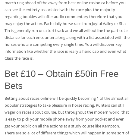
march ring ahead of the away from best online casino ca before you
can see the entirety associated with the race plus the majority
regarding bookies will offer audio commentary therefore that you
may enjoy the action. Each daily horse race from Joyful Valley or Sha
Tin is generally run on a turf track and we all will outline the particular
distance for each encounter along along with a list associated with the
horses who are competing every single time. You will discover key
information like whether the race is really a handicap and even what
Class the race is.
Bet £10 – Obtain £50in Free
Bets
Betting about races online will be quickly becoming 1 of the almost all
popular strategies to take pleasure in horse racing. Punters can still
wager on races about course, but throughout the modern world, that
is easy to pick your mobile phone away from your pocket and even
get your public on all the actions at a study course like Kempton.
There are so a lot of different things which will happen in some sort of