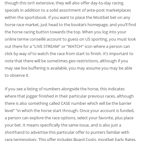
though this isn’t extensive, they will also offer day-to-day racing
specials in addition to a solid assortment of ante-post marketplaces
within the sportsbook. If you want to place the Mostbet bet on any
horse race market, just head to the bookie’s homepage, and you’ll find
the horse racing button towards the top. When you log into your
online terme conseillé account to guess on US sporting, you must look
out there for a “LIVE STREAM” or “WATCH” icon where a person can
click by way of to watch the race from start to finish. It’s important to
note that there will be sometimes geo-restrictions, although if you
may see live buffering is available, you may assume you may be able
to observe it.
If you see a listing of numbers alongside the horse, this indicates
where that jogger finished in their particular previous races, although
there is also something called CASE number which will be the barrier
level” “in which the horse start through. Once your account is funded,
a person can explore the race options, select your favorite, plus place
your bet. It means specifically the same issue, and is also just a
shorthand to advertise this particular offer to punters familiar with
race terminology. This offer includes Board Costs, mostbet Early Rates,