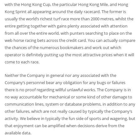
with the Hong Kong Cup, the particular Hong Kong Mile, and Hong
Kong Sprint all appearing around the daily racecard. The former is
usually the world’s richest turf race more than 2000 metres, whilst the
entire getting together with gains plenty associated with attention
from all over the entire world, with punters searching to place on the
web horse racing bets across the credit card. You can actually compare
the chances of the numerous bookmakers and work out which
operator is definitely putting up the most attractive prices when it will
come to each race.
Neither the Company in general nor any associated with the
Company’s personnel bear any obligation for any bugs or failures
there is no proof regarding willful unlawful works. The Company is in
no way accountable for mechanical or some kind of other damage to
communication lines, system or database problems, in addition to any
other failures, which are not really caused by typically the Company’s
activity. We believe in typically the fun side of sports and wagering, but
that enjoyment can be amplified when decisions derive from the
available data.