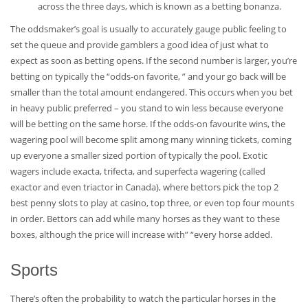
across the three days, which is known as a betting bonanza.
The oddsmaker’s goal is usually to accurately gauge public feeling to
set the queue and provide gamblers a good idea of just what to
expect as soon as betting opens. If the second number is larger, you’re
betting on typically the “odds-on favorite, ” and your go back will be
smaller than the total amount endangered. This occurs when you bet
in heavy public preferred – you stand to win less because everyone
will be betting on the same horse. If the odds-on favourite wins, the
wagering pool will become split among many winning tickets, coming
up everyone a smaller sized portion of typically the pool. Exotic
wagers include exacta, trifecta, and superfecta wagering (called
exactor and even triactor in Canada), where bettors pick the top 2
best penny slots to play at casino, top three, or even top four mounts
in order. Bettors can add while many horses as they want to these
boxes, although the price will increase with” “every horse added.
Sports
There’s often the probability to watch the particular horses in the