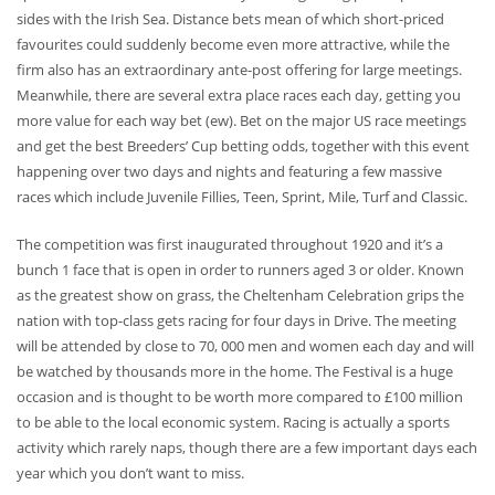
sides with the Irish Sea. Distance bets mean of which short-priced
favourites could suddenly become even more attractive, while the
firm also has an extraordinary ante-post offering for large meetings.
Meanwhile, there are several extra place races each day, getting you
more value for each way bet (ew). Bet on the major US race meetings
and get the best Breeders’ Cup betting odds, together with this event
happening over two days and nights and featuring a few massive
races which include Juvenile Fillies, Teen, Sprint, Mile, Turf and Classic.
The competition was first inaugurated throughout 1920 and it’s a
bunch 1 face that is open in order to runners aged 3 or older. Known
as the greatest show on grass, the Cheltenham Celebration grips the
nation with top-class gets racing for four days in Drive. The meeting
will be attended by close to 70, 000 men and women each day and will
be watched by thousands more in the home. The Festival is a huge
occasion and is thought to be worth more compared to £100 million
to be able to the local economic system. Racing is actually a sports
activity which rarely naps, though there are a few important days each
year which you don’t want to miss.