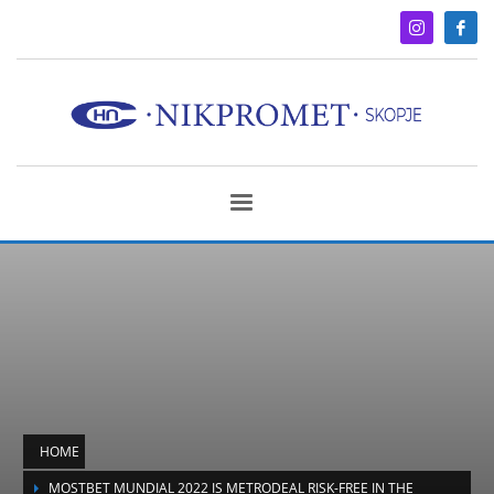
HOME
MOSTBET MUNDIAL 2022 IS METRODEAL RISK-FREE IN THE