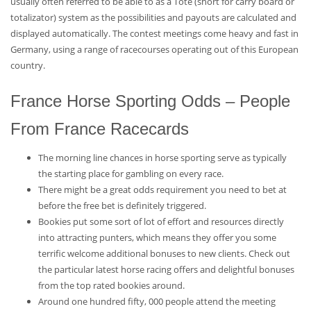
usually often referred to be able to as a Tote (short for carry board or
totalizator) system as the possibilities and payouts are calculated and
displayed automatically. The contest meetings come heavy and fast in
Germany, using a range of racecourses operating out of this European
country.
France Horse Sporting Odds – People
From France Racecards
The morning line chances in horse sporting serve as typically
the starting place for gambling on every race.
There might be a great odds requirement you need to bet at
before the free bet is definitely triggered.
Bookies put some sort of lot of effort and resources directly
into attracting punters, which means they offer you some
terrific welcome additional bonuses to new clients. Check out
the particular latest horse racing offers and delightful bonuses
from the top rated bookies around.
Around one hundred fifty, 000 people attend the meeting