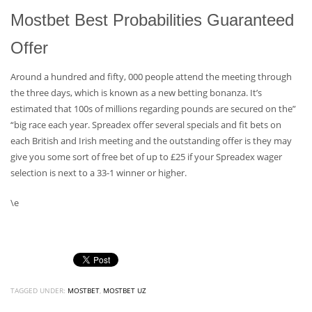
Mostbet Best Probabilities Guaranteed
Offer
Around a hundred and fifty, 000 people attend the meeting through
the three days, which is known as a new betting bonanza. It’s
estimated that 100s of millions regarding pounds are secured on the”
“big race each year. Spreadex offer several specials and fit bets on
each British and Irish meeting and the outstanding offer is they may
give you some sort of free bet of up to £25 if your Spreadex wager
selection is next to a 33-1 winner or higher.
\e
TAGGED UNDER:
MOSTBET
,
MOSTBET UZ