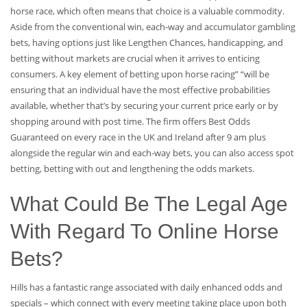
horse race, which often means that choice is a valuable commodity.
Aside from the conventional win, each-way and accumulator gambling
bets, having options just like Lengthen Chances, handicapping, and
betting without markets are crucial when it arrives to enticing
consumers. A key element of betting upon horse racing” “will be
ensuring that an individual have the most effective probabilities
available, whether that’s by securing your current price early or by
shopping around with post time. The firm offers Best Odds
Guaranteed on every race in the UK and Ireland after 9 am plus
alongside the regular win and each-way bets, you can also access spot
betting, betting with out and lengthening the odds markets.
What Could Be The Legal Age
With Regard To Online Horse
Bets?
Hills has a fantastic range associated with daily enhanced odds and
specials – which connect with every meeting taking place upon both