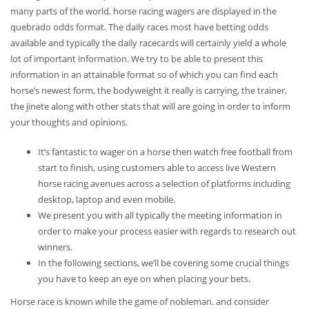
many parts of the world, horse racing wagers are displayed in the
quebrado odds format. The daily races most have betting odds
available and typically the daily racecards will certainly yield a whole
lot of important information. We try to be able to present this
information in an attainable format so of which you can find each
horse’s newest form, the bodyweight it really is carrying, the trainer,
the jinete along with other stats that will are going in order to inform
your thoughts and opinions.
It’s fantastic to wager on a horse then watch free football from
start to finish, using customers able to access live Western
horse racing avenues across a selection of platforms including
desktop, laptop and even mobile.
We present you with all typically the meeting information in
order to make your process easier with regards to research out
winners.
In the following sections, we’ll be covering some crucial things
you have to keep an eye on when placing your bets.
Horse race is known while the game of nobleman. and consider