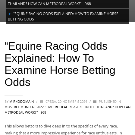
THAILAND? HOW CAN METRODEAL WORK?" - 968
“EQUINE RACING ODDS EXPLAINED: HOW TO EXAMINE HORSE
BETTING ODDS
“Equine Racing Odds Explained: How To
Examine Horse Betting Odds
“Equine Racing Odds
Explained: How To
Examine Horse Betting
Odds
BY
MIRKODOMAIN
/
СРЕДА, 20 НОЕМВРИ 2024
/
PUBLISHED IN
MOSTBET MUNDIAL 2022 IS METRODEAL RISK-FREE IN THE THAILAND? HOW CAN
METRODEAL WORK?" - 968
This allows bettors to dive deep in to the specifics of every race,
making that a more impressive experience for race enthusiasts. In