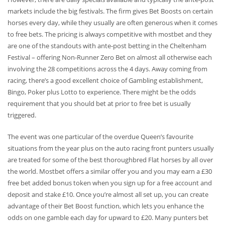
markets include the big festivals. The firm gives Bet Boosts on certain
horses every day, while they usually are often generous when it comes
to free bets. The pricing is always competitive with mostbet and they
are one of the standouts with ante-post betting in the Cheltenham
Festival – offering Non-Runner Zero Bet on almost all otherwise each
involving the 28 competitions across the 4 days. Away coming from
racing, there’s a good excellent choice of Gambling establishment,
Bingo, Poker plus Lotto to experience. There might be the odds
requirement that you should bet at prior to free bet is usually
triggered.
The event was one particular of the overdue Queen’s favourite
situations from the year plus on the auto racing front punters usually
are treated for some of the best thoroughbred Flat horses by all over
the world. Mostbet offers a similar offer you and you may earn a £30
free bet added bonus token when you sign up for a free account and
deposit and stake £10. Once you’re almost all set up, you can create
advantage of their Bet Boost function, which lets you enhance the
odds on one gamble each day for upward to £20. Many punters bet