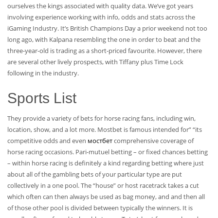
ourselves the kings associated with quality data. We’ve got years
involving experience working with info, odds and stats across the
iGaming Industry. It’s British Champions Day a prior weekend not too
long ago, with Kalpana resembling the one in order to beat and the
three-year-old is trading as a short-priced favourite. However, there
are several other lively prospects, with Tiffany plus Time Lock
following in the industry.
Sports List
They provide a variety of bets for horse racing fans, including win,
location, show, and a lot more. Mostbet is famous intended for” “its
competitive odds and even
мостбет
comprehensive coverage of
horse racing occasions. Pari-mutuel betting – or fixed chances betting
– within horse racing is definitely a kind regarding betting where just
about all of the gambling bets of your particular type are put
collectively in a one pool. The “house” or host racetrack takes a cut
which often can then always be used as bag money, and and then all
of those other pool is divided between typically the winners. It is