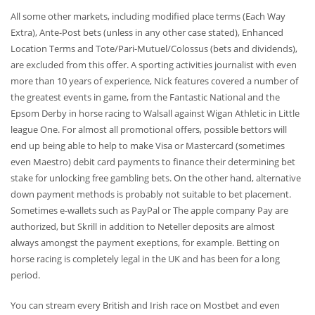
All some other markets, including modified place terms (Each Way
Extra), Ante-Post bets (unless in any other case stated), Enhanced
Location Terms and Tote/Pari-Mutuel/Colossus (bets and dividends),
are excluded from this offer. A sporting activities journalist with even
more than 10 years of experience, Nick features covered a number of
the greatest events in game, from the Fantastic National and the
Epsom Derby in horse racing to Walsall against Wigan Athletic in Little
league One. For almost all promotional offers, possible bettors will
end up being able to help to make Visa or Mastercard (sometimes
even Maestro) debit card payments to finance their determining bet
stake for unlocking free gambling bets. On the other hand, alternative
down payment methods is probably not suitable to bet placement.
Sometimes e-wallets such as PayPal or The apple company Pay are
authorized, but Skrill in addition to Neteller deposits are almost
always amongst the payment exeptions, for example. Betting on
horse racing is completely legal in the UK and has been for a long
period.
You can stream every British and Irish race on Mostbet and even