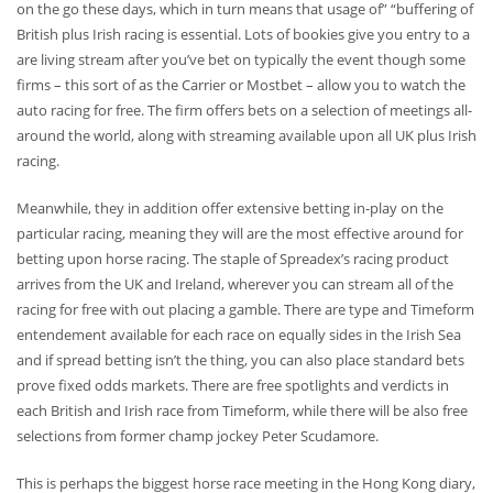
on the go these days, which in turn means that usage of” “buffering of
British plus Irish racing is essential. Lots of bookies give you entry to a
are living stream after you’ve bet on typically the event though some
firms – this sort of as the Carrier or Mostbet – allow you to watch the
auto racing for free. The firm offers bets on a selection of meetings all-
around the world, along with streaming available upon all UK plus Irish
racing.
Meanwhile, they in addition offer extensive betting in-play on the
particular racing, meaning they will are the most effective around for
betting upon horse racing. The staple of Spreadex’s racing product
arrives from the UK and Ireland, wherever you can stream all of the
racing for free with out placing a gamble. There are type and Timeform
entendement available for each race on equally sides in the Irish Sea
and if spread betting isn’t the thing, you can also place standard bets
prove fixed odds markets. There are free spotlights and verdicts in
each British and Irish race from Timeform, while there will be also free
selections from former champ jockey Peter Scudamore.
This is perhaps the biggest horse race meeting in the Hong Kong diary,