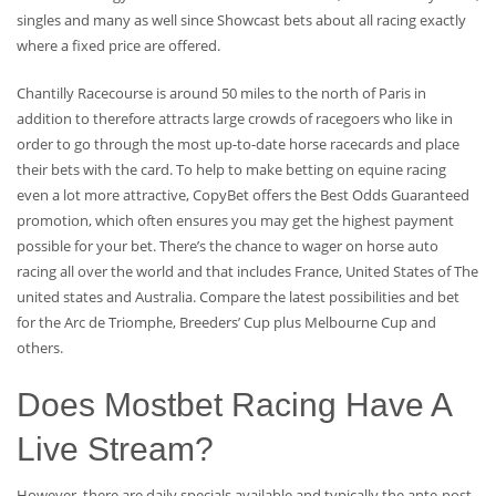
singles and many as well since Showcast bets about all racing exactly
where a fixed price are offered.
Chantilly Racecourse is around 50 miles to the north of Paris in
addition to therefore attracts large crowds of racegoers who like in
order to go through the most up-to-date horse racecards and place
their bets with the card. To help to make betting on equine racing
even a lot more attractive, CopyBet offers the Best Odds Guaranteed
promotion, which often ensures you may get the highest payment
possible for your bet. There’s the chance to wager on horse auto
racing all over the world and that includes France, United States of The
united states and Australia. Compare the latest possibilities and bet
for the Arc de Triomphe, Breeders’ Cup plus Melbourne Cup and
others.
Does Mostbet Racing Have A
Live Stream?
However, there are daily specials available and typically the ante-post