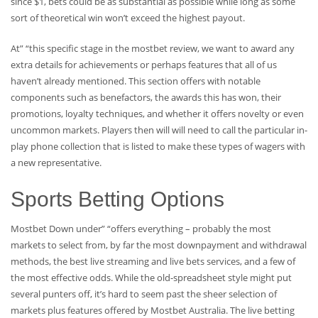
since $1, bets could be as substantial as possible while long as some
sort of theoretical win won’t exceed the highest payout.
At” “this specific stage in the mostbet review, we want to award any
extra details for achievements or perhaps features that all of us
haven’t already mentioned. This section offers with notable
components such as benefactors, the awards this has won, their
promotions, loyalty techniques, and whether it offers novelty or even
uncommon markets. Players then will will need to call the particular in-
play phone collection that is listed to make these types of wagers with
a new representative.
Sports Betting Options
Mostbet Down under” “offers everything – probably the most
markets to select from, by far the most downpayment and withdrawal
methods, the best live streaming and live bets services, and a few of
the most effective odds. While the old-spreadsheet style might put
several punters off, it’s hard to seem past the sheer selection of
markets plus features offered by Mostbet Australia. The live betting