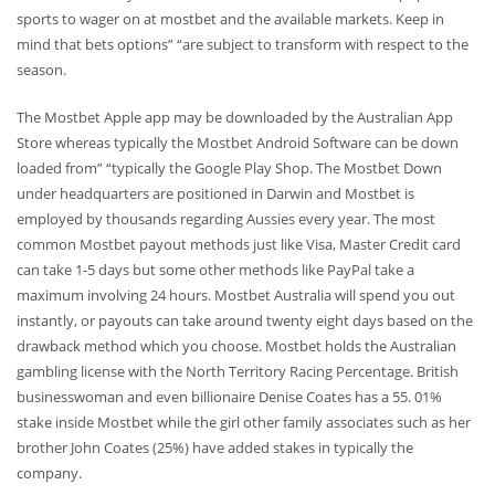
sports to wager on at mostbet and the available markets. Keep in
mind that bets options” “are subject to transform with respect to the
season.
The Mostbet Apple app may be downloaded by the Australian App
Store whereas typically the Mostbet Android Software can be down
loaded from” “typically the Google Play Shop. The Mostbet Down
under headquarters are positioned in Darwin and Mostbet is
employed by thousands regarding Aussies every year. The most
common Mostbet payout methods just like Visa, Master Credit card
can take 1-5 days but some other methods like PayPal take a
maximum involving 24 hours. Mostbet Australia will spend you out
instantly, or payouts can take around twenty eight days based on the
drawback method which you choose. Mostbet holds the Australian
gambling license with the North Territory Racing Percentage. British
businesswoman and even billionaire Denise Coates has a 55. 01%
stake inside Mostbet while the girl other family associates such as her
brother John Coates (25%) have added stakes in typically the
company.