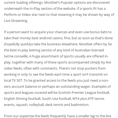
current loading offerings. Mostbet’s Popular options are discovered
underneath the In-Play section of the website. If a sports fit has a
Perform or Video star next to that meaning it may be shown by way of
Live Streaming.
If a person want to acquire your chances and even use bonus bets to
take their money best android casino, fine, but as soon as that’s done
(hopefully quickly) take the business elsewhere. Mostbet offers by far
the best in-play betting service of any kind of Australian licensed
terme conseillé. A huge assortment of sports usually are offered in-
play, together with many of these sports accompanied simply by live
video feeds, often with comments. There’s not stop punters from
working in only to see the feeds each time a sport isn’t transmit on
local TV SET. To be granted access to the feeds you just need a non-
zero account balance or perhaps an outstanding wager. Examples of
sports and leagues covered will be Scottish Premier League football,
English Shining football, South Usa football, WTA plus ATP tennis
events, squash, volleyball, desk tennis and badminton.
From our expertise the feeds frequently have a smaller lag to the live