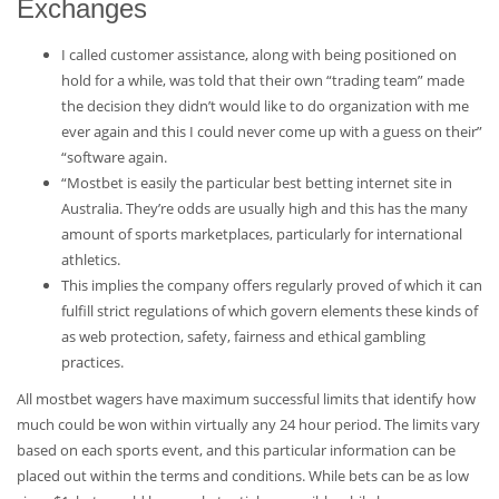
Exchanges
I called customer assistance, along with being positioned on
hold for a while, was told that their own “trading team” made
the decision they didn’t would like to do organization with me
ever again and this I could never come up with a guess on their”
“software again.
“Mostbet is easily the particular best betting internet site in
Australia. They’re odds are usually high and this has the many
amount of sports marketplaces, particularly for international
athletics.
This implies the company offers regularly proved of which it can
fulfill strict regulations of which govern elements these kinds of
as web protection, safety, fairness and ethical gambling
practices.
All mostbet wagers have maximum successful limits that identify how
much could be won within virtually any 24 hour period. The limits vary
based on each sports event, and this particular information can be
placed out within the terms and conditions. While bets can be as low