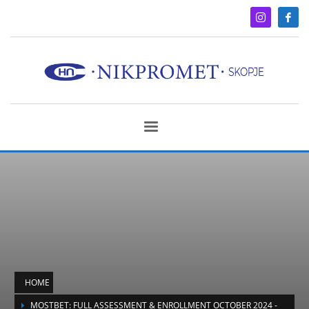
HOME
MOSTBET: FULL ASSESSMENT & ENROLLMENT OCTOBER 2024 -