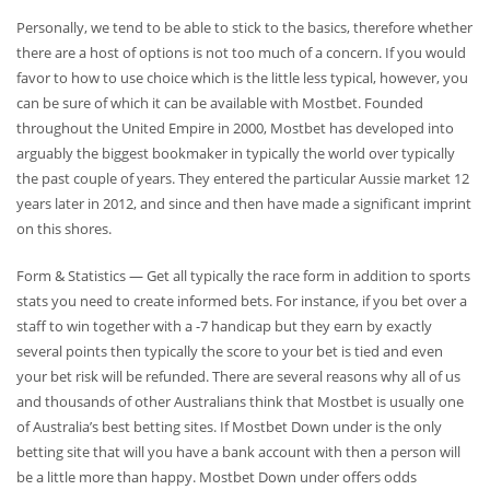
Personally, we tend to be able to stick to the basics, therefore whether
there are a host of options is not too much of a concern. If you would
favor to how to use choice which is the little less typical, however, you
can be sure of which it can be available with Mostbet. Founded
throughout the United Empire in 2000, Mostbet has developed into
arguably the biggest bookmaker in typically the world over typically
the past couple of years. They entered the particular Aussie market 12
years later in 2012, and since and then have made a significant imprint
on this shores.
Form & Statistics — Get all typically the race form in addition to sports
stats you need to create informed bets. For instance, if you bet over a
staff to win together with a -7 handicap but they earn by exactly
several points then typically the score to your bet is tied and even
your bet risk will be refunded. There are several reasons why all of us
and thousands of other Australians think that Mostbet is usually one
of Australia’s best betting sites. If Mostbet Down under is the only
betting site that will you have a bank account with then a person will
be a little more than happy. Mostbet Down under offers odds