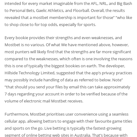
intended for every market imaginable from the AFL, NRL, and Big Bash
to Personal Bets, Gaelic Athletics, and Floorball. Overall, the results
revealed that a mostbet membership is important for those” “who like
to shop close to for top odds, especially for sports.
Every bookie provides their strengths and even weaknesses, and
Mostbet is no various. Of what We have mentioned above, however,
most punters will likely find that the strengths are far more significant
compared to the weaknesses, which often is one involving the reasons
this is one of typically the biggest bookies on earth. The developer,
Hillside Technology Limited, suggested that the app’s privacy practices
may possibly include handling of data as referred to below. Note”
“that should you send your files by email this can take approximately
7 days regarding your account in order to be verified because of the
volume of electronic mail Mostbet receives.
Furthermore, Mostbet prioritises user convenience using a seamless
cellular app, allowing bettors to engage with their favourite game titles
and sports on the go. Live betting is typically the fastest-growing
segment of online betting web sites in Australia. That’s because with