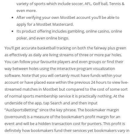
variety of sports which include soccer, AFL, Golf ball, Tennis &
even more.
After verifying your own Mostbet account you’ll be able to
apply for a Mostbet Mastercard.
Its product offering includes gambling, online casino, online
poker, and even online bingo.
You’ll get accurate basketball tracking on both the fairway plus green
as effectively as daily are living streams of three or more par holes.
You can follow your favourite players and even groups or find their
way between holes using the interactive program visualization
software. Note that you will certainly must have funds within your
account or have placed ease within the previous 24 hours to view live-
streamed matches in Mostbet but compared to the cost of some sort
of normal sports membership service it is practically nothing. At the
underside of the app, tap Search and and then input
“AusSportsBetting” since the key phrase. The bookmaker margin
(overround) is a measure of the bookmaker’s profit margin for an
event and will be a hidden transaction cost for punters. This profit is
definitely how bookmakers fund their services yet bookmakers vary in