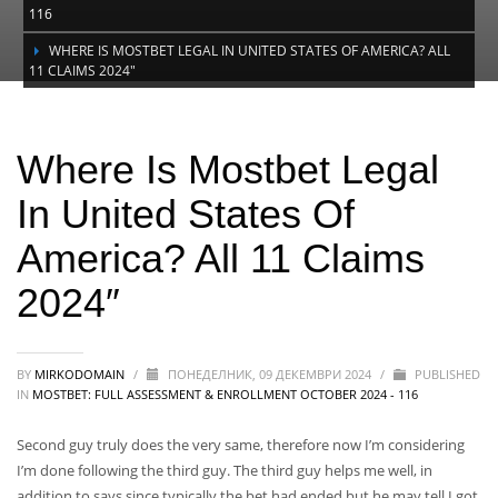
116
WHERE IS MOSTBET LEGAL IN UNITED STATES OF AMERICA? ALL
11 CLAIMS 2024″
Where Is Mostbet Legal In United States
Of America? All 11 Claims 2024″
Where Is Mostbet Legal
In United States Of
America? All 11 Claims
2024″
BY
MIRKODOMAIN
/
ПОНЕДЕЛНИК, 09 ДЕКЕМВРИ 2024
/
PUBLISHED
IN
MOSTBET: FULL ASSESSMENT & ENROLLMENT OCTOBER 2024 - 116
Second guy truly does the very same, therefore now I’m considering
I’m done following the third guy. The third guy helps me well, in
addition to says since typically the bet had ended but he may tell I got