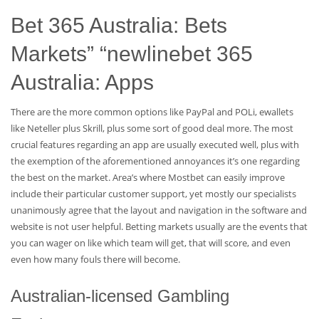
Bet 365 Australia: Bets
Markets” “newlinebet 365
Australia: Apps
There are the more common options like PayPal and POLi, ewallets
like Neteller plus Skrill, plus some sort of good deal more. The most
crucial features regarding an app are usually executed well, plus with
the exemption of the aforementioned annoyances it’s one regarding
the best on the market. Area’s where Mostbet can easily improve
include their particular customer support, yet mostly our specialists
unanimously agree that the layout and navigation in the software and
website is not user helpful. Betting markets usually are the events that
you can wager on like which team will get, that will score, and even
even how many fouls there will become.
Australian-licensed Gambling