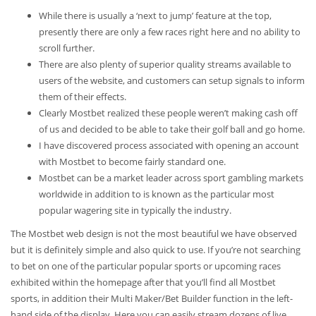
While there is usually a ‘next to jump’ feature at the top,
presently there are only a few races right here and no ability to
scroll further.
There are also plenty of superior quality streams available to
users of the website, and customers can setup signals to inform
them of their effects.
Clearly Mostbet realized these people weren’t making cash off
of us and decided to be able to take their golf ball and go home.
I have discovered process associated with opening an account
with Mostbet to become fairly standard one.
Mostbet can be a market leader across sport gambling markets
worldwide in addition to is known as the particular most
popular wagering site in typically the industry.
The Mostbet web design is not the most beautiful we have observed
but it is definitely simple and also quick to use. If you’re not searching
to bet on one of the particular popular sports or upcoming races
exhibited within the homepage after that you’ll find all Mostbet
sports, in addition their Multi Maker/Bet Builder function in the left-
hand side of the display. Here you can easily stream dozens of live