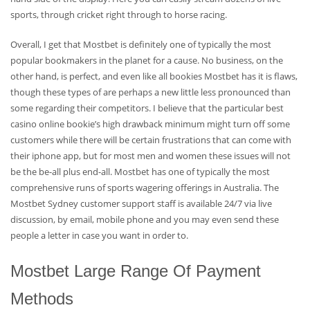
sports, through cricket right through to horse racing.
Overall, I get that Mostbet is definitely one of typically the most
popular bookmakers in the planet for a cause. No business, on the
other hand, is perfect, and even like all bookies Mostbet has it is flaws,
though these types of are perhaps a new little less pronounced than
some regarding their competitors. I believe that the particular best
casino online bookie’s high drawback minimum might turn off some
customers while there will be certain frustrations that can come with
their iphone app, but for most men and women these issues will not
be the be-all plus end-all. Mostbet has one of typically the most
comprehensive runs of sports wagering offerings in Australia. The
Mostbet Sydney customer support staff is available 24/7 via live
discussion, by email, mobile phone and you may even send these
people a letter in case you want in order to.
Mostbet Large Range Of Payment
Methods