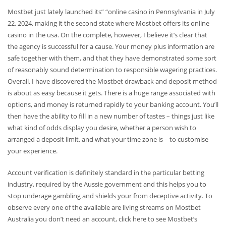
Mostbet just lately launched its” “online casino in Pennsylvania in July
22, 2024, making it the second state where Mostbet offers its online
casino in the usa. On the complete, however, I believe it’s clear that
the agency is successful for a cause. Your money plus information are
safe together with them, and that they have demonstrated some sort
of reasonably sound determination to responsible wagering practices.
Overall, I have discovered the Mostbet drawback and deposit method
is about as easy because it gets. There is a huge range associated with
options, and money is returned rapidly to your banking account. You’ll
then have the ability to fill in a new number of tastes – things just like
what kind of odds display you desire, whether a person wish to
arranged a deposit limit, and what your time zone is – to customise
your experience.
Account verification is definitely standard in the particular betting
industry, required by the Aussie government and this helps you to
stop underage gambling and shields your from deceptive activity. To
observe every one of the available are living streams on Mostbet
Australia you don’t need an account, click here to see Mostbet’s