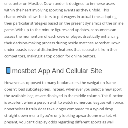
encounter on Mostbet Down under is designed to immerse users
within the heart involving sporting events as they unfold. This
characteristic allows bettors to put wagers in actual time, adapting
their particular strategies based on the present dynamics of the online
game. With up-to-the-minute figures and updates, consumers can
assess the momentum of each crew or player, drastically enhancing
their decision-making process during reside matches. Mostbet Down
under boasts several distinctive features that separate it from their
competitors, making it a top option for online bettors.
mostbet App And Cellular Site
However, as opposed to many bookmakers, the navigation frame
doesn’t load subcategories. Instead, whenever you select a new sport
the available leagues are displayed in the middle column. This function
is excellent when a person wish to watch numerous leagues with once,
nonetheless it truly does take longer compared to a typical drop
straight down menu if you’re only looking upwards one market. At
present, you can’t display odds regarding different sports as well.