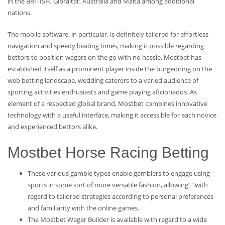
in the BRITISH, Gibraltar, Australia and Malta among additional
nations.
The mobile software, in particular, is definitely tailored for effortless
navigation and speedy loading times, making it possible regarding
bettors to position wagers on the go with no hassle. Mostbet has
established itself as a prominent player inside the burgeoning on the
web betting landscape, wedding caterers to a varied audience of
sporting activities enthusiasts and game playing aficionados. As
element of a respected global brand, Mostbet combines innovative
technology with a useful interface, making it accessible for each novice
and experienced bettors alike.
Mostbet Horse Racing Betting
These various gamble types enable gamblers to engage using
sports in some sort of more versatile fashion, allowing” “with
regard to tailored strategies according to personal preferences
and familiarity with the online games.
The Mostbet Wager Builder is available with regard to a wide