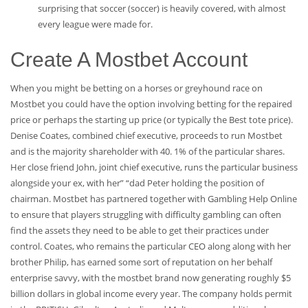
surprising that soccer (soccer) is heavily covered, with almost
every league were made for.
Create A Mostbet Account
When you might be betting on a horses or greyhound race on
Mostbet you could have the option involving betting for the repaired
price or perhaps the starting up price (or typically the Best tote price).
Denise Coates, combined chief executive, proceeds to run Mostbet
and is the majority shareholder with 40. 1% of the particular shares.
Her close friend John, joint chief executive, runs the particular business
alongside your ex, with her” “dad Peter holding the position of
chairman. Mostbet has partnered together with Gambling Help Online
to ensure that players struggling with difficulty gambling can often
find the assets they need to be able to get their practices under
control. Coates, who remains the particular CEO along along with her
brother Philip, has earned some sort of reputation on her behalf
enterprise savvy, with the mostbet brand now generating roughly $5
billion dollars in global income every year. The company holds permit