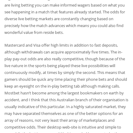
are living betting you can make informed wagers based on what you
see happening in a match that features already started. The odds for
diverse live betting markets are constantly changing based on
precisely how the match advances which means you could also find
wonderful value from reside bets.
Mastercard and Visa offer high limits in addition to fast deposits,
although withdrawals can acquire approximately five times. The in-
play pay-out odds are also really competitive, though because of the
live nature in the sports being played these live possibilities will
continuously modify, at times by simply the second. This means that
gamers should be quick any time placing their phone bets and should
keep an eyesight on the in-play betting tab although making calls.
Mostbet hasn’t become among the largest bookmakers on earth by
accident, and I think that this Australian branch of their organisation is
usually indicative of this particular. In a highly saturated market, they
may have separated themselves as one of the better options for an
array of reasons, not very least their array of marketplaces and
competitive odds. Their desktop web-site is intuitive and simple to