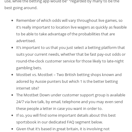
use, while the betting app would be” “regarded by many to be the
best going around.
Remember of which odds will vary throughout live games, so
it’s really important to location live wagers as quickly as feasible
to be able to take advantage of the probabilities that are
advertised.
It’s important to us that you just select a betting platform that
suits your current needs, whether that be fast pay-out odds or
round-the-clock customer service for those likely to late-night
gambling bets.
Mostbet vs. Mostbet – Two British betting shops known and
adored by Aussie punters but which 1 is the better betting
internet site?
The Mostbet Down under customer support group is available
24/7 via live talk, by email, telephone and you may even send
these people a letter in case you want in order to.
If so, you will find some important details about this best
sportsbook in our dedicated FAQ segment below.
Given that it’s based in great britain, it is involving not