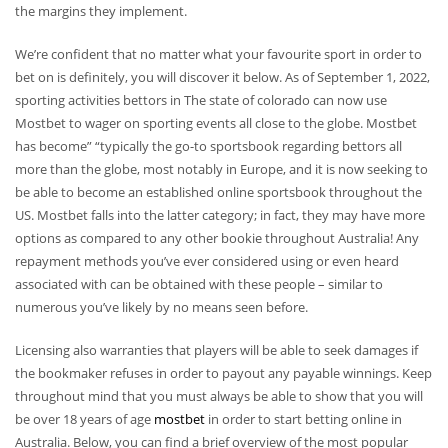
the margins they implement.
We’re confident that no matter what your favourite sport in order to
bet on is definitely, you will discover it below. As of September 1, 2022,
sporting activities bettors in The state of colorado can now use
Mostbet to wager on sporting events all close to the globe. Mostbet
has become” “typically the go-to sportsbook regarding bettors all
more than the globe, most notably in Europe, and it is now seeking to
be able to become an established online sportsbook throughout the
US. Mostbet falls into the latter category; in fact, they may have more
options as compared to any other bookie throughout Australia! Any
repayment methods you’ve ever considered using or even heard
associated with can be obtained with these people – similar to
numerous you’ve likely by no means seen before.
Licensing also warranties that players will be able to seek damages if
the bookmaker refuses in order to payout any payable winnings. Keep
throughout mind that you must always be able to show that you will
be over 18 years of age
mostbet
in order to start betting online in
Australia. Below, you can find a brief overview of the most popular