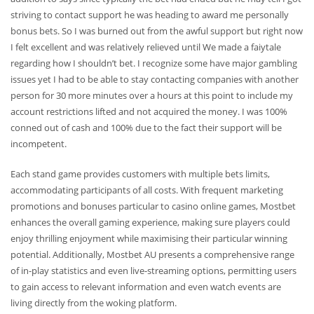
striving to contact support he was heading to award me personally
bonus bets. So I was burned out from the awful support but right now
I felt excellent and was relatively relieved until We made a faiytale
regarding how I shouldn’t bet. I recognize some have major gambling
issues yet I had to be able to stay contacting companies with another
person for 30 more minutes over a hours at this point to include my
account restrictions lifted and not acquired the money. I was 100%
conned out of cash and 100% due to the fact their support will be
incompetent.
Each stand game provides customers with multiple bets limits,
accommodating participants of all costs. With frequent marketing
promotions and bonuses particular to casino online games, Mostbet
enhances the overall gaming experience, making sure players could
enjoy thrilling enjoyment while maximising their particular winning
potential. Additionally, Mostbet AU presents a comprehensive range
of in-play statistics and even live-streaming options, permitting users
to gain access to relevant information and even watch events are
living directly from the woking platform.