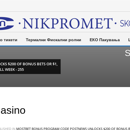
о тикети
Термални Фискални ролни
ЕКО Пакувања
S
S $200 OF BONUS BETS OR $1,
L WEEK - 255
Casino
LISHED IN
MOSTBET BONUS PROGRAM CODE POSTNEWS UNLOCKS $200 OF BONUS BETS