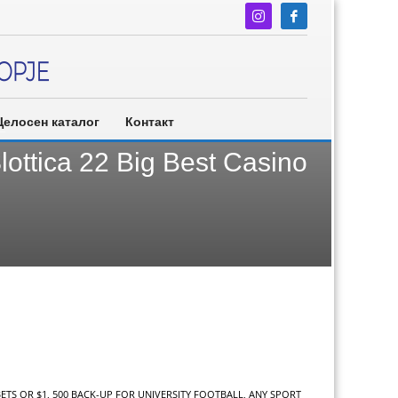
Целосен каталог
Контакт
lottica 22 Big Best Casino
 OR $1, 500 BACK-UP FOR UNIVERSITY FOOTBALL, ANY SPORT