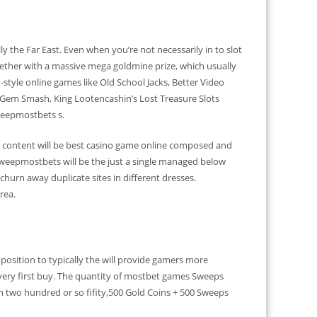
lly the Far East. Even when you’re not necessarily in to slot
gether with a massive mega goldmine prize, which usually
style online games like Old School Jacks, Better Video
ts, Gem Smash, King Lootencashin’s Lost Treasure Slots
sweepmostbets s.
r content will be best casino game online composed and
 sweepmostbets will be the just a single managed below
churn away duplicate sites in different dresses.
rea.
 position to typically the will provide gamers more
r very first buy. The quantity of mostbet games Sweeps
in two hundred or so fifity,500 Gold Coins + 500 Sweeps