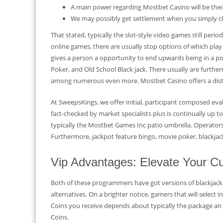
A main power regarding Mostbet Casino will be the
We may possibly get settlement when you simply cli
That stated, typically the slot-style video games still perio
online games, there are usually stop options of which pla
gives a person a opportunity to end upwards being in a pos
Poker, and Old School Black jack. There usually are further
among numerous even more. Mostbet Casino offers a distinc
At SweepsKings, we offer initial, participant composed e
fact-checked by market specialists plus is continually up
typically the Mostbet Games Inc patio umbrella. Operators 
Furthermore, jackpot feature bingo, movie poker, blackjack, 
Vip Advantages: Elevate Your C
Both of these programmers have got versions of blackjack in
alternatives. On a brighter notice, gamers that will selec
Coins you receive depends about typically the package an i
Coins.