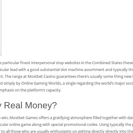
rticular finest interpersonal stop websites in the Combined States these da
cular lead with a good substantial slot machine assortment and typically the
nt. The range at Mostbet Casino guarantees there’s usually some thing ne
ed simply by Online Gaming Worlds, a single regarding the world’s major soci
mphasis on the platform’s capacity.
y Real Money?
 win, Mostbet Games offers a gratifying atmosphere filled together with dail
ular online game along with special promotional codes. Using typically th
r to all those who are usually enthusiastic on getting directly directly in