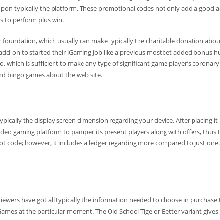
upon typically the platform. These promotional codes not only add a good ad
es to perform plus win.
r foundation, which usually can make typically the charitable donation abou
n add-on to started their iGaming job like a previous mostbet added bonus h
 which is sufficient to make any type of significant game player’s coronary 
 and bingo games about the web site.
cally the display screen dimension regarding your device. After placing it by
 video gaming platform to pamper its present players along with offers, thus
t code; however, it includes a ledger regarding more compared to just one.fo
viewers have got all typically the information needed to choose in purchase t
t Games at the particular moment. The Old School Tige or Better variant gi