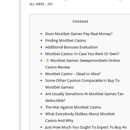
ALL WEEK - 255
Content
Does Mostbet Games Pay Real Money?
Finding Mostbet Casino
Additional Bonuses Evaluation
Mostbet Casino: In Case You Rent Or Own?
Mostbet Games: Sweepmostbets Online
Casino Review
Mostbet Casino – Dead or Alive?
Some Other Casinos Comparable In Buy To
Mostbet Games!
Are Usually Donations At Mostbet Games Tax-
deductible?
The War Against Mostbet Casino
What Everybody Dislikes About Mostbet
Casino And Why
Just How Much You Ought To Expect To Buy An