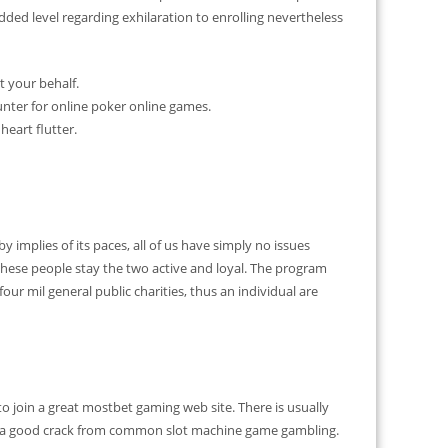
ded level regarding exhilaration to enrolling nevertheless
t your behalf.
unter for online poker online games.
heart flutter.
 implies of its paces, all of us have simply no issues
 these people stay the two active and loyal. The program
ur mil general public charities, thus an individual are
o join a great mostbet gaming web site. There is usually
ves a good crack from common slot machine game gambling.