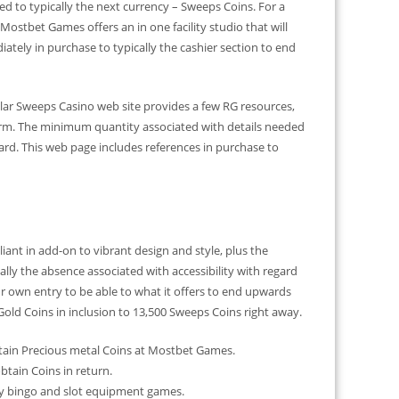
to typically the next currency – Sweeps Coins. For a
ostbet Games offers an in one facility studio that will
ately in purchase to typically the cashier section to end
lar Sweeps Casino web site provides a few RG resources,
atform. The minimum quantity associated with details needed
ard. This web page includes references in purchase to
iant in add-on to vibrant design and style, plus the
cally the absence associated with accessibility with regard
our own entry to be able to what it offers to end upwards
 Gold Coins in inclusion to 13,500 Sweeps Coins right away.
tain Precious metal Coins at Mostbet Games.
tain Coins in return.
oy bingo and slot equipment games.