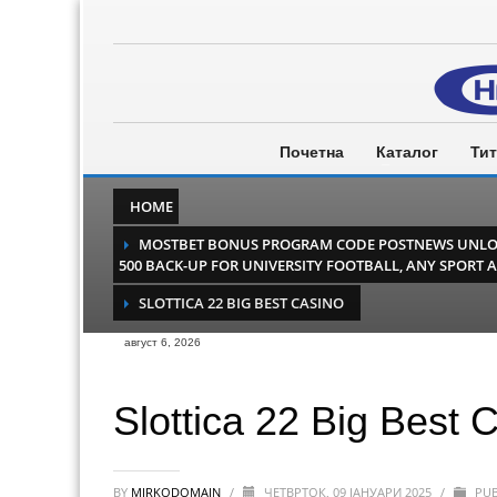
Почетна
Каталог
Тит
HOME
MOSTBET BONUS PROGRAM CODE POSTNEWS UNLOCK
500 BACK-UP FOR UNIVERSITY FOOTBALL, ANY SPORT AL
SLOTTICA 22 BIG BEST CASINO
август 6, 2026
Slottica 22 Big Best 
BY
MIRKODOMAIN
/
ЧЕТВРТОК, 09 ЈАНУАРИ 2025
/
PUB