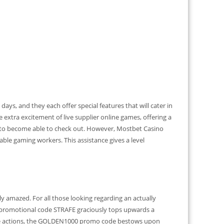
ys, and they each offer special features that will cater in
 extra excitement of live supplier online games, offering a
w to become able to check out. However, Mostbet Casino
able gaming workers. This assistance gives a level
y amazed. For all those looking regarding an actually
e promotional code STRAFE graciously tops upwards a
to the actions, the GOLDEN1000 promo code bestows upon