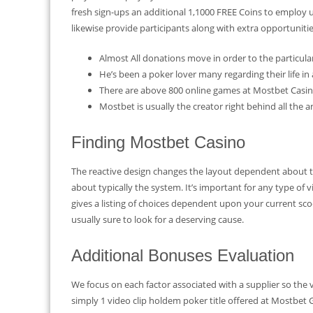
fresh sign-ups an additional 1,1000 FREE Coins to employ 
likewise provide participants along with extra opportuniti
Almost All donations move in order to the particula
He’s been a poker lover many regarding their life i
There are above 800 online games at Mostbet Casino,
Mostbet is usually the creator right behind all the
Finding Mostbet Casino
The reactive design changes the layout dependent about typi
about typically the system. It’s important for any type of
gives a listing of choices dependent upon your current scoo
usually sure to look for a deserving cause.
Additional Bonuses Evaluation
We focus on each factor associated with a supplier so the 
simply 1 video clip holdem poker title offered at Mostbe