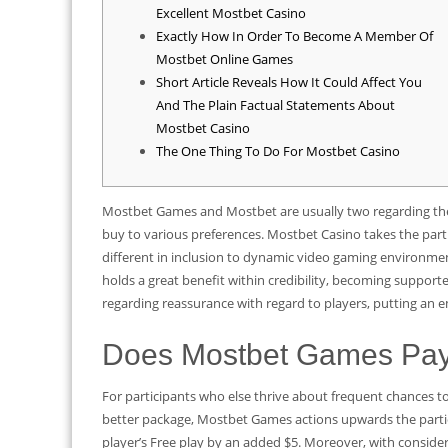
Excellent Mostbet Casino
Exactly How In Order To Become A Member Of
Mostbet Online Games
Short Article Reveals How It Could Affect You
And The Plain Factual Statements About
Mostbet Casino
The One Thing To Do For Mostbet Casino
Mostbet Games and Mostbet are usually two regarding the pa
buy to various preferences. Mostbet Casino takes the parti
different in inclusion to dynamic video gaming environme
holds a great benefit within credibility, becoming support
regarding reassurance with regard to players, putting an e
Does Mostbet Games Pa
For participants who else thrive about frequent chances to
better package, Mostbet Games actions upwards the partic
player’s Free play by an added $5. Moreover, with conside