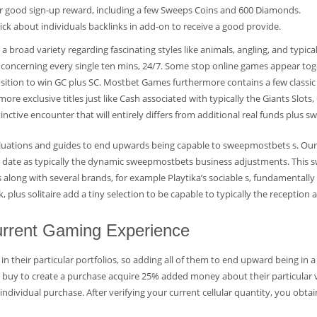
ir good sign-up reward, including a few Sweeps Coins and 600 Diamonds.
ck about individuals backlinks in add-on to receive a good provide.
d a broad variety regarding fascinating styles like animals, angling, and typica
y concerning every single ten mins, 24/7. Some stop online games appear to
ition to win GC plus SC. Mostbet Games furthermore contains a few classic -
more exclusive titles just like Cash associated with typically the Giants Slo
tive encounter that will entirely differs from additional real funds plus 
valuations and guides to end upwards being capable to sweepmostbets s. Ou
 to date as typically the dynamic sweepmostbets business adjustments. This
along with several brands, for example Playtika’s sociable s, fundamentally 
plus solitaire add a tiny selection to be capable to typically the reception a
urrent Gaming Experience
 their particular portfolios, so adding all of them to end upward being in a
t in buy to create a purchase acquire 25% added money about their particula
ndividual purchase. After verifying your current cellular quantity, you obta