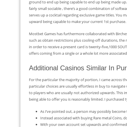
ground to end up being capable to end up being made up.
fairly small sociable , there’s a good combination of soft
serves up a cocktail regarding exclusive game titles. You 
upward being capable to make your current 1st purchase.
Mostbet Games has furthermore collaborated with Birches 
such as obtain restrictions plus cooling-off durations, th
in order to receive a present card is twenty-five,1000 SOU
offers coming from a single or a whole lot more associate
Additional Casinos Similar In P
For the particular the majority of portion, I came across t
particular choices are usually effortless in buy to navigate
to players who are usually not authorized upwards. This imp
being able to offer you is reasonably limited. I purchased 
As I’ve pointed out, a person may possibly becom
Instead associated with buying Rare metal Coins, d
With your own account set upwards and confirmed, 