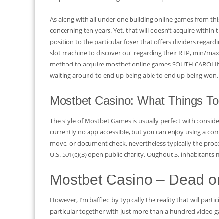
As along with all under one building online games from this
concerning ten years. Yet, that will doesn’t acquire within
position to the particular foyer that offers dividers regard
slot machine to discover out regarding their RTP, min/max b
method to acquire mostbet online games SOUTH CAROLINA p
waiting around to end up being able to end up being won
Mostbet Casino: What Things T
The style of Mostbet Games is usually perfect with consider
currently no app accessible, but you can enjoy using a c
move, or document check, nevertheless typically the proc
U.S. 501(c)(3) open public charity, Oughout.S. inhabitan
Mostbet Casino – Dead or
However, I’m baffled by typically the reality that will par
particular together with just more than a hundred video ga