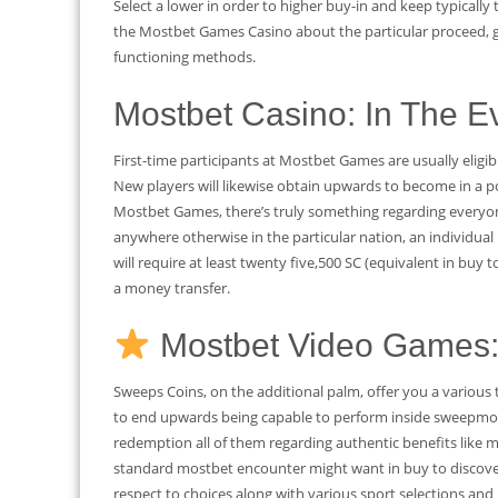
Select a lower in order to higher buy-in and keep typically 
the Mostbet Games Casino about the particular proceed, goo
functioning methods.
Mostbet Casino: In The 
First-time participants at Mostbet Games are usually eligi
New players will likewise obtain upwards to become in a 
Mostbet Games, there’s truly something regarding everyone.
anywhere otherwise in the particular nation, an individua
will require at least twenty five,500 SC (equivalent in buy
a money transfer.
Mostbet Video Games:
Sweeps Coins, on the additional palm, offer you a various 
to end upwards being capable to perform inside sweepmostb
redemption all of them regarding authentic benefits like m
standard mostbet encounter might want in buy to discove
respect to choices along with various sport selections and