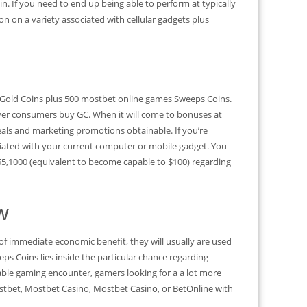
in. If you need to end up being able to perform at typically
n on a variety associated with cellular gadgets plus
000 Gold Coins plus 500 mostbet online games Sweeps Coins.
ver consumers buy GC. When it will come to bonuses at
deals and marketing promotions obtainable. If you’re
ociated with your current computer or mobile gadget. You
to 55,1000 (equivalent to become capable to $100) regarding
w
 of immediate economic benefit, they will usually are used
s Coins lies inside the particular chance regarding
table gaming encounter, gamers looking for a a lot more
tbet, Mostbet Casino, Mostbet Casino, or BetOnline with