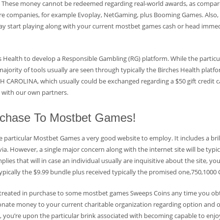
 These money cannot be redeemed regarding real-world awards, as compared 
ware companies, for example Evoplay, NetGaming, plus Booming Games. Also, M
may start playing along with your current mostbet games cash or head immedi
Health to develop a Responsible Gambling (RG) platform. While the particu
e majority of tools usually are seen through typically the Birches Health pl
TH CAROLINA, which usually could be exchanged regarding a $50 gift credit c
d with our own partners.
urchase To Mostbet Games!
he particular Mostbet Games a very good website to employ. It includes a brill
 via. However, a single major concern along with the internet site will be typi
lies that will in case an individual usually are inquisitive about the site, y
typically the $9.99 bundle plus received typically the promised one,750,1000
e treated in purchase to some mostbet games Sweeps Coins any time you ob
onate money to your current charitable organization regarding option and ob
you’re upon the particular brink associated with becoming capable to enj