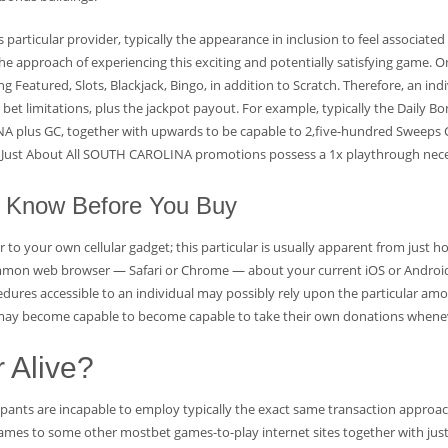
 particular provider, typically the appearance in inclusion to feel associat
 the approach of experiencing this exciting and potentially satisfying game. 
ing Featured, Slots, Blackjack, Bingo, in addition to Scratch. Therefore, an i
et limitations, plus the jackpot payout. For example, typically the Daily Bon
lus GC, together with upwards to be capable to 2,five-hundred Sweeps Coi
. Just About All SOUTH CAROLINA promotions possess a 1x playthrough neces
o Know Before You Buy
 to your own cellular gadget; this particular is usually apparent from just h
ommon web browser — Safari or Chrome — about your current iOS or Android 
edures accessible to an individual may possibly rely upon the particular a
ts may become capable to become capable to take their own donations whene
 Alive?
ticipants are incapable to employ typically the exact same transaction appro
mes to some other mostbet games-to-play internet sites together with just on