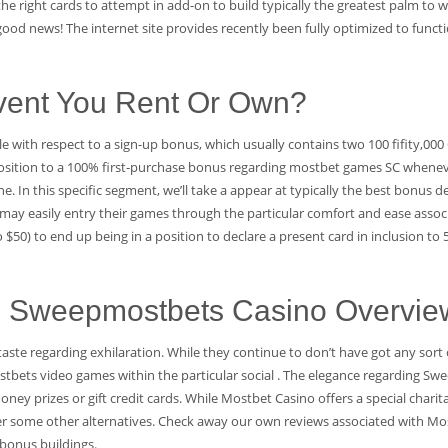
the right cards to attempt in add-on to build typically the greatest palm to w
d news! The internet site provides recently been fully optimized to functio
Event You Rent Or Own?
ble with respect to a sign-up bonus, which usually contains two 100 fifity,
position to a 100% first-purchase bonus regarding mostbet games SC whene
 In this specific segment, we’ll take a appear at typically the best bonus 
l may easily entry their games through the particular comfort and ease ass
 to $50) to end up being in a position to declare a present card in inclusion 
 Sweepmostbets Casino Overvie
taste regarding exhilaration. While they continue to don’t have got any sort
ets video games within the particular social . The elegance regarding Sweep
oney prizes or gift credit cards. While Mostbet Casino offers a special chari
r some other alternatives. Check away our own reviews associated with Mos
 bonus buildings.