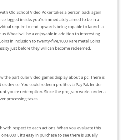
ed with Old School Video Poker takes a person back again
Once logged inside, you’re immediately aimed to be in a
ndividual require to end upwards being capable to launch a
us Wheel will be a enjoyable in addition to interesting
ns in inclusion to twenty-five,1000 Rare metal Coins
sity just before they will can become redeemed.
ow the particular video games display about a pc. There is
os device. You could redeem profits via PayPal, lender
mount you’re redemption. Since the program works under a
ver processing taxes.
ach with respect to each actions. When you evaluate this
e,000+, it’s easy in purchase to see there is usually