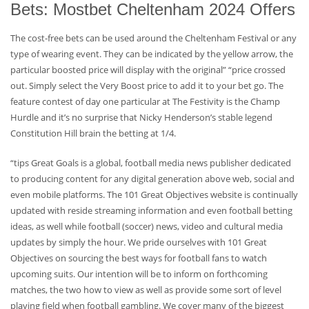
Bets: Mostbet Cheltenham 2024 Offers
The cost-free bets can be used around the Cheltenham Festival or any
type of wearing event. They can be indicated by the yellow arrow, the
particular boosted price will display with the original” “price crossed
out. Simply select the Very Boost price to add it to your bet go. The
feature contest of day one particular at The Festivity is the Champ
Hurdle and it’s no surprise that Nicky Henderson’s stable legend
Constitution Hill brain the betting at 1/4.
“tips Great Goals is a global, football media news publisher dedicated
to producing content for any digital generation above web, social and
even mobile platforms. The 101 Great Objectives website is continually
updated with reside streaming information and even football betting
ideas, as well while football (soccer) news, video and cultural media
updates by simply the hour. We pride ourselves with 101 Great
Objectives on sourcing the best ways for football fans to watch
upcoming suits. Our intention will be to inform on forthcoming
matches, the two how to view as well as provide some sort of level
playing field when football gambling. We cover many of the biggest