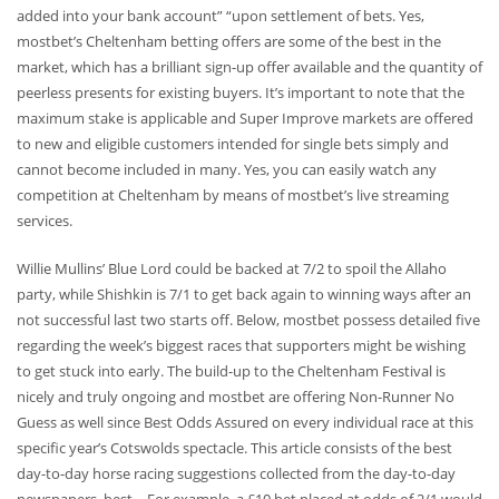
added into your bank account” “upon settlement of bets. Yes,
mostbet’s Cheltenham betting offers are some of the best in the
market, which has a brilliant sign-up offer available and the quantity of
peerless presents for existing buyers. It’s important to note that the
maximum stake is applicable and Super Improve markets are offered
to new and eligible customers intended for single bets simply and
cannot become included in many. Yes, you can easily watch any
competition at Cheltenham by means of mostbet’s live streaming
services.
Willie Mullins’ Blue Lord could be backed at 7/2 to spoil the Allaho
party, while Shishkin is 7/1 to get back again to winning ways after an
not successful last two starts off. Below, mostbet possess detailed five
regarding the week’s biggest races that supporters might be wishing
to get stuck into early. The build-up to the Cheltenham Festival is
nicely and truly ongoing and mostbet are offering Non-Runner No
Guess as well since Best Odds Assured on every individual race at this
specific year’s Cotswolds spectacle. This article consists of the best
day-to-day horse racing suggestions collected from the day-to-day
newspapers, best… For example, a £10 bet placed at odds of 2/1 would