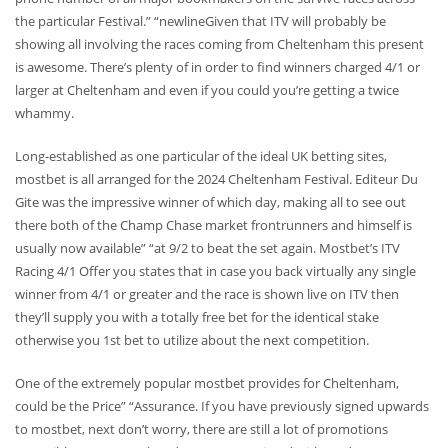
the particular Festival.” “newlineGiven that ITV will probably be
showing all involving the races coming from Cheltenham this present
is awesome. There’s plenty of in order to find winners charged 4/1 or
larger at Cheltenham and even if you could you’re getting a twice
whammy.
Long-established as one particular of the ideal UK betting sites,
mostbet is all arranged for the 2024 Cheltenham Festival. Editeur Du
Gite was the impressive winner of which day, making all to see out
there both of the Champ Chase market frontrunners and himself is
usually now available” “at 9/2 to beat the set again. Mostbet’s ITV
Racing 4/1 Offer you states that in case you back virtually any single
winner from 4/1 or greater and the race is shown live on ITV then
they’ll supply you with a totally free bet for the identical stake
otherwise you 1st bet to utilize about the next competition.
One of the extremely popular mostbet provides for Cheltenham,
could be the Price” “Assurance. If you have previously signed upwards
to mostbet, next don’t worry, there are still a lot of promotions