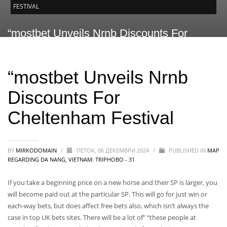
FESTIVAL
“mostbet Unveils Nrnb Discounts For
Cheltenham Festival
“mostbet Unveils Nrnb
Discounts For
Cheltenham Festival
BY
MIRKODOMAIN
/
ПЕТОК, 06 ДЕКЕМВРИ 2024
/
PUBLISHED IN
MAP
REGARDING DA NANG, VIETNAM: TRIPHOBO - 31
If you take a beginning price on a new horse and their SP is larger, you
will become paid out at the particular SP. This will go for just win or
each-way bets, but does affect free bets also, which isn’t always the
case in top UK bets sites. There will be a lot of” “these people at