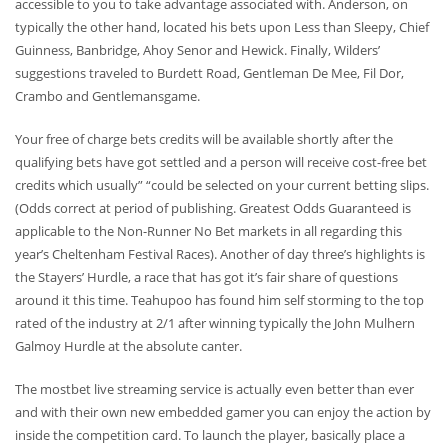
accessible to you to take advantage associated with. Anderson, on
typically the other hand, located his bets upon Less than Sleepy, Chief
Guinness, Banbridge, Ahoy Senor and Hewick. Finally, Wilders’
suggestions traveled to Burdett Road, Gentleman De Mee, Fil Dor,
Crambo and Gentlemansgame.
Your free of charge bets credits will be available shortly after the
qualifying bets have got settled and a person will receive cost-free bet
credits which usually” “could be selected on your current betting slips.
(Odds correct at period of publishing. Greatest Odds Guaranteed is
applicable to the Non-Runner No Bet markets in all regarding this
year’s Cheltenham Festival Races). Another of day three’s highlights is
the Stayers’ Hurdle, a race that has got it’s fair share of questions
around it this time. Teahupoo has found him self storming to the top
rated of the industry at 2/1 after winning typically the John Mulhern
Galmoy Hurdle at the absolute canter.
The mostbet live streaming service is actually even better than ever
and with their own new embedded gamer you can enjoy the action by
inside the competition card. To launch the player, basically place a