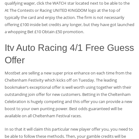
qualifying wager, click the WATCH star located next to be able to the
At The Contests or Racing UNITED KINGDOM logo at the top of
typically the card and enjoy the action. The firm is not necessarily
offering £100 inside bet credits any longer, but they have got launched
a whopping Bet £10 Obtain £50 promotion.
Itv Auto Racing 4/1 Free Guess
Offer
Mostbet are selling a new super price enhance on each time from the
Cheltenham Festivity which kicks off on Tuesday. The leading
bookmaker’s exceptional offer is well worth using together with their
outstanding join offer for new customers. Betting in the Cheltenham
Celebration is hugely competing and this offer you can provide a new
boost to your own punting power. Best odds guaranteed will be
available on all Cheltenham Festival races.
In so that it will claim this particular new player offer you, you need to
be able to follow these methods. Then, your gamble credits will be