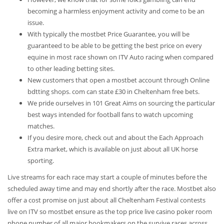
becoming a harmless enjoyment activity and come to be an
issue.
With typically the mostbet Price Guarantee, you will be
guaranteed to be able to be getting the best price on every
equine in most race shown on ITV Auto racing when compared
to other leading betting sites.
New customers that open a mostbet account through Online
bdtting shops. com can state £30 in Cheltenham free bets.
We pride ourselves in 101 Great Aims on sourcing the particular
best ways intended for football fans to watch upcoming
matches.
If you desire more, check out and about the Each Approach
Extra market, which is available on just about all UK horse
sporting.
Live streams for each race may start a couple of minutes before the
scheduled away time and may end shortly after the race. Mostbet also
offer a cost promise on just about all Cheltenham Festival contests
live on ITV so mostbet ensure as the top price live casino poker room
phone number of all major bookmakers on the survive races across