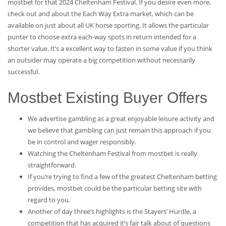
mostbet for that 2024 Cheltenham Festival. If you desire even more,
check out and about the Each Way Extra market, which can be
available on just about all UK horse sporting. It allows the particular
punter to choose extra each-way spots in return intended for a
shorter value. It’s a excellent way to fasten in some value if you think
an outsider may operate a big competition without necessarily
successful.
Mostbet Existing Buyer Offers
We advertise gambling as a great enjoyable leisure activity and
we believe that gambling can just remain this approach if you
be in control and wager responsibly.
Watching the Cheltenham Festival from mostbet is really
straightforward.
If you’re trying to find a few of the greatest Cheltenham betting
provides, mostbet could be the particular betting site with
regard to you.
Another of day three’s highlights is the Stayers’ Hurdle, a
competition that has acquired it’s fair talk about of questions