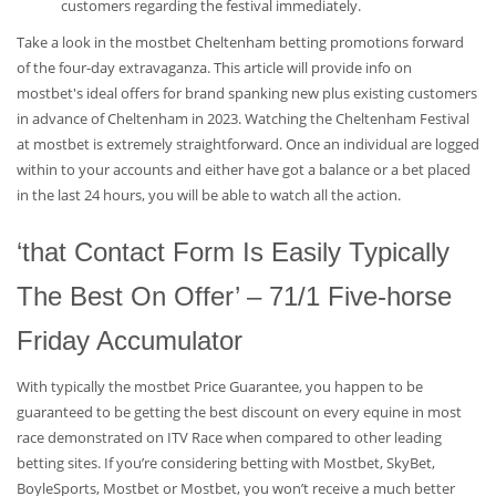
customers regarding the festival immediately.
Take a look in the mostbet Cheltenham betting promotions forward
of the four-day extravaganza. This article will provide info on
mostbet′s ideal offers for brand spanking new plus existing customers
in advance of Cheltenham in 2023. Watching the Cheltenham Festival
at mostbet is extremely straightforward. Once an individual are logged
within to your accounts and either have got a balance or a bet placed
in the last 24 hours, you will be able to watch all the action.
‘that Contact Form Is Easily Typically
The Best On Offer’ – 71/1 Five-horse
Friday Accumulator
With typically the mostbet Price Guarantee, you happen to be
guaranteed to be getting the best discount on every equine in most
race demonstrated on ITV Race when compared to other leading
betting sites. If you’re considering betting with Mostbet, SkyBet,
BoyleSports, Mostbet or Mostbet, you won’t receive a much better