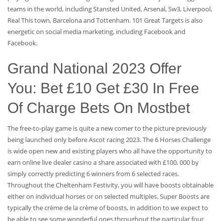
teams in the world, including Stansted United, Arsenal, Sw3, Liverpool,
Real This town, Barcelona and Tottenham. 101 Great Targets is also
energetic on social media marketing, including Facebook and
Facebook.
Grand National 2023 Offer
You: Bet £10 Get £30 In Free
Of Charge Bets On Mostbet
The free-to-play game is quite a new comer to the picture previously
being launched only before Ascot racing 2023. The 6 Horses Challenge
is wide open new and existing players who all have the opportunity to
earn online live dealer casino a share associated with £100, 000 by
simply correctly predicting 6 winners from 6 selected races.
Throughout the Cheltenham Festivity, you will have boosts obtainable
either on individual horses or on selected multiples. Super Boosts are
typically the crème de la crème of boosts, in addition to we expect to
be able to see some wonderful ones throughout the particular four