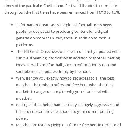
times of the particular Cheltenham Festival. His odds to complete
throughout the first three have been enhanced from 11/10 to 13/8.
“information Great Goals is a global, football press news
publisher dedicated to producing content for a digital
generation more than web, social in addition to mobile
platforms.
The 101 Great Objectives website is constantly updated with
survive streaming information in addition to football betting
ideas, as well since football (soccer) information, video and
sociable media updates simply by the hour.
We will show you exactly how to get access to all the best
mostbet Cheltenham offers and free bets, what the ideal
markets to wager on are plus why you should bet with
mostbet.
Betting at the Cheltenham Festivity is hugely aggressive and
this provide can provide a boost to your current punting
power.
Mostbet are usually giving out four £5 free bets in order to all