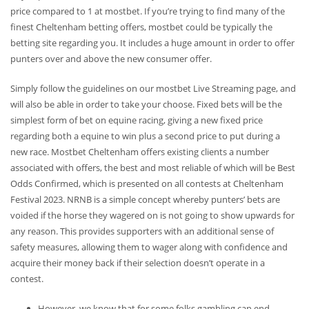
price compared to 1 at mostbet. If you’re trying to find many of the
finest Cheltenham betting offers, mostbet could be typically the
betting site regarding you. It includes a huge amount in order to offer
punters over and above the new consumer offer.
Simply follow the guidelines on our mostbet Live Streaming page, and
will also be able in order to take your choose. Fixed bets will be the
simplest form of bet on equine racing, giving a new fixed price
regarding both a equine to win plus a second price to put during a
new race. Mostbet Cheltenham offers existing clients a number
associated with offers, the best and most reliable of which will be Best
Odds Confirmed, which is presented on all contests at Cheltenham
Festival 2023. NRNB is a simple concept whereby punters’ bets are
voided if the horse they wagered on is not going to show upwards for
any reason. This provides supporters with an additional sense of
safety measures, allowing them to wager along with confidence and
acquire their money back if their selection doesn’t operate in a
contest.
However, we know that for some folks gambling can end