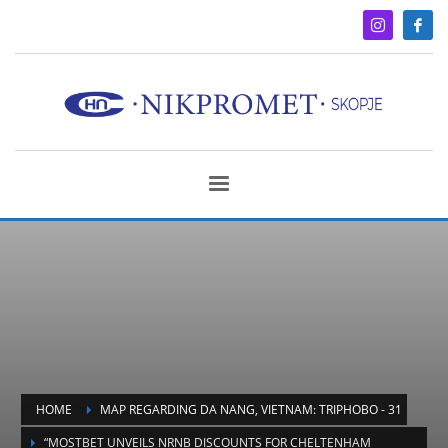
HOME
MAP REGARDING DA NANG, VIETNAM: TRIPHOBO - 31
“MOSTBET UNVEILS NRNB DISCOUNTS FOR CHELTENHAM