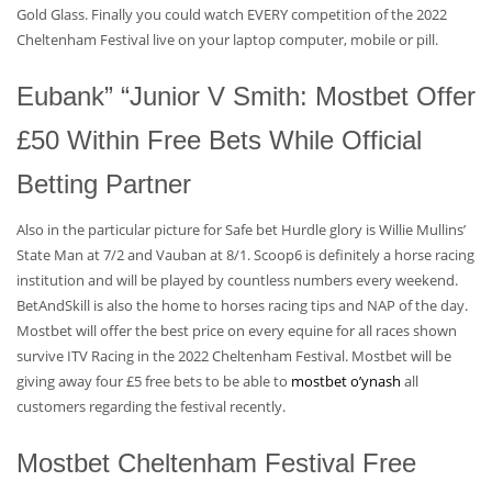
Gold Glass. Finally you could watch EVERY competition of the 2022
Cheltenham Festival live on your laptop computer, mobile or pill.
Eubank” “Junior V Smith: Mostbet Offer
£50 Within Free Bets While Official
Betting Partner
Also in the particular picture for Safe bet Hurdle glory is Willie Mullins’
State Man at 7/2 and Vauban at 8/1. Scoop6 is definitely a horse racing
institution and will be played by countless numbers every weekend.
BetAndSkill is also the home to horses racing tips and NAP of the day.
Mostbet will offer the best price on every equine for all races shown
survive ITV Racing in the 2022 Cheltenham Festival. Mostbet will be
giving away four £5 free bets to be able to
mostbet o’ynash
all
customers regarding the festival recently.
Mostbet Cheltenham Festival Free