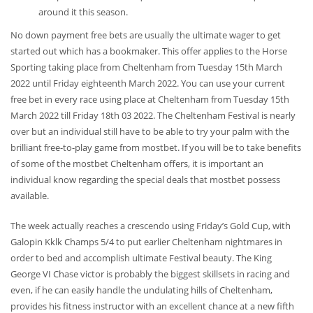
around it this season.
No down payment free bets are usually the ultimate wager to get
started out which has a bookmaker. This offer applies to the Horse
Sporting taking place from Cheltenham from Tuesday 15th March
2022 until Friday eighteenth March 2022. You can use your current
free bet in every race using place at Cheltenham from Tuesday 15th
March 2022 till Friday 18th 03 2022. The Cheltenham Festival is nearly
over but an individual still have to be able to try your palm with the
brilliant free-to-play game from mostbet. If you will be to take benefits
of some of the mostbet Cheltenham offers, it is important an
individual know regarding the special deals that mostbet possess
available.
The week actually reaches a crescendo using Friday’s Gold Cup, with
Galopin Kklk Champs 5/4 to put earlier Cheltenham nightmares in
order to bed and accomplish ultimate Festival beauty. The King
George VI Chase victor is probably the biggest skillsets in racing and
even, if he can easily handle the undulating hills of Cheltenham,
provides his fitness instructor with an excellent chance at a new fifth