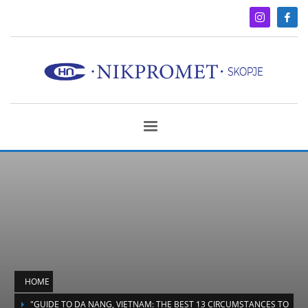
HOME
"GUIDE TO DA NANG, VIETNAM: THE BEST 13 CIRCUMSTANCES TO