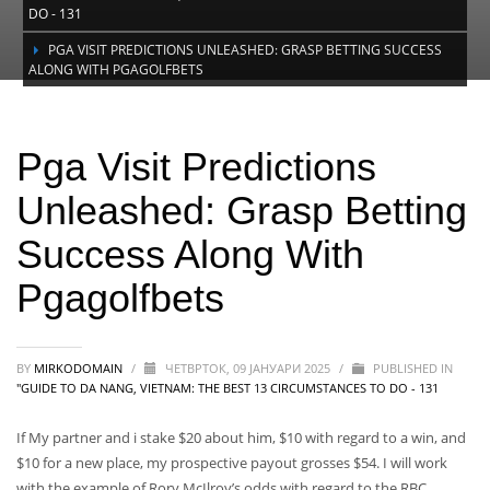
DO - 131
PGA VISIT PREDICTIONS UNLEASHED: GRASP BETTING SUCCESS
ALONG WITH PGAGOLFBETS
Pga Visit Predictions Unleashed: Grasp
Betting Success Along With Pgagolfbets
Pga Visit Predictions
Unleashed: Grasp Betting
Success Along With
Pgagolfbets
BY
MIRKODOMAIN
/
ЧЕТВРТОК, 09 ЈАНУАРИ 2025
/
PUBLISHED IN
"GUIDE TO DA NANG, VIETNAM: THE BEST 13 CIRCUMSTANCES TO DO - 131
If My partner and i stake $20 about him, $10 with regard to a win, and
$10 for a new place, my prospective payout grosses $54. I will work
with the example of Rory McIlroy’s odds with regard to the RBC