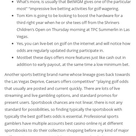
What’s more, is usually that BetMGM gives one of the particular
most” “impressive live betting activities for golf wagering.
Tom Kim is going to be looking to boost the hardware for a
third right year when he or she tees off from the Shriners
Children’s Open on Thursday morning at TPC Summerlin in Las
Vegas.
Yes, you can live-bet on golf on the internet and will notice how
odds are regularly updated during participate in.
Mostbet these days offers more features just like cash out in
addition to early payout, at the same time a low minimum bet.
Another sports betting brand name whose lineage goes back towards
the Las Vegas Deprive, Caesars offers competitive” “playing golf odds
that usually are posted and current quickly. There are lots of live
streaming and live gambling options, and standard promos for
present users. Sportsbook chances are not linear, there is not any
standard for possibilities, so finding typically the sportsbook with
typically the best golf bets odds is essential. Professional sports
gamblers have multiple accounts best casino online nj at different
sportsbooks to do their collection shopping before any kind of major