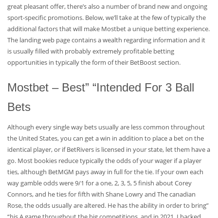
great pleasant offer, there’s also a number of brand new and ongoing
sport-specific promotions. Below, we’ll take at the few of typically the
additional factors that will make Mostbet a unique betting experience.
The landing web page contains a wealth regarding information and it
is usually filled with probably extremely profitable betting
opportunities in typically the form of their BetBoost section.
Mostbet – Best” “Intended For 3 Ball
Bets
Although every single way bets usually are less common throughout
the United States, you can get a win in addition to place a bet on the
identical player, or if BetRivers is licensed in your state, let them have a
go. Most bookies reduce typically the odds of your wager if a player
ties, although BetMGM pays away in full for the tie. If your own each
way gamble odds were 9/1 for a one, 2, 3, 5, 5 finish about Corey
Connors, and he ties for fifth with Shane Lowry and The canadian
Rose, the odds usually are altered. He has the ability in order to bring”
“his A game throughout the big competitions, and in 2021, I backed