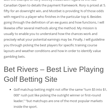
Canadian Open to details the payment framework. Rory is priced at 5.
fifty for an downright win, and Mostbet is providing ⅕ of those odds
with regard to a player who finishes in the particular top 6. Besides
going through the definition of an ew guess and how functions, I will
likewise offer several methods along the method. My mission is
usually to enable you to understand how the chances work and
precisely what your potential earnings may be. Finally, I will guideline
you through picking the best players for specific training course
layouts and weather conditions and how in order to identify value
gambling bets.
Bet Rivers – Best Live Playing
Golf Betting Site
Golf matchup betting might not offer the same “turn $5 into $1,
000″ rush just like picking the outright winner or first-round
leader,” “but matchups are one of the most popular markets
inside the sport.