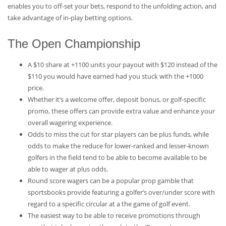
enables you to off-set your bets, respond to the unfolding action, and
take advantage of in-play betting options.
The Open Championship
A $10 share at +1100 units your payout with $120 instead of the
$110 you would have earned had you stuck with the +1000
price.
Whether it’s a welcome offer, deposit bonus, or golf-specific
promo, these offers can provide extra value and enhance your
overall wagering experience.
Odds to miss the cut for star players can be plus funds, while
odds to make the reduce for lower-ranked and lesser-known
golfers in the field tend to be able to become available to be
able to wager at plus odds.
Round score wagers can be a popular prop gamble that
sportsbooks provide featuring a golfer’s over/under score with
regard to a specific circular at a the game of golf event.
The easiest way to be able to receive promotions through