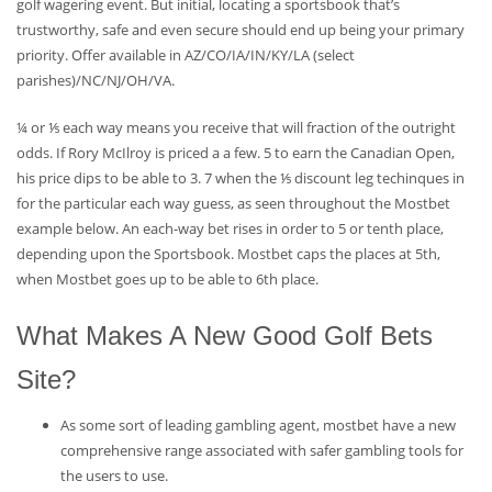
golf wagering event. But initial, locating a sportsbook that’s
trustworthy, safe and even secure should end up being your primary
priority. Offer available in AZ/CO/IA/IN/KY/LA (select
parishes)/NC/NJ/OH/VA.
¼ or ⅕ each way means you receive that will fraction of the outright
odds. If Rory McIlroy is priced a a few. 5 to earn the Canadian Open,
his price dips to be able to 3. 7 when the ⅕ discount leg techinques in
for the particular each way guess, as seen throughout the Mostbet
example below. An each-way bet rises in order to 5 or tenth place,
depending upon the Sportsbook. Mostbet caps the places at 5th,
when Mostbet goes up to be able to 6th place.
What Makes A New Good Golf Bets
Site?
As some sort of leading gambling agent, mostbet have a new
comprehensive range associated with safer gambling tools for
the users to use.