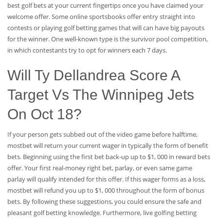
best golf bets at your current fingertips once you have claimed your
welcome offer. Some online sportsbooks offer entry straight into
contests or playing golf betting games that will can have big payouts
for the winner. One well-known type is the survivor pool competition,
in which contestants try to opt for winners each 7 days.
Will Ty Dellandrea Score A
Target Vs The Winnipeg Jets
On Oct 18?
If your person gets subbed out of the video game before halftime,
mostbet will return your current wager in typically the form of benefit
bets. Beginning using the first bet back-up up to $1, 000 in reward bets
offer. Your first real-money right bet, parlay, or even same game
parlay will qualify intended for this offer. If this wager forms as a loss,
mostbet will refund you up to $1, 000 throughout the form of bonus
bets. By following these suggestions, you could ensure the safe and
pleasant golf betting knowledge. Furthermore, live golfing betting