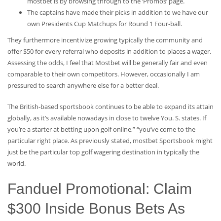
mostbet is by browsing through to the ‘Promos’ page.
The captains have made their picks in addition to we have our
own Presidents Cup Matchups for Round 1 Four-ball.
They furthermore incentivize growing typically the community and
offer $50 for every referral who deposits in addition to places a wager.
Assessing the odds, I feel that Mostbet will be generally fair and even
comparable to their own competitors. However, occasionally I am
pressured to search anywhere else for a better deal.
The British-based sportsbook continues to be able to expand its attain
globally, as it’s available nowadays in close to twelve You. S. states. If
you’re a starter at betting upon golf online,” “you’ve come to the
particular right place. As previously stated, mostbet Sportsbook might
just be the particular top golf wagering destination in typically the
world.
Fanduel Promotional: Claim
$300 Inside Bonus Bets As