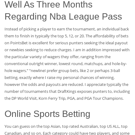
Well As Three Months
Regarding Nba League Pass
Instead of picking a player to earn the tournament, an individual back
them to finish in typically the top 5, 12, or 20. The affordability of bets
on PointsBet is excellent for serious punters seeking the ideal payout
or newbies seeking to reduce charges. I am in addition impressed with
the particular variety of wagers they offer, ranging from the
conventional outright winner, lowest round, matchups, and hole-by-
hole wagers.” “newlineI prefer group bets, like 2 or perhaps 3-ball
betting, exactly where I raise my personal chances of winning,
however the odds and payouts are reduced. I appreciate typically the
number of tournaments that DraftKings exposes punters to, including
the DP World Visit, Korn Ferry Trip, PGA, and PGA Tour Champions.
Online Sports Betting
You can guess on the top Asian, top rated Australian, top US ALL, top
Canadian, and so on. Each category could have two players, and some