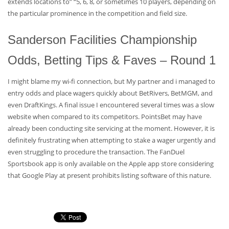
extends locations to” “5, 6, 8, or sometimes 10 players, depending on
the particular prominence in the competition and field size.
Sanderson Facilities Championship
Odds, Betting Tips & Faves – Round 1
I might blame my wi-fi connection, but My partner and i managed to
entry odds and place wagers quickly about BetRivers, BetMGM, and
even DraftKings. A final issue I encountered several times was a slow
website when compared to its competitors. PointsBet may have
already been conducting site servicing at the moment. However, it is
definitely frustrating when attempting to stake a wager urgently and
even struggling to procedure the transaction. The FanDuel
Sportsbook app is only available on the Apple app store considering
that Google Play at present prohibits listing software of this nature.