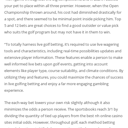
your pet to place within all three premier. However, when the Open
Championship thrown around, his cost had diminished drastically for
a spot, and there seemed to be minimal point inside picking him. Top
5 and 12 bets are great choices to find a good outsider or value pick
who suits the golf program but may not have it in them to win.
“To totally harness live golf betting, it’s required to use live wagering
tools and characteristics, including real-time possibilities updates and
extensive player information. These features enable a person to make
well informed live bets upon golf events, getting into account
elements like player type, course suitability, and climate conditions. By
utilizing they and features, you could maximize the chances of success
in live golfing betting and enjoy a far more engaging gambling
experience.
The each-way bet lowers your own risk slightly although it also
minimizes the odds a person receive. The sportsbooks reach 3/1 by
dividing the quantity of tied up players from the best nh online casino
sites initial odds. However, throughout golf, each method betting