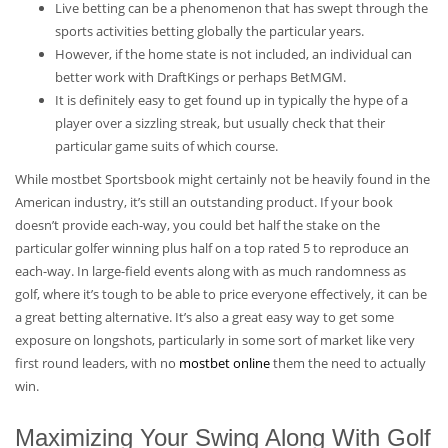
Live betting can be a phenomenon that has swept through the
sports activities betting globally the particular years.
However, if the home state is not included, an individual can
better work with DraftKings or perhaps BetMGM.
It is definitely easy to get found up in typically the hype of a
player over a sizzling streak, but usually check that their
particular game suits of which course.
While mostbet Sportsbook might certainly not be heavily found in the
American industry, it’s still an outstanding product. If your book
doesn’t provide each-way, you could bet half the stake on the
particular golfer winning plus half on a top rated 5 to reproduce an
each-way. In large-field events along with as much randomness as
golf, where it’s tough to be able to price everyone effectively, it can be
a great betting alternative. It’s also a great easy way to get some
exposure on longshots, particularly in some sort of market like very
first round leaders, with no
mostbet online
them the need to actually
win.
Maximizing Your Swing Along With Golf