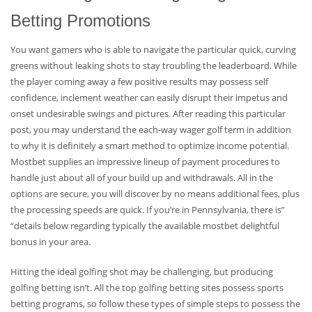
Betting Promotions
You want gamers who is able to navigate the particular quick, curving
greens without leaking shots to stay troubling the leaderboard. While
the player coming away a few positive results may possess self
confidence, inclement weather can easily disrupt their impetus and
onset undesirable swings and pictures. After reading this particular
post, you may understand the each-way wager golf term in addition
to why it is definitely a smart method to optimize income potential.
Mostbet supplies an impressive lineup of payment procedures to
handle just about all of your build up and withdrawals. All in the
options are secure, you will discover by no means additional fees, plus
the processing speeds are quick. If you’re in Pennsylvania, there is”
“details below regarding typically the available mostbet delightful
bonus in your area.
Hitting the ideal golfing shot may be challenging, but producing
golfing betting isn’t. All the top golfing betting sites possess sports
betting programs, so follow these types of simple steps to possess the