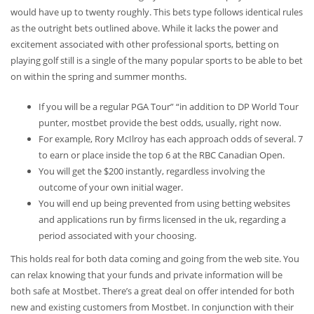
would have up to twenty roughly. This bets type follows identical rules
as the outright bets outlined above. While it lacks the power and
excitement associated with other professional sports, betting on
playing golf still is a single of the many popular sports to be able to bet
on within the spring and summer months.
If you will be a regular PGA Tour” “in addition to DP World Tour
punter, mostbet provide the best odds, usually, right now.
For example, Rory McIlroy has each approach odds of several. 7
to earn or place inside the top 6 at the RBC Canadian Open.
You will get the $200 instantly, regardless involving the
outcome of your own initial wager.
You will end up being prevented from using betting websites
and applications run by firms licensed in the uk, regarding a
period associated with your choosing.
This holds real for both data coming and going from the web site. You
can relax knowing that your funds and private information will be
both safe at Mostbet. There’s a great deal on offer intended for both
new and existing customers from Mostbet. In conjunction with their