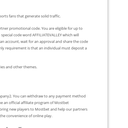
rts fans that generate solid traffic.
artner promotional code. You are eligible for up to
 a special code word AFFILIATEVALLEY which will
 an account, wait for an approval and share the code
ly requirement is that an individual must deposit a
vies and other themes.
g company2. You can withdraw to any payment method
 an official affiliate program of Mostbet
bring new players to Mostbet and help our partners
 the convenience of online play.