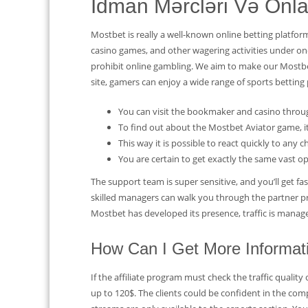
İdman Mərcləri Və On
Mostbet is really a well-known online betting platform
casino games, and other wagering activities under one
prohibit online gambling. We aim to make our Mostbe
site, gamers can enjoy a wide range of sports betting
You can visit the bookmaker and casino through
To find out about the Mostbet Aviator game, it
This way it is possible to react quickly to any 
You are certain to get exactly the same vast o
The support team is super sensitive, and you’ll get f
skilled managers can walk you through the partner pr
Mostbet has developed its presence, traffic is mana
How Can I Get More Informat
If the affiliate program must check the traffic quality
up to 120$. The clients could be confident in the com