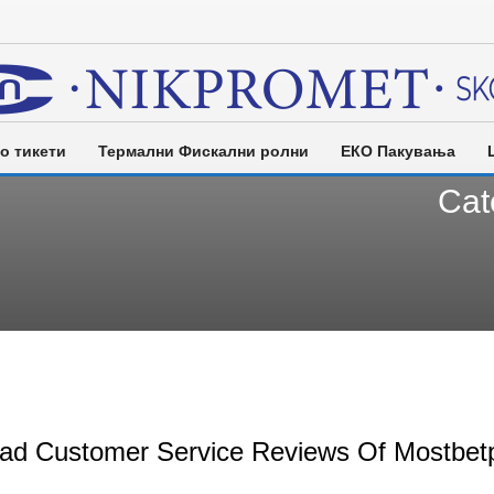
о тикети
Термални Фискални ролни
ЕКО Пакувања
Cat
ad Customer Service Reviews Of Mostbetp