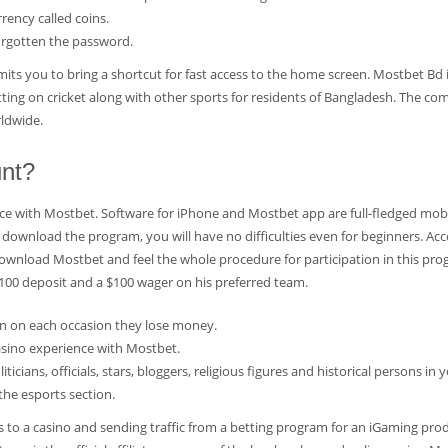
rency called coins.
forgotten the password.
rmits you to bring a shortcut for fast access to the home screen. Mostbet B
tting on cricket along with other sports for residents of Bangladesh. The co
rldwide.
nt?
nce with Mostbet. Software for iPhone and Mostbet app are full-fledged mobi
o download the program, you will have no difficulties even for beginners. Acco
 download Mostbet and feel the whole procedure for participation in this prog
100 deposit and a $100 wager on his preferred team.
on on each occasion they lose money.
asino experience with Mostbet.
cians, officials, stars, bloggers, religious figures and historical persons in
the esports section.
nts to a casino and sending traffic from a betting program for an iGaming prod