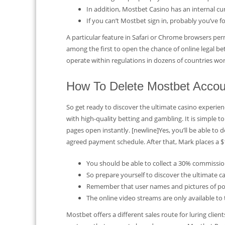
In addition, Mostbet Casino has an internal cur
If you can’t Mostbet sign in, probably you’ve 
A particular feature in Safari or Chrome browsers pe
among the first to open the chance of online legal be
operate within regulations in dozens of countries wo
How To Delete Mostbet Accou
So get ready to discover the ultimate casino experie
with high-quality betting and gambling. It is simple t
pages open instantly. [newline]Yes, you’ll be able to
agreed payment schedule. After that, Mark places a $
You should be able to collect a 30% commissi
So prepare yourself to discover the ultimate c
Remember that user names and pictures of politi
The online video streams are only available to 
Mostbet offers a different sales route for luring clie