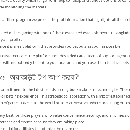
u have a quality which range from 160p to 1080p and various options to conti
able monitoring the markets.
the affiliate program we present helpful information that highlights all the tr
usted online gaming with one of these esteemed establishments in Banglade
 your profile.
e it is a legit platform that provides you payouts as soon as possible.
nt customer care. The platform includes a dedicated team of support agents 
 will undoubtedly be put to your account, and you use them to place bets 
t অ্যাকাউন্ট টপ আপ করব?
commitment to the latest trends among bookmakers in technologies. The cut
 or betting experience. This strategic collaboration with a mix of establish
of games. Dive in to the world of Toto at MostBet, where predicting outco
 best for those players who value convenience, security, and a richness o
matches and events because they are taking place.
tial for affiliates to optimize their earnings.