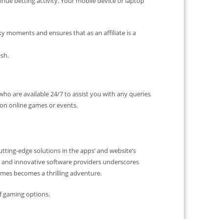
nue betting activity. Your mobile device or laptop
icky moments and ensures that as an affiliate is a
sh.
who are available 24/7 to assist you with any queries
on online games or events.
ting-edge solutions in the apps’ and website’s
ed and innovative software providers underscores
mes becomes a thrilling adventure.
f gaming options.