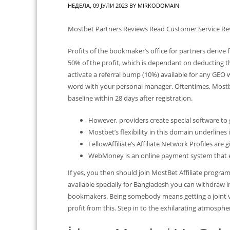
НЕДЕЛА, 09 ЈУЛИ 2023
BY
MIRKODOMAIN
Mostbet Partners Reviews Read Customer Service Re
Profits of the bookmaker’s office for partners derive 
50% of the profit, which is dependant on deducting th
activate a referral bump (10%) available for any GEO 
word with your personal manager. Oftentimes, Mostbet
baseline within 28 days after registration.
However, providers create special software to 
Mostbet’s flexibility in this domain underlines 
FellowAffiliate’s Affiliate Network Profiles are
WebMoney is an online payment system that en
If yes, you then should join MostBet Affiliate prog
available specially for Bangladesh you can withdraw i
bookmakers. Being somebody means getting a joint ve
profit from this. Step in to the exhilarating atmosph