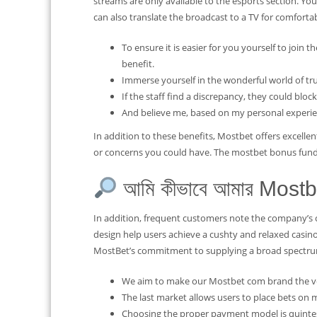
streams are only available to the esports section. Yo
can also translate the broadcast to a TV for comfort
To ensure it is easier for you yourself to join 
benefit.
Immerse yourself in the wonderful world of tr
If the staff find a discrepancy, they could block
And believe me, based on my personal experienc
In addition to these benefits, Mostbet offers excelle
or concerns you could have. The mostbet bonus funds
আমি কীভাবে আমার Mostbe
In addition, frequent customers note the company’s 
design help users achieve a cushty and relaxed casino
MostBet’s commitment to supplying a broad spectrum 
We aim to make our Mostbet com brand the very
The last market allows users to place bets on 
Choosing the proper payment model is quintessen