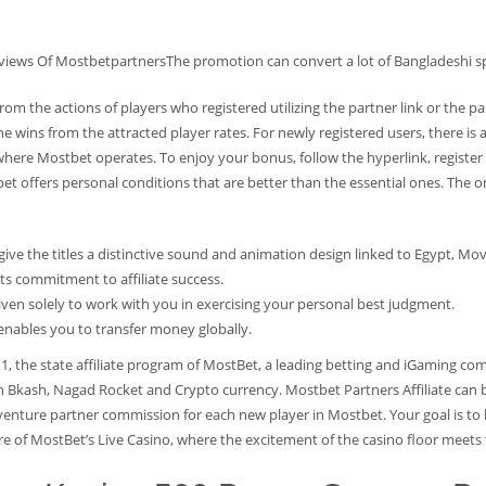
views Of Mostbetpartners
The promotion can convert a lot of Bangladeshi spo
from the actions of players who registered utilizing the partner link or the p
e wins from the attracted player rates. For newly registered users, there is
where Mostbet operates. To enjoy your bonus, follow the hyperlink, register
 offers personal conditions that are better than the essential ones. The on
give the titles a distinctive sound and animation design linked to Egypt, Mo
its commitment to affiliate success.
 given solely to work with you in exercising your personal best judgment.
ables you to transfer money globally.
ram1, the state affiliate program of MostBet, a leading betting and iGamin
n Bkash, Nagad Rocket and Crypto currency. Mostbet Partners Affiliate can be
nture partner commission for each new player in Mostbet. Your goal is to 
ere of MostBet’s Live Casino, where the excitement of the casino floor meets