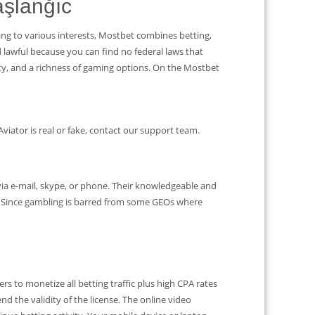
aşlanğıc
ring to various interests, Mostbet combines betting,
 lawful because you can find no federal laws that
ty, and a richness of gaming options. On the Mostbet
iator is real or fake, contact our support team.
 via e-mail, skype, or phone. Their knowledgeable and
y. Since gambling is barred from some GEOs where
ers to monetize all betting traffic plus high CPA rates
d the validity of the license. The online video