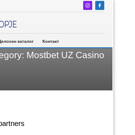
Целосен каталог
Контакт
egory: Mostbet UZ Casino
artners