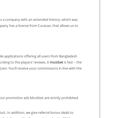
d is a company with an extended history, which was
mpany has a license from Curacao, that allows us to
le applications offering all users from Bangladesh
rding to the players’ reviews, it
mostbet
is fast – the
ram. You’ll receive your commissions in line with the
 your promotion ads Mostbet are strictly prohibited.
uct. In addition, we give referral bonus deals to