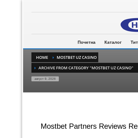
Почетна
Каталог
Тит
HOME
MOSTBET UZ CASINO
ARCHIVE FROM CATEGORY "MOSTBET UZ CASINO"
август 9, 2026
Mostbet Partners Reviews Re