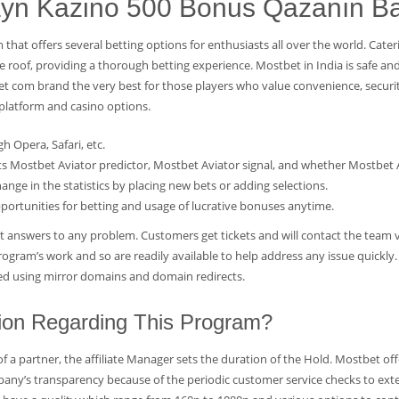
layn Kazino 500 Bonus Qazanın B
 that offers several betting options for enthusiasts all over the world. Cate
 roof, providing a thorough betting experience. Mostbet in India is safe and
t com brand the very best for those players who value convenience, securi
 platform and casino options.
 Opera, Safari, etc.
s Mostbet Aviator predictor, Mostbet Aviator signal, and whether Mostbet Av
change in the statistics by placing new bets or adding selections.
pportunities for betting and usage of lucrative bonuses anytime.
ast answers to any problem. Customers get tickets and will contact the team
ogram’s work and so are readily available to help address any issue quickl
ged using mirror domains and domain redirects.
ion Regarding This Program?
 of a partner, the affiliate Manager sets the duration of the Hold. Mostbet off
pany’s transparency because of the periodic customer service checks to exten