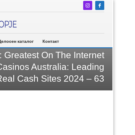
Целосен каталог
Контакт
 Greatest On The Internet
Casinos Australia: Leading
Real Cash Sites 2024 – 63