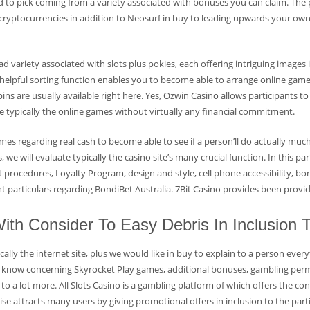
 to pick coming from a variety associated with bonuses you can claim. Th
e cryptocurrencies in addition to Neosurf in buy to leading upwards your o
d variety associated with slots plus pokies, each offering intriguing images i
lpful sorting function enables you to become able to arrange online games 
pins are usually available right here. Yes, Ozwin Casino allows participants 
e typically the online games without virtually any financial commitment.
mes regarding real cash to become able to see if a person’ll do actually muc
 we will evaluate typically the casino site’s many crucial function. In this pa
ocedures, Loyalty Program, design and style, cell phone accessibility, bon
ant particulars regarding BondiBet Australia. 7Bit Casino provides been provi
ith Consider To Easy Debris In Inclusion 
cally the internet site, plus we would like in buy to explain to a person ev
 know concerning Skyrocket Play games, additional bonuses, gambling perm
 to a lot more. All Slots Casino is a gambling platform of which offers the c
wise attracts many users by giving promotional offers in inclusion to the part