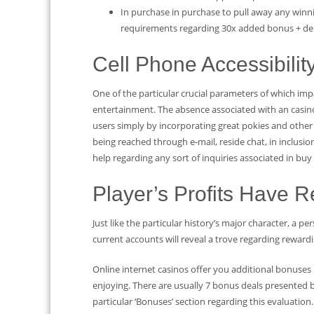
In purchase in purchase to pull away any winni
requirements regarding 30x added bonus + de
Cell Phone Accessibili
One of the particular crucial parameters of which imp
entertainment. The absence associated with an casino
users simply by incorporating great pokies and othe
being reached through e-mail, reside chat, in inclusi
help regarding any sort of inquiries associated in bu
Player’s Profits Have 
Just like the particular history’s major character, a 
current accounts will reveal a trove regarding reward
Online internet casinos offer you additional bonuses
enjoying. There are usually 7 bonus deals presented by
particular ‘Bonuses’ section regarding this evaluation