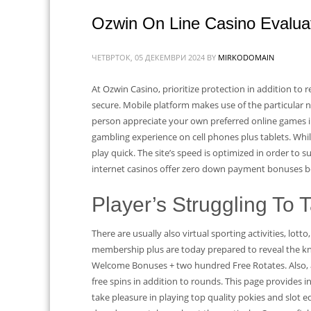
Ozwin On Line Casino Evalua
ЧЕТВРТОК, 05 ДЕКЕМВРИ 2024
BY
MIRKODOMAIN
At Ozwin Casino, prioritize protection in addition to
secure. Mobile platform makes use of the particular 
person appreciate your own preferred online games i
gambling experience on cell phones plus tablets. Whil
play quick. The site’s speed is optimized in order to
internet casinos offer zero down payment bonuses be
Player’s Struggling To 
There are usually also virtual sporting activities, lot
membership plus are today prepared to reveal the kn
Welcome Bonuses + two hundred Free Rotates. Also, al
free spins in addition to rounds. This page provides
take pleasure in playing top quality pokies and slot 