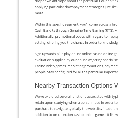
dropdown antelope about the particular Coupon field
applying particular downpayment strategies just lik
more.
Within this specific segment, you’ll come across a broa
Cash Bandits through Genuine Time Gaming (RTG). A he
Additionally, promotional codes with regard to free s
setting, offering you the chance in order to knowledg
Sign upwards plus play online online casino online ga
evaluation supplied by our online wagering specialists,
Casino video games, marketing promotions, payment pr
people. Stay configured for all the particular import
Nearby Transaction Options W
We’ve explored several functions associated with typi
retain upon studying when a person need in order to
purchase to navigate typically the web site, in add-on
addition to on collection casino online games. It like