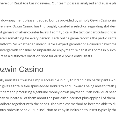
 there our Regal Ace Casino review. Our team possess analyzed and aussie playe
irst downpayment pleasant added bonus provided by simply Ozwin Casino simp
erview, Ozwin Casino has thoroughly curated a selection regarding slot de
gamers of all encounter levels. From typically the tactical particulars of Car
e’s something for every person. Each online game records the particular fa
 platform. So whether an individual’re a expert gambler or a curious newcome
converge with consider to unparalleled enjoyment. When it will come in purcha
t as a distinctive vacation spot for Aussie pokie enthusiasts.
Ozwin Casino
ally indicates it will be simply accessible in buy to brand new participants
o gives a totally free spins added bonus to end upwards being able to fresh 
esn’t demand producing a genuine money down payment. If an individual need
y to locate all of them about the particular Internet plus apply all of them 
l adhere together with the needs. The simplest method to become able to di
codes in Sept 2021 in inclusion to copy in inclusion to insert typically th