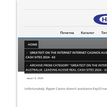
Почетна
Каталог
Тит
HOME
GREATEST ON THE INTERNET INTERNET CASINOS AUS
CASH SITES 2024 - 63
ARCHIVE FROM CATEGORY "GREATEST ON THE INTER
AUSTRALIA: LEADING AUSSIE REAL CASH SITES 2024 – 6
август 6, 2026
Unfortunately, Ripper Casino doesn’t assistance PayID tra