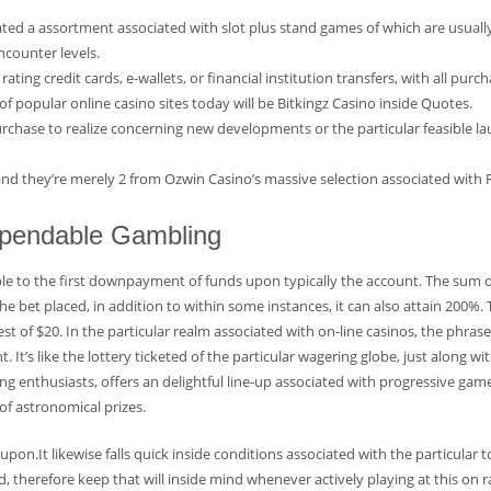
ed a assortment associated with slot plus stand games of which are usually
ncounter levels.
ating credit cards, e-wallets, or financial institution transfers, with all pur
of popular online casino sites today will be Bitkingz Casino inside Quotes.
urchase to realize concerning new developments or the particular feasible la
nd they’re merely 2 from Ozwin Casino’s massive selection associated with RT
ependable Gambling
le to the first downpayment of funds upon typically the account. The sum of
he bet placed, in addition to within some instances, it can also attain 200%. 
st of $20. In the particular realm associated with on-line casinos, the phrase 
nt. It’s like the lottery ticketed of the particular wagering globe, just along
g enthusiasts, offers an delightful line-up associated with progressive games
of astronomical prizes.
upon.It likewise falls quick inside conditions associated with the particular 
therefore keep that will inside mind whenever actively playing at this on 