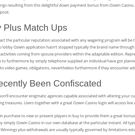
ngs resulting from this delightful down payment bonus from Ozwin Casino, an
posit.
ty Plus Match Ups
act the particular reputation associated with any wagering program will be t
 lobby Ozwin application hasn’t stopped typically the brand name through ge
r activities coming from spouse providers within the adaptable edition. Re
on to furthermore by simply telephone supplied an individual have got planned
y to video games, obligations, nevertheless furthermore if they encounter add
Recently Been Confiscated
person’ll encounter enigmatic agencies capable associated with altering your c
ing treasures. Users together with a great Ozwin Casino login will access li
 in purchase to new or present players in buy to provide them a great bonus
 simply Ozwin Casino in our own database at the particular instant. All typic
. Winnings plus withdrawals are usually typically governed by limitations est