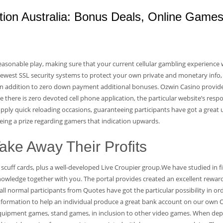
tion Australia: Bonus Deals, Online Game
 reasonable play, making sure that your current cellular gambling experience 
newest SSL security systems to protect your own private and monetary info, 
n addition to zero down payment additional bonuses. Ozwin Casino provides
e there is zero devoted cell phone application, the particular website’s re
 supply quick reloading occasions, guaranteeing participants have got a grea
ing a prize regarding gamers that indication upwards.
Take Away Their Profits
to, scuff cards, plus a well-developed Live Croupier group.We have studied in fi
owledge together with you. The portal provides created an excellent reward
l normal participants from Quotes have got the particular possibility in ord
 information to help an individual produce a great bank account on our own 
equipment games, stand games, in inclusion to other video games. When depos