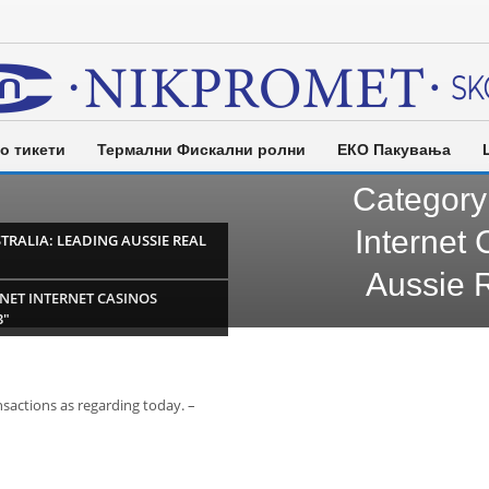
о тикети
Термални Фискални ролни
ЕКО Пакувања
Category:
Internet 
TRALIA: LEADING AUSSIE REAL
Aussie 
NET INTERNET CASINOS
3"
nsactions as regarding today. –