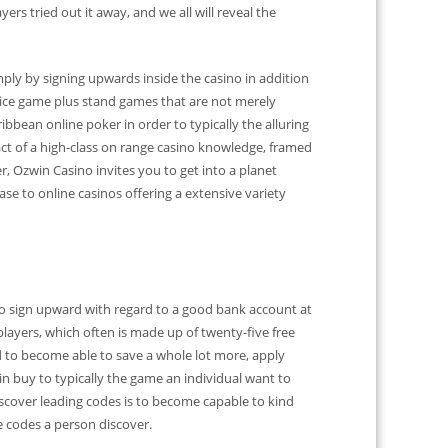
rs tried out it away, and we all will reveal the
ly by signing upwards inside the casino in addition
vice game plus stand games that are not merely
ibbean online poker in order to typically the alluring
ct of a high-class on range casino knowledge, framed
r, Ozwin Casino invites you to get into a planet
se to online casinos offering a extensive variety
 who sign upward with regard to a good bank account at
players, which often is made up of twenty-five free
 to become able to save a whole lot more, apply
in buy to typically the game an individual want to
scover leading codes is to become capable to kind
e codes a person discover.