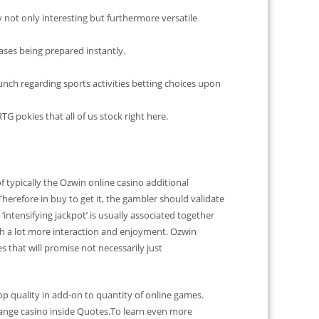
 not only interesting but furthermore versatile
chases being prepared instantly.
unch regarding sports activities betting choices upon
G pokies that all of us stock right here.
 typically the Ozwin online casino additional
Therefore in buy to get it, the gambler should validate
‘intensifying jackpot’ is usually associated together
 with a lot more interaction and enjoyment. Ozwin
 that will promise not necessarily just
top quality in add-on to quantity of online games.
range casino inside Quotes.To learn even more