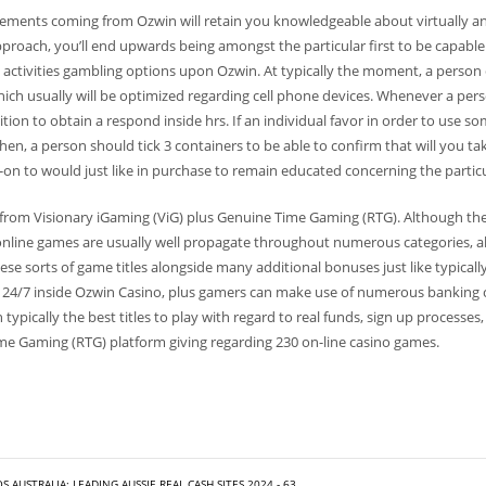
ments coming from Ozwin will retain you knowledgeable about virtually any 
 approach, you’ll end upwards being amongst the particular first to be capabl
g activities gambling options upon Ozwin. At typically the moment, a person 
which usually will be optimized regarding cell phone devices. Whenever a per
tion to obtain a respond inside hrs. If an individual favor in order to use
Then, a person should tick 3 containers to be able to confirm that will you t
dd-on to would just like in purchase to remain educated concerning the parti
from Visionary iGaming (ViG) plus Genuine Time Gaming (RTG). Although the
o online games are usually well propagate throughout numerous categories, al
ese sorts of game titles alongside many additional bonuses just like typica
le 24/7 inside Ozwin Casino, plus gamers can make use of numerous banking 
ypically the best titles to play with regard to real funds, sign up processes
ime Gaming (RTG) platform giving regarding 230 on-line casino games.
AUSTRALIA: LEADING AUSSIE REAL CASH SITES 2024 - 63