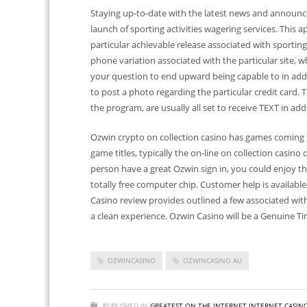
Staying up-to-date with the latest news and announce
launch of sporting activities wagering services. This
particular achievable release associated with sportin
phone variation associated with the particular site, 
your question to end upward being capable to in addi
to post a photo regarding the particular credit card. 
the program, are usually all set to receive TEXT in a
Ozwin crypto on collection casino has games coming 
game titles, typically the on-line on collection casin
person have a great Ozwin sign in, you could enjoy th
totally free computer chip. Customer help is availab
Casino review provides outlined a few associated with t
a clean experience. Ozwin Casino will be a Genuine T
OZWINCASINO
OZWINCASINO AU
PUBLISHED IN
GREATEST ON THE INTERNET INTERNET CASINOS 