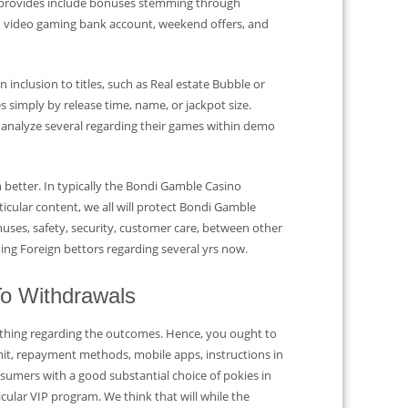
e provides include bonuses stemming through
wn video gaming bank account, weekend offers, and
n inclusion to titles, such as Real estate Bubble or
simply by release time, name, or jackpot size.
to analyze several regarding their games within demo
h better. In typically the Bondi Gamble Casino
rticular content, we all will protect Bondi Gamble
uses, safety, security, customer care, between other
ding Foreign bettors regarding several yrs now.
To Withdrawals
erything regarding the outcomes. Hence, you ought to
it, repayment methods, mobile apps, instructions in
onsumers with a good substantial choice of pokies in
icular VIP program. We think that will while the