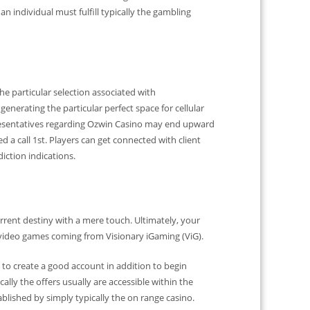
 individual must fulfill typically the gambling
he particular selection associated with
nerating the particular perfect space for cellular
presentatives regarding Ozwin Casino may end upward
 a call 1st. Players can get connected with client
iction indications.
urrent destiny with a mere touch. Ultimately, your
ve video games coming from Visionary iGaming (ViG).
 to create a good account in addition to begin
ally the offers usually are accessible within the
ablished by simply typically the on range casino.