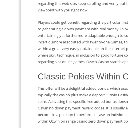
regarding this web site, keep scrolling and verify out
viewpoint with you right now.
Players could get benefit regarding the particular f
to generating a down payment with real money. In ov
entertaining yet furthermore adaptable enough to suit 
incertidumbre associated with twenty-one Games, ther
within a great very easily obtainable on the internet
where skill, technique, in inclusion to good fortune 
regarding slot online games, Ozwin Casino stands apar
Classic Pokies Within 
This offer will be a delightful added bonus, which usu
typically the casino plus make a deposit. Ozwin Casin
spins. Activating this specific free added bonus do
Ozwin no down payment reward codes. It is usually eas
become in a position to perform in case an individua
within Ozwin on range casino zero down payment bonus 