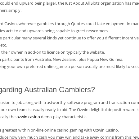
could end upward being larger, the Just About All Slots organization has made 
ners simply.
d Casino, wherever gamblers through Quotes could take enjoyment in man
es acts to end upwards being capable to greet newcomers.
 particular many several kinds yet continue to offer you different incentive
etc.
heir owner in add-on to licence on typically the website.
en participants from Australia, New Zealand, plus Papua New Guinea.
ng your own preferred online game a person usually are most likely to see a
garding Australian Gamblers?
nclusion to job along with trustworthy software program and transaction com
ur own team is usually ready to aid. The Ozwin delightful deposit reward is 
cally the
ozwin casino
demo-play characteristic.
 greatest within on-line online casino gaming with Ozwin Casino.
reduce how very much cash you may win and take away coming from this rew