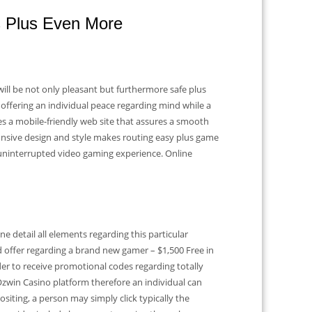
s Plus Even More
will be not only pleasant but furthermore safe plus
offering an individual peace regarding mind while a
 a mobile-friendly web site that assures a smooth
sponsive design and style makes routing easy plus game
t uninterrupted video gaming experience. Online
ne detail all elements regarding this particular
 offer regarding a brand new gamer – $1,500 Free in
er to receive promotional codes regarding totally
Ozwin Casino platform therefore an individual can
iting, a person may simply click typically the