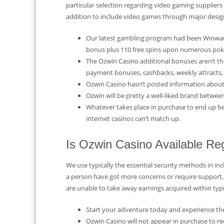
particular selection regarding video gaming suppliers 
addition to include video games through major desig
Our latest gambling program had been Winwar
bonus plus 110 free spins upon numerous poki
The Ozwin Casino additional bonuses aren’t the
payment bonuses, cashbacks, weekly attracts, 
Ozwin Casino hasn’t posted information about t
Ozwin will be pretty a well-liked brand betwe
Whatever takes place in purchase to end up bei
internet casinos can’t match up.
Is Ozwin Сasino Available Re
We use typically the essential security methods in i
a person have got more concerns or require support, o
are unable to take away earnings acquired within typi
Start your adventure today and experience the
Ozwin Casino will not appear in purchase to 