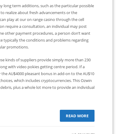
long term additions, such as the particular possible
e to realize about fresh advancements or the
can play at our on range casino through the cell
son require a consultation, an individual may post
 some other payment procedures, a person don’t want
ake typically the conditions and problems regarding
cular promotions.
se kinds of suppliers provide simply more than 230
ong with video pokies getting centre period. If a
lly the AU$4000 pleasant bonus in add-on to the AU$10
choices, which includes cryptocurrencies. This Ozwin
, debris, plus a whole lot more to provide an individual
READ MORE