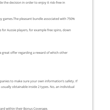
the decision in order to enjoy it risk-free in
y games.The pleasant bundle associated with 750%
s for Aussie players, for example free spins, down
 great offer regarding a reward of which other
panies to make sure your own information’s safety. If
usually obtainable inside 2 types. No, an individual
ard within their Bonus Coverage.