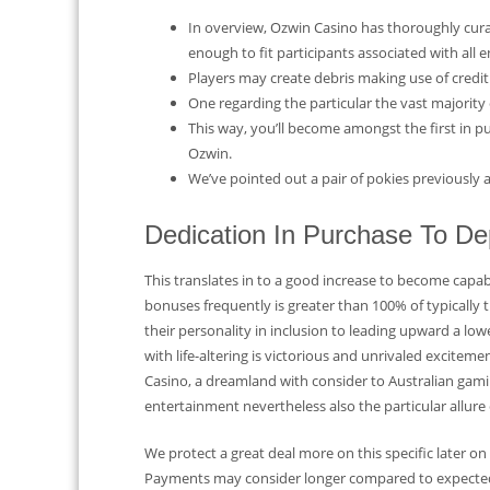
In overview, Ozwin Casino has thoroughly curat
enough to fit participants associated with all e
Players may create debris making use of credit r
One regarding the particular the vast majority 
This way, you’ll become amongst the first in p
Ozwin.
We’ve pointed out a pair of pokies previously a
Dedication In Purchase To D
This translates in to a good increase to become capab
bonuses frequently is greater than 100% of typically t
their personality in inclusion to leading upward a lowe
with life-altering is victorious and unrivaled exciteme
Casino, a dreamland with consider to Australian gamin
entertainment nevertheless also the particular allure 
We protect a great deal more on this specific later on 
Payments may consider longer compared to expected, 