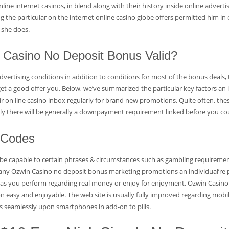
nline internet casinos, in blend along with their history inside online adver
g the particular on the internet online casino globe offers permitted him in o
 she does.
 Casino No Deposit Bonus Valid?
dvertising conditions in addition to conditions for most of the bonus deals, t
et a good offer you. Below, we’ve summarized the particular key factors an
r on line casino inbox regularly for brand new promotions. Quite often, these
y there will be generally a downpayment requirement linked before you coul
 Codes
o be capable to certain phrases & circumstances such as gambling requireme
are any Ozwin Casino no deposit bonus marketing promotions an individual’re p
d as you perform regarding real money or enjoy for enjoyment. Ozwin Casino 
n easy and enjoyable. The web site is usually fully improved regarding mobile
s seamlessly upon smartphones in add-on to pills.