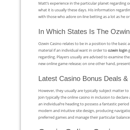
Matt’s experience in the particular planet regarding o
what it is usually these days. His information regardin
with those who adore on-line betting as a lot as he or
In Which States Is The Ozwin
Ozwin Casino relates to be in a position to the basic a
material if an individual want in order to
ozwin login
g
regarding. Players usually are advised to examine thei
new online game release; on one other hand, presentl
Latest Casino Bonus Deals &
However, they usually are typically subject matter t
Join typically the online casino in inclusion to decl
an individual’re heading to possess a fantastic perio
modern and intuitive site design, producing navigatio
preferred games and manage their particular balance