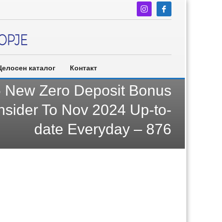
Целосен каталог
Контакт
5 New Zero Deposit Bonus
sider To Nov 2024 Up-to-
date Everyday – 876