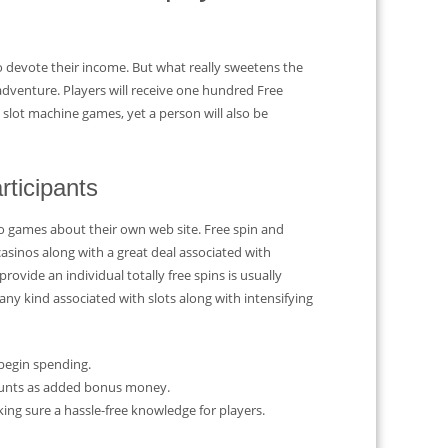
 devote their income. But what really sweetens the
adventure. Players will receive one hundred Free
 slot machine games, yet a person will also be
ticipants
deo games about their own web site. Free spin and
asinos along with a great deal associated with
provide an individual totally free spins is usually
 any kind associated with slots along with intensifying
 begin spending.
ccounts as added bonus money.
ing sure a hassle-free knowledge for players.