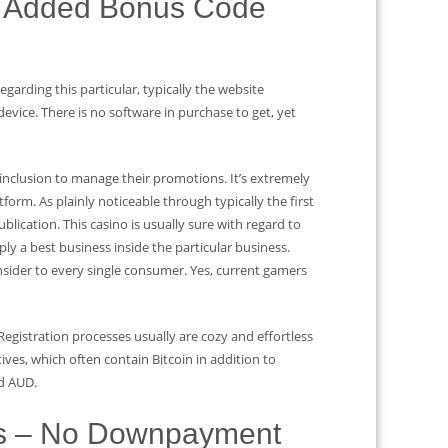
it Added Bonus Code
arding this particular, typically the website
evice. There is no software in purchase to get, yet
inclusion to manage their promotions. It’s extremely
tform. As plainly noticeable through typically the first
lication. This casino is usually sure with regard to
ply a best business inside the particular business.
onsider to every single consumer. Yes, current gamers
egistration processes usually are cozy and effortless
ves, which often contain Bitcoin in addition to
ed AUD.
ins – No Downpayment