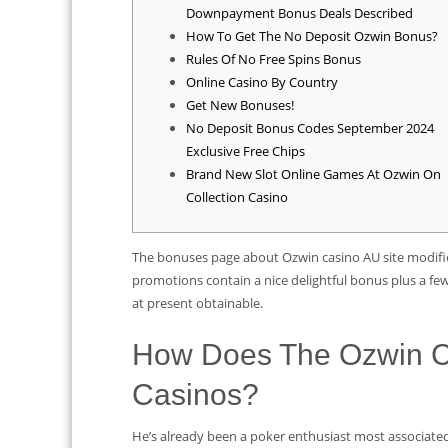
Downpayment Bonus Deals Described
How To Get The No Deposit Ozwin Bonus?
Rules Of No Free Spins Bonus
Online Casino By Country
Get New Bonuses!
No Deposit Bonus Codes September 2024
Exclusive Free Chips
Brand New Slot Online Games At Ozwin On
Collection Casino
The bonuses page about Ozwin casino AU site modificat
promotions contain a nice delightful bonus plus a few 
at present obtainable.
How Does The Ozwin C
Casinos?
He’s already been a poker enthusiast most associated 