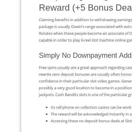
Reward (+5 Bonus Deal
Claiming benefits in addition to withdrawing earning
package is usually Ozwin’s range associated with ext
Rotates when these people become an associate of OzWi
capable in order to play 6-reel slot machine online ga
Simply No Downpayment Addit
Free spins usually are a great approach regarding cas
rewrite zero deposit bonuses are usually often honor
confidence in their particular slot video games. General
possibly a very good location to become in a position 
jackpots. Cash Bandits slots is one of the particular g
Its cell phone on collection casino can be wor
The reward will be acknowledged instantly in 
Accessing these no deposit bonus deals at Slot