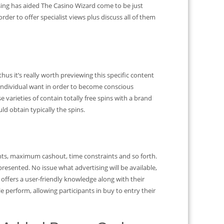
tising has aided The Casino Wizard come to be just
rder to offer specialist views plus discuss all of them
hus it’s really worth previewing this specific content
 individual want in order to become conscious
 varieties of contain totally free spins with a brand
d obtain typically the spins.
nts, maximum cashout, time constraints and so forth.
resented. No issue what advertising will be available,
offers a user-friendly knowledge along with their
 perform, allowing participants in buy to entry their