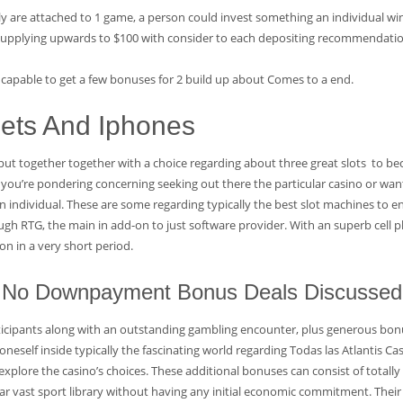
ly are attached to 1 game, a person could invest something an individual win
n supplying upwards to $100 with consider to each depositing recommendati
 capable to get a few bonuses for 2 build up about Comes to a end.
ets And Iphones
ut together together with a choice regarding about three great slots to beco
If you’re pondering concerning seeking out there the particular casino or wa
 an individual. These are some regarding typically the best slot machines to
gh RTG, the main in add-on to just software provider. With an superb cell p
n in a very short period.
ly No Downpayment Bonus Deals Discussed
rticipants along with an outstanding gambling encounter, plus generous bonus
neself inside typically the fascinating world regarding Todas las Atlantis 
lore the casino’s choices. These additional bonuses can consist of totally
lar vast sport library without having any initial economic commitment. The