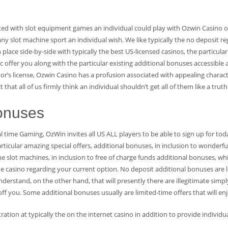
ted with slot equipment games an individual could play with Ozwin Casino on
y slot machine sport an individual wish. We like typically the no deposit reg
place side-by-side with typically the best US-licensed casinos, the particula
ic offer you along with the particular existing additional bonuses accessible
’s license, Ozwin Casino has a profusion associated with appealing characteri
that all of us firmly think an individual shouldn’t get all of them like a trut
onuses
me Gaming, OzWin invites all US ALL players to be able to sign up for toda
articular amazing special offers, additional bonuses, in inclusion to wonderfu
e slot machines, in inclusion to free of charge funds additional bonuses, wh
casino regarding your current option. No deposit additional bonuses are leg
understand, on the other hand, that will presently there are illegitimate 
-off you. Some additional bonuses usually are limited-time offers that will e
tration at typically the on the internet casino in addition to provide indiv