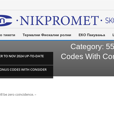
о тикети
Термални Фискални ролни
ЕКО Пакувања
Category: 5
Codes With Con
R TO NOV 2024 UP-TO-DATE
BONUS CODES WITH CONSIDER
ll be zero coincidence. –