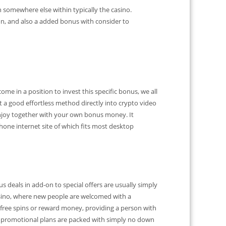
 somewhere else within typically the casino.
on, and also a added bonus with consider to
me in a position to invest this specific bonus, we all
nt a good effortless method directly into crypto video
 enjoy together with your own bonus money. It
hone internet site of which fits most desktop
 deals in add-on to special offers are usually simply
Casino, where new people are welcomed with a
 free spins or reward money, providing a person with
ir promotional plans are packed with simply no down