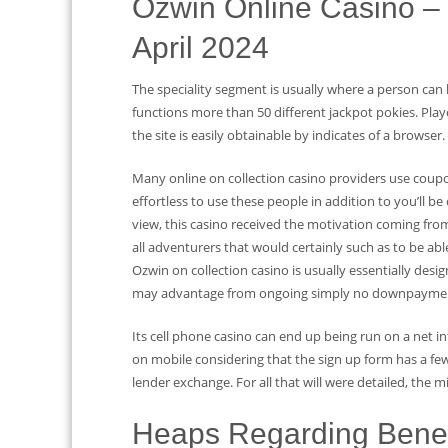
Ozwin Online Casino –
April 2024
The speciality segment is usually where a person can 
functions more than 50 different jackpot pokies. Play
the site is easily obtainable by indicates of a browser.
Many online on collection casino providers use coupo
effortless to use these people in addition to you’ll be
view, this casino received the motivation coming from.
all adventurers that would certainly such as to be abl
Ozwin on collection casino is usually essentially des
may advantage from ongoing simply no downpayment 
Its cell phone casino can end up being run on a net i
on mobile considering that the sign up form has a few
lender exchange. For all that will were detailed, the 
Heaps Regarding Benef