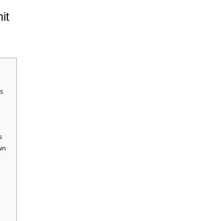
it
s
s
wn