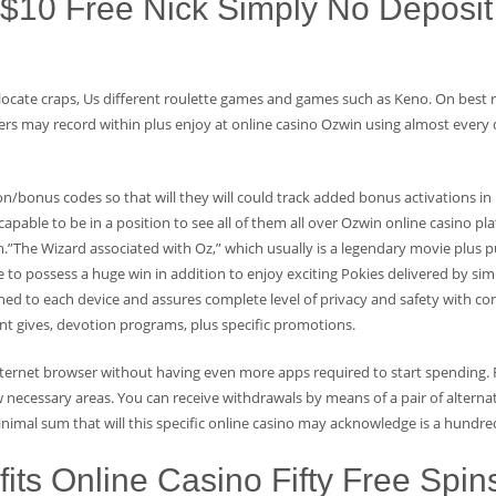
 $10 Free Nick Simply No Depos
locate craps, Us different roulette games and games such as Keno. On best reg
ers may record within plus enjoy at online casino Ozwin using almost every d
n/bonus codes so that will they will could track added bonus activations in 
 capable to be in a position to see all of them all over Ozwin online casino pla
”The Wizard associated with Oz,” which usually is a legendary movie plus pub
e to possess a huge win in addition to enjoy exciting Pokies delivered by sim
igned to each device and assures complete level of privacy and safety with c
gives, devotion programs, plus specific promotions.
nternet browser without having even more apps required to start spending. R
 necessary areas. You can receive withdrawals by means of a pair of alternati
minimal sum that will this specific online casino may acknowledge is a hundr
its Online Casino Fifty Free Sp