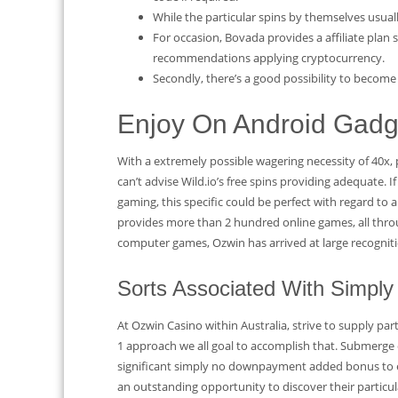
While the particular spins by themselves usual
For occasion, Bovada provides a affiliate pla
recommendations applying cryptocurrency.
Secondly, there’s a good possibility to become
Enjoy On Android Gadg
With a extremely possible wagering necessity of 40x, p
can’t advise Wild.io’s free spins providing adequate. 
gaming, this specific could be perfect with regard to
provides more than 2 hundred online games, all throu
computer games, Ozwin has arrived at large recognitio
Sorts Associated With Simp
At Ozwin Casino within Australia, strive to supply pa
1 approach we all goal to accomplish that. Submerge o
significant simply no downpayment added bonus to exp
an outstanding opportunity to discover their particu