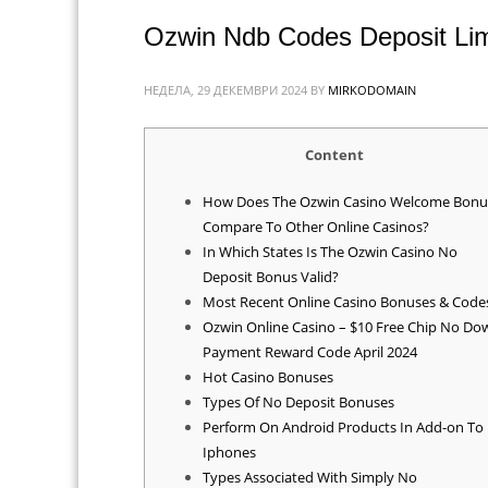
Ozwin Ndb Codes Deposit Lim
НЕДЕЛА, 29 ДЕКЕМВРИ 2024
BY
MIRKODOMAIN
Content
How Does The Ozwin Casino Welcome Bonu
Compare To Other Online Casinos?
In Which States Is The Ozwin Casino No
Deposit Bonus Valid?
Most Recent Online Casino Bonuses & Code
Ozwin Online Casino – $10 Free Chip No Do
Payment Reward Code April 2024
Hot Casino Bonuses
Types Of No Deposit Bonuses
Perform On Android Products In Add-on To
Iphones
Types Associated With Simply No