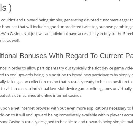
s )
s couldn’t end upward being simpler, generating devoted customers eager to
ra bonuses that will include a good unpredicted twist to your own gambling 
n Casino. Not just will an individual have accessibility in buy to the 5-reel
mes as well.
ional Bonuses With Regard To Current Par
inos in order to allow participants try out typically the slot device game vi
ed to end upwards being in a position to brand new participants by simply c
ly talking, a on collection casino that is usually ready to be in a position to 
to visit in case an individual love slot device game online games or virtually
reatest slot machines at online internet casinos.
k upon a net internet browser with out even more applications necessary to
add-on to it will end upward being immediately available within player’s a
sandCasino is usually designed to be able to end upwards being simple, mak