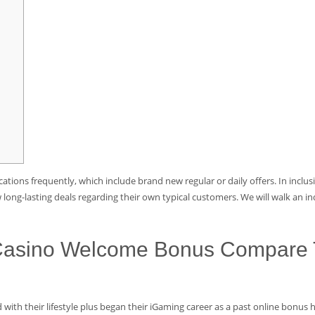
ions frequently, which include brand new regular or daily offers. In inclus
long-lasting deals regarding their own typical customers. We will walk an indi
asino Welcome Bonus Compare T
with their lifestyle plus began their iGaming career as a past online bonus