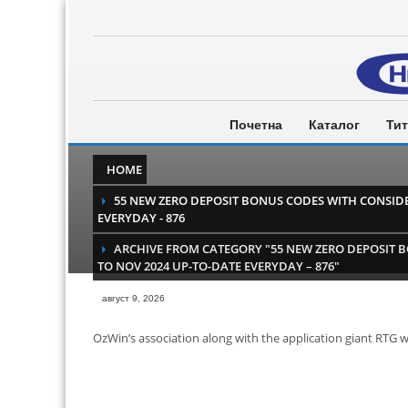
Почетна
Каталог
Тит
HOME
55 NEW ZERO DEPOSIT BONUS CODES WITH CONSIDE
EVERYDAY - 876
ARCHIVE FROM CATEGORY "55 NEW ZERO DEPOSIT 
TO NOV 2024 UP-TO-DATE EVERYDAY – 876"
август 9, 2026
OzWin’s association along with the application giant RTG wi