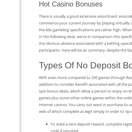
Hot Casino Bonuses
There is usually a good extensive assortment associa
commence your current journey by playing virtually an
the 60x gambling specifications are rather high. When 
In the following desk, we’ve in comparison this specif
the obvious absence associated with a betting operator
participants. Here will be an summary, despite the fact 
Types Of No Deposit B
With even more compared to 250 games through Real ti
addition to consider benefit associated with all the p
spin bonus deals, which allow a person to enjoy on-lin
games plus some other online games within the online 
internet casinos. You carry out want in purchase to 
web of which complete as legit simply in order to rip
To state a zero deposit reward, complete regis
code if required.