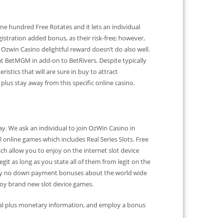
e hundred Free Rotates and it lets an individual
istration added bonus, as their risk-free; however,
r Ozwin Casino delightful reward doesn’t do also well.
 at BetMGM in add-on to BetRivers. Despite typically
stics that will are sure in buy to attract
h plus stay away from this specific online casino.
y. We ask an individual to join OzWin Casino in
l online games which includes Real Series Slots. Free
ich allow you to enjoy on the internet slot device
it as long as you state all of them from legit on the
simply no down payment bonuses about the world wide
njoy brand new slot device games.
idual plus monetary information, and employ a bonus