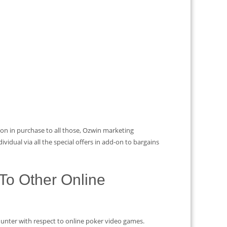
ion in purchase to all those, Ozwin marketing
vidual via all the special offers in add-on to bargains
o Other Online
 hunter with respect to online poker video games.