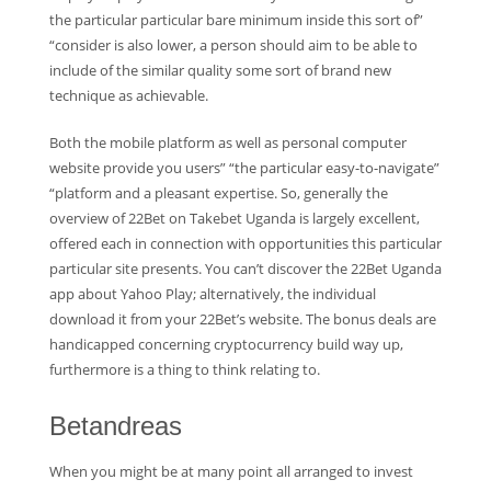
the particular particular bare minimum inside this sort of”
“consider is also lower, a person should aim to be able to
include of the similar quality some sort of brand new
technique as achievable.
Both the mobile platform as well as personal computer
website provide you users” “the particular easy-to-navigate”
“platform and a pleasant expertise. So, generally the
overview of 22Bet on Takebet Uganda is largely excellent,
offered each in connection with opportunities this particular
particular site presents. You can’t discover the 22Bet Uganda
app about Yahoo Play; alternatively, the individual
download it from your 22Bet’s website. The bonus deals are
handicapped concerning cryptocurrency build way up,
furthermore is a thing to think relating to.
Betandreas
When you might be at many point all arranged to invest