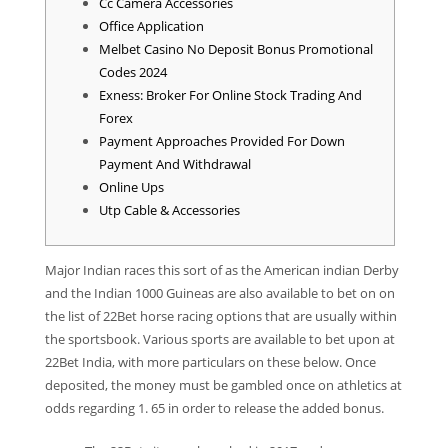
Cc Camera Accessories
Office Application
Melbet Casino No Deposit Bonus Promotional
Codes 2024
Exness: Broker For Online Stock Trading And
Forex
Payment Approaches Provided For Down
Payment And Withdrawal
Online Ups
Utp Cable & Accessories
Major Indian races this sort of as the American indian Derby
and the Indian 1000 Guineas are also available to bet on on
the list of 22Bet horse racing options that are usually within
the sportsbook. Various sports are available to bet upon at
22Bet India, with more particulars on these below. Once
deposited, the money must be gambled once on athletics at
odds regarding 1. 65 in order to release the added bonus.