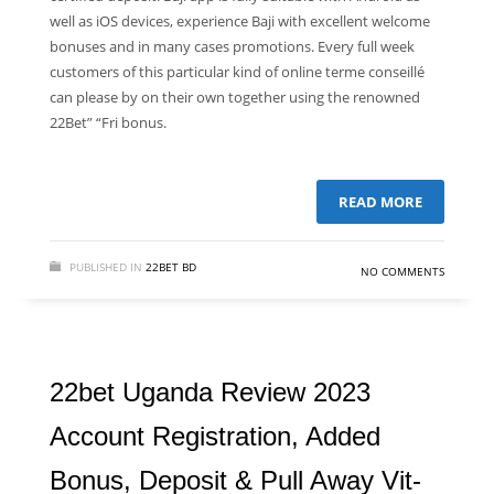
well as iOS devices, experience Baji with excellent welcome
bonuses and in many cases promotions. Every full week
customers of this particular kind of online terme conseillé
can please by on their own together using the renowned
22Bet” “Fri bonus.
READ MORE
PUBLISHED IN
22BET BD
NO COMMENTS
22bet Uganda Review 2023
Account Registration, Added
Bonus, Deposit & Pull Away Vit-