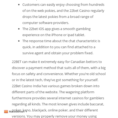
Customers can easily enjoy choosing from hundreds
of on the web pokies, and the 22bet Casino regularly
drops the latest pokies from a broad range of
computer software providers.
The 22bet iOS app gives a smooth gambling
experience on the iPhone or ipad tablet.
The response time about the chat characteristic is
quick, in addition to you can find attached to a
survive agent and obtain your problem fixed.
22BET can make it extremely easy for Canadian bettors to
discover a payment method that suits all of them, with a big
focus on safety and convenience. Whether you’re old school
or in the latest tech, they’ve got something for yourself.
22Bet Casino India has various games broken down into
different parts of the website. The wagering platform
furthermore provides several internet casinos for gamblers
regarding all kinds. The most known gives include baccarat,
poker, keno, blackjack, online poker, and their different
Macedonian
▼
versions. You may properly remove your money using