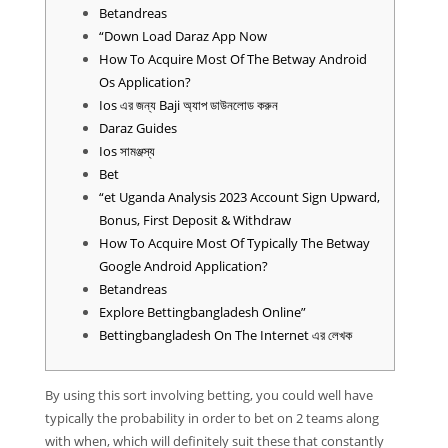
Betandreas
“Down Load Daraz App Now
How To Acquire Most Of The Betway Android
Os Application?
Ios এর জন্য Baji অ্যাপ ডাউনলোড করুন
Daraz Guides
Ios সামঞ্জস্য
Bet
“et Uganda Analysis 2023 Account Sign Upward,
Bonus, First Deposit & Withdraw
How To Acquire Most Of Typically The Betway
Google Android Application?
Betandreas
Explore Bettingbangladesh Online”
Bettingbangladesh On The Internet এর লেখক
By using this sort involving betting, you could well have
typically the probability in order to bet on 2 teams along
with when, which will definitely suit these that constantly