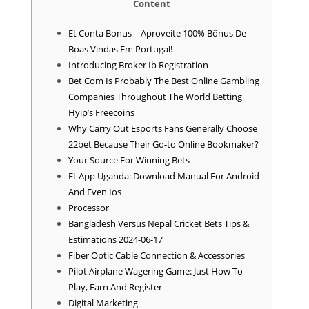
Content
Et Conta Bonus – Aproveite 100% Bônus De
Boas Vindas Em Portugal!
Introducing Broker Ib Registration
Bet Com Is Probably The Best Online Gambling
Companies Throughout The World Betting
Hyip’s Freecoins
Why Carry Out Esports Fans Generally Choose
22bet Because Their Go-to Online Bookmaker?
Your Source For Winning Bets
Et App Uganda: Download Manual For Android
And Even Ios
Processor
Bangladesh Versus Nepal Cricket Bets Tips &
Estimations 2024-06-17
Fiber Optic Cable Connection & Accessories
Pilot Airplane Wagering Game: Just How To
Play, Earn And Register
Digital Marketing