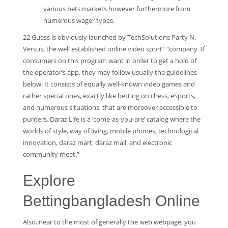
various bets markets however furthermore from
numerous wager types.
22 Guess is obviously launched by TechSolutions Party N.
Versus, the well established online video sport” “company. If
consumers on this program want in order to get a hold of
the operator’s app, they may follow usually the guidelines
below. It consists of equally well-known video games and
rather special ones, exactly like betting on chess, eSports,
and numerous situations, that are moreover accessible to
punters. Daraz Life is a ‘come-as-you-are’ catalog where the
worlds of style, way of living, mobile phones, technological
innovation, daraz mart, daraz mall, and electronic
community meet.”
Explore
Bettingbangladesh Online
Also, near to the most of generally the web webpage, you