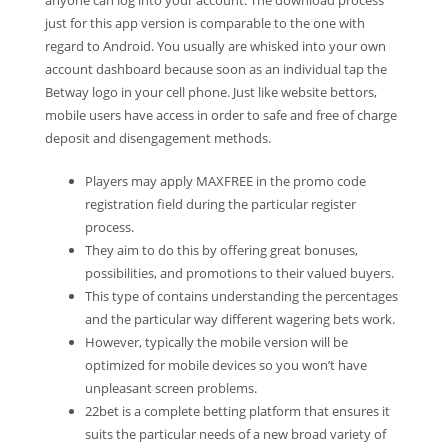
just for this app version is comparable to the one with
regard to Android. You usually are whisked into your own
account dashboard because soon as an individual tap the
Betway logo in your cell phone. Just like website bettors,
mobile users have access in order to safe and free of charge
deposit and disengagement methods.
Players may apply MAXFREE in the promo code
registration field during the particular register
process.
They aim to do this by offering great bonuses,
possibilities, and promotions to their valued buyers.
This type of contains understanding the percentages
and the particular way different wagering bets work.
However, typically the mobile version will be
optimized for mobile devices so you won’t have
unpleasant screen problems.
22bet is a complete betting platform that ensures it
suits the particular needs of a new broad variety of