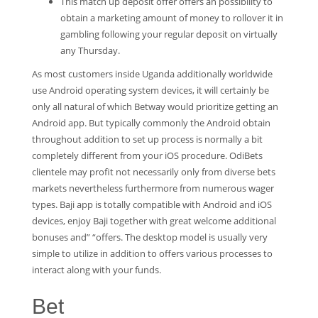
This match up deposit offer offers an possibility to
obtain a marketing amount of money to rollover it in
gambling following your regular deposit on virtually
any Thursday.
As most customers inside Uganda additionally worldwide
use Android operating system devices, it will certainly be
only all natural of which Betway would prioritize getting an
Android app. But typically commonly the Android obtain
throughout addition to set up process is normally a bit
completely different from your iOS procedure. OdiBets
clientele may profit not necessarily only from diverse bets
markets nevertheless furthermore from numerous wager
types. Baji app is totally compatible with Android and iOS
devices, enjoy Baji together with great welcome additional
bonuses and” “offers. The desktop model is usually very
simple to utilize in addition to offers various processes to
interact along with your funds.
Bet