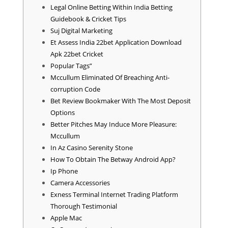
Legal Online Betting Within India Betting
Guidebook & Cricket Tips
Suj Digital Marketing
Et Assess India 22bet Application Download
Apk 22bet Cricket
Popular Tags”
Mccullum Eliminated Of Breaching Anti-
corruption Code
Bet Review Bookmaker With The Most Deposit
Options
Better Pitches May Induce More Pleasure:
Mccullum
In Az Casino Serenity Stone
How To Obtain The Betway Android App?
Ip Phone
Camera Accessories
Exness Terminal Internet Trading Platform
Thorough Testimonial
Apple Mac