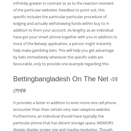
infinitely greater in contrast so as to the reaction moment
of the particular websites. Needless to point out, this
specific includes the particular particular procedure of
lodging and actually withdrawing funds within buy to in
addition to from your account. As lengthy as an individual
have got your smart phone together with you in addition to
most of the Betway application, a person might instantly
help make gambling bets. This will help you get advantage
by bets immediately whenever the specific odds are
favourable, only to provide one example regarding this.
Bettingbangladesh On The Net এর
লেখক
It provides a faster in addition to even more nice cell phone
encounter than their certain very own adaptive website.
Furthermore, an individual should have typically the
particular phone that has decent storage space, MEMORY,
display display screen size and maybe resolution. Though