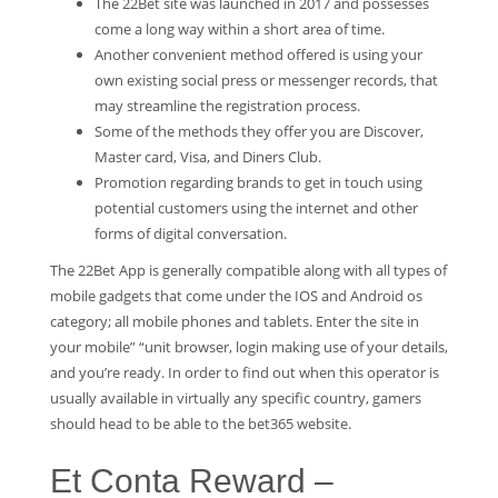
The 22Bet site was launched in 2017 and possesses
come a long way within a short area of time.
Another convenient method offered is using your
own existing social press or messenger records, that
may streamline the registration process.
Some of the methods they offer you are Discover,
Master card, Visa, and Diners Club.
Promotion regarding brands to get in touch using
potential customers using the internet and other
forms of digital conversation.
The 22Bet App is generally compatible along with all types of
mobile gadgets that come under the IOS and Android os
category; all mobile phones and tablets. Enter the site in
your mobile” “unit browser, login making use of your details,
and you’re ready. In order to find out when this operator is
usually available in virtually any specific country, gamers
should head to be able to the bet365 website.
Et Conta Reward –