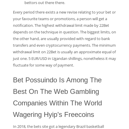
bettors out there there.
Every period there exists a new revise relating to your bet or
your favourite teams or promotions, a person will get a
notification. The highest withdrawal limit made by 22Bet
depends on the technique in question. The biggest limits, on
the other hand, are usually provided with regard to bank
transfers and even cryptocurrency payments. The minimum
withdrawal limit on 22Bet is usually an approximate equal of
just one. 5 EUR/USD in Ugandan shillings, nonetheless it may
fluctuate for some way of payment.
Bet Possuindo Is Among The
Best On The Web Gambling
Companies Within The World
Wagering Hyip’s Freecoins
In 2018, the bets site got a legendary Brazil basketball