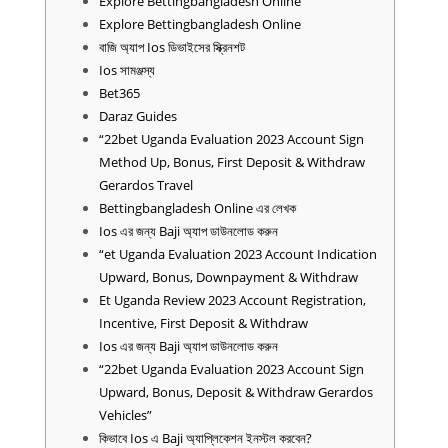
Explore Bettingbangladesh Online”
Explore Bettingbangladesh Online
বাজি অ্যাপ Ios ডিভাইসের স্ক্রিনশট
Ios সামঞ্জস্য
Bet365
Daraz Guides
“22bet Uganda Evaluation 2023 Account Sign
Method Up, Bonus, First Deposit & Withdraw
Gerardos Travel
Bettingbangladesh Online এর লেখক
Ios এর জন্য Baji অ্যাপ ডাউনলোড করুন
“et Uganda Evaluation 2023 Account Indication
Upward, Bonus, Downpayment & Withdraw
Et Uganda Review 2023 Account Registration,
Incentive, First Deposit & Withdraw
Ios এর জন্য Baji অ্যাপ ডাউনলোড করুন
“22bet Uganda Evaluation 2023 Account Sign
Upward, Bonus, Deposit & Withdraw Gerardos
Vehicles”
কিভাবে Ios এ Baji অ্যাপ্লিকেশন ইনস্টল করবেন?