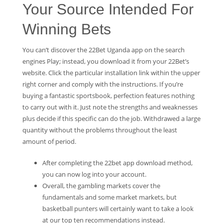
Your Source Intended For
Winning Bets
You can’t discover the 22Bet Uganda app on the search
engines Play; instead, you download it from your 22Bet’s
website. Click the particular installation link within the upper
right corner and comply with the instructions. If you’re
buying a fantastic sportsbook, perfection features nothing
to carry out with it. Just note the strengths and weaknesses
plus decide if this specific can do the job. Withdrawed a large
quantity without the problems throughout the least
amount of period.
After completing the 22bet app download method,
you can now log into your account.
Overall, the gambling markets cover the
fundamentals and some market markets, but
basketball punters will certainly want to take a look
at our top ten recommendations instead.