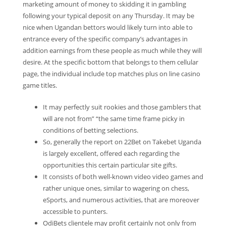
marketing amount of money to skidding it in gambling
following your typical deposit on any Thursday. It may be
nice when Ugandan bettors would likely turn into able to
entrance every of the specific company’s advantages in
addition earnings from these people as much while they will
desire. At the specific bottom that belongs to them cellular
page, the individual include top matches plus on line casino
game titles.
It may perfectly suit rookies and those gamblers that
will are not from” “the same time frame picky in
conditions of betting selections.
So, generally the report on 22Bet on Takebet Uganda
is largely excellent, offered each regarding the
opportunities this certain particular site gifts.
It consists of both well-known video video games and
rather unique ones, similar to wagering on chess,
eSports, and numerous activities, that are moreover
accessible to punters.
OdiBets clientele may profit certainly not only from