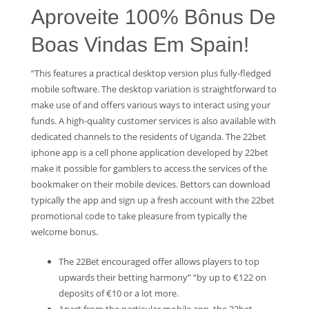
Aproveite 100% Bônus De
Boas Vindas Em Spain!
“This features a practical desktop version plus fully-fledged
mobile software. The desktop variation is straightforward to
make use of and offers various ways to interact using your
funds. A high-quality customer services is also available with
dedicated channels to the residents of Uganda. The 22bet
iphone app is a cell phone application developed by 22bet
make it possible for gamblers to access the services of the
bookmaker on their mobile devices. Bettors can download
typically the app and sign up a fresh account with the 22bet
promotional code to take pleasure from typically the
welcome bonus.
The 22Bet encouraged offer allows players to top
upwards their betting harmony” “by up to €122 on
deposits of €10 or a lot more.
Apart from the particular mobile app, the 22bet