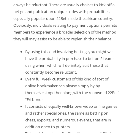
always be reluctant. There are usually choices to kick off a
bet go and publication unique codes with probabilities,
especially popular upon 22Bet inside the african country.
Obviously, individuals relating to payment options permits
members to experience a broader selection of the method
they will may assist to be able to replenish their balance.
By using this kind involving betting, you might well
have the probability in purchase to bet on 2 teams
using when, which will definitely suit these that
constantly become reluctant.
Every full week customers of this kind of sort of
online bookmaker can please simply by by
themselves together along with the renowned 22Bet”
“Fri bonus.
It consists of equally well-known video online games
and rather special ones, the same as betting on
chess, eSports, and numerous events, that are in
addition open to punters.