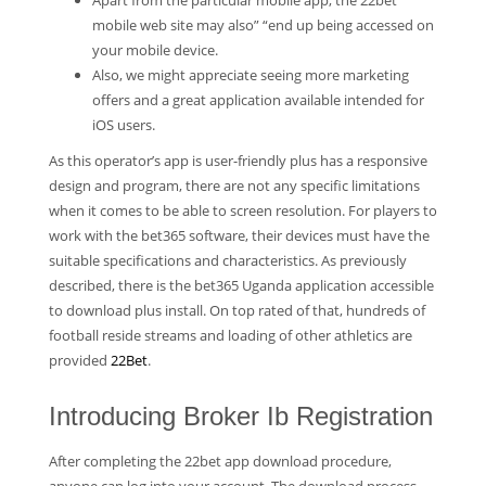
mobile web site may also” “end up being accessed on
your mobile device.
Also, we might appreciate seeing more marketing
offers and a great application available intended for
iOS users.
As this operator’s app is user-friendly plus has a responsive
design and program, there are not any specific limitations
when it comes to be able to screen resolution. For players to
work with the bet365 software, their devices must have the
suitable specifications and characteristics. As previously
described, there is the bet365 Uganda application accessible
to download plus install. On top rated of that, hundreds of
football reside streams and loading of other athletics are
provided
22Bet
.
Introducing Broker Ib Registration
After completing the 22bet app download procedure,
anyone can log into your account. The download process