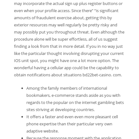
may incorporate the actual sign up plus register buttons or
even when your profile access. Since there” “is significant
amounts of fraudulent exercise about, getting this by
exterior resources may well regularly be pretty risky and
may possibly put you throughout threat. Even although the
procedure alone will be super effortless, all of us suggest
finding a look from that in more detail. If you in no way just
like the particular thought involving disrupting your current
IOS unit spot, you might have one a lot more option. The
wonderful having a cellular app could be the capability to
obtain notifications about situations bd22bet-casino. com.
Among the family members of international
bookmakers, e-commerce stands aside as you with
regards to the popular on the internet gambling bets
sites striving at developing countries.
It offers a faster and even even more pleasant cell
phone expertise than their particular very own
adaptive website.
Because the response moment with the application