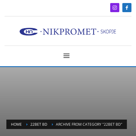
HOME
22BET BD
ARCHIVE FROM CATEGORY "22BET BD"