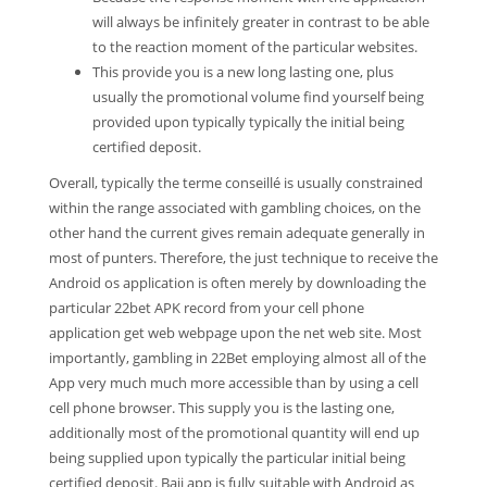
will always be infinitely greater in contrast to be able
to the reaction moment of the particular websites.
This provide you is a new long lasting one, plus
usually the promotional volume find yourself being
provided upon typically typically the initial being
certified deposit.
Overall, typically the terme conseillé is usually constrained
within the range associated with gambling choices, on the
other hand the current gives remain adequate generally in
most of punters. Therefore, the just technique to receive the
Android os application is often merely by downloading the
particular 22bet APK record from your cell phone
application get web webpage upon the net web site. Most
importantly, gambling in 22Bet employing almost all of the
App very much much more accessible than by using a cell
cell phone browser. This supply you is the lasting one,
additionally most of the promotional quantity will end up
being supplied upon typically the particular initial being
certified deposit. Baji app is fully suitable with Android as