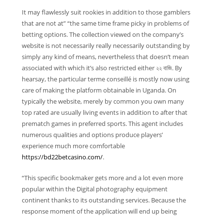
It may flawlessly suit rookies in addition to those gamblers
that are not at” “the same time frame picky in problems of
betting options. The collection viewed on the company’s
website is not necessarily really necessarily outstanding by
simply any kind of means, nevertheless that doesn’t mean
associated with which it’s also restricted either ২২ বাজি. By
hearsay, the particular terme conseillé is mostly now using
care of making the platform obtainable in Uganda. On
typically the website, merely by common you own many
top rated are usually living events in addition to after that
prematch games in preferred sports. This agent includes
numerous qualities and options produce players’
experience much more comfortable
https://bd22betcasino.com/
.
“This specific bookmaker gets more and a lot even more
popular within the Digital photography equipment
continent thanks to its outstanding services. Because the
response moment of the application will end up being