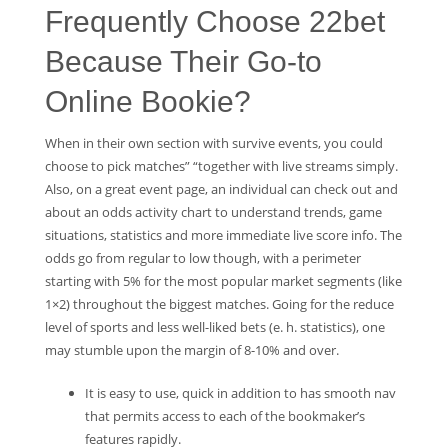
Frequently Choose 22bet
Because Their Go-to
Online Bookie?
When in their own section with survive events, you could
choose to pick matches” “together with live streams simply.
Also, on a great event page, an individual can check out and
about an odds activity chart to understand trends, game
situations, statistics and more immediate live score info. The
odds go from regular to low though, with a perimeter
starting with 5% for the most popular market segments (like
1×2) throughout the biggest matches. Going for the reduce
level of sports and less well-liked bets (e. h. statistics), one
may stumble upon the margin of 8-10% and over.
It is easy to use, quick in addition to has smooth nav
that permits access to each of the bookmaker’s
features rapidly.