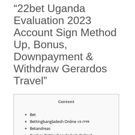
“22bet Uganda
Evaluation 2023
Account Sign Method
Up, Bonus,
Downpayment &
Withdraw Gerardos
Travel”
Content
Bet
Bettingbangladesh Online এর লেখক
Betandreas