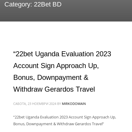
Category: 22Bet BD
“22bet Uganda Evaluation 2023
Account Sign Approach Up,
Bonus, Downpayment &
Withdraw Gerardos Travel
САБОТА, 23 НОЕМВРИ 2024
BY
MIRKODOMAIN
“22bet Uganda Evaluation 2023 Account Sign Approach Up,
Bonus, Downpayment & Withdraw Gerardos Travel”