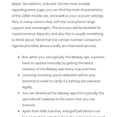
player, Ronaldinho, onboard. On the most notable
regarding every page, you can find the main characteristics
of the 22Bet mobile site, since well as your account settings.
Also, in many nations they still miss local phone range
support and messengers. The bonuses will be disabled for
cryptocurrency deposits, and also this is usually something
to think about. Mind that the contact number contacts in
Uganda provided above usually are international ones.
But, when you use typically the Betway apk, a person
have to update manually by getting the latest
versions of the Betway apk every now and then.
Licensing involving sports websiteIt will be very
essential in order to verify if a betting site operates
legally.
You can download the Betway app from typically the
sportsbook’s website in the event that you use
Android.
Apart from NBA matches, avid golf ball bettors can
bet on multiple activities from the national leagues of