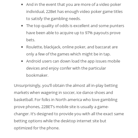
And in the event that you are more of a video poker
individual, 22Bet has enough video poker game titles
to satisfy the gambling needs.
The top quality of odds is excellent and some punters
have been able to acquire up to 97% payouts prove
bets.
Roulette, blackjack, online poker, and baccarat are
only a few of the games which might be in tap.
Android users can down load the app issues mobile
devices and enjoy confer with the particular
bookmaker.
Unsurprisingly, you’ll obtain the almost all in-play betting
markets when wagering in soccer, ice dance shoes and
basketball. For folks in North america who love gambling
prove phones, 22BET’s mobile site is usually a game-
changer. It’s designed to provide you with all the exact same
betting options while the desktop internet site but
optimized for the phone.