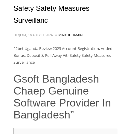
Safety Safety Measures
Surveillanc
НЕДЕЛА, 18 АВГУСТ 2024
BY
MIRKODOMAIN
22bet Uganda Review 2023 Account Registration, Added
Bonus, Deposit & Pull Away Vit- Safety Safety Measures
Surveillance
Gsoft Bangladesh
Chaep Genuine
Software Provider In
Bangladesh”