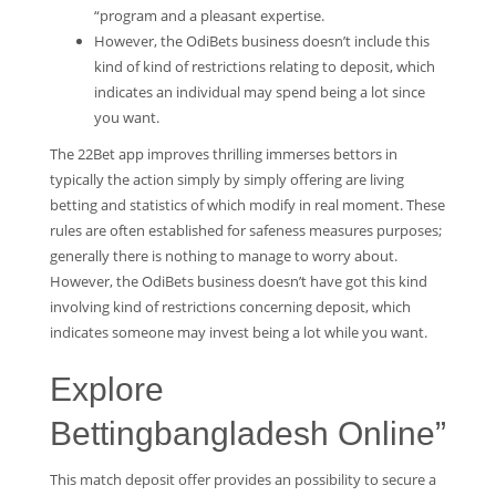
“program and a pleasant expertise.
However, the OdiBets business doesn’t include this
kind of kind of restrictions relating to deposit, which
indicates an individual may spend being a lot since
you want.
The 22Bet app improves thrilling immerses bettors in
typically the action simply by simply offering are living
betting and statistics of which modify in real moment. These
rules are often established for safeness measures purposes;
generally there is nothing to manage to worry about.
However, the OdiBets business doesn’t have got this kind
involving kind of restrictions concerning deposit, which
indicates someone may invest being a lot while you want.
Explore
Bettingbangladesh Online”
This match deposit offer provides an possibility to secure a