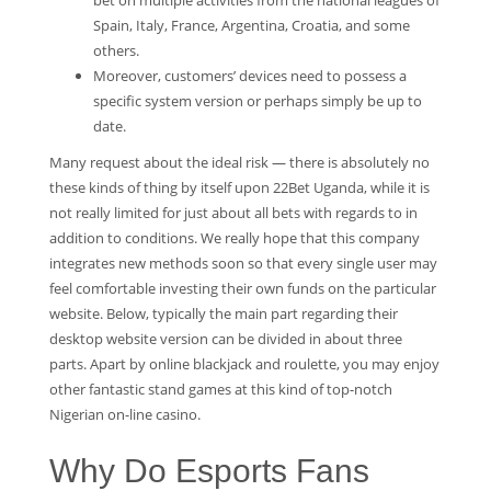
Spain, Italy, France, Argentina, Croatia, and some
others.
Moreover, customers’ devices need to possess a
specific system version or perhaps simply be up to
date.
Many request about the ideal risk — there is absolutely no
these kinds of thing by itself upon 22Bet Uganda, while it is
not really limited for just about all bets with regards to in
addition to conditions. We really hope that this company
integrates new methods soon so that every single user may
feel comfortable investing their own funds on the particular
website. Below, typically the main part regarding their
desktop website version can be divided in about three
parts. Apart by online blackjack and roulette, you may enjoy
other fantastic stand games at this kind of top-notch
Nigerian on-line casino.
Why Do Esports Fans