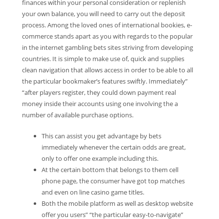
finances within your personal consideration or replenish
your own balance, you will need to carry out the deposit
process. Among the loved ones of international bookies, e-
commerce stands apart as you with regards to the popular
in the internet gambling bets sites striving from developing
countries. It is simple to make use of, quick and supplies
clean navigation that allows access in order to be able to all
the particular bookmaker’s features swiftly. Immediately”
“after players register, they could down payment real
money inside their accounts using one involving the a
number of available purchase options.
This can assist you get advantage by bets
immediately whenever the certain odds are great,
only to offer one example including this.
At the certain bottom that belongs to them cell
phone page, the consumer have got top matches
and even on line casino game titles.
Both the mobile platform as well as desktop website
offer you users” “the particular easy-to-navigate”