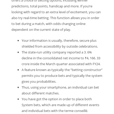
offers a choice of betting options, including winner
predictions, total points, handicap and more. If you’re
looking with regard to an extra level of excitement, you can
also try real-time betting. This function allows you in order
to bet during a match, with odds changing online
dependent on the current state of play.
Your information is usually, therefore, secure plus
shielded from accessibility by outside celebrations.
The state-run utility company reported a 3. 6%
decline in the consolidated net income to ₹4, 166. 33
crore inside the March quarter associated with FY24.
A feature known as typically the “betting constructor”
permits you to produce bets and typically the system
gives you probabilities.
Thus, using your smartphone, an individual can bet
about different matches.
You have got the option in order to place both
System bets, which are made up of different events
and individual bets with the terme conseillé.