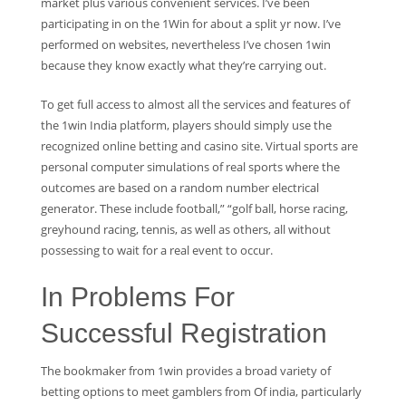
market plus various convenient services. I’ve been
participating in on the 1Win for about a split yr now. I’ve
performed on websites, nevertheless I’ve chosen 1win
because they know exactly what they’re carrying out.
To get full access to almost all the services and features of
the 1win India platform, players should simply use the
recognized online betting and casino site. Virtual sports are
personal computer simulations of real sports where the
outcomes are based on a random number electrical
generator. These include football,” “golf ball, horse racing,
greyhound racing, tennis, as well as others, all without
possessing to wait for a real event to occur.
In Problems For
Successful Registration
The bookmaker from 1win provides a broad variety of
betting options to meet gamblers from Of india, particularly