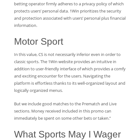
betting operator firmly adheres to a privacy policy of which
protects users’ personal data. 1Win prioritizes the security
and protection associated with users’ personal plus financial
information.
Motor Sport
In this value, CS is not necessarily inferior even in order to
classic sports. The 1Win website provides an intuitive in
addition to user-friendly interface of which provides a comfy
and exciting encounter for the users. Navigating the
platform is effortless thanks to its well-organized layout and
logically organized menus.
But we include good matches to the Prematch and Live
sections. Money received included in this promo can
immediately be spent on some other bets or taken.”
What Sports May I Wager