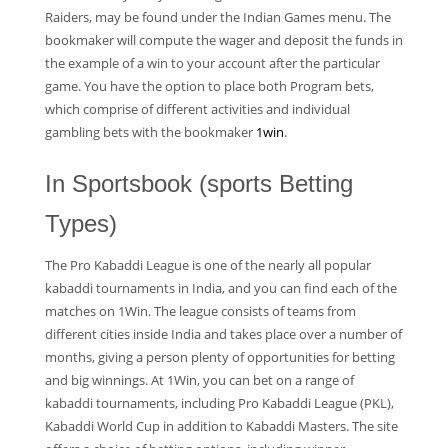
Raiders, may be found under the Indian Games menu. The
bookmaker will compute the wager and deposit the funds in
the example of a win to your account after the particular
game. You have the option to place both Program bets,
which comprise of different activities and individual
gambling bets with the bookmaker
1win
.
In Sportsbook (sports Betting
Types)
The Pro Kabaddi League is one of the nearly all popular
kabaddi tournaments in India, and you can find each of the
matches on 1Win. The league consists of teams from
different cities inside India and takes place over a number of
months, giving a person plenty of opportunities for betting
and big winnings. At 1Win, you can bet on a range of
kabaddi tournaments, including Pro Kabaddi League (PKL),
Kabaddi World Cup in addition to Kabaddi Masters. The site