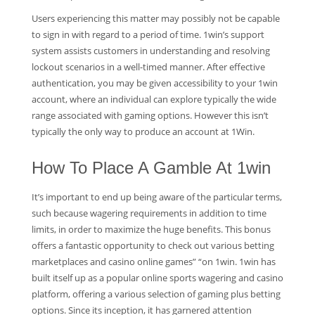
Users experiencing this matter may possibly not be capable
to sign in with regard to a period of time. 1win’s support
system assists customers in understanding and resolving
lockout scenarios in a well-timed manner. After effective
authentication, you may be given accessibility to your 1win
account, where an individual can explore typically the wide
range associated with gaming options. However this isn’t
typically the only way to produce an account at 1Win.
How To Place A Gamble At 1win
It’s important to end up being aware of the particular terms,
such because wagering requirements in addition to time
limits, in order to maximize the huge benefits. This bonus
offers a fantastic opportunity to check out various betting
marketplaces and casino online games” “on 1win. 1win has
built itself up as a popular online sports wagering and casino
platform, offering a various selection of gaming plus betting
options. Since its inception, it has garnered attention