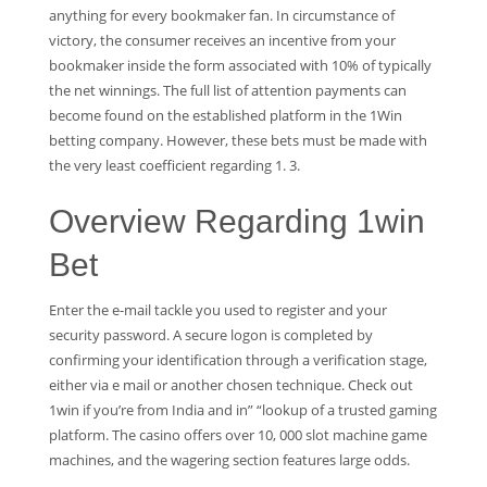
anything for every bookmaker fan. In circumstance of
victory, the consumer receives an incentive from your
bookmaker inside the form associated with 10% of typically
the net winnings. The full list of attention payments can
become found on the established platform in the 1Win
betting company. However, these bets must be made with
the very least coefficient regarding 1. 3.
Overview Regarding 1win
Bet
Enter the e-mail tackle you used to register and your
security password. A secure logon is completed by
confirming your identification through a verification stage,
either via e mail or another chosen technique. Check out
1win if you’re from India and in” “lookup of a trusted gaming
platform. The casino offers over 10, 000 slot machine game
machines, and the wagering section features large odds.