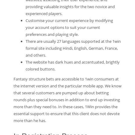
providing valuable insights for the two novice and
experienced players.
Customise your current experience by modifying
your account options to suit your current
preferences and playing style.
There are usually 27 languages supported at the 1win
formal site including Hindi, English, German, France,
and others.
The website has dark hues and accentuated, brightly
colored buttons.
Fantasy structure bets are accessible to 1win consumers at
the internet version and the particular mobile app. We know
that several customers are pumped up about betting
rounds plus special bonuses in addition to end up investing
more than they need to. In these cases, 1Win provides the
essential support to ensure that this client does not devote
more than he has.