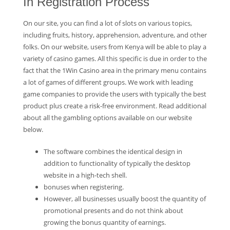
In Registration Process
On our site, you can find a lot of slots on various topics,
including fruits, history, apprehension, adventure, and other
folks. On our website, users from Kenya will be able to play a
variety of casino games. All this specific is due in order to the
fact that the 1Win Casino area in the primary menu contains
a lot of games of different groups. We work with leading
game companies to provide the users with typically the best
product plus create a risk-free environment. Read additional
about all the gambling options available on our website
below.
The software combines the identical design in
addition to functionality of typically the desktop
website in a high-tech shell.
bonuses when registering.
However, all businesses usually boost the quantity of
promotional presents and do not think about
growing the bonus quantity of earnings.