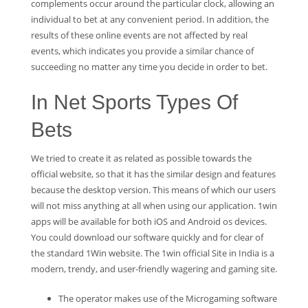
complements occur around the particular clock, allowing an
individual to bet at any convenient period. In addition, the
results of these online events are not affected by real
events, which indicates you provide a similar chance of
succeeding no matter any time you decide in order to bet.
In Net Sports Types Of
Bets
We tried to create it as related as possible towards the
official website, so that it has the similar design and features
because the desktop version. This means of which our users
will not miss anything at all when using our application. 1win
apps will be available for both iOS and Android os devices.
You could download our software quickly and for clear of
the standard 1Win website. The 1win official Site in India is a
modern, trendy, and user-friendly wagering and gaming site.
The operator makes use of the Microgaming software