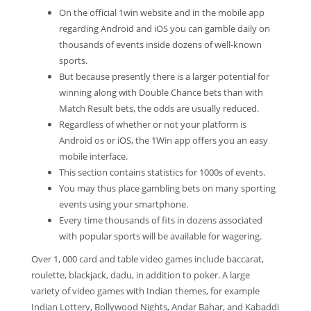
On the official 1win website and in the mobile app
regarding Android and iOS you can gamble daily on
thousands of events inside dozens of well-known
sports.
But because presently there is a larger potential for
winning along with Double Chance bets than with
Match Result bets, the odds are usually reduced.
Regardless of whether or not your platform is
Android os or iOS, the 1Win app offers you an easy
mobile interface.
This section contains statistics for 1000s of events.
You may thus place gambling bets on many sporting
events using your smartphone.
Every time thousands of fits in dozens associated
with popular sports will be available for wagering.
Over 1, 000 card and table video games include baccarat,
roulette, blackjack, dadu, in addition to poker. A large
variety of video games with Indian themes, for example
Indian Lottery, Bollywood Nights, Andar Bahar, and Kabaddi