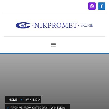
HOME
1WIN INDIA
ARCHIVE FROM CATEGORY "1WIN INDIA"