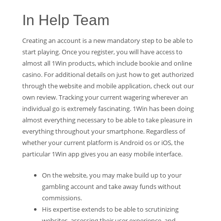
In Help Team
Creating an account is a new mandatory step to be able to
start playing. Once you register, you will have access to
almost all 1Win products, which include bookie and online
casino. For additional details on just how to get authorized
through the website and mobile application, check out our
own review. Tracking your current wagering wherever an
individual go is extremely fascinating. 1Win has been doing
almost everything necessary to be able to take pleasure in
everything throughout your smartphone. Regardless of
whether your current platform is Android os or iOS, the
particular 1Win app gives you an easy mobile interface.
On the website, you may make build up to your
gambling account and take away funds without
commissions.
His expertise extends to be able to scrutinizing
websites, assessing their user experience, and