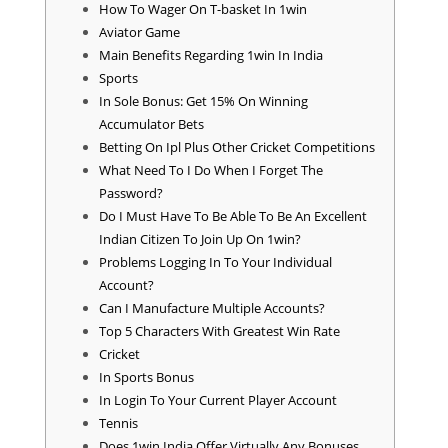
How To Wager On T-basket In 1win
Aviator Game
Main Benefits Regarding 1win In India
Sports
In Sole Bonus: Get 15% On Winning
Accumulator Bets
Betting On Ipl Plus Other Cricket Competitions
What Need To I Do When I Forget The
Password?
Do I Must Have To Be Able To Be An Excellent
Indian Citizen To Join Up On 1win?
Problems Logging In To Your Individual
Account?
Can I Manufacture Multiple Accounts?
Top 5 Characters With Greatest Win Rate
Cricket
In Sports Bonus
In Login To Your Current Player Account
Tennis
Does 1win India Offer Virtually Any Bonuses