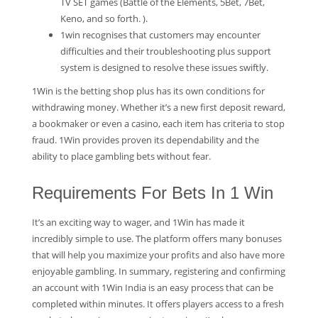
TV SET games (Battle of the Elements, 5Bet, 7Bet,
Keno, and so forth. ).
1win recognises that customers may encounter
difficulties and their troubleshooting plus support
system is designed to resolve these issues swiftly.
1Win is the betting shop plus has its own conditions for
withdrawing money. Whether it’s a new first deposit reward,
a bookmaker or even a casino, each item has criteria to stop
fraud. 1Win provides proven its dependability and the
ability to place gambling bets without fear.
Requirements For Bets In 1 Win
It’s an exciting way to wager, and 1Win has made it
incredibly simple to use. The platform offers many bonuses
that will help you maximize your profits and also have more
enjoyable gambling. In summary, registering and confirming
an account with 1Win India is an easy process that can be
completed within minutes. It offers players access to a fresh