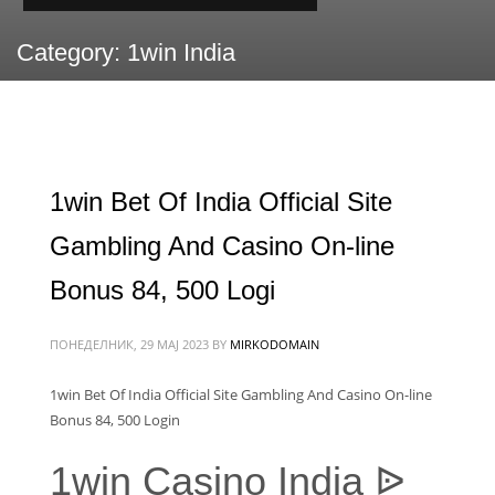
Category: 1win India
1win Bet Of India Official Site
Gambling And Casino On-line
Bonus 84, 500 Logi
ПОНЕДЕЛНИК, 29 МАЈ 2023
BY
MIRKODOMAIN
1win Bet Of India Official Site Gambling And Casino On-line
Bonus 84, 500 Login
1win Casino India ᐉ