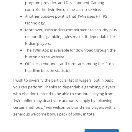
program provider, and Development Gaming
controls the 1win live on line casino service.
Another positive point is that 1Win uses HTTPS
technology.
Moreover, 1Win India’s commitment to security plus
responsible gambling rules makes it dependable for
Indian players.
The 1Win App is available for download through the
button on the website.
Offsides, rebounds, and cards are among the” “top
headline bets on statistics.
I wish to diversify the particular list of wagers, but in basic
you can perform. Thanks to dependable gambling, players
who else don’t intend to be able to continue playing from
1win online may deactivate accounts simply by following
certain methods. 1win welcomes brand-new players with a
generous welcome bonus pack of 500% in total.