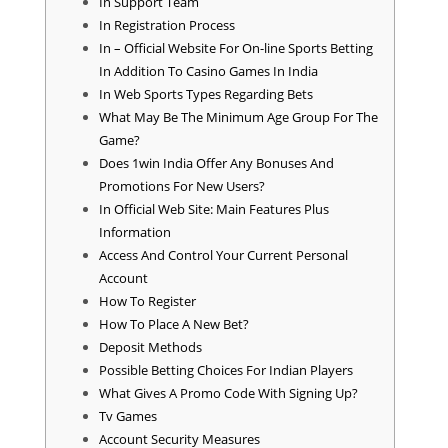
In Support Team
In Registration Process
In – Official Website For On-line Sports Betting
In Addition To Casino Games In India
In Web Sports Types Regarding Bets
What May Be The Minimum Age Group For The
Game?
Does 1win India Offer Any Bonuses And
Promotions For New Users?
In Official Web Site: Main Features Plus
Information
Access And Control Your Current Personal
Account
How To Register
How To Place A New Bet?
Deposit Methods
Possible Betting Choices For Indian Players
What Gives A Promo Code With Signing Up?
Tv Games
Account Security Measures