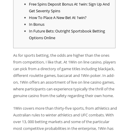
Free Spins Deposit Bonus At 1win: Sign Up And
Get Seventy Spins
How To Place A New Bet At 1win?
In Bonus
In Future Bets: Outright Sportsbook Betting
Options Online
As for sports betting, the odds are higher than the ones
from competition, I like that. At 1Win on line casino, players
can pick from a directory of game titles including blackjack,
different roulette games, baccarat and 1Win poker. In add-
on, 1Win offers an assortment of live on line casino games,
where participants can experience typically the thrill of the
genuine casino from the safety regarding their own home.
1Win covers more than thirty-five sports, from athletics and
Australian rules to winter athletics and UFC combats. With
over 13, 000 betting markets and some of the particular
most competitive probabilities in the enterprise, 1Win has