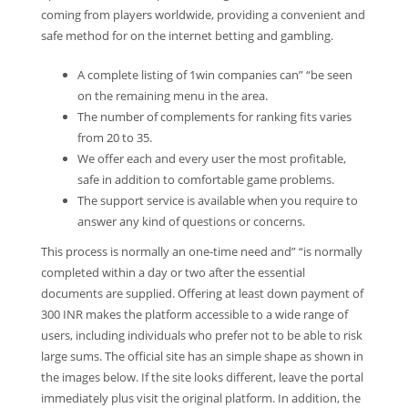
coming from players worldwide, providing a convenient and
safe method for on the internet betting and gambling.
A complete listing of 1win companies can” “be seen
on the remaining menu in the area.
The number of complements for ranking fits varies
from 20 to 35.
We offer each and every user the most profitable,
safe in addition to comfortable game problems.
The support service is available when you require to
answer any kind of questions or concerns.
This process is normally an one-time need and” “is normally
completed within a day or two after the essential
documents are supplied. Offering at least down payment of
300 INR makes the platform accessible to a wide range of
users, including individuals who prefer not to be able to risk
large sums. The official site has an simple shape as shown in
the images below. If the site looks different, leave the portal
immediately plus visit the original platform. In addition, the