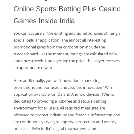
Online Sports Betting Plus Casino
Games Inside India
You can acquire all the existing additional bonuses utilizing a
special cellular application. The almost all interesting
promotional gives from the corporation include the
“Leaderboard”. At the moment, ratings are calculated daily
and once a week. Upon getting the prize, the player receives
an appropriate reward.
Here additionally, you will find various marketing
promotions and bonuses, and also the innovative 1Win
application available for iOS and Android devices. 1Win is
dedicated to providing a risk-free and secure betting
environment for all users. All required measures are
obtained to protect individual and financial information and
are continuously trying to improve protection and privacy
practices. 1Win India’s digital tournaments and