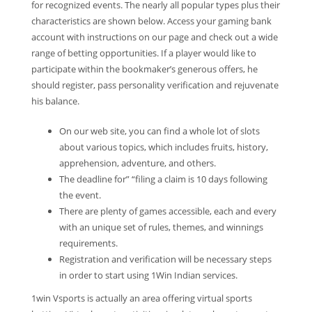
for recognized events. The nearly all popular types plus their
characteristics are shown below. Access your gaming bank
account with instructions on our page and check out a wide
range of betting opportunities. If a player would like to
participate within the bookmaker’s generous offers, he
should register, pass personality verification and rejuvenate
his balance.
On our web site, you can find a whole lot of slots
about various topics, which includes fruits, history,
apprehension, adventure, and others.
The deadline for” “filing a claim is 10 days following
the event.
There are plenty of games accessible, each and every
with an unique set of rules, themes, and winnings
requirements.
Registration and verification will be necessary steps
in order to start using 1Win Indian services.
1win Vsports is actually an area offering virtual sports