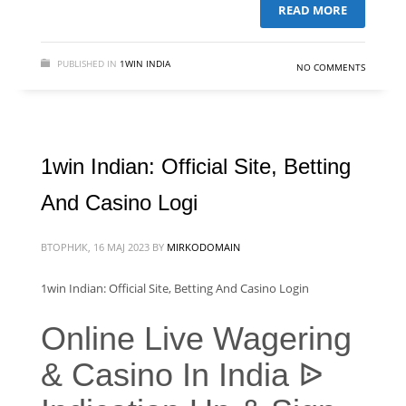
READ MORE
PUBLISHED IN
1WIN INDIA
NO COMMENTS
1win Indian: Official Site, Betting
And Casino Logi
ВТОРНИК, 16 МАЈ 2023
BY
MIRKODOMAIN
1win Indian: Official Site, Betting And Casino Login
Online Live Wagering
& Casino In India ᐉ