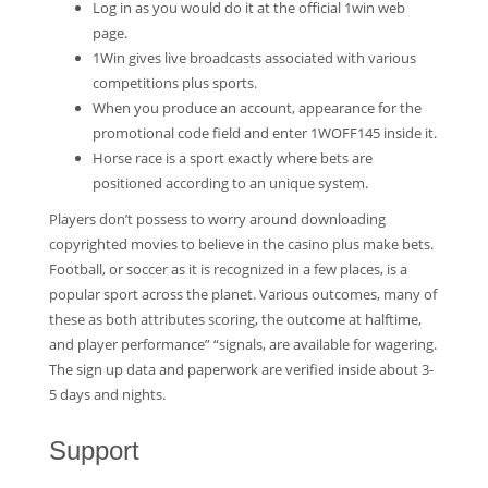
Log in as you would do it at the official 1win web
page.
1Win gives live broadcasts associated with various
competitions plus sports.
When you produce an account, appearance for the
promotional code field and enter 1WOFF145 inside it.
Horse race is a sport exactly where bets are
positioned according to an unique system.
Players don’t possess to worry around downloading
copyrighted movies to believe in the casino plus make bets.
Football, or soccer as it is recognized in a few places, is a
popular sport across the planet. Various outcomes, many of
these as both attributes scoring, the outcome at halftime,
and player performance” “signals, are available for wagering.
The sign up data and paperwork are verified inside about 3-
5 days and nights.
Support