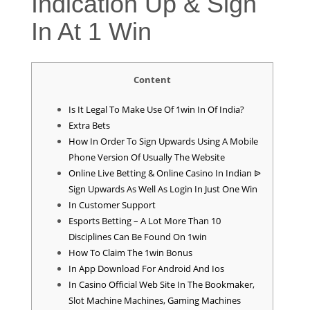
Indication Up & Sign
In At 1 Win
Content
Is It Legal To Make Use Of 1win In Of India?
Extra Bets
How In Order To Sign Upwards Using A Mobile
Phone Version Of Usually The Website
Online Live Betting & Online Casino In Indian ᐉ
Sign Upwards As Well As Login In Just One Win
In Customer Support
Esports Betting – A Lot More Than 10
Disciplines Can Be Found On 1win
How To Claim The 1win Bonus
In App Download For Android And Ios
In Casino Official Web Site In The Bookmaker,
Slot Machine Machines, Gaming Machines