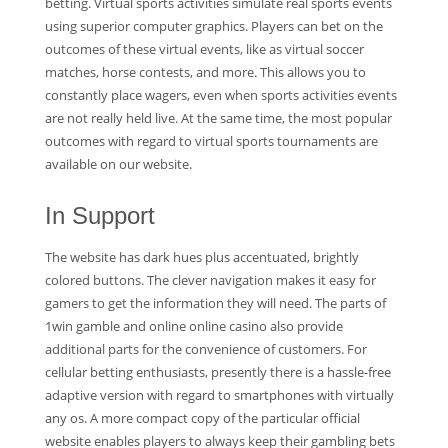
betting. Virtual sports activities simulate real sports events
using superior computer graphics. Players can bet on the
outcomes of these virtual events, like as virtual soccer
matches, horse contests, and more. This allows you to
constantly place wagers, even when sports activities events
are not really held live. At the same time, the most popular
outcomes with regard to virtual sports tournaments are
available on our website.
In Support
The website has dark hues plus accentuated, brightly
colored buttons. The clever navigation makes it easy for
gamers to get the information they will need. The parts of
1win gamble and online online casino also provide
additional parts for the convenience of customers. For
cellular betting enthusiasts, presently there is a hassle-free
adaptive version with regard to smartphones with virtually
any os. A more compact copy of the particular official
website enables players to always keep their gambling bets