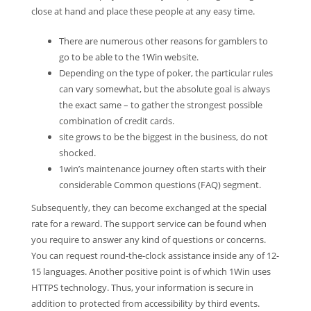
close at hand and place these people at any easy time.
There are numerous other reasons for gamblers to
go to be able to the 1Win website.
Depending on the type of poker, the particular rules
can vary somewhat, but the absolute goal is always
the exact same – to gather the strongest possible
combination of credit cards.
site grows to be the biggest in the business, do not
shocked.
1win’s maintenance journey often starts with their
considerable Common questions (FAQ) segment.
Subsequently, they can become exchanged at the special
rate for a reward. The support service can be found when
you require to answer any kind of questions or concerns.
You can request round-the-clock assistance inside any of 12-
15 languages. Another positive point is of which 1Win uses
HTTPS technology. Thus, your information is secure in
addition to protected from accessibility by third events.