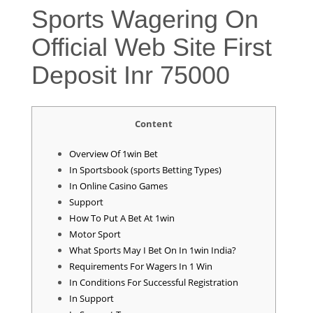
Sports Wagering On
Official Web Site First
Deposit Inr 75000
Content
Overview Of 1win Bet
In Sportsbook (sports Betting Types)
In Online Casino Games
Support
How To Put A Bet At 1win
Motor Sport
What Sports May I Bet On In 1win India?
Requirements For Wagers In 1 Win
In Conditions For Successful Registration
In Support