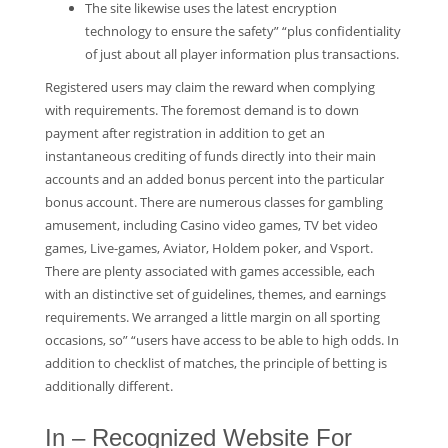
The site likewise uses the latest encryption
technology to ensure the safety” “plus confidentiality
of just about all player information plus transactions.
Registered users may claim the reward when complying
with requirements. The foremost demand is to down
payment after registration in addition to get an
instantaneous crediting of funds directly into their main
accounts and an added bonus percent into the particular
bonus account. There are numerous classes for gambling
amusement, including Casino video games, TV bet video
games, Live-games, Aviator, Holdem poker, and Vsport.
There are plenty associated with games accessible, each
with an distinctive set of guidelines, themes, and earnings
requirements. We arranged a little margin on all sporting
occasions, so” “users have access to be able to high odds. In
addition to checklist of matches, the principle of betting is
additionally different.
In – Recognized Website For