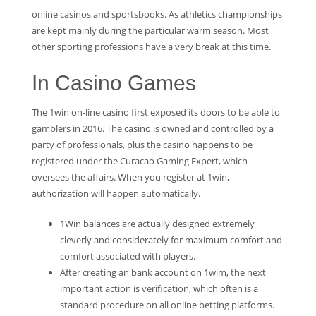
online casinos and sportsbooks. As athletics championships
are kept mainly during the particular warm season. Most
other sporting professions have a very break at this time.
In Casino Games
The 1win on-line casino first exposed its doors to be able to
gamblers in 2016. The casino is owned and controlled by a
party of professionals, plus the casino happens to be
registered under the Curacao Gaming Expert, which
oversees the affairs. When you register at 1win,
authorization will happen automatically.
1Win balances are actually designed extremely
cleverly and considerately for maximum comfort and
comfort associated with players.
After creating an bank account on 1wim, the next
important action is verification, which often is a
standard procedure on all online betting platforms.