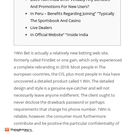
And Promotions For New Users?
In Peru – Benefits Regarding Joining” “Typically
The Sportsbook And Casino
Live Dealers
In Official Website” “Inside India
1Win Bet is actually a relatively new betting web site,
formerly called FirstBet or one gain, which only experienced
a complete rebranding in 2018. Most people in The
european countries, the CIS, plus most people in Asia have
uncovered a detailed product called 1 Win. The detailed
design and style is a genuine eye-catcher and will not
necessarily leave anyone indifferent. The client ought to
never disclose the drawback password or perhaps
requirements that change his phone number. 1Win is
reliable, however, the consumer must furthermore
contribute and be positive the particular confidentiality of
Macedonian
the” “data.
▼