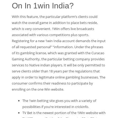
On In 1win India?
With this feature, the particular platform’s clients could
watch the overall game in addition to place bets reside,
which is very convenient. 1Win offers live broadcasts
associated with various competitions plus sports.
Registering for a new 1win India account demands the input
of all requested personal” “information. Under the phrases
of its gambling license, which was granted with the Curacao
Gaming Authority, the particular betting company provides
services to Native indian players. It will be only permitted to
serve clients older than 18 years per the regulations that
apply in order to legitimate online gambling businesses. The
consumer confirms their readiness to participate by
enrolling on the one Win website.
The 1win betting site gives you with a variety of
possibilities if you’re interested in crickinfo.
TV Bet is the newest portion of the 1Win website with