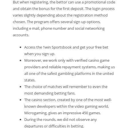
But when registering, the bettor can use a promotional code
and obtain the bonus for the first deposit. The login process
varies slightly depending about the registration method
chosen. The program offers several sign up options,
including e mail, phone number and social networking
accounts.
Access the 1win Sportsbook and get your free bet
when you sign up.
Moreover, we work only with verified casino game
providers and reliable repayment systems, making us
all one of the safest gambling platforms in the united
states.
The choice of matches will remember to even the
most demanding betting fans.
The casino section, created by one of the most well-
known developers within the video gaming world,
Microgaming, gives an impressive 450 games.
During the rounds, we did not observe any
departures or difficulties in betting.