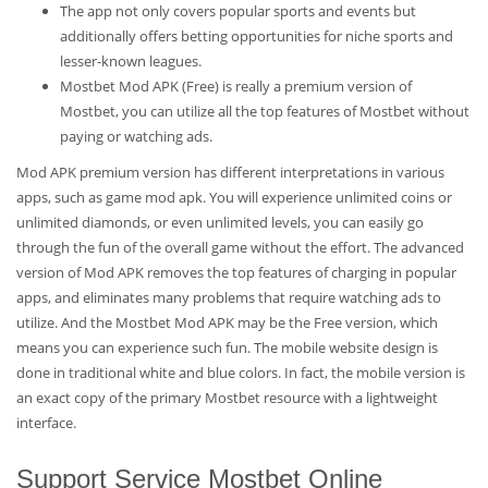
The app not only covers popular sports and events but
additionally offers betting opportunities for niche sports and
lesser-known leagues.
Mostbet Mod APK (Free) is really a premium version of
Mostbet, you can utilize all the top features of Mostbet without
paying or watching ads.
Mod APK premium version has different interpretations in various
apps, such as game mod apk. You will experience unlimited coins or
unlimited diamonds, or even unlimited levels, you can easily go
through the fun of the overall game without the effort. The advanced
version of Mod APK removes the top features of charging in popular
apps, and eliminates many problems that require watching ads to
utilize. And the Mostbet Mod APK may be the Free version, which
means you can experience such fun. The mobile website design is
done in traditional white and blue colors. In fact, the mobile version is
an exact copy of the primary Mostbet resource with a lightweight
interface.
Support Service Mostbet Online