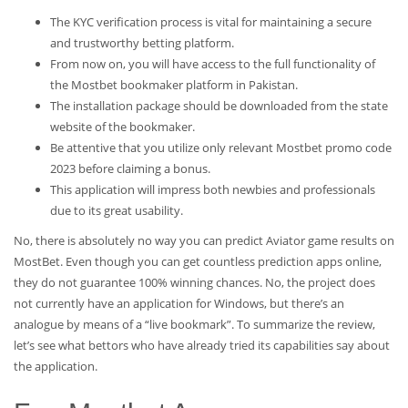
The KYC verification process is vital for maintaining a secure
and trustworthy betting platform.
From now on, you will have access to the full functionality of
the Mostbet bookmaker platform in Pakistan.
The installation package should be downloaded from the state
website of the bookmaker.
Be attentive that you utilize only relevant Mostbet promo code
2023 before claiming a bonus.
This application will impress both newbies and professionals
due to its great usability.
No, there is absolutely no way you can predict Aviator game results on
MostBet. Even though you can get countless prediction apps online,
they do not guarantee 100% winning chances. No, the project does
not currently have an application for Windows, but there’s an
analogue by means of a “live bookmark”. To summarize the review,
let’s see what bettors who have already tried its capabilities say about
the application.