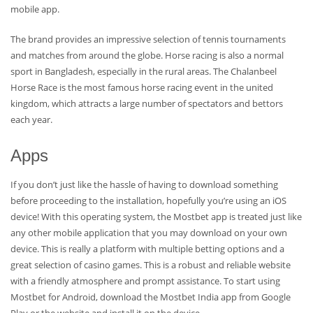
mobile app.
The brand provides an impressive selection of tennis tournaments
and matches from around the globe. Horse racing is also a normal
sport in Bangladesh, especially in the rural areas. The Chalanbeel
Horse Race is the most famous horse racing event in the united
kingdom, which attracts a large number of spectators and bettors
each year.
Apps
If you don’t just like the hassle of having to download something
before proceeding to the installation, hopefully you’re using an iOS
device! With this operating system, the Mostbet app is treated just like
any other mobile application that you may download on your own
device. This is really a platform with multiple betting options and a
great selection of casino games. This is a robust and reliable website
with a friendly atmosphere and prompt assistance. To start using
Mostbet for Android, download the Mostbet India app from Google
Play or the website and install it on the device.