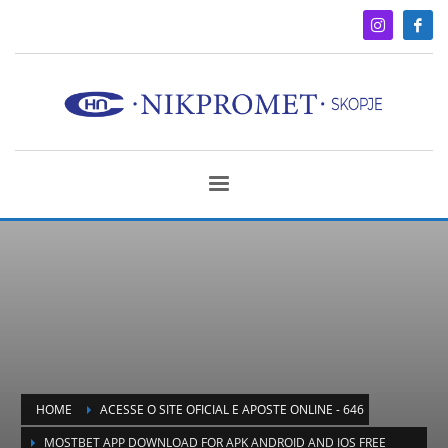
HOME
ACESSE O SITE OFICIAL E APOSTE ONLINE - 646
MOSTBET APP DOWNLOAD FOR APK ANDROID AND IOS FREE