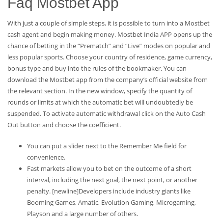
Faq Mostbet App
With just a couple of simple steps, it is possible to turn into a Mostbet
cash agent and begin making money. Mostbet India APP opens up the
chance of betting in the “Prematch” and “Live” modes on popular and
less popular sports. Choose your country of residence, game currency,
bonus type and buy into the rules of the bookmaker. You can
download the Mostbet app from the company’s official website from
the relevant section. In the new window, specify the quantity of
rounds or limits at which the automatic bet will undoubtedly be
suspended. To activate automatic withdrawal click on the Auto Cash
Out button and choose the coefficient.
You can put a slider next to the Remember Me field for
convenience.
Fast markets allow you to bet on the outcome of a short
interval, including the next goal, the next point, or another
penalty. [newline]Developers include industry giants like
Booming Games, Amatic, Evolution Gaming, Microgaming,
Playson and a large number of others.