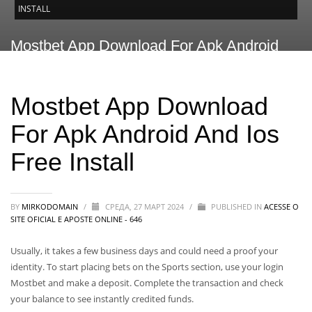
INSTALL
Mostbet App Download For Apk Android
And Ios Free Install
Mostbet App Download
For Apk Android And Ios
Free Install
BY
MIRKODOMAIN
/
СРЕДА, 27 МАРТ 2024
/
PUBLISHED IN
ACESSE O
SITE OFICIAL E APOSTE ONLINE - 646
Usually, it takes a few business days and could need a proof your
identity. To start placing bets on the Sports section, use your login
Mostbet and make a deposit. Complete the transaction and check
your balance to see instantly credited funds.