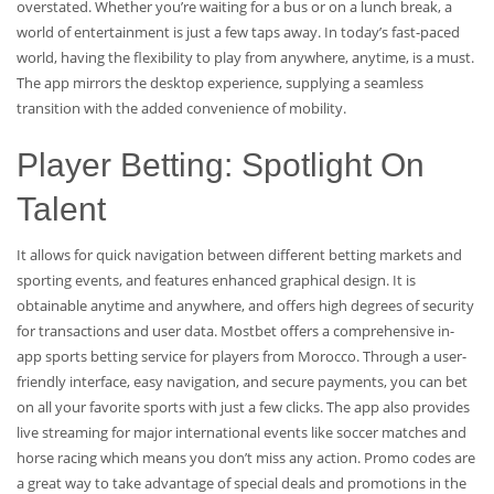
overstated. Whether you’re waiting for a bus or on a lunch break, a
world of entertainment is just a few taps away. In today’s fast-paced
world, having the flexibility to play from anywhere, anytime, is a must.
The app mirrors the desktop experience, supplying a seamless
transition with the added convenience of mobility.
Player Betting: Spotlight On
Talent
It allows for quick navigation between different betting markets and
sporting events, and features enhanced graphical design. It is
obtainable anytime and anywhere, and offers high degrees of security
for transactions and user data. Mostbet offers a comprehensive in-
app sports betting service for players from Morocco. Through a user-
friendly interface, easy navigation, and secure payments, you can bet
on all your favorite sports with just a few clicks. The app also provides
live streaming for major international events like soccer matches and
horse racing which means you don’t miss any action. Promo codes are
a great way to take advantage of special deals and promotions in the