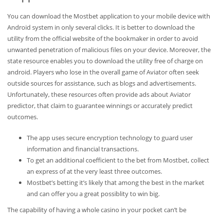
You can download the Mostbet application to your mobile device with
Android system in only several clicks. It is better to download the
utility from the official website of the bookmaker in order to avoid
unwanted penetration of malicious files on your device. Moreover, the
state resource enables you to download the utility free of charge on
android. Players who lose in the overall game of Aviator often seek
outside sources for assistance, such as blogs and advertisements.
Unfortunately, these resources often provide ads about Aviator
predictor, that claim to guarantee winnings or accurately predict
outcomes.
The app uses secure encryption technology to guard user
information and financial transactions.
To get an additional coefficient to the bet from Mostbet, collect
an express of at the very least three outcomes.
Mostbet’s betting it’s likely that among the best in the market
and can offer you a great possiblity to win big.
The capability of having a whole casino in your pocket can’t be