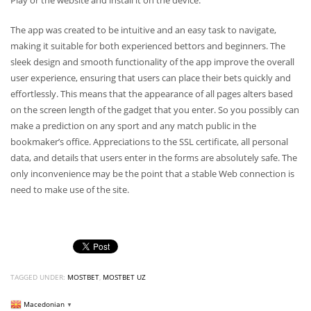
The app was created to be intuitive and an easy task to navigate,
making it suitable for both experienced bettors and beginners. The
sleek design and smooth functionality of the app improve the overall
user experience, ensuring that users can place their bets quickly and
effortlessly. This means that the appearance of all pages alters based
on the screen length of the gadget that you enter. So you possibly can
make a prediction on any sport and any match public in the
bookmaker’s office. Appreciations to the SSL certificate, all personal
data, and details that users enter in the forms are absolutely safe. The
only inconvenience may be the point that a stable Web connection is
need to make use of the site.
TAGGED UNDER:
MOSTBET
,
MOSTBET UZ
Macedonian
▼