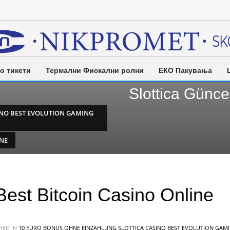
о тикети
Термални Фискални ролни
ЕКО Пакувања
Slottica Günce
INO BEST EVOLUTION GAMING
INE
 Best Bitcoin Casino Online
HED IN
10 EURO BONUS OHNE EINZAHLUNG SLOTTICA CASINO BEST EVOLUTION GAMING