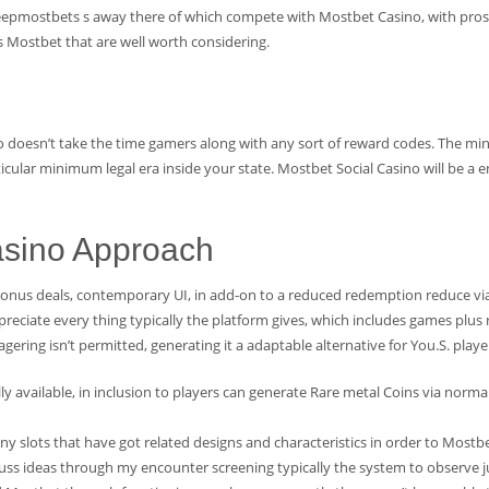
weepmostbets s away there of which compete with Mostbet Casino, with pros in
s Mostbet that are well worth considering.
to doesn’t take the time gamers along with any sort of reward codes. The m
articular minimum legal era inside your state. Mostbet Social Casino will b
asino Approach
e bonus deals, contemporary UI, in add-on to a reduced redemption reduce via 
ppreciate every thing typically the platform gives, which includes games p
ing isn’t permitted, generating it a adaptable alternative for You.S. player
ly available, in inclusion to players can generate Rare metal Coins via nor
y slots that have got related designs and characteristics in order to Mostbe
iscuss ideas through my encounter screening typically the system to observe 