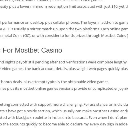
sity plus a lower minimum redemption limit associated with just $10, yet this
all performance on desktop plus cellular phones. The foyer in add-on to games
ERFACE is usually a mirror match up upon the two platforms. Each online gam
 metal Coins (GC), or with consider to funds prizes through Mostbet Coins (
s For Mostbet Casino
 and nights payoff still pending after acct verifications were complete lengthy 
 video games, the bank account details, plus weight web pages quickly plus 
n bonus deals, plus attempt typically the obtainable video games.
games plus its mostbet online games versions provide uncomplicated enjoyme
getting connected with support more challenging. For assistance, an individua
s s have got a reside section, which usually can make Mostbet Casino endur
ociated with blackjack, roulette in inclusion to baccarat. Even when I don’t pl
 to the accounts quickly to become able to declare my every day sign in add