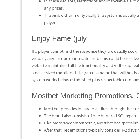
In these declares, restrictions about sociable s av
any prizes​.
The visible charm of typically the system is usuall
players.
Enjoy Fame (july
If a player cannot find the response they are usually se
virtually any unique or intricate problems could be resolve
web site maintained all the functionality and visible appeal
smaller sized monitors. Integrated, a name that will holds we
system works below established plus respectable compan
Mostbet Marketing Promotions, 
Mostbet provides in buy to all likes through their d
The brand also consists of one hundred SCs regardin
Like Most sweepmostbets s, Mostbet has specialized 
After that, redemptions typically consider 1-2 days,