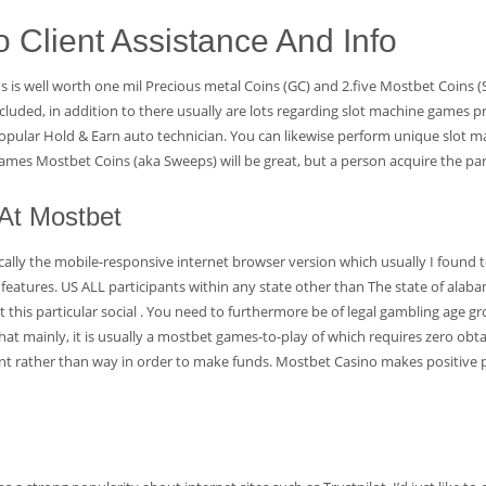
Client Assistance And Info
well worth one mil Precious metal Coins (GC) and 2.five Mostbet Coins (Sw
 included, in addition to there usually are lots regarding slot machine game
popular Hold & Earn auto technician. You can likewise perform unique slot m
ames Mostbet Coins (aka Sweeps) will be great, but a person acquire the pa
At Mostbet
pically the mobile-responsive internet browser version which usually I foun
s features. US ALL participants within any state other than The state of ala
 this particular social . You need to furthermore be of legal gambling age g
that mainly, it is usually a mostbet games-to-play of which requires zero obt
 rather than way in order to make funds. Mostbet Casino makes positive par