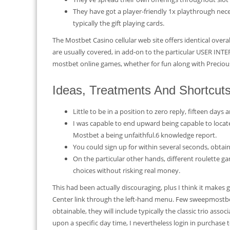
They have got a player-friendly 1x playthrough neces
typically the gift playing cards.
The Mostbet Casino cellular web site offers identical over
are usually covered, in add-on to the particular USER INT
mostbet online games, whether for fun along with Precious
Ideas, Treatments And Shortcut
Little to be in a position to zero reply, fifteen days
I was capable to end upward being capable to locate
Mostbet a being unfaithful.6 knowledge report.
You could sign up for within several seconds, obtai
On the particular other hands, different roulette 
choices without risking real money.
This had been actually discouraging, plus I think it makes 
Center link through the left-hand menu. Few sweepmostbet
obtainable, they will include typically the classic trio ass
upon a specific day time, I nevertheless login in purchase