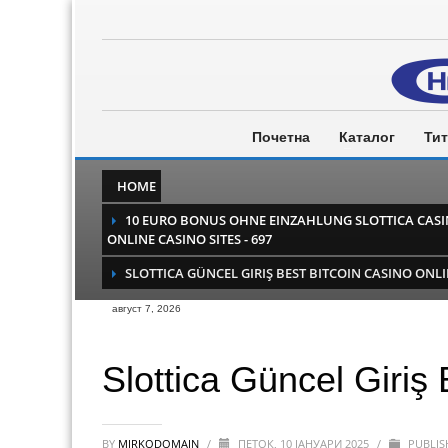
Почетна
Каталог
Тит
HOME
10 EURO BONUS OHNE EINZAHLUNG SLOTTICA CAS
ONLINE CASINO SITES - 697
SLOTTICA GÜNCEL GIRIŞ BEST BITCOIN CASINO ONL
август 7, 2026
Slottica Güncel Giriş
BY
MIRKODOMAIN
/
ПЕТОК, 10 ЈАНУАРИ 2025
/
PUBLIS