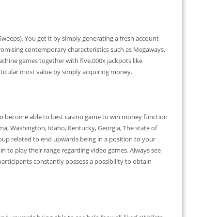
eeps). You get it by simply generating a fresh account
s promising contemporary characteristics such as Megaways,
achine games together with five,000x jackpots like
rticular most value by simply acquiring money.
d to become able to best casino game to win money function
bama, Washington, Idaho, Kentucky, Georgia, The state of
roup related to end upwards being in a position to your
ain to play their range regarding video games. Always see
ticipants constantly possess a possibility to obtain