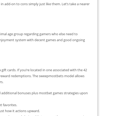
 add-on to cons simply just like them. Let’s take a nearer
inimal age group regarding gamers who else need to
e a enjoyment system with decent games and good ongoing
gift cards. If you’re located in one associated with the 42
lus reward redemptions. The sweepmostbets model allows
s​.
mal additional bonuses plus mostbet games strategies upon
t favorites.
just how it actions upward.