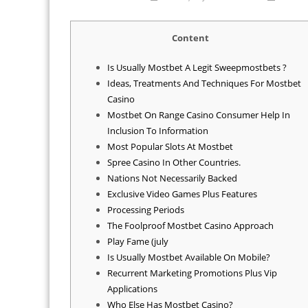
Content
Is Usually Mostbet A Legit Sweepmostbets ?
Ideas, Treatments And Techniques For Mostbet
Casino
Mostbet On Range Casino Consumer Help In
Inclusion To Information
Most Popular Slots At Mostbet
Spree Casino In Other Countries.
Nations Not Necessarily Backed
Exclusive Video Games Plus Features
Processing Periods
The Foolproof Mostbet Casino Approach
Play Fame (july
Is Usually Mostbet Available On Mobile?
Recurrent Marketing Promotions Plus Vip
Applications
Who Else Has Mostbet Casino?