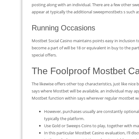
posting along with an individual. There are a few other s
appear at typically the additional sweepmostbets s such a
Running Occasions
Mostbet Social Casino maintains points easy in inclusion 
become a part of will be 18 or equivalent in buy to the p
special offers.
The Foolproof Mostbet C
The likewise offers other top characteristics, just like nic
says where Mostbet will be available, an individual may a
Mostbet function within says wherever regular mostbet wager
However, purchases usually are constantly optional
typically the platform.
Use Gold or Sweeps Coins to play, together with man
In this particular Mostbet Casino evaluation, I’ll d