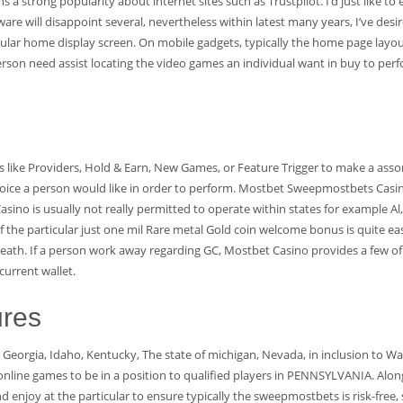
a strong popularity about internet sites such as Trustpilot. I’d just like to 
re will disappoint several, nevertheless within latest many years, I’ve desire
icular home display screen. On mobile gadgets, typically the home page layout
person need assist locating the video games an individual want in buy to perf
like Providers, Hold & Earn, New Games, or Feature Trigger to make a assor
hoice a person would like in order to perform. Mostbet Sweepmostbets Casin
asino is usually not really permitted to operate within states for example A
f the particular just one mil Rare metal Gold coin welcome bonus is quite ea
eath. If a person work away regarding GC, Mostbet Casino provides a few of
current wallet.
ures
, Georgia, Idaho, Kentucky, The state of michigan, Nevada, in inclusion t
online games to be in a position to qualified players in PENNSYLVANIA. Along
 enjoy at the particular to ensure typically the sweepmostbets is risk-free