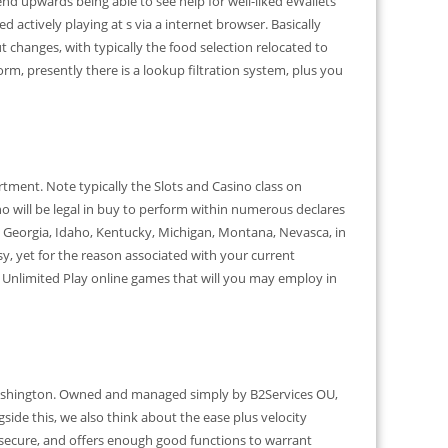
end upwards being able to see help for well-liked eWallets
d actively playing at s via a internet browser. Basically
 changes, with typically the food selection relocated to
orm, presently there is a lookup filtration system, plus you
tment. Note typically the Slots and Casino class on
o will be legal in buy to perform within numerous declares
l, Georgia, Idaho, Kentucky, Michigan, Montana, Nevasca, in
sy, yet for the reason associated with your current
 Unlimited Play online games that will you may employ in
o Washington. Owned and managed simply by B2Services OU,
side this, we also think about the ease plus velocity
, secure, and offers enough good functions to warrant