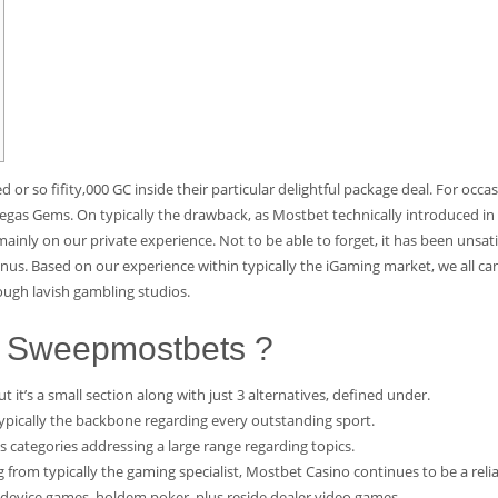
r so fifity,000 GC inside their particular delightful package deal. For occa
gas Gems. On typically the drawback, as Mostbet technically introduced in ea
ainly on our private experience. Not to be able to forget, it has been unsat
us. Based on our experience within typically the iGaming market, we all can
ough lavish gambling studios.
it Sweepmostbets ?
 it’s a small section along with just 3 alternatives, defined under.
 typically the backbone regarding every outstanding sport.
s categories addressing a large range regarding topics.
ng from typically the gaming specialist, Mostbet Casino continues to be a re
 device games, holdem poker, plus reside dealer video games.