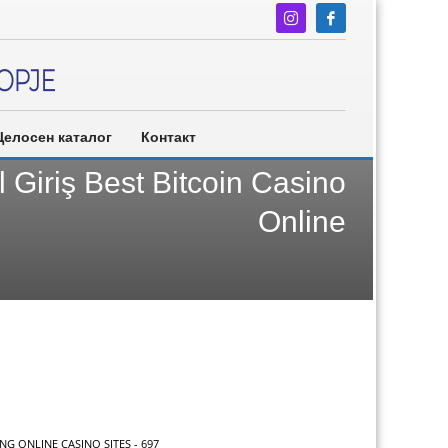
Целосен каталог
Контакт
l Giriş Best Bitcoin Casino
Online
 ONLINE CASINO SITES - 697