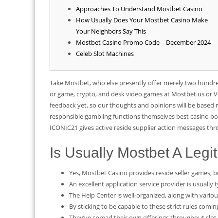
Approaches To Understand Mostbet Casino
How Usually Does Your Mostbet Casino Make
Your Neighbors Say This
Mostbet Casino Promo Code – December 2024
Celeb Slot Machines
Take Mostbet, who else presently offer merely two hundred o
or game, crypto, and desk video games at Mostbet.us or Ve
feedback yet, so our thoughts and opinions will be based m
responsible gambling functions themselves best casino bon
ICONIC21 gives active reside supplier action messages thr
Is Usually Mostbet A Leg
Yes, Mostbet Casino provides reside seller games, but
An excellent application service provider is usually
The Help Center is well-organized, along with variou
By sticking to be capable to these strict rules comi
They’ve spread their own offerings throughout slot