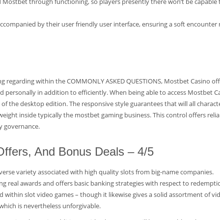
oid Mostbet through functioning, so players presently there won’t be capable
y accompanied by their user friendly user interface, ensuring a soft encount
eking regarding within the COMMONLY ASKED QUESTIONS, Mostbet Casino offer
d personally in addition to efficiently. When being able to access Mostbet Ca
 of the desktop edition. The responsive style guarantees that will all charac
ight inside typically the mostbet gaming business. This control offers reliabil
y governance.
Offers, And Bonus Deals – 4/5
iverse variety associated with high quality slots from big-name companies.
g real awards and offers basic banking strategies with respect to redempti
within slot video games – though it likewise gives a solid assortment of vi
 which is nevertheless unforgivable.