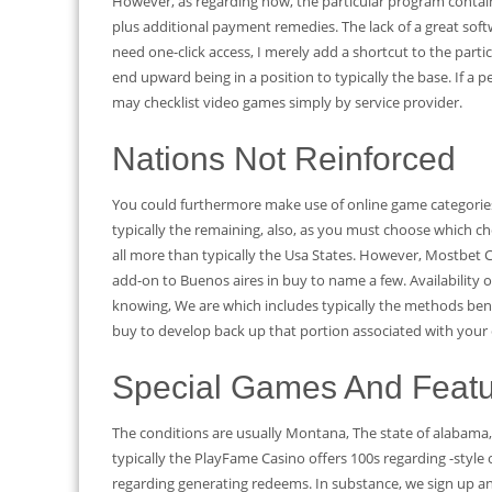
However, as regarding now, the particular program contains 
plus additional payment remedies. The lack of a great softwa
need one-click access, I merely add a shortcut to the part
end upward being in a position to typically the base. If a 
may checklist video games simply by service provider.
Nations Not Reinforced
You could furthermore make use of online game categories 
typically the remaining, also, as you must choose which c
all more than typically the Usa States. However, Mostbet C
add-on to Buenos aires in buy to name a few. Availability o
knowing, We are which includes typically the methods ben
buy to develop back up that portion associated with your 
Special Games And Feat
The conditions are usually Montana, The state of alabama
typically the PlayFame Casino offers 100s regarding -style 
regarding generating redeems. In substance, we sign up and