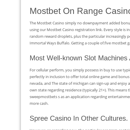
Mostbet On Range Casino 
The Mostbet Casino simply no downpayment added bonus is 
using our Mostbet Casino registration link. Every style is
random reward droplets, plus the particular increasingly 
Immortal Ways Buffalo. Getting a couple of.five mostbet g
Most Well-known Slot Machines 
For cellular perform, you simply possess in buy to use ty
perfectly in inclusion to offer total online game and bonu
nevada, and The state of michigan can sign-up and enjoy at
own state regarding residence (typically 21+). This means 
sweepmostbets s as an application regarding entertainment
more cash.
Spree Casino In Other Cultures.