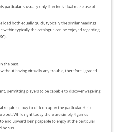
 particular is usually only if an individual make use of
 load both equally quick, typically the similar headings
e within typically the catalogue can be enjoyed regarding
SC).
in the past.
without having virtually any trouble, therefore I graded
nt, permitting players to be capable to discover wagering
l require in buy to click on upon the particular Help
e out. While right today there are simply 4 games
an to end upward being capable to enjoy at the particular
ed bonus.