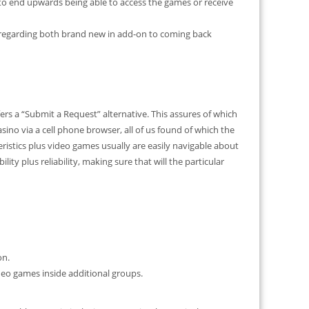
 to end upwards being able to access the games or receive
er regarding both brand new in add-on to coming back
s a “Submit a Request” alternative. This assures of which
sino via a cell phone browser, all of us found of which the
teristics plus video games usually are easily navigable about
ity plus reliability, making sure that will the particular
on.
deo games inside additional groups.