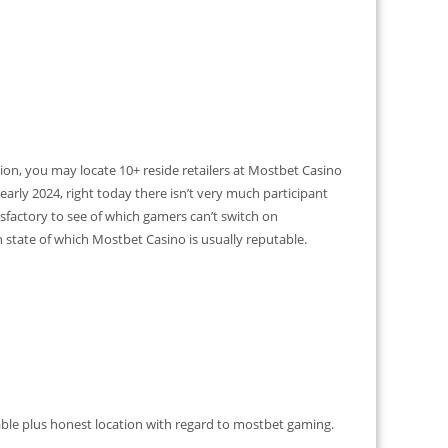
sion, you may locate 10+ reside retailers at Mostbet Casino
rly 2024, right today there isn’t very much participant
isfactory to see of which gamers can’t switch on
 state of which Mostbet Casino is usually reputable.
liable plus honest location with regard to mostbet gaming.