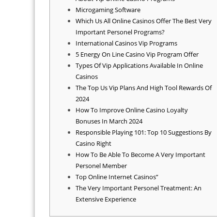
Microgaming Software
Which Us All Online Casinos Offer The Best Very
Important Personel Programs?
International Casinos Vip Programs
5 Energy On Line Casino Vip Program Offer
Types Of Vip Applications Available In Online
Casinos
The Top Us Vip Plans And High Tool Rewards Of
2024
How To Improve Online Casino Loyalty
Bonuses In March 2024
Responsible Playing 101: Top 10 Suggestions By
Casino Right
How To Be Able To Become A Very Important
Personel Member
Top Online Internet Casinos”
The Very Important Personel Treatment: An
Extensive Experience