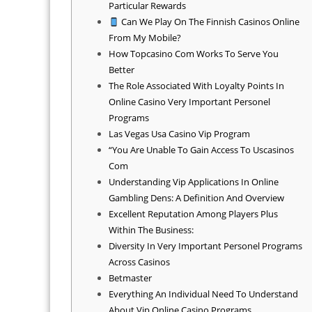
Particular Rewards
Can We Play On The Finnish Casinos Online
From My Mobile?
How Topcasino Com Works To Serve You
Better
The Role Associated With Loyalty Points In
Online Casino Very Important Personel
Programs
Las Vegas Usa Casino Vip Program
“You Are Unable To Gain Access To Uscasinos
Com
Understanding Vip Applications In Online
Gambling Dens: A Definition And Overview
Excellent Reputation Among Players Plus
Within The Business:
Diversity In Very Important Personel Programs
Across Casinos
Betmaster
Everything An Individual Need To Understand
About Vip Online Casino Programs