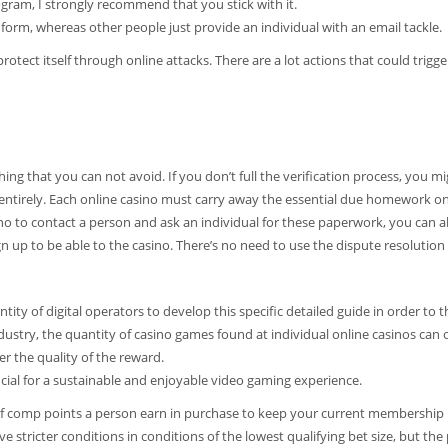
ogram, I strongly recommend that you stick with it.
form, whereas other people just provide an individual with an email tackle.
 protect itself through online attacks. There are a lot actions that could trigg
thing that you can not avoid. If you don’t full the verification process, you 
 entirely. Each online casino must carry away the essential due homework o
no to contact a person and ask an individual for these paperwork, you can a
p to be able to the casino. There’s no need to use the dispute resolution p
ty of digital operators to develop this specific detailed guide in order to t
ustry, the quantity of casino games found at individual online casinos can
r the quality of the reward.
rucial for a sustainable and enjoyable video gaming experience.
 comp points a person earn in purchase to keep your current membership lev
stricter conditions in conditions of the lowest qualifying bet size, but the p