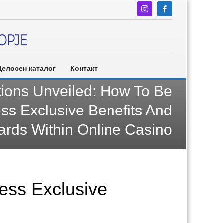
Целосен каталог
Контакт
tions Unveiled: How To Be
ss Exclusive Benefits And
rds Within Online Casino
ess Exclusive