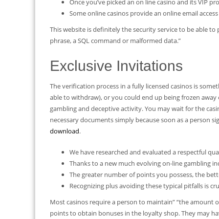
Once you’ve picked an on line casino and its VIP pr
Some online casinos provide an online email access 
This website is definitely the security service to be able to
phrase, a SQL command or malformed data.”
Exclusive Invitations
The verification process in a fully licensed casinos is some
able to withdraw), or you could end up being frozen away
gambling and deceptive activity. You may wait for the casi
necessary documents simply because soon as a person sign u
download
.
We have researched and evaluated a respectful quanti
Thanks to a new much evolving on-line gambling ind
The greater number of points you possess, the bette
Recognizing plus avoiding these typical pitfalls is c
Most casinos require a person to maintain” “the amount of
points to obtain bonuses in the loyalty shop. They may have 