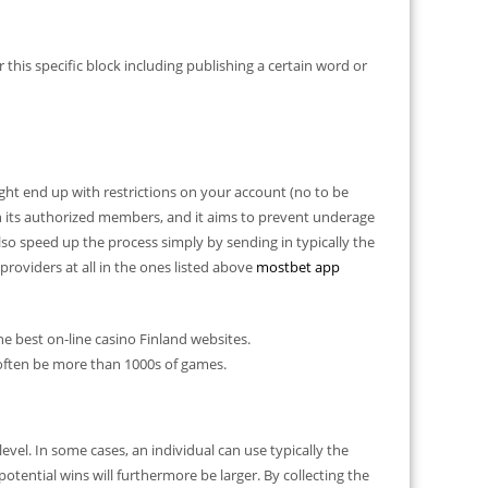
er this specific block including publishing a certain word or
might end up with restrictions on your account (no to be
n its authorized members, and it aims to prevent underage
lso speed up the process simply by sending in typically the
roviders at all in the ones listed above
mostbet app
he best on-line casino Finland websites.
 often be more than 1000s of games.
el. In some cases, an individual can use typically the
otential wins will furthermore be larger. By collecting the