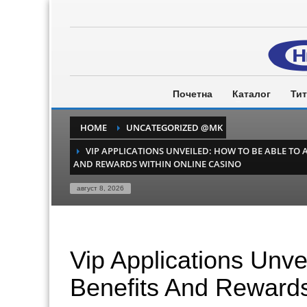
Почетна
Каталог
Тит
HOME
UNCATEGORIZED @MK
VIP APPLICATIONS UNVEILED: HOW TO BE ABLE TO 
AND REWARDS WITHIN ONLINE CASINO
август 8, 2026
Vip Applications Unv
Benefits And Rewards