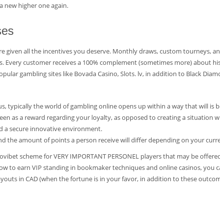
h a new higher one again.
ses
 given all the incentives you deserve. Monthly draws, custom tourneys, a
s. Every customer receives a 100% complement (sometimes more) about his or 
opular gambling sites like Bovada Casino, Slots. lv, in addition to Black
, typically the world of gambling online opens up within a way that will is b
seen as a reward regarding your loyalty, as opposed to creating a situation
d a secure innovative environment.
 the amount of points a person receive will differ depending on your curre
 Novibet scheme for VERY IMPORTANT PERSONEL players that may be offered in
 how to earn VIP standing in bookmaker techniques and online casinos, you c
uts in CAD (when the fortune is in your favor, in addition to these outcom