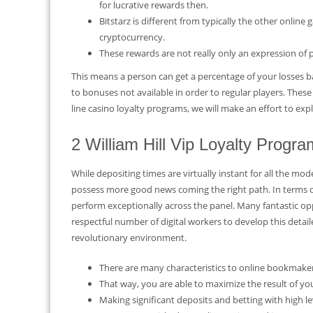
for lucrative rewards then.
Bitstarz is different from typically the other onlin
cryptocurrency.
These rewards are not really only an expression of 
This means a person can get a percentage of your losses b
to bonuses not available in order to regular players. These 
line casino loyalty programs, we will make an effort to ex
2 William Hill Vip Loyalty Progra
While depositing times are virtually instant for all the mod
possess more good news coming the right path. In terms of m
perform exceptionally across the panel. Many fantastic op
respectful number of digital workers to develop this detail
revolutionary environment.
There are many characteristics to online bookmakers
That way, you are able to maximize the result of yo
Making significant deposits and betting with high le