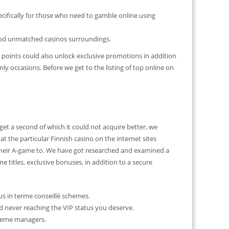
ecifically for those who need to gamble online using
 good unmatched casinos surroundings.
 points could also unlock exclusive promotions in addition
nly occasions. Before we get to the listing of top online on
 get a second of which it could not acquire better, we
t the particular Finnish casino on the internet sites
t their A-game to. We have got researched and examined a
e titles, exclusive bonuses, in addition to a secure
us in terme conseillé schemes.
d never reaching the VIP status you deserve.
scheme managers.