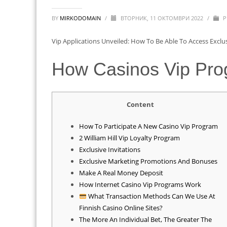
BY
MIRKODOMAIN
/
ВТОРНИК, 11 ОКТОМВРИ 2022
/
P
Vip Applications Unveiled: How To Be Able To Access Excl
How Casinos Vip Pro
Content
How To Participate A New Casino Vip Program
2 William Hill Vip Loyalty Program
Exclusive Invitations
Exclusive Marketing Promotions And Bonuses
Make A Real Money Deposit
How Internet Casino Vip Programs Work
What Transaction Methods Can We Use At
Finnish Casino Online Sites?
The More An Individual Bet, The Greater The