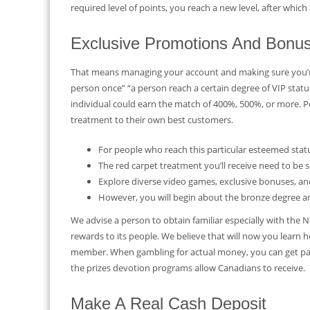
required level of points, you reach a new level, after whic
Exclusive Promotions And Bonu
That means managing your account and making sure you’re
person once” “a person reach a certain degree of VIP statu
individual could earn the match of 400%, 500%, or more. P
treatment to their own best customers.
For people who reach this particular esteemed status
The red carpet treatment you’ll receive need to be 
Explore diverse video games, exclusive bonuses, an
However, you will begin about the bronze degree and
We advise a person to obtain familiar especially with the
rewards to its people. We believe that will now you learn
member. When gambling for actual money, you can get payo
the prizes devotion programs allow Canadians to receive.
Make A Real Cash Deposit