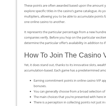
These points are often awarded based upon the amount you
explore specific titles in the casino’s game catalogue. As 
multipliers, allowing you to be able to accumulate points fa
one online casino to another.
It represents the particular percentage from a new hundred
companies verify. Before you hop on the particular excite
determine the particular offer’s availability in addition to i
How To Join The Casino 
Yet, it does stand out, thanks to its innovative slots, wea
accumulation-based. Each game has a predetermined amoun
Earning commitment points in online casino VIP appl
bonuses.
You can generally choose from a broad selection of c
The main choices that you’re presented with here i
There is a perception in collecting points not just i