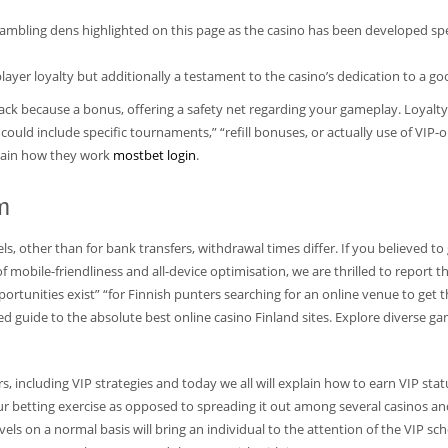
e gambling dens highlighted on this page as the casino has been developed sp
player loyalty but additionally a testament to the casino’s dedication to a
ack because a bonus, offering a safety net regarding your gameplay. Loyalty
could include specific tournaments,” “refill bonuses, or actually use of VIP-o
plain how they work
mostbet login
.
m
els, other than for bank transfers, withdrawal times differ. If you believed to
obile-friendliness and all-device optimisation, we are thrilled to report tha
portunities exist” “for Finnish punters searching for an online venue to ge
ed guide to the absolute best online casino Finland sites. Explore diverse gam
, including VIP strategies and today we all will explain how to earn VIP stat
ur betting exercise as opposed to spreading it out among several casinos an
vels on a normal basis will bring an individual to the attention of the VIP 