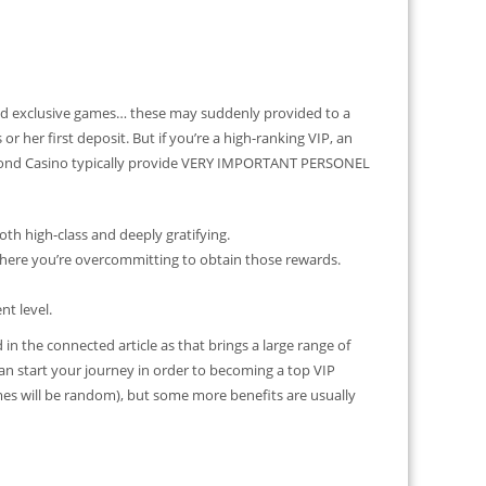
nd exclusive games… these may suddenly provided to a
her first deposit. But if you’re a high-ranking VIP, an
 Diamond Casino typically provide VERY IMPORTANT PERSONEL
oth high-class and deeply gratifying.
 where you’re overcommitting to obtain those rewards.
nt level.
 the connected article as that brings a large range of
an start your journey in order to becoming a top VIP
es will be random), but some more benefits are usually