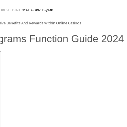
UBLISHED IN
UNCATEGORIZED @MK
usive Benefits And Rewards Within Online Casinos
grams Function Guide 2024