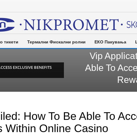
о тикети
Термални Фискални ролни
ЕКО Пакувања
Vip Applica
Able To Acce
ACCESS EXCLUSIVE BENEFITS
Rewa
eiled: How To Be Able To Acc
 Within Online Casino