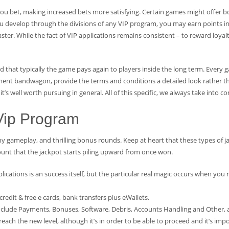
 bet, making increased bets more satisfying. Certain games might offer bon
you develop through the divisions of any VIP program, you may earn points in
ster. While the fact of VIP applications remains consistent – to reward loyal
 that typically the game pays again to players inside the long term. Every g
ment bandwagon, provide the terms and conditions a detailed look rather th
f it’s well worth pursuing in general. All of this specific, we always take into 
Vip Program
lthy gameplay, and thrilling bonus rounds. Keep at heart that these types of
t that the jackpot starts piling upward from once won.
ications is an success itself, but the particular real magic occurs when you 
redit & free e cards, bank transfers plus eWallets.
nclude Payments, Bonuses, Software, Debris, Accounts Handling and Other, an
n reach the new level, although it’s in order to be able to proceed and it’s i