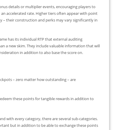
us details or multiplier events, encouraging players to
 an accelerated rate. Higher tiers often appear with point
ty – their construction and perks may vary significantly in
ame has its individual RTP that external auditing
an a new skim. They include valuable information that will
consideration in addition to also base the score on.
 jackpots – zero matter how outstanding – are
redeem these points for tangible rewards in addition to
d with every category, there are several sub-categories.
mportant but in addition to be able to exchange these points