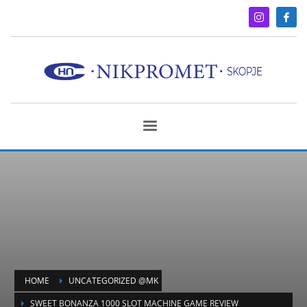
HOME
UNCATEGORIZED @MK
SWEET BONANZA 1000 SLOT MACHINE GAME REVIEW