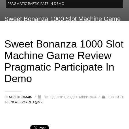
PRAGMATIC PARTICIPATE IN DEMO
Sweet Bonanza 1000 Slot Machine Game
Review Pragmatic Participate In Demo
Sweet Bonanza 1000 Slot
Machine Game Review
Pragmatic Participate In
Demo
BY
MIRKODOMAIN
/
ПОНЕДЕЛНИК, 23 ДЕКЕМВРИ 2024
/
PUBLISHED
IN
UNCATEGORIZED @MK