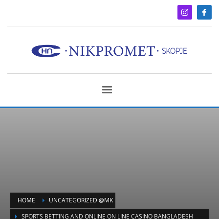
HOME
UNCATEGORIZED @MK
SPORTS BETTING AND ONLINE ON LINE CASINO BANGLADESH