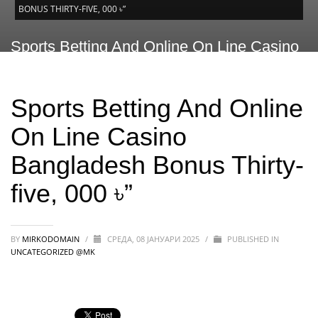
BONUS THIRTY-FIVE, 000 ৳”
Sports Betting And Online On Line Casino
Bangladesh Bonus Thirty-five, 000 ৳”
Sports Betting And Online
On Line Casino
Bangladesh Bonus Thirty-
five, 000 ৳”
BY
MIRKODOMAIN
/
СРЕДА, 08 ЈАНУАРИ 2025
/
PUBLISHED IN
UNCATEGORIZED @MK