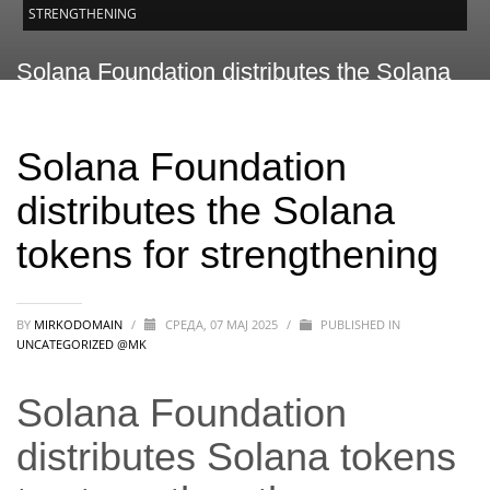
STRENGTHENING
Solana Foundation distributes the Solana
tokens for strengthening
Solana Foundation
distributes the Solana
tokens for strengthening
BY
MIRKODOMAIN
/
СРЕДА, 07 МАЈ 2025
/
PUBLISHED IN
UNCATEGORIZED @MK
Solana Foundation
distributes Solana tokens