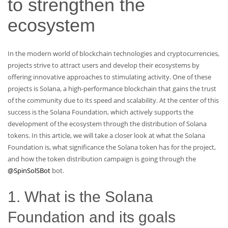
to strengthen the
ecosystem
In the modern world of blockchain technologies and cryptocurrencies,
projects strive to attract users and develop their ecosystems by
offering innovative approaches to stimulating activity. One of these
projects is Solana, a high-performance blockchain that gains the trust
of the community due to its speed and scalability. At the center of this
success is the Solana Foundation, which actively supports the
development of the ecosystem through the distribution of Solana
tokens. In this article, we will take a closer look at what the Solana
Foundation is, what significance the Solana token has for the project,
and how the token distribution campaign is going through the
@SpinSolSBot
bot.
1. What is the Solana
Foundation and its goals