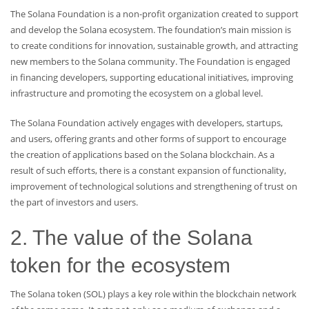
The Solana Foundation is a non-profit organization created to support
and develop the Solana ecosystem. The foundation’s main mission is
to create conditions for innovation, sustainable growth, and attracting
new members to the Solana community. The Foundation is engaged
in financing developers, supporting educational initiatives, improving
infrastructure and promoting the ecosystem on a global level.
The Solana Foundation actively engages with developers, startups,
and users, offering grants and other forms of support to encourage
the creation of applications based on the Solana blockchain. As a
result of such efforts, there is a constant expansion of functionality,
improvement of technological solutions and strengthening of trust on
the part of investors and users.
2. The value of the Solana
token for the ecosystem
The Solana token (SOL) plays a key role within the blockchain network