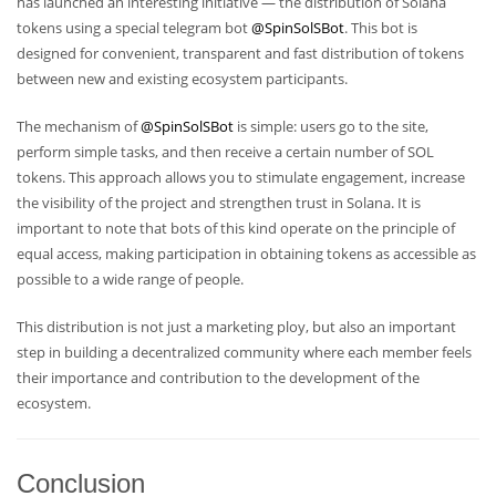
has launched an interesting initiative — the distribution of Solana
tokens using a special telegram bot
@SpinSolSBot
. This bot is
designed for convenient, transparent and fast distribution of tokens
between new and existing ecosystem participants.
The mechanism of
@SpinSolSBot
is simple: users go to the site,
perform simple tasks, and then receive a certain number of SOL
tokens. This approach allows you to stimulate engagement, increase
the visibility of the project and strengthen trust in Solana. It is
important to note that bots of this kind operate on the principle of
equal access, making participation in obtaining tokens as accessible as
possible to a wide range of people.
This distribution is not just a marketing ploy, but also an important
step in building a decentralized community where each member feels
their importance and contribution to the development of the
ecosystem.
Conclusion