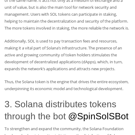
of the same name. It acts not only as a medium of exchange and a
unit of value, but is also the main tool for network security and
management. Users with SOL tokens can participate in staking,
helping to maintain the decentralization and security of the platform.
The more tokens involved in staking, the more reliable the network is.
Additionally, SOL is used to pay transaction fees and resources,
making it a vital part of Solana’s infrastructure. The presence of an
active and growing community of token holders stimulates the
development of decentralized applications (dApps), which, in turn,
expands the network’s applications and attracts new projects.
Thus, the Solana token is the engine that drives the entire ecosystem,
underpinning its economic model and technological development.
3. Solana distributes tokens
through the bot
@SpinSolSBot
To strengthen and expand the community, the Solana Foundation