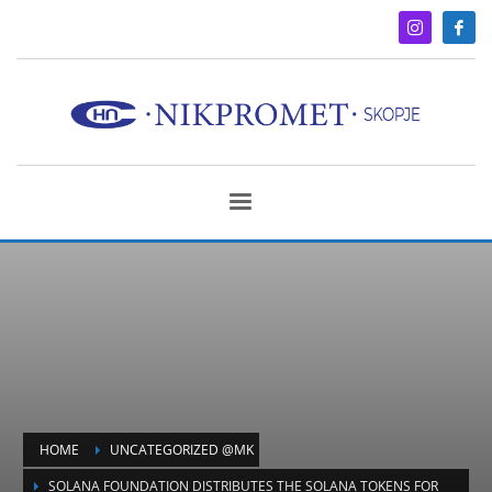
HOME
UNCATEGORIZED @MK
SOLANA FOUNDATION DISTRIBUTES THE SOLANA TOKENS FOR