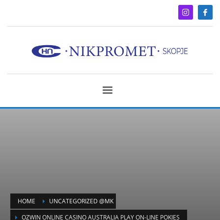
HOME
UNCATEGORIZED @MK
OZWIN ONLINE CASINO AUSTRALIA PLAY ON-LINE POKIES