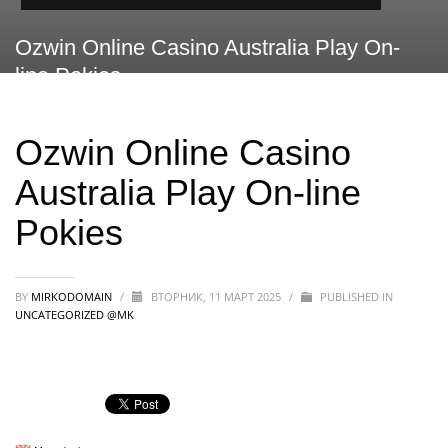
Ozwin Online Casino Australia Play On-
line Pokies
Ozwin Online Casino
Australia Play On-line
Pokies
BY
MIRKODOMAIN
/
ВТОРНИК, 11 МАРТ 2025
/
PUBLISHED IN
UNCATEGORIZED @MK