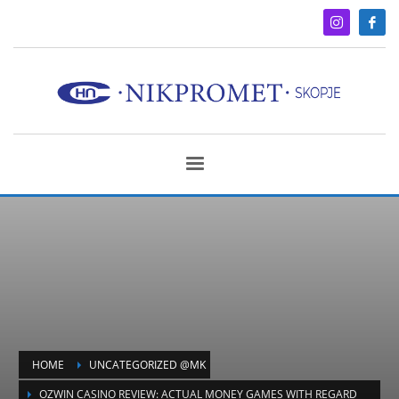
HOME
UNCATEGORIZED @MK
OZWIN CASINO REVIEW: ACTUAL MONEY GAMES WITH REGARD