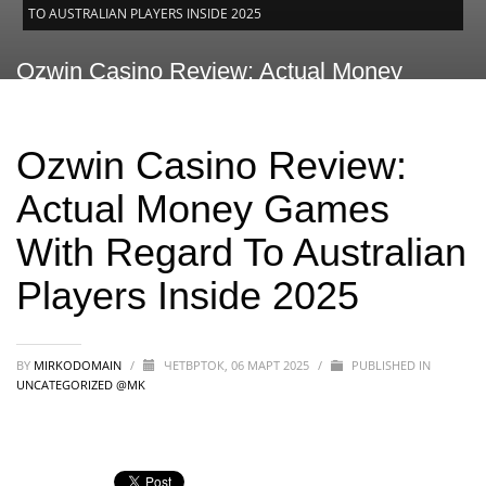
TO AUSTRALIAN PLAYERS INSIDE 2025
Ozwin Casino Review: Actual Money
Games With Regard To Australian Players
Inside 2025
Ozwin Casino Review:
Actual Money Games
With Regard To Australian
Players Inside 2025
BY
MIRKODOMAIN
/
ЧЕТВРТОК, 06 МАРТ 2025
/
PUBLISHED IN
UNCATEGORIZED @MK