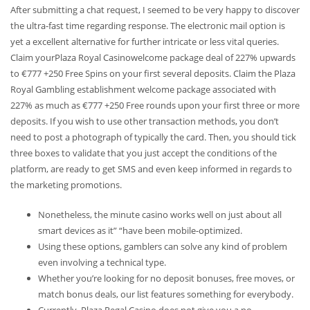
After submitting a chat request, I seemed to be very happy to discover
the ultra-fast time regarding response. The electronic mail option is
yet a excellent alternative for further intricate or less vital queries.
Claim yourPlaza Royal Casinowelcome package deal of 227% upwards
to €777 +250 Free Spins on your first several deposits. Claim the Plaza
Royal Gambling establishment welcome package associated with
227% as much as €777 +250 Free rounds upon your first three or more
deposits. If you wish to use other transaction methods, you don’t
need to post a photograph of typically the card. Then, you should tick
three boxes to validate that you just accept the conditions of the
platform, are ready to get SMS and even keep informed in regards to
the marketing promotions.
Nonetheless, the minute casino works well on just about all
smart devices as it” “have been mobile-optimized.
Using these options, gamblers can solve any kind of problem
even involving a technical type.
Whether you’re looking for no deposit bonuses, free moves, or
match bonus deals, our list features something for everybody.
Currently, Plaza Regal Casino does not give you a no