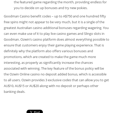
the featured game regarding the month, providing endless for
you to decide on up bonuses and try new pokies.
Goodman Casino benefit codes – up to A$750 and one hundred fifty
free spins might not appear to be very much, but it is a single of the
greatest Australian casino additional bonuses regarding wagering. You
can even make use of it to play live casino games and Slingo slots in
Goodman. Ozwin’s casino platform does almost everything possible to
ensure that customers enjoy their game playing experience. That is
definitely why the platform also offers various bonuses and
promotions, which are created to make the game much more
interesting, as properly as significantly increase the chances
associated with winning. The key feature of the bonus policy will be
the Ozwin Online casino no deposit added bonus, which is accessible
to all users. Ozwin provides 3 exclusive codes that can allow you to get
AU$10, AU$15 or AU$20 along with no deposit or perhaps other
banking deals.