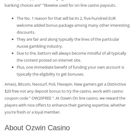
banking choices are” “likewise used for on line casino payouts.
The No. 1 reason for that will be its 2, five-hundred EUR
welcome added bonus package among many other interesting
discounts.
They are fair and along typically the lines of the particular
Aussie gambling industry.
Due to the, bettors will always become mindful of all typically
the content posted on internet site.
Plus, one immediate benefit of funding your own account is
typically the eligibility to get bonuses.
Amex), Bitcoin, Neosurf, Poli, Flexepin. New gamers get a Distinctive
$20 free not any deposit bonus to try the casino, work with casino
coupon code ” OW20FREE “. At Ozwin On line casino, we reward the
players with nice offers to enhance their gaming expertise, whether
you’re fresh or a loyal member.
About Ozwin Casino