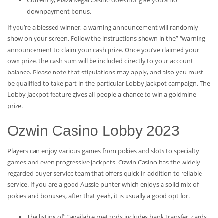
downpayment bonus.
If you’re a blessed winner, a warning announcement will randomly
show on your screen. Follow the instructions shown in the” “warning
announcement to claim your cash prize. Once you’ve claimed your
own prize, the cash sum will be included directly to your account
balance. Please note that stipulations may apply, and also you must
be qualified to take part in the particular Lobby Jackpot campaign. The
Lobby Jackpot feature gives all people a chance to win a goldmine
prize.
Ozwin Casino Lobby 2023
Players can enjoy various games from pokies and slots to specialty
games and even progressive jackpots. Ozwin Casino has the widely
regarded buyer service team that offers quick in addition to reliable
service. If you are a good Aussie punter which enjoys a solid mix of
pokies and bonuses, after that yeah, it is usually a good opt for.
The listing of” “available methods includes bank transfer, cards,