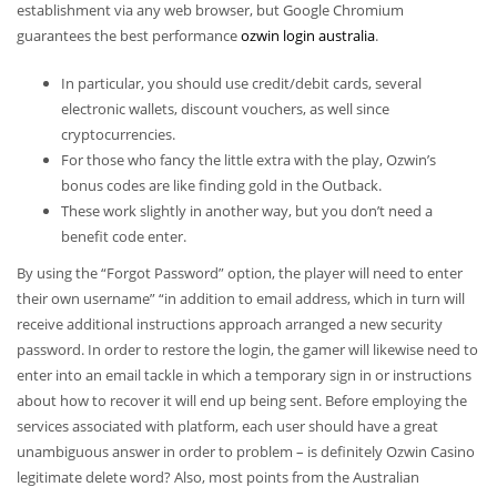
establishment via any web browser, but Google Chromium
guarantees the best performance
ozwin login australia
.
In particular, you should use credit/debit cards, several
electronic wallets, discount vouchers, as well since
cryptocurrencies.
For those who fancy the little extra with the play, Ozwin’s
bonus codes are like finding gold in the Outback.
These work slightly in another way, but you don’t need a
benefit code enter.
By using the “Forgot Password” option, the player will need to enter
their own username” “in addition to email address, which in turn will
receive additional instructions approach arranged a new security
password. In order to restore the login, the gamer will likewise need to
enter into an email tackle in which a temporary sign in or instructions
about how to recover it will end up being sent. Before employing the
services associated with platform, each user should have a great
unambiguous answer in order to problem – is definitely Ozwin Casino
legitimate delete word? Also, most points from the Australian