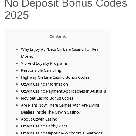
No Deposit Bonus Codes
2025
Content
Why Enjoy At Ybets On Line Casino For Real
Money
Vip And Loyalty Programs
Responsible Gambling
Highway On Line Casino Bonus Codes
Ozwin Casino Information
Ozwin Casino Payment Approaches In Australia
Novibet Casino Bonus Codes
Are Right Now There Games With Are Living
Dealers Inside The Ozwin Casino?
About Ozwin Casino
Ozwin Casino Lobby 2023
Ozwin Casino Deposit & Withdrawal Methods