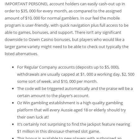
IMPORTANT PERSONEL account holders can easily cash-out up in
order to $35, 000 for every month, as compared to the assigned
amount of $10, 000 for normal gamblers. In our feel the mobile
program is user-friendly, with quick navigation plus full access to be
able to games, bonuses, and support. There isn’t any significant
downside to Ozwin Casino bonuses, but players who would like a
larger game variety might need to be able to check out typically the
listed alternatives.
For Regular Company accounts (deposits up to $5, 000),
withdrawals are usually capped at $1, 000 a working day, $2, 500
some sort of week, and $10, 000 per month.
The code will be triggered automatically and the praise will be a
certain amount to the player’s account.
Oz Win gambling establishment is a high quality gambling
platform that will every Aussie aged 18 or elderly should try
their own luck at!
It’s certainly not surprising to find the jackpot feature nearing
$1 million in this dinosaur-themed slot game.
This bonus is available to new players with authorized an