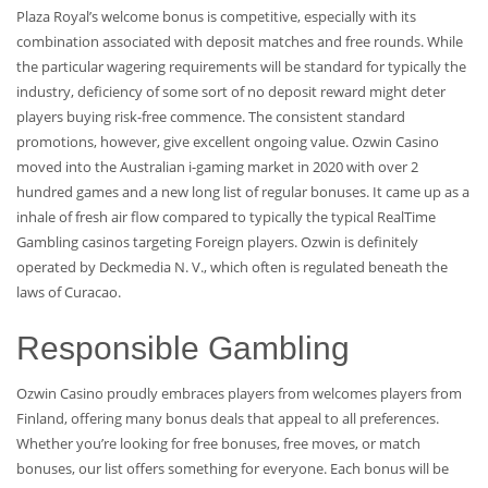
Plaza Royal’s welcome bonus is competitive, especially with its
combination associated with deposit matches and free rounds. While
the particular wagering requirements will be standard for typically the
industry, deficiency of some sort of no deposit reward might deter
players buying risk-free commence. The consistent standard
promotions, however, give excellent ongoing value. Ozwin Casino
moved into the Australian i-gaming market in 2020 with over 2
hundred games and a new long list of regular bonuses. It came up as a
inhale of fresh air flow compared to typically the typical RealTime
Gambling casinos targeting Foreign players. Ozwin is definitely
operated by Deckmedia N. V., which often is regulated beneath the
laws of Curacao.
Responsible Gambling
Ozwin Casino proudly embraces players from welcomes players from
Finland, offering many bonus deals that appeal to all preferences.
Whether you’re looking for free bonuses, free moves, or match
bonuses, our list offers something for everyone. Each bonus will be