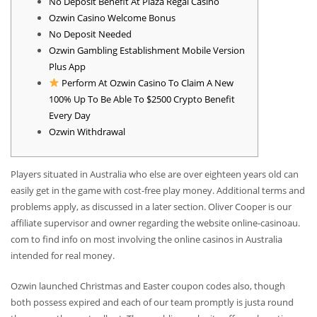
No Deposit Benefit At Plaza Regal Casino
Ozwin Casino Welcome Bonus
No Deposit Needed
Ozwin Gambling Establishment Mobile Version
Plus App
Perform At Ozwin Casino To Claim A New
100% Up To Be Able To $2500 Crypto Benefit
Every Day
Ozwin Withdrawal
Players situated in Australia who else are over eighteen years old can
easily get in the game with cost-free play money. Additional terms and
problems apply, as discussed in a later section. Oliver Cooper is our
affiliate supervisor and owner regarding the website online-casinoau.
com to find info on most involving the online casinos in Australia
intended for real money.
Ozwin launched Christmas and Easter coupon codes also, though
both possess expired and each of our team promptly is justa round