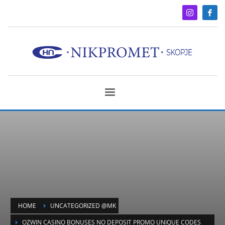
HOME
UNCATEGORIZED @MK
OZWIN CASINO BONUSES NO DEPOSIT PROMO UNIQUE CODES