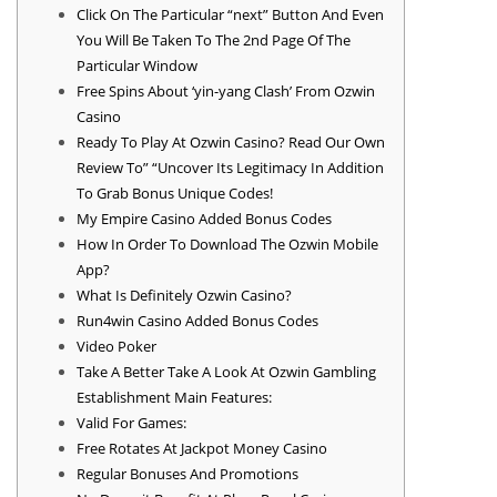
Click On The Particular “next” Button And Even
You Will Be Taken To The 2nd Page Of The
Particular Window
Free Spins About ‘yin-yang Clash’ From Ozwin
Casino
Ready To Play At Ozwin Casino? Read Our Own
Review To” “Uncover Its Legitimacy In Addition
To Grab Bonus Unique Codes!
My Empire Casino Added Bonus Codes
How In Order To Download The Ozwin Mobile
App?
What Is Definitely Ozwin Casino?
Run4win Casino Added Bonus Codes
Video Poker
Take A Better Take A Look At Ozwin Gambling
Establishment Main Features:
Valid For Games:
Free Rotates At Jackpot Money Casino
Regular Bonuses And Promotions