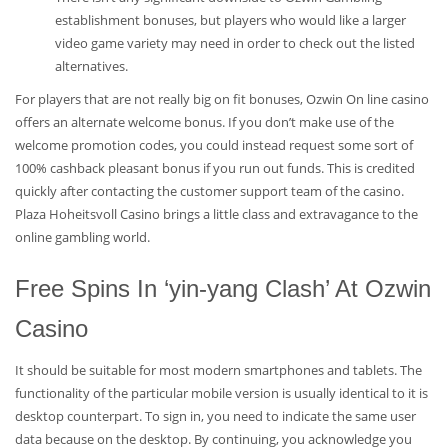
establishment bonuses, but players who would like a larger
video game variety may need in order to check out the listed
alternatives.
For players that are not really big on fit bonuses, Ozwin On line casino
offers an alternate welcome bonus. If you don’t make use of the
welcome promotion codes, you could instead request some sort of
100% cashback pleasant bonus if you run out funds. This is credited
quickly after contacting the customer support team of the casino.
Plaza Hoheitsvoll Casino brings a little class and extravagance to the
online gambling world.
Free Spins In ‘yin-yang Clash’ At Ozwin
Casino
It should be suitable for most modern smartphones and tablets. The
functionality of the particular mobile version is usually identical to it is
desktop counterpart. To sign in, you need to indicate the same user
data because on the desktop. By continuing, you acknowledge you