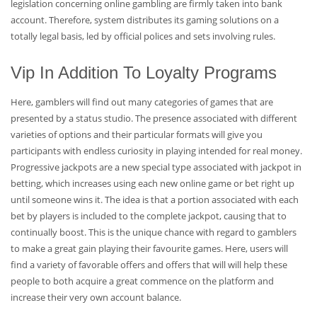
legislation concerning online gambling are firmly taken into bank
account. Therefore, system distributes its gaming solutions on a
totally legal basis, led by official polices and sets involving rules.
Vip In Addition To Loyalty Programs
Here, gamblers will find out many categories of games that are
presented by a status studio. The presence associated with different
varieties of options and their particular formats will give you
participants with endless curiosity in playing intended for real money.
Progressive jackpots are a new special type associated with jackpot in
betting, which increases using each new online game or bet right up
until someone wins it. The idea is that a portion associated with each
bet by players is included to the complete jackpot, causing that to
continually boost. This is the unique chance with regard to gamblers
to make a great gain playing their favourite games. Here, users will
find a variety of favorable offers and offers that will will help these
people to both acquire a great commence on the platform and
increase their very own account balance.