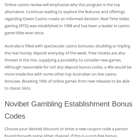
Online casino review will emphasize why this program is the top
alternative. Continue reading to explore the features and offerings
regarding Ozwin Casino create an informed decision. Real Time Video
gaming (RTG) was established in 1998 and has been a leader in casino
game titles ever since.
Australia is filled with spectacular casino bonuses, doubling or tripling
the real money deposit everyday of the week. Free rotates are also
thrown in the mix, supplying a possiblity to consider new games.
Although reasonable for not any deposit bonus codes, a 40x would be
more inside line with some other top Australian on line casino
bonuses. Boasting 100s of online games from new releases to be able
to classic slots.
Novibet Gambling Establishment Bonus
Codes
Choose your desired discount or enter a new coupon code a person
found through some other channel. If this is a cost-free bonus,