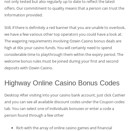
not only tested but also regularly up to date to reflect the latest
offers. Our commitment to quality means that a person can trust the
information provided.
Still, if there is definitely a red banner that you are unable to overlook,
we have a few various other top operators you could have a look at.
The wagering requirements involving Ozwin Casino bonus deals are
high at 60x your casino funds. You will certainly need to spend
considerable time to playthrough them within the expiry period. The
welcome bonus rules must be joined during your first and second
deposits with Ozwin Casino.
Highway Online Casino Bonus Codes
Desktop After visiting into your casino bank account, just click Cashier
and you can see all available discount codes under the Coupon codes
tab. You can select one of individuals bonuses or enter a code a
person found through a few other
Rich with the array of online casino games and financial