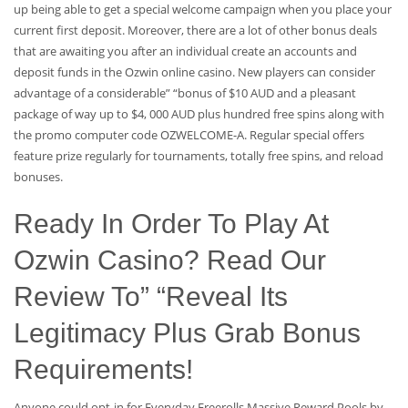
up being able to get a special welcome campaign when you place your
current first deposit. Moreover, there are a lot of other bonus deals
that are awaiting you after an individual create an accounts and
deposit funds in the Ozwin online casino. New players can consider
advantage of a considerable” “bonus of $10 AUD and a pleasant
package of way up to $4, 000 AUD plus hundred free spins along with
the promo computer code OZWELCOME-A. Regular special offers
feature prize regularly for tournaments, totally free spins, and reload
bonuses.
Ready In Order To Play At
Ozwin Casino? Read Our
Review To” “Reveal Its
Legitimacy Plus Grab Bonus
Requirements!
Anyone could opt-in for Everyday Freerolls Massive Reward Pools by