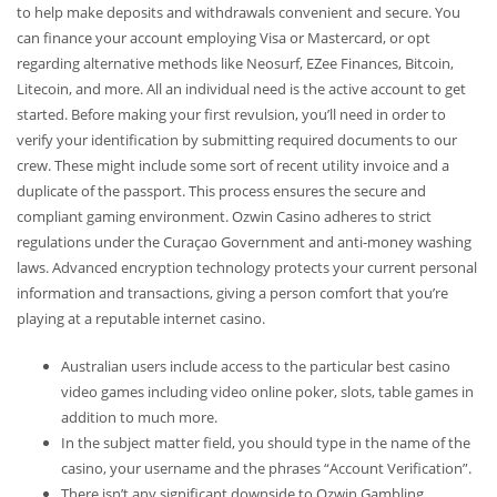
to help make deposits and withdrawals convenient and secure. You
can finance your account employing Visa or Mastercard, or opt
regarding alternative methods like Neosurf, EZee Finances, Bitcoin,
Litecoin, and more. All an individual need is the active account to get
started. Before making your first revulsion, you’ll need in order to
verify your identification by submitting required documents to our
crew. These might include some sort of recent utility invoice and a
duplicate of the passport. This process ensures the secure and
compliant gaming environment. Ozwin Casino adheres to strict
regulations under the Curaçao Government and anti-money washing
laws. Advanced encryption technology protects your current personal
information and transactions, giving a person comfort that you’re
playing at a reputable internet casino.
Australian users include access to the particular best casino
video games including video online poker, slots, table games in
addition to much more.
In the subject matter field, you should type in the name of the
casino, your username and the phrases “Account Verification”.
There isn’t any significant downside to Ozwin Gambling