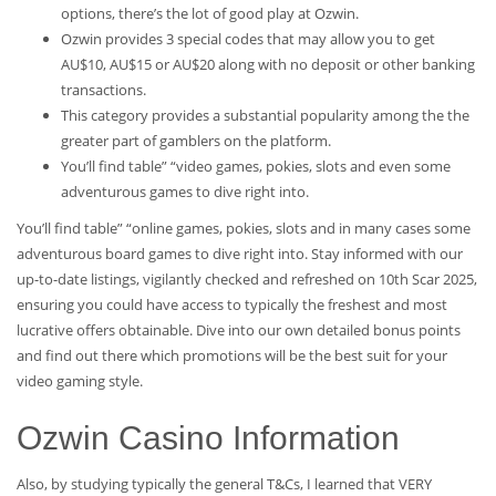
options, there’s the lot of good play at Ozwin.
Ozwin provides 3 special codes that may allow you to get
AU$10, AU$15 or AU$20 along with no deposit or other banking
transactions.
This category provides a substantial popularity among the the
greater part of gamblers on the platform.
You’ll find table” “video games, pokies, slots and even some
adventurous games to dive right into.
You’ll find table” “online games, pokies, slots and in many cases some
adventurous board games to dive right into. Stay informed with our
up-to-date listings, vigilantly checked and refreshed on 10th Scar 2025,
ensuring you could have access to typically the freshest and most
lucrative offers obtainable. Dive into our own detailed bonus points
and find out there which promotions will be the best suit for your
video gaming style.
Ozwin Casino Information
Also, by studying typically the general T&Cs, I learned that VERY