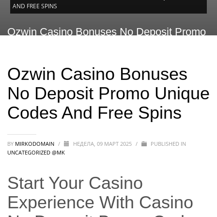
AND FREE SPINS
Ozwin Casino Bonuses No Deposit Promo
Unique Codes And Free Spins
Ozwin Casino Bonuses
No Deposit Promo Unique
Codes And Free Spins
BY
MIRKODOMAIN
/
НЕДЕЛА, 09 МАРТ 2025
/
PUBLISHED IN
UNCATEGORIZED @MK
Start Your Casino
Experience With Casino