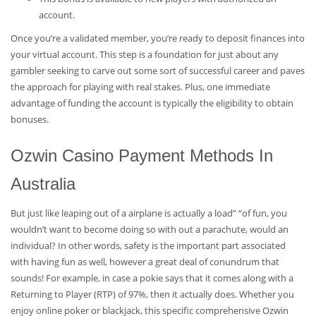
account.
Once you’re a validated member, you’re ready to deposit finances into
your virtual account. This step is a foundation for just about any
gambler seeking to carve out some sort of successful career and paves
the approach for playing with real stakes. Plus, one immediate
advantage of funding the account is typically the eligibility to obtain
bonuses.
Ozwin Casino Payment Methods In
Australia
But just like leaping out of a airplane is actually a load” “of fun, you
wouldn’t want to become doing so with out a parachute, would an
individual? In other words, safety is the important part associated
with having fun as well, however a great deal of conundrum that
sounds! For example, in case a pokie says that it comes along with a
Returning to Player (RTP) of 97%, then it actually does. Whether you
enjoy online poker or blackjack, this specific comprehensive Ozwin