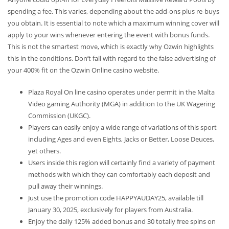
spending a fee. This varies, depending about the add-ons plus re-buys
you obtain. It is essential to note which a maximum winning cover will
apply to your wins whenever entering the event with bonus funds.
This is not the smartest move, which is exactly why Ozwin highlights
this in the conditions. Don’t fall with regard to the false advertising of
your 400% fit on the Ozwin Online casino website.
Plaza Royal On line casino operates under permit in the Malta
Video gaming Authority (MGA) in addition to the UK Wagering
Commission (UKGC).
Players can easily enjoy a wide range of variations of this sport
including Ages and even Eights, Jacks or Better, Loose Deuces,
yet others.
Users inside this region will certainly find a variety of payment
methods with which they can comfortably each deposit and
pull away their winnings.
Just use the promotion code HAPPYAUDAY25, available till
January 30, 2025, exclusively for players from Australia.
Enjoy the daily 125% added bonus and 30 totally free spins on