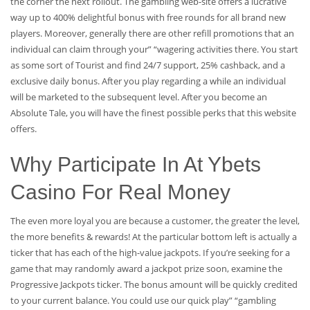
the corner the next rollout. The gambling web-site offers a lucrative
way up to 400% delightful bonus with free rounds for all brand new
players. Moreover, generally there are other refill promotions that an
individual can claim through your” “wagering activities there. You start
as some sort of Tourist and find 24/7 support, 25% cashback, and a
exclusive daily bonus. After you play regarding a while an individual
will be marketed to the subsequent level. After you become an
Absolute Tale, you will have the finest possible perks that this website
offers.
Why Participate In At Ybets
Casino For Real Money
The even more loyal you are because a customer, the greater the level,
the more benefits & rewards! At the particular bottom left is actually a
ticker that has each of the high-value jackpots. If you’re seeking for a
game that may randomly award a jackpot prize soon, examine the
Progressive Jackpots ticker. The bonus amount will be quickly credited
to your current balance. You could use our quick play” “gambling