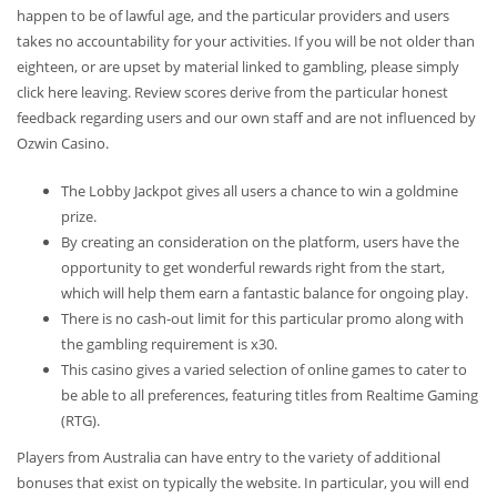
happen to be of lawful age, and the particular providers and users
takes no accountability for your activities. If you will be not older than
eighteen, or are upset by material linked to gambling, please simply
click here leaving. Review scores derive from the particular honest
feedback regarding users and our own staff and are not influenced by
Ozwin Casino.
The Lobby Jackpot gives all users a chance to win a goldmine
prize.
By creating an consideration on the platform, users have the
opportunity to get wonderful rewards right from the start,
which will help them earn a fantastic balance for ongoing play.
There is no cash-out limit for this particular promo along with
the gambling requirement is x30.
This casino gives a varied selection of online games to cater to
be able to all preferences, featuring titles from Realtime Gaming
(RTG).
Players from Australia can have entry to the variety of additional
bonuses that exist on typically the website. In particular, you will end