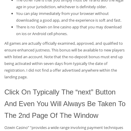
age in your jurisdiction, whichever is definitely older.
You can play immediately from your browser without
downloading a good app, and the experience is soft and fast.
There is no Ozwin on line casino app that you may download
on ios or Android cell phones.
All games are actually officially examined, approved, and qualified to
ensure enhanced justness. This bonus will be available to new players
with listed an account. Note that the no-deposit bonus must end up
being activated within seven days from typically the date of
registration. I did not find a offer advertised anywhere within the
landing page.
Click On Typically The “next” Button
And Even You Will Always Be Taken To
The 2nd Page Of The Window
Ozwin Casino” “provides a wide range involving payment techniques