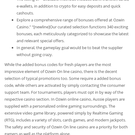
e-wallets, in addition to crypto for easy deposits and quick
cashouts.
Explore a comprehensive range of bonuses offered at Ozwin
Casino.” “[newline]Our curated selection functions 340 exciting
bonuses, each meticulously categorized to showcase the latest
and relevant special offers.
In general, the gameplay goal would be to beat the supplier
without going crazy.
While the added bonus codes for fresh players are the most
impressive element of Ozwin On line casino, there is the decent
selection of typical promotions too. Some require a added bonus
code, while others are activated by simply contacting the consumer
support team. For tournaments, players must opt in by way of the
respective casino section. In Ozwin online casino, Aussie players are
supplied with a personalized online gaming surroundings. The
extensive video game library, powered simply by Realtime Gaming
(RTG), includes a variety of slots, cards games, and modern jackpots.
The safety and security of Ozwin On line casino are a priority for both
gamers as well as the platform alone.