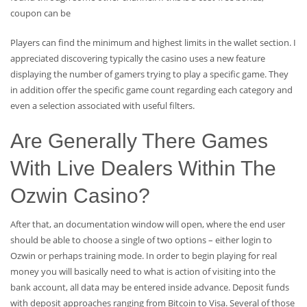
coupon can be
Players can find the minimum and highest limits in the wallet section. I
appreciated discovering typically the casino uses a new feature
displaying the number of gamers trying to play a specific game. They
in addition offer the specific game count regarding each category and
even a selection associated with useful filters.
Are Generally There Games
With Live Dealers Within The
Ozwin Casino?
After that, an documentation window will open, where the end user
should be able to choose a single of two options – either login to
Ozwin or perhaps training mode. In order to begin playing for real
money you will basically need to what is action of visiting into the
bank account, all data may be entered inside advance. Deposit funds
with deposit approaches ranging from Bitcoin to Visa. Several of those