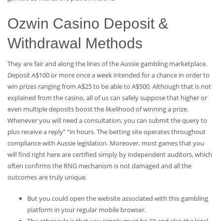
Ozwin Casino Deposit &
Withdrawal Methods
They are fair and along the lines of the Aussie gambling marketplace.
Deposit A$100 or more once a week intended for a chance in order to
win prizes ranging from A$25 to be able to A$500. Although that is not
explained from the casino, all of us can safely suppose that higher or
even multiple deposits boost the likelihood of winning a prize.
Whenever you will need a consultation, you can submit the query to
plus receive a reply” “in hours. The betting site operates throughout
compliance with Aussie legislation. Moreover, most games that you
will find right here are certified simply by independent auditors, which
often confirms the RNG mechanism is not damaged and all the
outcomes are truly unique.
But you could open the website associated with this gambling
platform in your regular mobile browser.
The other rule is that you simply must be 18 and also the legal