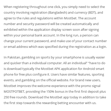
When registering throughout one click, you simply need to select the
country involving registration (Bangladesh) and currency (BDT), and
agree to the rules and regulations within Mostbet. The account
number and security password will be created automatically and
exhibited within the application display screen soon after signing
within your personal bank account. In the long run, a person can
change your current password, and make use of your contact number
or email address which was specified during the registration as a login.
In Pakistan, gambling on sports by your smartphone is usually easier
and quicker than a individual computer. All an individual” “have to do
is download typically the Mostbet APK application for Android smart
phone for free plus configure it. Users have similar features, sporting
events, and gambling on the official website. For brand new users,
Mostbet improves the welcome experience with the promo signal
MOSTPOTBET, providing the 150% bonus in the first first deposit plus
250 free rounds. Download the Mostbet app today in addition to take
the first step towards the rewarding betting encounter with us.