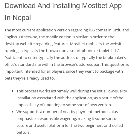
Download And Installing Mostbet App
In Nepal
The most current application version regarding iOS comes in Urdu and
English. Otherwise, the mobile edition is similar in order to the
desktop web site regarding features. Mostbet mobile is the website
running in typically the browser on a smart phone or tablet. It is”
“sufficient to enter typically the address of typically the bookmaker’s
office’s standard site within the browser’s address bar. This question is
important intended for all players, since they want to package with
bets they’re already used to.
This process works extremely well during the initial low-quality
installation associated with the application, as a result of the
impossibility of updating to some sort of new version.
We supports a number of nearby payment methods plus
emphasizes responsible wagering, making it some sort of
secure and useful platform for the two beginners and skilled
bettors.