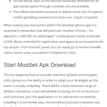
On the whole, each of the services necessary intended for an
appropriate game through a mobile unit are available.
This reflects Mostbet’s purpose to deliver some sort of superior
mobile gambling experience for each user, inspite of system.
When making any transaction within the Mostbet iphone app it is
essential to remember that will particular number of limits – for
deposit it is 300 INR, for withdrawal” “involving won funds multitude
of INR. Blocks intended for registration and approval are located in the
top proper. From the part panel, you can easily go to terme conseillé,
casino, bonus area, tournament competition, lotto.
Start Mostbet Apk Download
This live wagering feature includes real-time updates and energetic
odds, giving you the ability in order to adapt your strategies as the
event is usually underway. There will be a fairly extensive range of
athletics disciplines, a fast withdrawal involving, the lot of situations
and outcomes, plus the application on its own works successfully.
Installing it is extremely easy, the enrollment process is likewise very