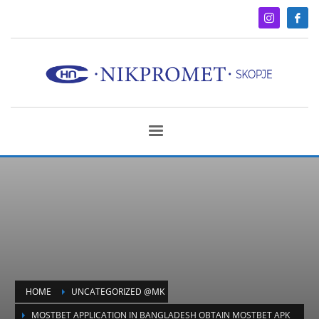
HOME
UNCATEGORIZED @MK
MOSTBET APPLICATION IN BANGLADESH OBTAIN MOSTBET APK