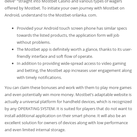
delve” “straight into Mostbet Casino and various types of wagers
offered by Mostbet. To initiate your own journey with Mostbet on
Android, understand to the Mostbet-srilanka. com.
Provided your Android touch screen phone has similar specs
towards the listed products, the application form will job
without problems.
The Mostbet app is definitely worth a glance, thanks to its user-
friendly interface and soft flow of operate.
In addition to providing wide-spread access to video gaming
and betting, the Mostbet app increases user engagement along
with timely notifications.
You can claim these bonuses and work with them to play more games
and even potentially win more money. Mostbet’s adaptable website is
actually a universal platform for handheld devices, which is recognized
by any OPERATING SYSTEM. It is suited for players that do not want to
install additional application on their smart phone. It will also be an
excellent solution for owners of devices along with low performance
and even limited internal storage.