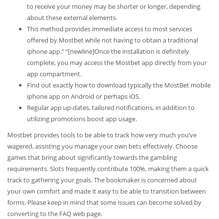
to receive your money may be shorter or longer, depending
about these external elements.
This method provides immediate access to most services
offered by Mostbet while not having to obtain a traditional
iphone app.” “[newline]Once the installation is definitely
complete, you may access the Mostbet app directly from your
app compartment.
Find out exactly how to download typically the MostBet mobile
iphone app on Android or perhaps iOS.
Regular app up-dates, tailored notifications, in addition to
utilizing promotions boost app usage.
Mostbet provides tools to be able to track how very much you’ve
wagered, assisting you manage your own bets effectively. Choose
games that bring about significantly towards the gambling
requirements. Slots frequently contribute 100%, making them a quick
track to gathering your goals. The bookmaker is concerned about
your own comfort and made it easy to be able to transition between
forms. Please keep in mind that some issues can become solved by
converting to the FAQ web page.