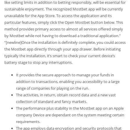
like setting limits in addition to betting responsibly, will be essential for
sustainable enjoyment. The recognized Mostbet app will be currently
unavailable for the App Store. To access the application and its
particular features, simply click the Open Mostbet button below. This
method provides primary access to almost all services offered simply
by Mostbet while not having to download a traditional application.”
“[newline]Once the installation is definitely complete, you could access
the Mostbet app directly through your app drawer. Before initiating
typically the installation, it’s smart to check your current device’s
battery stage to stop any interruptions.
It provides the secure approach to manage your funds in
addition to transactions, enabling you accessibility to a large
range of companies for playing on the run.
The activities, in return, obtain record data and a new vast
collection of standard and fancy markets.
The performance plus stability in the Mostbet app on an Apple
company Device are dependant on the system meeting certain
requirements.
The app employs data encryption and security protocols that