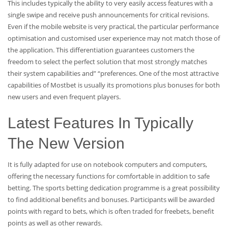
This includes typically the ability to very easily access features with a
single swipe and receive push announcements for critical revisions.
Even if the mobile website is very practical, the particular performance
optimisation and customised user experience may not match those of
the application. This differentiation guarantees customers the
freedom to select the perfect solution that most strongly matches
their system capabilities and” “preferences. One of the most attractive
capabilities of Mostbet is usually its promotions plus bonuses for both
new users and even frequent players.
Latest Features In Typically
The New Version
It is fully adapted for use on notebook computers and computers,
offering the necessary functions for comfortable in addition to safe
betting. The sports betting dedication programme is a great possibility
to find additional benefits and bonuses. Participants will be awarded
points with regard to bets, which is often traded for freebets, benefit
points as well as other rewards.