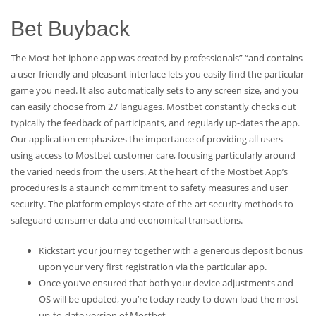
Bet Buyback
The Most bet iphone app was created by professionals” “and contains
a user-friendly and pleasant interface lets you easily find the particular
game you need. It also automatically sets to any screen size, and you
can easily choose from 27 languages. Mostbet constantly checks out
typically the feedback of participants, and regularly up-dates the app.
Our application emphasizes the importance of providing all users
using access to Mostbet customer care, focusing particularly around
the varied needs from the users. At the heart of the Mostbet App’s
procedures is a staunch commitment to safety measures and user
security. The platform employs state-of-the-art security methods to
safeguard consumer data and economical transactions.
Kickstart your journey together with a generous deposit bonus
upon your very first registration via the particular app.
Once you’ve ensured that both your device adjustments and
OS will be updated, you’re today ready to down load the most
up-to-date version of Mostbet.