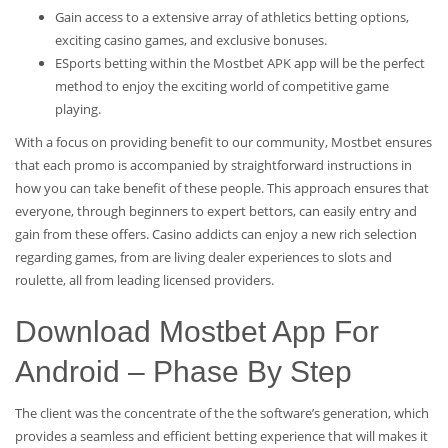
Gain access to a extensive array of athletics betting options,
exciting casino games, and exclusive bonuses.
ESports betting within the Mostbet APK app will be the perfect
method to enjoy the exciting world of competitive game
playing.
With a focus on providing benefit to our community, Mostbet ensures
that each promo is accompanied by straightforward instructions in
how you can take benefit of these people. This approach ensures that
everyone, through beginners to expert bettors, can easily entry and
gain from these offers. Casino addicts can enjoy a new rich selection
regarding games, from are living dealer experiences to slots and
roulette, all from leading licensed providers.
Download Mostbet App For
Android – Phase By Step
The client was the concentrate of the the software’s generation, which
provides a seamless and efficient betting experience that will makes it