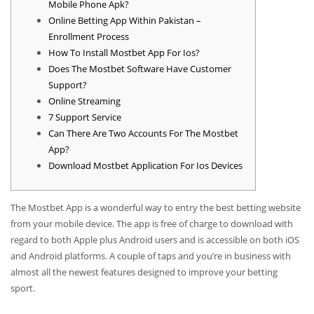
Mobile Phone Apk?
Online Betting App Within Pakistan –
Enrollment Process
How To Install Mostbet App For Ios?
Does The Mostbet Software Have Customer
Support?
Online Streaming
7 Support Service
Can There Are Two Accounts For The Mostbet
App?
Download Mostbet Application For Ios Devices
The Mostbet App is a wonderful way to entry the best betting website
from your mobile device. The app is free of charge to download with
regard to both Apple plus Android users and is accessible on both iOS
and Android platforms. A couple of taps and you’re in business with
almost all the newest features designed to improve your betting
sport.