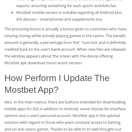
esports, ensuring something for each sports activities fan.
Mostbet mobile version is suitable regarding all Android plus
iOS devices – smartphones and supplements too.
The procuring bonus is actually a bonus given to customers who have
missing money while actively playing games in the casino. The benefit
amount is generally a percentage from the” “sum lost and is definitely
credited back to the user’s bank account. When new files are released,
the window appears about the screen with the device offering
Mostbet apk download more recent version.
How Perform I Update The
Mostbet App?
Also, in the main menus, there are buttons intended for downloading
mobile apps for iOS in addition to Android, some choices for interface
options and a user’s personal account. Mostbet app is the optimal
solution with regard to those who want constant access to betting
and on line casino games. Thanks to be able to its well-thought-out