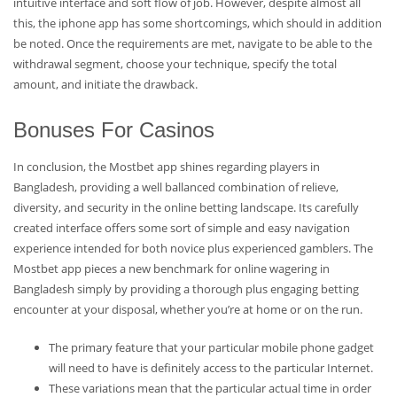
intuitive interface and soft flow of job. However, despite almost all
this, the iphone app has some shortcomings, which should in addition
be noted. Once the requirements are met, navigate to be able to the
withdrawal segment, choose your technique, specify the total
amount, and initiate the drawback.
Bonuses For Casinos
In conclusion, the Mostbet app shines regarding players in
Bangladesh, providing a well ballanced combination of relieve,
diversity, and security in the online betting landscape. Its carefully
created interface offers some sort of simple and easy navigation
experience intended for both novice plus experienced gamblers. The
Mostbet app pieces a new benchmark for online wagering in
Bangladesh simply by providing a thorough plus engaging betting
encounter at your disposal, whether you’re at home or on the run.
The primary feature that your particular mobile phone gadget
will need to have is definitely access to the particular Internet.
These variations mean that the particular actual time in order