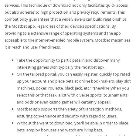
services. This technique of download not only facilitates quick access
but also adheres to high protection and privacy requirements. This
compatibility guarantees that a wide viewers can build relationships
the Mostbet app, regardless of their device’s specifications. By
providing to a extensive range of operating systems and the app
accessible to the internet-enabled mobile system, Mostbet maximizes
it is reach and user friendliness.
Take the opportunity to participate in and discover many
interesting games with typically the mostbet apk.
On the tailored portal, you can easily register, quickly top rated
up your account and place bets at online bookmakers, play slot
machines, poker, roulette, black jack, etc.” “[newline]When you
select this or that task, a list with diverse sports, tournaments
and odds or even casino games will certainly appear.
Mostbet app supports the variety of transaction methods,
ensuring convenience and security with regard to users.
Without the want to download, you’ll be able in order to place
bets, employ bonuses and watch are living bets.