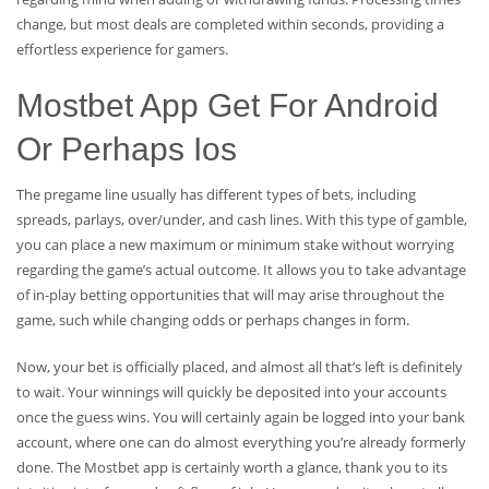
change, but most deals are completed within seconds, providing a
effortless experience for gamers.
Mostbet App Get For Android
Or Perhaps Ios
The pregame line usually has different types of bets, including
spreads, parlays, over/under, and cash lines. With this type of gamble,
you can place a new maximum or minimum stake without worrying
regarding the game’s actual outcome. It allows you to take advantage
of in-play betting opportunities that will may arise throughout the
game, such while changing odds or perhaps changes in form.
Now, your bet is officially placed, and almost all that’s left is definitely
to wait. Your winnings will quickly be deposited into your accounts
once the guess wins. You will certainly again be logged into your bank
account, where one can do almost everything you’re already formerly
done. The Mostbet app is certainly worth a glance, thank you to its