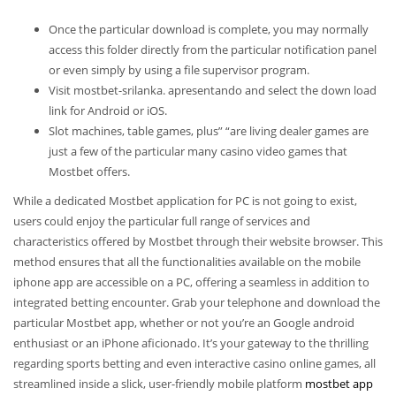
Once the particular download is complete, you may normally
access this folder directly from the particular notification panel
or even simply by using a file supervisor program.
Visit mostbet-srilanka. apresentando and select the down load
link for Android or iOS.
Slot machines, table games, plus” “are living dealer games are
just a few of the particular many casino video games that
Mostbet offers.
While a dedicated Mostbet application for PC is not going to exist,
users could enjoy the particular full range of services and
characteristics offered by Mostbet through their website browser. This
method ensures that all the functionalities available on the mobile
iphone app are accessible on a PC, offering a seamless in addition to
integrated betting encounter. Grab your telephone and download the
particular Mostbet app, whether or not you’re an Google android
enthusiast or an iPhone aficionado. It’s your gateway to the thrilling
regarding sports betting and even interactive casino online games, all
streamlined inside a slick, user-friendly mobile platform
mostbet app