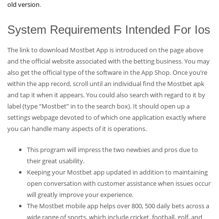
old version
.
System Requirements Intended For Ios
The link to download Mostbet App is introduced on the page above
and the official website associated with the betting business. You may
also get the official type of the software in the App Shop. Once you’re
within the app record, scroll until an individual find the Mostbet apk
and tap it when it appears. You could also search with regard to it by
label (type “Mostbet” in to the search box). It should open up a
settings webpage devoted to of which one application exactly where
you can handle many aspects of it is operations.
This program will impress the two newbies and pros due to
their great usability.
Keeping your Mostbet app updated in addition to maintaining
open conversation with customer assistance when issues occur
will greatly improve your experience.
The Mostbet mobile app helps over 800, 500 daily bets across a
wide range of sports, which include cricket, football, golf, and