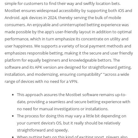
simple for customers to find their way and swiftly location bets.
Mostbet ensures widespread accessibility by supporting both iOS and
Android. apk devices in 2024, thereby serving the bulk of mobile
consumers. An enjoyable and uninterrupted betting experience was
made possible by the app’s user-friendly layout in addition to optimal
performance, which in turn emphasize its concentrate on utility and
user happiness. We supports a variety of local payment methods and
emphasizes responsible betting, making it the secure and user friendly
platform for equally beginners and knowledgeable bettors. The
software and its APK version are designed for straightforward getting,
installation, and modernizing, ensuring compatibility” “across a wide
range of devices with no need for a VPN.
This approach assures the Mostbet software remains up-to-
date, providing a seamless and secure betting experience with
no need for manual investigations or installations.
The process for doing this may vary a little bit depending on
your current device’s OS, but it really should be relatively
straightforward and speedy.
When putting bets on this kind of exciting sport, players also