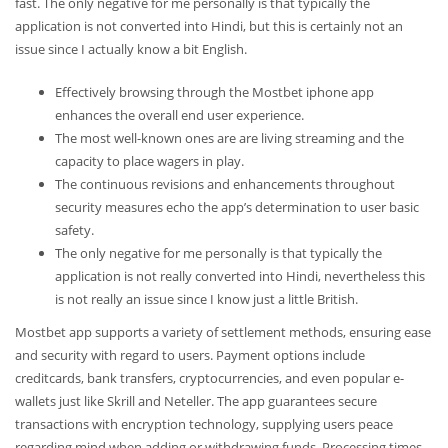
fast. The only negative for me personally is that typically the
application is not converted into Hindi, but this is certainly not an
issue since I actually know a bit English.
Effectively browsing through the Mostbet iphone app
enhances the overall end user experience.
The most well-known ones are are living streaming and the
capacity to place wagers in play.
The continuous revisions and enhancements throughout
security measures echo the app’s determination to user basic
safety.
The only negative for me personally is that typically the
application is not really converted into Hindi, nevertheless this
is not really an issue since I know just a little British.
Mostbet app supports a variety of settlement methods, ensuring ease
and security with regard to users. Payment options include
creditcards, bank transfers, cryptocurrencies, and even popular e-
wallets just like Skrill and Neteller. The app guarantees secure
transactions with encryption technology, supplying users peace
regarding mind when adding or withdrawing funds. Processing times