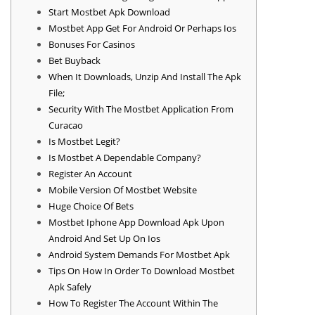
Start Mostbet Apk Download
Mostbet App Get For Android Or Perhaps Ios
Bonuses For Casinos
Bet Buyback
When It Downloads, Unzip And Install The Apk
File;
Security With The Mostbet Application From
Curacao
Is Mostbet Legit?
Is Mostbet A Dependable Company?
Register An Account
Mobile Version Of Mostbet Website
Huge Choice Of Bets
Mostbet Iphone App Download Apk Upon
Android And Set Up On Ios
Android System Demands For Mostbet Apk
Tips On How In Order To Download Mostbet
Apk Safely
How To Register The Account Within The