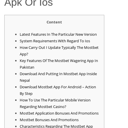
Apk Or Ios
Content
Latest Features In The Particular New Version
System Requirements With Regard To Ios
How Carry Out I Update Typically The Mostbet
App?
Key Features Of The Mostbet Wagering App In
Pakistan
Download And Putting In Mostbet App Inside
Nepal
Download Mostbet App For Android – Action
By Step
How To Use The Particular Mobile Version
Regarding Mostbet Casino?
Mostbet Application Bonuses And Promotions
Mostbet Bonuses And Promotions
Characteristics Regarding The Mostbet App