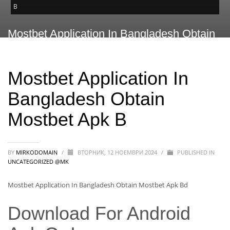
B
Mostbet Application In Bangladesh Obtain
Mostbet Apk B
Mostbet Application In
Bangladesh Obtain
Mostbet Apk B
BY
MIRKODOMAIN
/
ВТОРНИК, 12 НОЕМВРИ 2024
/
PUBLISHED IN
UNCATEGORIZED @MK
Mostbet Application In Bangladesh Obtain Mostbet Apk Bd
Download For Android