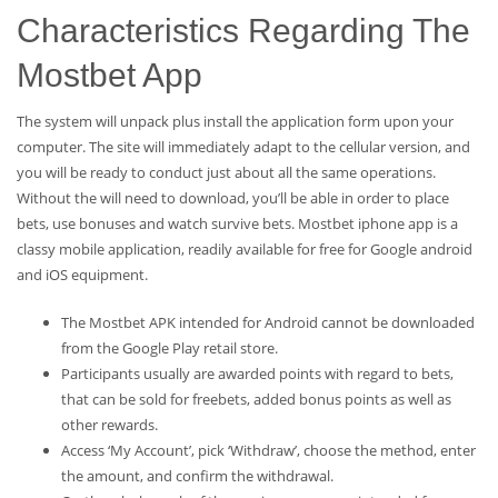
Characteristics Regarding The
Mostbet App
The system will unpack plus install the application form upon your
computer. The site will immediately adapt to the cellular version, and
you will be ready to conduct just about all the same operations.
Without the will need to download, you’ll be able in order to place
bets, use bonuses and watch survive bets. Mostbet iphone app is a
classy mobile application, readily available for free for Google android
and iOS equipment.
The Mostbet APK intended for Android cannot be downloaded
from the Google Play retail store.
Participants usually are awarded points with regard to bets,
that can be sold for freebets, added bonus points as well as
other rewards.
Access ‘My Account’, pick ‘Withdraw’, choose the method, enter
the amount, and confirm the withdrawal.