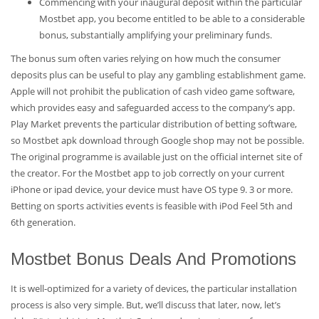
Commencing with your inaugural deposit within the particular
Mostbet app, you become entitled to be able to a considerable
bonus, substantially amplifying your preliminary funds.
The bonus sum often varies relying on how much the consumer
deposits plus can be useful to play any gambling establishment game.
Apple will not prohibit the publication of cash video game software,
which provides easy and safeguarded access to the company’s app.
Play Market prevents the particular distribution of betting software,
so Mostbet apk download through Google shop may not be possible.
The original programme is available just on the official internet site of
the creator. For the Mostbet app to job correctly on your current
iPhone or ipad device, your device must have OS type 9. 3 or more.
Betting on sports activities events is feasible with iPod Feel 5th and
6th generation.
Mostbet Bonus Deals And Promotions
It is well-optimized for a variety of devices, the particular installation
process is also very simple. But, we’ll discuss that later, now, let’s