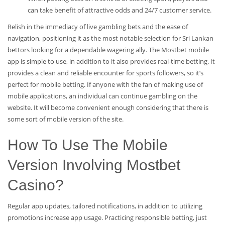
can take benefit of attractive odds and 24/7 customer service.
Relish in the immediacy of live gambling bets and the ease of
navigation, positioning it as the most notable selection for Sri Lankan
bettors looking for a dependable wagering ally. The Mostbet mobile
app is simple to use, in addition to it also provides real-time betting. It
provides a clean and reliable encounter for sports followers, so it’s
perfect for mobile betting. If anyone with the fan of making use of
mobile applications, an individual can continue gambling on the
website. It will become convenient enough considering that there is
some sort of mobile version of the site.
How To Use The Mobile
Version Involving Mostbet
Casino?
Regular app updates, tailored notifications, in addition to utilizing
promotions increase app usage. Practicing responsible betting, just