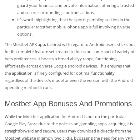
guard your financial and private information, offering a trusted
and secure surroundings for transactions.
It’s worth highlighting that the sports gambling section in the
particular Mostbet mobile iphone app is full involving diverse
options.
The Mostbet APK app, tailored with regard to Android users, sticks out
for its complete feature set created to focus on some sort of variety of
bets preferences. It boasts a broad abiliyy range, functioning
effortlessly across diverse Google android devices. This ensures that
the application is finely configured for optimal functionality,
regardless of the device’s model or even the version with the Android
operating method it runs.
Mostbet App Bonuses And Promotions
While the Mostbet application for Android is not on the particular
Google Play Store due to the policies on gambling apps, acquiring it is
straightforward and secure. Users may download it directly from the
Mostbet website in simply two clicks, bypassing the need for any VPN