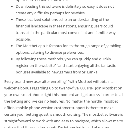
Downloading this software is definitely so easy it does not
create any difficulty perhaps for newbies.
These localized solutions echo an understanding of the
financial landscape in these nations, ensuring users could
transact in the particular most convenient and familiar way
possible.
The Mostbet app is famous for its thorough range of gambling
options, catering to diverse preferences.
By following these methods, you can quickly and quickly
register on the website” “and start enjoying all the fantastic
bonuses available to new gamers from Sri Lanka.
Every brand new user after enrolling” “with Mostbet will obtain a
welcome bonus regarding up to twenty-five, 000 INR. Join Mostbet on
your own smartphone right this moment and get access in order to all
the betting and live casino features. No matter the hurdle, mostbet
official mobile phone version customer support is there to make
certain your betting quest is smooth cruising. The mostbet software is
straightforward to work with and easy to navigate, which allows me to
quickly find the wearing events I’m interested in and place my