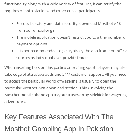
functionality along with a wide variety of features, it can satisfy the
requires of both starters and experienced participants.
For device safety and data security, download Mostbet APK
from our official origin.
The mobile application doesn’t restrict you to a tiny number of
payment options.
It is not recommended to get typically the app from non-official
sources as individuals can provide frauds.
When inserting bets on this particular exciting sport, players may also
take edge of attractive odds and 24/7 customer support. All you need
to access the particular world of wagering is usually to open the
particular Mostbet APK download section. Think involving the
Mostbet mobile phone app as your trustworthy sidekick for wagering
adventures.
Key Features Associated With The
Mostbet Gambling App In Pakistan