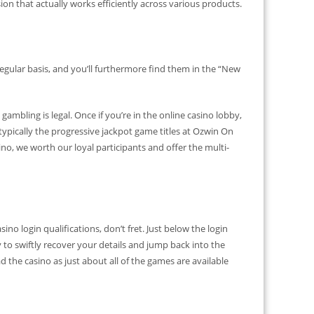
n that actually works efficiently across various products.
egular basis, and you’ll furthermore find them in the “New
ambling is legal. Once if you’re in the online casino lobby,
typically the progressive jackpot game titles at Ozwin On
no, we worth our loyal participants and offer the multi-
ino login qualifications, don’t fret. Just below the login
 to swiftly recover your details and jump back into the
 the casino as just about all of the games are available