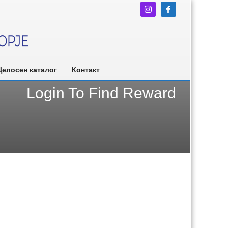
Целосен каталог
Контакт
Login To Find Reward