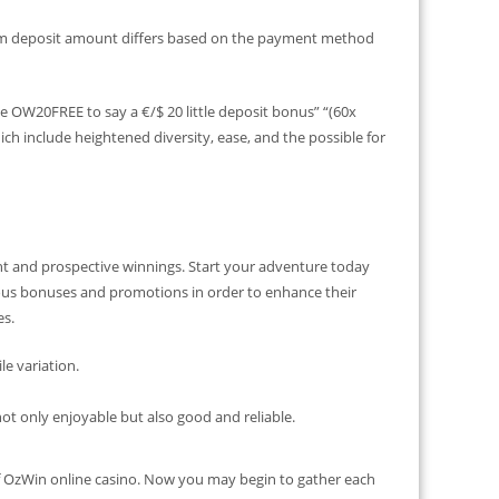
nimum deposit amount differs based on the payment method
e OW20FREE to say a €/$ 20 little deposit bonus” “(60x
h include heightened diversity, ease, and the possible for
nt and prospective winnings. Start your adventure today
rous bonuses and promotions in order to enhance their
es.
le variation.
t only enjoyable but also good and reliable.
er of OzWin online casino. Now you may begin to gather each