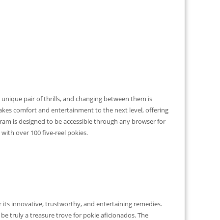
r unique pair of thrills, and changing between them is
takes comfort and entertainment to the next level, offering
ram is designed to be accessible through any browser for
with over 100 five-reel pokies.
 its innovative, trustworthy, and entertaining remedies.
be truly a treasure trove for pokie aficionados. The