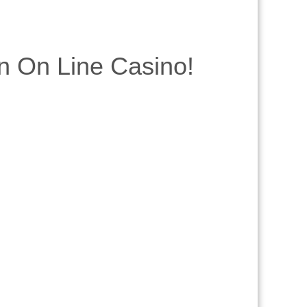
n On Line Casino!