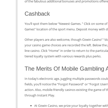
of the fabulous additional bonuses and promotions offered
Cashback
You’ll spot them below “Newest Games. ” Click on some of t
Games” location of the sport menu. Deposit money with dep
Other players are also welcome, though Ozwin Casino” “does 
your casino game choices are recorded the left. Below the 
line casino. Click “Home” in order to return to the partic
tiered loyalty system with various rewards plus perks.
The Merits Of Mobile Gambling 
In today’s electronic age, juggling multiple passwords could 
fields, you’ll notice the “Forgot Password” or “Forgot Use
action. Also, mobile-friendly casinos existing the game of 
through Instant Play.
At Ozwin Casino, we prize your loyalty together wit