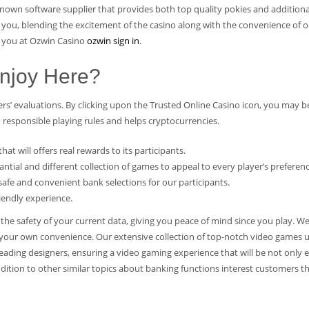
nown software supplier that provides both top quality pokies and addition
 you, blending the excitement of the casino along with the convenience of on
or you at Ozwin Casino
ozwin sign in
.
Enjoy Here?
ers’ evaluations. By clicking upon the Trusted Online Casino icon, you may be
to responsible playing rules and helps cryptocurrencies.
at will offers real rewards to its participants.
antial and different collection of games to appeal to every player’s preferenc
safe and convenient bank selections for our participants.
riendly experience.
he safety of your current data, giving you peace of mind since you play. We 
 your own convenience. Our extensive collection of top-notch video games u
ding designers, ensuring a video gaming experience that will be not only en
dition to other similar topics about banking functions interest customers t