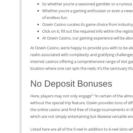
So whether you’re a seasoned gambler or a curious 
Whether you’re a gaming enthusiast or even a newc
of endless fun.
Ozwin Casino curates its game choice from industry-
Click on it, fill out the required info within the re
At Ozwin Casino, our gaming experience will be abou
At Ozwin Casino, we’re happy to provide you with to be able
realm associated with complexity and gratifying challenges.
internet casinos offering a comprehensive range of slot gam
location where one can spin the reels; it’s the sanctuary t
No Deposit Bonuses
Here, players may not only engage” “in certain of the almos
without the special trip feature, Ozwin provides tons of d
the online casino and find free of charge tournaments in th
which are not simply entertaining but likewise versatile eno
Listed here are all of the 5-reel in addition to 6-reel slot