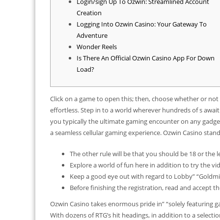
Login/sign Up To Ozwin: Streamlined Account
Creation
Logging Into Ozwin Casino: Your Gateway To
Adventure
Wonder Reels
Is There An Official Ozwin Casino App For Down
Load?
Click on a game to open this; then, choose whether or not yo
effortless. Step in to a world wherever hundreds of s awai
you typically the ultimate gaming encounter on any gadge
a seamless cellular gaming experience. Ozwin Casino stands 
The other rule will be that you should be 18 or the le
Explore a world of fun here in addition to try the v
Keep a good eye out with regard to Lobby” “Goldmine
Before finishing the registration, read and accept t
Ozwin Casino takes enormous pride in” “solely featuring g
With dozens of RTG’s hit headings, in addition to a selecti