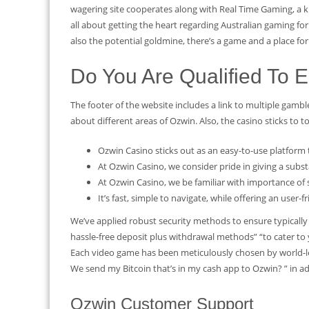
wagering site cooperates along with Real Time Gaming, a k
all about getting the heart regarding Australian gaming for
also the potential goldmine, there’s a game and a place f
Do You Are Qualified To 
The footer of the website includes a link to multiple gambl
about different areas of Ozwin. Also, the casino sticks to 
Ozwin Casino sticks out as an easy-to-use platform th
At Ozwin Casino, we consider pride in giving a subst
At Ozwin Casino, we be familiar with importance of 
It’s fast, simple to navigate, while offering an user-f
We’ve applied robust security methods to ensure typically t
hassle-free deposit plus withdrawal methods” “to cater to
Each video game has been meticulously chosen by world-lea
We send my Bitcoin that’s in my cash app to Ozwin? ” in ad
Ozwin Customer Support