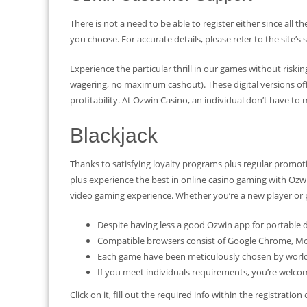
There is not a need to be able to register either since a
you choose. For accurate details, please refer to the site’s 
Experience the particular thrill in our games without risk
wagering, no maximum cashout). These digital versions off
profitability. At Ozwin Casino, an individual don’t have to
Blackjack
Thanks to satisfying loyalty programs plus regular promo
plus experience the best in online casino gaming with Ozw
video gaming experience. Whether you’re a new player or p
Despite having less a good Ozwin app for portable d
Compatible browsers consist of Google Chrome, Mozil
Each game have been meticulously chosen by world-l
If you meet individuals requirements, you’re welcome
Click on it, fill out the required info within the registra