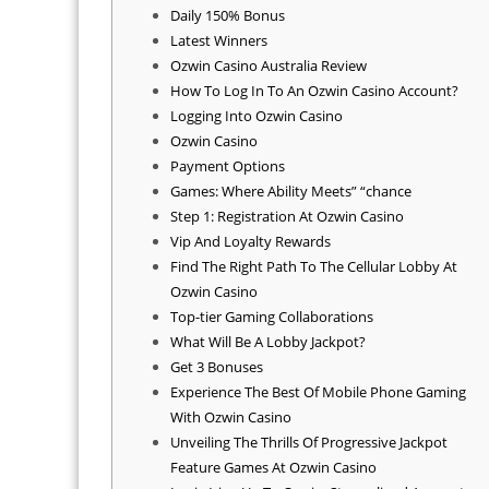
Daily 150% Bonus
Latest Winners
Ozwin Casino Australia Review
How To Log In To An Ozwin Casino Account?
Logging Into Ozwin Casino
Ozwin Casino
Payment Options
Games: Where Ability Meets” “chance
Step 1: Registration At Ozwin Casino
Vip And Loyalty Rewards
Find The Right Path To The Cellular Lobby At
Ozwin Casino
Top-tier Gaming Collaborations
What Will Be A Lobby Jackpot?
Get 3 Bonuses
Experience The Best Of Mobile Phone Gaming
With Ozwin Casino
Unveiling The Thrills Of Progressive Jackpot
Feature Games At Ozwin Casino