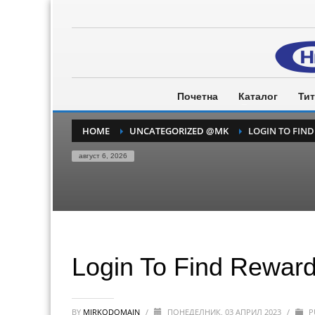
Почетна
Каталог
Тит
HOME
UNCATEGORIZED @MK
LOGIN TO FIN
август 6, 2026
Login To Find Rewar
BY
MIRKODOMAIN
/
ПОНЕДЕЛНИК, 03 АПРИЛ 2023
/
P