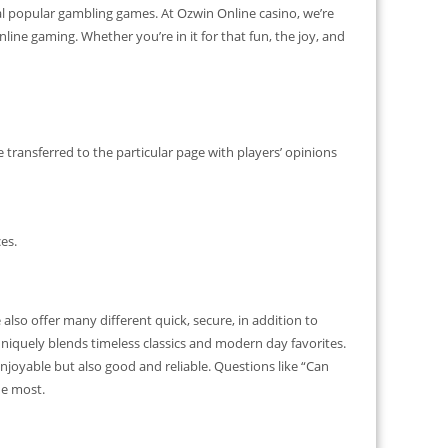
al popular gambling games. At Ozwin Online casino, we’re
line gaming. Whether you’re in it for that fun, the joy, and
 transferred to the particular page with players’ opinions
es.
also offer many different quick, secure, in addition to
niquely blends timeless classics and modern day favorites.
joyable but also good and reliable. Questions like “Can
he most.