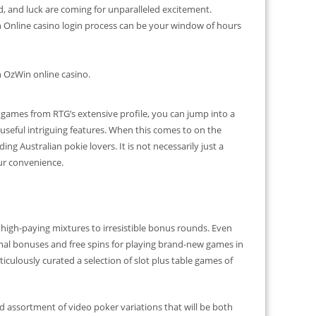
, and luck are coming for unparalleled excitement.
 Online casino login process can be your window of hours
in OzWin online casino.
ve games from RTG’s extensive profile, you can jump into a
n useful intriguing features. When this comes to on the
g Australian pokie lovers. It is not necessarily just a
our convenience.
m high-paying mixtures to irresistible bonus rounds. Even
ional bonuses and free spins for playing brand-new games in
iculously curated a selection of slot plus table games of
ood assortment of video poker variations that will be both