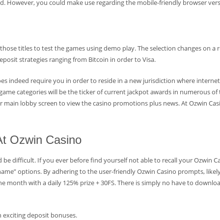
. However, you could make use regarding the mobile-friendly browser versio
hose titles to test the games using demo play. The selection changes on a r
osit strategies ranging from Bitcoin in order to Visa.
indeed require you in order to reside in a new jurisdiction where internet g
game categories will be the ticker of current jackpot awards in numerous of 
ular main lobby screen to view the casino promotions plus news. At Ozwin Casi
At Ozwin Casino
be difficult. If you ever before find yourself not able to recall your Ozwin Cas
rname” options. By adhering to the user-friendly Ozwin Casino prompts, likely
the month with a daily 125% prize + 30FS. There is simply no have to download
h exciting deposit bonuses.