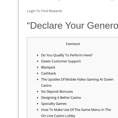
Login To Find Rewards
“Declare Your Gener
Content
Do You Qualify To Perform Here?
Ozwin Customer Support
Blackjack
Cashback
The Upsides Of Mobile Video Gaming At Ozwin
Casino
No Deposit Bonuses
Designing A Better Casino
Specialty Games
How To Make Use Of The Game Menu In The
On Line Casino Lobby