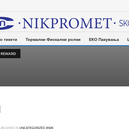
о тикети
Термални Фискални ролни
ЕКО Пакувања
D REWARD
d
UBLISHED IN
UNCATEGORIZED @MK