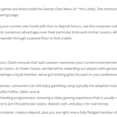
ll the games are listed inside the Games Class Menu in” “the Lobby. The mi
savings page.
ing your current own funds with this no deposit bonus. Use the computer cod
er numerous advantages over their particular brick-and-mortar cousins, whic
 meander through a packed floor to find a table.
tions, Ozwin ensures that each session maximizes your current entertainme
in Casino. At Ozwin Casino, we feel within rewarding our players with gene
erhaps a loyal member, we’ve got exciting gives focused on your preferenc
evices, consumers can still enjoy gambling using typically the adaptive mobi
la Firefox, Safari, and Ie.
eading programmers, ensuring a video gaming experience that is usually no
 to join the particular casino, deposit cash, and play s for real money.
tion container, create a deposit, plus you are right now a fully fledged memb