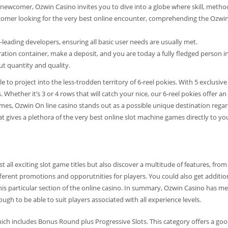
newcomer, Ozwin Casino invites you to dive into a globe where skill, method
omer looking for the very best online encounter, comprehending the Ozwin
leading developers, ensuring all basic user needs are usually met.
gistration container, make a deposit, and you are today a fully fledged person 
t quantity and quality.
 to project into the less-trodden territory of 6-reel pokies. With 5 exclusi
 Whether it’s 3 or 4 rows that will catch your nice, our 6-reel pokies offer a
es, Ozwin On line casino stands out as a possible unique destination regardin
hat gives a plethora of the very best online slot machine games directly to y
t all exciting slot game titles but also discover a multitude of features, fro
ifferent promotions and opporutnities for players. You could also get addit
is particular section of the online casino. In summary, Ozwin Casino has met
ugh to be able to suit players associated with all experience levels.
s which includes Bonus Round plus Progressive Slots. This category offers a g