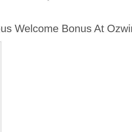
ous Welcome Bonus At Ozwi