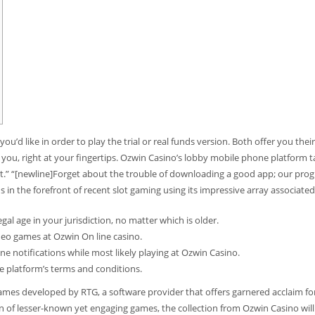
u’d like in order to play the trial or real funds version. Both offer you thei
t you, right at your fingertips. Ozwin Casino’s lobby mobile phone platform 
t.” “[newline]Forget about the trouble of downloading a good app; our prog
in the forefront of recent slot gaming using its impressive array associated 
gal age in your jurisdiction, no matter which is older.
ideo games at Ozwin On line casino.
 notifications while most likely playing at Ozwin Casino.
he platform’s terms and conditions.
ames developed by RTG, a software provider that offers garnered acclaim for
on of lesser-known yet engaging games, the collection from Ozwin Casino will 