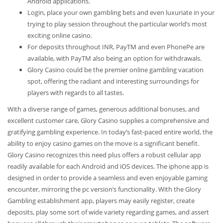
Android applications.
Login, place your own gambling bets and even luxuriate in your
trying to play session throughout the particular world’s most
exciting online casino.
For deposits throughout INR, PayTM and even PhonePe are
available, with PayTM also being an option for withdrawals.
Glory Casino could be the premier online gambling vacation
spot, offering the radiant and interesting surroundings for
players with regards to all tastes.
With a diverse range of games, generous additional bonuses, and
excellent customer care, Glory Casino supplies a comprehensive and
gratifying gambling experience. In today’s fast-paced entire world, the
ability to enjoy casino games on the move is a significant benefit.
Glory Casino recognizes this need plus offers a robust cellular app
readily available for each Android and iOS devices. The iphone app is
designed in order to provide a seamless and even enjoyable gaming
encounter, mirroring the pc version’s functionality. With the Glory
Gambling establishment app, players may easily register, create
deposits, play some sort of wide variety regarding games, and assert