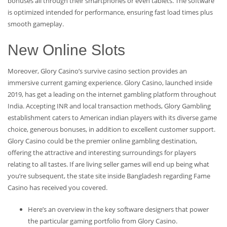
bonuses all through their smartphones or even tablets. The software
is optimized intended for performance, ensuring fast load times plus
smooth gameplay.
New Online Slots
Moreover, Glory Casino’s survive casino section provides an
immersive current gaming experience. Glory Casino, launched inside
2019, has get a leading on the internet gambling platform throughout
India. Accepting INR and local transaction methods, Glory Gambling
establishment caters to American indian players with its diverse game
choice, generous bonuses, in addition to excellent customer support.
Glory Casino could be the premier online gambling destination,
offering the attractive and interesting surroundings for players
relating to all tastes. If are living seller games will end up being what
you’re subsequent, the state site inside Bangladesh regarding Fame
Casino has received you covered.
Here’s an overview in the key software designers that power
the particular gaming portfolio from Glory Casino.