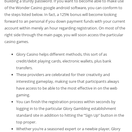
building a sturdy password. If you want to become able to make use
of the Wonder Casino google android software, you can conform to
the steps listed below. In fact, a 125% bonus will become looking
forward to an personal if you down payment funds with your current
account within merely an hour regarding registration. On most of the
right side through the main page, you will soon access the particular
casino games.
Glory Casino helps different methods, this sort of as
credit/debit playing cards, electronic wallets, plus bank
transfers.
These providers are celebrated for their creativity and
interesting gameplay, making sure that participants always
have access to be able to the most effective in on the web
gaming.
You can finish the registration process within seconds by
logging in to the particular Glory Gambling establishment
standard site in addition to hitting the “Sign Up” button in the
top proper.
Whether you’re a seasoned expert or a newbie player, Glory