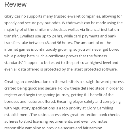
Review
Glory Casino supports many trusted e-wallet companies, allowing for
speedy and secure pay-out odds. Withdrawals can be made using the
majority of of the similar methods as well as via financial institution
transfer. EWallets use up to 24 hrs, while card payments and bank
transfers take between 48 and 96 hours. The amount of on the
internet games is continuously growing, so you will never get bored
while placing bets. Such a certificate proves that the fairness
standards” “happen to be tested to the particular highest level and
even all data offered is protected by the latest protected software.
Creating an consideration on the web site is a straightforward process,
crafted being quick and secure. Follow these detailed steps in order to
register and begin the gaming journey, getting full benefit of the
bonuses and features offered. Ensuring player safety and complying
with regulatory specifications is a top priority at Glory Gambling
establishment. The casino accessories great protection bank checks,
adheres to strict licensing requirements, and even promotes
responsible gambling to provide a secure and fair gaming