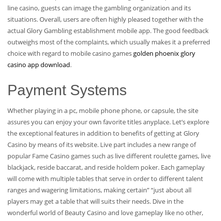
line casino, guests can image the gambling organization and its
situations. Overall, users are often highly pleased together with the
actual Glory Gambling establishment mobile app. The good feedback
outweighs most of the complaints, which usually makes it a preferred
choice with regard to mobile casino games
golden phoenix glory
casino app download
.
Payment Systems
Whether playing in a pc, mobile phone phone, or capsule, the site
assures you can enjoy your own favorite titles anyplace. Let’s explore
the exceptional features in addition to benefits of getting at Glory
Casino by means of its website. Live part includes a new range of
popular Fame Casino games such as live different roulette games, live
blackjack, reside baccarat, and reside holdem poker. Each gameplay
will come with multiple tables that serve in order to different talent
ranges and wagering limitations, making certain” “just about all
players may get a table that will suits their needs. Dive in the
wonderful world of Beauty Casino and love gameplay like no other,