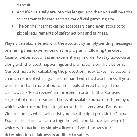
deposit.
And if you usually are into challenges, and then you will love the
tournaments hosted at this time official gambling site.
The on the internet casino accepts INR and even sticks to to
global requirements of safety actions and fairness.
Players can also interact with the account by simply sending messages
or sharing their experiences on the program. Following the Glory
Casino Twitter account is an excellent way in order to stay up-to-date
along with the latest happenings and promotions on the platform.
Our technique for calculating the protection Index takes into account
characteristics of which go hand-in-hand with trustworthiness. If you
want to find out more about bonus deals offered by any of the
casinos, click ‘Read review’ and proceed in order to the ‘Bonuses’
segment of our assessment. There, all available bonuses offered by of
which casino are outlined, together with their very own Terms and
Circumstances, which will assist you pick the right provide for” “you.
Explore the planet of casino together with confidence, knowing of
which we’re backed by simply a license of which proves our
determination to fairness in addition to safety.