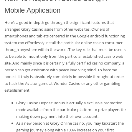
Mobile Application
Here’s a good in-depth go through the significant features that
arranged Glory Casino aside from other websites. Owners of
smartphones and tablets centered in the Google android functioning
system can effortlessly install the particular online casino consumer
through anywhere within the world. The key rule that must be used is
to be able to mount only from the particular established casino web
site. And mainly since it is certainly a fully certified casino company, a
person can get assistance with peace involving mind. To become
honest it truly is absolutely completely impossible throughout order
to hack the Aviator game at Wonder Casino or any other gambling
establishment.
Glory Casino Deposit Bonus is actually a exclusive promotion
made available from the particular platform to prize players for
making down payment into their own account.
As a new person at Glory Online casino, you may kickstart the
gaming journey along with a 100% increase on your first