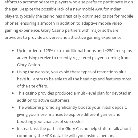
efforts to accommodate to players who else prefer to participate in on
the get. Despite the possible lack of a new mobile APK for Indian
players, typically the casino has drastically optimised its site for mobile
phones, ensuring a smooth in addition to adaptive mobile video
gaming experience. Glory Casino partners with major software
providers to provide a diverse and attractive gaming experience.
Up in order to 125% extra additional bonus and +250 free spins
advertising receive to recently registered players coming from
Glory Casino.
Using the website, you avoid these types of restrictions plus
have full entry to be able to all the headings and features most
of the site offers.
This casino provides produced a multi-level plan for devoted in
addition to active customers.
The welcome promo significantly boosts your initial deposit,
giving you more finances to explore different games and
boosting your chances of successful.
Instead, ask the particular Glory Casino help staff to talk about
commonly the APK data file with you inside a personal