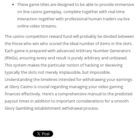
These game titles are designed to be able to provide immersive
on line casino gameplay, complete together with real-time
interaction together with professional human traders via live
online video streams.
The casino competition reward fund will probably be divided between
the those who win who scored the ideal number of items in the slots.
Each game is prepared with advanced Arbitrary Number Generators
(RNGs), ensuring every end result is purely arbitrary and unbiased.
This system makes the particular notion of hacking or deceiving
typically the slots not merely implausible, but impossible.
Understanding the timelines intended for withdrawing your earnings
at Glory Casino is crucial regarding managing your video gaming
finances effectively. Here’s a comprehensive manual to the predicted
payout times in addition to important considerations for a smooth
Glory Gambling establishment withdrawal process.