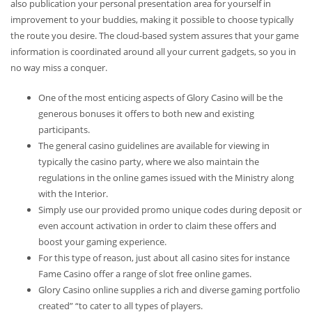
also publication your personal presentation area for yourself in
improvement to your buddies, making it possible to choose typically
the route you desire. The cloud-based system assures that your game
information is coordinated around all your current gadgets, so you in
no way miss a conquer.
One of the most enticing aspects of Glory Casino will be the
generous bonuses it offers to both new and existing
participants.
The general casino guidelines are available for viewing in
typically the casino party, where we also maintain the
regulations in the online games issued with the Ministry along
with the Interior.
Simply use our provided promo unique codes during deposit or
even account activation in order to claim these offers and
boost your gaming experience.
For this type of reason, just about all casino sites for instance
Fame Casino offer a range of slot free online games.
Glory Casino online supplies a rich and diverse gaming portfolio
created” “to cater to all types of players.