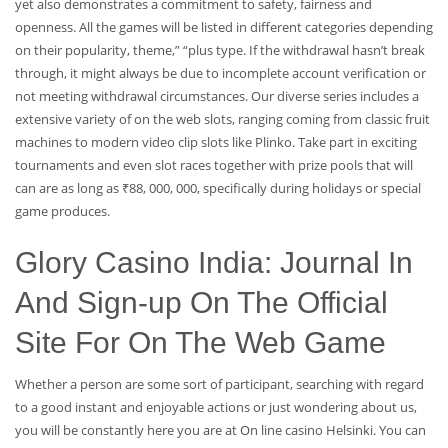
yet also demonstrates a commitment to safety, fairness and
openness. All the games will be listed in different categories depending
on their popularity, theme,” “plus type. If the withdrawal hasn’t break
through, it might always be due to incomplete account verification or
not meeting withdrawal circumstances. Our diverse series includes a
extensive variety of on the web slots, ranging coming from classic fruit
machines to modern video clip slots like Plinko. Take part in exciting
tournaments and even slot races together with prize pools that will
can are as long as ₹88, 000, 000, specifically during holidays or special
game produces.
Glory Casino India: Journal In
And Sign-up On The Official
Site For On The Web Game
Whether a person are some sort of participant, searching with regard
to a good instant and enjoyable actions or just wondering about us,
you will be constantly here you are at On line casino Helsinki. You can