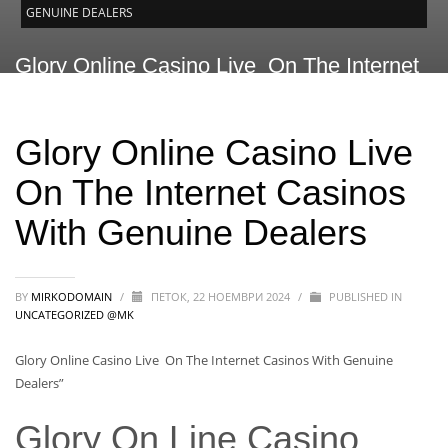
GENUINE DEALERS
Glory Online Casino Live ︎ On The Internet
Casinos With Genuine Dealers
Glory Online Casino Live ︎
On The Internet Casinos
With Genuine Dealers
BY
MIRKODOMAIN
/
ПЕТОК, 22 НОЕМВРИ 2024
/
PUBLISHED IN
UNCATEGORIZED @MK
Glory Online Casino Live ︎ On The Internet Casinos With Genuine
Dealers”
Glory On Line Casino