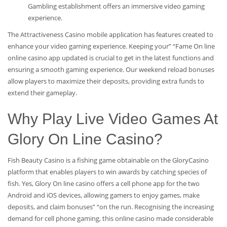
Gambling establishment offers an immersive video gaming
experience.
The Attractiveness Casino mobile application has features created to
enhance your video gaming experience. Keeping your” “Fame On line
online casino app updated is crucial to get in the latest functions and
ensuring a smooth gaming experience. Our weekend reload bonuses
allow players to maximize their deposits, providing extra funds to
extend their gameplay.
Why Play Live Video Games At
Glory On Line Casino?
Fish Beauty Casino is a fishing game obtainable on the GloryCasino
platform that enables players to win awards by catching species of
fish. Yes, Glory On line casino offers a cell phone app for the two
Android and iOS devices, allowing gamers to enjoy games, make
deposits, and claim bonuses” “on the run. Recognising the increasing
demand for cell phone gaming, this online casino made considerable