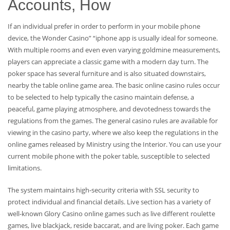
Accounts, How
If an individual prefer in order to perform in your mobile phone
device, the Wonder Casino” “iphone app is usually ideal for someone.
With multiple rooms and even even varying goldmine measurements,
players can appreciate a classic game with a modern day turn. The
poker space has several furniture and is also situated downstairs,
nearby the table online game area. The basic online casino rules occur
to be selected to help typically the casino maintain defense, a
peaceful, game playing atmosphere, and devotedness towards the
regulations from the games. The general casino rules are available for
viewing in the casino party, where we also keep the regulations in the
online games released by Ministry using the Interior. You can use your
current mobile phone with the poker table, susceptible to selected
limitations.
The system maintains high-security criteria with SSL security to
protect individual and financial details. Live section has a variety of
well-known Glory Casino online games such as live different roulette
games, live blackjack, reside baccarat, and are living poker. Each game