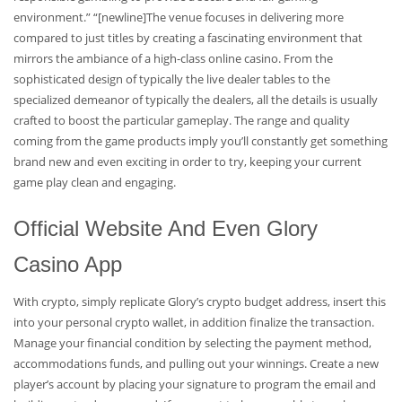
environment.” “[newline]The venue focuses in delivering more
compared to just titles by creating a fascinating environment that
mirrors the ambiance of a high-class online casino. From the
sophisticated design of typically the live dealer tables to the
specialized demeanor of typically the dealers, all the details is usually
crafted to boost the particular gameplay. The range and quality
coming from the game products imply you’ll constantly get something
brand new and even exciting in order to try, keeping your current
game play clean and engaging.
Official Website And Even Glory
Casino App
With crypto, simply replicate Glory’s crypto budget address, insert this
into your personal crypto wallet, in addition finalize the transaction.
Manage your financial condition by selecting the payment method,
accommodations funds, and pulling out your winnings. Create a new
player’s account by placing your signature to program the email and