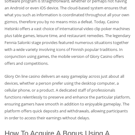
software program is straightforward, whether or perhaps not having
an Android or even iOS device. The cloud-based system ensures that
what you such as information is coordinated throughout all your own
gizmos, therefore you by no means miss a defeat. Today, Casino
Helsinki offers a vast choice of international video clip poker machines
plus table games, leisure time, and restaurant remedies. The legendary
Fennia Salonki stage provides featured numerous situations together
with a wide variety involving icons of Finnish popular traditions. In
conjunction using games, the mobile version of Glory Casino offers
offers and competitions.
Glory On line casino delivers an easy gameplay across just about all
devices, whether a person prefer using the desktop computer, a
cellular phone, or a product. A dedicated staff of professionals
functions relentlessly to preserve and enhance the particular platform,
ensuring gamers have smooth in addition to enjoyable gameplay. The
platform offers quick deposits and withdrawals, allowing participants
in order to access their earnings without delays.
How To Acquire A Bonus Using A