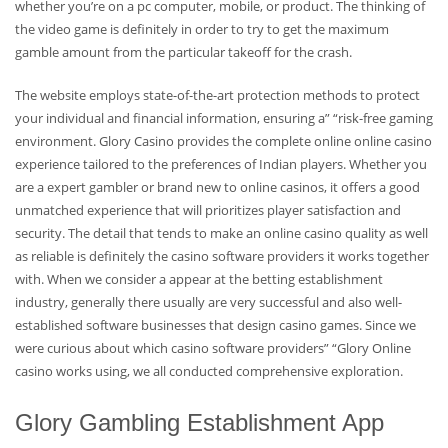
whether you’re on a pc computer, mobile, or product. The thinking of
the video game is definitely in order to try to get the maximum
gamble amount from the particular takeoff for the crash.
The website employs state-of-the-art protection methods to protect
your individual and financial information, ensuring a” “risk-free gaming
environment. Glory Casino provides the complete online online casino
experience tailored to the preferences of Indian players. Whether you
are a expert gambler or brand new to online casinos, it offers a good
unmatched experience that will prioritizes player satisfaction and
security. The detail that tends to make an online casino quality as well
as reliable is definitely the casino software providers it works together
with. When we consider a appear at the betting establishment
industry, generally there usually are very successful and also well-
established software businesses that design casino games. Since we
were curious about which casino software providers” “Glory Online
casino works using, we all conducted comprehensive exploration.
Glory Gambling Establishment App