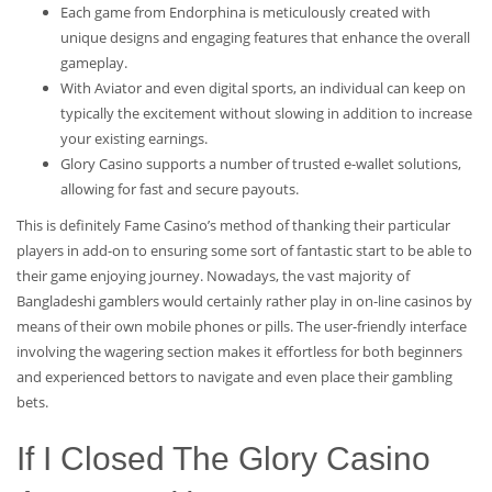
Each game from Endorphina is meticulously created with
unique designs and engaging features that enhance the overall
gameplay.
With Aviator and even digital sports, an individual can keep on
typically the excitement without slowing in addition to increase
your existing earnings.
Glory Casino supports a number of trusted e-wallet solutions,
allowing for fast and secure payouts.
This is definitely Fame Casino’s method of thanking their particular
players in add-on to ensuring some sort of fantastic start to be able to
their game enjoying journey. Nowadays, the vast majority of
Bangladeshi gamblers would certainly rather play in on-line casinos by
means of their own mobile phones or pills. The user-friendly interface
involving the wagering section makes it effortless for both beginners
and experienced bettors to navigate and even place their gambling
bets.
If I Closed The Glory Casino