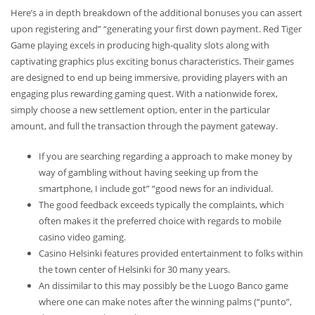
Here’s a in depth breakdown of the additional bonuses you can assert
upon registering and” “generating your first down payment. Red Tiger
Game playing excels in producing high-quality slots along with
captivating graphics plus exciting bonus characteristics. Their games
are designed to end up being immersive, providing players with an
engaging plus rewarding gaming quest. With a nationwide forex,
simply choose a new settlement option, enter in the particular
amount, and full the transaction through the payment gateway.
If you are searching regarding a approach to make money by
way of gambling without having seeking up from the
smartphone, I include got” “good news for an individual.
The good feedback exceeds typically the complaints, which
often makes it the preferred choice with regards to mobile
casino video gaming.
Casino Helsinki features provided entertainment to folks within
the town center of Helsinki for 30 many years.
An dissimilar to this may possibly be the Luogo Banco game
where one can make notes after the winning palms (“punto”,