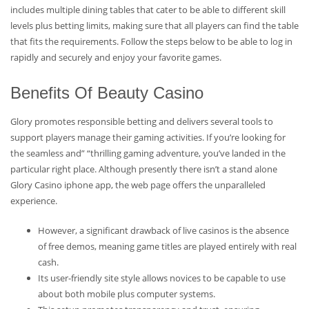
includes multiple dining tables that cater to be able to different skill
levels plus betting limits, making sure that all players can find the table
that fits the requirements. Follow the steps below to be able to log in
rapidly and securely and enjoy your favorite games.
Benefits Of Beauty Casino
Glory promotes responsible betting and delivers several tools to
support players manage their gaming activities. If you’re looking for
the seamless and” “thrilling gaming adventure, you’ve landed in the
particular right place. Although presently there isn’t a stand alone
Glory Casino iphone app, the web page offers the unparalleled
experience.
However, a significant drawback of live casinos is the absence
of free demos, meaning game titles are played entirely with real
cash.
Its user-friendly site style allows novices to be capable to use
about both mobile plus computer systems.