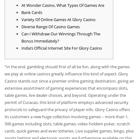
At Wonder Casino, What Types Of Games Are
Bank Cards
Variety Of Online Games At Glory Casino
Diverse Range Of Casino Games
Can I Withdraw Our Winnings Through The
Bonus Immediately?
India’s Official Internet Site For Glory Casino
“In the end, gambling should first of all be fun, along with the games
we play at online casinos greatly influence this kind of aspect. Glory
Casino stands out since a premier online gaming destination, giving an
extensive assortment of gaming experiences that encompass slots,
table games, live dealer choices, and beyond. Operating under the
permit of Curacao, this kind of platform employs advanced security
protocols to safeguard the privacy of player info. Glory Casino offers
its customers a new huge collection involving games – more than 1,
500 games including slots, table games, video holdem poker, scratch
cards, quick games and even lotteries. Live supplier games, bingo, plus
sports betting and electronic sports are furthermore available on this