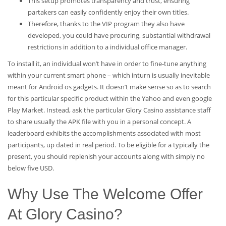
This setup promotes transparency and trust, ensuring
partakers can easily confidently enjoy their own titles.
Therefore, thanks to the VIP program they also have
developed, you could have procuring, substantial withdrawal
restrictions in addition to a individual office manager.
To install it, an individual won’t have in order to fine-tune anything
within your current smart phone – which inturn is usually inevitable
meant for Android os gadgets. It doesn’t make sense so as to search
for this particular specific product within the Yahoo and even google
Play Market. Instead, ask the particular Glory Casino assistance staff
to share usually the APK file with you in a personal concept. A
leaderboard exhibits the accomplishments associated with most
participants, up dated in real period. To be eligible for a typically the
present, you should replenish your accounts along with simply no
below five USD.
Why Use The Welcome Offer
At Glory Casino?