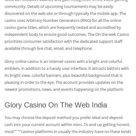
community. Details of upcoming tournaments may be easily
discovered on the web site or through typically the mobile app. The
casino uses Arbitrary Number Generators (RNG) for all the online
casino game titles, which are frequently tested and accredited by
independent body to ensure good outcomes. The On the web Casino
prioritizes consumer satisfaction with the dedicated support staff
available through live chat, email, and telephone.
Glory online casino is an internet casino with a bright and colorful
emblem, in addition to a handy user interface. It attracts bettors with
its bright view, colorful banners, plus beautiful background that is
pleasing in order to the eye. The account provides updates on the
newest promotions, news, and events happening on the platform.
Glory Casino On The Web India
You may choose the deposit method you prefer ideal and deposit
cash into your current account within mins. To end up getting honest,
most”” ““casinos platforms in usually the industry have no these kinds