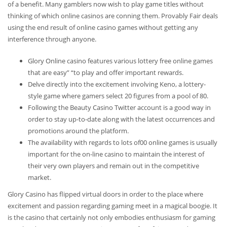
of a benefit. Many gamblers now wish to play game titles without
thinking of which online casinos are conning them. Provably Fair deals
using the end result of online casino games without getting any
interference through anyone.
Glory Online casino features various lottery free online games
that are easy” “to play and offer important rewards.
Delve directly into the excitement involving Keno, a lottery-
style game where gamers select 20 figures from a pool of 80.
Following the Beauty Casino Twitter account is a good way in
order to stay up-to-date along with the latest occurrences and
promotions around the platform.
The availability with regards to lots of00 online games is usually
important for the on-line casino to maintain the interest of
their very own players and remain out in the competitive
market.
Glory Casino has flipped virtual doors in order to the place where
excitement and passion regarding gaming meet in a magical boogie. It
is the casino that certainly not only embodies enthusiasm for gaming