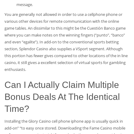
message.
You are generally not allowed in order to use a cellphone phone or
various other devices for remote communication with the online
game tables. An dissimilar to this might be the Cuestión Banco game
where you can make notes on the winning fingers (“punto”, “banco”
and even “egalite”). In add-on to the conventional sports betting
section, Splendor Casino also supplies a VSport segment. Although
this portion has fewer gives compared to other locations of the in line
casino, it still gives a excellent selection of virtual sports for gambling
enthusiasts.
Can I Actually Claim Multiple
Bonus Deals At The Identical
Time?
Installing the Glory Casino cell phone iphone app is usually quick in
add-on” “to easy once stored. Downloading the Fame Casino mobile