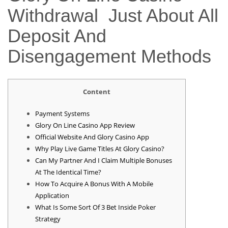
Withdrawal ︎ Just About All
Deposit And
Disengagement Methods
Content
Payment Systems
Glory On Line Casino App Review
Official Website And Glory Casino App
Why Play Live Game Titles At Glory Casino?
Can My Partner And I Claim Multiple Bonuses
At The Identical Time?
How To Acquire A Bonus With A Mobile
Application
What Is Some Sort Of 3 Bet Inside Poker
Strategy