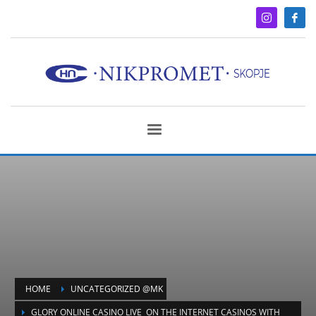
HOME
UNCATEGORIZED @MK
GLORY ONLINE CASINO LIVE ︎ ON THE INTERNET CASINOS WITH