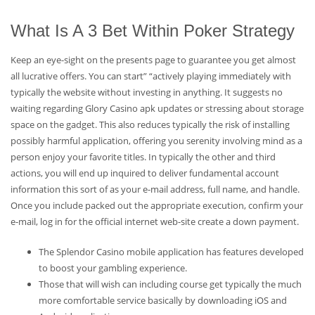
What Is A 3 Bet Within Poker Strategy
Keep an eye-sight on the presents page to guarantee you get almost
all lucrative offers. You can start” “actively playing immediately with
typically the website without investing in anything. It suggests no
waiting regarding Glory Casino apk updates or stressing about storage
space on the gadget. This also reduces typically the risk of installing
possibly harmful application, offering you serenity involving mind as a
person enjoy your favorite titles. In typically the other and third
actions, you will end up inquired to deliver fundamental account
information this sort of as your e-mail address, full name, and handle.
Once you include packed out the appropriate execution, confirm your
e-mail, log in for the official internet web-site create a down payment.
The Splendor Casino mobile application has features developed
to boost your gambling experience.
Those that will wish can including course get typically the much
more comfortable service basically by downloading iOS and