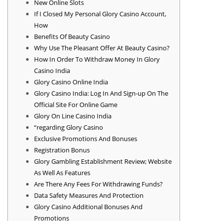
New Online Slots
If I Closed My Personal Glory Casino Account,
How
Benefits Of Beauty Casino
Why Use The Pleasant Offer At Beauty Casino?
How In Order To Withdraw Money In Glory
Casino India
Glory Casino Online India
Glory Casino India: Log In And Sign-up On The
Official Site For Online Game
Glory On Line Casino India
“regarding Glory Casino
Exclusive Promotions And Bonuses
Registration Bonus
Glory Gambling Establishment Review; Website
As Well As Features
Are There Any Fees For Withdrawing Funds?
Data Safety Measures And Protection
Glory Casino Additional Bonuses And
Promotions