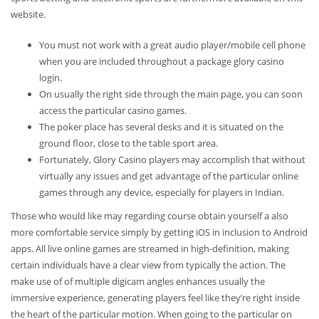
website.
You must not work with a great audio player/mobile cell phone
when you are included throughout a package glory casino
login.
On usually the right side through the main page, you can soon
access the particular casino games.
The poker place has several desks and it is situated on the
ground floor, close to the table sport area.
Fortunately, Glory Casino players may accomplish that without
virtually any issues and get advantage of the particular online
games through any device, especially for players in Indian.
Those who would like may regarding course obtain yourself a also
more comfortable service simply by getting iOS in inclusion to Android
apps. All live online games are streamed in high-definition, making
certain individuals have a clear view from typically the action. The
make use of of multiple digicam angles enhances usually the
immersive experience, generating players feel like they’re right inside
the heart of the particular motion. When going to the particular on