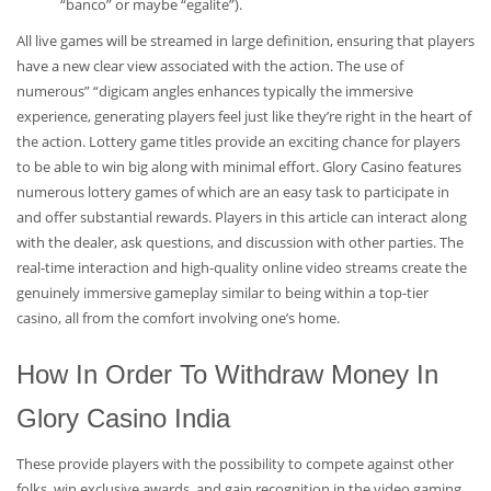
“banco” or maybe “egalite”).
All live games will be streamed in large definition, ensuring that players
have a new clear view associated with the action. The use of
numerous” “digicam angles enhances typically the immersive
experience, generating players feel just like they’re right in the heart of
the action. Lottery game titles provide an exciting chance for players
to be able to win big along with minimal effort. Glory Casino features
numerous lottery games of which are an easy task to participate in
and offer substantial rewards. Players in this article can interact along
with the dealer, ask questions, and discussion with other parties. The
real-time interaction and high-quality online video streams create the
genuinely immersive gameplay similar to being within a top-tier
casino, all from the comfort involving one’s home.
How In Order To Withdraw Money In
Glory Casino India
These provide players with the possibility to compete against other
folks, win exclusive awards, and gain recognition in the video gaming