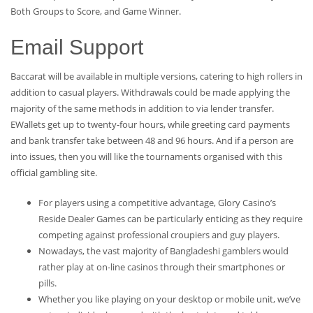
Both Groups to Score, and Game Winner.
Email Support
Baccarat will be available in multiple versions, catering to high rollers in
addition to casual players. Withdrawals could be made applying the
majority of the same methods in addition to via lender transfer.
EWallets get up to twenty-four hours, while greeting card payments
and bank transfer take between 48 and 96 hours. And if a person are
into issues, then you will like the tournaments organised with this
official gambling site.
For players using a competitive advantage, Glory Casino’s
Reside Dealer Games can be particularly enticing as they require
competing against professional croupiers and guy players.
Nowadays, the vast majority of Bangladeshi gamblers would
rather play at on-line casinos through their smartphones or
pills.
Whether you like playing on your desktop or mobile unit, we’ve