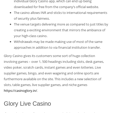
individual Glory Casino app, which can end up being
downloaded for free from the company’s official website.
The casino allows INR and sticks to international requirements
of security plus fairness.
The venue targets delivering more as compared to just titles by
creating a exciting environment that mirrors the ambiance of
your high-class casino.
Withdrawals may be made making use of most of the same
approaches in addition to via financial institution transfer.
Glory Casino gives its customers some sort of huge collection
involving games – over 1, 500 headings including slots, desk games,
video poker, scratch cards, instant games and even lotteries. Live
supplier games, bingo, and even wagering and online sports are
furthermore available on the site. This includes a new selection of
slots, table games, live supplier games, and niche games
https://casinoglory.in/
.
Glory Live Casino