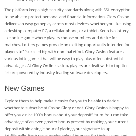
The platform keeps high-security standards along with SSL encryption
to be able to protect personal and financial information. Glory Casino
delivers an easy gameplay across most devices, whether you like using
a desktop computer PC, a cellular phone, or a tablet. Keno is a lottery-
like online game where players choose numbers and desire for
matches. Lottery games provide an exciting opportunity intended for
players to” “succeed big with nominal effort. Glory Casino features
various lotto games that will be easy to play plus offer substantial
advantages. At Glory On line casino, players are dealt with to top-tier
leisure powered by industry-leading software developers.
New Games
Explore them to help make it easier for you to be able to decide
whether to subscribe at Casino Glory or not. Glory Casino is happy to
offer you a nice 100% bonus about your deposit” “sum. You can take
advantage of an even greater bonus present by making your current
deposit within a single hour of placing your signature to up.
Additionally, fresh users receive reload bonuses for their second and