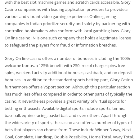
with the best slot machine games and scratch cards accessible. Glory
Casino companions with leading application providers to provide a
various and vibrant video gaming experience. Online gaming
companies in Indian prioritize security and safety by partnering with
controlled bookmakers who conform with local gambling laws. Glory
On line casino IN is one such company that holds a legitimate license
to safeguard the players from fraud or information breaches.
Glory On line casino offers a number of bonuses, including the 100%
welcome bonus, a 125% benefit with 250 free of charge spins, free
spins, weekend activity additional bonuses, cashback, and no deposit
bonuses. In addition to the standard sports betting part, Glory Casino
furthermore offers a VSport section. Although this particular section
has much less offers compared in order to other parts of typically the
casino, it nevertheless provides a great variety of virtual sports for
betting enthusiasts. Available digital sports include sports, tennis,
baseball, equine racing, basketball, and even others. Apart through
the wide variety of sports, the casino also offers a number of types of
bets that players can choose from. These include Winner 3-way, Next
Goal, Complete, Handicap, Double Possibility, Home Total, Away Total,