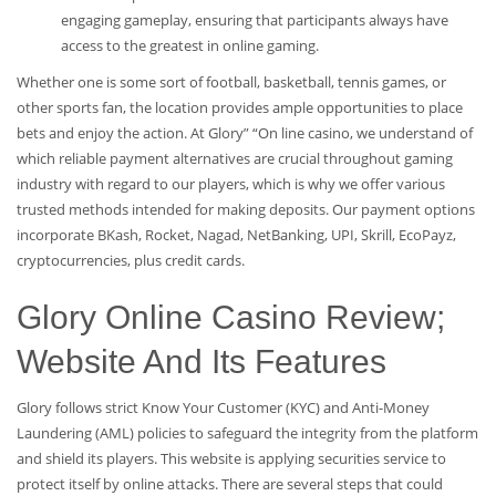
engaging gameplay, ensuring that participants always have
access to the greatest in online gaming.
Whether one is some sort of football, basketball, tennis games, or
other sports fan, the location provides ample opportunities to place
bets and enjoy the action. At Glory” “On line casino, we understand of
which reliable payment alternatives are crucial throughout gaming
industry with regard to our players, which is why we offer various
trusted methods intended for making deposits. Our payment options
incorporate BKash, Rocket, Nagad, NetBanking, UPI, Skrill, EcoPayz,
cryptocurrencies, plus credit cards.
Glory Online Casino Review;
Website And Its Features
Glory follows strict Know Your Customer (KYC) and Anti-Money
Laundering (AML) policies to safeguard the integrity from the platform
and shield its players. This website is applying securities service to
protect itself by online attacks. There are several steps that could