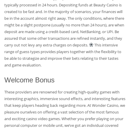
typically processed in 24 hours. Depositing funds at Beauty Casino is
created to be fast and. In the majority of scenarios, your finances will
be in the account almost right away. The only conditions, where there
might be a slight postpone (usually no more than 24 hours), are when
deposit are made using a credit-based card, NetBanking, or UPI. Be
assured that some other transactions are refined instantly, and they
carry out not levy any extra charges on deposits.
This intensive
range of guess types provides players together with the flexibility to
be able to strategize and improve their bets relating to their tastes
and game evaluation.
Welcome Bonus
These providers are renowned for creating high-quality games with
interesting graphics, immersive sound effects, and interesting features
that keep players heading back regarding more. At Wonder Casino, we
pleasure ourselves on offering a vast selection of the most famous
and exciting casino video games. Whether you prefer playing on your
personal computer or mobile unit, we’ve got an individual covered