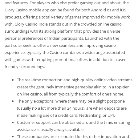
and features. For players who else prefer gaming out and about, the
Glory Casino mobile app can be found for both Android os and iOS
products, offering a total variety of games improved for mobile work
with. Glory Casino India stands out in the crowded online casino
surroundings with its strong platform that provides the diverse
personal preferences of Indian participants. Launched with the
particular seek to offer a new seamless and improving casino
experience, typically the Casino combines a wide range associated
with games with tempting promotional offers in addition to a user-
friendly surroundings.
The real-time connection and high-quality online video streams
create the genuinely immersive gameplay akin to in a top-tier
on line casino, all from typically the comfort of one’s home.
The only exceptions, where there may be a slight postpone
(usually no a lot more than 24 hours), are when deposits are
made making use of a credit card, NetBanking, or UPI.
Customer support can be obtained around the time, ensuring
assistance is usually always available.
These companies are celebrated for his or her innovation and