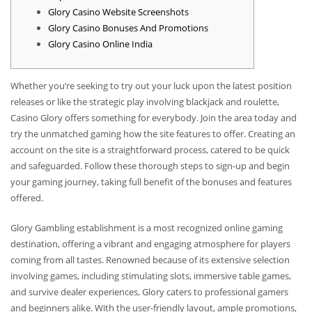
Glory Casino Website Screenshots
Glory Casino Bonuses And Promotions
Glory Casino Online India
Whether you’re seeking to try out your luck upon the latest position
releases or like the strategic play involving blackjack and roulette,
Casino Glory offers something for everybody. Join the area today and
try the unmatched gaming how the site features to offer. Creating an
account on the site is a straightforward process, catered to be quick
and safeguarded. Follow these thorough steps to sign-up and begin
your gaming journey, taking full benefit of the bonuses and features
offered.
Glory Gambling establishment is a most recognized online gaming
destination, offering a vibrant and engaging atmosphere for players
coming from all tastes. Renowned because of its extensive selection
involving games, including stimulating slots, immersive table games,
and survive dealer experiences, Glory caters to professional gamers
and beginners alike. With the user-friendly layout, ample promotions,