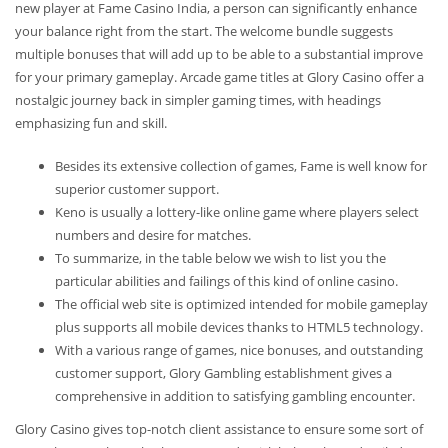
new player at Fame Casino India, a person can significantly enhance
your balance right from the start. The welcome bundle suggests
multiple bonuses that will add up to be able to a substantial improve
for your primary gameplay. Arcade game titles at Glory Casino offer a
nostalgic journey back in simpler gaming times, with headings
emphasizing fun and skill.
Besides its extensive collection of games, Fame is well know for
superior customer support.
Keno is usually a lottery-like online game where players select
numbers and desire for matches.
To summarize, in the table below we wish to list you the
particular abilities and failings of this kind of online casino.
The official web site is optimized intended for mobile gameplay
plus supports all mobile devices thanks to HTML5 technology.
With a various range of games, nice bonuses, and outstanding
customer support, Glory Gambling establishment gives a
comprehensive in addition to satisfying gambling encounter.
Glory Casino gives top-notch client assistance to ensure some sort of