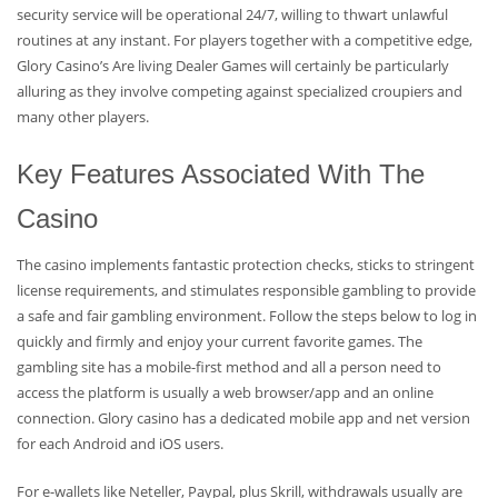
security service will be operational 24/7, willing to thwart unlawful
routines at any instant. For players together with a competitive edge,
Glory Casino’s Are living Dealer Games will certainly be particularly
alluring as they involve competing against specialized croupiers and
many other players.
Key Features Associated With The
Casino
The casino implements fantastic protection checks, sticks to stringent
license requirements, and stimulates responsible gambling to provide
a safe and fair gambling environment. Follow the steps below to log in
quickly and firmly and enjoy your current favorite games. The
gambling site has a mobile-first method and all a person need to
access the platform is usually a web browser/app and an online
connection. Glory casino has a dedicated mobile app and net version
for each Android and iOS users.
For e-wallets like Neteller, Paypal, plus Skrill, withdrawals usually are