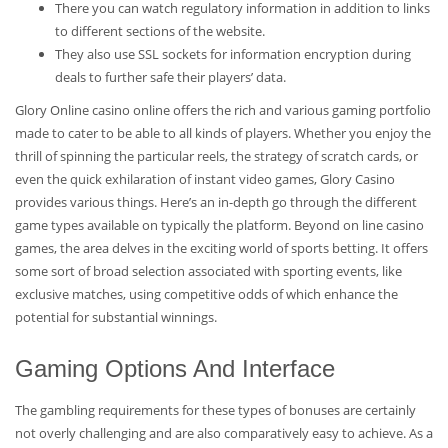
There you can watch regulatory information in addition to links
to different sections of the website.
They also use SSL sockets for information encryption during
deals to further safe their players’ data.
Glory Online casino online offers the rich and various gaming portfolio
made to cater to be able to all kinds of players. Whether you enjoy the
thrill of spinning the particular reels, the strategy of scratch cards, or
even the quick exhilaration of instant video games, Glory Casino
provides various things. Here’s an in-depth go through the different
game types available on typically the platform. Beyond on line casino
games, the area delves in the exciting world of sports betting. It offers
some sort of broad selection associated with sporting events, like
exclusive matches, using competitive odds of which enhance the
potential for substantial winnings.
Gaming Options And Interface
The gambling requirements for these types of bonuses are certainly
not overly challenging and are also comparatively easy to achieve. As a