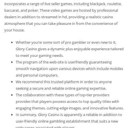
incorporates a range of live seller games, including blackjack, roulette,
baccarat, and poker. These video games are hosted by professional
dealers in addition to streamed in hd, providing a realistic casino
atmosphere that you can take pleasure in from the convenience of
your house.
Whether you’re some sort of pro gambler or even new to it,
Glory Casino gives a dynamic plus enjoyable experience tailored
to meet your gaming needs.
The program of the web-site is userfriendly guaranteeing
smooth navigation upon various devices which include mobiles
and personal computers.
We recommend this trusted platform in order to anyone
seeking a secure and reliable online gaming expertise.
The collaboration with these types of top-tier providers
provides that players possess access to top quality titles with
engaging themes, cutting-edge images, and innovative features.
In summary, Glory Casino is apparently a reliable in addition to
user-friendly online gambling establishment that suits a new
wide range associated with players.