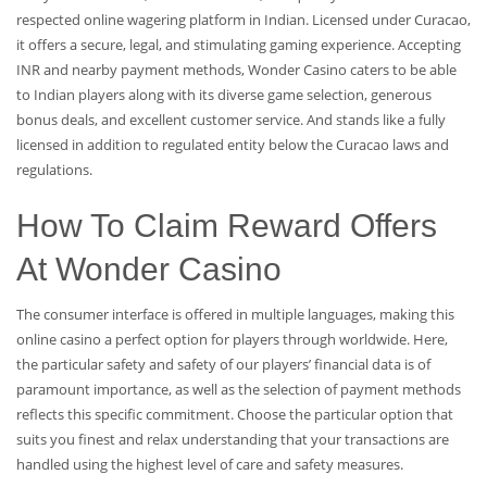
respected online wagering platform in Indian. Licensed under Curacao,
it offers a secure, legal, and stimulating gaming experience. Accepting
INR and nearby payment methods, Wonder Casino caters to be able
to Indian players along with its diverse game selection, generous
bonus deals, and excellent customer service. And stands like a fully
licensed in addition to regulated entity below the Curacao laws and
regulations.
How To Claim Reward Offers
At Wonder Casino
The consumer interface is offered in multiple languages, making this
online casino a perfect option for players through worldwide. Here,
the particular safety and safety of our players’ financial data is of
paramount importance, as well as the selection of payment methods
reflects this specific commitment. Choose the particular option that
suits you finest and relax understanding that your transactions are
handled using the highest level of care and safety measures.