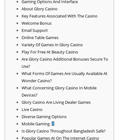
Gaming Options And Interface
About Glory Casino
Key Features Associated With The Casino
Welcome Bonus
Email Support
Online Table Games
Variety Of Games In Glory Casino
Play For Free At Beauty Casino
Are Glory Casino Additional Bonuses Secure To
Use?
What Forms Of Games Are Usually Available At
Wonder Casino?
What Concerning Glory Casino In Mobile
Devices?
Glory Casino Are Living Dealer Games
Live Casino
Diverse Gaming Options
Mobile Gaming
Is Glory Casino Throughout Bangladesh Safe?
Popular Games At On The Internet Casino