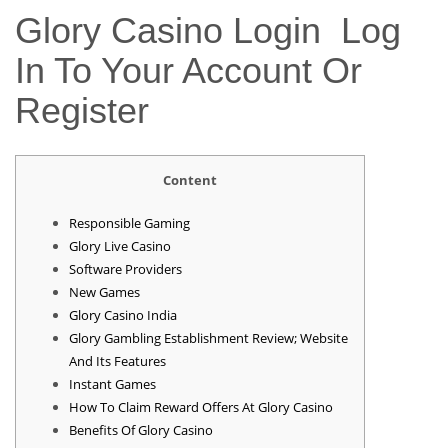
Glory Casino Login ︎ Log
In To Your Account Or
Register
Content
Responsible Gaming
Glory Live Casino
Software Providers
New Games
Glory Casino India
Glory Gambling Establishment Review; Website
And Its Features
Instant Games
How To Claim Reward Offers At Glory Casino
Benefits Of Glory Casino