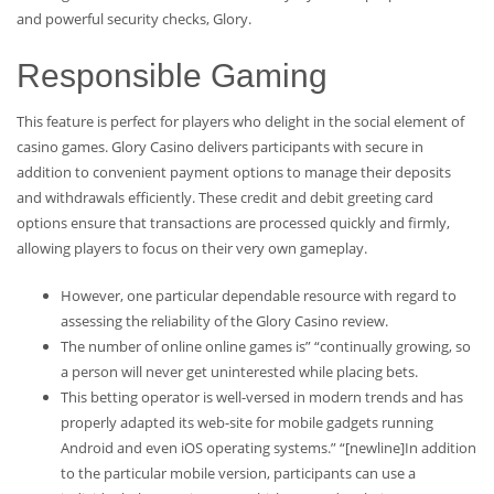
and powerful security checks, Glory.
Responsible Gaming
This feature is perfect for players who delight in the social element of
casino games. Glory Casino delivers participants with secure in
addition to convenient payment options to manage their deposits
and withdrawals efficiently. These credit and debit greeting card
options ensure that transactions are processed quickly and firmly,
allowing players to focus on their very own gameplay.
However, one particular dependable resource with regard to
assessing the reliability of the Glory Casino review.
The number of online online games is” “continually growing, so
a person will never get uninterested while placing bets.
This betting operator is well-versed in modern trends and has
properly adapted its web-site for mobile gadgets running
Android and even iOS operating systems.” “[newline]In addition
to the particular mobile version, participants can use a