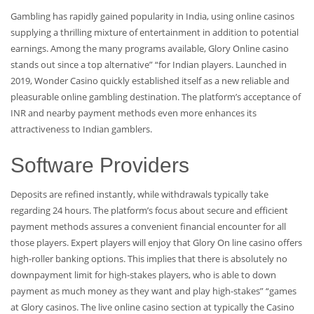
Gambling has rapidly gained popularity in India, using online casinos
supplying a thrilling mixture of entertainment in addition to potential
earnings. Among the many programs available, Glory Online casino
stands out since a top alternative” “for Indian players. Launched in
2019, Wonder Casino quickly established itself as a new reliable and
pleasurable online gambling destination. The platform’s acceptance of
INR and nearby payment methods even more enhances its
attractiveness to Indian gamblers.
Software Providers
Deposits are refined instantly, while withdrawals typically take
regarding 24 hours. The platform’s focus about secure and efficient
payment methods assures a convenient financial encounter for all
those players. Expert players will enjoy that Glory On line casino offers
high-roller banking options. This implies that there is absolutely no
downpayment limit for high-stakes players, who is able to down
payment as much money as they want and play high-stakes” “games
at Glory casinos. The live online casino section at typically the Casino