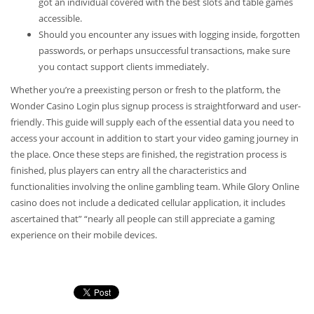
got an individual covered with the best slots and table games
accessible.
Should you encounter any issues with logging inside, forgotten
passwords, or perhaps unsuccessful transactions, make sure
you contact support clients immediately.
Whether you’re a preexisting person or fresh to the platform, the
Wonder Casino Login plus signup process is straightforward and user-
friendly. This guide will supply each of the essential data you need to
access your account in addition to start your video gaming journey in
the place. Once these steps are finished, the registration process is
finished, plus players can entry all the characteristics and
functionalities involving the online gambling team. While Glory Online
casino does not include a dedicated cellular application, it includes
ascertained that” “nearly all people can still appreciate a gaming
experience on their mobile devices.