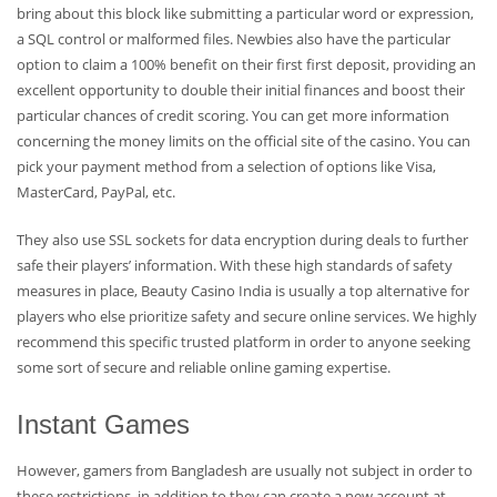
bring about this block like submitting a particular word or expression,
a SQL control or malformed files. Newbies also have the particular
option to claim a 100% benefit on their first first deposit, providing an
excellent opportunity to double their initial finances and boost their
particular chances of credit scoring. You can get more information
concerning the money limits on the official site of the casino. You can
pick your payment method from a selection of options like Visa,
MasterCard, PayPal, etc.
They also use SSL sockets for data encryption during deals to further
safe their players’ information. With these high standards of safety
measures in place, Beauty Casino India is usually a top alternative for
players who else prioritize safety and secure online services. We highly
recommend this specific trusted platform in order to anyone seeking
some sort of secure and reliable online gaming expertise.
Instant Games
However, gamers from Bangladesh are usually not subject in order to
these restrictions, in addition to they can create a new account at