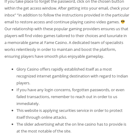
If you take place to forget the password, click on the chosen button
within the get access window. After getting into your email, check your
inbox” “in addition to follow the instructions provided in the particular
email to restore access and continue playing casino video games.
Our relationship with these popular gaming providers ensures us that
players will find video games tailored to their choices and luxuriate in
a memorable game at Fame Casino. A dedicated team of specialists
works relentlessly in order to maintain and boost the platform,
ensuring players have smooth plus enjoyable gameplay.
Glory Casino offers rapidly established itself as a most
recognized internet gambling destination with regard to Indian
players.
If you have any login concerns, forgotten passwords, or even
failed transactions, remember to reach out in order to us
immediately.
This website is applying securities service in order to protect
itself through online attacks.
The slider advertising what the on line casino has to provide is
at the most notable of the site.