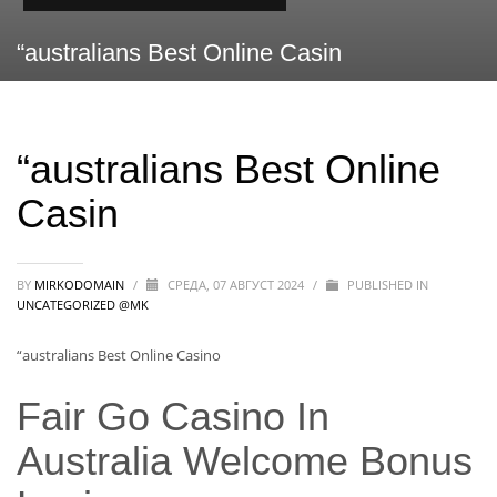
“australians Best Online Casin
“australians Best Online
Casin
BY
MIRKODOMAIN
/
СРЕДА, 07 АВГУСТ 2024
/
PUBLISHED IN
UNCATEGORIZED @MK
“australians Best Online Casino
Fair Go Casino In
Australia Welcome Bonus