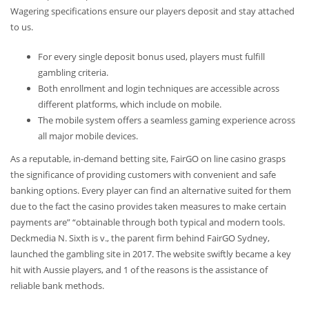
Wagering specifications ensure our players deposit and stay attached
to us.
For every single deposit bonus used, players must fulfill
gambling criteria.
Both enrollment and login techniques are accessible across
different platforms, which include on mobile.
The mobile system offers a seamless gaming experience across
all major mobile devices.
As a reputable, in-demand betting site, FairGO on line casino grasps
the significance of providing customers with convenient and safe
banking options. Every player can find an alternative suited for them
due to the fact the casino provides taken measures to make certain
payments are” “obtainable through both typical and modern tools.
Deckmedia N. Sixth is v., the parent firm behind FairGO Sydney,
launched the gambling site in 2017. The website swiftly became a key
hit with Aussie players, and 1 of the reasons is the assistance of
reliable bank methods.