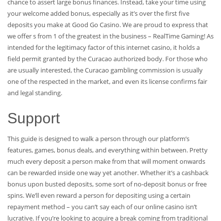
chance to assert large bonus finances. Instead, take your time using
your welcome added bonus, especially as it’s over the first five
deposits you make at Good Go Casino. We are proud to express that
we offer s from 1 of the greatest in the business – RealTime Gaming! As
intended for the legitimacy factor of this internet casino, it holds a
field permit granted by the Curacao authorized body. For those who
are usually interested, the Curacao gambling commission is usually
one of the respected in the market, and even its license confirms fair
and legal standing.
Support
This guide is designed to walk a person through our platform’s
features, games, bonus deals, and everything within between. Pretty
much every deposit a person make from that will moment onwards
can be rewarded inside one way yet another. Whether it’s a cashback
bonus upon busted deposits, some sort of no-deposit bonus or free
spins. We’ll even reward a person for depositing using a certain
repayment method – you can’t say each of our online casino isn’t
lucrative. If you’re looking to acquire a break coming from traditional