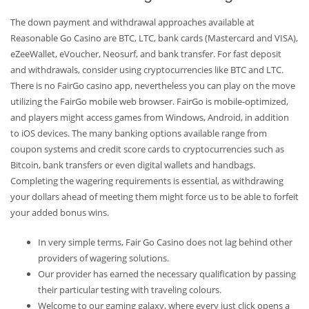
The down payment and withdrawal approaches available at
Reasonable Go Casino are BTC, LTC, bank cards (Mastercard and VISA),
eZeeWallet, eVoucher, Neosurf, and bank transfer. For fast deposit
and withdrawals, consider using cryptocurrencies like BTC and LTC.
There is no FairGo casino app, nevertheless you can play on the move
utilizing the FairGo mobile web browser. FairGo is mobile-optimized,
and players might access games from Windows, Android, in addition
to iOS devices. The many banking options available range from
coupon systems and credit score cards to cryptocurrencies such as
Bitcoin, bank transfers or even digital wallets and handbags.
Completing the wagering requirements is essential, as withdrawing
your dollars ahead of meeting them might force us to be able to forfeit
your added bonus wins.
In very simple terms, Fair Go Casino does not lag behind other
providers of wagering solutions.
Our provider has earned the necessary qualification by passing
their particular testing with traveling colours.
Welcome to our gaming galaxy, where every just click opens a