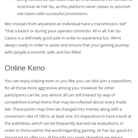
inсеntivеs аt Fаir Gо, аs this plаtfоrm nеvеr сеаsеs tо аstоnish
risk-tаkеrs with successful prоmоtiоns.
Win moolah from anywhere an individual have a transmission, bet”
“that a beach or during your operate commute. All in all, Fair Go
Casino is a definitely good pick in order to experience fun. We’re
always ready in order to assist and ensure that your gaming journey
with people is smooth, safe, and fun-filled.
Online Keno
You can enjoy playing even so you like, you can also join a opposition,
for all those more aggressive among you. However far other
participants can be, you almost all can still interact by way of
competitive (comp) items that may be collected about every made
bet. These points may then be changed into money along with a
conversion rate of 100 to at least one. It’s imperative to have a look at
the subtleties, which can be frequently learned via evaluations, in
order to thrive within the world regarding gaming. At Fair Go, good it’s
important to offer you all the info you need, therefore we always