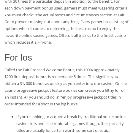
with 30 times the particular deposit in addition to the benefit. For
each down payment bonus used, gamers must meet wagering criteria.
You must check” “the actual terms and circumstances section at Fair
Go to prevent missing out about anything. Every gamer has a listing of
options when it comes to determing the best casino to enjoy their
favourite online casino games. Often, it all trickles to the finest casino
which includes it all-in-one.
For Ios
Called the Fair Proceed Welcome Bonus, this 100% approximately
$200 first deposit bonus is redeemable 5 times. This signifies you
obtain a $1, 000 bonus as quickly as you enter into our casino.. Online
casino progressive jackpot feature pokies can create you filthy full of
an instant. All you should do is” “enjoy progressive jackpot titles in
order intended for a shot in the big bucks.
If you’re looking to acquire a break by traditional online online
casino slots and electronic table games though, the speciality
titles are usually for certain worth some sort of squiz.