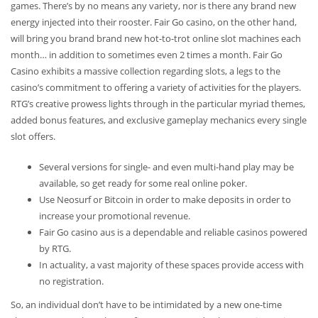
games. There’s by no means any variety, nor is there any brand new
energy injected into their rooster. Fair Go casino, on the other hand,
will bring you brand brand new hot-to-trot online slot machines each
month… in addition to sometimes even 2 times a month. Fair Go
Casino exhibits a massive collection regarding slots, a legs to the
casino’s commitment to offering a variety of activities for the players.
RTG’s creative prowess lights through in the particular myriad themes,
added bonus features, and exclusive gameplay mechanics every single
slot offers.
Several versions for single- and even multi-hand play may be
available, so get ready for some real online poker.
Use Neosurf or Bitcoin in order to make deposits in order to
increase your promotional revenue.
Fair Go casino aus is a dependable and reliable casinos powered
by RTG.
In actuality, a vast majority of these spaces provide access with
no registration.
So, an individual don’t have to be intimidated by a new one-time