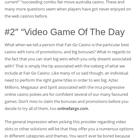
current” “succeeding combo fair move australia casino. These and
many more questions seem when players have got never enjoyed on
the web casinos before.
#2″ “Video Game Of The Day
What when we tell a person that Fair Go Casino is the particular best
casino with tons of promotions, and big bonuses? What in regards to
the fact that you can start big wins which you only dreamt associated
with? That is simply the tip associated with the iceberg of what we
include at Fair Go Casino. Like many of us said though, an individual
need to perform the right game titles in order to win big. Aztec
Millions, Megasaur and Spirit associated with the Inca progressive
online casino pokies are for confident several of our many favoured
games. Don’t miss to claim the bonuses and promotions before you
decide to try all of them, too
onlinefairgo.com
.
The general impression when picking this provider regarding video
slots or other solutions will be that they offer you a numerous options
in different categories and themes. You won’t ever be bored because