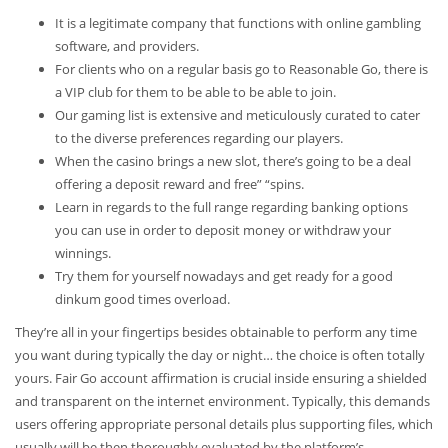
It is a legitimate company that functions with online gambling
software, and providers.
For clients who on a regular basis go to Reasonable Go, there is
a VIP club for them to be able to be able to join.
Our gaming list is extensive and meticulously curated to cater
to the diverse preferences regarding our players.
When the casino brings a new slot, there’s going to be a deal
offering a deposit reward and free” “spins.
Learn in regards to the full range regarding banking options
you can use in order to deposit money or withdraw your
winnings.
Try them for yourself nowadays and get ready for a good
dinkum good times overload.
They’re all in your fingertips besides obtainable to perform any time
you want during typically the day or night… the choice is often totally
yours. Fair Go account affirmation is crucial inside ensuring a shielded
and transparent on the internet environment. Typically, this demands
users offering appropriate personal details plus supporting files, which
usually will be then thoroughly evaluated by the platform’s