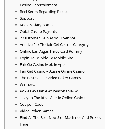
Casino Entertainment
Reel Series Regarding Pokies
Support
Koala’s Diary Bonus
Quick Casino Payouts
7 Customer Help At Your Service
Archive For The‘fair Get Casino’ Category
Online Las Vegas Three-card Rummy
Login To Be Able To Mobile Site
Fair Go Casino Mobile App
Fair Get Casino – Aussie Online Casino
The Best Online Video Poker Games
Winners:
Pokies Available At Reasonable Go
“play In The Ideal Aussie Online Casino
Coupon Code:
Video Poker Games
Find All The Best New Slot Machines And Pokies
Here