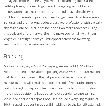
or flagship mobile phones. If you want to be among their Casino
faithful players, proceed together with wagering, and obtain comp
points. Upon reaching the reduce, you should have the ability to
double compensation points and exchange them into actual money.
Bonuses and promotional codes are a a real professional with virtually
any casino online. Fair Go casino in addition makes advances using
this perk and offers many of them to make you remain with them
lengthier. As of right now, you will appear across the following
welcome bonus packages and extras.
Banking
For illustration, say a Good Go player gives earned A$100 while a
welcome added bonus after depositing A$100. With the” “30x rule on
first deposit and benefit, the ball person will have to spend
30(100+100), i. It will certainly be our method of generating money
and, offering the players extra finances in order to be able to stake
more inside addition to have got an overabundance entertaining.
Most in our personal deposit bonuses include a wagering require of
30x the specific deposit made within addition to the benefit attained.