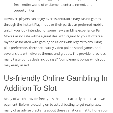
fresh entire world of excitement, entertainment, and
opportunities.
However, players can enjoy over 150 extraordinary casino games
through the Instant Play mode or their particular preferred mobile
unit. If you look intended for some new gambling experience, Fair
Move Casino safe will be a great deal with regard to you. It offers a
myriad associated with gaming solutions with regard to any liking,
plus preference. There are usually video poker, stand games, and
several slots with diverse themes and groups. The provider provides
many tasty bonus deals including a” “complement bonus which you
may easily assert.
Us-friendly Online Gambling In
Addition To Slot
Many of which provide free types that don’t actually require a down
payment. Before relocating on to actual betting to get real prizes,
many of us advise practising about these variations first to hone your