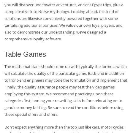
you will discover underwater adventures, ancient Egypt trips, plus a
complete dive into Norse mythology. Looking ahead, this kind of
solutions are likewise conveniently powered together with some
tantalizing additional bonuses. We value our own loyal players, and
also to demonstrate our understanding, we’ve designed a
comprehensive loyalty software.
Table Games
The mathematicians should come up with typically the formula which
will calculate the quality of the particular game. Back-end in addition
to front-end engineers may code the formulation and implement that.
Finally, the quality assurance people may test the video games
employing this system. We recommend practicing upon these
categories first, honing your re-writing skills before relocating on to
genuine money betting. Be sure to read the conditions before using
these special offers and offers.
Don’t expect anything more than the top just like cars, motor cycles,