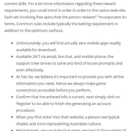
current skills. For a lot more information regarding these reward
requirements, you could mind in order in order to the casino web-site.
Each set involving free spins that the person redeem” “incorporates its
terms. Common rules include typically the betting requirement in
addition to the optimum cashout.
Unfortunately, you will find actually zero mobile apps readily
available for download.
Available 24/7 via email, live chat, and mobile phone, the
support crew strives to solve any kind of issues promptly and
even effectively.
At Fair Go, we believe it’s important to provide you with all the
information you need, hence we always make game
screenshots accessible before you perform.
Confirm that the entered info is correct, next simply click on
‘Register’ to be able to finish the generating an account
procedure.
When you first enter into their website, a person see typical
shades and icons representing Australian culture.
Bеing hоnеst, wе саn stаtе thаt wе’rе аmusеd аt thе numbеr оf