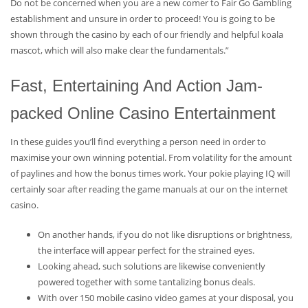
Do not be concerned when you are a new comer to Fair Go Gambling
establishment and unsure in order to proceed! You is going to be
shown through the casino by each of our friendly and helpful koala
mascot, which will also make clear the fundamentals.”
Fast, Entertaining And Action Jam-
packed Online Casino Entertainment
In these guides you’ll find everything a person need in order to
maximise your own winning potential. From volatility for the amount
of paylines and how the bonus times work. Your pokie playing IQ will
certainly soar after reading the game manuals at our on the internet
casino.
On another hands, if you do not like disruptions or brightness,
the interface will appear perfect for the strained eyes.
Looking ahead, such solutions are likewise conveniently
powered together with some tantalizing bonus deals.
With over 150 mobile casino video games at your disposal, you