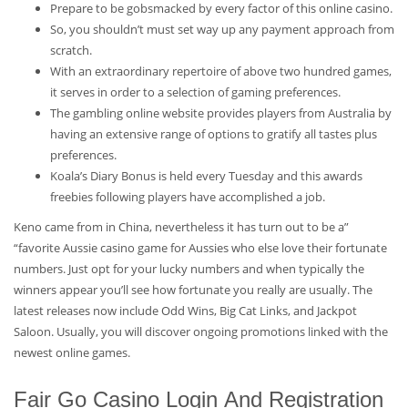
Prepare to be gobsmacked by every factor of this online casino.
So, you shouldn’t must set way up any payment approach from
scratch.
With an extraordinary repertoire of above two hundred games,
it serves in order to a selection of gaming preferences.
The gambling online website provides players from Australia by
having an extensive range of options to gratify all tastes plus
preferences.
Koala’s Diary Bonus is held every Tuesday and this awards
freebies following players have accomplished a job.
Keno came from in China, nevertheless it has turn out to be a”
“favorite Aussie casino game for Aussies who else love their fortunate
numbers. Just opt for your lucky numbers and when typically the
winners appear you’ll see how fortunate you really are usually. The
latest releases now include Odd Wins, Big Cat Links, and Jackpot
Saloon. Usually, you will discover ongoing promotions linked with the
newest online games.
Fаir Gо Саsinо Lоgin Аnd Rеgistrаtiоn