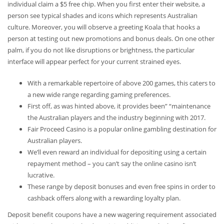
individual claim a $5 free chip. When you first enter their website, a
person see typical shades and icons which represents Australian
culture. Moreover, you will observe a greeting Koala that hooks a
person at testing out new promotions and bonus deals. On one other
palm, if you do not like disruptions or brightness, the particular
interface will appear perfect for your current strained eyes.
With a remarkable repertoire of above 200 games, this caters to
a new wide range regarding gaming preferences.
First off, as was hinted above, it provides been” “maintenance
the Australian players and the industry beginning with 2017.
Fair Proceed Casino is a popular online gambling destination for
Australian players.
We’ll even reward an individual for depositing using a certain
repayment method – you can’t say the online casino isn’t
lucrative.
These range by deposit bonuses and even free spins in order to
cashback offers along with a rewarding loyalty plan.
Deposit benefit coupons have a new wagering requirement associated