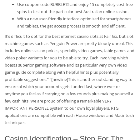
Use coupon code BUBBLE15 and enjoy 15 completely cost-free
spins to test out the particular best Australian online casino.
With a new user-friendly interface optimized for smartphones
and tablets, the get access process is smooth and efficient.
It’s difficult to opt for the best internet casino slots at Fair Go, but slot
machine games such as Penguin Power are pretty bloody unreal. This
includes online casino pokies, speciality video games, table games and
video poker variants for you to be able to try. Each involving which
boasts superior gaming software and its particular very own video
game guide complete along with helpful hints plus potentially
profitable suggestions.” “[newline]This is another outstanding way to
ensure of which your accounts gets funded fast, where ever or
anytime you feel as if carrying on a few rounds plus making yourself a
few cash hits. We are proud of offering a remarkable VERY
IMPORTANT PERSONEL System to our own loyal players. RTG
applications are compatible with each House windows and Macintosh
techniques.
Casino Identification – Step For The