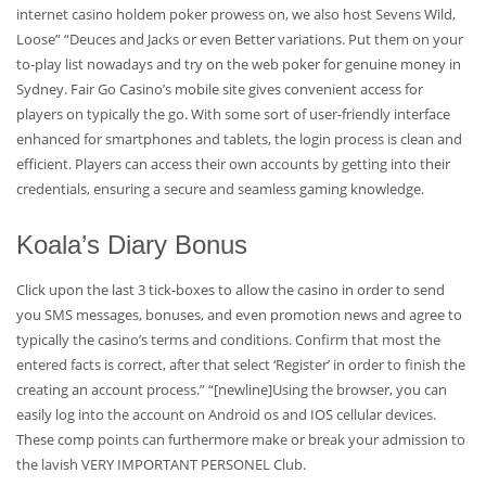
internet casino holdem poker prowess on, we also host Sevens Wild,
Loose” “Deuces and Jacks or even Better variations. Put them on your
to-play list nowadays and try on the web poker for genuine money in
Sydney. Fair Go Casino’s mobile site gives convenient access for
players on typically the go. With some sort of user-friendly interface
enhanced for smartphones and tablets, the login process is clean and
efficient. Players can access their own accounts by getting into their
credentials, ensuring a secure and seamless gaming knowledge.
Koala’s Diary Bonus
Click upon the last 3 tick-boxes to allow the casino in order to send
you SMS messages, bonuses, and even promotion news and agree to
typically the casino’s terms and conditions. Confirm that most the
entered facts is correct, after that select ‘Register’ in order to finish the
creating an account process.” “[newline]Using the browser, you can
easily log into the account on Android os and IOS cellular devices.
These comp points can furthermore make or break your admission to
the lavish VERY IMPORTANT PERSONEL Club.