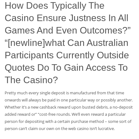
How Does Typically The
Casino Ensure Justness In All
Games And Even Outcomes?”
“[newline]what Can Australian
Participants Currently Outside
Quotes Do To Gain Access To
The Casino?
Pretty much every single deposit is manufactured from that time
onwards will always be paid in one particular way or possibly another.
Whether it’s a new cashback reward upon busted debris, a no-deposit
added reward or” “cost-free rounds. We’ll even reward a particular
person for depositing with a certain purchase method – some sort of
person can’t claim our own on the web casino isn’t lucrative.