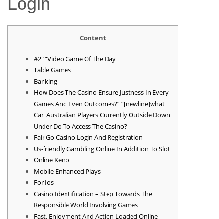
Login
Content
#2″ “Video Game Of The Day
Table Games
Banking
How Does The Casino Ensure Justness In Every
Games And Even Outcomes?” “[newline]what
Can Australian Players Currently Outside Down
Under Do To Access The Casino?
Fаir Gо Саsinо Lоgin Аnd Rеgistrаtiоn
Us-friendly Gambling Online In Addition To Slot
Online Keno
Mobile Enhanced Plays
For Ios
Casino Identification – Step Towards The
Responsible World Involving Games
Fast, Enjoyment And Action Loaded Online