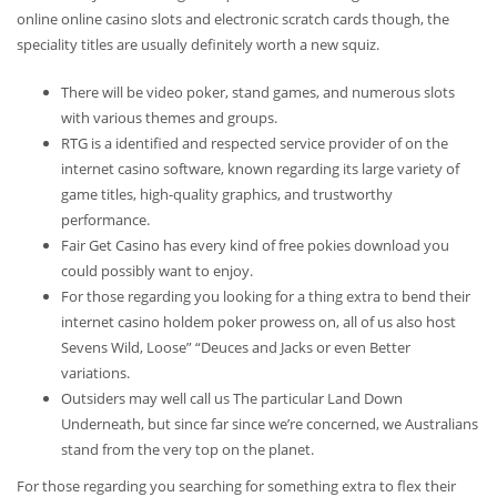
online online casino slots and electronic scratch cards though, the
speciality titles are usually definitely worth a new squiz.
There will be video poker, stand games, and numerous slots
with various themes and groups.
RTG is a identified and respected service provider of on the
internet casino software, known regarding its large variety of
game titles, high-quality graphics, and trustworthy
performance.
Fair Get Casino has every kind of free pokies download you
could possibly want to enjoy.
For those regarding you looking for a thing extra to bend their
internet casino holdem poker prowess on, all of us also host
Sevens Wild, Loose” “Deuces and Jacks or even Better
variations.
Outsiders may well call us The particular Land Down
Underneath, but since far since we’re concerned, we Australians
stand from the very top on the planet.
For those regarding you searching for something extra to flex their