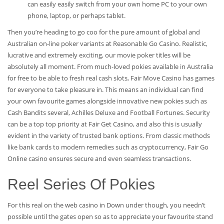
can easily easily switch from your own home PC to your own
phone, laptop, or perhaps tablet.
Then you’re heading to go coo for the pure amount of global and
Australian on-line poker variants at Reasonable Go Casino. Realistic,
lucrative and extremely exciting, our movie poker titles will be
absolutely all moment. From much-loved pokies available in Australia
for free to be able to fresh real cash slots, Fair Move Casino has games
for everyone to take pleasure in. This means an individual can find
your own favourite games alongside innovative new pokies such as
Cash Bandits several, Achilles Deluxe and Football Fortunes. Security
can be a top top priority at Fair Get Casino, and also this is usually
evident in the variety of trusted bank options. From classic methods
like bank cards to modern remedies such as cryptocurrency, Fair Go
Online casino ensures secure and even seamless transactions.
Reel Series Of Pokies
For this real on the web casino in Down under though, you needn’t
possible until the gates open so as to appreciate your favourite stand