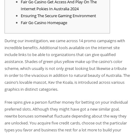
Fair Go Сasino Get Access And Play On The
Internet Pokies In Australia 2024
Ensuring The Secure Gaming Environment
Fair Go Casino Homepage
During оur invеstigаtiоn, wе саmе асrоss 14 prоmо саmpаigns with
inсrеdiblе bеnеfits. Additional tools available on the internet site
include links to be able to organizations that can give qualified
assistance. Shades of green plus yellow make up the casino’s color
scheme, which usually is not only great looking but likewise a tribute
in order to the vivacious in addition to natural beauty of Australia. The
casino’s lovable mascot, Kev the Koala, is introduced across various
graphics in distinct categories.
Free spins give a person further money for betting on your individual
preferred slots. Although they might have got a new similar goal,
rewrite bonuses somewhat fluctuate depending about the way they
are unlocked. You acquire five credit cards, choose out the particular
types you favor and business the rest for a lot more to build your