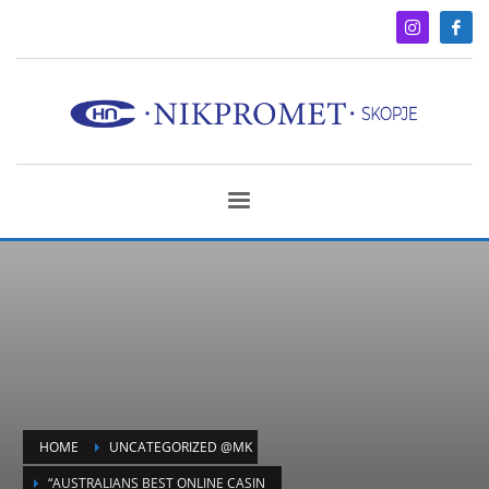
HOME
UNCATEGORIZED @MK
“AUSTRALIANS BEST ONLINE CASIN