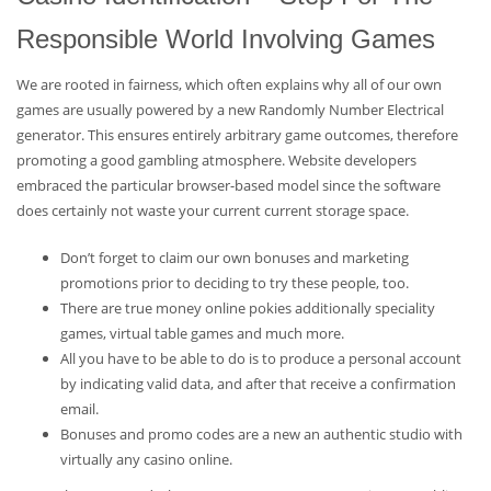
Responsible World Involving Games
We are rooted in fairness, which often explains why all of our own
games are usually powered by a new Randomly Number Electrical
generator. This ensures entirely arbitrary game outcomes, therefore
promoting a good gambling atmosphere. Website developers
embraced the particular browser-based model since the software
does certainly not waste your current current storage space.
Don’t forget to claim our own bonuses and marketing
promotions prior to deciding to try these people, too.
There are true money online pokies additionally speciality
games, virtual table games and much more.
All you have to be able to do is to produce a personal account
by indicating valid data, and after that receive a confirmation
email.
Bonuses and promo codes are a new an authentic studio with
virtually any casino online.