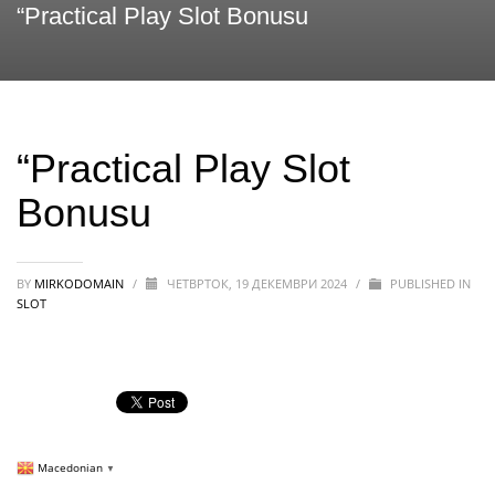
“Practical Play Slot Bonusu
“Practical Play Slot
Bonusu
BY
MIRKODOMAIN
/
ЧЕТВРТОК, 19 ДЕКЕМВРИ 2024
/
PUBLISHED IN
SLOT
Macedonian
▼