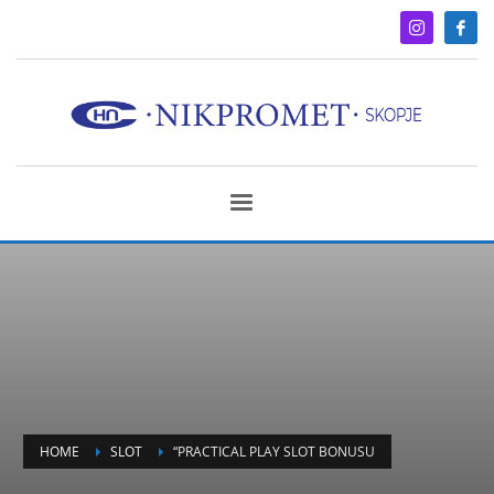
HOME
SLOT
“PRACTICAL PLAY SLOT BONUSU