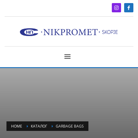
HOME
КАТАЛОГ
GARBAGE BAGS