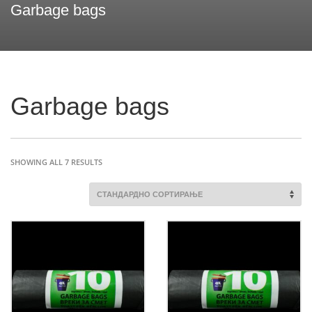
Garbage bags
Garbage bags
SHOWING ALL 7 RESULTS