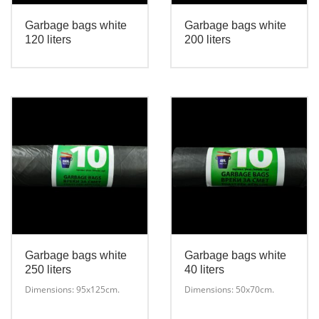
Garbage bags white
Garbage bags white
120 liters
200 liters
This
This
product
product
has
has
multiple
multiple
variants.
variants.
The
The
options
options
may
may
be
be
chosen
chosen
on
on
the
the
Garbage bags white
Garbage bags white
product
product
250 liters
40 liters
page
page
Dimensions: 95х125cm.
Dimensions: 50x70cm.