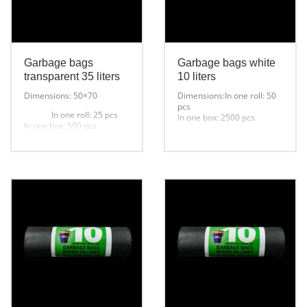
Garbage bags
Garbage bags white
transparent 35 liters
10 liters
Dimensions: 50×70
Dimensions:In one roll: 50
pcs
In one roll: 25 pcs
In one box: 2500 pcs
In one box: 500 pcs