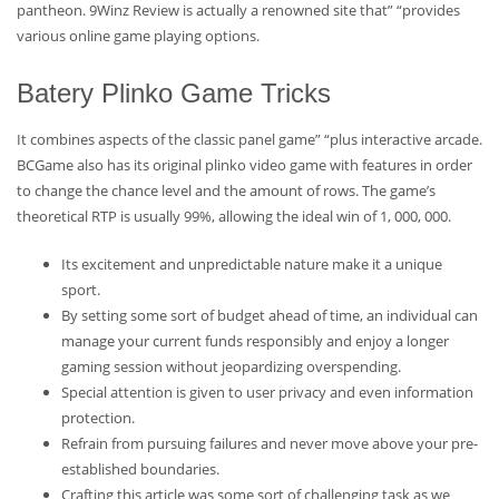
pantheon. 9Winz Review is actually a renowned site that” “provides
various online game playing options.
Batery Plinko Game Tricks
It combines aspects of the classic panel game” “plus interactive arcade.
BCGame also has its original plinko video game with features in order
to change the chance level and the amount of rows. The game’s
theoretical RTP is usually 99%, allowing the ideal win of 1, 000, 000.
Its excitement and unpredictable nature make it a unique
sport.
By setting some sort of budget ahead of time, an individual can
manage your current funds responsibly and enjoy a longer
gaming session without jeopardizing overspending.
Special attention is given to user privacy and even information
protection.
Refrain from pursuing failures and never move above your pre-
established boundaries.
Crafting this article was some sort of challenging task as we