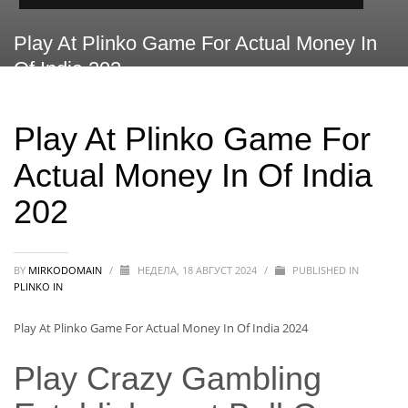
Play At Plinko Game For Actual Money In
Of India 202
Play At Plinko Game For
Actual Money In Of India
202
BY
MIRKODOMAIN
/
НЕДЕЛА, 18 АВГУСТ 2024
/
PUBLISHED IN
PLINKO IN
Play At Plinko Game For Actual Money In Of India 2024
Play Crazy Gambling