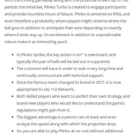
periods the initial bet, Plinko Turbo is created to engage participants
and provide countless hours of leisure. Plinko is centered on RNG, and
even therefore a probability where players might observe where the
ball goes in addition to anticipate their wins depending on exactly
where it ends way up. Its excitement in addition to unpredictable
nature make it an interesting sport.
In Plinko Spribe, the key action is on” “a new board, and
typically the pair of balls will be laid out in a pyramid.
The customer will have in order to wait a very long time and
continually communicate with technical support.
Since the famous team changed its brand in 2017, it is now
appropriate to say 1×2 Network.
Both skilled players who want to perfect their own strategy and
brand-new players who would like to understand the game’s
regulations might gain from it.
The biggest advantage is a person can sit back and even
analyze the speed along with which the projectiles drop.
So, you are able to play Plinko at no cost without additional