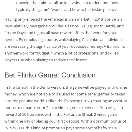
downloads at almost all online casinos to understand how
typically the game” “works, and how to bet inside plus win.
Having only entered the American indian market in 2018, Spribe is a
new relatively new game provider. Casinos like Big Boost, Bettilt, and
Casino Days and nights all have reward offers that work for your
benefit. By employing a bonus while playing Pachinko, an individual
are increasing the significance of your deposited money. A Bankroll is
another word for “budget, ” which a lot of professional and skilled
players use when playing to reduce their losses.
Bet Plinko Game: Conclusion
In the format in the Demo version, the game will be played with online
money, which are not able to be used for some other games or taken
into the genuine world. Utilize the following Plinko creating an account
bonus to enhance your Plinko video game experience. You will get a
reward of 50 free spins within the Fortunate Streak 2 video game
within one day of placing your first deposit. With a optimum bonus of
INR 25, 000, this kind of promotion pays some sort of hefty 150%