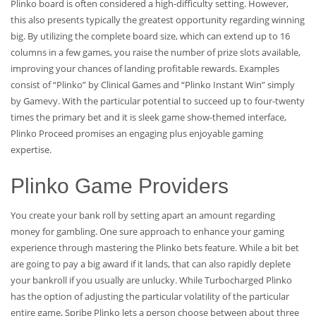
Plinko board is often considered a high-difficulty setting. However,
this also presents typically the greatest opportunity regarding winning
big. By utilizing the complete board size, which can extend up to 16
columns in a few games, you raise the number of prize slots available,
improving your chances of landing profitable rewards. Examples
consist of “Plinko” by Clinical Games and “Plinko Instant Win” simply
by Gamevy. With the particular potential to succeed up to four-twenty
times the primary bet and it is sleek game show-themed interface,
Plinko Proceed promises an engaging plus enjoyable gaming
expertise.
Plinko Game Providers
You create your bank roll by setting apart an amount regarding
money for gambling. One sure approach to enhance your gaming
experience through mastering the Plinko bets feature. While a bit bet
are going to pay a big award if it lands, that can also rapidly deplete
your bankroll if you usually are unlucky. While Turbocharged Plinko
has the option of adjusting the particular volatility of the particular
entire game, Spribe Plinko lets a person choose between about three