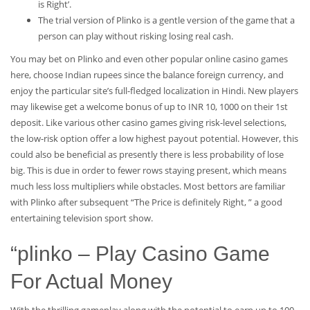
is Right’.
The trial version of Plinko is a gentle version of the game that a
person can play without risking losing real cash.
You may bet on Plinko and even other popular online casino games
here, choose Indian rupees since the balance foreign currency, and
enjoy the particular site’s full-fledged localization in Hindi. New players
may likewise get a welcome bonus of up to INR 10, 1000 on their 1st
deposit. Like various other casino games giving risk-level selections,
the low-risk option offer a low highest payout potential. However, this
could also be beneficial as presently there is less probability of lose
big. This is due in order to fewer rows staying present, which means
much less loss multipliers while obstacles. Most bettors are familiar
with Plinko after subsequent “The Price is definitely Right, ” a good
entertaining television sport show.
“plinko – Play Casino Game
For Actual Money
With the thrilling gameplay along with the potential to earn up to 100