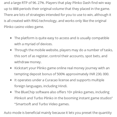
and a large RTP of 96. 27%. Players that play Plinko Dash find win way
up to 888 periods their original volume that they placed in the game.
There are lots of strategies intended for you to use to win, although it
is all created with RNG technology, and works only like the original
Plinko casino video game.
The platform is quite easy to access and is usually compatible
with a myriad of devices.
Through the mobile website, players may do a number of tasks,
this sort of as register, control their accounts, spot bets, and
withdraw money.
Kickstart your Plinko game online real money journey with an
tempting deposit bonus of 500% approximately INR 230, 000.
It operates under a Curacao license and supports multiple
foreign languages, including Hindi.
The BlueChip software also offers 10+ plinko games, including
PlinkoX and Turbo Plinko in the booming instant game studios”
“Smartsoft and Turbo Video games.
Auto mode is beneficial mainly because it lets you preset the quantity