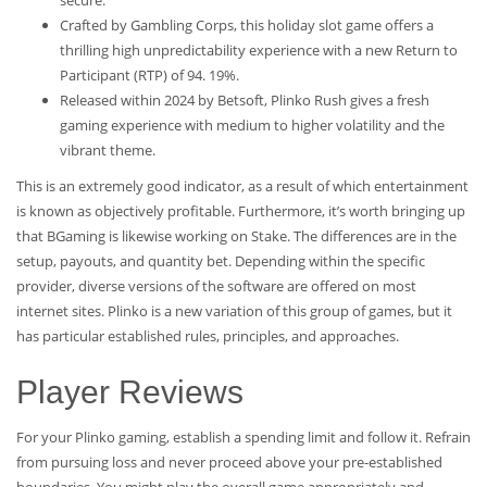
Crafted by Gambling Corps, this holiday slot game offers a
thrilling high unpredictability experience with a new Return to
Participant (RTP) of 94. 19%.
Released within 2024 by Betsoft, Plinko Rush gives a fresh
gaming experience with medium to higher volatility and the
vibrant theme.
This is an extremely good indicator, as a result of which entertainment
is known as objectively profitable. Furthermore, it’s worth bringing up
that BGaming is likewise working on Stake. The differences are in the
setup, payouts, and quantity bet. Depending within the specific
provider, diverse versions of the software are offered on most
internet sites. Plinko is a new variation of this group of games, but it
has particular established rules, principles, and approaches.
Player Reviews
For your Plinko gaming, establish a spending limit and follow it. Refrain
from pursuing loss and never proceed above your pre-established
boundaries. You might play the overall game appropriately and