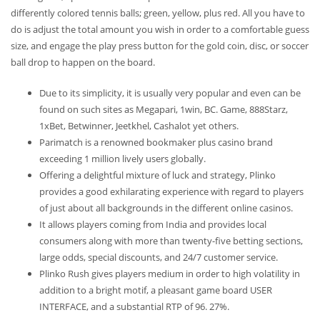
differently colored tennis balls; green, yellow, plus red. All you have to
do is adjust the total amount you wish in order to a comfortable guess
size, and engage the play press button for the gold coin, disc, or soccer
ball drop to happen on the board.
Due to its simplicity, it is usually very popular and even can be
found on such sites as Megapari, 1win, BC. Game, 888Starz,
1xBet, Betwinner, Jeetkhel, Cashalot yet others.
Parimatch is a renowned bookmaker plus casino brand
exceeding 1 million lively users globally.
Offering a delightful mixture of luck and strategy, Plinko
provides a good exhilarating experience with regard to players
of just about all backgrounds in the different online casinos.
It allows players coming from India and provides local
consumers along with more than twenty-five betting sections,
large odds, special discounts, and 24/7 customer service.
Plinko Rush gives players medium in order to high volatility in
addition to a bright motif, a pleasant game board USER
INTERFACE, and a substantial RTP of 96. 27%.