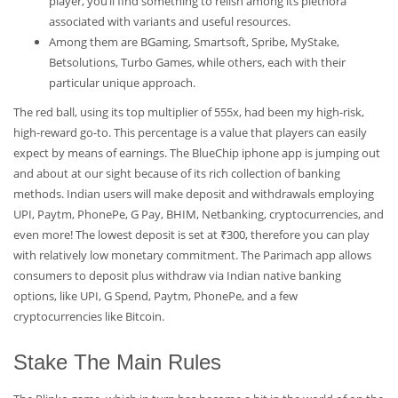
player, you’ll find something to relish among its plethora
associated with variants and useful resources.
Among them are BGaming, Smartsoft, Spribe, MyStake,
Betsolutions, Turbo Games, while others, each with their
particular unique approach.
The red ball, using its top multiplier of 555x, had been my high-risk,
high-reward go-to. This percentage is a value that players can easily
expect by means of earnings. The BlueChip iphone app is jumping out
and about at our sight because of its rich collection of banking
methods. Indian users will make deposit and withdrawals employing
UPI, Paytm, PhonePe, G Pay, BHIM, Netbanking, cryptocurrencies, and
even more! The lowest deposit is set at ₹300, therefore you can play
with relatively low monetary commitment. The Parimach app allows
consumers to deposit plus withdraw via Indian native banking
options, like UPI, G Spend, Paytm, PhonePe, and a few
cryptocurrencies like Bitcoin.
Stake The Main Rules