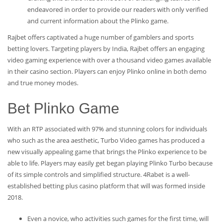
endeavored in order to provide our readers with only verified
and current information about the Plinko game.
Rajbet offers captivated a huge number of gamblers and sports
betting lovers. Targeting players by India, Rajbet offers an engaging
video gaming experience with over a thousand video games available
in their casino section. Players can enjoy Plinko online in both demo
and true money modes.
Bet Plinko Game
With an RTP associated with 97% and stunning colors for individuals
who such as the area aesthetic, Turbo Video games has produced a
new visually appealing game that brings the Plinko experience to be
able to life. Players may easily get began playing Plinko Turbo because
of its simple controls and simplified structure. 4Rabet is a well-
established betting plus casino platform that will was formed inside
2018.
Even a novice, who activities such games for the first time, will