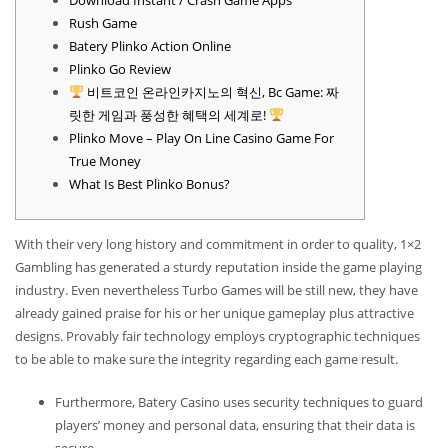
Rush Game
Batery Plinko Action Online
Plinko Go Review
비트코인 온라인카지노의 혁신, Bc Game: 짜
릿한 게임과 풍성한 혜택의 세계로!
Plinko Move – Play On Line Casino Game For
True Money
What Is Best Plinko Bonus?
With their very long history and commitment in order to quality, 1×2
Gambling has generated a sturdy reputation inside the game playing
industry. Even nevertheless Turbo Games will be still new, they have
already gained praise for his or her unique gameplay plus attractive
designs. Provably fair technology employs cryptographic techniques
to be able to make sure the integrity regarding each game result.
Furthermore, Batery Casino uses security techniques to guard
players’ money and personal data, ensuring that their data is
secure.