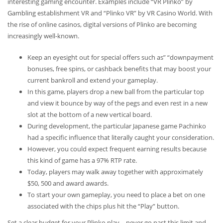
interesting gaming encounter. Examples include “VR Plinko” by
Gambling establishment VR and “Plinko VR” by VR Casino World. With
the rise of online casinos, digital versions of Plinko are becoming
increasingly well-known.
Keep an eyesight out for special offers such as” “downpayment
bonuses, free spins, or cashback benefits that may boost your
current bankroll and extend your gameplay.
In this game, players drop a new ball from the particular top
and view it bounce by way of the pegs and even rest in a new
slot at the bottom of a new vertical board.
During development, the particular Japanese game Pachinko
had a specific influence that literally caught your consideration.
However, you could expect frequent earning results because
this kind of game has a 97% RTP rate.
Today, players may walk away together with approximately
$50, 500 and award awards.
To start your own gameplay, you need to place a bet on one
associated with the chips plus hit the “Play” button.
Set a clear budget for your Plinko play – never go past this limit and