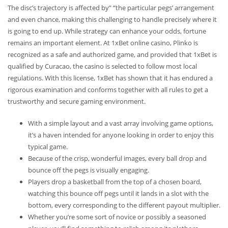
The disc’s trajectory is affected by” “the particular pegs’ arrangement
and even chance, making this challenging to handle precisely where it
is going to end up. While strategy can enhance your odds, fortune
remains an important element. At 1xBet online casino, Plinko is
recognized as a safe and authorized game, and provided that 1xBet is
qualified by Curacao, the casino is selected to follow most local
regulations. With this license, 1xBet has shown that it has endured a
rigorous examination and conforms together with all rules to get a
trustworthy and secure gaming environment.
With a simple layout and a vast array involving game options,
it’s a haven intended for anyone looking in order to enjoy this
typical game.
Because of the crisp, wonderful images, every ball drop and
bounce off the pegs is visually engaging.
Players drop a basketball from the top of a chosen board,
watching this bounce off pegs until it lands in a slot with the
bottom, every corresponding to the different payout multiplier.
Whether you’re some sort of novice or possibly a seasoned