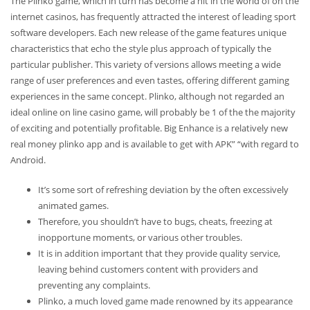
The Plinko game, which in turn has become a hit in the world of on the
internet casinos, has frequently attracted the interest of leading sport
software developers. Each new release of the game features unique
characteristics that echo the style plus approach of typically the
particular publisher. This variety of versions allows meeting a wide
range of user preferences and even tastes, offering different gaming
experiences in the same concept. Plinko, although not regarded an
ideal online on line casino game, will probably be 1 of the the majority
of exciting and potentially profitable. Big Enhance is a relatively new
real money plinko app and is available to get with APK” “with regard to
Android.
It’s some sort of refreshing deviation by the often excessively
animated games.
Therefore, you shouldn’t have to bugs, cheats, freezing at
inopportune moments, or various other troubles.
It is in addition important that they provide quality service,
leaving behind customers content with providers and
preventing any complaints.
Plinko, a much loved game made renowned by its appearance