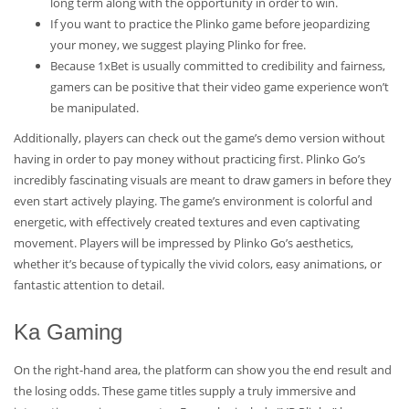
long term along with the opportunity in order to win.
If you want to practice the Plinko game before jeopardizing
your money, we suggest playing Plinko for free.
Because 1xBet is usually committed to credibility and fairness,
gamers can be positive that their video game experience won’t
be manipulated.
Additionally, players can check out the game’s demo version without
having in order to pay money without practicing first. Plinko Go’s
incredibly fascinating visuals are meant to draw gamers in before they
even start actively playing. The game’s environment is colorful and
energetic, with effectively created textures and even captivating
movement. Players will be impressed by Plinko Go’s aesthetics,
whether it’s because of typically the vivid colors, easy animations, or
fantastic attention to detail.
Ka Gaming
On the right-hand area, the platform can show you the end result and
the losing odds. These game titles supply a truly immersive and