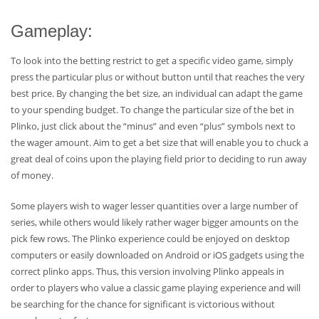
Gameplay:
To look into the betting restrict to get a specific video game, simply
press the particular plus or without button until that reaches the very
best price. By changing the bet size, an individual can adapt the game
to your spending budget. To change the particular size of the bet in
Plinko, just click about the “minus” and even “plus” symbols next to
the wager amount. Aim to get a bet size that will enable you to chuck a
great deal of coins upon the playing field prior to deciding to run away
of money.
Some players wish to wager lesser quantities over a large number of
series, while others would likely rather wager bigger amounts on the
pick few rows. The Plinko experience could be enjoyed on desktop
computers or easily downloaded on Android or iOS gadgets using the
correct plinko apps. Thus, this version involving Plinko appeals in
order to players who value a classic game playing experience and will
be searching for the chance for significant is victorious without