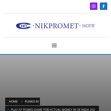
HOME
PLINKO IN
PLAY AT PLINKO GAME FOR ACTUAL MONEY IN OF INDIA 202