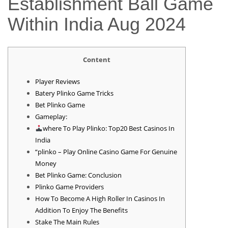
Establishment Ball Game
Within India Aug 2024
Content
Player Reviews
Batery Plinko Game Tricks
Bet Plinko Game
Gameplay:
where To Play Plinko: Top20 Best Casinos In
India
“plinko – Play Online Casino Game For Genuine
Money
Bet Plinko Game: Conclusion
Plinko Game Providers
How To Become A High Roller In Casinos In
Addition To Enjoy The Benefits
Stake The Main Rules