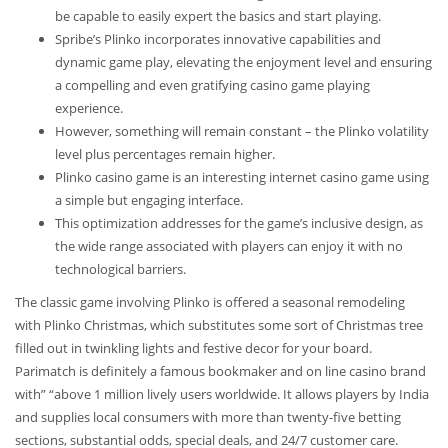
be capable to easily expert the basics and start playing.
Spribe’s Plinko incorporates innovative capabilities and
dynamic game play, elevating the enjoyment level and ensuring
a compelling and even gratifying casino game playing
experience.
However, something will remain constant – the Plinko volatility
level plus percentages remain higher.
Plinko casino game is an interesting internet casino game using
a simple but engaging interface.
This optimization addresses for the game’s inclusive design, as
the wide range associated with players can enjoy it with no
technological barriers.
The classic game involving Plinko is offered a seasonal remodeling
with Plinko Christmas, which substitutes some sort of Christmas tree
filled out in twinkling lights and festive decor for your board.
Parimatch is definitely a famous bookmaker and on line casino brand
with” “above 1 million lively users worldwide. It allows players by India
and supplies local consumers with more than twenty-five betting
sections, substantial odds, special deals, and 24/7 customer care.