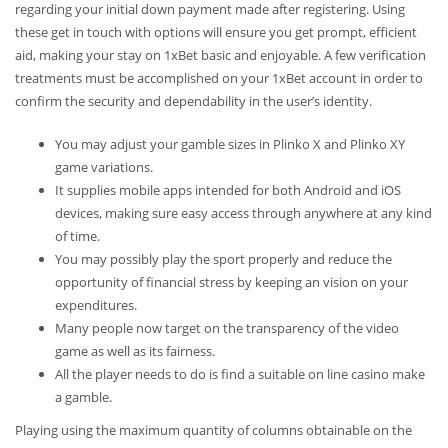
regarding your initial down payment made after registering. Using
these get in touch with options will ensure you get prompt, efficient
aid, making your stay on 1xBet basic and enjoyable. A few verification
treatments must be accomplished on your 1xBet account in order to
confirm the security and dependability in the user’s identity.
You may adjust your gamble sizes in Plinko X and Plinko XY
game variations.
It supplies mobile apps intended for both Android and iOS
devices, making sure easy access through anywhere at any kind
of time.
You may possibly play the sport properly and reduce the
opportunity of financial stress by keeping an vision on your
expenditures.
Many people now target on the transparency of the video
game as well as its fairness.
All the player needs to do is find a suitable on line casino make
a gamble.
Playing using the maximum quantity of columns obtainable on the