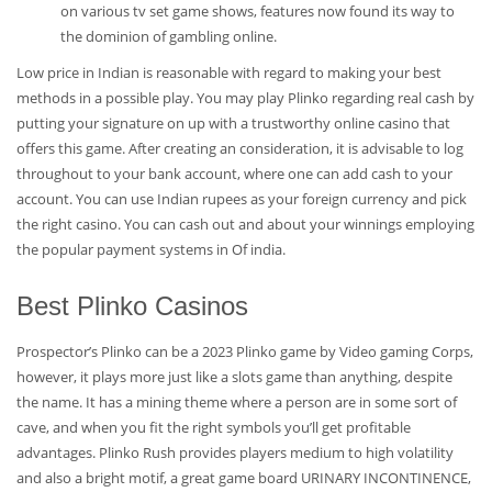
on various tv set game shows, features now found its way to
the dominion of gambling online.
Low price in Indian is reasonable with regard to making your best
methods in a possible play. You may play Plinko regarding real cash by
putting your signature on up with a trustworthy online casino that
offers this game. After creating an consideration, it is advisable to log
throughout to your bank account, where one can add cash to your
account. You can use Indian rupees as your foreign currency and pick
the right casino. You can cash out and about your winnings employing
the popular payment systems in Of india.
Best Plinko Casinos
Prospector’s Plinko can be a 2023 Plinko game by Video gaming Corps,
however, it plays more just like a slots game than anything, despite
the name. It has a mining theme where a person are in some sort of
cave, and when you fit the right symbols you’ll get profitable
advantages. Plinko Rush provides players medium to high volatility
and also a bright motif, a great game board URINARY INCONTINENCE,