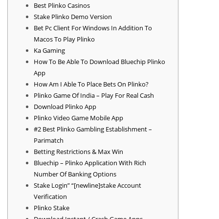
Best Plinko Casinos
Stake Plinko Demo Version
Bet Pc Client For Windows In Addition To
Macos To Play Plinko
Ka Gaming
How To Be Able To Download Bluechip Plinko
App
How Am I Able To Place Bets On Plinko?
Plinko Game Of India – Play For Real Cash
Download Plinko App
Plinko Video Game Mobile App
#2 Best Plinko Gambling Establishment –
Parimatch
Betting Restrictions & Max Win
Bluechip – Plinko Application With Rich
Number Of Banking Options
Stake Login” “[newline]stake Account
Verification
Plinko Stake
Download Instant / Crash Game Apps