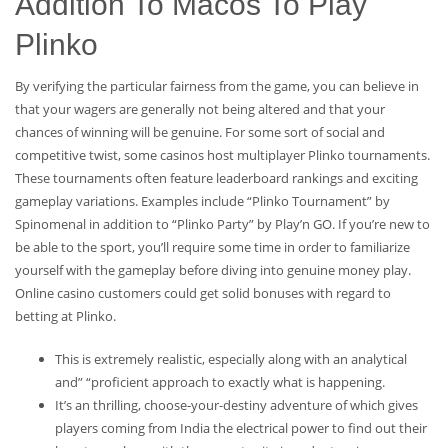
Addition To Macos To Play
Plinko
By verifying the particular fairness from the game, you can believe in
that your wagers are generally not being altered and that your
chances of winning will be genuine. For some sort of social and
competitive twist, some casinos host multiplayer Plinko tournaments.
These tournaments often feature leaderboard rankings and exciting
gameplay variations. Examples include “Plinko Tournament” by
Spinomenal in addition to “Plinko Party” by Play’n GO. If you’re new to
be able to the sport, you’ll require some time in order to familiarize
yourself with the gameplay before diving into genuine money play.
Online casino customers could get solid bonuses with regard to
betting at Plinko.
This is extremely realistic, especially along with an analytical
and” “proficient approach to exactly what is happening.
It’s an thrilling, choose-your-destiny adventure of which gives
players coming from India the electrical power to find out their