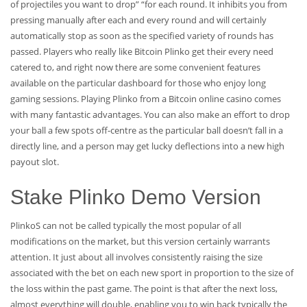
of projectiles you want to drop” “for each round. It inhibits you from
pressing manually after each and every round and will certainly
automatically stop as soon as the specified variety of rounds has
passed. Players who really like Bitcoin Plinko get their every need
catered to, and right now there are some convenient features
available on the particular dashboard for those who enjoy long
gaming sessions. Playing Plinko from a Bitcoin online casino comes
with many fantastic advantages. You can also make an effort to drop
your ball a few spots off-centre as the particular ball doesn’t fall in a
directly line, and a person may get lucky deflections into a new high
payout slot.
Stake Plinko Demo Version
PlinkoS can not be called typically the most popular of all
modifications on the market, but this version certainly warrants
attention. It just about all involves consistently raising the size
associated with the bet on each new sport in proportion to the size of
the loss within the past game. The point is that after the next loss,
almost everything will double, enabling you to win back typically the