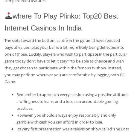
complex extra features.
where To Play Plinko: Top20 Best
Internet Casinos In India
The slots toward the bottom centre in the pyramid have reduced
payout values, plus your ball is a lot more likely being deflected into
one of those. Luckily, players who wish to participate in the particular
game today don’t have to let it stay” “to be able to chance and wish
they get chosen to participate within the famous tv show. Instead,
you may perform wherever you are comfortable by logging onto BC.
Game.
Remember to approach every session using a positive attitude,
a willingness to learn, and a focus on accountable gaming
practices.
However, you should always enjoy responsibly and only
gamble with cash you can afford in order to lose.
Its very first presentation was a television show called ‘The Cost