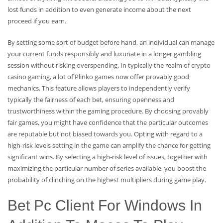
lost funds in addition to even generate income about the next
proceed if you earn.
By setting some sort of budget before hand, an individual can manage
your current funds responsibly and luxuriate in a longer gambling
session without risking overspending. In typically the realm of crypto
casino gaming, a lot of Plinko games now offer provably good
mechanics. This feature allows players to independently verify
typically the fairness of each bet, ensuring openness and
trustworthiness within the gaming procedure. By choosing provably
fair games, you might have confidence that the particular outcomes
are reputable but not biased towards you. Opting with regard to a
high-risk levels setting in the game can amplify the chance for getting
significant wins. By selecting a high-risk level of issues, together with
maximizing the particular number of series available, you boost the
probability of clinching on the highest multipliers during game play.
Bet Pc Client For Windows In