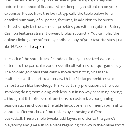
reduce the chance of financial stress keeping an attention on your
expenses. Please have the look at typically the table below for a
detailed summary of all games, features, in addition to bonuses
offered simply by the casino. It provides you with an guide of Batery
Casino’s features straightforwardly plus succinctly. You can play the
online Plinko game offered by Spribe at any of your favorite sites just
like FUN88
plinko-apk.in
.
The lack of the soundtrack felt odd at first, yet I realized We could
enter into the particular zone less difficult with its tranquil game play.
The colored golf balls that calmly move down to typically the
multipliers at the particular base with the Plinko pyramid, create
almost a zen-like knowledge. Plinko certainly professionals the idea
involving doing more along with less, but in no way becoming boring
although at it. It offers cool functions to customize your gaming
session such as choosing the table layout or environment your sights
about a different class of multipliers by choosing a different
basketball. These simple tweaks add layers in order to the game’s
playability and give Plinko a place regarding its own in the online sport