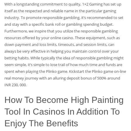
With a longstanding commitment to quality, 1×2 Gaming has set up
itself as the respected and reliable name in the particular gaming
industry. To promote responsible gambling, it’s recommended to set
and stay with a specific bank roll or gambling spending budget.
Furthermore, we inspire that you utilize the responsible gambling
resources offered by your online casino. These equipment, such as
down payment and loss limits, timeouts, and session limits, can
always be very effective in helping you maintain control over your
betting habits. While typically the idea of responsible gambling might
seem simple, it’s simple to lose trail of how much time and funds are
spent when playing the Plinko game. Kickstart the Plinko game on-line
real money journey with an alluring deposit bonus of 500% around
INR 230, 000.
How To Become High Painting
Tool In Casinos In Addition To
Enjoy The Benefits