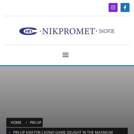
HOME
PIN UP
PIN-UP AVIATOR CASINO GAME DELIGHT IN THE MAXIMUM