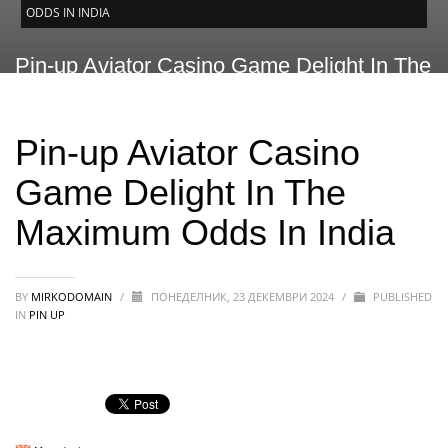
ODDS IN INDIA
Pin-up Aviator Casino Game Delight In The
Maximum Odds In India
Pin-up Aviator Casino
Game Delight In The
Maximum Odds In India
BY
MIRKODOMAIN
/
ПОНЕДЕЛНИК, 23 ДЕКЕМВРИ 2024
/
PUBLISHED
IN
PIN UP