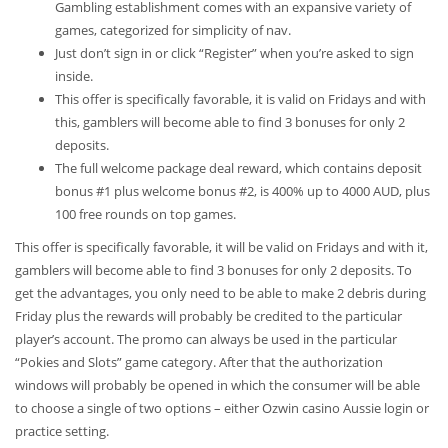
Gambling establishment comes with an expansive variety of
games, categorized for simplicity of nav.
Just don’t sign in or click “Register” when you’re asked to sign
inside.
This offer is specifically favorable, it is valid on Fridays and with
this, gamblers will become able to find 3 bonuses for only 2
deposits.
The full welcome package deal reward, which contains deposit
bonus #1 plus welcome bonus #2, is 400% up to 4000 AUD, plus
100 free rounds on top games.
This offer is specifically favorable, it will be valid on Fridays and with it,
gamblers will become able to find 3 bonuses for only 2 deposits. To
get the advantages, you only need to be able to make 2 debris during
Friday plus the rewards will probably be credited to the particular
player’s account. The promo can always be used in the particular
“Pokies and Slots” game category. After that the authorization
windows will probably be opened in which the consumer will be able
to choose a single of two options – either Ozwin casino Aussie login or
practice setting.