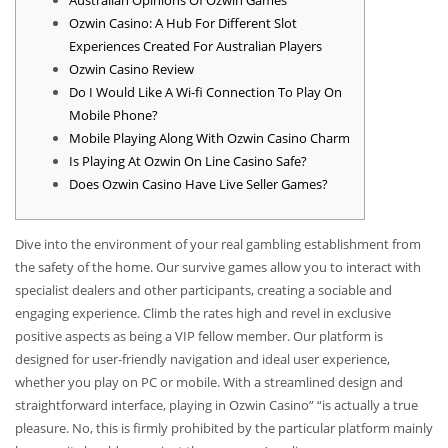
Ozwin Casino: A Hub For Different Slot
Experiences Created For Australian Players
Ozwin Casino Review
Do I Would Like A Wi-fi Connection To Play On
Mobile Phone?
Mobile Playing Along With Ozwin Casino Charm
Is Playing At Ozwin On Line Casino Safe?
Does Ozwin Casino Have Live Seller Games?
Dive into the environment of your real gambling establishment from
the safety of the home. Our survive games allow you to interact with
specialist dealers and other participants, creating a sociable and
engaging experience. Climb the rates high and revel in exclusive
positive aspects as being a VIP fellow member. Our platform is
designed for user-friendly navigation and ideal user experience,
whether you play on PC or mobile. With a streamlined design and
straightforward interface, playing in Ozwin Casino” “is actually a true
pleasure. No, this is firmly prohibited by the particular platform mainly