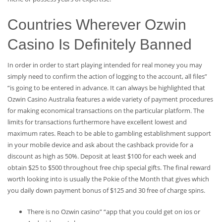
Countries Wherever Ozwin
Casino Is Definitely Banned
In order in order to start playing intended for real money you may
simply need to confirm the action of logging to the account, all files”
“is going to be entered in advance. It can always be highlighted that
Ozwin Casino Australia features a wide variety of payment procedures
for making economical transactions on the particular platform. The
limits for transactions furthermore have excellent lowest and
maximum rates. Reach to be able to gambling establishment support
in your mobile device and ask about the cashback provide for a
discount as high as 50%. Deposit at least $100 for each week and
obtain $25 to $500 throughout free chip special gifts. The final reward
worth looking into is usually the Pokie of the Month that gives which
you daily down payment bonus of $125 and 30 free of charge spins.
There is no Ozwin casino” “app that you could get on ios or