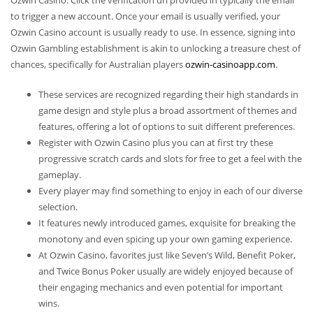
to trigger a new account. Once your email is usually verified, your
Ozwin Casino account is usually ready to use. In essence, signing into
Ozwin Gambling establishment is akin to unlocking a treasure chest of
chances, specifically for Australian players
ozwin-casinoapp.com
.
These services are recognized regarding their high standards in
game design and style plus a broad assortment of themes and
features, offering a lot of options to suit different preferences.
Register with Ozwin Casino plus you can at first try these
progressive scratch cards and slots for free to get a feel with the
gameplay.
Every player may find something to enjoy in each of our diverse
selection.
It features newly introduced games, exquisite for breaking the
monotony and even spicing up your own gaming experience.
At Ozwin Casino, favorites just like Seven’s Wild, Benefit Poker,
and Twice Bonus Poker usually are widely enjoyed because of
their engaging mechanics and even potential for important
wins.