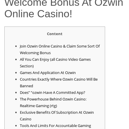
Welcome Bonus At Ozwin
Online Casino!
Content
Join Ozwin Online Casino & Claim Some Sort Of
Welcoming Bonus
All You Can Enjoy (all Casino Video Games
Section)
Games And Application At Ozwin
Countries Exactly Where Ozwin Casino Will Be
Banned
Does” “ozwin Have A Committed App?
The Powerhouse Behind Ozwin Casino:
Realtime Gaming (rtg)
Exclusive Benefits Of Subscription At Ozwin
Casino
Tools And Limits For Accountable Gaming