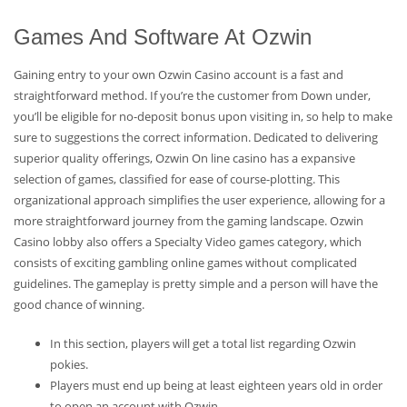
Games And Software At Ozwin
Gaining entry to your own Ozwin Casino account is a fast and
straightforward method. If you’re the customer from Down under,
you’ll be eligible for no-deposit bonus upon visiting in, so help to make
sure to suggestions the correct information. Dedicated to delivering
superior quality offerings, Ozwin On line casino has a expansive
selection of games, classified for ease of course-plotting. This
organizational approach simplifies the user experience, allowing for a
more straightforward journey from the gaming landscape. Ozwin
Casino lobby also offers a Specialty Video games category, which
consists of exciting gambling online games without complicated
guidelines. The gameplay is pretty simple and a person will have the
good chance of winning.
In this section, players will get a total list regarding Ozwin
pokies.
Players must end up being at least eighteen years old in order
to open an account with Ozwin.