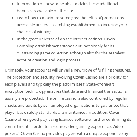
Information on how to be able to claim these additional
bonuses is available on the site.
Learn how to maximize some great benefits of promotions
accessible at Ozwin Gambling establishment to increase your
chances of winning.
In the great universe of on the internet casinos, Ozwin
Gambling establishment stands out, not simply for its
outstanding game collection although also for the seamless
account creation and login process.
Ultimately, your accounts will unveil a new trove of fulfilling treasures.
The protection and security involving Ozwin Casino are a priority for
each players and typically the platform itself. State-of-the-art
encryption technology ensures that data and financial transactions
usually are protected. The online casino is also controlled by regular
checks and audits by self-employed organizations to guarantee that
player basic safety standards are maintained. In addition, Ozwin
Casino offers good play using licensed software, further confirming its
commitment in order to a secure video gaming experience. Video
poker at Ozwin Casino provides players with a unique experience by