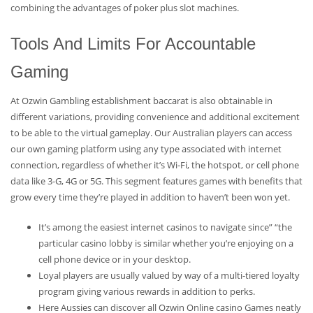
combining the advantages of poker plus slot machines.
Tools And Limits For Accountable
Gaming
At Ozwin Gambling establishment baccarat is also obtainable in
different variations, providing convenience and additional excitement
to be able to the virtual gameplay. Our Australian players can access
our own gaming platform using any type associated with internet
connection, regardless of whether it’s Wi-Fi, the hotspot, or cell phone
data like 3-G, 4G or 5G. This segment features games with benefits that
grow every time they’re played in addition to haven’t been won yet.
It’s among the easiest internet casinos to navigate since” “the
particular casino lobby is similar whether you’re enjoying on a
cell phone device or in your desktop.
Loyal players are usually valued by way of a multi-tiered loyalty
program giving various rewards in addition to perks.
Here Aussies can discover all Ozwin Online casino Games neatly