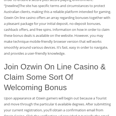
“[newline]The site has specific terms and circumstances to protect
Australian clients, making this a reliable platform intended for gaming.
Ozwin On line casino offers an array regarding bonuses together with
a pleasant package for your initial deposit, no-deposit bonuses,
cashback offers, and free spins. Information on how in order to claim
these bonus deals is available on the website. However, you may
make technique mobile-friendly browser version that will works
smoothly around various devices. It’s fast, easy in order to navigate,
and provides a user-friendly knowledge.
Join Ozwin On Line Casino &
Claim Some Sort Of
Welcoming Bonus
Upon appearance at Ozwin gamers will begin out because a Tourist
and move through the particular 6 available degrees. After submitting
your current registration, you’ll obtain a confirmation email from
Ozwin Casino. Click the verification url provided in typically the email