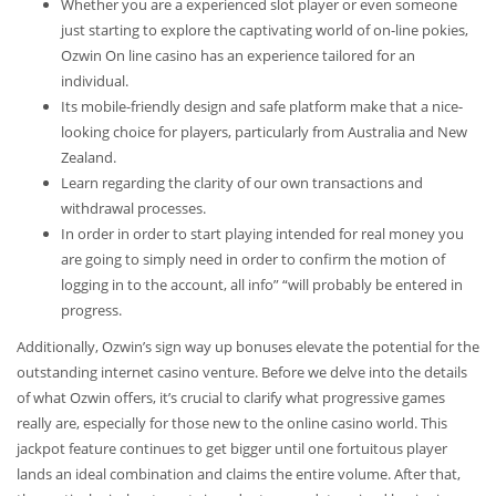
Whether you are a experienced slot player or even someone
just starting to explore the captivating world of on-line pokies,
Ozwin On line casino has an experience tailored for an
individual.
Its mobile-friendly design and safe platform make that a nice-
looking choice for players, particularly from Australia and New
Zealand.
Learn regarding the clarity of our own transactions and
withdrawal processes.
In order in order to start playing intended for real money you
are going to simply need in order to confirm the motion of
logging in to the account, all info” “will probably be entered in
progress.
Additionally, Ozwin’s sign way up bonuses elevate the potential for the
outstanding internet casino venture. Before we delve into the details
of what Ozwin offers, it’s crucial to clarify what progressive games
really are, especially for those new to the online casino world. This
jackpot feature continues to get bigger until one fortuitous player
lands an ideal combination and claims the entire volume. After that,