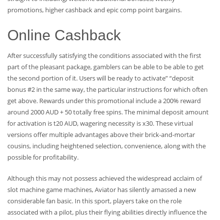
promotions, higher cashback and epic comp point bargains.
Online Cashback
After successfully satisfying the conditions associated with the first
part of the pleasant package, gamblers can be able to be able to get
the second portion of it. Users will be ready to activate” “deposit
bonus #2 in the same way, the particular instructions for which often
get above. Rewards under this promotional include a 200% reward
around 2000 AUD + 50 totally free spins. The minimal deposit amount
for activation is t20 AUD, wagering necessity is x30. These virtual
versions offer multiple advantages above their brick-and-mortar
cousins, including heightened selection, convenience, along with the
possible for profitability.
Although this may not possess achieved the widespread acclaim of
slot machine game machines, Aviator has silently amassed a new
considerable fan basic. In this sport, players take on the role
associated with a pilot, plus their flying abilities directly influence the