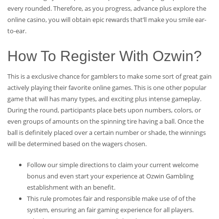
every rounded. Therefore, as you progress, advance plus explore the
online casino, you will obtain epic rewards that’ll make you smile ear-
to-ear.
How To Register With Ozwin?
This is a exclusive chance for gamblers to make some sort of great gain
actively playing their favorite online games. This is one other popular
game that will has many types, and exciting plus intense gameplay.
During the round, participants place bets upon numbers, colors, or
even groups of amounts on the spinning tire having a ball. Once the
ball is definitely placed over a certain number or shade, the winnings
will be determined based on the wagers chosen.
Follow our simple directions to claim your current welcome
bonus and even start your experience at Ozwin Gambling
establishment with an benefit.
This rule promotes fair and responsible make use of of the
system, ensuring an fair gaming experience for all players.