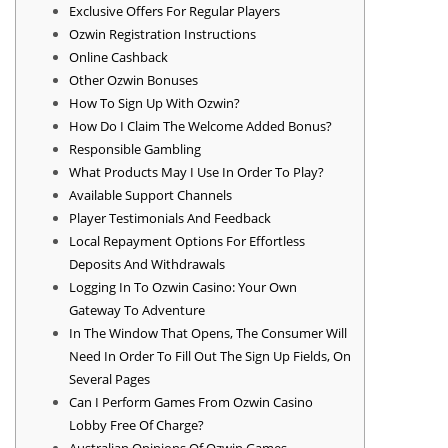
Exclusive Offers For Regular Players
Ozwin Registration Instructions
Online Cashback
Other Ozwin Bonuses
How To Sign Up With Ozwin?
How Do I Claim The Welcome Added Bonus?
Responsible Gambling
What Products May I Use In Order To Play?
Available Support Channels
Player Testimonials And Feedback
Local Repayment Options For Effortless
Deposits And Withdrawals
Logging In To Ozwin Casino: Your Own
Gateway To Adventure
In The Window That Opens, The Consumer Will
Need In Order To Fill Out The Sign Up Fields, On
Several Pages
Can I Perform Games From Ozwin Casino
Lobby Free Of Charge?
Australian Opinions Of Ozwin Games