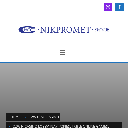
HOME
OZWIN AU CASINO
OZWIN CASINO LOBBY PLAY POKIES, TABLE ONLINE GAMES,