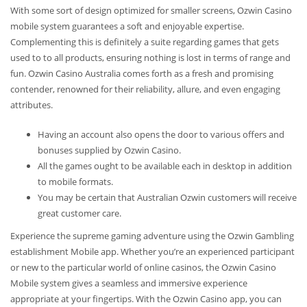
With some sort of design optimized for smaller screens, Ozwin Casino
mobile system guarantees a soft and enjoyable expertise.
Complementing this is definitely a suite regarding games that gets
used to to all products, ensuring nothing is lost in terms of range and
fun. Ozwin Casino Australia comes forth as a fresh and promising
contender, renowned for their reliability, allure, and even engaging
attributes.
Having an account also opens the door to various offers and
bonuses supplied by Ozwin Casino.
All the games ought to be available each in desktop in addition
to mobile formats.
You may be certain that Australian Ozwin customers will receive
great customer care.
Experience the supreme gaming adventure using the Ozwin Gambling
establishment Mobile app. Whether you’re an experienced participant
or new to the particular world of online casinos, the Ozwin Casino
Mobile system gives a seamless and immersive experience
appropriate at your fingertips. With the Ozwin Casino app, you can