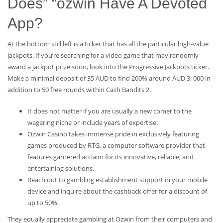
Does” “ozwin Have A Devoted
App?
At the bottom still left is a ticker that has all the particular high-value
jackpots. If you’re searching for a video game that may randomly
award a jackpot prize soon, look into the Progressive Jackpots ticker.
Make a minimal deposit of 35 AUD to find 200% around AUD 3, 000 in
addition to 50 free rounds within Cash Bandits 2.
It does not matter if you are usually a new comer to the
wagering niche or include years of expertise.
Ozwin Casino takes immense pride in exclusively featuring
games produced by RTG, a computer software provider that
features garnered acclaim for its innovative, reliable, and
entertaining solutions.
Reach out to gambling establishment support in your mobile
device and inquire about the cashback offer for a discount of
up to 50%.
They equally appreciate gambling at Ozwin from their computers and