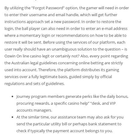
By utilizing the “Forgot Password” option, the gamer will need in order
to enter their username and email handle, which will get further
instructions approach set a new password. In order to restore the
login, the ball player can also need in order to enter an e-mail address
where a momentary login or recommendations on how to be able to
restore it will be sent. Before using the services of our platform, each
user really should have an unambiguous solution to the question – is
Ozwin On line casino legit or certainly not? Also, every point regarding
the Australian legal guidelines concerning online betting are strictly
used into account. Therefore, the platform distributes its gaming
services over a fully legitimate basis, guided simply by official
regulations and sets of guidelines.
Journey program members generate perks like the daily bonus,
procuring rewards, a specific casino help” “desk, and VIP
accounts managers.
At the similar time, our assistance team may also ask for you
send the particular utility bill or perhaps bank statement to
check if typically the payment account belongs to you.