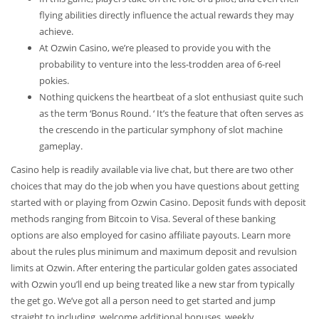
flying abilities directly influence the actual rewards they may
achieve.
At Ozwin Casino, we’re pleased to provide you with the
probability to venture into the less-trodden area of 6-reel
pokies.
Nothing quickens the heartbeat of a slot enthusiast quite such
as the term ‘Bonus Round. ‘ It’s the feature that often serves as
the crescendo in the particular symphony of slot machine
gameplay.
Casino help is readily available via live chat, but there are two other
choices that may do the job when you have questions about getting
started with or playing from Ozwin Casino. Deposit funds with deposit
methods ranging from Bitcoin to Visa. Several of these banking
options are also employed for casino affiliate payouts. Learn more
about the rules plus minimum and maximum deposit and revulsion
limits at Ozwin. After entering the particular golden gates associated
with Ozwin you’ll end up being treated like a new star from typically
the get go. We’ve got all a person need to get started and jump
straight to including, welcome additional bonuses, weekly