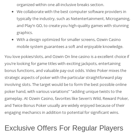
organized within one all-inclusive breaks section.
We collaborate with the best computer software providers in
typically the industry, such as Netentertainment, Microgaming,
and Play’n GO, to create you high-quality games with stunning
graphics.
With a design optimized for smaller screens, Ozwin Casino
mobile system guarantees a soft and enjoyable knowledge.
You love pokies/slots, and Ozwin On line casino is a excellent choice if
you’re looking for game titles with exciting jackpots, entertaining
bonus functions, and valuable pay-out odds. Video Poker mixes the
strategic aspects of poker with the particular straightforward play
involving slots. The target would be to form the best possible online
poker hand, with various variations” “adding unique twists to the
gameplay. At Ozwin Casino, favorites like Seven’s Wild, Reward Poker,
and Twice Bonus Poker usually are widely enjoyed because of their
engaging mechanics in addition to potential for significant wins.
Exclusive Offers For Regular Players