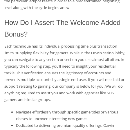
the particular jackpot resets in order to a predetermined beginning
level along with the cycle begins anew.
How Do I Assert The Welcome Added
Bonus?
Each technique has its individual processing time plus transaction
limits, supplying flexibility for gamers. While in the Ozwin casino lobby,
you can navigate to any section or section you use almost all often. In
typically the following step, you’ll need to insight your residential
tackle. This verification ensures the legitimacy of accounts and
prevents multiple accounts by a single end user. If you will need aid or
support relating to gaming, our company is below for you. We will do
anything required to assist you and work with agencies like SOS
gamers and similar groups.
Navigate effortlessly through specific game titles or various
classes to uncover interesting new games.
Dedicated to delivering premium quality offerings, Ozwin