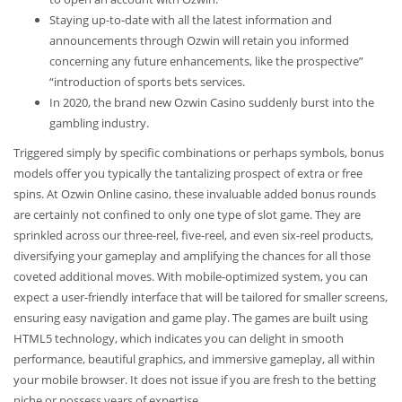
Staying up-to-date with all the latest information and
announcements through Ozwin will retain you informed
concerning any future enhancements, like the prospective”
“introduction of sports bets services.
In 2020, the brand new Ozwin Casino suddenly burst into the
gambling industry.
Triggered simply by specific combinations or perhaps symbols, bonus
models offer you typically the tantalizing prospect of extra or free
spins. At Ozwin Online casino, these invaluable added bonus rounds
are certainly not confined to only one type of slot game. They are
sprinkled across our three-reel, five-reel, and even six-reel products,
diversifying your gameplay and amplifying the chances for all those
coveted additional moves. With mobile-optimized system, you can
expect a user-friendly interface that will be tailored for smaller screens,
ensuring easy navigation and game play. The games are built using
HTML5 technology, which indicates you can delight in smooth
performance, beautiful graphics, and immersive gameplay, all within
your mobile browser. It does not issue if you are fresh to the betting
niche or possess years of expertise.