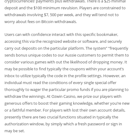
cryptocurrencies’ payments plus withdrawals. There is a $25 minimal
deposit and the $100 minimum revulsion. Players are constrained to
withdrawals involving $7, 500 per week, and they will tend not to
worry about fees on Bitcoin withdrawals.
Users can with confidence interact with this specific bookmaker,
accessing this via the recognized website or software, and securely
carry out deposits on the particular platform. The system” “frequently
sends bonus unique codes to our Aussie customers to permit them to
consider various games with out the likelihood of dropping money. It
may be possible to find typically the coupons within your account’s
inbox to utilize typically the code in the profile settings. However, an
individual must read the conditions of every single special offer
thoroughly to wager the particular promo funds if you are planning to
withdraw the winnings. At Ozwin Casino, we prize our players with
generous offers to boost their gaming knowledge, whether you’re new
or a faithful member. For players with lost their own account details,
presently there are two crucial functions situated in typically the
authorization window, by simply which a fresh password or sign in
may be set.