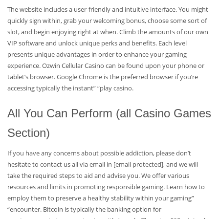
The website includes a user-friendly and intuitive interface. You might
quickly sign within, grab your welcoming bonus, choose some sort of
slot, and begin enjoying right at when. Climb the amounts of our own
VIP software and unlock unique perks and benefits. Each level
presents unique advantages in order to enhance your gaming
experience. Ozwin Cellular Casino can be found upon your phone or
tablet’s browser. Google Chrome is the preferred browser if you’re
accessing typically the instant” “play casino.
All You Can Perform (all Casino Games
Section)
If you have any concerns about possible addiction, please don’t
hesitate to contact us all via email in [email protected], and we will
take the required steps to aid and advise you. We offer various
resources and limits in promoting responsible gaming. Learn how to
employ them to preserve a healthy stability within your gaming”
“encounter. Bitcoin is typically the banking option for