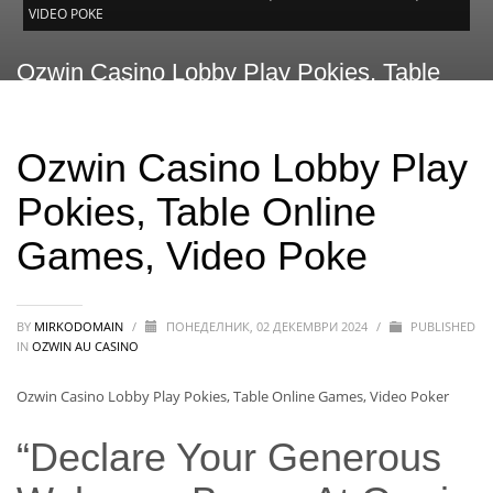
VIDEO POKE
Ozwin Casino Lobby Play Pokies, Table
Online Games, Video Poke
Ozwin Casino Lobby Play
Pokies, Table Online
Games, Video Poke
BY
MIRKODOMAIN
/
ПОНЕДЕЛНИК, 02 ДЕКЕМВРИ 2024
/
PUBLISHED
IN
OZWIN AU CASINO
Ozwin Casino Lobby Play Pokies, Table Online Games, Video Poker
“Declare Your Generous