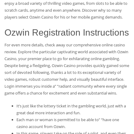
enjoy a broad variety of thrilling video games, from slots to be able to
scratch cards, anytime and even anywhere. Discover why so many
players select Ozwin Casino for his or her mobile gaming demands.
Ozwin Registration Instructions
For even more details, check away our comprehensive online casino
review. Explore the particular captivating world associated with Ozwin
Casino, your premier place to go for exhilarating online gambling.
Despite being a fledgeling, Ozwin Casino provides quickly gained some
sort of devoted following, thanks a lot to its exceptional variety of
video games, robust customer help, and visually beautiful interface.
Login immerses you inside a” “radiant community where every single
game offers a chance for excitement and even substantial wins.
It’s just like the lottery ticket in the gambling world, just with a
great deal more interaction and fun.
Each man or woman is permitted to be able to” “have one
casino account from Ozwin.
In this game, players take on the role of a pilot, and even their