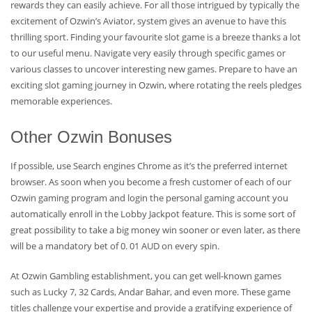
rewards they can easily achieve. For all those intrigued by typically the
excitement of Ozwin’s Aviator, system gives an avenue to have this
thrilling sport. Finding your favourite slot game is a breeze thanks a lot
to our useful menu. Navigate very easily through specific games or
various classes to uncover interesting new games. Prepare to have an
exciting slot gaming journey in Ozwin, where rotating the reels pledges
memorable experiences.
Other Ozwin Bonuses
If possible, use Search engines Chrome as it’s the preferred internet
browser. As soon when you become a fresh customer of each of our
Ozwin gaming program and login the personal gaming account you
automatically enroll in the Lobby Jackpot feature. This is some sort of
great possibility to take a big money win sooner or even later, as there
will be a mandatory bet of 0. 01 AUD on every spin.
At Ozwin Gambling establishment, you can get well-known games
such as Lucky 7, 32 Cards, Andar Bahar, and even more. These game
titles challenge your expertise and provide a gratifying experience of