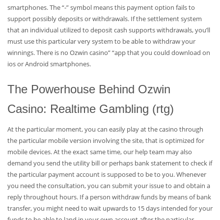
smartphones. The “-” symbol means this payment option fails to
support possibly deposits or withdrawals. If the settlement system
that an individual utilized to deposit cash supports withdrawals, you’ll
must use this particular very system to be able to withdraw your
winnings. There is no Ozwin casino” “app that you could download on
ios or Android smartphones.
The Powerhouse Behind Ozwin
Casino: Realtime Gambling (rtg)
At the particular moment, you can easily play at the casino through
the particular mobile version involving the site, that is optimized for
mobile devices. At the exact same time, our help team may also
demand you send the utility bill or perhaps bank statement to check if
the particular payment account is supposed to be to you. Whenever
you need the consultation, you can submit your issue to and obtain a
reply throughout hours. If a person withdraw funds by means of bank
transfer, you might need to wait upwards to 15 days intended for your
funds to be able to land in your own account after the particular