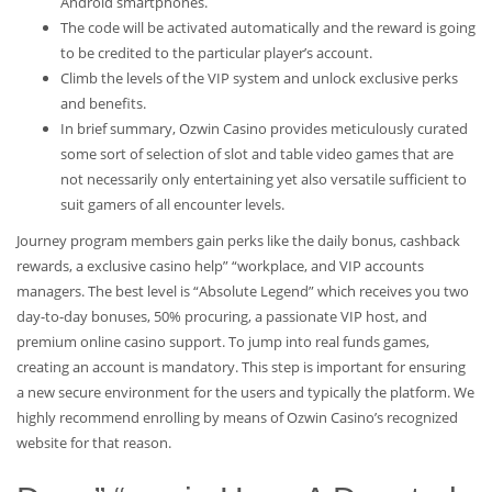
Android smartphones.
The code will be activated automatically and the reward is going
to be credited to the particular player’s account.
Climb the levels of the VIP system and unlock exclusive perks
and benefits.
In brief summary, Ozwin Casino provides meticulously curated
some sort of selection of slot and table video games that are
not necessarily only entertaining yet also versatile sufficient to
suit gamers of all encounter levels.
Journey program members gain perks like the daily bonus, cashback
rewards, a exclusive casino help” “workplace, and VIP accounts
managers. The best level is “Absolute Legend” which receives you two
day-to-day bonuses, 50% procuring, a passionate VIP host, and
premium online casino support. To jump into real funds games,
creating an account is mandatory. This step is important for ensuring
a new secure environment for the users and typically the platform. We
highly recommend enrolling by means of Ozwin Casino’s recognized
website for that reason.