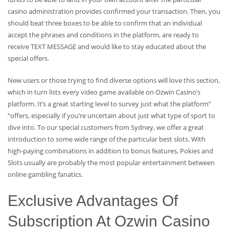
casino administration provides confirmed your transaction. Then, you
should beat three boxes to be able to confirm that an individual
accept the phrases and conditions in the platform, are ready to
receive TEXT MESSAGE and would like to stay educated about the
special offers.
New users or those trying to find diverse options will love this section,
which in turn lists every video game available on Ozwin Casino’s
platform. It’s a great starting level to survey just what the platform”
“offers, especially if you’re uncertain about just what type of sport to
dive into. To our special customers from Sydney, we offer a great
introduction to some wide range of the particular best slots. With
high-paying combinations in addition to bonus features, Pokies and
Slots usually are probably the most popular entertainment between
online gambling fanatics.
Exclusive Advantages Of
Subscription At Ozwin Casino