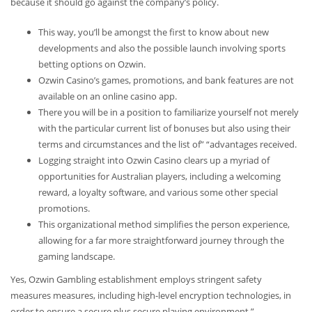
because it should go against the company’s policy.
This way, you’ll be amongst the first to know about new
developments and also the possible launch involving sports
betting options on Ozwin.
Ozwin Casino’s games, promotions, and bank features are not
available on an online casino app.
There you will be in a position to familiarize yourself not merely
with the particular current list of bonuses but also using their
terms and circumstances and the list of” “advantages received.
Logging straight into Ozwin Casino clears up a myriad of
opportunities for Australian players, including a welcoming
reward, a loyalty software, and various some other special
promotions.
This organizational method simplifies the person experience,
allowing for a far more straightforward journey through the
gaming landscape.
Yes, Ozwin Gambling establishment employs stringent safety
measures measures, including high-level encryption technologies, in
order to ensure a secure plus secure playing environment.”